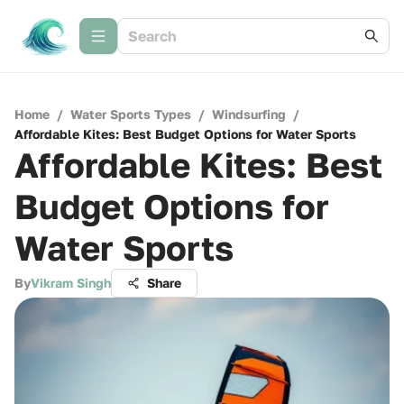
Home
/
Water Sports Types
/
Windsurfing
/
Affordable Kites: Best Budget Options for Water Sports
Affordable Kites: Best
Budget Options for
Water Sports
By
Vikram Singh
Share