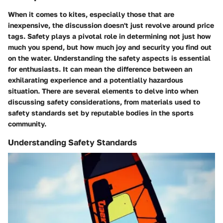
When it comes to kites, especially those that are
inexpensive, the discussion doesn't just revolve around price
tags. Safety plays a pivotal role in determining not just how
much you spend, but how much joy and security you find out
on the water. Understanding the safety aspects is essential
for enthusiasts. It can mean the difference between an
exhilarating experience and a potentially hazardous
situation. There are several elements to delve into when
discussing safety considerations, from materials used to
safety standards set by reputable bodies in the sports
community.
Understanding Safety Standards