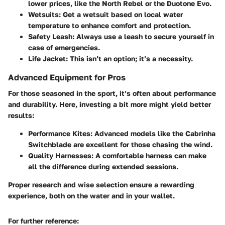
lower prices, like the North Rebel or the Duotone Evo.
Wetsuits:
Get a wetsuit based on local water
temperature to enhance comfort and protection.
Safety Leash:
Always use a leash to secure yourself in
case of emergencies.
Life Jacket:
This isn’t an option; it’s a necessity.
Advanced Equipment for Pros
For those seasoned in the sport, it’s often about performance
and durability. Here, investing a bit more might yield better
results:
Performance Kites:
Advanced models like the Cabrinha
Switchblade are excellent for those chasing the wind.
Quality Harnesses:
A comfortable harness can make
all the difference during extended sessions.
Proper research and wise selection ensure a rewarding
experience, both on the water and in your wallet.
For further reference: