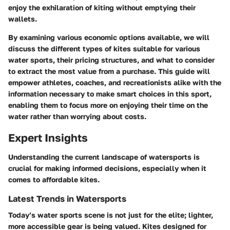
enjoy the exhilaration of kiting without emptying their
wallets.
By examining various economic options available, we will
discuss the different types of kites suitable for various
water sports, their pricing structures, and what to consider
to extract the most value from a purchase. This guide will
empower athletes, coaches, and recreationists alike with the
information necessary to make smart choices in this sport,
enabling them to focus more on enjoying their time on the
water rather than worrying about costs.
Expert Insights
Understanding the current landscape of watersports is
crucial for making informed decisions, especially when it
comes to affordable kites.
Latest Trends in Watersports
Today’s water sports scene is not just for the elite; lighter,
more accessible gear is being valued. Kites designed for