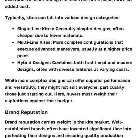
added cost.
Typically, kites can fall into various design categories:
Single-Line Kites
: Generally simpler designs, often
cheaper due to fewer materials.
Multi-Line Kites
: More complex configurations that
execute advanced maneuvers, usually at a higher price
point.
Hybrid Designs
: Combines both traditional and modern
designs, often with diverse features at varying costs.
While more complex designs can offer superior performance
and versatility, they might not suit everyone, particularly
those just starting out. Here, buyers must weigh their
aspirations against their budget.
Brand Reputation
Brand reputation carries weight in the kite market. Well-
established brands often have invested significant time into
perfecting their designs and ensuring quality production