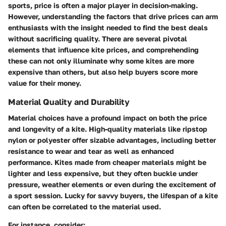
sports, price is often a major player in decision-making.
However, understanding the factors that drive prices can arm
enthusiasts with the insight needed to find the best deals
without sacrificing quality. There are several pivotal
elements that influence kite prices, and comprehending
these can not only illuminate why some kites are more
expensive than others, but also help buyers score more
value for their money.
Material Quality and Durability
Material choices have a profound impact on both the price
and longevity of a kite. High-quality materials like ripstop
nylon or polyester offer sizable advantages, including better
resistance to wear and tear as well as enhanced
performance. Kites made from cheaper materials might be
lighter and less expensive, but they often buckle under
pressure, weather elements or even during the excitement of
a sport session. Lucky for savvy buyers, the lifespan of a kite
can often be correlated to the material used.
For instance, consider: