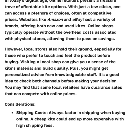
In today’s digital age, online retailers present a treasure
trove of affordable kite options. With just a few clicks, one
can access a plethora of choices, often at competitive
prices. Websites like
Amazon
and
eBay
host a variety of
brands, offering both new and used kites. Online shops
typically operate without the overhead costs associated
with physical stores, allowing them to pass on savings.
However, local stores also hold their ground, especially for
those who prefer to touch and feel the product before
buying. Visiting a local shop can give you a sense of the
kite’s material and build quality. Plus, you might get
personalized advice from knowledgeable staff. It's a good
idea to check both channels before making your decision.
You may find that some local retailers have clearance sales
that can compete with online prices.
Considerations:
Shipping Costs:
Always factor in shipping when buying
online. A cheap kite could end up more expensive with
high shipping fees.