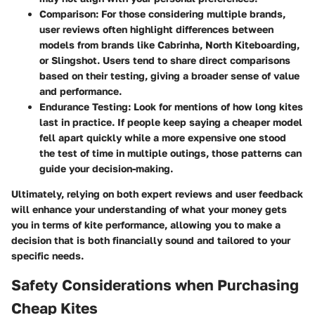
Comparison
: For those considering multiple brands,
user reviews often highlight differences between
models from brands like Cabrinha, North Kiteboarding,
or Slingshot. Users tend to share direct comparisons
based on their testing, giving a broader sense of value
and performance.
Endurance Testing
: Look for mentions of how long kites
last in practice. If people keep saying a cheaper model
fell apart quickly while a more expensive one stood
the test of time in multiple outings, those patterns can
guide your decision-making.
Ultimately, relying on both expert reviews and user feedback
will enhance your understanding of what your money gets
you in terms of kite performance, allowing you to make a
decision that is both financially sound and tailored to your
specific needs.
Safety Considerations when Purchasing
Cheap Kites