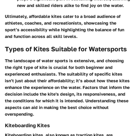
new and skilled riders alike to find joy on the water.
Ultimately, affordable kites cater to a broad audience of
athletes, coaches, and recreationists, showcasing the
sport’s accessibility while highlighting the balance of fun
and function across all skill levels.
Types of Kites Suitable for Watersports
The landscape of water sports is extensive, and choosing
the right type of kite is crucial for both beginner and
experienced enthusiasts. The suitability of specific kites
isn’t just about their affordability; it’s about how these kites
enhance the experience on the water. Factors that inform the
decision include the kite's design, its responsiveness, and
the conditions for which it is intended. Understanding these
aspects can aid in making the best choice without
overspending.
Kiteboarding Kites
Kiteboarding kites, also known as traction kites, are