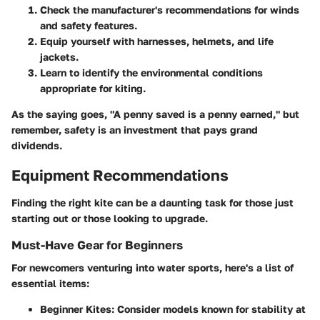
Check the manufacturer's recommendations for winds
and safety features.
Equip yourself with harnesses, helmets, and life
jackets.
Learn to identify the environmental conditions
appropriate for kiting.
As the saying goes, "A penny saved is a penny earned," but
remember, safety is an investment that pays grand
dividends.
Equipment Recommendations
Finding the right kite can be a daunting task for those just
starting out or those looking to upgrade.
Must-Have Gear for Beginners
For newcomers venturing into water sports, here's a list of
essential items:
Beginner Kites:
Consider models known for stability at