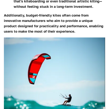
that's kiteboarding or even traditional artistic kiting—
without feeling stuck in a long-term investment.
Additionally, budget-friendly kites often come from
innovative manufacturers who aim to provide a unique
product designed for practicality and performance, enabling
users to make the most of their experience.