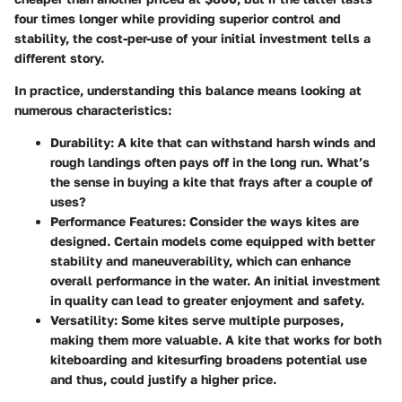
four times longer while providing superior control and
stability, the cost-per-use of your initial investment tells a
different story.
In practice, understanding this balance means looking at
numerous characteristics:
Durability
: A kite that can withstand harsh winds and
rough landings often pays off in the long run. What’s
the sense in buying a kite that frays after a couple of
uses?
Performance Features
: Consider the ways kites are
designed. Certain models come equipped with better
stability and maneuverability, which can enhance
overall performance in the water. An initial investment
in quality can lead to greater enjoyment and safety.
Versatility
: Some kites serve multiple purposes,
making them more valuable. A kite that works for both
kiteboarding and kitesurfing broadens potential use
and thus, could justify a higher price.