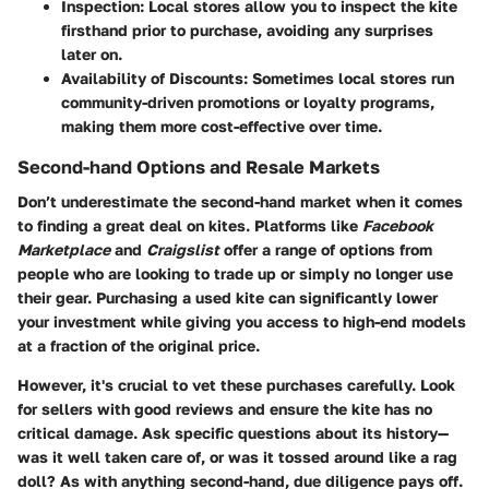
Inspection:
Local stores allow you to inspect the kite
firsthand prior to purchase, avoiding any surprises
later on.
Availability of Discounts:
Sometimes local stores run
community-driven promotions or loyalty programs,
making them more cost-effective over time.
Second-hand Options and Resale Markets
Don’t underestimate the second-hand market when it comes
to finding a great deal on kites. Platforms like
Facebook
Marketplace
and
Craigslist
offer a range of options from
people who are looking to trade up or simply no longer use
their gear. Purchasing a used kite can significantly lower
your investment while giving you access to high-end models
at a fraction of the original price.
However, it's crucial to vet these purchases carefully. Look
for sellers with good reviews and ensure the kite has no
critical damage. Ask specific questions about its history—
was it well taken care of, or was it tossed around like a rag
doll? As with anything second-hand, due diligence pays off.