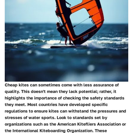
Cheap kites can sometimes come with less assurance of
quality. This doesn't mean they lack potential; rather, it
highlights the importance of checking the safety standards
they meet. Most countries have developed specific
regulations to ensure kites can withstand the pressures and
stresses of water sports. Look to standards set by
organizations such as the American Kitefliers Association or
the International Kiteboarding Organization. These