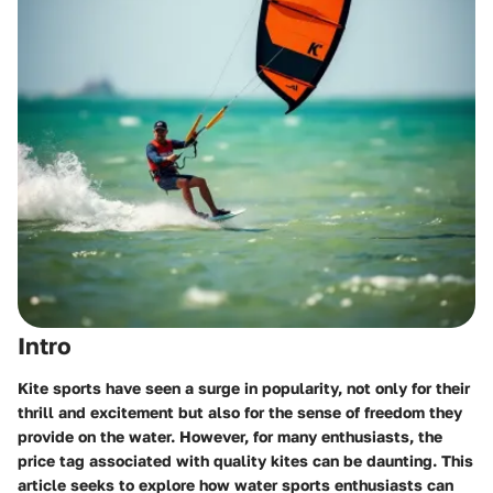
Intro
Kite sports have seen a surge in popularity, not only for their
thrill and excitement but also for the sense of freedom they
provide on the water. However, for many enthusiasts, the
price tag associated with quality kites can be daunting. This
article seeks to explore how water sports enthusiasts can