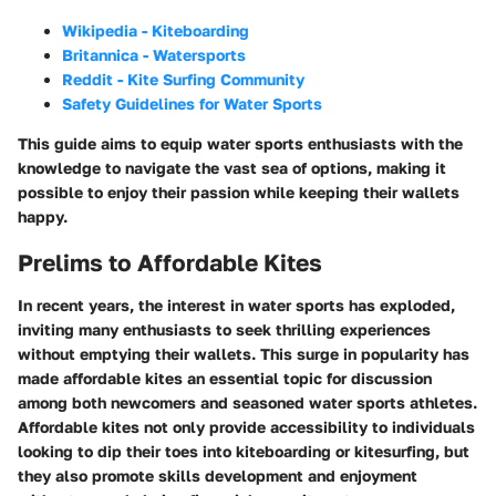
Wikipedia - Kiteboarding
Britannica - Watersports
Reddit - Kite Surfing Community
Safety Guidelines for Water Sports
This guide aims to equip water sports enthusiasts with the
knowledge to navigate the vast sea of options, making it
possible to enjoy their passion while keeping their wallets
happy.
Prelims to Affordable Kites
In recent years, the interest in water sports has exploded,
inviting many enthusiasts to seek thrilling experiences
without emptying their wallets. This surge in popularity has
made affordable kites an essential topic for discussion
among both newcomers and seasoned water sports athletes.
Affordable kites
not only provide accessibility to individuals
looking to dip their toes into kiteboarding or kitesurfing, but
they also promote skills development and enjoyment