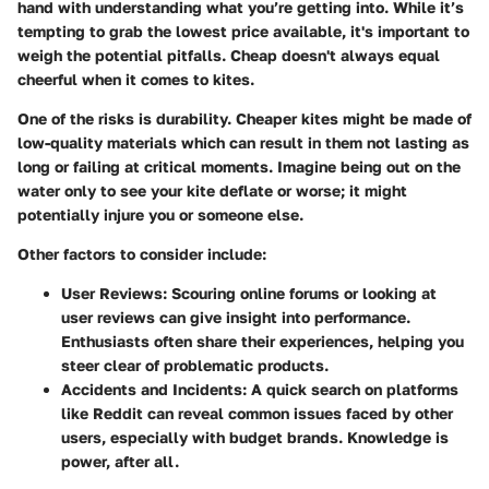
hand with understanding what you’re getting into. While it’s
tempting to grab the lowest price available, it's important to
weigh the potential pitfalls. Cheap doesn't always equal
cheerful when it comes to kites.
One of the risks is durability. Cheaper kites might be made of
low-quality materials which can result in them not lasting as
long or failing at critical moments. Imagine being out on the
water only to see your kite deflate or worse; it might
potentially injure you or someone else.
Other factors to consider include:
User Reviews
: Scouring online forums or looking at
user reviews can give insight into performance.
Enthusiasts often share their experiences, helping you
steer clear of problematic products.
Accidents and Incidents
: A quick search on platforms
like Reddit can reveal common issues faced by other
users, especially with budget brands. Knowledge is
power, after all.