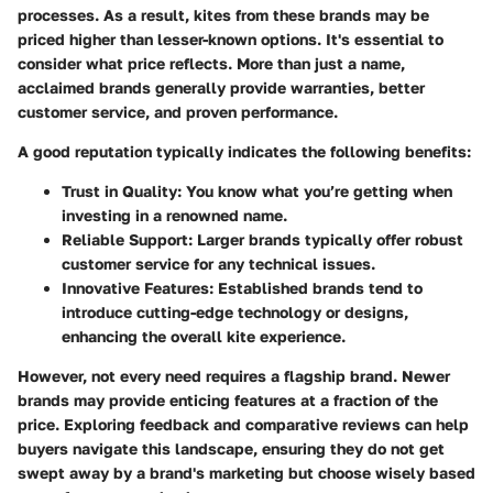
processes. As a result, kites from these brands may be
priced higher than lesser-known options. It's essential to
consider what price reflects. More than just a name,
acclaimed brands generally provide warranties, better
customer service, and proven performance.
A good reputation typically indicates the following benefits:
Trust in Quality
: You know what you’re getting when
investing in a renowned name.
Reliable Support
: Larger brands typically offer robust
customer service for any technical issues.
Innovative Features
: Established brands tend to
introduce cutting-edge technology or designs,
enhancing the overall kite experience.
However, not every need requires a flagship brand. Newer
brands may provide enticing features at a fraction of the
price. Exploring feedback and comparative reviews can help
buyers navigate this landscape, ensuring they do not get
swept away by a brand's marketing but choose wisely based