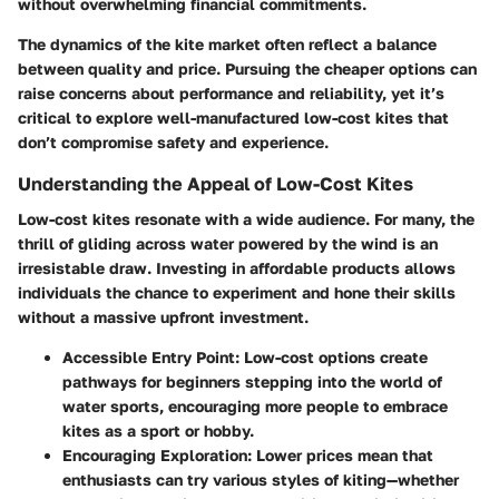
without overwhelming financial commitments.
The dynamics of the kite market often reflect a balance
between quality and price. Pursuing the cheaper options can
raise concerns about performance and reliability, yet it’s
critical to explore well-manufactured low-cost kites that
don’t compromise safety and experience.
Understanding the Appeal of Low-Cost Kites
Low-cost kites resonate with a wide audience. For many, the
thrill of gliding across water powered by the wind is an
irresistable draw. Investing in affordable products allows
individuals the chance to experiment and hone their skills
without a massive upfront investment.
Accessible Entry Point:
Low-cost options create
pathways for beginners stepping into the world of
water sports, encouraging more people to embrace
kites as a sport or hobby.
Encouraging Exploration:
Lower prices mean that
enthusiasts can try various styles of kiting—whether