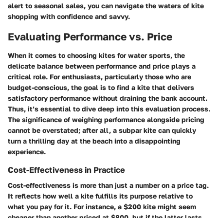
alert to seasonal sales, you can navigate the waters of kite
shopping with confidence and savvy.
Evaluating Performance vs. Price
When it comes to choosing kites for water sports, the
delicate balance between performance and price plays a
critical role. For enthusiasts, particularly those who are
budget-conscious, the goal is to find a kite that delivers
satisfactory performance without draining the bank account.
Thus, it’s essential to dive deep into this evaluation process.
The significance of weighing performance alongside pricing
cannot be overstated; after all, a subpar kite can quickly
turn a thrilling day at the beach into a disappointing
experience.
Cost-Effectiveness in Practice
Cost-effectiveness is more than just a number on a price tag.
It reflects how well a kite fulfills its purpose relative to
what you pay for it. For instance, a
$200 kite
might seem
cheaper than another priced at
$800
, but if the latter lasts