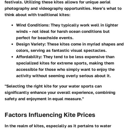
festivals. Utilizing these kites allows for unique aerial
photography and videography opportunities. Here’s what to
think about with traditional kites:
Wind Conditions
: They typically work well in lighter
winds – not ideal for harsh ocean conditions but
perfect for beachside events.
Design Variety
: These kites come in myriad shapes and
colors, serving as fantastic visual spectacles.
Affordability
: They tend to be less expensive than
specialized kites for extreme sports, making them
accessible for those who simply want to enjoy the
activity without seeming overly serious about it.
"Selecting the right kite for your water sports can
significantly enhance your overall experience, combining
safety and enjoyment in equal measure."
Factors Influencing Kite Prices
In the realm of kites, especially as it pertains to water