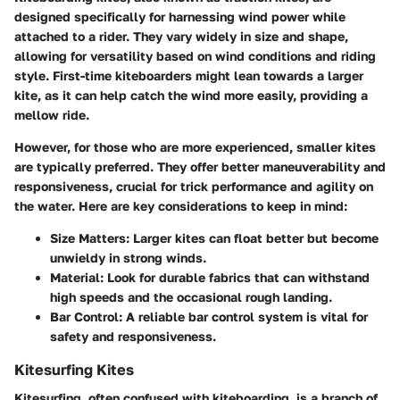
designed specifically for harnessing wind power while
attached to a rider. They vary widely in size and shape,
allowing for versatility based on wind conditions and riding
style. First-time kiteboarders might lean towards a larger
kite, as it can help catch the wind more easily, providing a
mellow ride.
However, for those who are more experienced, smaller kites
are typically preferred. They offer better maneuverability and
responsiveness, crucial for trick performance and agility on
the water. Here are key considerations to keep in mind:
Size Matters
: Larger kites can float better but become
unwieldy in strong winds.
Material
: Look for durable fabrics that can withstand
high speeds and the occasional rough landing.
Bar Control
: A reliable bar control system is vital for
safety and responsiveness.
Kitesurfing Kites
Kitesurfing, often confused with kiteboarding, is a branch of