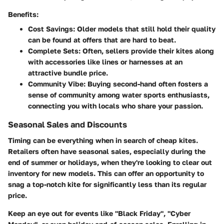
Benefits:
Cost Savings:
Older models that still hold their quality
can be found at offers that are hard to beat.
Complete Sets:
Often, sellers provide their kites along
with accessories like lines or harnesses at an
attractive bundle price.
Community Vibe:
Buying second-hand often fosters a
sense of community among water sports enthusiasts,
connecting you with locals who share your passion.
Seasonal Sales and Discounts
Timing can be everything when in search of cheap kites.
Retailers often have seasonal sales, especially during the
end of summer or holidays, when they're looking to clear out
inventory for new models. This can offer an opportunity to
snag a top-notch kite for significantly less than its regular
price.
Keep an eye out for events like "Black Friday", "Cyber