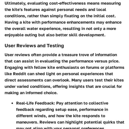
Ultimately, evaluating cost-effectiveness means measuring
the kite's features against personal needs and local
conditions, rather than simply fixating on the initial cost.
Having a kite with performance enhancements may enhance
the overall water experience, resulting in not only a more
enjoyable outing but also better skill development.
User Reviews and Testing
User reviews often provide a treasure trove of information
that can assist in evaluating the performance versus price.
Engaging with fellow kite enthusiasts on forums or platforms
like Reddit can shed light on personal experiences that
direct assessments can overlook. Many users test their kites
under varied conditions, offering insights that are crucial for
making an informed choice.
Real-Life Feedback
: Pay attention to collective
feedback regarding setup ease, performance in
different winds, and how the kite responds to
maneuvers. Reviews can highlight potential quirks that
may not align with your personal preferences.