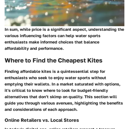
In sum, while price is a significant aspect, understanding the
various influencing factors can help water sports
enthusiasts make informed choices that balance
affordability and performance.
Where to Find the Cheapest Kites
Finding affordable kites is a quintessential step for
enthusiasts who seek to enjoy water sports without
emptying their wallets. In a market saturated with options,
it's critical to know where to look for budget-friendly
alternatives that don’t skimp on quality. This section will
guide you through various avenues, highlighting the benefits
and considerations of each approach.
Online Retailers vs. Local Stores