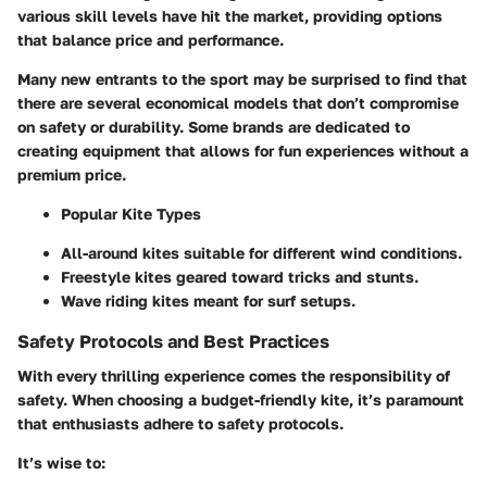
various skill levels have hit the market, providing options
that balance price and performance.
Many new entrants to the sport may be surprised to find that
there are several economical models that don’t compromise
on safety or durability. Some brands are dedicated to
creating equipment that allows for fun experiences without a
premium price.
Popular Kite Types
All-around kites suitable for different wind conditions.
Freestyle kites geared toward tricks and stunts.
Wave riding kites meant for surf setups.
Safety Protocols and Best Practices
With every thrilling experience comes the responsibility of
safety. When choosing a budget-friendly kite, it’s paramount
that enthusiasts adhere to safety protocols.
It’s wise to: