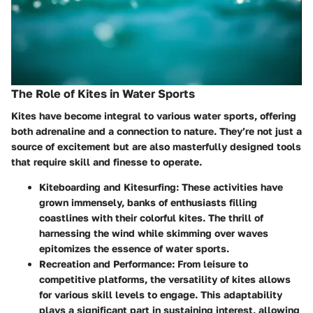
The Role of Kites in Water Sports
Kites have become integral to various water sports, offering
both adrenaline and a connection to nature. They’re not just a
source of excitement but are also masterfully designed tools
that require skill and finesse to operate.
Kiteboarding and Kitesurfing:
These activities have
grown immensely, banks of enthusiasts filling
coastlines with their colorful kites. The thrill of
harnessing the wind while skimming over waves
epitomizes the essence of water sports.
Recreation and Performance:
From leisure to
competitive platforms, the versatility of kites allows
for various skill levels to engage. This adaptability
plays a significant part in sustaining interest, allowing