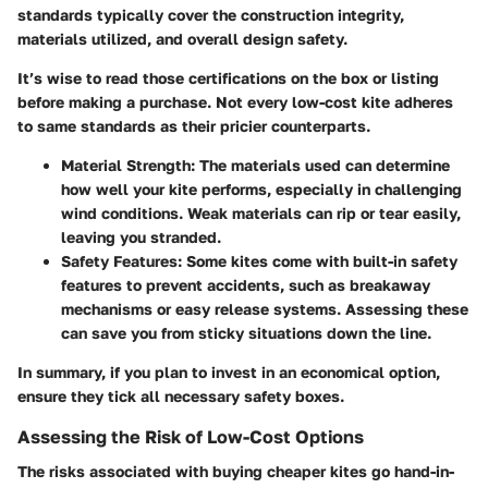
standards typically cover the construction integrity,
materials utilized, and overall design safety.
It’s wise to read those certifications on the box or listing
before making a purchase. Not every low-cost kite adheres
to same standards as their pricier counterparts.
Material Strength
: The materials used can determine
how well your kite performs, especially in challenging
wind conditions. Weak materials can rip or tear easily,
leaving you stranded.
Safety Features
: Some kites come with built-in safety
features to prevent accidents, such as breakaway
mechanisms or easy release systems. Assessing these
can save you from sticky situations down the line.
In summary, if you plan to invest in an economical option,
ensure they tick all necessary safety boxes.
Assessing the Risk of Low-Cost Options
The risks associated with buying cheaper kites go hand-in-