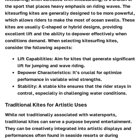
the sport that places heavy emphasis on riding waves. The
kitesurfing kites are generally designed to be more powerful,
which allows riders to make the most of ocean swells. These
kites are usually C-shaped or hybrid designs, providing
excellent lift and the ability to depower effectively when
conditions demand. When selecting kitesurfing kites,
consider the following aspects:
Lift Capabilities
: Aim for kites that generate significant
lift for jumping and wave riding.
Depower Characteristics
: It’s crucial for optimize
performance in variable wind strengths.
Stability
: A stable kite ensures that the rider stays in
control, especially in challenging water conditions.
Traditional Kites for Artistic Uses
While not traditionally associated with watersports,
traditional kites can serve a purpose beyond entertainment.
They can be creatively integrated into artistic displays and
performances often found in seaside resorts or during