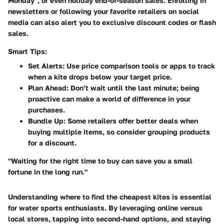
Monday", or even holiday end-of-season sales. Enrolling in
newsletters or following your favorite retailers on social
media can also alert you to exclusive discount codes or flash
sales.
Smart Tips:
Set Alerts:
Use price comparison tools or apps to track
when a kite drops below your target price.
Plan Ahead:
Don’t wait until the last minute; being
proactive can make a world of difference in your
purchases.
Bundle Up:
Some retailers offer better deals when
buying multiple items, so consider grouping products
for a discount.
"Waiting for the right time to buy can save you a small
fortune in the long run."
Understanding where to find the cheapest kites is essential
for water sports enthusiasts. By leveraging online versus
local stores, tapping into second-hand options, and staying