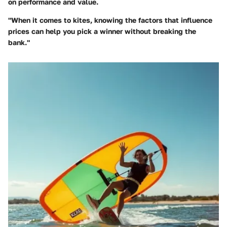
on performance and value.
"When it comes to kites, knowing the factors that influence
prices can help you pick a winner without breaking the
bank."