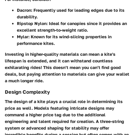
Dacron
: Frequently used for leading edges due to its
durability.
Ripstop Nylon
: Ideal for canopies since it provides an
excellent strength-to-weight ratio.
Mylar
: Known for its wind-slicing properties in
performance kites.
Investing in higher-quality materials can mean a kite's
lifespan is extended, and it can withstand countless
exhilarating rides! This doesn’t mean you can’t find good
deals, but paying attention to materials can give your wallet
a much longer ride.
Design Complexity
The design of a kite plays a crucial role in determining its
price as well. Models featuring intricate designs may
command a higher price tag due to the additional
engineering and talent required for creation. A three-string
system or advanced shaping for stability may offer
incredible benefits during a session but often comes with an