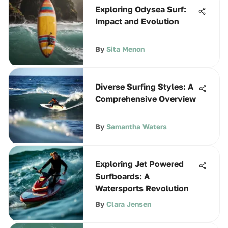
Exploring Odysea Surf:
Impact and Evolution
By
Sita Menon
Diverse Surfing Styles: A
Comprehensive Overview
By
Samantha Waters
Exploring Jet Powered
Surfboards: A
Watersports Revolution
By
Clara Jensen