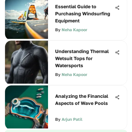
Essential Guide to
Purchasing Windsurfing
Equipment
By
Neha Kapoor
Understanding Thermal
Wetsuit Tops for
Watersports
By
Neha Kapoor
Analyzing the Financial
Aspects of Wave Pools
By
Arjun Patil