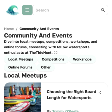
Home
/
Community And Events
Community And Events
Dive into local meetups, competitions, workshops, and
online forums, connecting with fellow watersports
enthusiasts at TheTideHunt. 🏄‍♂️
Local Meetups
Competitions
Workshops
Online Forums
Other
Local Meetups
Choosing the Right Board
Length for Watersports
By
Tommy O'Keefe