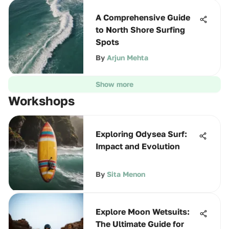
A Comprehensive Guide
to North Shore Surfing
Spots
By
Arjun Mehta
Show more
Workshops
Exploring Odysea Surf:
Impact and Evolution
By
Sita Menon
Explore Moon Wetsuits:
The Ultimate Guide for