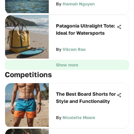
By
Hannah Nguyen
Patagonia Ultralight Tote:
Ideal for Watersports
By
Vikram Rao
Show more
Competitions
The Best Board Shorts for
Style and Functionality
By
Nicolette Moore