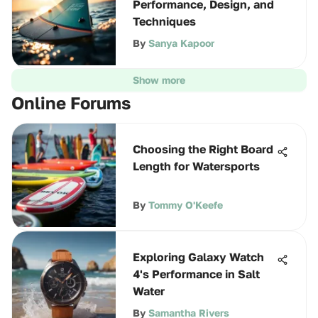
Performance, Design, and
Techniques
By
Sanya Kapoor
Show more
Online Forums
Choosing the Right Board
Length for Watersports
By
Tommy O'Keefe
Exploring Galaxy Watch
4's Performance in Salt
Water
By
Samantha Rivers