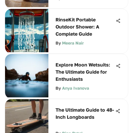
RinseKit Portable
Outdoor Shower: A
Complete Guide
By
Meera Nair
Explore Moon Wetsuits:
The Ultimate Guide for
Enthusiasts
By
Anya Ivanova
The Ultimate Guide to 48-
Inch Longboards