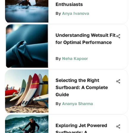
Enthusiasts
By
Anya Ivanova
Understanding Wetsuit Fit
for Optimal Performance
By
Neha Kapoor
Selecting the Right
Surfboard: A Complete
Guide
By
Ananya Sharma
Exploring Jet Powered
Surfboards: A