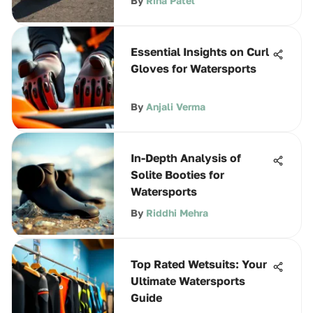
By
Rina Patel
Essential Insights on Curl
Gloves for Watersports
By
Anjali Verma
In-Depth Analysis of
Solite Booties for
Watersports
By
Riddhi Mehra
Top Rated Wetsuits: Your
Ultimate Watersports
Guide