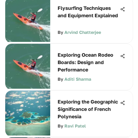
Flysurfing Techniques
and Equipment Explained
By
Arvind Chatterjee
Exploring Ocean Rodeo
Boards: Design and
Performance
By
Aditi Sharma
Exploring the Geographic
Significance of French
Polynesia
By
Ravi Patel