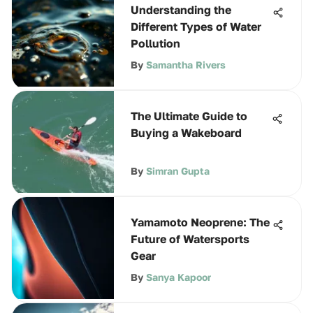
Understanding the
Different Types of Water
Pollution
By
Samantha Rivers
The Ultimate Guide to
Buying a Wakeboard
By
Simran Gupta
Yamamoto Neoprene: The
Future of Watersports
Gear
By
Sanya Kapoor