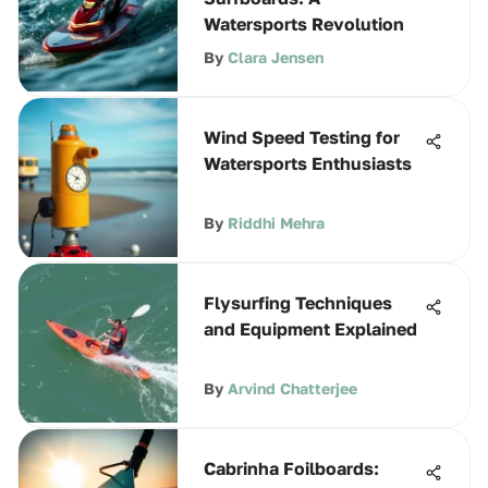
Watersports Revolution
By
Clara Jensen
Wind Speed Testing for
Watersports Enthusiasts
By
Riddhi Mehra
Flysurfing Techniques
and Equipment Explained
By
Arvind Chatterjee
Cabrinha Foilboards: