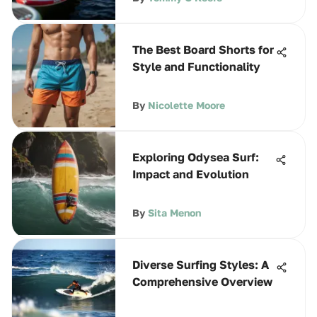
The Best Board Shorts for
Style and Functionality
By
Nicolette Moore
Exploring Odysea Surf:
Impact and Evolution
By
Sita Menon
Diverse Surfing Styles: A
Comprehensive Overview