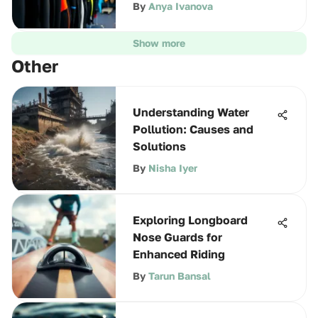
By
Anya Ivanova
Show more
Other
Understanding Water
Pollution: Causes and
Solutions
By
Nisha Iyer
Exploring Longboard
Nose Guards for
Enhanced Riding
By
Tarun Bansal