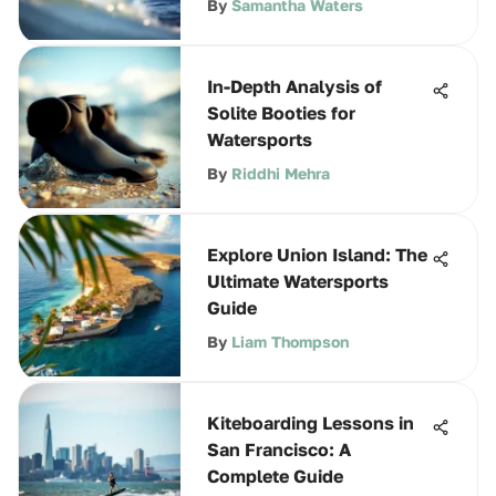
By
Samantha Waters
In-Depth Analysis of
Solite Booties for
Watersports
By
Riddhi Mehra
Explore Union Island: The
Ultimate Watersports
Guide
By
Liam Thompson
Kiteboarding Lessons in
San Francisco: A
Complete Guide