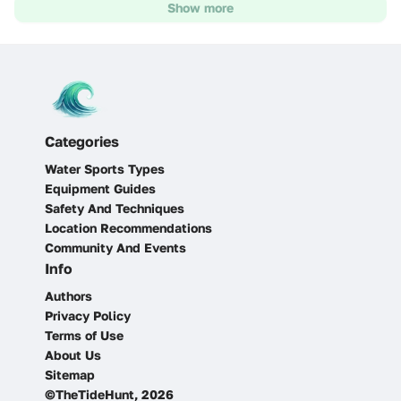
Show more
Categories
Water Sports Types
Equipment Guides
Safety And Techniques
Location Recommendations
Community And Events
Info
Authors
Privacy Policy
Terms of Use
About Us
Sitemap
©TheTideHunt, 2026