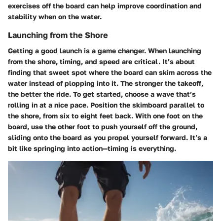
exercises off the board can help improve coordination and
stability when on the water.
Launching from the Shore
Getting a good launch is a game changer. When launching
from the shore, timing, and speed are critical. It’s about
finding that sweet spot where the board can skim across the
water instead of plopping into it. The stronger the takeoff,
the better the ride. To get started, choose a wave that’s
rolling in at a nice pace. Position the skimboard parallel to
the shore, from six to eight feet back. With one foot on the
board, use the other foot to push yourself off the ground,
sliding onto the board as you propel yourself forward. It’s a
bit like springing into action—timing is everything.