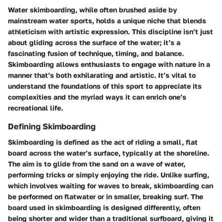
Water skimboarding, while often brushed aside by
mainstream water sports, holds a unique niche that blends
athleticism with artistic expression. This discipline isn’t just
about gliding across the surface of the water; it’s a
fascinating fusion of technique, timing, and balance.
Skimboarding allows enthusiasts to engage with nature in a
manner that’s both exhilarating and artistic. It’s vital to
understand the foundations of this sport to appreciate its
complexities and the myriad ways it can enrich one’s
recreational life.
Defining Skimboarding
Skimboarding is defined as the act of riding a small, flat
board across the water’s surface, typically at the shoreline.
The aim is to glide from the sand on a wave of water,
performing tricks or simply enjoying the ride. Unlike surfing,
which involves waiting for waves to break, skimboarding can
be performed on flatwater or in smaller, breaking surf. The
board used in skimboarding is designed differently, often
being shorter and wider than a traditional surfboard, giving it