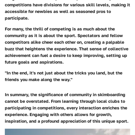
competitions have divisions for various skill levels, making it
accessible for newbies as well as seasoned pros to
participate.
For many, the thrill of competing is as much about the
community as it is about the sport. Spectators and fellow
competitors alike cheer each other on, creating a palpable
buzz that heightens the experience. That sense of collective
achievement can fuel a desire to keep improving, setting up
future goals and aspirations.
"In the end, it's not just about the tricks you land, but the
friends you make along the way."
In summary, the significance of community in skimboarding
cannot be overstated. From learning through local clubs to
participating in competitions, every interaction enriches the
experience. Engaging with others allows for growth,
inspiration, and a profound appreciation of this unique sport.