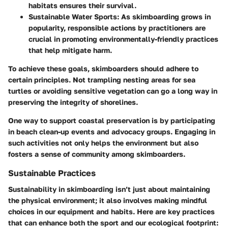
habitats ensures their survival.
Sustainable Water Sports
: As skimboarding grows in
popularity, responsible actions by practitioners are
crucial in promoting environmentally-friendly practices
that help mitigate harm.
To achieve these goals, skimboarders should adhere to
certain principles. Not trampling nesting areas for sea
turtles or avoiding sensitive vegetation can go a long way in
preserving the integrity of shorelines.
One way to support coastal preservation is by participating
in beach clean-up events and advocacy groups. Engaging in
such activities not only helps the environment but also
fosters a sense of community among skimboarders.
Sustainable Practices
Sustainability in skimboarding isn’t just about maintaining
the physical environment; it also involves making mindful
choices in our equipment and habits. Here are key practices
that can enhance both the sport and our ecological footprint: