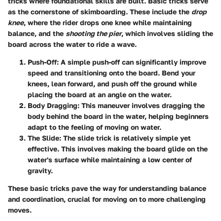
tricks where foundational skills are built. Basic tricks serve
as the cornerstone of skimboarding. These include the
drop
knee
, where the rider drops one knee while maintaining
balance, and the
shooting the pier
, which involves sliding the
board across the water to ride a wave.
Push-Off
: A simple push-off can significantly improve
speed and transitioning onto the board. Bend your
knees, lean forward, and push off the ground while
placing the board at an angle on the water.
Body Dragging
: This maneuver involves dragging the
body behind the board in the water, helping beginners
adapt to the feeling of moving on water.
The Slide
: The slide trick is relatively simple yet
effective. This involves making the board glide on the
water's surface while maintaining a low center of
gravity.
These basic tricks pave the way for understanding balance
and coordination, crucial for moving on to more challenging
moves.