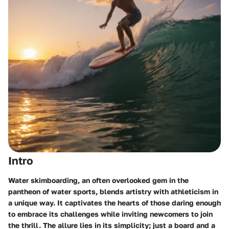
Intro
Water skimboarding, an often overlooked gem in the
pantheon of water sports, blends artistry with athleticism in
a unique way. It captivates the hearts of those daring enough
to embrace its challenges while inviting newcomers to join
the thrill. The allure lies in its simplicity; just a board and a