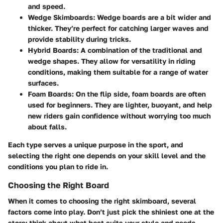
and speed.
Wedge Skimboards
: Wedge boards are a bit wider and
thicker. They’re perfect for catching larger waves and
provide stability during tricks.
Hybrid Boards
: A combination of the traditional and
wedge shapes. They allow for versatility in riding
conditions, making them suitable for a range of water
surfaces.
Foam Boards
: On the flip side, foam boards are often
used for beginners. They are lighter, buoyant, and help
new riders gain confidence without worrying too much
about falls.
Each type serves a unique purpose in the sport, and
selecting the right one depends on your skill level and the
conditions you plan to ride in.
Choosing the Right Board
When it comes to
choosing the right skimboard
, several
factors come into play. Don’t just pick the shiniest one at the
store; think about what best suits your style and needs.