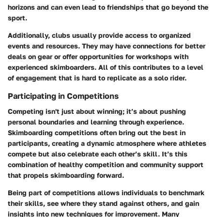
horizons and can even lead to friendships that go beyond the
sport.
Additionally, clubs usually provide access to organized
events and resources. They may have connections for better
deals on gear or offer opportunities for workshops with
experienced skimboarders. All of this contributes to a level
of engagement that is hard to replicate as a solo rider.
Participating in Competitions
Competing isn't just about winning; it’s about pushing
personal boundaries and learning through experience.
Skimboarding competitions often bring out the best in
participants, creating a dynamic atmosphere where athletes
compete but also celebrate each other’s skill. It’s this
combination of healthy competition and community support
that propels skimboarding forward.
Being part of competitions allows individuals to benchmark
their skills, see where they stand against others, and gain
insights into new techniques for improvement. Many