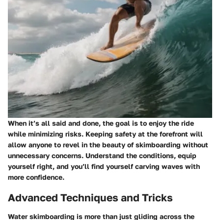
When it’s all said and done, the goal is to enjoy the ride
while minimizing risks. Keeping safety at the forefront will
allow anyone to revel in the beauty of skimboarding without
unnecessary concerns. Understand the conditions, equip
yourself right, and you’ll find yourself carving waves with
more confidence.
Advanced Techniques and Tricks
Water skimboarding is more than just gliding across the