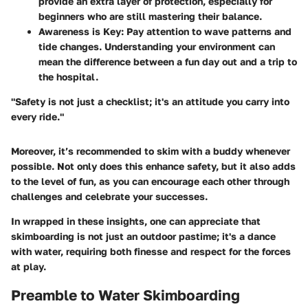
provide an extra layer of protection, especially for
beginners who are still mastering their balance.
Awareness is Key:
Pay attention to wave patterns and
tide changes. Understanding your environment can
mean the difference between a fun day out and a trip to
the hospital.
"Safety is not just a checklist; it's an attitude you carry into
every ride."
Moreover, it’s recommended to skim with a buddy whenever
possible. Not only does this enhance safety, but it also adds
to the level of fun, as you can encourage each other through
challenges and celebrate your successes.
In wrapped in these insights, one can appreciate that
skimboarding is not just an outdoor pastime; it's a dance
with water, requiring both finesse and respect for the forces
at play.
Preamble to Water Skimboarding