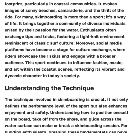
footprint, particularly in coastal communities. It evokes
images of sunny beaches, camaraderie, and the thrill of the
ride. For many, skimboarding is more than a sport; it’s a way
of life. It brings together a community of diverse individuals
united by their passion for the water. Enthusiasts often
exchange tips and tricks, fostering a tight-knit environment
reminiscent of classic surf culture. Moreover, social media
platforms have become a stage for culture exchange, where
riders showcase their skills and engage with a broader
audience. This sport continues to influence fashion, music,
and art within the coastal scenes, reflecting its vibrant and
dynamic character in today’s society.
Understanding the Technique
The technique involved in skimboarding is crucial. It not only
defines the performance level of the sport but also enhances
enjoyment and safety. Understanding how to position oneself
on the board, take off from the shore, and glide across the
water surface can make or break a skimboarding session. For
budding enthusiasts, grasping these fundamentals can pave