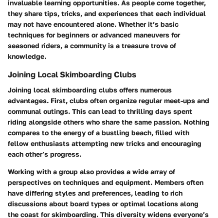
invaluable learning opportunities. As people come together,
they share tips, tricks, and experiences that each individual
may not have encountered alone. Whether it’s basic
techniques for beginners or advanced maneuvers for
seasoned riders, a community is a treasure trove of
knowledge.
Joining Local Skimboarding Clubs
Joining local skimboarding clubs offers numerous
advantages. First, clubs often organize regular meet-ups and
communal outings. This can lead to thrilling days spent
riding alongside others who share the same passion. Nothing
compares to the energy of a bustling beach, filled with
fellow enthusiasts attempting new tricks and encouraging
each other’s progress.
Working with a group also provides a wide array of
perspectives on techniques and equipment. Members often
have differing styles and preferences, leading to rich
discussions about board types or optimal locations along
the coast for skimboarding. This diversity widens everyone’s