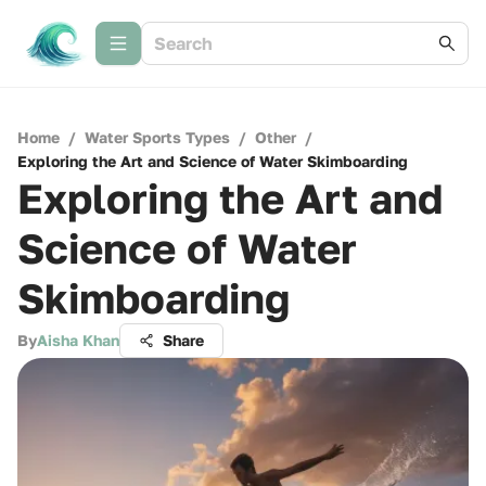
Home
/
Water Sports Types
/
Other
/
Exploring the Art and Science of Water Skimboarding
Exploring the Art and
Science of Water
Skimboarding
By
Aisha Khan
Share