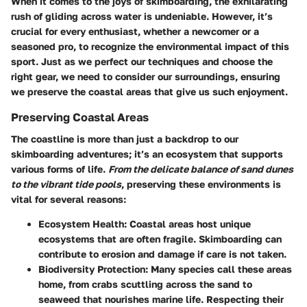
When it comes to the joys of skimboarding, the exhilarating
rush of gliding across water is undeniable. However, it’s
crucial for every enthusiast, whether a newcomer or a
seasoned pro, to recognize the environmental impact of this
sport. Just as we perfect our techniques and choose the
right gear, we need to consider our surroundings, ensuring
we preserve the coastal areas that give us such enjoyment.
Preserving Coastal Areas
The coastline is more than just a backdrop to our
skimboarding adventures; it’s an ecosystem that supports
various forms of life.
From the delicate balance of sand dunes
to the vibrant tide pools
, preserving these environments is
vital for several reasons:
Ecosystem Health
: Coastal areas host unique
ecosystems that are often fragile. Skimboarding can
contribute to erosion and damage if care is not taken.
Biodiversity Protection
: Many species call these areas
home, from crabs scuttling across the sand to
seaweed that nourishes marine life. Respecting their