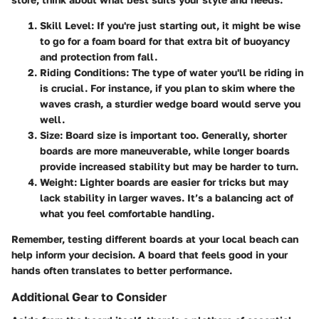
Skill Level
: If you're just starting out, it might be wise
to go for a foam board for that extra bit of buoyancy
and protection from fall.
Riding Conditions
: The type of water you'll be riding in
is crucial. For instance, if you plan to skim where the
waves crash, a sturdier wedge board would serve you
well.
Size
: Board size is important too. Generally, shorter
boards are more maneuverable, while longer boards
provide increased stability but may be harder to turn.
Weight
: Lighter boards are easier for tricks but may
lack stability in larger waves. It’s a balancing act of
what you feel comfortable handling.
Remember, testing different boards at your local beach can
help inform your decision. A board that feels good in your
hands often translates to better performance.
Additional Gear to Consider