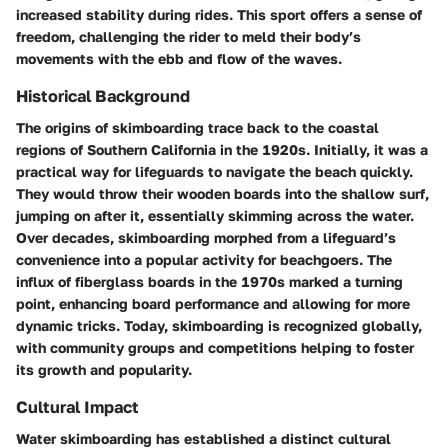
increased stability during rides. This sport offers a sense of
freedom, challenging the rider to meld their body’s
movements with the ebb and flow of the waves.
Historical Background
The origins of skimboarding trace back to the coastal
regions of Southern California in the 1920s. Initially, it was a
practical way for lifeguards to navigate the beach quickly.
They would throw their wooden boards into the shallow surf,
jumping on after it, essentially skimming across the water.
Over decades, skimboarding morphed from a lifeguard’s
convenience into a popular activity for beachgoers. The
influx of fiberglass boards in the 1970s marked a turning
point, enhancing board performance and allowing for more
dynamic tricks. Today, skimboarding is recognized globally,
with community groups and competitions helping to foster
its growth and popularity.
Cultural Impact
Water skimboarding has established a distinct cultural