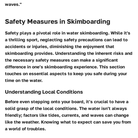
waves."
Safety Measures in Skimboarding
Safety plays a pivotal role in water skimboarding. While it's
a thrilling sport, neglecting safety precautions can lead to
accidents or injuries, diminishing the enjoyment that
skimboarding provides. Understanding the inherent risks and
the necessary safety measures can make a significant
difference in one’s skimboarding experience. This section
touches on essential aspects to keep you safe during your
time on the water.
Understanding Local Conditions
Before even stepping onto your board, it’s crucial to have a
solid grasp of the local conditions. The water isn’t always
friendly; factors like tides, currents, and waves can change
like the weather. Knowing what to expect can save you from
a world of troubles.