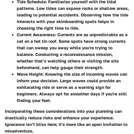
Tide Schedule
: Familiarize yourself with the tidal
patterns. Low tides can expose rocks or shallow areas,
leading to potential accidents. Observing how the tide
interacts with your skimboarding spots helps in
choosing the right time to ride.
Current Awareness
: Currents are as unpredictable as a
cat on a hot tin roof. Some spots have strong currents
that can sweep you away while you're trying to
balance. Conducting a reconnaissance mission,
whether that’s watching others or visiting the site
beforehand, can help gauge their strength.
Wave Height
: Knowing the size of incoming waves can
inform your decision. Large waves could provide an
exhilarating ride or serve as a warning sign for
beginners. Always opt for smoother days if you're still
finding your feet.
Incorporating these considerations into your planning can
drastically reduce risks and enhance your experience.
Ignorance isn’t bliss here; it's more like an open invitation to
misadventure.