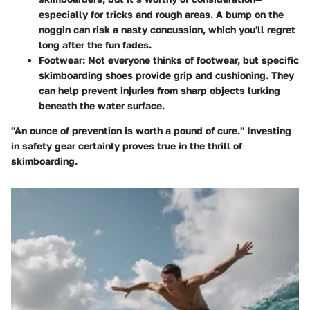
especially for tricks and rough areas. A bump on the
noggin can risk a nasty concussion, which you'll regret
long after the fun fades.
Footwear
: Not everyone thinks of footwear, but specific
skimboarding shoes provide grip and cushioning. They
can help prevent injuries from sharp objects lurking
beneath the water surface.
"An ounce of prevention is worth a pound of cure." Investing
in safety gear certainly proves true in the thrill of
skimboarding.