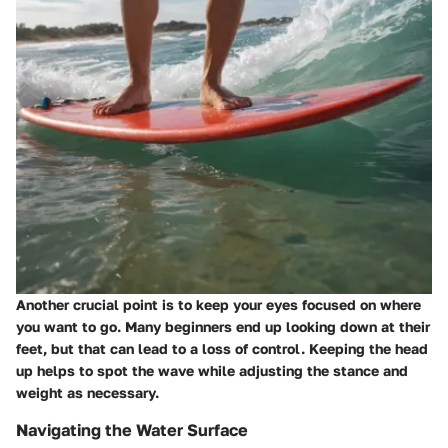
Another crucial point is to keep your eyes focused on where
you want to go. Many beginners end up looking down at their
feet, but that can lead to a loss of control. Keeping the head
up helps to spot the wave while adjusting the stance and
weight as necessary.
Navigating the Water Surface