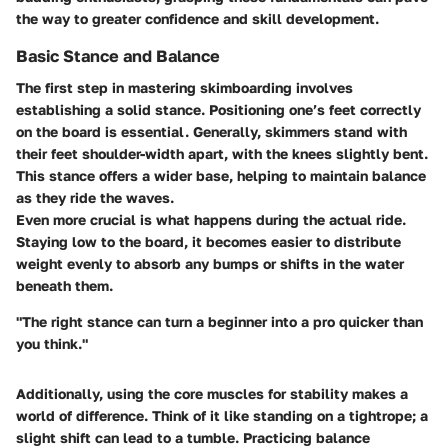
the way to greater confidence and skill development.
Basic Stance and Balance
The first step in mastering skimboarding involves
establishing a solid stance. Positioning one’s feet correctly
on the board is essential. Generally, skimmers stand with
their feet shoulder-width apart, with the knees slightly bent.
This stance offers a wider base, helping to maintain balance
as they ride the waves.
Even more crucial is what happens during the actual ride.
Staying low to the board, it becomes easier to distribute
weight evenly to absorb any bumps or shifts in the water
beneath them.
"The right stance can turn a beginner into a pro quicker than
you think."
Additionally, using the core muscles for stability makes a
world of difference. Think of it like standing on a tightrope; a
slight shift can lead to a tumble. Practicing balance