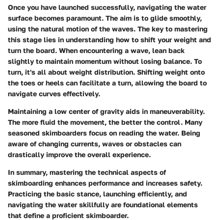
Once you have launched successfully, navigating the water
surface becomes paramount. The aim is to glide smoothly,
using the natural motion of the waves. The key to mastering
this stage lies in understanding how to shift your weight and
turn the board. When encountering a wave, lean back
slightly to maintain momentum without losing balance. To
turn, it's all about weight distribution. Shifting weight onto
the toes or heels can facilitate a turn, allowing the board to
navigate curves effectively.
Maintaining a low center of gravity aids in maneuverability.
The more fluid the movement, the better the control. Many
seasoned skimboarders focus on reading the water. Being
aware of changing currents, waves or obstacles can
drastically improve the overall experience.
In summary, mastering the technical aspects of
skimboarding enhances performance and increases safety.
Practicing the basic stance, launching efficiently, and
navigating the water skillfully are foundational elements
that define a proficient skimboarder.