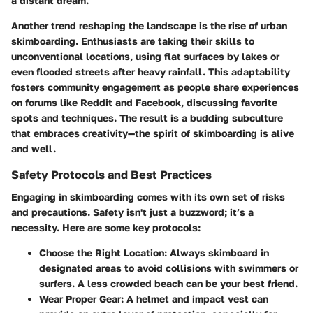
a distant dream.
Another trend reshaping the landscape is the rise of urban
skimboarding. Enthusiasts are taking their skills to
unconventional locations, using flat surfaces by lakes or
even flooded streets after heavy rainfall. This adaptability
fosters community engagement as people share experiences
on forums like Reddit and Facebook, discussing favorite
spots and techniques. The result is a budding subculture
that embraces creativity—the spirit of skimboarding is alive
and well.
Safety Protocols and Best Practices
Engaging in skimboarding comes with its own set of risks
and precautions.
Safety
isn't just a buzzword; it’s a
necessity. Here are some key protocols:
Choose the Right Location:
Always skimboard in
designated areas to avoid collisions with swimmers or
surfers. A less crowded beach can be your best friend.
Wear Proper Gear:
A helmet and impact vest can