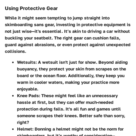
Using Protective Gear
While it might seem tempting to jump straight into
skimboarding sans gear, investing in protective equipment is
not just wise—it's essential. It’s akin to driving a car without
buckling your seatbelt. The right gear can cushion falls,
guard against abrasions, or even protect against unexpected
collisions.
Wetsuits
: A wetsuit isn't just for show. Beyond aiding
buoyancy, they protect your skin from scrapes on the
board or the ocean floor. Additionally, they keep you
warm in cooler waters, making your practice more
enjoyable.
Knee Pads
: These might feel like an unnecessary
hassle at first, but they can offer much-needed
protection during falls. It's all fun and games until
someone scrapes their knees. Better safe than sorry,
right?
Helmet
: Donning a helmet might not be the norm for
skimboarders, but it’s worthy of consideration—