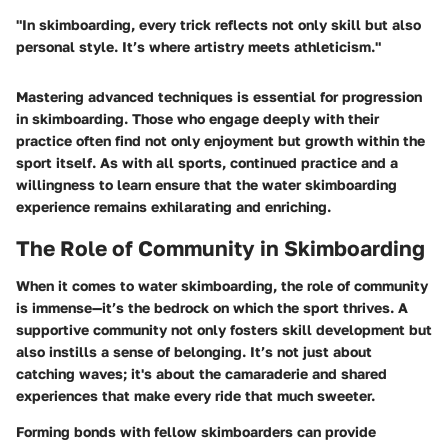
"In skimboarding, every trick reflects not only skill but also
personal style. It’s where artistry meets athleticism."
Mastering advanced techniques is essential for progression
in skimboarding. Those who engage deeply with their
practice often find not only enjoyment but growth within the
sport itself. As with all sports, continued practice and a
willingness to learn ensure that the water skimboarding
experience remains exhilarating and enriching.
The Role of Community in Skimboarding
When it comes to water skimboarding, the role of community
is immense—it’s the bedrock on which the sport thrives. A
supportive community not only fosters skill development but
also instills a sense of belonging. It’s not just about
catching waves; it's about the camaraderie and shared
experiences that make every ride that much sweeter.
Forming bonds with fellow skimboarders can provide