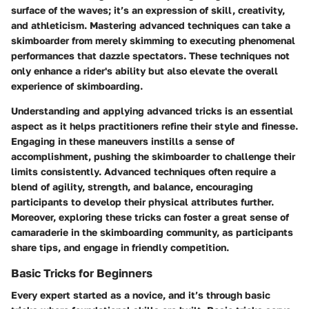
surface of the waves; it’s an expression of skill, creativity,
and athleticism. Mastering advanced techniques can take a
skimboarder from merely skimming to executing phenomenal
performances that dazzle spectators. These techniques not
only enhance a rider's ability but also elevate the overall
experience of skimboarding.
Understanding and applying advanced tricks is an essential
aspect as it helps practitioners refine their style and finesse.
Engaging in these maneuvers instills a sense of
accomplishment, pushing the skimboarder to challenge their
limits consistently. Advanced techniques often require a
blend of agility, strength, and balance, encouraging
participants to develop their physical attributes further.
Moreover, exploring these tricks can foster a great sense of
camaraderie in the skimboarding community, as participants
share tips, and engage in friendly competition.
Basic Tricks for Beginners
Every expert started as a novice, and it’s through basic