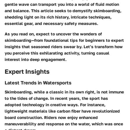
gentle wave can transport you into a world of fluid motion
and balance. This article seeks to demystify skimboarding,
shedding light on its rich history, intricate techniques,
essential gear, and necessary safety measures.
As you read on, expect to uncover the wonders of
skimboarding—from foundational tips for beginners to expert
insights that seasoned riders swear by. Let’s transform how
you perceive this exhilarating activity, turning casual
interest into deep engagement.
Expert Insights
Latest Trends in Watersports
Skimboarding, while a classic in its own right, is not immune
to the tides of change. In recent years, the sport has
adopted technology in creative ways. For instance,
lightweight materials like carbon fiber have revolutionized
board construction. Riders now enjoy enhanced
maneuverability and response on the water, which was once