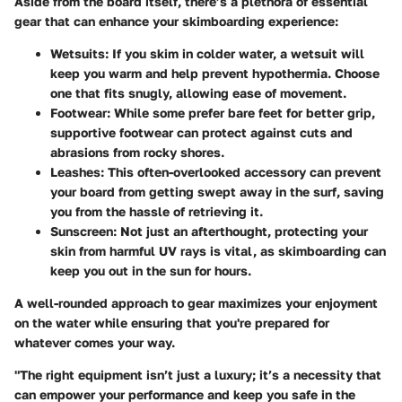
Aside from the board itself, there’s a plethora of essential
gear that can enhance your skimboarding experience:
Wetsuits
: If you skim in colder water, a wetsuit will
keep you warm and help prevent hypothermia. Choose
one that fits snugly, allowing ease of movement.
Footwear
: While some prefer bare feet for better grip,
supportive footwear can protect against cuts and
abrasions from rocky shores.
Leashes
: This often-overlooked accessory can prevent
your board from getting swept away in the surf, saving
you from the hassle of retrieving it.
Sunscreen
: Not just an afterthought, protecting your
skin from harmful UV rays is vital, as skimboarding can
keep you out in the sun for hours.
A well-rounded approach to gear maximizes your enjoyment
on the water while ensuring that you're prepared for
whatever comes your way.
"The right equipment isn’t just a luxury; it’s a necessity that
can empower your performance and keep you safe in the