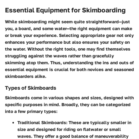
Essential Equipment for Skimboarding
While skimboarding might seem quite straightforward—just
you, a board, and some water—
the right equipment can make
or break your experience
. Selecting appropriate gear not only
enhances your performance but also ensures your safety on
the water. Without the right tools, one may find themselves
struggling against the waves rather than gracefully
skimming atop them. Thus, understanding the ins and outs of
essential equipment is crucial for both novices and seasoned
skimboarders alike.
Types of Skimboards
Skimboards come in various shapes and sizes, designed with
specific purposes in mind. Broadly, they can be categorized
into a few primary types:
Traditional Skimboards
: These are typically smaller in
size and designed for riding on flatwater or small
waves. They offer a good balance of maneuverability