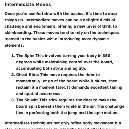
Intermediate Moves
Once you're comfortable with the basics, it's time to step
things up. Intermediate moves can be a delightful mix of
challenge and excitement, offering a new layer of thrill to
skimboarding. These moves tend to rely on the techniques
learned in the basics while introducing more dynamic
elements.
The Spin
: This involves turning your body in 360
degrees while maintaining control over the board,
accentuating both style and agility.
Ghost Ride
: This move requires the rider to
momentarily let go of the board while it skims, then
reclaim it a moment later. It demands excellent timing
and spatial awareness.
The Shuvit
: This trick requires the rider to make the
board spin beneath them while in the air. The challenge
lies in perfecting both the jump and the spin motion.
Intermediate techniques not only refine body movement but