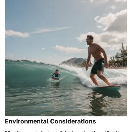
Environmental Considerations