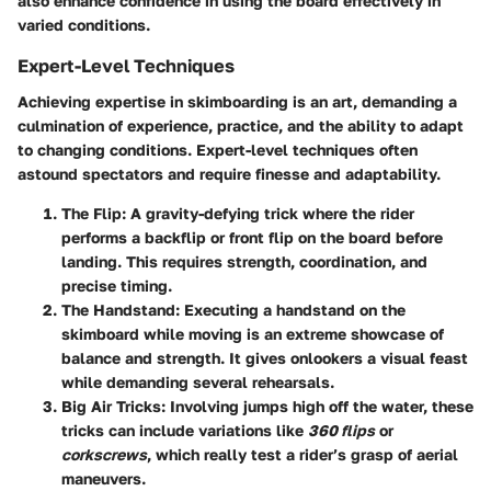
also enhance confidence in using the board effectively in
varied conditions.
Expert-Level Techniques
Achieving expertise in skimboarding is an art, demanding a
culmination of experience, practice, and the ability to adapt
to changing conditions. Expert-level techniques often
astound spectators and require finesse and adaptability.
The Flip
: A gravity-defying trick where the rider
performs a backflip or front flip on the board before
landing. This requires strength, coordination, and
precise timing.
The Handstand
: Executing a handstand on the
skimboard while moving is an extreme showcase of
balance and strength. It gives onlookers a visual feast
while demanding several rehearsals.
Big Air Tricks
: Involving jumps high off the water, these
tricks can include variations like
360 flips
or
corkscrews
, which really test a rider’s grasp of aerial
maneuvers.