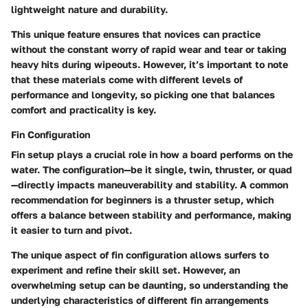
lightweight nature and durability.
This unique feature ensures that novices can practice
without the constant worry of rapid wear and tear or taking
heavy hits during wipeouts. However, it’s important to note
that these materials come with different levels of
performance and longevity, so picking one that balances
comfort and practicality is key.
Fin Configuration
Fin setup plays a crucial role in how a board performs on the
water. The configuration—be it single, twin, thruster, or quad
—directly impacts maneuverability and stability. A common
recommendation for beginners is a thruster setup, which
offers a balance between stability and performance, making
it easier to turn and pivot.
The unique aspect of fin configuration allows surfers to
experiment and refine their skill set. However, an
overwhelming setup can be daunting, so understanding the
underlying characteristics of different fin arrangements