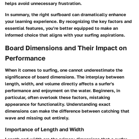
helps avoid unnecessary frustration.
In summary, the right surfboard can dramatically enhance
your learning experience. By recognizing the key factors and
essential features, you’re better equipped to make an
informed choice that aligns with your surfing aspirations.
Board Dimensions and Their Impact on
Performance
When it comes to surfing, one cannot underestimate the
significance of board dimensions. The interplay between
length, width, and volume directly affects a surfer's
performance and enjoyment on the water. Beginners, in
particular, often overlook these factors, mistaking
appearance for functionality. Understanding exact
dimensions can make the difference between catching that
wave and missing out entirely.
Importance of Length and Width