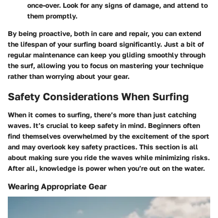
once-over. Look for any signs of damage, and attend to
them promptly.
By being proactive, both in care and repair, you can extend
the lifespan of your surfing board significantly. Just a bit of
regular maintenance can keep you gliding smoothly through
the surf, allowing you to focus on mastering your technique
rather than worrying about your gear.
Safety Considerations When Surfing
When it comes to surfing, there’s more than just catching
waves. It’s crucial to keep safety in mind. Beginners often
find themselves overwhelmed by the excitement of the sport
and may overlook key safety practices. This section is all
about making sure you ride the waves while minimizing risks.
After all, knowledge is power when you’re out on the water.
Wearing Appropriate Gear