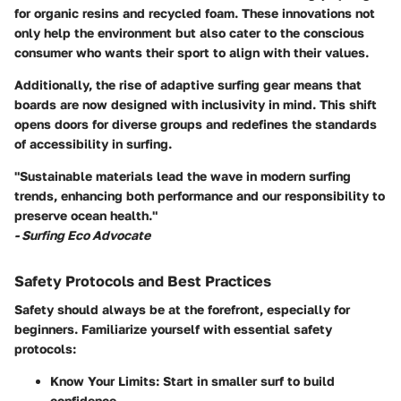
for organic resins and recycled foam. These innovations not
only help the environment but also cater to the conscious
consumer who wants their sport to align with their values.
Additionally, the rise of adaptive surfing gear means that
boards are now designed with inclusivity in mind. This shift
opens doors for diverse groups and redefines the standards
of accessibility in surfing.
"Sustainable materials lead the wave in modern surfing
trends, enhancing both performance and our responsibility to
preserve ocean health."
- Surfing Eco Advocate
Safety Protocols and Best Practices
Safety should always be at the forefront, especially for
beginners. Familiarize yourself with essential safety
protocols:
Know Your Limits
: Start in smaller surf to build
confidence.