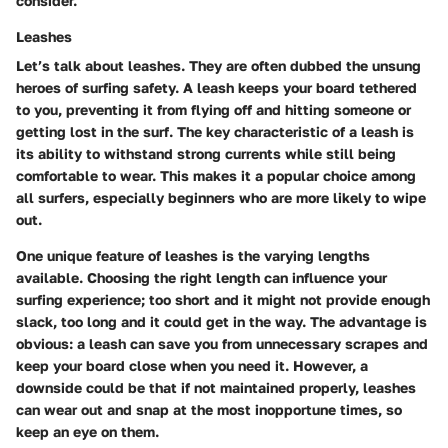
consider.
Leashes
Let’s talk about leashes. They are often dubbed the unsung
heroes of surfing safety. A leash keeps your board tethered
to you, preventing it from flying off and hitting someone or
getting lost in the surf. The key characteristic of a leash is
its ability to withstand strong currents while still being
comfortable to wear. This makes it a popular choice among
all surfers, especially beginners who are more likely to wipe
out.
One unique feature of leashes is the varying lengths
available. Choosing the right length can influence your
surfing experience; too short and it might not provide enough
slack, too long and it could get in the way. The advantage is
obvious: a leash can save you from unnecessary scrapes and
keep your board close when you need it. However, a
downside could be that if not maintained properly, leashes
can wear out and snap at the most inopportune times, so
keep an eye on them.