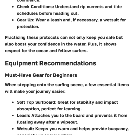
Check Conditions
: Understand rip currents and tide
schedules before heading out.
Gear Up
: Wear a leash and, if necessary, a wetsuit for
protection.
Practicing these protocols can not only keep you safe but
also boost your confidence in the water. Plus, it shows
respect for the ocean and fellow surfers.
Equipment Recommendations
Must-Have Gear for Beginners
When stepping onto the surfing scene, a few essential items
will make your journey easier:
Soft Top Surfboard
: Great for stability and impact
absorption, perfect for learning.
Leash
: Attaches you to the board and prevents it from
floating away after a wipeout.
Wetsuit
: Keeps you warm and helps provide buoyancy,