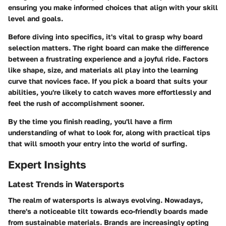
ensuring you make informed choices that align with your skill
level and goals.
Before diving into specifics, it's vital to grasp why board
selection matters. The right board can make the difference
between a frustrating experience and a joyful ride. Factors
like shape, size, and materials all play into the learning
curve that novices face. If you pick a board that suits your
abilities, you're likely to catch waves more effortlessly and
feel the rush of accomplishment sooner.
By the time you finish reading, you'll have a firm
understanding of what to look for, along with practical tips
that will smooth your entry into the world of surfing.
Expert Insights
Latest Trends in Watersports
The realm of watersports is always evolving. Nowadays,
there's a noticeable tilt towards eco-friendly boards made
from sustainable materials. Brands are increasingly opting