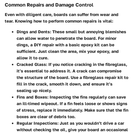
Common Repairs and Damage Control
Even with diligent care, boards can suffer from wear and
tear. Knowing how to perform common repairs is vital:
Dings and Dents
: These small but annoying blemishes
can allow water to penetrate the board. For minor
dings, a DIY repair with a basic epoxy kit can be
sufficient. Just clean the area, mix your epoxy, and
allow it to cure.
Cracked Glass
: If you notice cracking in the fibreglass,
it’s essential to address it. A crack can compromise
the structure of the board. Use a fibreglass repair kit to
fill in the crack, smooth it down, and ensure it’s
sealing up nicely.
Fins and Boxes
: Inspecting the fins regularly can save
an ill-timed wipeout. If a fin feels loose or shows signs
of stress, replace it immediately. Make sure that the fin
boxes are clear of debris too.
Regular Inspections
: Just as you wouldn’t drive a car
without checking the oil, give your board an occasional