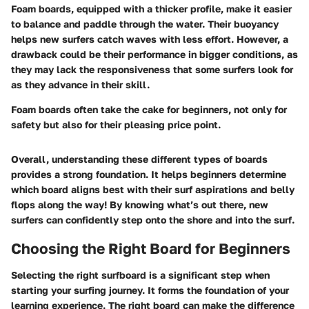
Foam boards, equipped with a thicker profile, make it easier
to balance and paddle through the water. Their buoyancy
helps new surfers catch waves with less effort. However, a
drawback could be their performance in bigger conditions, as
they may lack the responsiveness that some surfers look for
as they advance in their skill.
Foam boards often take the cake for beginners, not only for
safety but also for their pleasing price point.
Overall, understanding these different types of boards
provides a strong foundation. It helps beginners determine
which board aligns best with their surf aspirations and belly
flops along the way! By knowing what’s out there, new
surfers can confidently step onto the shore and into the surf.
Choosing the Right Board for Beginners
Selecting the right surfboard is a significant step when
starting your surfing journey. It forms the foundation of your
learning experience. The right board can make the difference