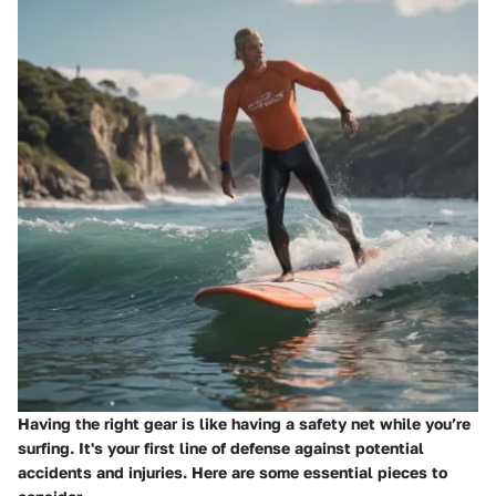
Having the right gear is like having a safety net while you’re
surfing. It's your first line of defense against potential
accidents and injuries. Here are some essential pieces to