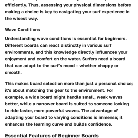
efficiently. Thus, assessing your physical dimensions before
making a choice is key to navigating your surf experience in
the wisest way.
Wave Conditions
Understanding wave conditions is essential for beginners.
Different boards can react distinctly in various surf
environments, and this knowledge directly influences your
enjoyment and comfort on the water. Surfers need a board
that can adapt to the surf's mood – whether choppy or
smooth.
This makes board selection more than just a personal choice;
it's about matching the gear to the environment. For
example, a wide board might handle small, weak waves
better, while a narrower board is suited to someone looking
to ride faster, more powerful waves. The advantage of
adapting your board to varying conditions is immense; it
enhances the learning curve and builds confidence.
Essential Features of Beginner Boards