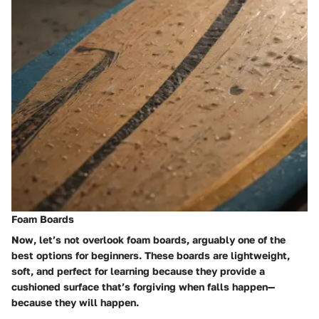
Foam Boards
Now, let’s not overlook foam boards, arguably one of the
best options for beginners. These boards are lightweight,
soft, and perfect for learning because they provide a
cushioned surface that’s forgiving when falls happen—
because they will happen.