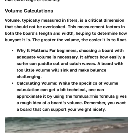
Volume Calculations
Volume, typically measured in liters, is a critical dimension
that should not be overlooked. This measurement factors in
both the board's length and width, helping to determine how
buoyant it is. The greater the volume, the easier it is to float.
Why It Matters
: For beginners, choosing a board with
adequate volume is necessary. It affects how easily a
surfer can paddle out and catch waves. A board with
too little volume will sink and make balance
challenging.
Calculating Volume
: While the specifics of volume
calculation can get a bit technical, one can
approximate it by using the formula:
This formula gives
a rough idea of a board's volume. Remember, you want
a board that can support your weight nicely.