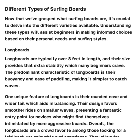
Different Types of Surfing Boards
Now that we've grasped what surfing boards are, it's crucial
to delve into the different varieties available. Understanding
these types will assist beginners in making informed choices
based on their personal needs and surfing styles.
Longboards
Longboards are typically over 8 feet in length, and their size
provides that extra stability which many beginners crave.
The predominant characteristic of longboards is their
buoyancy and ease of paddling, making it simpler to catch
waves.
One unique feature of longboards is their rounded nose and
wider tail which aids in balancing. Their design favors
smoother rides on smaller waves, presenting a fantastic
entry point for novices who might find themselves
intimidated by more aggressive boards. Overall, the
longboards are a crowd favorite among those looking for a
laid-back yet enjoyable surf experience. They allow for