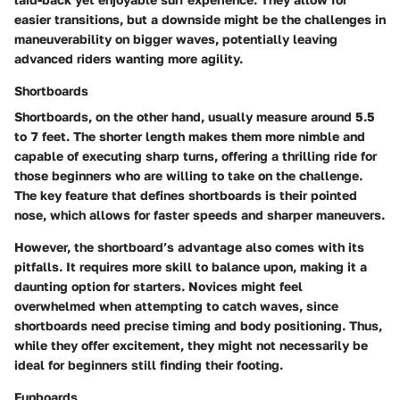
easier transitions, but a downside might be the challenges in
maneuverability on bigger waves, potentially leaving
advanced riders wanting more agility.
Shortboards
Shortboards, on the other hand, usually measure around 5.5
to 7 feet. The shorter length makes them more nimble and
capable of executing sharp turns, offering a thrilling ride for
those beginners who are willing to take on the challenge.
The key feature that defines shortboards is their pointed
nose, which allows for faster speeds and sharper maneuvers.
However, the shortboard’s advantage also comes with its
pitfalls. It requires more skill to balance upon, making it a
daunting option for starters. Novices might feel
overwhelmed when attempting to catch waves, since
shortboards need precise timing and body positioning. Thus,
while they offer excitement, they might not necessarily be
ideal for beginners still finding their footing.
Funboards