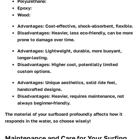
Polyurethane
:
Epoxy
:
Wood
:
Advantages
: Cost-effective, shock-absorbent, flexible.
Disadvantages
: Heavier, less eco-friendly, can be more
prone to damage over time.
Advantages
: Lightweight, durable, more buoyant,
longer-lasting.
Disadvantages
: Higher cost, potentially limited
custom options.
Advantages
: Unique aesthetics, solid ride feel,
handcrafted designs.
Disadvantages
: Heavier, requires maintenance, not
always beginner-friendly.
The material of your surfboard profoundly affects how it
responds in the water, so choose wisely!
Maintenance and Care for Your Surfing