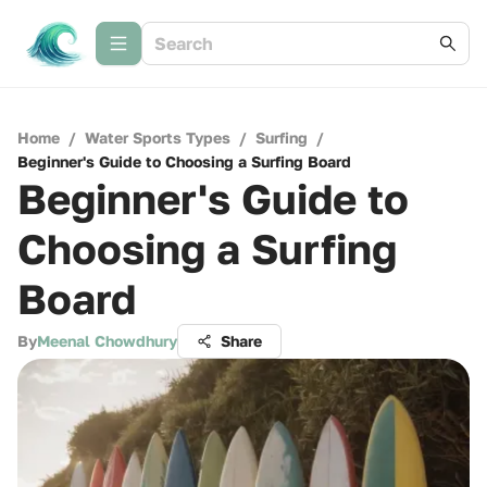
Home
/
Water Sports Types
/
Surfing
/
Beginner's Guide to Choosing a Surfing Board
Beginner's Guide to
Choosing a Surfing
Board
By
Meenal Chowdhury
Share