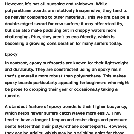
However, it’s not all sunshine and rainbows. While
polyurethane boards are relatively inexpensive, they tend to
be heavier compared to other materials. This weight can be a
double-edged sword for new surfers; it may offer stability,
but can also make paddling out in choppy waters more
challenging. Plus, they aren’t as eco-friendly, which is
becoming a growing consideration for many surfers today.
Epoxy
In contrast, epoxy surfboards are known for their lightweight
and durability. They are constructed using an epoxy resin
that’s generally more robust than polyurethane. This makes
epoxy boards particularly appealing for beginners who might
be prone to dropping their gear or occasionally taking a
tumble.
A standout feature of epoxy boards is their higher buoyancy,
which helps newer surfers catch waves more easily. They
tend to have a longer lifespan and resist dings and pressure
dents better than their polyurethane counterparts. However,
they can be pricier, which may be a sticking point for those