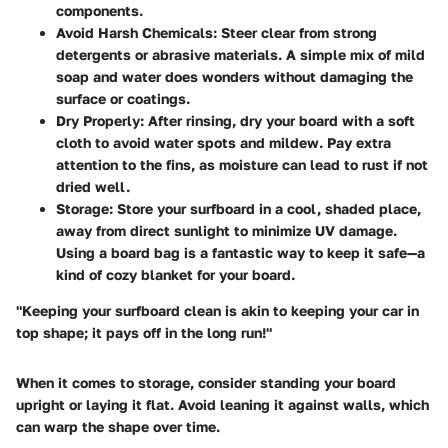
components.
Avoid Harsh Chemicals
: Steer clear from strong
detergents or abrasive materials. A simple mix of mild
soap and water does wonders without damaging the
surface or coatings.
Dry Properly
: After rinsing, dry your board with a soft
cloth to avoid water spots and mildew. Pay extra
attention to the fins, as moisture can lead to rust if not
dried well.
Storage
: Store your surfboard in a cool, shaded place,
away from direct sunlight to minimize UV damage.
Using a board bag is a fantastic way to keep it safe—a
kind of cozy blanket for your board.
"Keeping your surfboard clean is akin to keeping your car in
top shape; it pays off in the long run!"
When it comes to storage, consider standing your board
upright or laying it flat. Avoid leaning it against walls, which
can warp the shape over time.