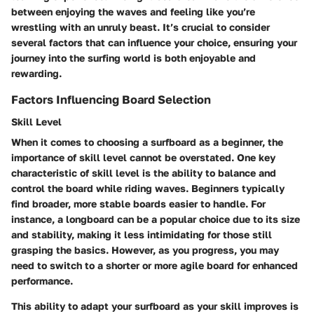
between enjoying the waves and feeling like you’re
wrestling with an unruly beast. It’s crucial to consider
several factors that can influence your choice, ensuring your
journey into the surfing world is both enjoyable and
rewarding.
Factors Influencing Board Selection
Skill Level
When it comes to choosing a surfboard as a beginner, the
importance of skill level cannot be overstated. One key
characteristic of skill level is the ability to balance and
control the board while riding waves. Beginners typically
find broader, more stable boards easier to handle. For
instance, a longboard can be a popular choice due to its size
and stability, making it less intimidating for those still
grasping the basics. However, as you progress, you may
need to switch to a shorter or more agile board for enhanced
performance.
This ability to adapt your surfboard as your skill improves is