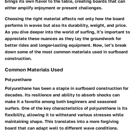
brings its own flavor to the table, creating boards that can
either amplify enjoyment or present challenges.
Choosing the right material affects not only how the board
performs in waves but also its durability, weight, and price.
As you dive deeper into the world of surfing, it’s important to
appreciate these nuances as they lay the groundwork for
better rides and longer-lasting equipment. Now, let’s break
down some of the most common materials used in surfboard
construction.
Common Materials Used
Polyurethane
Polyurethane has been a staple in surfboard construction for
decades. Its resilience and ability to absorb shocks can
make it a favorite among both beginners and seasoned
surfers. One of the key characteristics of polyurethane is its
flexibility, allowing it to withstand various stresses while
maintaining shape. This translates into a more forgiving
board that can adapt well to different wave conditions.