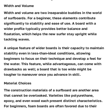
Width and Volume
Width and volume are two inseparable buddies in the world
of surfboards. For a beginner, these elements contribute
significantly to stability and ease of use. A board with a
wider profile typically provides better balance and
floatation, which helps the new surfer stay upright while
tackling waves.
A unique feature of wider boards is their capacity to maintain
stability even in less-than-ideal conditions, allowing
beginners to focus on their technique and develop a feel for
the water. This feature, while advantageous, can come with
drawbacks as well; a board that is too wide might be
tougher to maneuver once you advance in skill.
Material Choices
The construction materials of a surfboard are another area
that cannot be overlooked. Varieties like polyurethane,
epoxy, and even wood each present distinct characteristics.
For beginners, foam boards are often favored due to their