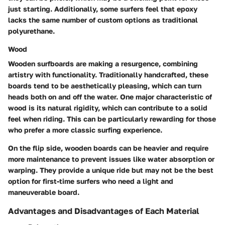
just starting. Additionally, some surfers feel that epoxy
lacks the same number of custom options as traditional
polyurethane.
Wood
Wooden surfboards are making a resurgence, combining
artistry with functionality. Traditionally handcrafted, these
boards tend to be aesthetically pleasing, which can turn
heads both on and off the water. One major characteristic of
wood is its natural rigidity, which can contribute to a solid
feel when riding. This can be particularly rewarding for those
who prefer a more classic surfing experience.
On the flip side, wooden boards can be heavier and require
more maintenance to prevent issues like water absorption or
warping. They provide a unique ride but may not be the best
option for first-time surfers who need a light and
maneuverable board.
Advantages and Disadvantages of Each Material