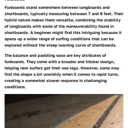
Funboards stand somewhere between longboards and
shortboards, typically measuring between 7 and 8 feet. Their
hybrid nature makes them versatile, combining the stability
of longboards with some of the maneuverability found in
shortboards. A beginner might find this intriguing because it
opens up a wider range of surfing conditions that can be
explored without the steep learning curve of shortboards.
The balance and paddling ease are key attributes of
funboards. They come with a broader and thicker design,
helping new surfers get their sea legs. However, some may
find the shape a bit unwieldy when it comes to rapid turns,
creating a somewhat slower response in challenging
conditions.