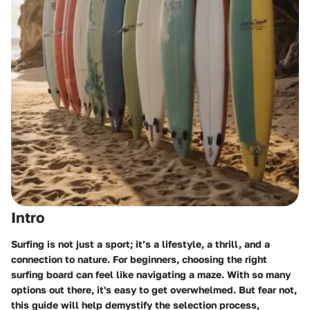
Intro
Surfing is not just a sport; it’s a lifestyle, a thrill, and a
connection to nature. For beginners, choosing the right
surfing board can feel like navigating a maze. With so many
options out there, it's easy to get overwhelmed. But fear not,
this guide will help demystify the selection process,