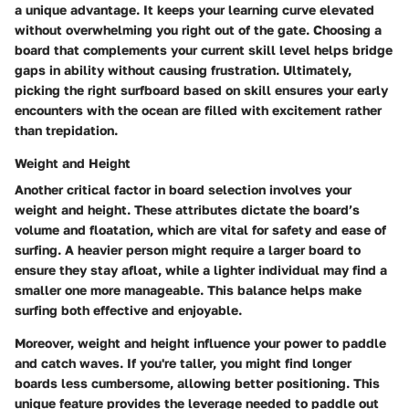
a unique advantage. It keeps your learning curve elevated
without overwhelming you right out of the gate. Choosing a
board that complements your current skill level helps bridge
gaps in ability without causing frustration. Ultimately,
picking the right surfboard based on skill ensures your early
encounters with the ocean are filled with excitement rather
than trepidation.
Weight and Height
Another critical factor in board selection involves your
weight and height. These attributes dictate the board’s
volume and floatation, which are vital for safety and ease of
surfing. A heavier person might require a larger board to
ensure they stay afloat, while a lighter individual may find a
smaller one more manageable. This balance helps make
surfing both effective and enjoyable.
Moreover, weight and height influence your power to paddle
and catch waves. If you're taller, you might find longer
boards less cumbersome, allowing better positioning. This
unique feature provides the leverage needed to paddle out