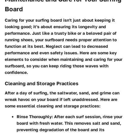
Board
Caring for your surfing board isn't just about keeping it
looking good; it's about ensuring its longevity and
performance. Just like a trusty bike or a beloved pair of
running shoes, your surfboard needs proper attention to
function at its best. Neglect can lead to decreased
performance and even safety issues. Here are some key
elements to consider when maintaining and caring for your
surfboard, so you can keep riding those waves with
confidence.
Cleaning and Storage Practices
After a day of surfing, the saltwater, sand, and grime can
wreak havoc on your board if left unaddressed. Here are
some essential cleaning and storage practices:
Rinse Thoroughly
: After each surf session, rinse your
board with fresh water. This removes salt and sand,
preventing degradation of the board and its