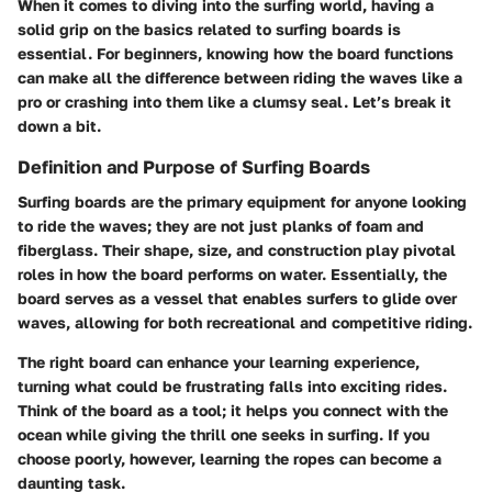
When it comes to diving into the surfing world, having a
solid grip on the basics related to surfing boards is
essential. For beginners, knowing how the board functions
can make all the difference between riding the waves like a
pro or crashing into them like a clumsy seal. Let’s break it
down a bit.
Definition and Purpose of Surfing Boards
Surfing boards are the primary equipment for anyone looking
to ride the waves; they are not just planks of foam and
fiberglass. Their shape, size, and construction play pivotal
roles in how the board performs on water. Essentially, the
board serves as a vessel that enables surfers to glide over
waves, allowing for both recreational and competitive riding.
The right board can enhance your learning experience,
turning what could be frustrating falls into exciting rides.
Think of the board as a tool; it helps you connect with the
ocean while giving the thrill one seeks in surfing. If you
choose poorly, however, learning the ropes can become a
daunting task.