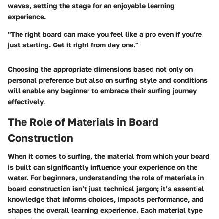
waves, setting the stage for an enjoyable learning
experience.
"The right board can make you feel like a pro even if you’re
just starting. Get it right from day one."
Choosing the appropriate dimensions based not only on
personal preference but also on surfing style and conditions
will enable any beginner to embrace their surfing journey
effectively.
The Role of Materials in Board
Construction
When it comes to surfing, the material from which your board
is built can significantly influence your experience on the
water. For beginners, understanding the role of materials in
board construction isn’t just technical jargon; it’s essential
knowledge that informs choices, impacts performance, and
shapes the overall learning experience. Each material type