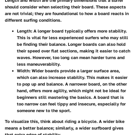
Length and width are the primary dimensions that a surfer
should consider when selecting their board. These aspects
are not trivial; they are foundational to how a board reacts in
different surfing conditions.
Length
: A longer board typically offers more stability.
This is vital for less experienced surfers who may still
be finding their balance. Longer boards can also hold
their speed over flat sections, making it easier to catch
waves. However, too long can mean harder turns and
less maneuverability.
Width
: Wider boards provide a larger surface area,
which can also increase stability. This makes it easier
to pop up and balance. A narrower board, on the other
hand, offers more agility, which might not be ideal for
beginners still mastering the basics. A board that is
too narrow can feel tippy and insecure, especially for
someone new to the sport.
To visualize this, think about riding a bicycle. A wider bike
means a better balance; similarly, a wider surfboard gives
that extra edge of stability.