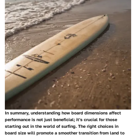
In summary, understanding how board dimensions affect
performance is not just beneficial; it's crucial for those
starting out in the world of surfing. The right choices in
board size will promote a smoother transition from land to