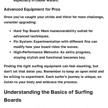
especially in cooler waters.
Advanced Equipment for Pros
Once you’ve caught your stride and thirst for more challenge,
consider upgrading:
Hard Top Board
: More maneuverability suited for
advanced techniques.
Fin System
: Experimentation with different fins can
modify how your board rides the waves.
High-Performance Wetsuits
: As skills progress,
staying stylish and functional becomes key.
Finding the right surfing equipment can feel daunting, but
don't let that deter you. Remember to keep an open mind and
be willing to experiment. Each surfer’s journey is unique, so
listen to your body and embrace the process.
Understanding the Basics of Surfing
Boards