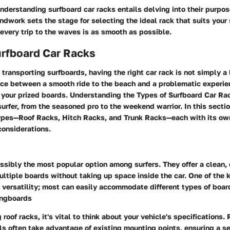
nderstanding surfboard car racks entails delving into their purpose
undwork sets the stage for selecting the ideal rack that suits your 
every trip to the waves is as smooth as possible.
urfboard Car Racks
transporting surfboards, having the right car rack is not simply a l
nce between a smooth ride to the beach and a problematic experie
your prized boards. Understanding the
Types of Surfboard Car Ra
 surfer, from the seasoned pro to the weekend warrior. In this sectio
types—
Roof Racks
,
Hitch Racks
, and
Trunk Racks
—each with its ow
onsiderations.
ssibly the most popular option among surfers. They offer a clean, 
ultiple boards without taking up space inside the car. One of the k
ir versatility; most can easily accommodate different types of boa
ongboards
roof racks, it's vital to think about your vehicle's specifications
ls often take advantage of existing mounting points, ensuring a sec