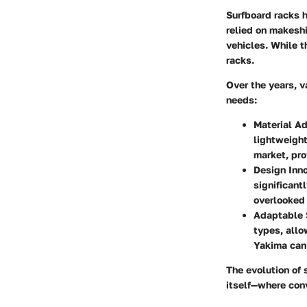
Surfboard racks h
relied on makeshi
vehicles. While t
racks.
Over the years, v
needs:
Material A
lightweight
market, pro
Design Inno
significant
overlooked 
Adaptable 
types, allo
Yakima can 
The evolution of s
itself—where con