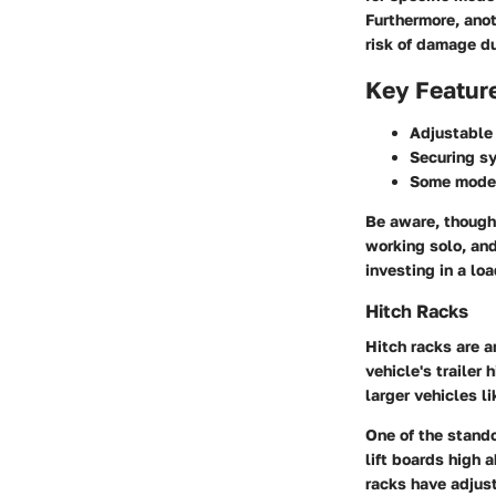
Furthermore, anot
risk of damage du
Key Featur
Adjustable
Securing s
Some mode
Be aware, though—
working solo, and
investing in a lo
Hitch Racks
Hitch racks are a
vehicle's trailer 
larger vehicles l
One of the stando
lift boards high 
racks have adjus