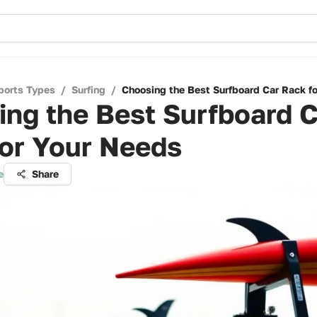
ports Types
/
Surfing
/
Choosing the Best Surfboard Car Rack f
ng the Best Surfboard C
for Your Needs
e
Share