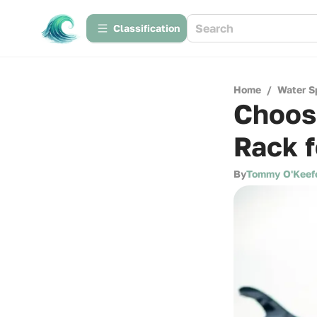
Сlassification
Home
/
Water S
Choosi
Rack 
By
Tommy O'Keef