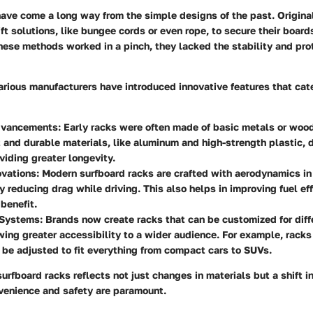
ave come a long way from the simple designs of the past. Originall
ft solutions, like bungee cords or even rope, to secure their boards
hese methods worked in a pinch, they lacked the stability and pro
arious manufacturers have introduced innovative features that cate
dvancements:
Early racks were often made of basic metals or wood
 and durable materials, like aluminum and high-strength plastic, 
viding greater longevity.
vations:
Modern surfboard racks are crafted with aerodynamics in
ly reducing drag while driving. This also helps in improving fuel eff
benefit.
Systems:
Brands now create racks that can be customized for diff
wing greater accessibility to a wider audience. For example, racks
be adjusted to fit everything from compact cars to SUVs.
urfboard racks reflects not just changes in materials but a shift in
venience and safety are paramount.