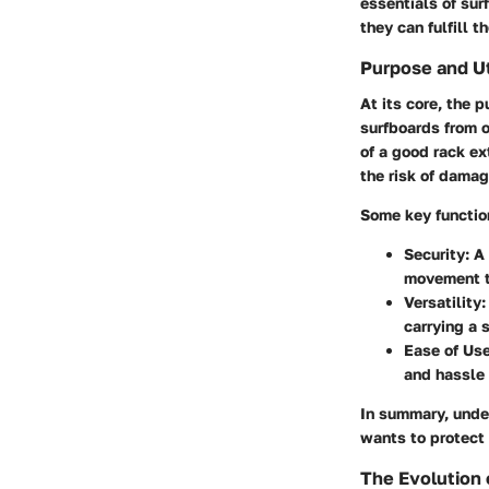
essentials of sur
they can fulfill t
Purpose and Ut
At its core, the p
surfboards from on
of a good rack ex
the risk of damag
Some key function
Security:
A 
movement th
Versatility:
carrying a 
Ease of Use
and hassle 
In summary, under
wants to protect 
The Evolution 