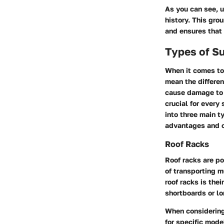
As you can see, u
history. This gro
and ensures that 
Types of S
When it comes to 
mean the differe
cause damage to 
crucial for every
into three main 
advantages and c
Roof Racks
Roof racks are po
of transporting m
roof racks is the
shortboards or l
When considering 
for specific mode