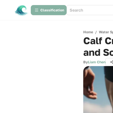
Сlassification
Home
/
Water S
Calf C
and So
By
Liam Chen