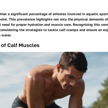
hat a significant percentage of athletes involved in aquatic spor
oint. This prevalence highlights not only the physical demands o
l need for proper hydration and muscle care. Recognizing this con
considering the strategies to tackle calf cramps and ensure an en
 water.
 of Calf Muscles