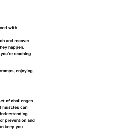
gned with
tch and recover
they happen.
 you’re reaching
 cramps, enjoying
set of challenges
lf muscles can
 Understanding
for prevention and
an keep you