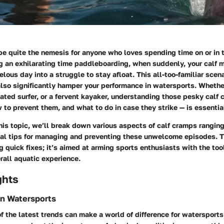
e quite the nemesis for anyone who loves spending time on or in t
ng an exhilarating time paddleboarding, when suddenly, your calf 
lous day into a struggle to stay afloat. This all-too-familiar scenar
also significantly hamper your performance in watersports. Whethe
ated surfer, or a fervent kayaker, understanding those pesky calf
to prevent them, and what to do in case they strike — is essentia
his topic, we’ll break down various aspects of calf cramps ranging
cal tips for managing and preventing these unwelcome episodes. Th
ng quick fixes; it’s aimed at arming sports enthusiasts with the to
rall aquatic experience.
ghts
in Watersports
f the latest trends can make a world of difference for watersports