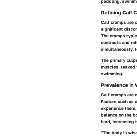
paddling, swimmin
Defining Calf 
Calf cramps are c
significant disco
The cramps typic
contracts and ref
simultaneously, 
The primary culpr
muscles, tasked w
swimming.
Prevalence in 
Calf cramps are 
Factors such as 
experience them. 
balance on the bo
hard, increasing 
"The body is wise