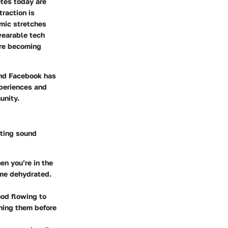
tes today are
traction is
amic stretches
 wearable tech
are becoming
and Facebook has
xperiences and
unity.
nting sound
en you’re in the
ome dehydrated.
ood flowing to
hing them before