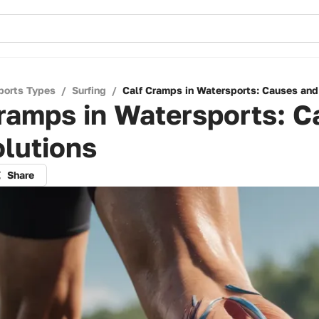
ports Types
/
Surfing
/
Calf Cramps in Watersports: Causes and
ramps in Watersports: 
lutions
Share