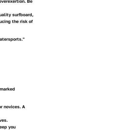
verexertion. Be
uality surfboard,
cing the risk of
watersports."
a marked
or novices. A
ves.
keep you