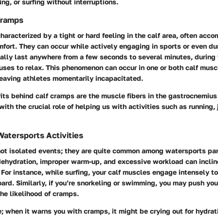
g, or surfing without interruptions.
Cramps
haracterized by a tight or hard feeling in the calf area, often acc
mfort. They can occur while actively engaging in sports or even dur
ally last anywhere from a few seconds to several minutes, during
uses to relax. This phenomenon can occur in one or both calf musc
leaving athletes momentarily incapacitated.
its behind calf cramps are the muscle fibers in the gastrocnemiu
ith the crucial role of helping us with activities such as running, 
Watersports Activities
not isolated events; they are quite common among watersports par
dehydration, improper warm-up, and excessive workload can inclin
For instance, while surfing, your calf muscles engage intensely t
ard. Similarly, if you’re snorkeling or swimming, you may push your
the likelihood of cramps.
; when it warns you with cramps, it might be crying out for hydrati