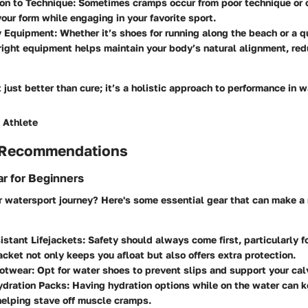
on to Technique:
Sometimes cramps occur from poor technique or o
your form while engaging in your favorite sport.
y Equipment:
Whether it’s shoes for running along the beach or a q
right equipment helps maintain your body’s natural alignment, redu
t just better than cure; it’s a holistic approach to performance in 
 Athlete
 Recommendations
r for Beginners
ur watersport journey? Here's some essential gear that can make 
stant Lifejackets:
Safety should always come first, particularly f
jacket not only keeps you afloat but also offers extra protection.
ootwear:
Opt for water shoes to prevent slips and support your cal
ydration Packs:
Having hydration options while on the water can 
helping stave off muscle cramps.