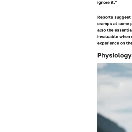
ignore it."
Reports suggest t
cramps at some p
also the essentia
invaluable when 
experience on the
Physiology