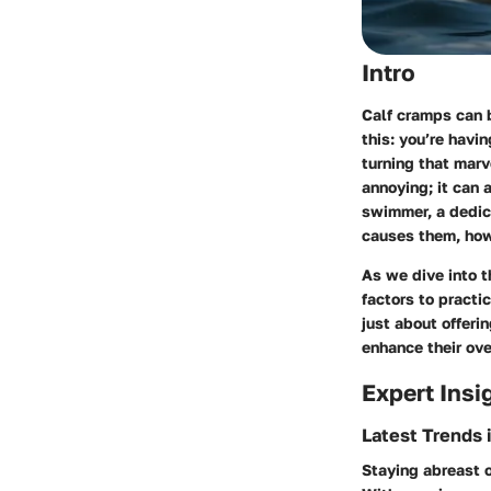
Intro
Calf cramps can b
this: you’re havi
turning that marve
annoying; it can 
swimmer, a dedic
causes them, how 
As we dive into t
factors to practi
just about offeri
enhance their ove
Expert Insi
Latest Trends 
Staying abreast o