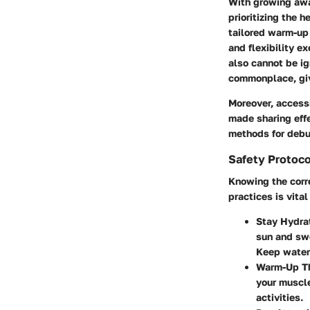
With growing awa
prioritizing the h
tailored warm-up 
and flexibility e
also cannot be i
commonplace, givi
Moreover, accessi
made sharing effe
methods for debu
Safety Protoco
Knowing the corr
practices is vita
Stay Hydra
sun and sw
Keep water
Warm-Up Th
your muscle
activities.