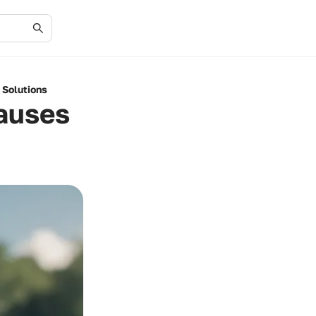
 Solutions
Causes