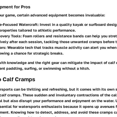
pment for Pros
our game, certain advanced equipment becomes invaluable:
e-Focused Watercraft:
Invest in a quality kayak or surfboard desi
roperties tailored to athletic performance.
overy Tools:
Foam rollers and resistance bands can help you stre
ively after each session, tackling those unwanted cramps before 
ors:
Wearable tech that tracks muscle activity can alert you when
lowing a chance for strategic breaks.
ith knowledge and the right gear can mitigate the impact of calf
nt paddling, surfing, or swimming without a hitch.
o Calf Cramps
sports can be thrilling and refreshing, but it comes with its own 
 calf cramps. These sudden and involuntary contractions of the ca
ful but also disrupt your performance and enjoyment on the water.
sential for watersports enthusiasts because it opens up avenues 
ment. Knowing how to detect, address, and avoid these cramps c