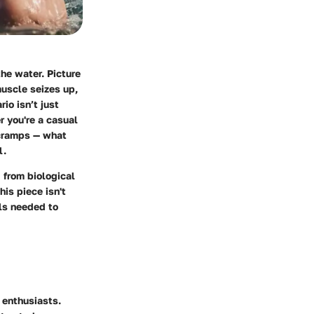
he water. Picture
muscle seizes up,
io isn’t just
r you're a casual
 cramps — what
l.
 from biological
is piece isn't
ols needed to
 enthusiasts.