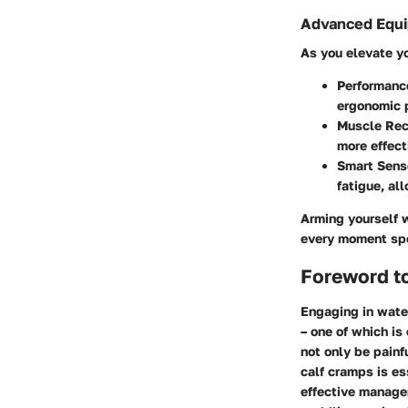
Advanced Equi
As you elevate y
Performanc
ergonomic p
Muscle Rec
more effect
Smart Sens
fatigue, al
Arming yourself w
every moment spe
Foreword t
Engaging in water
– one of which is
not only be pain
calf cramps is es
effective manage