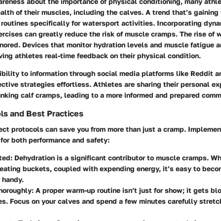
reness about the importance of physical conditioning, many athle
ealth of their muscles, including the calves. A trend that’s gaining 
routines specifically for watersport activities. Incorporating dyn
xercises can greatly reduce the risk of muscle cramps. The rise of
gnored. Devices that monitor hydration levels and muscle fatigue 
ng athletes real-time feedback on their physical condition.
bility to information through social media platforms like Reddit 
ctive strategies effortless. Athletes are sharing their personal e
nking calf cramps, leading to a more informed and prepared comm
ls and Best Practices
ect protocols can save you from more than just a cramp. Impleme
l for both performance and safety:
ted:
Dehydration is a significant contributor to muscle cramps. Wh
eating buckets, coupled with expending energy, it’s easy to bec
 handy.
oroughly:
A proper warm-up routine isn’t just for show; it gets bl
s. Focus on your calves and spend a few minutes carefully stretc