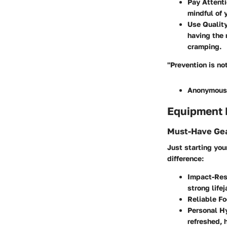
Pay Attenti
mindful of 
Use Qualit
having the 
cramping.
"Prevention is no
Anonymous
Equipment
Must-Have Gea
Just starting yo
difference:
Impact-Resi
strong life
Reliable F
Personal H
refreshed, 