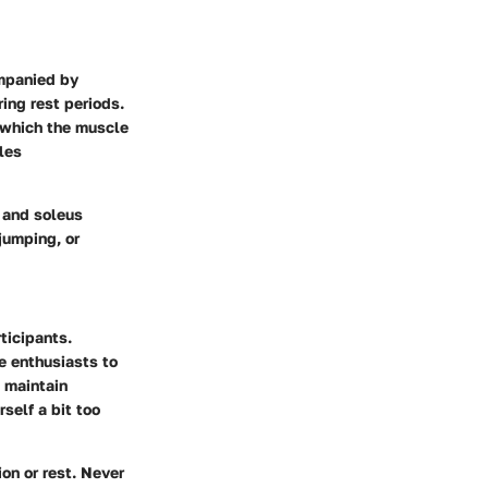
ompanied by
ing rest periods.
 which the muscle
les
s and soleus
jumping, or
ticipants.
e enthusiasts to
o maintain
self a bit too
on or rest. Never