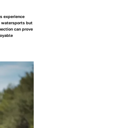
ts experience
f watersports but
nection can prove
joyable