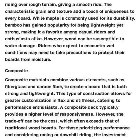
riding over rough terrain, giving a smooth ride. The
characteristic grain and texture add a touch of uniqueness to
every board. While maple is commonly used for its durability,
bamboo has gained popularity for being lightweight yet
strong, making it a favorite among casual riders and
enthusiasts alike. However, wood can be susceptible to
water damage. Riders who expect to encounter wet
conditions may need to take precautions to protect their
boards from moisture.
Composite
Composite materials combine various elements, such as
fiberglass and carbon fiber, to create a board that is both
strong and lightweight. This type of construction allows for
greater customization in flex and stiffness, catering to
performance enthusiasts. A composite deck typically
provides a higher level of responsiveness. However, the
trade-off can be the cost, which often exceeds that of
traditional wood boards. For those prioritizing performance
and considering racing or downhill riding, the investment