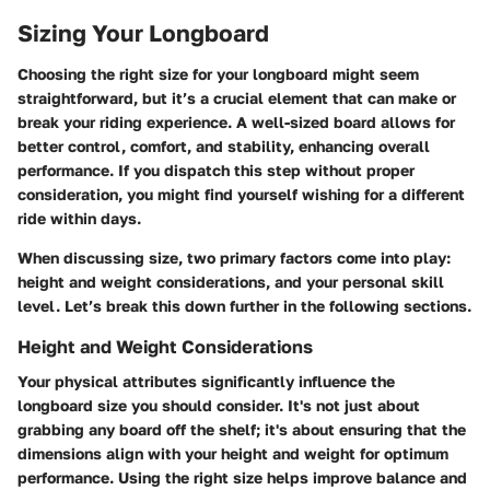
Sizing Your Longboard
Choosing the right size for your longboard might seem
straightforward, but it’s a crucial element that can make or
break your riding experience. A well-sized board allows for
better control, comfort, and stability, enhancing overall
performance. If you dispatch this step without proper
consideration, you might find yourself wishing for a different
ride within days.
When discussing size, two primary factors come into play:
height and weight considerations, and your personal skill
level. Let’s break this down further in the following sections.
Height and Weight Considerations
Your physical attributes significantly influence the
longboard size you should consider. It's not just about
grabbing any board off the shelf; it's about ensuring that the
dimensions align with your height and weight for optimum
performance. Using the right size helps improve balance and