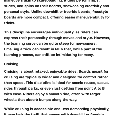
maneuvers akin to skateboarding. Riders perform flips,
slides, and spins on their boards, showcasing creativity and
personal style. Unlike downhill or freeride boards, freestyle
boards are more compact, offering easier maneuverability for
tricks.
This discipline encourages individuality, as riders can
express their personality through moves and style. However,
the learning curve can be quite steep for newcomers.
Emailing a trick can result in falls that, while part of the
learning process, can still be intimidating for many.
Cruising
Cruising is about relaxed, enjoyable rides. Boards meant for
cruising are typically wider and designed for comfort rather
than speed. This discipline is ideal for scenic routes, casual
rides through parks, or even just getting from point A to B
with ease. Riders enjoy a smooth ride, often with larger
wheels that absorb bumps along the way.
While cruising is accessible and less demanding physically,
it may lack the thrill that comes with downhill or freeride