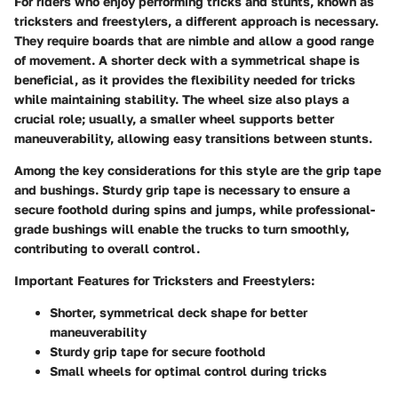
For riders who enjoy performing tricks and stunts, known as
tricksters and freestylers, a different approach is necessary.
They require boards that are nimble and allow a good range
of movement. A shorter deck with a symmetrical shape is
beneficial, as it provides the flexibility needed for tricks
while maintaining stability. The wheel size also plays a
crucial role; usually, a smaller wheel supports better
maneuverability, allowing easy transitions between stunts.
Among the key considerations for this style are the grip tape
and bushings. Sturdy grip tape is necessary to ensure a
secure foothold during spins and jumps, while professional-
grade bushings will enable the trucks to turn smoothly,
contributing to overall control.
Important Features for Tricksters and Freestylers:
Shorter, symmetrical deck shape for better
maneuverability
Sturdy grip tape for secure foothold
Small wheels for optimal control during tricks