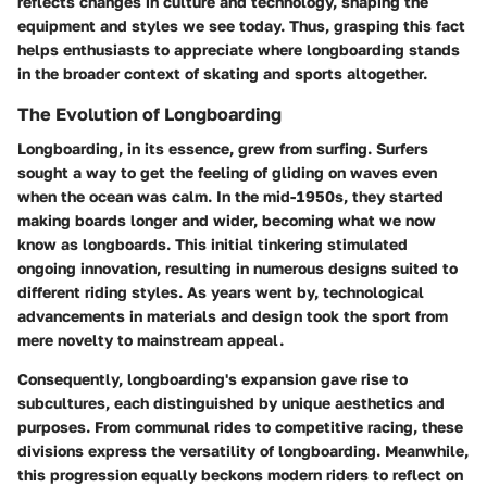
reflects changes in culture and technology, shaping the
equipment and styles we see today. Thus, grasping this fact
helps enthusiasts to appreciate where longboarding stands
in the broader context of skating and sports altogether.
The Evolution of Longboarding
Longboarding, in its essence, grew from surfing. Surfers
sought a way to get the feeling of gliding on waves even
when the ocean was calm. In the mid-1950s, they started
making boards longer and wider, becoming what we now
know as longboards. This initial tinkering stimulated
ongoing innovation, resulting in numerous designs suited to
different riding styles. As years went by, technological
advancements in materials and design took the sport from
mere novelty to mainstream appeal.
Consequently, longboarding's expansion gave rise to
subcultures, each distinguished by unique aesthetics and
purposes. From communal rides to competitive racing, these
divisions express the versatility of longboarding. Meanwhile,
this progression equally beckons modern riders to reflect on