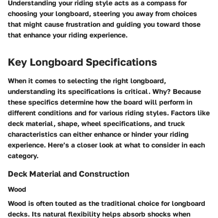
Understanding your riding style acts as a compass for
choosing your longboard, steering you away from choices
that might cause frustration and guiding you toward those
that enhance your riding experience.
Key Longboard Specifications
When it comes to selecting the right longboard,
understanding its specifications is critical. Why? Because
these specifics determine how the board will perform in
different conditions and for various riding styles. Factors like
deck material, shape, wheel specifications, and truck
characteristics can either enhance or hinder your riding
experience. Here’s a closer look at what to consider in each
category.
Deck Material and Construction
Wood
Wood is often touted as the traditional choice for longboard
decks. Its natural flexibility helps absorb shocks when