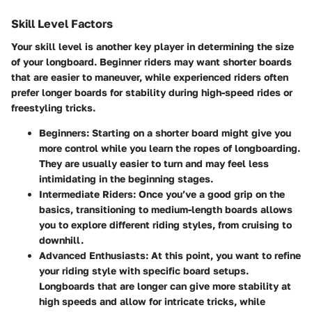
Skill Level Factors
Your skill level is another key player in determining the size
of your longboard. Beginner riders may want shorter boards
that are easier to maneuver, while experienced riders often
prefer longer boards for stability during high-speed rides or
freestyling tricks.
Beginners:
Starting on a shorter board might give you
more control while you learn the ropes of longboarding.
They are usually easier to turn and may feel less
intimidating in the beginning stages.
Intermediate Riders:
Once you’ve a good grip on the
basics, transitioning to medium-length boards allows
you to explore different riding styles, from cruising to
downhill.
Advanced Enthusiasts:
At this point, you want to refine
your riding style with specific board setups.
Longboards that are longer can give more stability at
high speeds and allow for intricate tricks, while