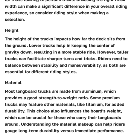
width can make a significant difference in your overall riding
experience, so consider riding style when making a
selection.
Height
The height of the trucks impacts how far the deck sits from
the ground. Lower trucks help in keeping the center of
gravity down, resulting in a more stable ride. However, taller
trucks can facilitate sharper turns and tricks. Riders need to
balance between stability and maneuverability, as both are
essential for different riding styles.
Material
Most longboard trucks are made from aluminum, which
provides a good strength-to-weight ratio. Some premium
trucks may feature other materials, like titanium, for added
durability. This choice also influences the board's weight,
which can be crucial for those who carry their longboards
around. Understanding the material makeup can help riders
gauge long-term durability versus immediate performance.