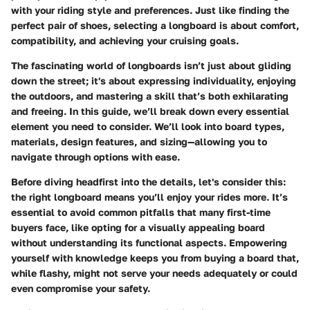
with your riding style and preferences. Just like finding the
perfect pair of shoes, selecting a longboard is about comfort,
compatibility, and achieving your cruising goals.
The fascinating world of longboards isn’t just about gliding
down the street; it's about expressing individuality, enjoying
the outdoors, and mastering a skill that’s both exhilarating
and freeing. In this guide, we’ll break down every essential
element you need to consider. We’ll look into board types,
materials, design features, and sizing—allowing you to
navigate through options with ease.
Before diving headfirst into the details, let's consider this:
the right longboard means you’ll enjoy your rides more. It’s
essential to avoid common pitfalls that many first-time
buyers face, like opting for a visually appealing board
without understanding its functional aspects. Empowering
yourself with knowledge keeps you from buying a board that,
while flashy, might not serve your needs adequately or could
even compromise your safety.