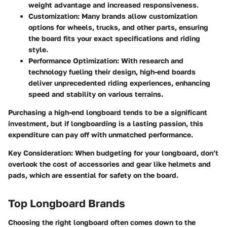
weight advantage and increased responsiveness.
Customization
: Many brands allow customization
options for wheels, trucks, and other parts, ensuring
the board fits your exact specifications and riding
style.
Performance Optimization
: With research and
technology fueling their design, high-end boards
deliver unprecedented riding experiences, enhancing
speed and stability on various terrains.
Purchasing a high-end longboard tends to be a significant
investment, but if longboarding is a lasting passion, this
expenditure can pay off with unmatched performance.
Key Consideration
: When budgeting for your longboard, don’t
overlook the cost of accessories and gear like helmets and
pads, which are essential for safety on the board.
Top Longboard Brands
Choosing the right longboard often comes down to the