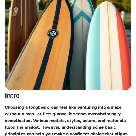
Intro
Choosing a longboard can feel like venturing into a maze
without a map—at first glance, it seems overwhelmingly
complicated. Various models, styles, colors, and materials
flood the market. However, understanding some basic
principles can help you make a confident choice that aligns