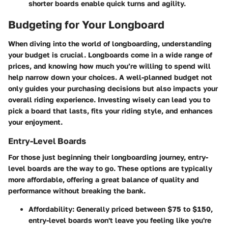
shorter boards enable quick turns and agility.
Budgeting for Your Longboard
When diving into the world of longboarding, understanding
your budget is crucial. Longboards come in a wide range of
prices, and knowing how much you’re willing to spend will
help narrow down your choices. A well-planned budget not
only guides your purchasing decisions but also impacts your
overall riding experience. Investing wisely can lead you to
pick a board that lasts, fits your riding style, and enhances
your enjoyment.
Entry-Level Boards
For those just beginning their longboarding journey, entry-
level boards are the way to go. These options are typically
more affordable, offering a great balance of quality and
performance without breaking the bank.
Affordability
: Generally priced between $75 to $150,
entry-level boards won't leave you feeling like you're