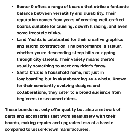
Sector 9
offers a range of boards that strike a fantastic
balance between versatility and durability. Their
reputation comes from years of creating well-crafted
boards suitable for cruising, downhill racing, and even
some freestyle tricks.
Land Yachtz
is celebrated for their creative graphics
and strong construction. The performance is stellar,
whether you're descending steep hills or zipping
through city streets. Their variety means there’s
usually something to meet any rider's fancy.
Santa Cruz
is a household name, not just in
longboarding but in skateboarding as a whole. Known
for their constantly evolving designs and
collaborations, they cater to a broad audience from
beginners to seasoned riders.
These brands not only offer quality but also a network of
parts and accessories that work seamlessly with their
boards, making repairs and upgrades less of a hassle
compared to lesser-known manufacturers.