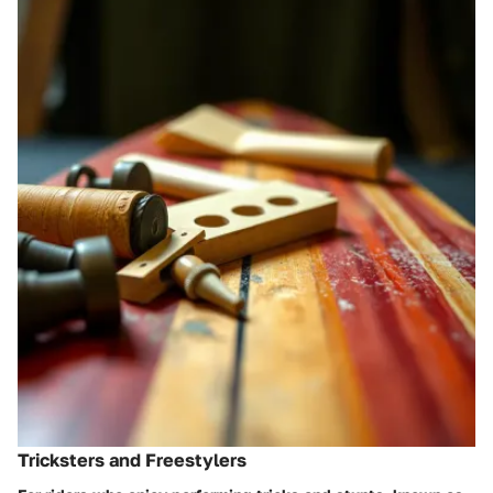
Tricksters and Freestylers