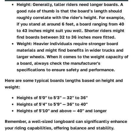
Height:
Generally, taller riders need longer boards. A
good rule of thumb is that the board’s length should
roughly correlate with the rider's height. For example,
if you stand at around 6 feet, a board ranging from 40
to 43 inches might suit you well. Shorter riders might
find boards between 32 to 36 inches more fitted.
Weight:
Heavier individuals require stronger board
materials and might find benefits in wider trucks and
larger wheels. When it comes to the weight capacity of
a board, always check the manufacturer's
specifications to ensure safety and performance.
Here are some typical boards lengths based on height and
weight:
Heights of 5'0" to 5'3" — 32" to 36"
Heights of 5'4" to 5'9" — 36" to 40"
Heights of 5'10" and above — 40" and longer
Remember, a well-sized longboard can significantly enhance
your riding capabilities, offering balance and stability.