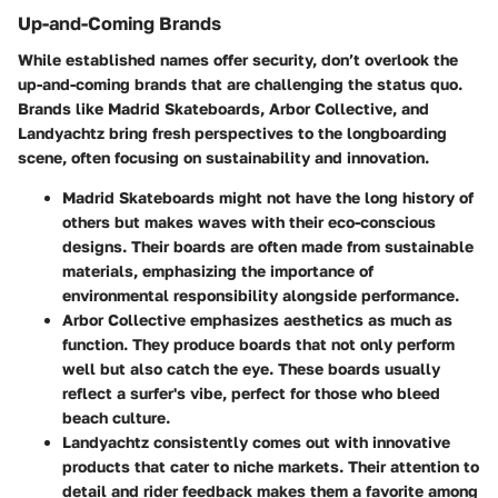
Up-and-Coming Brands
While established names offer security, don’t overlook the
up-and-coming brands that are challenging the status quo.
Brands like
Madrid Skateboards
,
Arbor Collective
, and
Landyachtz
bring fresh perspectives to the longboarding
scene, often focusing on sustainability and innovation.
Madrid Skateboards
might not have the long history of
others but makes waves with their eco-conscious
designs. Their boards are often made from sustainable
materials, emphasizing the importance of
environmental responsibility alongside performance.
Arbor Collective
emphasizes aesthetics as much as
function. They produce boards that not only perform
well but also catch the eye. These boards usually
reflect a surfer's vibe, perfect for those who bleed
beach culture.
Landyachtz
consistently comes out with innovative
products that cater to niche markets. Their attention to
detail and rider feedback makes them a favorite among