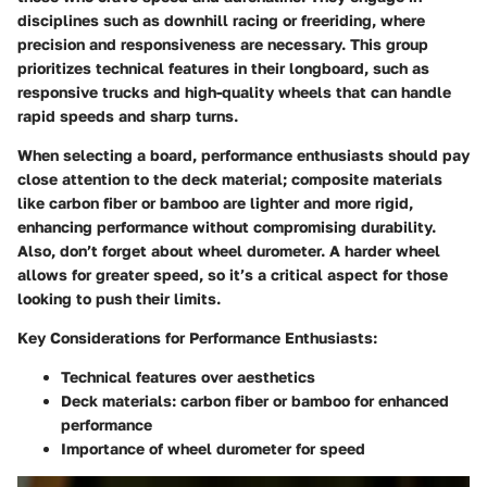
disciplines such as downhill racing or freeriding, where
precision and responsiveness are necessary. This group
prioritizes technical features in their longboard, such as
responsive trucks and high-quality wheels that can handle
rapid speeds and sharp turns.
When selecting a board, performance enthusiasts should pay
close attention to the deck material; composite materials
like carbon fiber or bamboo are lighter and more rigid,
enhancing performance without compromising durability.
Also, don’t forget about wheel durometer. A harder wheel
allows for greater speed, so it’s a critical aspect for those
looking to push their limits.
Key Considerations for Performance Enthusiasts:
Technical features over aesthetics
Deck materials:
carbon fiber or bamboo
for enhanced
performance
Importance of wheel durometer for speed