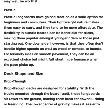
may well be worth it.
Plastic
Plastic longboards have gained traction as a solid option for
beginners and commuters. Their lightweight nature makes
them easy to carry, and they tend to be more affordable. The
flexibility in plastic boards can be beneficial for tricks,
making them popular amongst younger riders or those just
starting out. One downside, however, is that they often don’t
handle higher speeds as well as wood or composite boards.
For leisurely rides on smooth pavement, they can be an
excellent choice but might fall short in performance when
the pace picks up.
Deck Shape and Size
Drop-Through
Drop-through decks are designed for stability. With the
trucks mounted through the board itself, these longboards
sit lower to the ground, making them ideal for downhill riding
or freeriding. The lower center of gravity makes it easier to