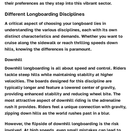
their preferences as they step into this vibrant sector.
Different Longboarding Disciplines
A critical aspect of choosing your longboard lies in
understanding the various disciplines, each with its own
distinct characteristics and demands. Whether you want to
cruise along the sidewalk or reach thrilling speeds down
hills, knowing the differences is paramount.
Downhill
Downhill longboarding is all about speed and control. Riders
tackle steep hills while maintaining stability at higher
velocities. The boards designed for this discipline are
typically longer and feature a lowered center of gravity,
providing enhanced stability and reducing wheel bite. The
most attractive aspect of downhill riding is the adrenaline
rush it provides. Riders feel a unique connection with gravity,
zipping down hills as the world rushes past in a blur.
However, the flipside of downhill longboarding is the risk
involved. At high speeds, even small mistakes can lead to