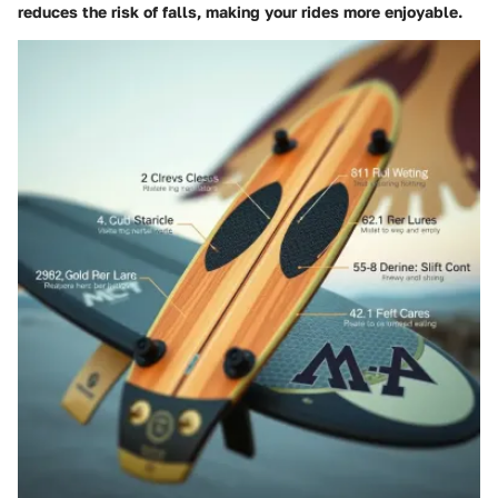
reduces the risk of falls, making your rides more enjoyable.