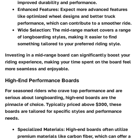
improved durability and performance.
Enhanced Features
: Expect more advanced features
like optimized wheel designs and better truck
performance, which can contribute to a smoother ride.
Wide Selection
: The mid-range market covers a range
of longboarding styles, making it easier to find
something tailored to your preferred riding style.
Investing in a mid-range board can significantly boost your
riding experience, making your time spent on the board feel
more seamless and enjoyable.
High-End Performance Boards
For seasoned riders who crave top performance and are
serious about longboarding, high-end boards are the
pinnacle of choice. Typically priced above $300, these
boards are tailored for specific styles and performance
needs.
Specialized Materials
: High-end boards often utilize
premium materials like carbon fiber, which can offer a