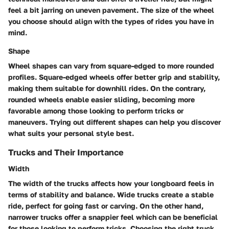
feel a bit jarring on uneven pavement. The size of the wheel
you choose should align with the types of rides you have in
mind.
Shape
Wheel shapes can vary from square-edged to more rounded
profiles. Square-edged wheels offer better grip and stability,
making them suitable for downhill rides. On the contrary,
rounded wheels enable easier sliding, becoming more
favorable among those looking to perform tricks or
maneuvers. Trying out different shapes can help you discover
what suits your personal style best.
Trucks and Their Importance
Width
The width of the trucks affects how your longboard feels in
terms of stability and balance. Wide trucks create a stable
ride, perfect for going fast or carving. On the other hand,
narrower trucks offer a snappier feel which can be beneficial
for those looking to perform tricks. Choosing the right truck