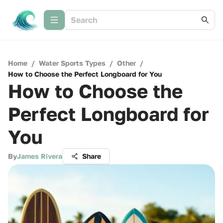
Home
/
Water Sports Types
/
Other
/
How to Choose the Perfect Longboard for You
How to Choose the
Perfect Longboard for
You
By
James Rivera
Share