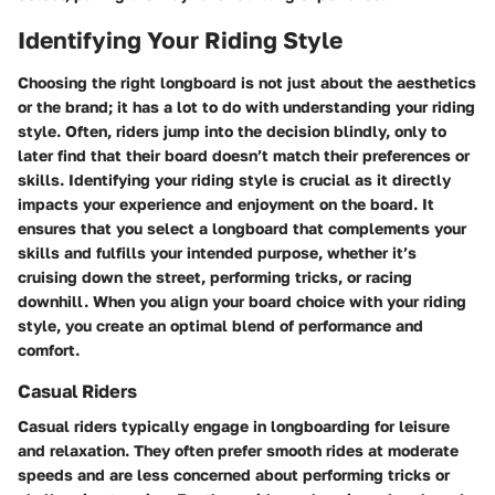
Identifying Your Riding Style
Choosing the right longboard is not just about the aesthetics
or the brand; it has a lot to do with understanding your riding
style. Often, riders jump into the decision blindly, only to
later find that their board doesn’t match their preferences or
skills. Identifying your riding style is crucial as it directly
impacts your experience and enjoyment on the board. It
ensures that you select a longboard that complements your
skills and fulfills your intended purpose, whether it’s
cruising down the street, performing tricks, or racing
downhill. When you align your board choice with your riding
style, you create an optimal blend of performance and
comfort.
Casual Riders
Casual riders typically engage in longboarding for leisure
and relaxation. They often prefer smooth rides at moderate
speeds and are less concerned about performing tricks or