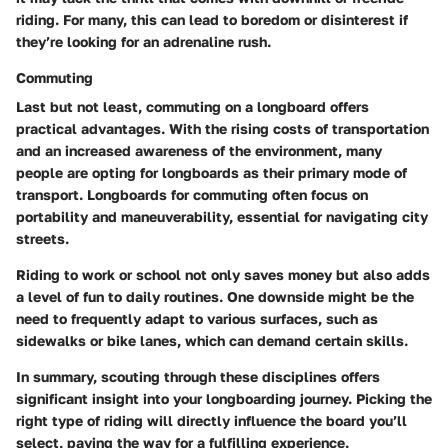
riding. For many, this can lead to boredom or disinterest if
they’re looking for an adrenaline rush.
Commuting
Last but not least, commuting on a longboard offers
practical advantages. With the rising costs of transportation
and an increased awareness of the environment, many
people are opting for longboards as their primary mode of
transport. Longboards for commuting often focus on
portability and maneuverability, essential for navigating city
streets.
Riding to work or school not only saves money but also adds
a level of fun to daily routines. One downside might be the
need to frequently adapt to various surfaces, such as
sidewalks or bike lanes, which can demand certain skills.
In summary, scouting through these disciplines offers
significant insight into your longboarding journey. Picking the
right type of riding will directly influence the board you’ll
select, paving the way for a fulfilling experience.