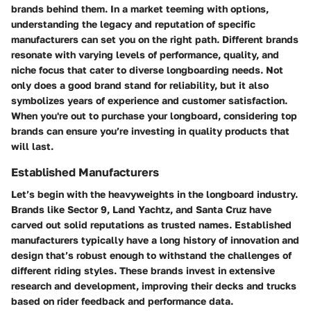
brands behind them. In a market teeming with options,
understanding the legacy and reputation of specific
manufacturers can set you on the right path. Different brands
resonate with varying levels of performance, quality, and
niche focus that cater to diverse longboarding needs. Not
only does a good brand stand for reliability, but it also
symbolizes years of experience and customer satisfaction.
When you're out to purchase your longboard, considering top
brands can ensure you’re investing in quality products that
will last.
Established Manufacturers
Let’s begin with the heavyweights in the longboard industry.
Brands like
Sector 9
,
Land Yachtz
, and
Santa Cruz
have
carved out solid reputations as trusted names. Established
manufacturers typically have a long history of innovation and
design that’s robust enough to withstand the challenges of
different riding styles. These brands invest in extensive
research and development, improving their decks and trucks
based on rider feedback and performance data.