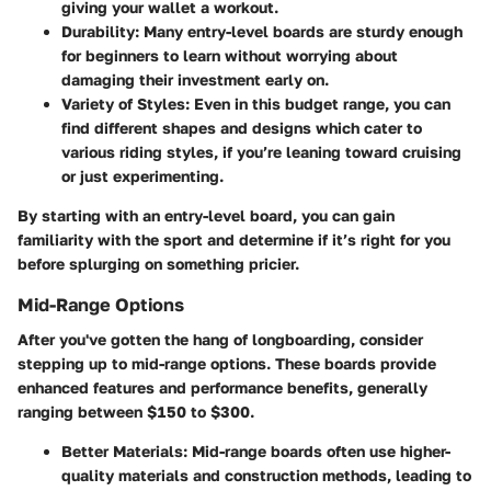
giving your wallet a workout.
Durability
: Many entry-level boards are sturdy enough
for beginners to learn without worrying about
damaging their investment early on.
Variety of Styles
: Even in this budget range, you can
find different shapes and designs which cater to
various riding styles, if you’re leaning toward cruising
or just experimenting.
By starting with an entry-level board, you can gain
familiarity with the sport and determine if it’s right for you
before splurging on something pricier.
Mid-Range Options
After you've gotten the hang of longboarding, consider
stepping up to mid-range options. These boards provide
enhanced features and performance benefits, generally
ranging between $150 to $300.
Better Materials
: Mid-range boards often use higher-
quality materials and construction methods, leading to