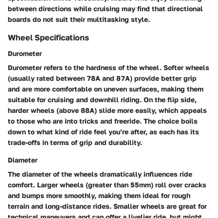
between directions while cruising may find that directional
boards do not suit their multitasking style.
Wheel Specifications
Durometer
Durometer refers to the hardness of the wheel. Softer wheels
(usually rated between 78A and 87A) provide better grip
and are more comfortable on uneven surfaces, making them
suitable for cruising and downhill riding. On the flip side,
harder wheels (above 88A) slide more easily, which appeals
to those who are into tricks and freeride. The choice boils
down to what kind of ride feel you’re after, as each has its
trade-offs in terms of grip and durability.
Diameter
The diameter of the wheels dramatically influences ride
comfort. Larger wheels (greater than 55mm) roll over cracks
and bumps more smoothly, making them ideal for rough
terrain and long-distance rides. Smaller wheels are great for
technical maneuvers and can offer a livelier ride, but might