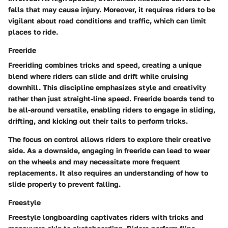
falls that may cause injury. Moreover, it requires riders to be
vigilant about road conditions and traffic, which can limit
places to ride.
Freeride
Freeriding combines tricks and speed, creating a unique
blend where riders can slide and drift while cruising
downhill. This discipline emphasizes style and creativity
rather than just straight-line speed. Freeride boards tend to
be all-around versatile, enabling riders to engage in sliding,
drifting, and kicking out their tails to perform tricks.
The focus on control allows riders to explore their creative
side. As a downside, engaging in freeride can lead to wear
on the wheels and may necessitate more frequent
replacements. It also requires an understanding of how to
slide properly to prevent falling.
Freestyle
Freestyle longboarding captivates riders with tricks and