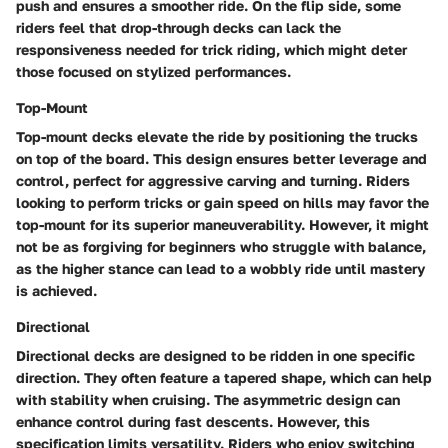
push and ensures a smoother ride. On the flip side, some
riders feel that drop-through decks can lack the
responsiveness needed for trick riding, which might deter
those focused on stylized performances.
Top-Mount
Top-mount decks elevate the ride by positioning the trucks
on top of the board. This design ensures better leverage and
control, perfect for aggressive carving and turning. Riders
looking to perform tricks or gain speed on hills may favor the
top-mount for its superior maneuverability. However, it might
not be as forgiving for beginners who struggle with balance,
as the higher stance can lead to a wobbly ride until mastery
is achieved.
Directional
Directional decks are designed to be ridden in one specific
direction. They often feature a tapered shape, which can help
with stability when cruising. The asymmetric design can
enhance control during fast descents. However, this
specification limits versatility. Riders who enjoy switching