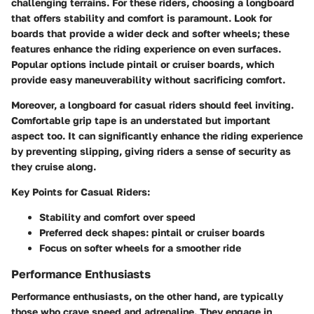
challenging terrains. For these riders, choosing a longboard
that offers stability and comfort is paramount. Look for
boards that provide a wider deck and softer wheels; these
features enhance the riding experience on even surfaces.
Popular options include pintail or cruiser boards, which
provide easy maneuverability without sacrificing comfort.
Moreover, a longboard for casual riders should feel inviting.
Comfortable grip tape is an understated but important
aspect too. It can significantly enhance the riding experience
by preventing slipping, giving riders a sense of security as
they cruise along.
Key Points for Casual Riders:
Stability and comfort over speed
Preferred deck shapes:
pintail or cruiser boards
Focus on softer wheels for a smoother ride
Performance Enthusiasts
Performance enthusiasts, on the other hand, are typically
those who crave speed and adrenaline. They engage in