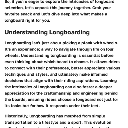
So, if you’re eager to explore the intricacies of longboard
selection, let’s unpack this journey together. Grab your
favorite snack and let’s dive deep into what makes a
longboard right for you.
Understanding Longboarding
Longboarding isn't just about picking a plank with wheels.
It's an experience; a way to navigate through life on four
wheels. Understanding longboarding is essential before
even thinking about which board to choose. It allows riders
to connect with their preferences, better appreciate various
techniques and styles, and ultimately make informed
decisions that align with their riding aspirations. Learning
the intricacies of longboarding can also foster a deeper
appreciation for the craftsmanship and engineering behind
the boards, ensuring riders choose a longboard not just for
its looks but for how it responds under their feet.
Historically, longboarding has morphed from simple
transportation to a lifestyle and a sport. This evolution