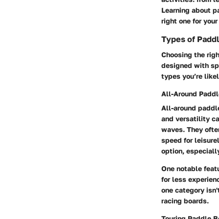
Learning about p
right one for you
Types of Padd
Choosing the righ
designed with spe
types you’re like
All-Around Paddl
All-around paddle
and versatility c
waves. They often
speed for leisur
option, especial
One notable featu
for less experien
one category isn'
racing boards.
Touring Paddle B