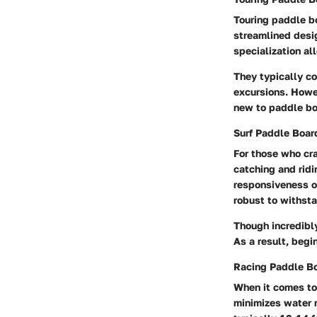
Touring paddle b
streamlined desig
specialization al
They typically co
excursions. Howev
new to paddle bo
Surf Paddle Boar
For those who cra
catching and ridi
responsiveness on
robust to withsta
Though incredibly
As a result, begi
Racing Paddle B
When it comes to
minimizes water 