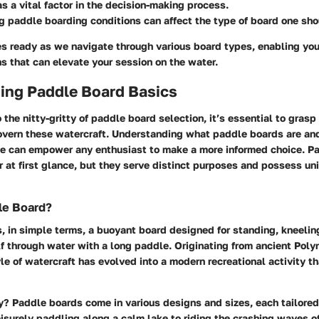
 as a vital factor in the decision-making process.
ng
paddle boarding conditions
can affect the type of board one sh
s ready as we navigate through various board types, enabling yo
s that can elevate your session on the water.
ing Paddle Board Basics
o the nitty-gritty of paddle board selection, it’s essential to gras
overn these watercraft. Understanding what paddle boards are and
ble can empower any enthusiast to make a more informed choice. P
r at first glance, but they serve distinct purposes and possess un
le Board?
, in simple terms, a buoyant board designed for standing, kneeling
f through water with a long paddle. Originating from ancient Poly
le of watercraft has evolved into a modern recreational activity t
? Paddle boards come in various designs and sizes, each tailored 
leisurely paddling along a calm lake to riding the crashing waves o