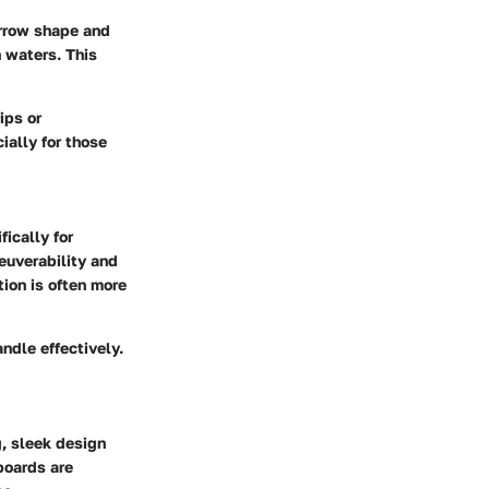
arrow shape and
n waters. This
ips or
ially for those
ically for
euverability and
tion is often more
ndle effectively.
, sleek design
boards are