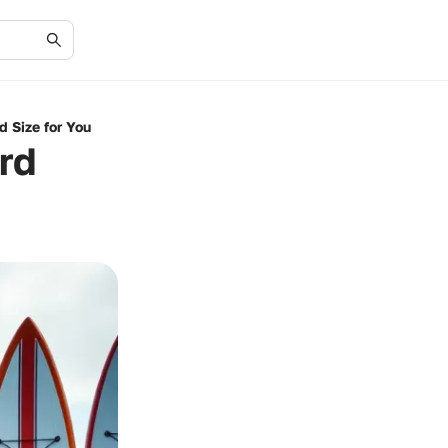
d Size for You
rd