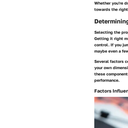
Whether you're dr
towards the right
Determining
Selecting the pro
Getting it right 
control. If you ju
maybe even a fe
Several factors c
your own dimensi
these components
performance.
Factors Influe