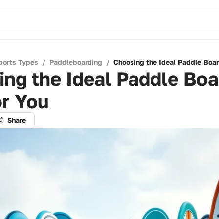
ports Types
/
Paddleboarding
/
Choosing the Ideal Paddle Boar
ng the Ideal Paddle Boa
or You
Share