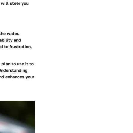
 will steer you
the water.
ability and
d to frustration,
plan to use it to
 Understanding
and enhances your