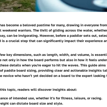
has become a beloved pastime for many, drawing in everyone fro
l weekend warriors. The thrill of gliding across the water, whether
 bay, can be invigorating. However, before a paddler sets out, selec
 is a crucial step that can significantly impact their experience 
ew key dimensions, such as length, width, and volume, is essenti
le not only in how the board performs but also in how it feels underf
these details when you're eager to hit the waves. This guide aims 
of paddle board sizing, providing clear and actionable insights tai
 novice who hasn’t yet decided on a board to the expert looking to
this topic, readers will discover insights about:
cance of
intended use
, whether it's for fitness, leisure, or racing.
weight
can dictate board size and style.