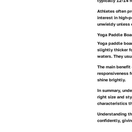
typically 12-14 f
Athletes often pr
interest in high-
unwieldy unless o
Yoga Paddle Boa
Yoga paddle boar
slightly thicker 
waters. They usua
The main benefit 
responsiveness fo
shine brightly.
In summary, under
right size and st
characteristics th
Understanding th
confidently, givi