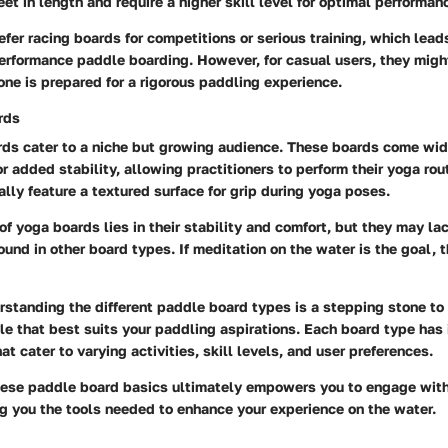
eet in length and require a higher skill level for optimal performan
efer racing boards for competitions or serious training, which lead
performance paddle boarding. However, for casual users, they might
ne is prepared for a rigorous paddling experience.
rds
ds cater to a niche but growing audience. These boards come wid
for added stability, allowing practitioners to perform their yoga ro
lly feature a textured surface for grip during yoga poses.
of yoga boards lies in their stability and comfort, but they may l
und in other board types. If meditation on the water is the goal, 
standing the different paddle board types is a stepping stone to
yle that best suits your paddling aspirations. Each board type has 
at cater to varying activities, skill levels, and user preferences.
ese paddle board basics ultimately empowers you to engage with
ng you the tools needed to enhance your experience on the water.