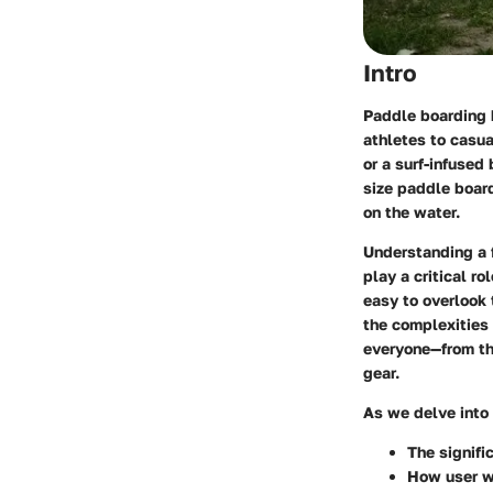
Intro
Paddle boarding 
athletes to casua
or a surf-infused
size paddle board
on the water.
Understanding a f
play a critical ro
easy to overlook 
the complexities 
everyone—from the
gear.
As we delve into 
The signifi
How
user 