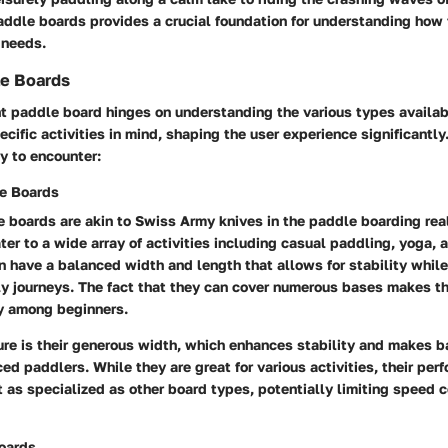
addle boards provides a crucial foundation for understanding how
r needs.
le Boards
t paddle board hinges on understanding the various types availab
cific activities in mind, shaping the user experience significantly
ly to encounter:
e Boards
 boards are akin to Swiss Army knives in the paddle boarding rea
ater to a wide array of activities including casual paddling, yoga,
 have a balanced width and length that allows for stability while
ely journeys. The fact that they can cover numerous bases makes t
ly among beginners.
re is their generous width, which enhances stability and makes b
ced paddlers. While they are great for various activities, their per
t as specialized as other board types, potentially limiting speed
oards