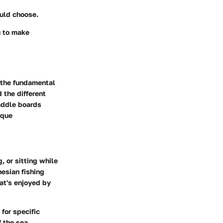
ould choose.
u to make
p the fundamental
 the different
addle boards
ique
, or sitting while
nesian fishing
hat's enjoyed by
for specific
f the sea.