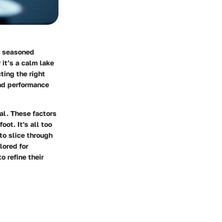
m seasoned
 it’s a calm lake
ting the right
and performance
al. These factors
oot. It's all too
to slice through
lored for
 refine their