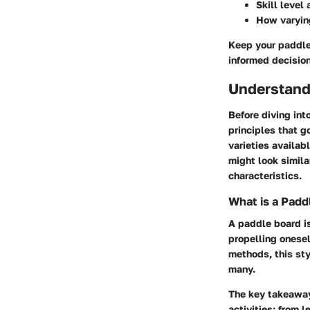
Skill level
How varyi
Keep your paddle
informed decision
Understand
Before diving int
principles that g
varieties availa
might look simila
characteristics.
What is a Padd
A paddle board is
propelling onesel
methods, this sty
many.
The key takeaway
activities: from 