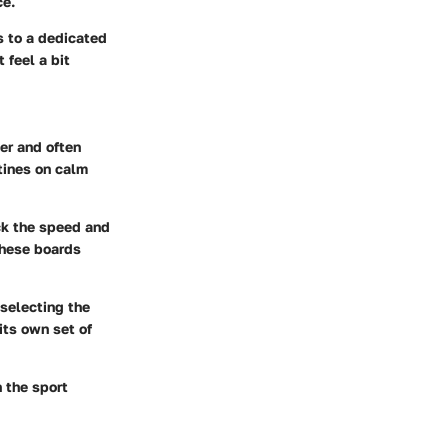
ce.
s to a dedicated
 feel a bit
er and often
utines on calm
ack the speed and
these boards
 selecting the
its own set of
 the sport