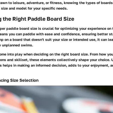
awn to leisure, adventure, or fitness, knowing the types of boards
 size and model for your specific needs.
 the Right Paddle Board Size
per paddle board size is crucial for optimizing your experience on 
means you can paddle with ease and confidence, ensuring better st
mp on a board that doesn't suit your size or intended use, it can lea
w unplanned swims.
ome into play when deciding on the right board size. From how you 
ons and skillset, these elements collectively shape your choice.
 helps in making an informed decision, adds to your enjoyment, 
ncing Size Selection