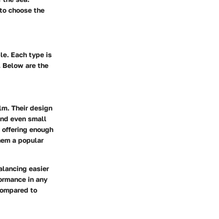
 to choose the
le. Each type is
. Below are the
lm. Their design
 and even small
 offering enough
hem a popular
alancing easier
formance in any
 compared to