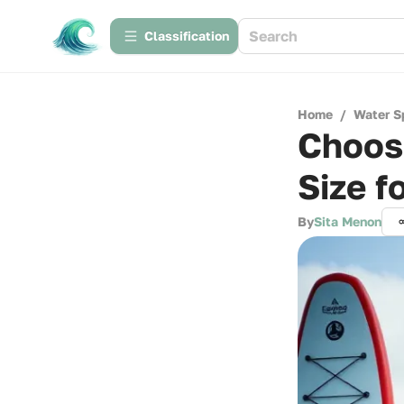
Сlassification
Home
/
Water S
Choosi
Size f
By
Sita Menon