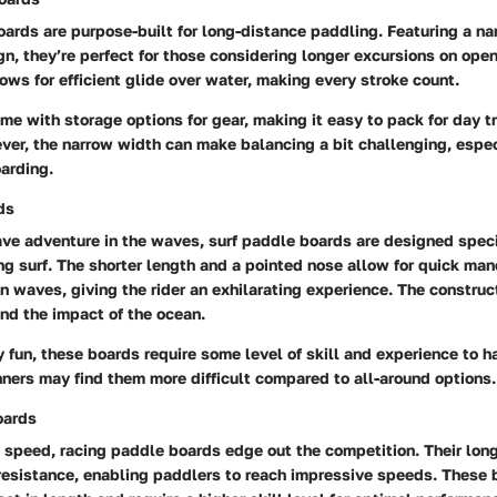
oards are purpose-built for long-distance paddling. Featuring a n
n, they’re perfect for those considering longer excursions on ope
lows for efficient glide over water, making every stroke count.
me with storage options for gear, making it easy to pack for day tr
er, the narrow width can make balancing a bit challenging, espec
arding.
ds
ve adventure in the waves, surf paddle boards are designed specif
ng surf. The shorter length and a pointed nose allow for quick man
 waves, giving the rider an exhilarating experience. The construc
nd the impact of the ocean.
 fun, these boards require some level of skill and experience to ha
nners may find them more difficult compared to all-around options.
oards
 speed, racing paddle boards edge out the competition. Their long
resistance, enabling paddlers to reach impressive speeds. These 