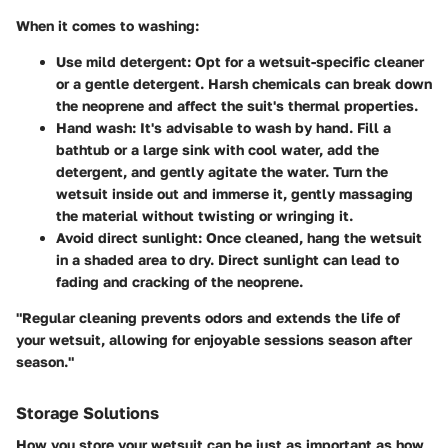
When it comes to washing:
Use mild detergent
: Opt for a wetsuit-specific cleaner
or a gentle detergent. Harsh chemicals can break down
the neoprene and affect the suit's thermal properties.
Hand wash
: It's advisable to wash by hand. Fill a
bathtub or a large sink with cool water, add the
detergent, and gently agitate the water. Turn the
wetsuit inside out and immerse it, gently massaging
the material without twisting or wringing it.
Avoid direct sunlight
: Once cleaned, hang the wetsuit
in a shaded area to dry. Direct sunlight can lead to
fading and cracking of the neoprene.
"Regular cleaning prevents odors and extends the life of
your wetsuit, allowing for enjoyable sessions season after
season."
Storage Solutions
How you store your wetsuit can be just as important as how