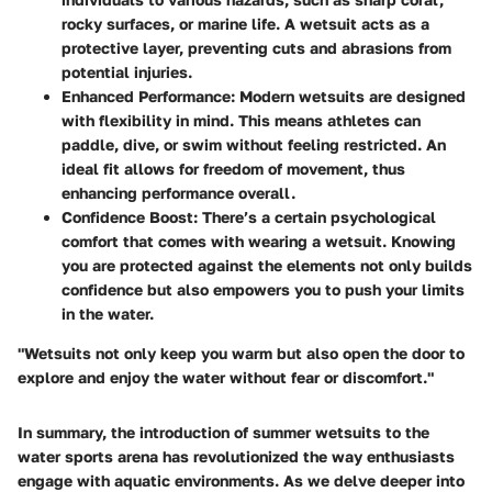
rocky surfaces, or marine life. A wetsuit acts as a
protective layer, preventing cuts and abrasions from
potential injuries.
Enhanced Performance
: Modern wetsuits are designed
with flexibility in mind. This means athletes can
paddle, dive, or swim without feeling restricted. An
ideal fit allows for freedom of movement, thus
enhancing performance overall.
Confidence Boost
: There’s a certain psychological
comfort that comes with wearing a wetsuit. Knowing
you are protected against the elements not only builds
confidence but also empowers you to push your limits
in the water.
"Wetsuits not only keep you warm but also open the door to
explore and enjoy the water without fear or discomfort."
In summary, the introduction of summer wetsuits to the
water sports arena has revolutionized the way enthusiasts
engage with aquatic environments. As we delve deeper into