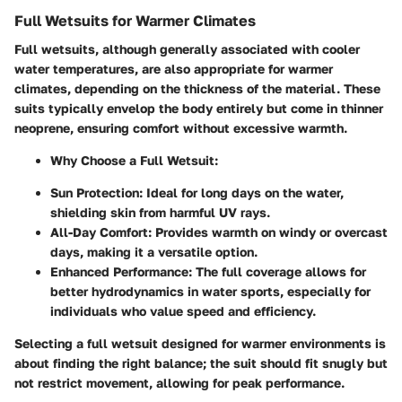
Full Wetsuits for Warmer Climates
Full wetsuits, although generally associated with cooler
water temperatures, are also appropriate for warmer
climates, depending on the thickness of the material. These
suits typically envelop the body entirely but come in thinner
neoprene, ensuring comfort without excessive warmth.
Why Choose a Full Wetsuit
:
Sun Protection
: Ideal for long days on the water,
shielding skin from harmful UV rays.
All-Day Comfort
: Provides warmth on windy or overcast
days, making it a versatile option.
Enhanced Performance
: The full coverage allows for
better hydrodynamics in water sports, especially for
individuals who value speed and efficiency.
Selecting a full wetsuit designed for warmer environments is
about finding the right balance; the suit should fit snugly but
not restrict movement, allowing for peak performance.