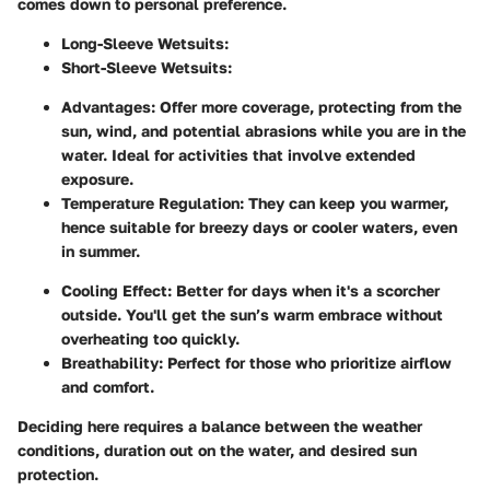
comes down to personal preference.
Long-Sleeve Wetsuits
:
Short-Sleeve Wetsuits
:
Advantages
: Offer more coverage, protecting from the
sun, wind, and potential abrasions while you are in the
water. Ideal for activities that involve extended
exposure.
Temperature Regulation
: They can keep you warmer,
hence suitable for breezy days or cooler waters, even
in summer.
Cooling Effect
: Better for days when it's a scorcher
outside. You'll get the sun’s warm embrace without
overheating too quickly.
Breathability
: Perfect for those who prioritize airflow
and comfort.
Deciding here requires a balance between the weather
conditions, duration out on the water, and desired sun
protection.