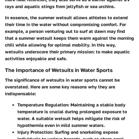
rays and aquatic stings from jellyfish or sea urchins.
In essence, the summer wetsuit allows athletes to extend
their time in the water without compromising comfort. For
example, a person venturing out to surf at dawn may find
that a summer wetsuit keeps them warm against the morning
chill while allowing for optimal mobility.
In this way,
wetsuits underscore their primary mission: to make aquatic
activities enjoyable and safe.
The Importance of Wetsuits in Water Sports
The significance of wetsuits in water sports cannot be
overstated. Here are some key reasons why they are
indispensable:
Temperature Regulation
: Maintaining a stable body
temperature is crucial during prolonged exposure to
water. A suitable wetsuit helps mitigate the risk of
hypothermia even in mild summer waters.
Injury Protection
: Surfing and snorkeling expose
individuals to various hazards, such as sharp coral,