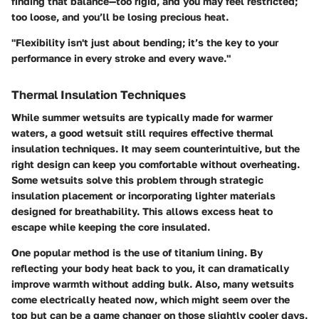
finding that balance—too rigid, and you may feel restricted;
too loose, and you’ll be losing precious heat.
"Flexibility isn't just about bending; it’s the key to your
performance in every stroke and every wave."
Thermal Insulation Techniques
While summer wetsuits are typically made for warmer
waters, a good wetsuit still requires effective thermal
insulation techniques. It may seem counterintuitive, but the
right design can keep you comfortable without overheating.
Some wetsuits solve this problem through strategic
insulation placement or incorporating lighter materials
designed for breathability. This allows excess heat to
escape while keeping the core insulated.
One popular method is the use of titanium lining. By
reflecting your body heat back to you, it can dramatically
improve warmth without adding bulk. Also, many wetsuits
come electrically heated now, which might seem over the
top but can be a game changer on those slightly cooler days.