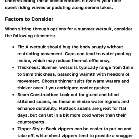
understanding these considerations elevates your time
spent riding waves or paddling along serene lakes.
Factors to Consider
When sifting through options for a summer wetsuit, consider
the following elements:
Fit
: A wetsuit should hug the body snugly without
restricting movement. Gaps can lead to water pooling
inside, which may reduce thermal efficiency.
Thickness
: Summer wetsuits typically range from 1mm
to 3mm thickness, balancing warmth with freedom of
movement. Choose thinner suits for warm waters and
thicker ones if you anticipate cooler gushes.
Seam Construction
: Look out for glued and blind-
stitched seams, as these minimize water ingress and
enhance durability. Flatlock seams are great for flat
days, but can let in a bit more cold water than their
counterparts.
Zipper Style
: Back zippers can be easier to put on and
take off, while chest zippers tend to provide a snugger