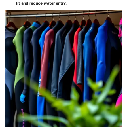
fit and reduce water entry.