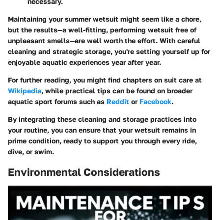
necessary.
Maintaining your summer wetsuit might seem like a chore,
but the results—a well-fitting, performing wetsuit free of
unpleasant smells—are well worth the effort. With careful
cleaning and strategic storage, you're setting yourself up for
enjoyable aquatic experiences year after year.
For further reading, you might find chapters on suit care at
Wikipedia
, while practical tips can be found on broader
aquatic sport forums such as
Reddit
or
Facebook
.
By integrating these cleaning and storage practices into
your routine, you can ensure that your wetsuit remains in
prime condition, ready to support you through every ride,
dive, or swim.
Environmental Considerations