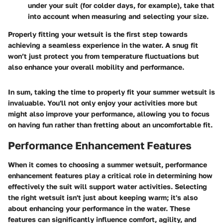
under your suit (for colder days, for example), take that
into account when measuring and selecting your size.
Properly fitting your wetsuit is the first step towards
achieving a seamless experience in the water. A snug fit
won’t just protect you from temperature fluctuations but
also enhance your overall mobility and performance.
In sum, taking the time to properly fit your summer wetsuit is
invaluable. You'll not only enjoy your activities more but
might also improve your performance, allowing you to focus
on having fun rather than fretting about an uncomfortable fit.
Performance Enhancement Features
When it comes to choosing a summer wetsuit, performance
enhancement features play a critical role in determining how
effectively the suit will support water activities. Selecting
the right wetsuit isn't just about keeping warm; it's also
about enhancing your performance in the water. These
features can significantly influence comfort, agility, and