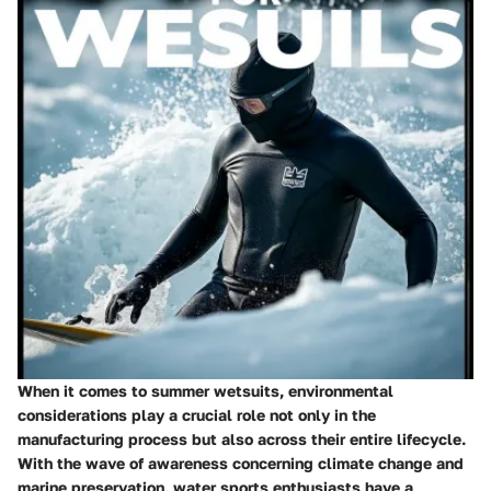
When it comes to summer wetsuits, environmental
considerations play a crucial role not only in the
manufacturing process but also across their entire lifecycle.
With the wave of awareness concerning climate change and
marine preservation, water sports enthusiasts have a