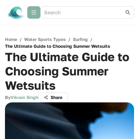
Home
/
Water Sports Types
/
Surfing
/
The Ultimate Guide to Choosing Summer Wetsuits
The Ultimate Guide to
Choosing Summer
Wetsuits
By
Vikram Singh
Share