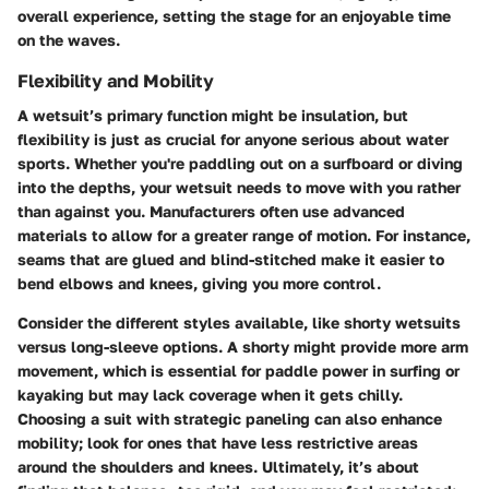
overall experience, setting the stage for an enjoyable time
on the waves.
Flexibility and Mobility
A wetsuit’s primary function might be insulation, but
flexibility is just as crucial for anyone serious about water
sports. Whether you're paddling out on a surfboard or diving
into the depths, your wetsuit needs to move with you rather
than against you. Manufacturers often use advanced
materials to allow for a greater range of motion. For instance,
seams that are glued and blind-stitched make it easier to
bend elbows and knees, giving you more control.
Consider the different styles available, like shorty wetsuits
versus long-sleeve options. A shorty might provide more arm
movement, which is essential for paddle power in surfing or
kayaking but may lack coverage when it gets chilly.
Choosing a suit with strategic paneling can also enhance
mobility; look for ones that have less restrictive areas
around the shoulders and knees. Ultimately, it’s about