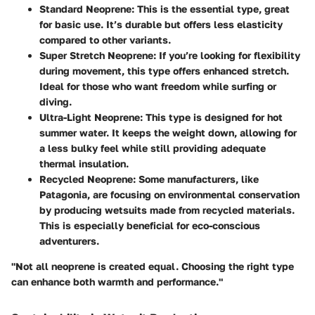
Standard Neoprene:
This is the essential type, great
for basic use. It’s durable but offers less elasticity
compared to other variants.
Super Stretch Neoprene:
If you’re looking for flexibility
during movement, this type offers enhanced stretch.
Ideal for those who want freedom while surfing or
diving.
Ultra-Light Neoprene:
This type is designed for hot
summer water. It keeps the weight down, allowing for
a less bulky feel while still providing adequate
thermal insulation.
Recycled Neoprene:
Some manufacturers, like
Patagonia, are focusing on environmental conservation
by producing wetsuits made from recycled materials.
This is especially beneficial for eco-conscious
adventurers.
"Not all neoprene is created equal. Choosing the right type
can enhance both warmth and performance."