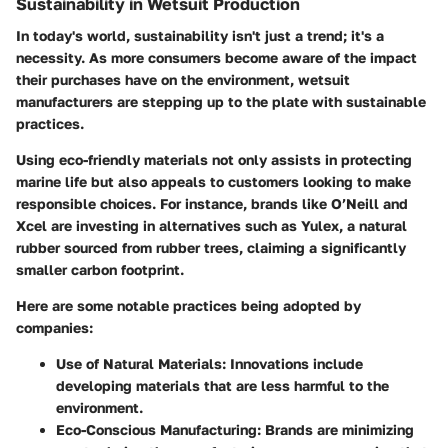
Sustainability in Wetsuit Production
In today's world, sustainability isn't just a trend; it's a
necessity. As more consumers become aware of the impact
their purchases have on the environment, wetsuit
manufacturers are stepping up to the plate with sustainable
practices.
Using eco-friendly materials not only assists in protecting
marine life but also appeals to customers looking to make
responsible choices. For instance, brands like O’Neill and
Xcel are investing in alternatives such as Yulex, a natural
rubber sourced from rubber trees, claiming a significantly
smaller carbon footprint.
Here are some notable practices being adopted by
companies:
Use of Natural Materials:
Innovations include
developing materials that are less harmful to the
environment.
Eco-Conscious Manufacturing:
Brands are minimizing