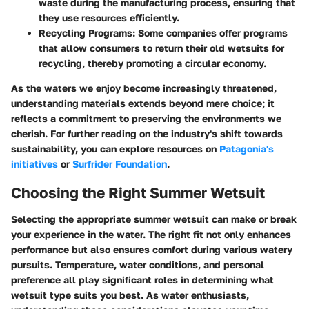
waste during the manufacturing process, ensuring that
they use resources efficiently.
Recycling Programs:
Some companies offer programs
that allow consumers to return their old wetsuits for
recycling, thereby promoting a circular economy.
As the waters we enjoy become increasingly threatened,
understanding materials extends beyond mere choice; it
reflects a commitment to preserving the environments we
cherish. For further reading on the industry's shift towards
sustainability, you can explore resources on
Patagonia's
initiatives
or
Surfrider Foundation
.
Choosing the Right Summer Wetsuit
Selecting the appropriate summer wetsuit can make or break
your experience in the water. The right fit not only enhances
performance but also ensures comfort during various watery
pursuits. Temperature, water conditions, and personal
preference all play significant roles in determining what
wetsuit type suits you best. As water enthusiasts,