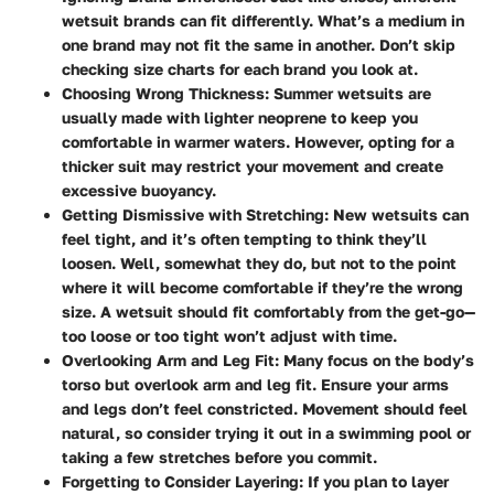
wetsuit brands can fit differently. What’s a medium in
one brand may not fit the same in another. Don’t skip
checking size charts for each brand you look at.
Choosing Wrong Thickness
: Summer wetsuits are
usually made with lighter neoprene to keep you
comfortable in warmer waters. However, opting for a
thicker suit may restrict your movement and create
excessive buoyancy.
Getting Dismissive with Stretching
: New wetsuits can
feel tight, and it’s often tempting to think they’ll
loosen. Well, somewhat they do, but not to the point
where it will become comfortable if they’re the wrong
size. A wetsuit should fit comfortably from the get-go—
too loose or too tight won’t adjust with time.
Overlooking Arm and Leg Fit
: Many focus on the body’s
torso but overlook arm and leg fit. Ensure your arms
and legs don’t feel constricted. Movement should feel
natural, so consider trying it out in a swimming pool or
taking a few stretches before you commit.
Forgetting to Consider Layering
: If you plan to layer