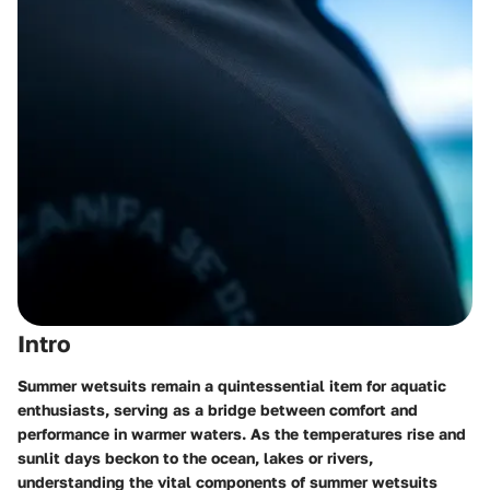
Intro
Summer wetsuits remain a quintessential item for aquatic
enthusiasts, serving as a bridge between comfort and
performance in warmer waters. As the temperatures rise and
sunlit days beckon to the ocean, lakes or rivers,
understanding the vital components of summer wetsuits