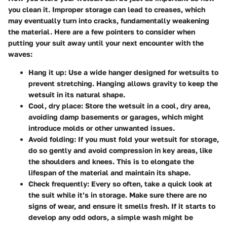
you clean it. Improper storage can lead to creases, which
may eventually turn into cracks, fundamentally weakening
the material. Here are a few pointers to consider when
putting your suit away until your next encounter with the
waves:
Hang it up
: Use a wide hanger designed for wetsuits to
prevent stretching. Hanging allows gravity to keep the
wetsuit in its natural shape.
Cool, dry place
: Store the wetsuit in a cool, dry area,
avoiding damp basements or garages, which might
introduce molds or other unwanted issues.
Avoid folding
: If you must fold your wetsuit for storage,
do so gently and avoid compression in key areas, like
the shoulders and knees. This is to elongate the
lifespan of the material and maintain its shape.
Check frequently
: Every so often, take a quick look at
the suit while it’s in storage. Make sure there are no
signs of wear, and ensure it smells fresh. If it starts to
develop any odd odors, a simple wash might be