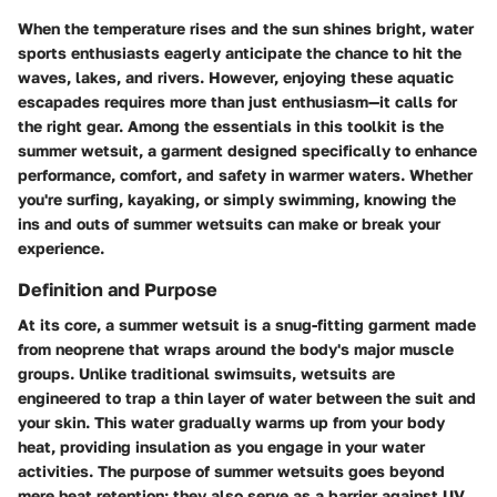
When the temperature rises and the sun shines bright, water
sports enthusiasts eagerly anticipate the chance to hit the
waves, lakes, and rivers. However, enjoying these aquatic
escapades requires more than just enthusiasm—it calls for
the right gear. Among the essentials in this toolkit is the
summer wetsuit, a garment designed specifically to enhance
performance, comfort, and safety in warmer waters. Whether
you're surfing, kayaking, or simply swimming, knowing the
ins and outs of summer wetsuits can make or break your
experience.
Definition and Purpose
At its core, a summer wetsuit is a snug-fitting garment made
from neoprene that wraps around the body's major muscle
groups. Unlike traditional swimsuits, wetsuits are
engineered to trap a thin layer of water between the suit and
your skin. This water gradually warms up from your body
heat, providing insulation as you engage in your water
activities. The purpose of summer wetsuits goes beyond
mere heat retention; they also serve as a barrier against UV