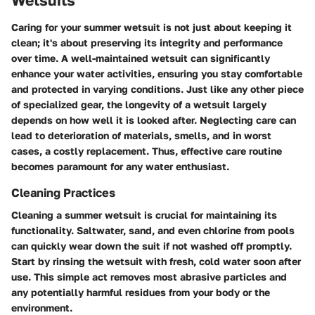
Wetsuits
Caring for your summer wetsuit is not just about keeping it
clean; it's about preserving its integrity and performance
over time. A well-maintained wetsuit can significantly
enhance your water activities, ensuring you stay comfortable
and protected in varying conditions. Just like any other piece
of specialized gear, the longevity of a wetsuit largely
depends on how well it is looked after. Neglecting care can
lead to deterioration of materials, smells, and in worst
cases, a costly replacement. Thus, effective care routine
becomes paramount for any water enthusiast.
Cleaning Practices
Cleaning a summer wetsuit is crucial for maintaining its
functionality. Saltwater, sand, and even chlorine from pools
can quickly wear down the suit if not washed off promptly.
Start by rinsing the wetsuit with fresh, cold water soon after
use. This simple act removes most abrasive particles and
any potentially harmful residues from your body or the
environment.