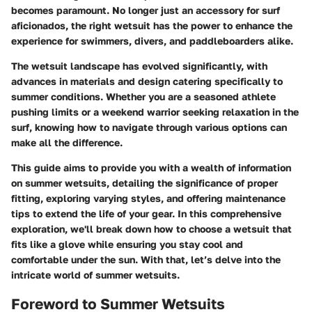
becomes paramount. No longer just an accessory for surf
aficionados, the right wetsuit has the power to enhance the
experience for swimmers, divers, and paddleboarders alike.
The wetsuit landscape has evolved significantly, with
advances in materials and design catering specifically to
summer conditions. Whether you are a seasoned athlete
pushing limits or a weekend warrior seeking relaxation in the
surf, knowing how to navigate through various options can
make all the difference.
This guide aims to provide you with a wealth of information
on summer wetsuits, detailing the significance of proper
fitting, exploring varying styles, and offering maintenance
tips to extend the life of your gear. In this comprehensive
exploration, we'll break down how to choose a wetsuit that
fits like a glove while ensuring you stay cool and
comfortable under the sun. With that, let’s delve into the
intricate world of summer wetsuits.
Foreword to Summer Wetsuits