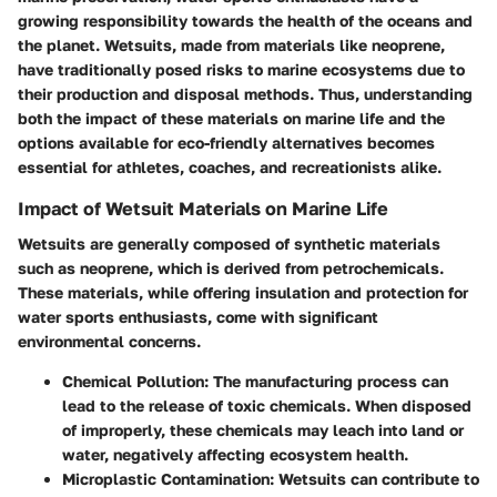
growing responsibility towards the health of the oceans and
the planet. Wetsuits, made from materials like neoprene,
have traditionally posed risks to marine ecosystems due to
their production and disposal methods. Thus, understanding
both the impact of these materials on marine life and the
options available for eco-friendly alternatives becomes
essential for athletes, coaches, and recreationists alike.
Impact of Wetsuit Materials on Marine Life
Wetsuits are generally composed of synthetic materials
such as neoprene, which is derived from petrochemicals.
These materials, while offering insulation and protection for
water sports enthusiasts, come with significant
environmental concerns.
Chemical Pollution
: The manufacturing process can
lead to the release of toxic chemicals. When disposed
of improperly, these chemicals may leach into land or
water, negatively affecting ecosystem health.
Microplastic Contamination
: Wetsuits can contribute to