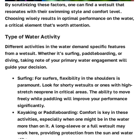
By scrutinizing these factors, one can find a wetsuit that
resonates with their swimming style and comfort level.
Choosing wisely results in optimal performance on the water,
a critical element that's worth attention.
Type of Water Activity
Different activities in the water demand specific features
from a wetsuit. Whether it’s surfing, paddleboarding, or
diving, taking note of your primary water engagement will
guide your decision.
Surfing
: For surfers, flexibility in the shoulders is
paramount. Look for shorty wetsuits or ones with high-
stretch neoprene in critical areas. The ability to move
freely while paddling will improve your performance
significantly.
Kayaking or Paddleboarding
: Comfort is key in these
activities, especially when one might be in the water
more than on it. A long-sleeve or a full wetsuit may
work here, providing protection from the sun and water