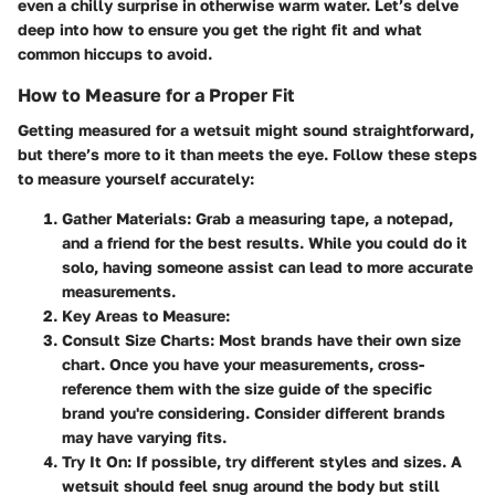
even a chilly surprise in otherwise warm water. Let’s delve
deep into how to ensure you get the right fit and what
common hiccups to avoid.
How to Measure for a Proper Fit
Getting measured for a wetsuit might sound straightforward,
but there’s more to it than meets the eye. Follow these steps
to measure yourself accurately:
Gather Materials
: Grab a measuring tape, a notepad,
and a friend for the best results. While you could do it
solo, having someone assist can lead to more accurate
measurements.
Key Areas to Measure
:
Consult Size Charts
: Most brands have their own size
chart. Once you have your measurements, cross-
reference them with the size guide of the specific
brand you're considering. Consider different brands
may have varying fits.
Try It On
: If possible, try different styles and sizes. A
wetsuit should feel snug around the body but still