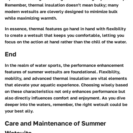
Remember, thermal insulation doesn’t mean bulky; many
modern wetsuits are cleverly designed to minimize bulk
while maximizing warmth.
In essence, thermal features go hand in hand with flexibility
to create a wetsuit that keeps you comfortable, letting you
focus on the action at hand rather than the chill of the water.
End
In the realm of water sports, the performance enhancement
features of summer wetsuits are foundational. Flexibility,
mobility, and advanced thermal insulation are vital elements
that elevate your aquatic experience. Choosing wisely based
on these characteristics not only enhances performance but
also directly influences comfort and enjoyment. As you dive
deeper into the waters, remember, the right wetsuit could be
your best ally.
Care and Maintenance of Summer