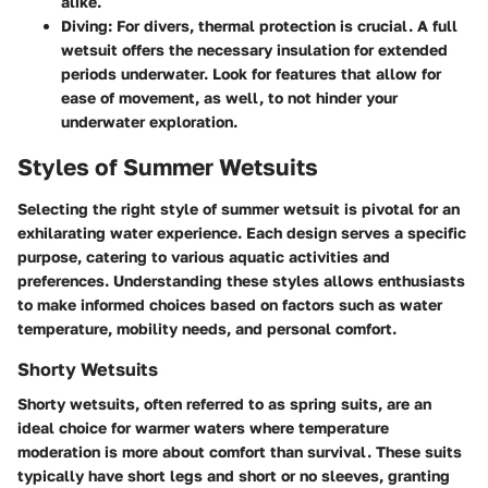
alike.
Diving
: For divers, thermal protection is crucial. A full
wetsuit offers the necessary insulation for extended
periods underwater. Look for features that allow for
ease of movement, as well, to not hinder your
underwater exploration.
Styles of Summer Wetsuits
Selecting the right style of summer wetsuit is pivotal for an
exhilarating water experience. Each design serves a specific
purpose, catering to various aquatic activities and
preferences. Understanding these styles allows enthusiasts
to make informed choices based on factors such as water
temperature, mobility needs, and personal comfort.
Shorty Wetsuits
Shorty wetsuits, often referred to as spring suits, are an
ideal choice for warmer waters where temperature
moderation is more about comfort than survival. These suits
typically have short legs and short or no sleeves, granting