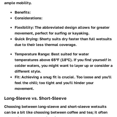
ample mobility.
Benefits
:
Considerations
:
Flexibility
: The abbreviated design allows for greater
movement, perfect for surfing or kayaking.
Quick Drying
: Shorty suits dry faster than full wetsuits
due to their less thermal coverage.
Temperature Range
: Best suited for water
temperatures above 65°F (18°C). If you find yourself in
colder waters, you might want to layer up or consider a
different style.
Fit
: Achieving a snug fit is crucial. Too loose and you'll
feel the chill; too tight and you'll hinder your
movement.
Long-Sleeve vs. Short-Sleeve
Choosing between long-sleeve and short-sleeve wetsuits
can be a bit like choosing between coffee and tea; it often