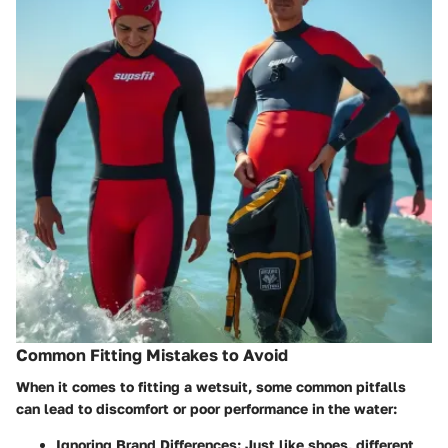
Common Fitting Mistakes to Avoid
When it comes to fitting a wetsuit, some common pitfalls
can lead to discomfort or poor performance in the water:
Ignoring Brand Differences
: Just like shoes, different