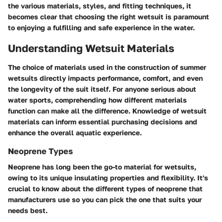
the various materials, styles, and fitting techniques, it
becomes clear that choosing the right wetsuit is paramount
to enjoying a fulfilling and safe experience in the water.
Understanding Wetsuit Materials
The choice of materials used in the construction of summer
wetsuits directly impacts performance, comfort, and even
the longevity of the suit itself. For anyone serious about
water sports, comprehending how different materials
function can make all the difference. Knowledge of wetsuit
materials can inform essential purchasing decisions and
enhance the overall aquatic experience.
Neoprene Types
Neoprene has long been the go-to material for wetsuits,
owing to its unique insulating properties and flexibility. It's
crucial to know about the different types of neoprene that
manufacturers use so you can pick the one that suits your
needs best.