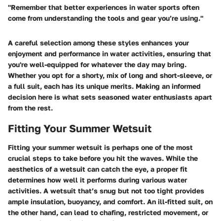
"Remember that better experiences in water sports often
come from understanding the tools and gear you’re using."
A careful selection among these styles enhances your
enjoyment and performance in water activities, ensuring that
you're well-equipped for whatever the day may bring.
Whether you opt for a shorty, mix of long and short-sleeve, or
a full suit, each has its unique merits. Making an informed
decision here is what sets seasoned water enthusiasts apart
from the rest.
Fitting Your Summer Wetsuit
Fitting your summer wetsuit is perhaps one of the most
crucial steps to take before you hit the waves. While the
aesthetics of a wetsuit can catch the eye, a proper fit
determines how well it performs during various water
activities. A wetsuit that’s snug but not too tight provides
ample insulation, buoyancy, and comfort. An ill-fitted suit, on
the other hand, can lead to chafing, restricted movement, or