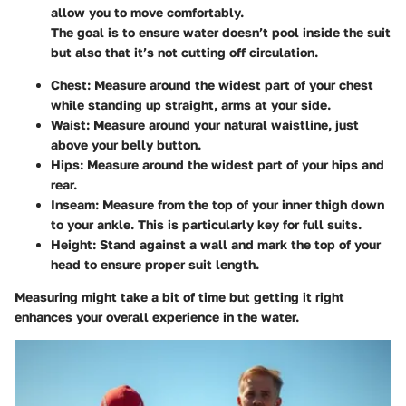
allow you to move comfortably.
The goal is to ensure water doesn’t pool inside the suit
but also that it’s not cutting off circulation.
Chest
: Measure around the widest part of your chest
while standing up straight, arms at your side.
Waist
: Measure around your natural waistline, just
above your belly button.
Hips
: Measure around the widest part of your hips and
rear.
Inseam
: Measure from the top of your inner thigh down
to your ankle. This is particularly key for full suits.
Height
: Stand against a wall and mark the top of your
head to ensure proper suit length.
Measuring might take a bit of time but getting it right
enhances your overall experience in the water.