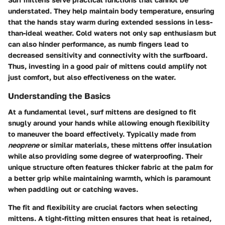
understated. They help maintain body temperature, ensuring
that the hands stay warm during extended sessions in less-
than-ideal weather. Cold waters not only sap enthusiasm but
can also hinder performance, as numb fingers lead to
decreased sensitivity and connectivity with the surfboard.
Thus, investing in a good pair of mittens could amplify not
just comfort, but also effectiveness on the water.
Understanding the Basics
At a fundamental level, surf mittens are designed to fit
snugly around your hands while allowing enough flexibility
to maneuver the board effectively. Typically made from
neoprene
or similar materials, these mittens offer insulation
while also providing some degree of waterproofing. Their
unique structure often features thicker fabric at the palm for
a better grip while maintaining warmth, which is paramount
when paddling out or catching waves.
The fit and flexibility are crucial factors when selecting
mittens. A tight-fitting mitten ensures that heat is retained,