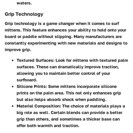
waters.
Grip Technology
Grip technology is a game changer when it comes to surf
mittens. This feature enhances your ability to hold onto your
board or paddle without slipping. Many manufacturers are
constantly experimenting with new materials and designs to
improve grip.
Textured Surfaces
: Look for mittens with textured palm
surfaces. These can dramatically improve traction,
allowing you to maintain better control of your
surfboard.
Silicone Prints
: Some mittens incorporate silicone
prints on the palm area. This not only enhances grip
but also helps absorb shock when paddling.
Material Composition
: The choice of materials plays a
big role as well. Certain blends can provide a better
grip than others, and sometimes a thicker base can
offer both warmth and traction.