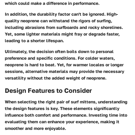
which could make a difference in performance.
In addition, the durability factor can't be ignored. High-
quality neoprene can withstand the rigors of surfing,
including abrasions from surfboards and rocky shorelines.
Yet, some lighter materials might fray or degrade faster,
leading to a shorter lifespan.
Ultimately, the decision often boils down to personal
preference and specific conditions. For colder waters,
neoprene is hard to beat. Yet, for warmer locales or longer
sessions, alternative materials may provide the necessary
versatility without the added weight of neoprene.
Design Features to Consider
When selecting the right pair of surf mittens, understanding
the design features is key. These elements significantly
influence both comfort and performance. Investing time into
evaluating them can enhance your experience, making it
smoother and more enjoyable.