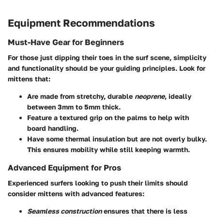
Equipment Recommendations
Must-Have Gear for Beginners
For those just dipping their toes in the surf scene, simplicity
and functionality should be your guiding principles. Look for
mittens that:
Are made from stretchy, durable
neoprene
, ideally
between 3mm to 5mm thick.
Feature a textured grip on the palms to help with
board handling.
Have some thermal insulation but are not overly bulky.
This ensures mobility while still keeping warmth.
Advanced Equipment for Pros
Experienced surfers looking to push their limits should
consider mittens with advanced features:
Seamless construction
ensures that there is less