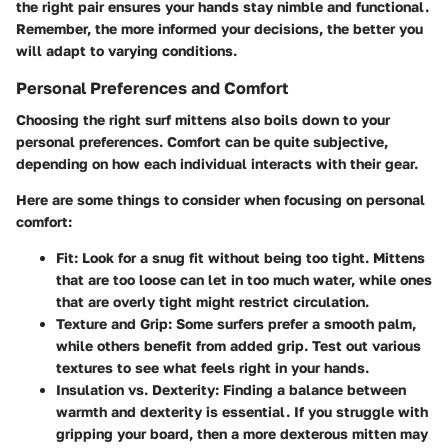
the right pair ensures your hands stay nimble and functional.
Remember, the more informed your decisions, the better you
will adapt to varying conditions.
Personal Preferences and Comfort
Choosing the right surf mittens also boils down to your
personal preferences. Comfort can be quite subjective,
depending on how each individual interacts with their gear.
Here are some things to consider when focusing on personal
comfort:
Fit:
Look for a snug fit without being too tight. Mittens
that are too loose can let in too much water, while ones
that are overly tight might restrict circulation.
Texture and Grip:
Some surfers prefer a smooth palm,
while others benefit from added grip. Test out various
textures to see what feels right in your hands.
Insulation vs. Dexterity:
Finding a balance between
warmth and dexterity is essential. If you struggle with
gripping your board, then a more dexterous mitten may