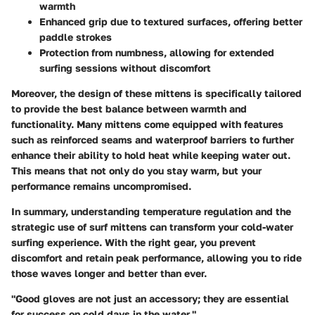
warmth
Enhanced grip due to textured surfaces, offering better
paddle strokes
Protection from numbness, allowing for extended
surfing sessions without discomfort
Moreover, the design of these mittens is specifically tailored
to provide the best balance between warmth and
functionality. Many mittens come equipped with features
such as reinforced seams and waterproof barriers to further
enhance their ability to hold heat while keeping water out.
This means that not only do you stay warm, but your
performance remains uncompromised.
In summary, understanding temperature regulation and the
strategic use of surf mittens can transform your cold-water
surfing experience. With the right gear, you prevent
discomfort and retain peak performance, allowing you to ride
those waves longer and better than ever.
"Good gloves are not just an accessory; they are essential
for success on cold days in the water."