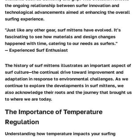
the ongoing relationship between surfer innovation and
technological advancements aimed at enhancing the overall
surfing experience.
"Just like any other gear, surf mittens have evolved. It’s
fascinating to see how materials and design changes
happened with time, catering to our needs as surfers."
— Experienced Surf Enthusiast
The history of surf mittens illustrates an important aspect of
surf culture—the continual drive toward improvement and
adaptation in response to environmental challenges. As we
continue to explore the developments in surf mittens, we
also acknowledge their roots and the journey that brought us
to where we are today.
The Importance of Temperature
Regulation
Understanding how temperature impacts your surfing