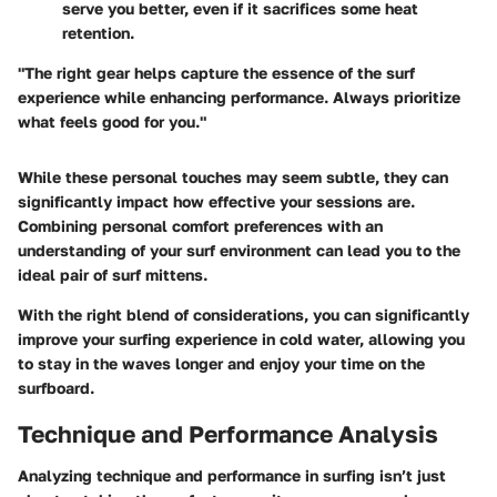
serve you better, even if it sacrifices some heat
retention.
"The right gear helps capture the essence of the surf
experience while enhancing performance. Always prioritize
what feels good for you."
While these personal touches may seem subtle, they can
significantly impact how effective your sessions are.
Combining personal comfort preferences with an
understanding of your surf environment can lead you to the
ideal pair of surf mittens.
With the right blend of considerations, you can significantly
improve your surfing experience in cold water, allowing you
to stay in the waves longer and enjoy your time on the
surfboard.
Technique and Performance Analysis
Analyzing technique and performance in surfing isn’t just