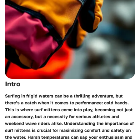
Intro
Surfing in frigid waters can be a thrilling adventure, but
there’s a catch when it comes to performance: cold hands.
This is where surf mittens come into play, becoming not just
an accessory, but a necessity for serious athletes and
weekend wave riders alike.
Understanding the importance of
surf mittens
is crucial for maximizing comfort and safety on
the water. Harsh temperatures can sap your enthusiasm and