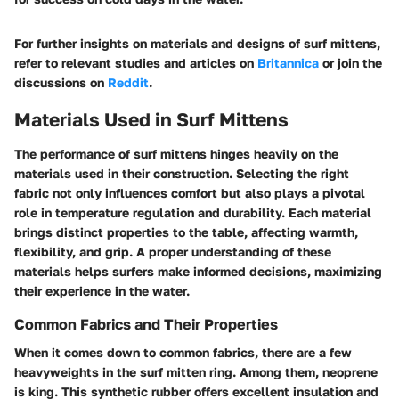
For further insights on materials and designs of surf mittens,
refer to relevant studies and articles on
Britannica
or join the
discussions on
Reddit
.
Materials Used in Surf Mittens
The performance of surf mittens hinges heavily on the
materials used in their construction. Selecting the right
fabric not only influences comfort but also plays a pivotal
role in temperature regulation and durability. Each material
brings distinct properties to the table, affecting warmth,
flexibility, and grip. A proper understanding of these
materials helps surfers make informed decisions, maximizing
their experience in the water.
Common Fabrics and Their Properties
When it comes down to common fabrics, there are a few
heavyweights in the surf mitten ring. Among them, neoprene
is king. This synthetic rubber offers excellent insulation and