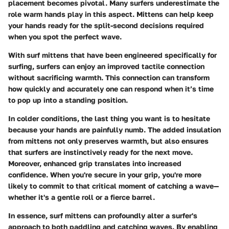
placement becomes pivotal. Many surfers underestimate the
role warm hands play in this aspect. Mittens can help keep
your hands ready for the split-second decisions required
when you spot the perfect wave.
With surf mittens that have been engineered specifically for
surfing, surfers can enjoy an improved tactile connection
without sacrificing warmth. This connection can transform
how quickly and accurately one can respond when it’s time
to pop up into a standing position.
In colder conditions, the last thing you want is to hesitate
because your hands are painfully numb. The added insulation
from mittens not only preserves warmth, but also ensures
that surfers are instinctively ready for the next move.
Moreover, enhanced grip translates into increased
confidence. When you're secure in your grip, you're more
likely to commit to that critical moment of catching a wave—
whether it's a gentle roll or a fierce barrel.
In essence, surf mittens can profoundly alter a surfer's
approach to both paddling and catching waves. By enabling