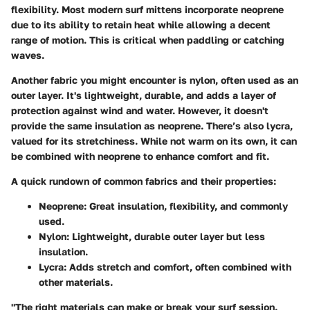
flexibility. Most modern surf mittens incorporate neoprene
due to its ability to retain heat while allowing a decent
range of motion. This is critical when paddling or catching
waves.
Another fabric you might encounter is nylon, often used as an
outer layer. It's lightweight, durable, and adds a layer of
protection against wind and water. However, it doesn't
provide the same insulation as neoprene. There’s also lycra,
valued for its stretchiness. While not warm on its own, it can
be combined with neoprene to enhance comfort and fit.
A quick rundown of common fabrics and their properties:
Neoprene:
Great insulation, flexibility, and commonly
used.
Nylon:
Lightweight, durable outer layer but less
insulation.
Lycra:
Adds stretch and comfort, often combined with
other materials.
"The right materials can make or break your surf session.