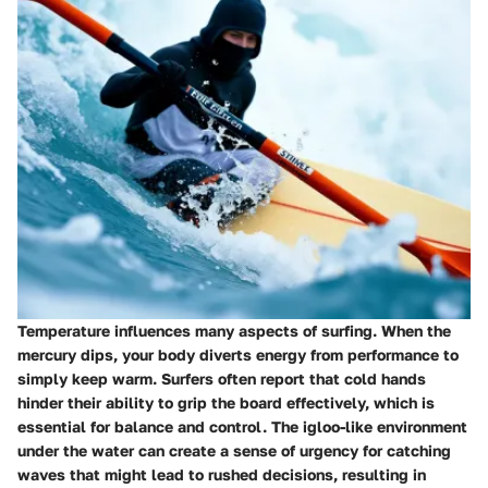
Temperature influences many aspects of surfing. When the
mercury dips, your body diverts energy from performance to
simply keep warm. Surfers often report that cold hands
hinder their ability to grip the board effectively, which is
essential for balance and control. The igloo-like environment
under the water can create a sense of urgency for catching
waves that might lead to rushed decisions, resulting in