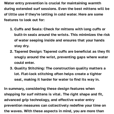
Water entry prevention is crucial for maintaining warmth
during extended surf sessions. Even the best mittens will be
of little use if they're letting in cold water. Here are some
features to look out for:
Cuffs and Seals
: Check for mittens with long cuffs or
built-in seals around the wrists. This minimizes the risk
of water seeping inside and ensures that your hands
stay dry.
Tapered Design
: Tapered cuffs are beneficial as they fit
snugly around the wrist, preventing gaps where water
could enter.
Quality Stitching
: The construction quality matters a
lot. Flat-lock stitching often helps create a tighter
seal, making it harder for water to find its way in.
In summary, considering these design features when
shopping for surf mittens is vital. The right shape and fit,
advanced grip technology, and effective water entry
prevention measures can collectively redefine your time on
the waves. With these aspects in mind, you are more than