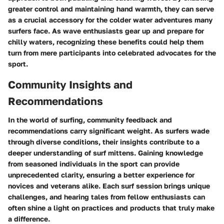
greater control and maintaining hand warmth, they can serve
as a crucial accessory for the colder water adventures many
surfers face. As wave enthusiasts gear up and prepare for
chilly waters, recognizing these benefits could help them
turn from mere participants into celebrated advocates for the
sport.
Community Insights and
Recommendations
In the
world of surfing
, community feedback and
recommendations carry significant weight. As surfers wade
through diverse conditions, their insights contribute to a
deeper understanding of surf mittens. Gaining knowledge
from seasoned individuals in the sport can provide
unprecedented clarity, ensuring a better experience for
novices and veterans alike. Each surf session brings unique
challenges, and hearing tales from fellow enthusiasts can
often shine a light on practices and products that truly make
a difference.