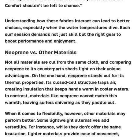
Comfort shouldn’t be left to chance."
Understanding how these fabrics interact can lead to better
choices, especially when the water temperatures dive. Each
surf session demands not just skill but the right gear to
boost performance and enjoyment.
Neoprene vs. Other Materials
Not all materials are cut from the same cloth, and comparing
neoprene to its counterparts sheds light on their unique
advantages. On the one hand, neoprene stands out for its
thermal properties. Its closed-cell structure traps air,
creating insulation that keeps hands warm in cooler waters.
In contrast, materials like neoprene cannot match this
warmth, leaving surfers shivering as they paddle out.
When it comes to flexibility, however, other materials may
perform better. Some lightweight alternatives add
versatility. For instance, while they don’t offer the same
insulation, lighter materials provide ease of movement,