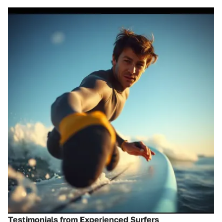
Testimonials from Experienced Surfers