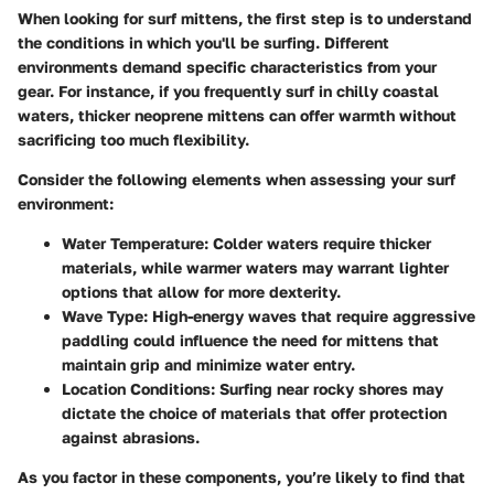
When looking for surf mittens, the first step is to understand
the conditions in which you'll be surfing. Different
environments demand specific characteristics from your
gear. For instance, if you frequently surf in chilly coastal
waters, thicker neoprene mittens can offer warmth without
sacrificing too much flexibility.
Consider the following elements when assessing your surf
environment:
Water Temperature:
Colder waters require thicker
materials, while warmer waters may warrant lighter
options that allow for more dexterity.
Wave Type:
High-energy waves that require aggressive
paddling could influence the need for mittens that
maintain grip and minimize water entry.
Location Conditions:
Surfing near rocky shores may
dictate the choice of materials that offer protection
against abrasions.
As you factor in these components, you’re likely to find that