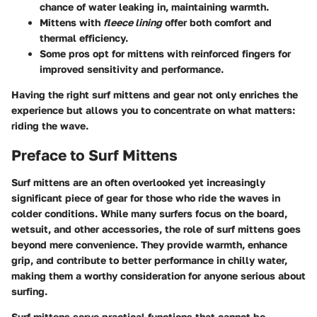
chance of water leaking in, maintaining warmth.
Mittens with
fleece lining
offer both comfort and
thermal efficiency.
Some pros opt for mittens with reinforced fingers for
improved sensitivity and performance.
Having the right surf mittens and gear not only enriches the
experience but allows you to concentrate on what matters:
riding the wave.
Preface to Surf Mittens
Surf mittens are an often overlooked yet increasingly
significant piece of gear for those who ride the waves in
colder conditions. While many surfers focus on the board,
wetsuit, and other accessories, the role of surf mittens goes
beyond mere convenience. They provide warmth, enhance
grip, and contribute to better performance in chilly water,
making them a worthy consideration for anyone serious about
surfing.
Surf mittens serve practical functions that cannot be