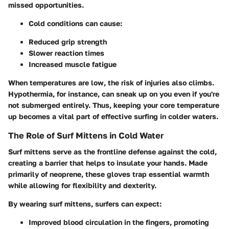
missed opportunities.
Cold conditions can cause:
Reduced grip strength
Slower reaction times
Increased muscle fatigue
When temperatures are low, the risk of injuries also climbs.
Hypothermia, for instance, can sneak up on you even if you're
not submerged entirely. Thus, keeping your core temperature
up becomes a vital part of effective surfing in colder waters.
The Role of Surf Mittens in Cold Water
Surf mittens serve as the frontline defense against the cold,
creating a barrier that helps to insulate your hands. Made
primarily of neoprene, these gloves trap essential warmth
while allowing for flexibility and dexterity.
By wearing surf mittens, surfers can expect:
Improved blood circulation in the fingers, promoting