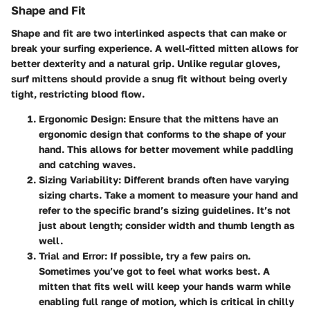
Shape and Fit
Shape and fit are two interlinked aspects that can make or
break your surfing experience. A well-fitted mitten allows for
better dexterity and a natural grip. Unlike regular gloves,
surf mittens should provide a snug fit without being overly
tight, restricting blood flow.
Ergonomic Design
: Ensure that the mittens have an
ergonomic design that conforms to the shape of your
hand. This allows for better movement while paddling
and catching waves.
Sizing Variability
: Different brands often have varying
sizing charts. Take a moment to measure your hand and
refer to the specific brand’s sizing guidelines. It’s not
just about length; consider width and thumb length as
well.
Trial and Error
: If possible, try a few pairs on.
Sometimes you’ve got to feel what works best. A
mitten that fits well will keep your hands warm while
enabling full range of motion, which is critical in chilly