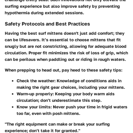
surfing experience but also improve safety by preventing
hypothermia during extended sessions.
Safety Protocols and Best Practices
Having the best surf mittens doesn't just add comfort; they
can be lifesavers. It’s essential to choose mittens that fit
snugly but are not constricting, allowing for adequate blood
circulation. Proper fit minimizes the risk of loss of grip, which
can be perilous when paddling out or riding in rough waters.
When prepping to head out, pay heed to these safety tips:
Check the weather:
Knowledge of conditions aids in
making the right gear choices, including your mittens.
Warm-up properly:
Keeping your body warm aids
circulation; don’t underestimate this step.
Know your limits:
Never push your time in frigid waters
too far, even with posh mittens.
"The right equipment can make or break your surfing
experience; don’t take it for granted."