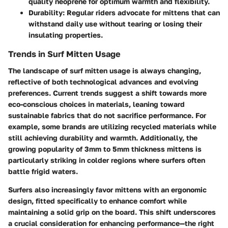
quality neoprene for optimum warmth and flexibility.
Durability:
Regular riders advocate for mittens that can
withstand daily use without tearing or losing their
insulating properties.
Trends in Surf Mitten Usage
The landscape of surf mitten usage is always changing,
reflective of both technological advances and evolving
preferences.
Current trends suggest
a shift towards more
eco-conscious choices in materials, leaning toward
sustainable fabrics that do not sacrifice performance. For
example, some brands are utilizing recycled materials while
still achieving durability and warmth. Additionally, the
growing popularity of 3mm to 5mm thickness mittens is
particularly striking in colder regions where surfers often
battle frigid waters.
Surfers also increasingly favor mittens with an ergonomic
design, fitted specifically to enhance comfort while
maintaining a solid grip on the board. This shift underscores
a crucial consideration for
enhancing performance
—the right