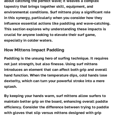
about catching the perfect wave; it weaves a complex
tapestry that brings together skill, equipment, and
environmental conditions. Surf mittens play a significant role
in this synergy, particularly when you consider how they
influence essential actions like paddling and wave-catching.
This section explores why understanding these impacts is
crucial for anyone looking to elevate their surf game,
especially in colder waters.
How Mittens Impact Paddling
Paddling is the unsung hero of surfing technique. It requires
not just strength, but also finesse. Using surf mittens
introduces an element that can affect both grip and overall
hand function. When the temperature dips, cold hands lose
dexterity, which can turn your powerful stroke into a mere
splash.
By keeping your hands warm, surf mittens allow surfers to
maintain better grip on the board, enhancing overall paddle
efficiency. Consider the difference between trying to paddle
with gloves that slip versus mittens designed with grip