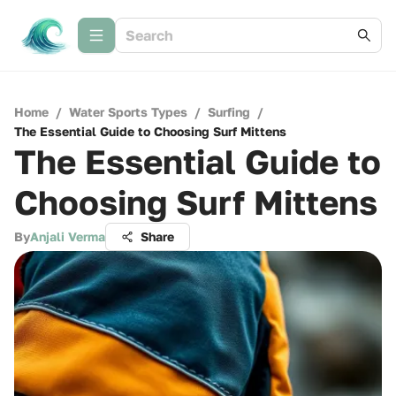
Home
/
Water Sports Types
/
Surfing
/
The Essential Guide to Choosing Surf Mittens
The Essential Guide to
Choosing Surf Mittens
By
Anjali Verma
Share