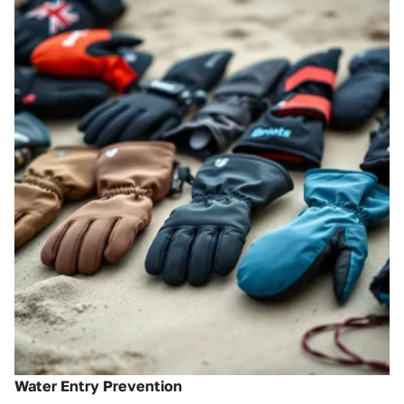
Water Entry Prevention