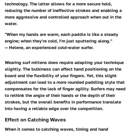
technology. The latter allows for a more secure hold,
reducing the number of ineffective strokes and enabling a
more aggressive and controlled approach when out in the
water.
"When my hands are warm, each paddle is like a steady
engine; when they’re cold, I'm just sputtering along."
— Helene, an experienced cold-water surfer.
Wearing surf mittens does require adapting your technique
slightly. The bulkiness can affect hand positioning on the
board and the flexibility of your fingers. Yet, this slight
adjustment can lead to a more rounded paddling style that
compensates for the lack of finger agility. Surfers may need
to rethink the angle of their hands or the depth of their
strokes, but the overall benefits in performance translate
into having a reliable edge over the competition.
Effect on Catching Waves
When it comes to catching waves, timing and hand