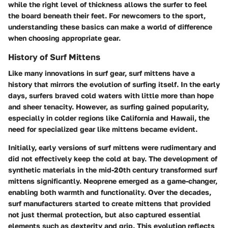
while the right level of thickness allows the surfer to feel
the board beneath their feet. For newcomers to the sport,
understanding these basics can make a world of difference
when choosing appropriate gear.
History of Surf Mittens
Like many innovations in surf gear, surf mittens have a
history that mirrors the evolution of surfing itself. In the early
days, surfers braved cold waters with little more than hope
and sheer tenacity. However, as surfing gained popularity,
especially in colder regions like California and Hawaii, the
need for specialized gear like mittens became evident.
Initially, early versions of surf mittens were rudimentary and
did not effectively keep the cold at bay. The development of
synthetic materials in the mid-20th century transformed surf
mittens significantly. Neoprene emerged as a game-changer,
enabling both warmth and functionality. Over the decades,
surf manufacturers started to create mittens that provided
not just thermal protection, but also captured essential
elements such as dexterity and grip. This evolution reflects