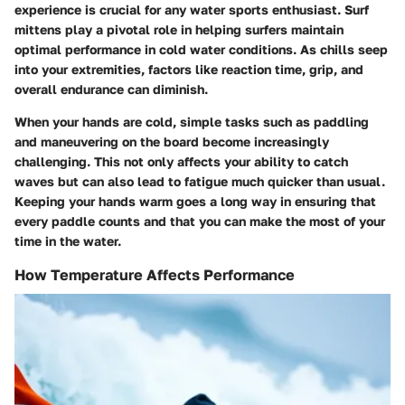
experience is crucial for any water sports enthusiast. Surf
mittens play a pivotal role in helping surfers maintain
optimal performance in cold water conditions. As chills seep
into your extremities, factors like reaction time, grip, and
overall endurance can diminish.
When your hands are cold, simple tasks such as paddling
and maneuvering on the board become increasingly
challenging. This not only affects your ability to catch
waves but can also lead to fatigue much quicker than usual.
Keeping your hands warm goes a long way in ensuring that
every paddle counts and that you can make the most of your
time in the water.
How Temperature Affects Performance