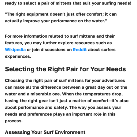
ready to select a pair of mittens that suit your surfing needs!
"The right equipment doesn’t just offer comfort; it can
actually improve your performance on the water."
For more information related to surf mittens and their
features, you may further explore resources such as
Wikipedia
or join discussions on
Reddit
about surfers
experiences.
Selecting the Right Pair for Your Needs
Choosing the right pair of surf mittens for your adventures
can make all the difference between a great day out on the
water and a miserable one. When the temperatures drop,
having the right gear isn’t just a matter of comfort—it’s also
about performance and safety. The way you assess your
needs and preferences plays an important role in this
process.
Assessing Your Surf Environment