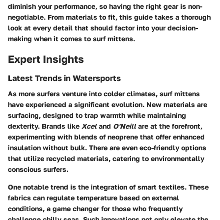
diminish your performance, so having the right gear is non-
negotiable. From materials to fit, this guide takes a thorough
look at every detail that should factor into your decision-
making when it comes to surf mittens.
Expert Insights
Latest Trends in Watersports
As more surfers venture into colder climates, surf mittens
have experienced a significant evolution. New materials are
surfacing, designed to trap warmth while maintaining
dexterity. Brands like
Xcel
and
O'Neill
are at the forefront,
experimenting with blends of neoprene that offer enhanced
insulation without bulk. There are even eco-friendly options
that utilize recycled materials, catering to environmentally
conscious surfers.
One notable trend is the integration of smart textiles. These
fabrics can regulate temperature based on external
conditions, a game changer for those who frequently
challenge chilly seas. Such innovations not only elevate the