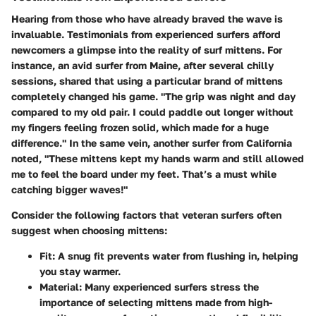
Hearing from those who have already braved the wave is
invaluable.
Testimonials from experienced surfers
afford
newcomers a glimpse into the reality of surf mittens. For
instance, an avid surfer from Maine, after several chilly
sessions, shared that using a particular brand of mittens
completely changed his game. "The grip was night and day
compared to my old pair. I could paddle out longer without
my fingers feeling frozen solid, which made for a huge
difference." In the same vein, another surfer from California
noted, "These mittens kept my hands warm and still allowed
me to feel the board under my feet. That’s a must while
catching bigger waves!"
Consider the following factors that veteran surfers often
suggest when choosing mittens:
Fit:
A snug fit prevents water from flushing in, helping
you stay warmer.
Material:
Many experienced surfers stress the
importance of selecting mittens made from high-