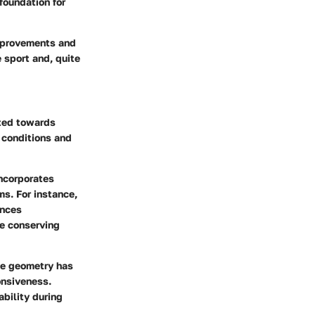
foundation for
improvements and
 sport and, quite
fted towards
 conditions and
incorporates
ms. For instance,
ances
le conserving
The geometry has
onsiveness.
ability during