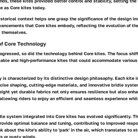
nds, these kites provided better control and stability, setting the 
e as Core kites today.
istorical context helps one grasp the significance of the design 
ancements that Core kites embody, reflecting the evolution of the
rs themselves.
f Core Technology
rogressed, so did the technology behind Core kites. The focus shi
liable and high-performance kites that could accommodate various
 is characterized by its distinctive design philosophy. Each kite 
cise shaping, cutting-edge materials, and innovative bridle syste
eight yet durable fabrics not only ensures resilience but also enh
allowing riders to enjoy an efficient and seamless experience whi
dle system integrated into Core kites has evolved significantly. 
provide optimal balance and tuning, contributing to improved resp
 about the kite's ability to 'park' in the air, which translates to st
s or gusty winds.