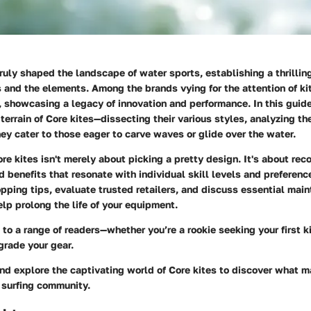
truly shaped the landscape of water sports, establishing a thrilli
and the elements. Among the brands vying for the attention of kit
, showcasing a legacy of innovation and performance. In this guide
 terrain of Core kites—dissecting their various styles, analyzing the
y cater to those eager to carve waves or glide over the water.
e kites isn't merely about picking a pretty design. It's about rec
d benefits that resonate with individual skill levels and preferenc
opping tips, evaluate trusted retailers, and discuss essential mai
elp prolong the life of your equipment.
 to a range of readers—whether you’re a rookie seeking your first k
grade your gear.
and explore the captivating world of Core kites to discover what 
e surfing community.