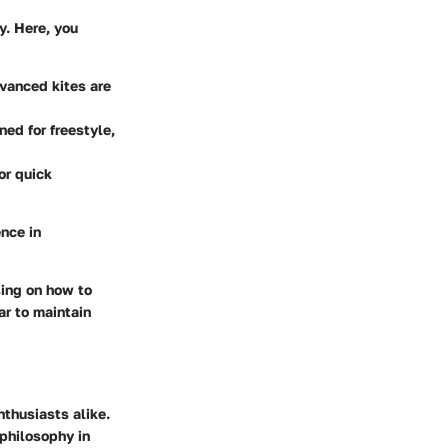
y. Here, you
dvanced kites are
ned for freestyle,
or quick
nce in
sing on how to
ar to maintain
nthusiasts alike.
 philosophy in