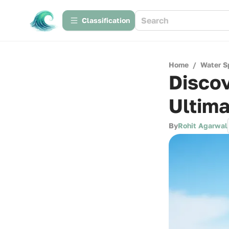
Сlassification
Home
/
Water S
Discov
Ultima
By
Rohit Agarwal