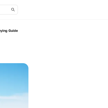
uying Guide