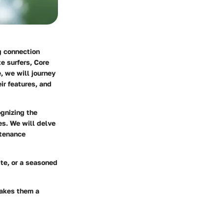
ng connection
e surfers, Core
, we will journey
ir features, and
ognizing the
es. We will delve
ntenance
ite, or a seasoned
makes them a