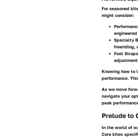
For seasoned kite
might consider:
Performanc
engineered 
Specialty 
freeriding,
Foot Strap
adjustments
Knowing how to id
performance. This
As we move forwar
navigate your opt
peak performance
Prelude to 
In the world of w
Core kites specif