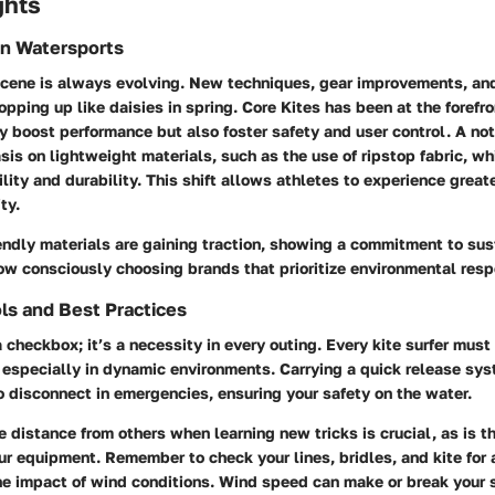
ghts
in Watersports
 scene is always evolving. New techniques, gear improvements, an
opping up like daisies in spring. Core Kites has been at the forefr
ly boost performance but also foster safety and user control. A not
is on lightweight materials, such as the use of ripstop fabric, w
ity and durability. This shift allows athletes to experience greate
ty.
endly materials are gaining traction, showing a commitment to sus
now consciously choosing brands that prioritize environmental respo
ls and Best Practices
 a checkbox; it’s a necessity in every outing. Every kite surfer mus
 especially in dynamic environments. Carrying a quick release sys
o disconnect in emergencies, ensuring your safety on the water.
e distance from others when learning new tricks is crucial, as is t
ur equipment. Remember to check your lines, bridles, and kite fo
the impact of wind conditions. Wind speed can make or break your 