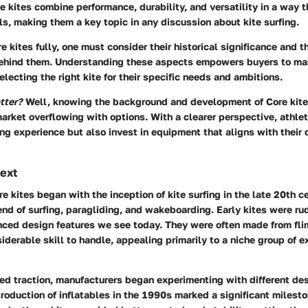
se kites combine performance, durability, and versatility in a way t
els, making them a key topic in any discussion about kite surfing.
e kites fully, one must consider their historical significance and t
ehind them. Understanding these aspects empowers buyers to ma
lecting the right kite for their specific needs and ambitions.
tter?
Well, knowing the background and development of Core kite
arket overflowing with options. With a clearer perspective, athle
ing experience but also invest in equipment that aligns with their
text
re kites began with the inception of kite surfing in the late 20th ce
end of surfing, paragliding, and wakeboarding. Early kites were ru
nced design features we see today. They were often made from fli
iderable skill to handle, appealing primarily to a niche group of 
ned traction, manufacturers began experimenting with different de
troduction of inflatables in the 1990s marked a significant miles