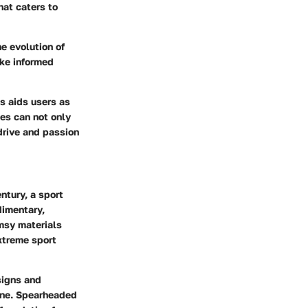
hat caters to
he evolution of
ke informed
s aids users as
tes can not only
 drive and passion
ntury, a sport
dimentary,
msy materials
extreme sport
signs and
tone. Spearheaded