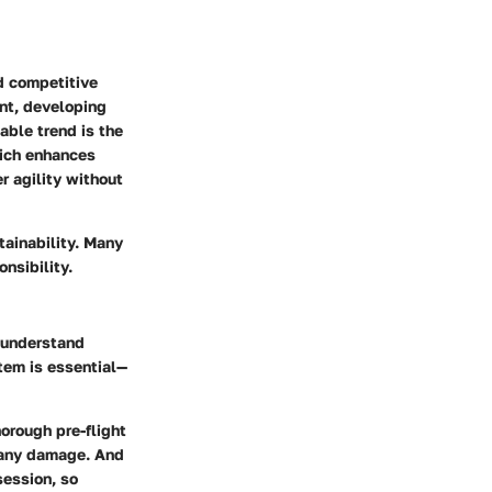
d competitive
ont, developing
able trend is the
hich enhances
r agility without
tainability. Many
nsibility.
t understand
tem is essential—
horough pre-flight
r any damage. And
session, so