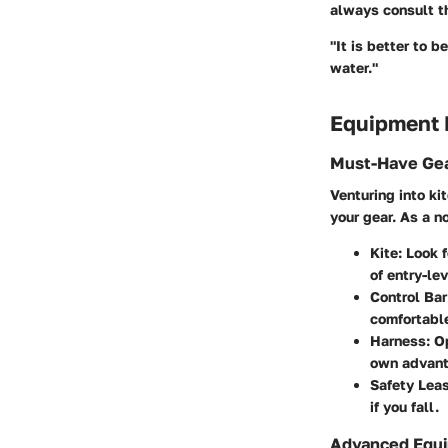
always consult th
"It is better to 
water."
Equipment
Must-Have Gea
Venturing into ki
your gear. As a n
Kite
: Look 
of entry-le
Control Bar
comfortable
Harness
: O
own advant
Safety Lea
if you fall.
Advanced Equi