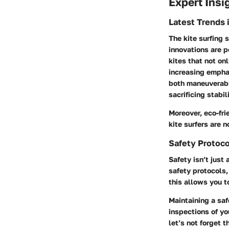
Expert Insi
Latest Trends 
The kite surfing
innovations are p
kites that not on
increasing emphas
both maneuverabil
sacrificing stabili
Moreover, eco-fri
kite surfers are 
Safety Protoco
Safety isn’t just
safety protocols,
this allows you t
Maintaining a saf
inspections of yo
let’s not forget 