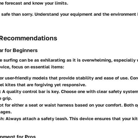
e forecast and know your limits.
be safe than sorry. Understand your equipment and the environment 
 Recommendations
r for Beginners
te surfing can be as exhilarating as it is overwhelming, especiall
ovice, focus on essential items:
for user-friendly models that provide stability and ease of use. Cor
vel kites that are forgiving yet responsive.
: A quality control bar is key. Choose one with clear safety syste
 grip.
pt for either a seat or waist harness based on your comfort. Both o
ages.
sh
: Always attach a safety leash. This device ensures that your kite
pment for Pros