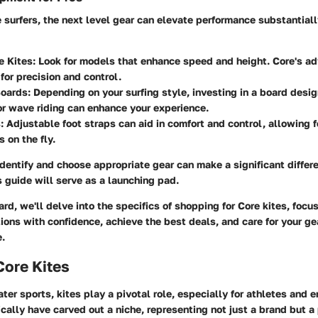
 surfers, the next level gear can elevate performance substantiall
e Kites
: Look for models that enhance speed and height. Core's a
for precision and control.
Boards
: Depending on your surfing style, investing in a board desig
 or wave riding can enhance your experience.
s
: Adjustable foot straps can aid in comfort and control, allowing f
 on the fly.
entify and choose appropriate gear can make a significant differe
 guide will serve as a launching pad.
d, we'll delve into the specifics of shopping for Core kites, focu
ions with confidence, achieve the best deals, and care for your ge
.
Core Kites
ater sports, kites play a pivotal role, especially for athletes and e
ically have carved out a niche, representing not just a brand but a