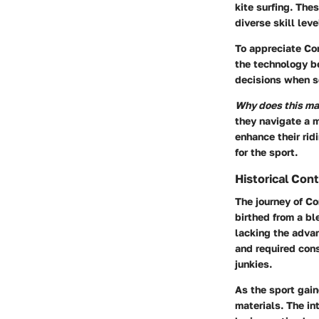
kite surfing. The
diverse skill lev
To appreciate Cor
the technology b
decisions when se
Why does this ma
they navigate a m
enhance their rid
for the sport.
Historical Con
The journey of Co
birthed from a bl
lacking the adva
and required cons
junkies.
As the sport gai
materials. The in