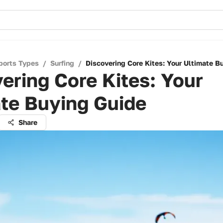
ports Types
/
Surfing
/
Discovering Core Kites: Your Ultimate B
ering Core Kites: Your
te Buying Guide
Share