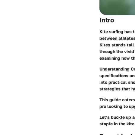
Intro
Kite surfing has 
between athletes 
Kites stands tall
through the vivid
examining how the
Understanding Cor
specifications an
into practical sh
strategies that h
This guide caters
pro looking to up
Let’s buckle up 
staple in the kit