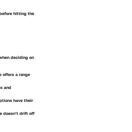
before hitting the
y when deciding on
e offers a range
ms and
ptions have their
 doesn’t drift off