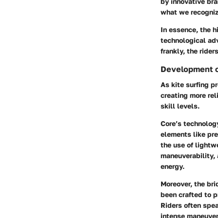
by innovative bra
what we recogniz
In essence, the h
technological adv
frankly, the ride
Development o
As kite surfing p
creating more re
skill levels.
Core’s technology
elements like pre
the use of lightw
maneuverability, 
energy.
Moreover, the bri
been crafted to 
Riders often speak
intense maneuver