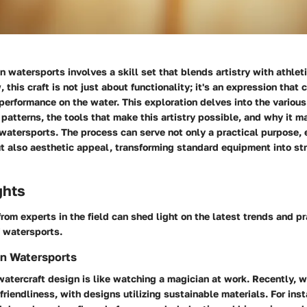
n watersports involves a skill set that blends artistry with athle
w,
this craft
is not just about functionality; it's an expression that 
 performance on the water. This exploration delves into the variou
e patterns, the tools that make this artistry possible, and why it ma
watersports. The process can serve not only a practical purpose,
 also aesthetic appeal, transforming standard equipment into str
ghts
from experts in the field can shed light on the latest trends and pr
f watersports.
in Watersports
watercraft design is like watching a magician at work. Recently,
w
riendliness, with designs utilizing sustainable materials. For in