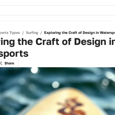
ports Types
/
Surfing
/
Exploring the Craft of Design in Watersp
ing the Craft of Design i
sports
Share