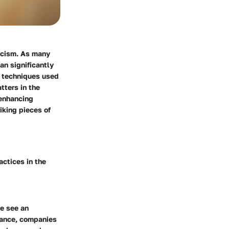
ticism. As many
can significantly
s techniques used
tters in the
 enhancing
iking pieces of
actices in the
e see
an
stance, companies