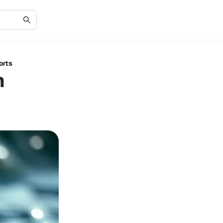
orts
n