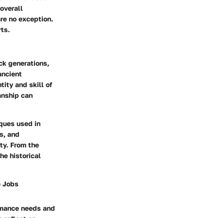
overall
re no exception.
ts.
ck generations,
ancient
ity and skill of
anship can
iques used in
s, and
ty. From the
he historical
e Jobs
ormance needs and