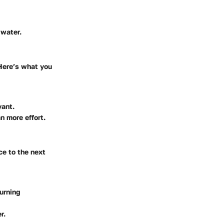
 water.
 Here’s what you
yant.
n more effort.
ce to the next
turning
r.