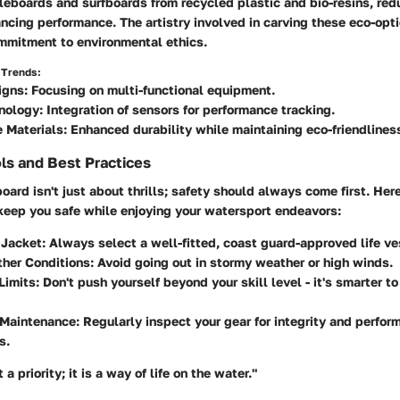
leboards and surfboards from recycled plastic and bio-resins, red
cing performance. The artistry involved in carving these eco-opt
ommitment to environmental ethics.
 Trends:
igns:
Focusing on multi-functional equipment.
nology:
Integration of sensors for performance tracking.
 Materials:
Enhanced durability while maintaining eco-friendlines
ls and Best Practices
oard isn't just about thrills; safety should always come first. Her
 keep you safe while enjoying your watersport endeavors:
 Jacket:
Always select a well-fitted, coast guard-approved life ve
her Conditions:
Avoid going out in stormy weather or high winds.
Limits:
Don't push yourself beyond your skill level - it's smarter t
Maintenance:
Regularly inspect your gear for integrity and perfor
s.
 a priority; it is a way of life on the water."