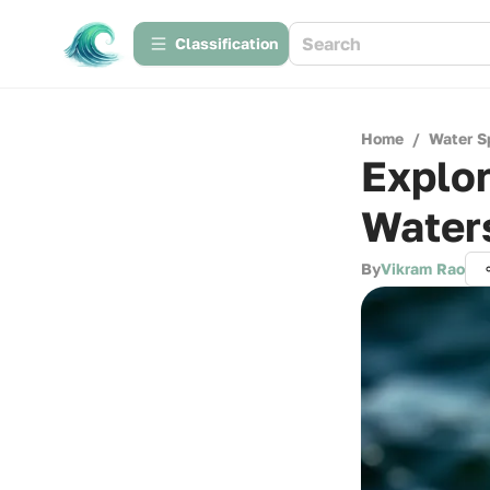
Сlassification
Home
/
Water S
Explor
Water
By
Vikram Rao