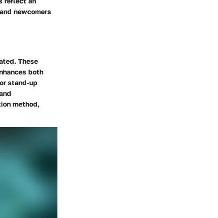
 reflect an
s and newcomers
tated. These
 enhances both
 or stand-up
 and
tion method,