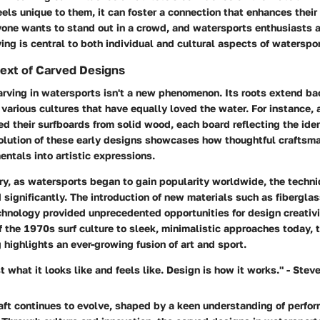
els unique to them, it can foster a connection that enhances their 
yone wants to stand out in a crowd, and watersports enthusiasts a
ing is central to both individual and cultural aspects of waterspor
text of Carved Designs
arving in watersports isn't a new phenomenon. Its roots extend ba
 various cultures that have equally loved the water. For instance, 
d their surfboards from solid wood, each board reflecting the ident
volution of these early designs showcases how thoughtful craftsm
ntals into artistic expressions.
ry, as watersports began to gain popularity worldwide, the techn
significantly. The introduction of new materials such as fiberglas
chnology provided unprecedented opportunities for design creativi
 the 1970s surf culture to sleek, minimalistic approaches today, t
g highlights an ever-growing fusion of art and sport.
st what it looks like and feels like. Design is how it works." - Stev
raft continues to evolve, shaped by a keen understanding of perf