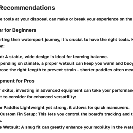
 Recommendations
 tools at your disposal can make or break your experience on the
r for Beginners
rting their watersport journey, it’s crucial to have the right tools.
on:
d:
A stable, wide design is ideal for learning balance.
pending on climate, a proper wetsuit can keep you warm and buo
ose the right length to prevent strain – shorter paddles often mea
pment for Pros
r skills, investing in advanced equipment can take your performan
t to consider for enhanced versatility:
er Paddle:
Lightweight yet strong, it allows for quick maneuvers.
 Custom Fin Setup:
This lets you control the board's tracking and 
s.
e Wetsuit:
A snug fit can greatly enhance your mobility in the wate