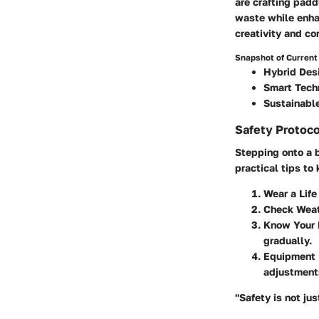
are crafting padd
waste while enhan
creativity and c
Snapshot of Current
Hybrid Des
Smart Tech
Sustainable
Safety Protoco
Stepping onto a b
practical tips to
Wear a Life
Check Weat
Know Your 
gradually.
Equipment 
adjustment
"Safety is not just