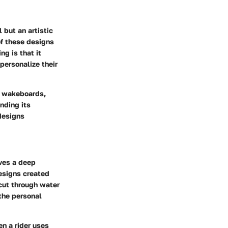
 but an artistic
of these designs
g is that it
personalize their
s, wakeboards,
nding its
 designs
lves a deep
esigns created
cut through water
 the personal
en a rider uses