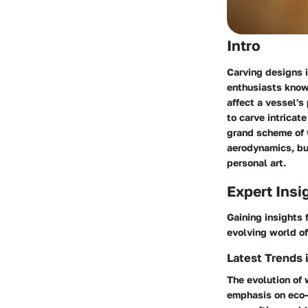
Intro
Carving designs i
enthusiasts kno
affect a vessel's
to carve intricat
grand scheme of 
aerodynamics, but
personal art.
Expert Insi
Gaining insights 
evolving world o
Latest Trends 
The evolution of 
emphasis on eco-f