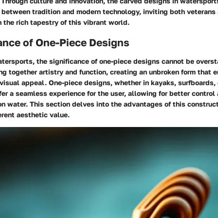
. Through culture and innovation, the carved designs in watersports
 between tradition and modern technology, inviting both veteran
 the rich tapestry of this vibrant world.
ance of One-Piece Designs
atersports, the significance of one-piece designs cannot be overs
ng together artistry and function, creating an unbroken form that
visual appeal. One-piece designs, whether in kayaks, surfboards,
er a seamless experience for the user, allowing for better control
n water. This section delves into the advantages of this construc
erent aesthetic value.