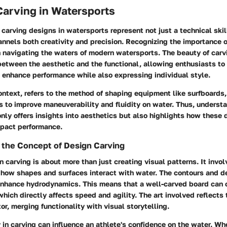
Carving in Watersports
f carving designs in watersports represent not just a technical skill
nnels both creativity and precision. Recognizing the importance 
 navigating the waters of modern watersports. The beauty of carvin
etween the aesthetic and the functional, allowing enthusiasts to 
 enhance performance while also expressing individual style.
context, refers to the method of shaping equipment like surfboard
 to improve maneuverability and fluidity on water. Thus, understa
only offers insights into aesthetics but also highlights how these
pact performance.
 the Concept of Design Carving
gn carving is about more than just creating visual patterns. It invo
 how shapes and surfaces interact with water. The contours and d
enhance hydrodynamics. This means that a well-carved board can 
 which directly affects speed and agility. The art involved reflects
or, merging functionality with visual storytelling.
y in carving can influence an athlete's confidence on the water. Wh