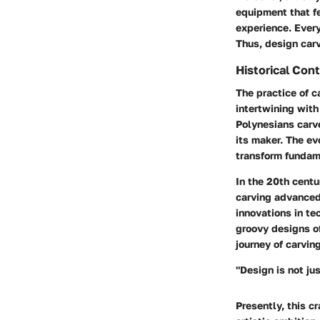
equipment that fe
experience. Ever
Thus, design carv
Historical Con
The practice of c
intertwining with
Polynesians carve
its maker. The e
transform fundame
In the 20th centu
carving advanced 
innovations in te
groovy designs of
journey of carvin
"Design is not ju
Presently, this c