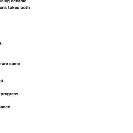
ucing oceanic
ions takes both
s.
e are some
st.
o progress
mance