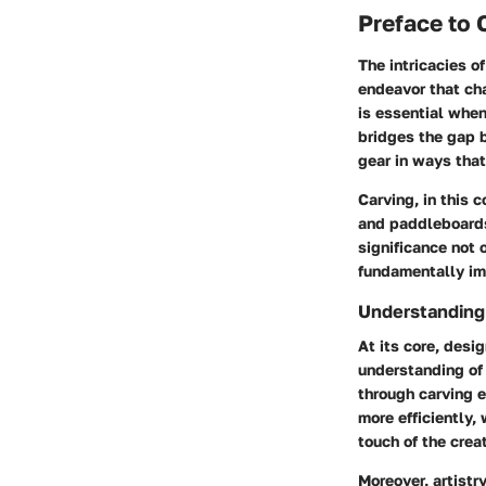
Preface to 
The intricacies o
endeavor that cha
is essential when
bridges the gap b
gear in ways that
Carving, in this 
and paddleboards
significance not 
fundamentally im
Understanding
At its core, desi
understanding of
through carving 
more efficiently,
touch of the creat
Moreover, artistr