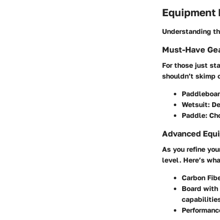
Equipment
Understanding the
Must-Have Gea
For those just sta
shouldn’t skimp 
Paddleboar
Wetsuit:
De
Paddle:
Cho
Advanced Equi
As you refine you
level. Here’s wha
Carbon Fib
Board with
capabilitie
Performanc