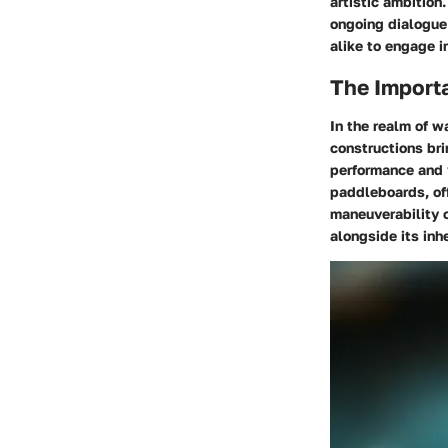
artistic ambition
ongoing dialogue
alike to engage in
The Import
In the realm of w
constructions bri
performance and 
paddleboards, off
maneuverability o
alongside its inh