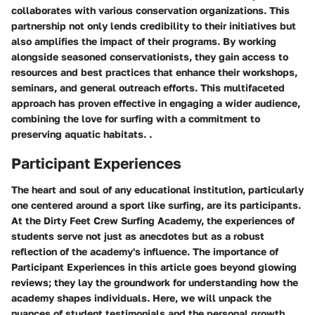
collaborates with various conservation organizations. This
partnership not only lends credibility to their initiatives but
also amplifies the impact of their programs. By working
alongside seasoned conservationists, they gain access to
resources and best practices that enhance their workshops,
seminars, and general outreach efforts. This multifaceted
approach has proven effective in engaging a wider audience,
combining the love for surfing with a commitment to
preserving aquatic habitats. .
Participant Experiences
The heart and soul of any educational institution, particularly
one centered around a sport like surfing, are its participants.
At the Dirty Feet Crew Surfing Academy, the experiences of
students serve not just as anecdotes but as a robust
reflection of the academy's influence. The importance of
Participant Experiences
in this article goes beyond glowing
reviews; they lay the groundwork for understanding how the
academy shapes individuals. Here, we will unpack the
nuances of student testimonials and the personal growth