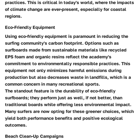
practices. This is critical in today's world, where the impacts
of climate change are ever-present, especially for coastal
regions.
Eco-Friendly Equipment
Using eco-friendly equipment is paramount in reducing the
surfing community's carbon footprint. Options such as
surfboards made from sustainable materials like recycled
EPS foam and organic resins reflect the academy's
commitment to environmentally responsible practices. This
equipment not only minimizes harmful emissions during
production but also decreases waste in landfills, which is a
common concern in many recreational sports.
The standout feature is the durability of
eco-friendly
surfboards
; they perform just as well, if not better, than
traditional boards while offering less environmental impact.
Many surfers are now opting for these greener choices, which
yield both performance benefits and positive ecological
outcomes.
Beach Clean-Up Campaigns