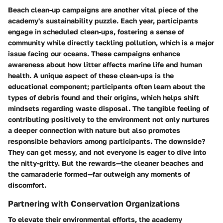
Beach clean-up campaigns are another vital piece of the
academy's sustainability puzzle. Each year, participants
engage in scheduled clean-ups, fostering a sense of
community while directly tackling pollution, which is a major
issue facing our oceans. These campaigns enhance
awareness about how litter affects marine life and human
health. A unique aspect of these clean-ups is the
educational component; participants often learn about the
types of debris found and their origins, which helps shift
mindsets regarding waste disposal. The tangible feeling of
contributing positively to the environment not only nurtures
a deeper connection with nature but also promotes
responsible behaviors among participants. The downside?
They can get messy, and not everyone is eager to dive into
the nitty-gritty. But the rewards—the cleaner beaches and
the camaraderie formed—far outweigh any moments of
discomfort.
Partnering with Conservation Organizations
To elevate their environmental efforts, the academy