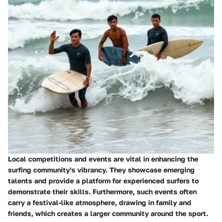
Local competitions and events are vital in enhancing the
surfing community's vibrancy. They showcase emerging
talents and provide a platform for experienced surfers to
demonstrate their skills. Furthermore, such events often
carry a festival-like atmosphere, drawing in family and
friends, which creates a larger community around the sport.