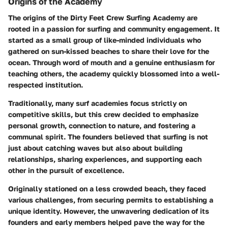
Origins of the Academy
The origins of the Dirty Feet Crew Surfing Academy are
rooted in a passion for surfing and community engagement. It
started as a small group of like-minded individuals who
gathered on sun-kissed beaches to share their love for the
ocean. Through word of mouth and a genuine enthusiasm for
teaching others, the academy quickly blossomed into a well-
respected institution.
Traditionally, many surf academies focus strictly on
competitive skills, but this crew decided to emphasize
personal growth, connection to nature, and fostering a
communal spirit. The founders believed that surfing is not
just about catching waves but also about building
relationships, sharing experiences, and supporting each
other in the pursuit of excellence.
Originally stationed on a less crowded beach, they faced
various challenges, from securing permits to establishing a
unique identity. However, the unwavering dedication of its
founders and early members helped pave the way for the