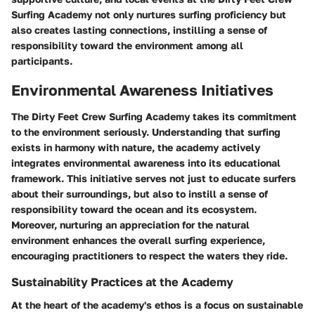
Surfing Academy not only nurtures surfing proficiency but
also creates lasting connections, instilling a sense of
responsibility toward the environment among all
participants.
Environmental Awareness Initiatives
The Dirty Feet Crew Surfing Academy takes its commitment
to the environment seriously. Understanding that surfing
exists in harmony with nature, the academy actively
integrates environmental awareness into its educational
framework. This initiative serves not just to educate surfers
about their surroundings, but also to instill a sense of
responsibility toward the ocean and its ecosystem.
Moreover, nurturing an appreciation for the natural
environment enhances the overall surfing experience,
encouraging practitioners to respect the waters they ride.
Sustainability Practices at the Academy
At the heart of the academy's ethos is a focus on sustainable