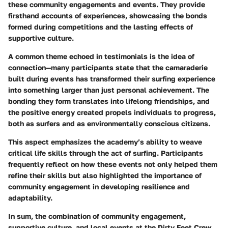
these community engagements and events. They provide
firsthand accounts of experiences, showcasing the bonds
formed during competitions and the lasting effects of
supportive culture.
A common theme echoed in testimonials is the idea of
connection—many participants state that the camaraderie
built during events has transformed their surfing experience
into something larger than just personal achievement. The
bonding they form translates into lifelong friendships, and
the positive energy created propels individuals to progress,
both as surfers and as environmentally conscious citizens.
This aspect emphasizes the academy’s ability to weave
critical life skills through the act of surfing. Participants
frequently reflect on how these events not only helped them
refine their skills but also highlighted the importance of
community engagement in developing resilience and
adaptability.
In sum, the combination of community engagement,
supportive culture, and local events at the Dirty Feet Crew