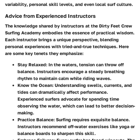
variability
, personal skill levels, and even local surf culture.
Advice from Experienced Instructors
The knowledge shared by instructors at the Dirty Feet Crew
Surfing Academy embodies the essence of practical wisdom.
Each instructor brings a unique perspective, blending
personal experiences with tried-and-true techniques. Here
are some key tenets they emphasize:
Stay Relaxed:
In the waters, tension can throw off
balance. Instructors encourage a steady breathing
rhythm to maintain calm while riding waves.
Know the Ocean:
Understanding swells, currents, and
tides can dramatically affect performance.
Experienced surfers advocate for
spending time
observing the water
, which can lead to better decision-
making.
Practice Balance:
Surfing requires exquisite balance.
Instructors recommend
off-water exercises
like yoga or
balance boards to sharpen this skill.