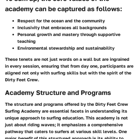
academy can be captured as follows:
Respect for the ocean and the community
Inclusivity that embraces all backgrounds
Personal growth and mastery through supportive
teaching
Environmental stewardship and sustainability
These tenets are not just words on a wall but are ingrained
in every session, ensuring that from day one, participants are
aligned not only with surfing skills but with the spirit of the
Dirty Feet Crew.
Academy Structure and Programs
The structure and programs offered by the Dirty Feet Crew
Surfing Academy are essential facets in understanding its
unique approach to surfing education. This academy is not
just about riding waves; it emphasizes a comprehensive
pathway that caters to surfers at various skill levels. One
major
benefit
of this structured approach is its ability to