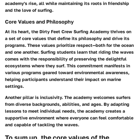
academy's rise, all while maintaining its roots in friendship
and the love of surfing.
Core Values and Philosophy
At its heart, the Dirty Feet Crew Surfing Academy thrives on
a set of core values that define its philosophy and drive its
programs. These values prioritize respect—both for the ocean
and one another. Surfing students learn that riding the waves
comes with the responsibility of preserving the delightful
ecosystems where they surf. This commitment manifests in
various programs geared toward environmental awareness,
helping participants understand their impact on marine
settings.
Another pillar is inclusivity. The academy welcomes surfers
from diverse backgrounds, abilities, and ages. By adapting
lessons to meet individual needs, the academy creates a
supportive environment where everyone can feel comfortable
and capable of tackling the waves.
To sum up, the core values of the