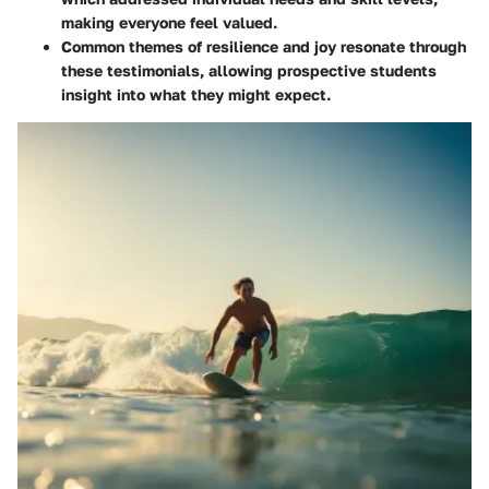
making everyone feel valued.
Common themes of resilience and joy resonate through
these testimonials, allowing prospective students
insight into what they might expect.