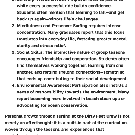
while every successful ride builds confidence.
Students often mention that learning to fall—and get
back up again—mirrors life’s challenges.
Mindfulness and Presence
: Surfing requires intense
concentration. Many graduates report that this focus
translates into everyday life, fostering greater mental
clarity and stress relief.
Social Skills
: The interactive nature of group lessons
encourages friendship and cooperation. Students often
find themselves working together, learning from one
another, and forging lifelong connections—something
that ends up contributing to their social development.
Environmental Awareness
: Participation also instills a
sense of responsibility towards the environment. Many
report becoming more involved in beach clean-ups or
advocating for ocean conservation.
Personal growth through surfing at the Dirty Feet Crew is not
merely an afterthought; it is a built-in part of the curriculum,
woven through the lessons and experiences that