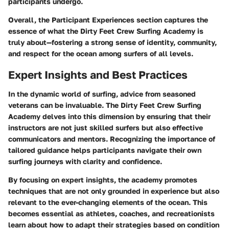
participants undergo.
Overall, the
Participant Experiences
section captures the
essence of what the Dirty Feet Crew Surfing Academy is
truly about—fostering a strong sense of identity, community,
and respect for the ocean among surfers of all levels.
Expert Insights and Best Practices
In the dynamic world of surfing,
advice from seasoned
veterans
can be invaluable. The Dirty Feet Crew Surfing
Academy delves into this dimension by ensuring that their
instructors are not just skilled surfers but also effective
communicators and mentors. Recognizing the
importance of
tailored guidance
helps participants navigate their own
surfing journeys with clarity and confidence.
By focusing on
expert insights
, the academy promotes
techniques that are not only grounded in experience but also
relevant to the ever-changing elements of the ocean. This
becomes essential as athletes, coaches, and recreationists
learn about how to adapt their strategies based on
condition