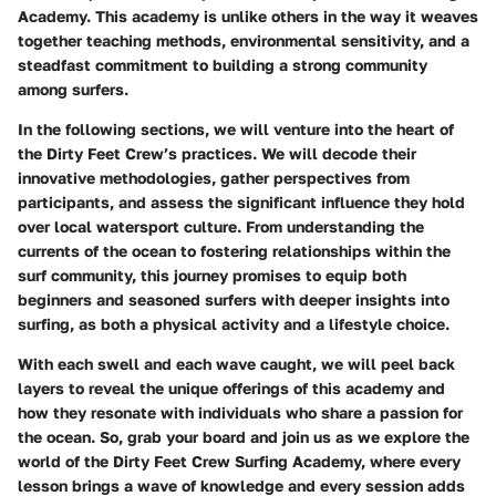
Academy. This academy is unlike others in the way it weaves
together teaching methods, environmental sensitivity, and a
steadfast commitment to building a strong community
among surfers.
In the following sections, we will venture into the heart of
the Dirty Feet Crew’s practices. We will decode their
innovative methodologies, gather perspectives from
participants, and assess the significant influence they hold
over local watersport culture. From understanding the
currents of the ocean to fostering relationships within the
surf community, this journey promises to equip both
beginners and seasoned surfers with deeper insights into
surfing, as both a physical activity and a lifestyle choice.
With each swell and each wave caught, we will peel back
layers to reveal the unique offerings of this academy and
how they resonate with individuals who share a passion for
the ocean. So, grab your board and join us as we explore the
world of the Dirty Feet Crew Surfing Academy, where every
lesson brings a wave of knowledge and every session adds