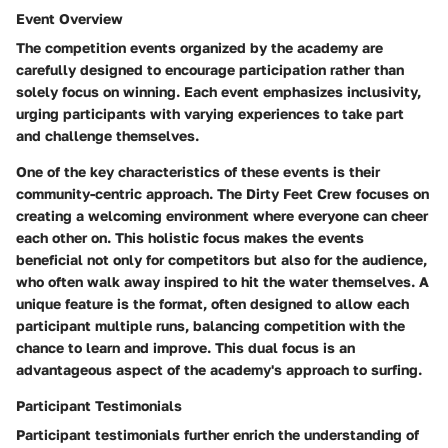
Event Overview
The competition events organized by the academy are
carefully designed to encourage participation rather than
solely focus on winning. Each event emphasizes inclusivity,
urging participants with varying experiences to take part
and challenge themselves.
One of the key characteristics of these events is their
community-centric approach
. The Dirty Feet Crew focuses on
creating a welcoming environment where everyone can cheer
each other on. This holistic focus makes the events
beneficial not only for competitors but also for the audience,
who often walk away inspired to hit the water themselves. A
unique feature is the format, often designed to allow each
participant multiple runs, balancing competition with the
chance to learn and improve. This dual focus is an
advantageous aspect of the academy's approach to surfing.
Participant Testimonials
Participant testimonials further enrich the understanding of