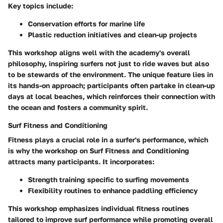
Key topics include:
Conservation efforts
for marine life
Plastic reduction initiatives
and clean-up projects
This workshop aligns well with the academy's overall
philosophy, inspiring surfers not just to ride waves but also
to be stewards of the environment. The unique feature lies in
its hands-on approach; participants often partake in clean-up
days at local beaches, which reinforces their connection with
the ocean and fosters a community spirit.
Surf Fitness and Conditioning
Fitness plays a crucial role in a surfer's performance, which
is why the workshop on Surf Fitness and Conditioning
attracts many participants. It incorporates:
Strength training
specific to surfing movements
Flexibility routines
to enhance paddling efficiency
This workshop emphasizes individual fitness routines
tailored to improve surf performance while promoting overall