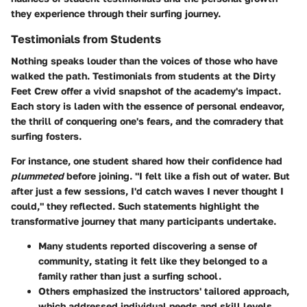
they experience through their surfing journey.
Testimonials from Students
Nothing speaks louder than the voices of those who have
walked the path. Testimonials from students at the Dirty
Feet Crew offer a vivid snapshot of the academy's impact.
Each story is laden with the essence of personal endeavor,
the thrill of conquering one's fears, and the comradery that
surfing fosters.
For instance, one student shared how their confidence had
plummeted
before joining. "I felt like a fish out of water. But
after just a few sessions, I'd catch waves I never thought I
could," they reflected. Such statements highlight the
transformative journey that many participants undertake.
Many students reported discovering a
sense of
community
, stating it felt like they belonged to a
family rather than just a surfing school.
Others emphasized the instructors' tailored approach,
which addressed individual needs and skill levels,