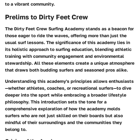
to a vibrant community.
Prelims to Dirty Feet Crew
The Dirty Feet Crew Surfing Academy stands as a beacon for
those eager to ride the waves, offering more than just the
usual surf lessons. The significance of this academy lies in
its holistic approach to surfing education, blending athletic
training with community engagement and environmental
stewardship. All these elements create a unique atmosphere
that draws both budding surfers and seasoned pros alike.
Understanding this academy's principles allows enthusiasts
—whether athletes, coaches, or recreational surfers—to dive
deeper into the sport while embracing a broader lifestyle
philosophy. This introduction sets the tone for a
comprehensive exploration of how the academy molds
surfers who are not just skilled on their boards but also
mindful of their surroundings and the communities they
belong to.