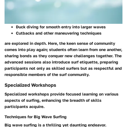
Duck diving
for smooth entry into larger waves
Cutbacks
and other maneuvering techniques
are explored in depth. Here, the keen sense of community
comes into play again; students often learn from one another,
sharing bonds as they conquer new challenges together. The
advanced sessions also introduce surf etiquette, preparing
participants not only as skilled surfers but as respectful and
responsible members of the surf community.
Specialized Workshops
Specialized workshops provide focused learning on various
aspects of surfing, enhancing the breadth of skills
participants acquire.
Techniques for Big Wave Surfing
Big wave surfing is a thrilling yet daunting endeavor.