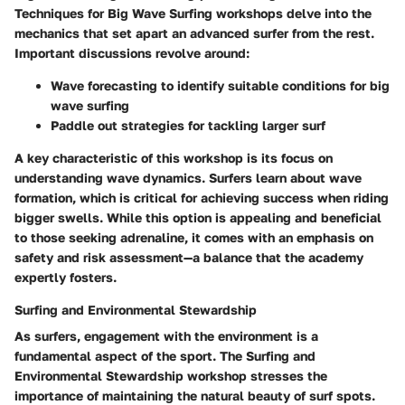
Techniques for Big Wave Surfing workshops delve into the
mechanics that set apart an advanced surfer from the rest.
Important discussions revolve around:
Wave forecasting
to identify suitable conditions for big
wave surfing
Paddle out strategies
for tackling larger surf
A key characteristic of this workshop is its focus on
understanding wave dynamics. Surfers learn about wave
formation, which is critical for achieving success when riding
bigger swells. While this option is appealing and beneficial
to those seeking adrenaline, it comes with an emphasis on
safety and risk assessment—a balance that the academy
expertly fosters.
Surfing and Environmental Stewardship
As surfers, engagement with the environment is a
fundamental aspect of the sport. The Surfing and
Environmental Stewardship workshop stresses the
importance of maintaining the natural beauty of surf spots.