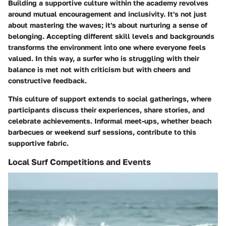
Building a supportive culture within the academy revolves
around mutual encouragement and inclusivity. It's not just
about mastering the waves; it's about nurturing a sense of
belonging. Accepting different skill levels and backgrounds
transforms the environment into one where everyone feels
valued. In this way, a surfer who is struggling with their
balance is met not with criticism but with cheers and
constructive feedback.
This culture of support extends to social gatherings, where
participants discuss their experiences, share stories, and
celebrate achievements. Informal meet-ups, whether beach
barbecues or weekend surf sessions, contribute to this
supportive fabric.
Local Surf Competitions and Events