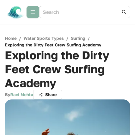
Home
/
Water Sports Types
/
Surfing
/
Exploring the Dirty Feet Crew Surfing Academy
Exploring the Dirty
Feet Crew Surfing
Academy
By
Ravi Mehta
Share