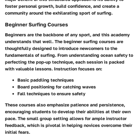
foster personal growth, build confidence, and create a
community around the exhilarating sport of surfing.
Beginner Surfing Courses
Beginners are the backbone of any sport, and this academy
understands that well. The beginner surfing courses are
thoughtfully designed to introduce newcomers to the
fundamentals of surfing. From understanding ocean safety to
perfecting the pop-up technique, each session is packed
with valuable lessons. Instruction focuses on:
Basic paddling techniques
Board positioning
for catching waves
Fall techniques
to ensure safety
These courses also emphasize patience and persistence,
encouraging students to develop their abilities at their own
pace. The small group setting allows for ample instructor
feedback, which is pivotal in helping novices overcome their
initial fears.