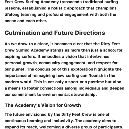
Feet Crew Surfing Academy transcends traditional surfing
lessons, establishing a holistic approach that champions
lifelong learning and profound engagement with both the
ocean and each other.
Culmination and Future Directions
As we draw to a close, it becomes clear that the Dirty Feet
Crew Surfing Academy stands as more than just a school for
aspiring surfers. It embodies a vision that intertwines
personal growth, community engagement, and respect for
our planet. The conclusion of this exploration highlights the
importance of reimagining how surfing can flourish in the
modern world. This is not only a sport or a pastime but also
a means to foster connections among individuals and deepen
our commitment to environmental stewardship.
The Academy's Vision for Growth
The future envisioned by the Dirty Feet Crew is one of
continuous learning and inclusivity. The academy aims to
expand its reach, welcoming a diverse group of participants.