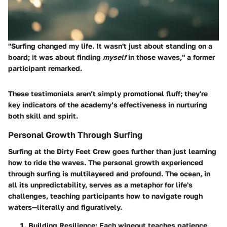
"Surfing changed my life. It wasn't just about standing on a
board; it was about finding
myself
in those waves," a former
participant remarked.
These testimonials aren’t simply promotional fluff; they're
key indicators of the academy’s effectiveness in nurturing
both skill and spirit.
Personal Growth Through Surfing
Surfing at the Dirty Feet Crew goes further than just learning
how to ride the waves. The personal growth experienced
through surfing is multilayered and profound. The ocean, in
all its unpredictability, serves as a metaphor for life's
challenges, teaching participants how to navigate rough
waters—literally and figuratively.
Building Resilience
: Each wipeout teaches patience