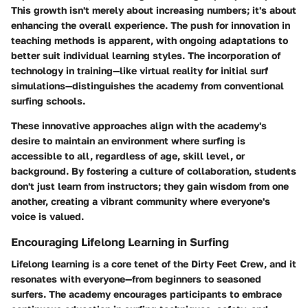
This growth isn't merely about increasing numbers; it's about
enhancing the overall experience. The
push for innovation
in
teaching methods is apparent, with ongoing adaptations to
better suit individual learning styles. The incorporation of
technology in training—like virtual reality for initial surf
simulations—distinguishes the academy from conventional
surfing schools.
These innovative approaches align with the academy's
desire to maintain an environment where
surfing is
accessible
to all, regardless of age, skill level, or
background. By fostering a culture of collaboration, students
don't just learn from instructors; they gain wisdom from one
another, creating a vibrant community where everyone's
voice is valued.
Encouraging Lifelong Learning in Surfing
Lifelong learning is a core tenet of the Dirty Feet Crew, and it
resonates with everyone—from beginners to seasoned
surfers. The academy encourages participants to embrace