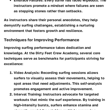
Embrace Failures:
Every surfer has faced wipeouts. The
instructors promote a mindset where failures are seen
as stepping stones rather than setbacks.
As instructors share their personal anecdotes, they help
demystify surfing challenges, establishing a nurturing
environment that fosters growth and resilience.
Techniques for Improving Performance
Improving surfing performance takes dedication and
knowledge. At the Dirty Feet Crew Academy, several core
techniques serve as benchmarks for participants striving for
excellence:
Video Analysis:
Recording surfing sessions allows
surfers to visually assess their movements, helping to
spot areas that need adjustments. This self-analysis
promotes engagement and active improvement.
Interval Training:
Instructors advocate for targeted
workouts that mimic the surf experience. By training in
high-intensity bursts
, surfers enhance stamina and