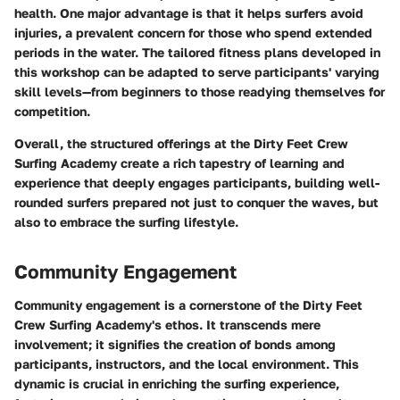
health. One major advantage is that it helps surfers avoid
injuries, a prevalent concern for those who spend extended
periods in the water. The tailored fitness plans developed in
this workshop can be adapted to serve participants' varying
skill levels—from beginners to those readying themselves for
competition.
Overall, the structured offerings at the Dirty Feet Crew
Surfing Academy create a rich tapestry of learning and
experience that deeply engages participants, building well-
rounded surfers prepared not just to conquer the waves, but
also to embrace the surfing lifestyle.
Community Engagement
Community engagement is a cornerstone of the Dirty Feet
Crew Surfing Academy's ethos. It transcends mere
involvement; it signifies the creation of bonds among
participants, instructors, and the local environment. This
dynamic is crucial in enriching the surfing experience,