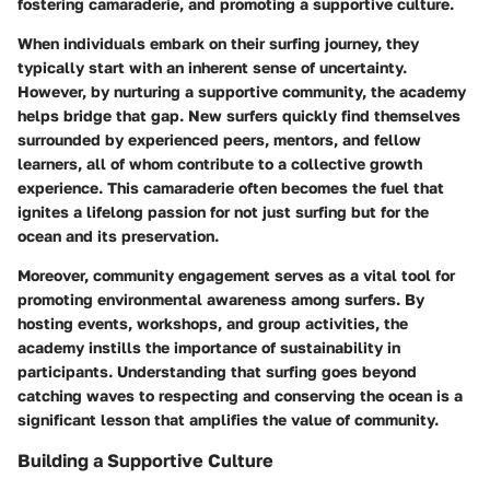
fostering camaraderie, and promoting a supportive culture.
When individuals embark on their surfing journey, they
typically start with an inherent sense of uncertainty.
However, by nurturing a supportive community, the academy
helps bridge that gap. New surfers quickly find themselves
surrounded by experienced peers, mentors, and fellow
learners, all of whom contribute to a collective growth
experience. This camaraderie often becomes the fuel that
ignites a lifelong passion for not just surfing but for the
ocean and its preservation.
Moreover, community engagement serves as a vital tool for
promoting environmental awareness among surfers. By
hosting events, workshops, and group activities, the
academy instills the importance of sustainability in
participants. Understanding that surfing goes beyond
catching waves to respecting and conserving the ocean is a
significant lesson that amplifies the value of community.
Building a Supportive Culture