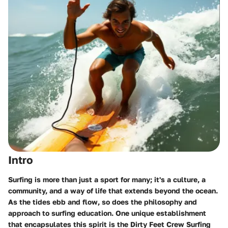
Intro
Surfing is more than just a sport for many; it's a culture, a
community, and a way of life that extends beyond the ocean.
As the tides ebb and flow, so does the philosophy and
approach to surfing education. One unique establishment
that encapsulates this spirit is the Dirty Feet Crew Surfing