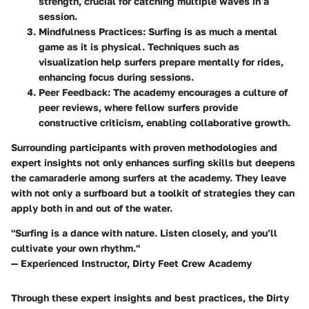
strength, crucial for catching multiple waves in a
session.
Mindfulness Practices:
Surfing is as much a mental
game as it is physical. Techniques such as
visualization help surfers prepare mentally for rides,
enhancing focus during sessions.
Peer Feedback:
The academy encourages a culture of
peer reviews
, where fellow surfers provide
constructive criticism, enabling collaborative growth.
Surrounding participants with proven methodologies and
expert insights not only enhances surfing skills but deepens
the camaraderie among surfers at the academy. They leave
with
not only a surfboard
but a toolkit of strategies they can
apply both in and out of the water.
"Surfing is a dance with nature. Listen closely, and you’ll
cultivate your own rhythm."
— Experienced Instructor, Dirty Feet Crew Academy
Through these expert insights and best practices, the Dirty