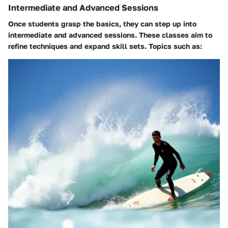
Intermediate and Advanced Sessions
Once students grasp the basics, they can step up into
intermediate and advanced sessions. These classes aim to
refine techniques and expand skill sets. Topics such as: