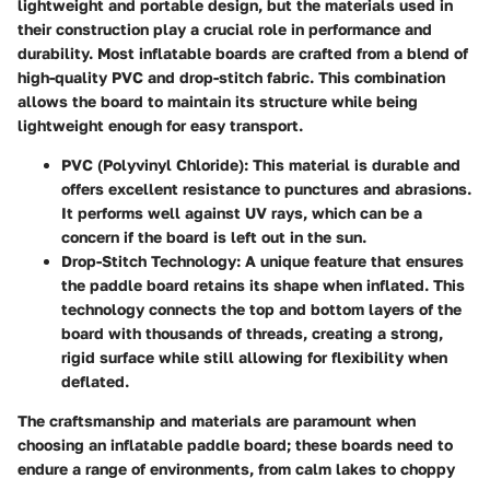
lightweight and portable design, but the materials used in
their construction play a crucial role in performance and
durability. Most inflatable boards are crafted from a blend of
high-quality PVC and drop-stitch fabric. This combination
allows the board to maintain its structure while being
lightweight enough for easy transport.
PVC (Polyvinyl Chloride)
: This material is durable and
offers excellent resistance to punctures and abrasions.
It performs well against UV rays, which can be a
concern if the board is left out in the sun.
Drop-Stitch Technology
: A unique feature that ensures
the paddle board retains its shape when inflated. This
technology connects the top and bottom layers of the
board with thousands of threads, creating a strong,
rigid surface while still allowing for flexibility when
deflated.
The craftsmanship and materials are paramount when
choosing an inflatable paddle board; these boards need to
endure a range of environments, from calm lakes to choppy