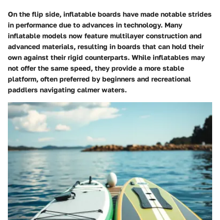
On the flip side, inflatable boards have made notable strides
in performance due to advances in technology. Many
inflatable models now feature multilayer construction and
advanced materials, resulting in boards that can hold their
own against their rigid counterparts. While inflatables may
not offer the same speed, they provide a more stable
platform, often preferred by beginners and recreational
paddlers navigating calmer waters.