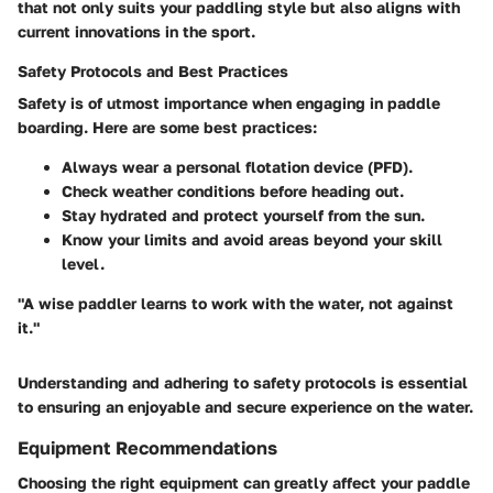
that not only suits your paddling style but also aligns with
current innovations in the sport.
Safety Protocols and Best Practices
Safety is of utmost importance when engaging in paddle
boarding. Here are some best practices:
Always wear a personal flotation device (PFD).
Check weather conditions before heading out.
Stay hydrated and protect yourself from the sun.
Know your limits and avoid areas beyond your skill
level.
"A wise paddler learns to work with the water, not against
it."
Understanding and adhering to safety protocols is essential
to ensuring an enjoyable and secure experience on the water.
Equipment Recommendations
Choosing the right equipment can greatly affect your paddle