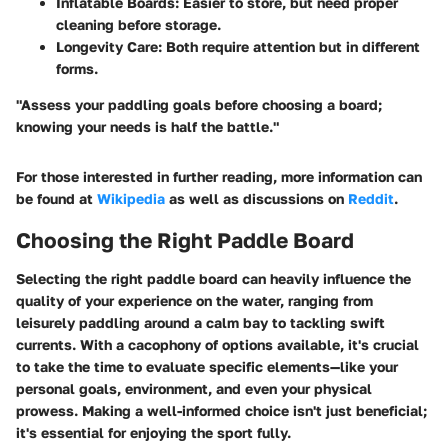
Inflatable Boards:
Easier to store, but need proper
cleaning before storage.
Longevity Care:
Both require attention but in different
forms.
"Assess your paddling goals before choosing a board;
knowing your needs is half the battle."
For those interested in further reading, more information can
be found at
Wikipedia
as well as discussions on
Reddit
.
Choosing the Right Paddle Board
Selecting the right paddle board can heavily influence the
quality of your experience on the water, ranging from
leisurely paddling around a calm bay to tackling swift
currents. With a cacophony of options available, it's crucial
to take the time to evaluate specific elements—like your
personal goals, environment, and even your physical
prowess. Making a well-informed choice isn't just beneficial;
it's essential for enjoying the sport fully.