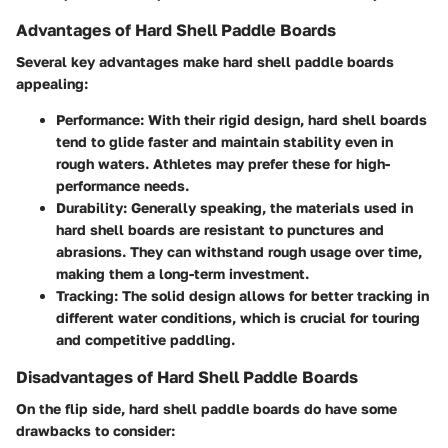
Advantages of Hard Shell Paddle Boards
Several key advantages make hard shell paddle boards
appealing:
Performance
: With their rigid design, hard shell boards
tend to glide faster and maintain stability even in
rough waters. Athletes may prefer these for high-
performance needs.
Durability
: Generally speaking, the materials used in
hard shell boards are resistant to punctures and
abrasions. They can withstand rough usage over time,
making them a long-term investment.
Tracking
: The solid design allows for better tracking in
different water conditions, which is crucial for touring
and competitive paddling.
Disadvantages of Hard Shell Paddle Boards
On the flip side, hard shell paddle boards do have some
drawbacks to consider: