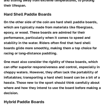
and storing away from extreme temperatures, to prolong
their lifespan.
Hard Shell Paddle Boards
On the other side of the coin are hard shell paddle boards,
which are typically made from materials like fiberglass,
epoxy, or wood. These boards are admired for their
performance, particularly when it comes to speed and
stability in the water. Riders often find that hard shell
boards glide more smoothly, making them a top choice for
racing or long-distance paddling.
One must also consider the rigidity of these boards, which
can offer superior responsiveness and control, especially in
choppy waters. However, they often lack the portability of
inflatables; transporting a hard shell board can be a bit of a
hassle. Those new to the sport should think carefully about
where and how they intend to use the board before making a
decision.
Hybrid Paddle Boards