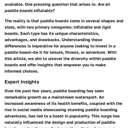
available. One pressing question that arises is:
Are all
paddle boards inflatable?
The reality is that paddle boards come in several shapes and
sizes, with two primary categories: inflatable and rigid
boards. Each type has its unique characteristics,
advantages, and drawbacks. Understanding these
differences is imperative for anyone looking to invest in a
paddle board—be it for leisure, fitness, or adventure. With
this article, we aim to unravel the diversity within paddle
boards and offer insights that empower you to make
informed choices.
Expert Insights
Over the past few years, paddle boarding has seen
remarkable growth as a mainstream watersport. An
increased awareness of its health benefits, coupled with the
rise in social media showcasing stunning paddle boarding
adventures, has led to a boost in popularity. This surge has
naturally influenced the design and production of paddle