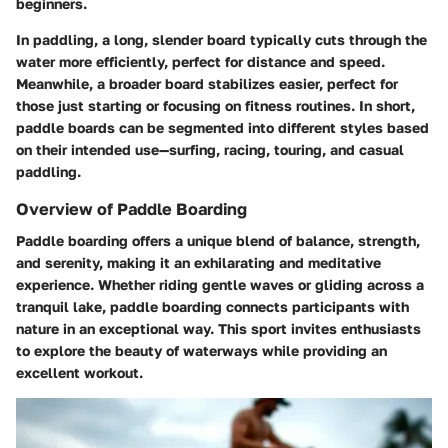
beginners.
In paddling, a long, slender board typically cuts through the
water more efficiently, perfect for distance and speed.
Meanwhile, a broader board stabilizes easier, perfect for
those just starting or focusing on fitness routines. In short,
paddle boards can be segmented into different styles based
on their intended use—surfing, racing, touring, and casual
paddling.
Overview of Paddle Boarding
Paddle boarding offers a unique blend of balance, strength,
and serenity, making it an exhilarating and meditative
experience. Whether riding gentle waves or gliding across a
tranquil lake, paddle boarding connects participants with
nature in an exceptional way. This sport invites enthusiasts
to explore the beauty of waterways while providing an
excellent workout.