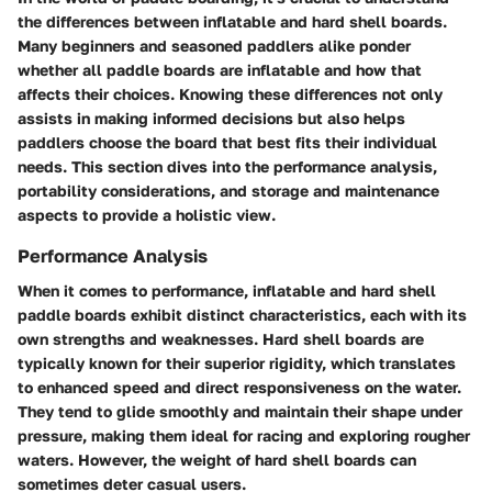
the differences between inflatable and hard shell boards.
Many beginners and seasoned paddlers alike ponder
whether all paddle boards are inflatable and how that
affects their choices. Knowing these differences not only
assists in making informed decisions but also helps
paddlers choose the board that best fits their individual
needs. This section dives into the performance analysis,
portability considerations, and storage and maintenance
aspects to provide a holistic view.
Performance Analysis
When it comes to performance, inflatable and hard shell
paddle boards exhibit distinct characteristics, each with its
own strengths and weaknesses. Hard shell boards are
typically known for their superior rigidity, which translates
to enhanced speed and direct responsiveness on the water.
They tend to glide smoothly and maintain their shape under
pressure, making them ideal for racing and exploring rougher
waters. However, the weight of hard shell boards can
sometimes deter casual users.