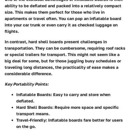
ability to be deflated and packed into a relatively compact
size. This makes them perfect for those who live in
apartments or travel often. You can pop an inflatable board
into your car trunk or even carry it as checked luggage on
flights.
In contrast, hard shell boards present challenges in
transportation. They can be cumbersome, requiring roof racks
or special trailers for transport. This might not seem like a
big deal for some, but for those juggling busy schedules or
traveling long distances, the practicality of ease makes a
considerable difference.
Key Portability Points:
Inflatable Boards:
Easy to carry and store when
deflated.
Hard Shell Boards:
Require more space and specific
transport means.
Travel-Friendly:
Inflatable boards fare better for users
on the go.