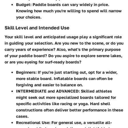
Budget
: Paddle boards can vary widely in price.
Knowing how much you're willing to spend will narrow
your choices.
Skill Level and Intended Use
Your skill level and anticipated usage play a significant role
in guiding your selection. Are you new to the scene, or do you
carry years of experience? Also, what's the primary purpose
of your paddle board? Do you aspire to explore serene lakes,
or are you eyeing for surf-ready boards?
Beginners
: If you’re just starting out, opt for a wider,
more stable board. Inflatable boards can often be
forgiving and easier to balance on.
INTERMEDIATE and ADVANCED
: Skilled athletes
might seek out more specialized boards tailored for
specific activities like racing or yoga. Hard shell
constructions often deliver better performance in these
cases.
Recreational Use
: For general use, a versatile all-