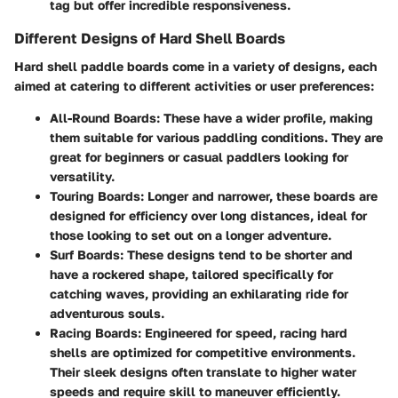
tag but offer incredible responsiveness.
Different Designs of Hard Shell Boards
Hard shell paddle boards come in a variety of designs, each
aimed at catering to different activities or user preferences:
All-Round Boards
: These have a wider profile, making
them suitable for various paddling conditions. They are
great for beginners or casual paddlers looking for
versatility.
Touring Boards
: Longer and narrower, these boards are
designed for efficiency over long distances, ideal for
those looking to set out on a longer adventure.
Surf Boards
: These designs tend to be shorter and
have a rockered shape, tailored specifically for
catching waves, providing an exhilarating ride for
adventurous souls.
Racing Boards
: Engineered for speed, racing hard
shells are optimized for competitive environments.
Their sleek designs often translate to higher water
speeds and require skill to maneuver efficiently.