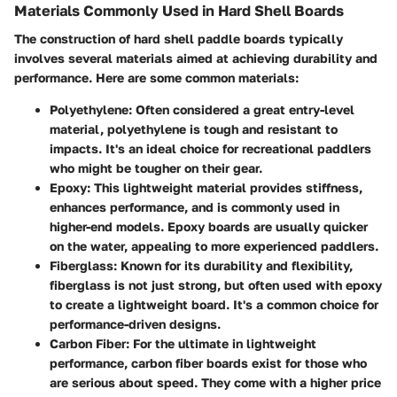
Materials Commonly Used in Hard Shell Boards
The construction of hard shell paddle boards typically
involves several materials aimed at achieving durability and
performance. Here are some common materials:
Polyethylene
: Often considered a great entry-level
material, polyethylene is tough and resistant to
impacts. It's an ideal choice for recreational paddlers
who might be tougher on their gear.
Epoxy
: This lightweight material provides stiffness,
enhances performance, and is commonly used in
higher-end models. Epoxy boards are usually quicker
on the water, appealing to more experienced paddlers.
Fiberglass
: Known for its durability and flexibility,
fiberglass is not just strong, but often used with epoxy
to create a lightweight board. It's a common choice for
performance-driven designs.
Carbon Fiber
: For the ultimate in lightweight
performance, carbon fiber boards exist for those who
are serious about speed. They come with a higher price