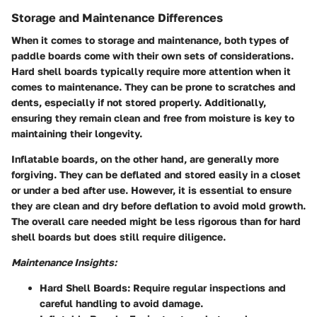
Storage and Maintenance Differences
When it comes to storage and maintenance, both types of
paddle boards come with their own sets of considerations.
Hard shell boards typically require more attention when it
comes to maintenance. They can be prone to scratches and
dents, especially if not stored properly. Additionally,
ensuring they remain clean and free from moisture is key to
maintaining their longevity.
Inflatable boards, on the other hand, are generally more
forgiving. They can be deflated and stored easily in a closet
or under a bed after use. However, it is essential to ensure
they are clean and dry before deflation to avoid mold growth.
The overall care needed might be less rigorous than for hard
shell boards but does still require diligence.
Maintenance Insights:
Hard Shell Boards:
Require regular inspections and
careful handling to avoid damage.