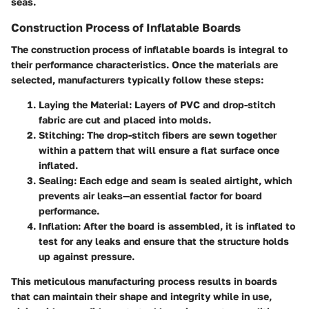
seas.
Construction Process of Inflatable Boards
The construction process of inflatable boards is integral to
their performance characteristics. Once the materials are
selected, manufacturers typically follow these steps:
Laying the Material
: Layers of PVC and drop-stitch
fabric are cut and placed into molds.
Stitching
: The drop-stitch fibers are sewn together
within a pattern that will ensure a flat surface once
inflated.
Sealing
: Each edge and seam is sealed airtight, which
prevents air leaks—an essential factor for board
performance.
Inflation
: After the board is assembled, it is inflated to
test for any leaks and ensure that the structure holds
up against pressure.
This meticulous manufacturing process results in boards
that can maintain their shape and integrity while in use,