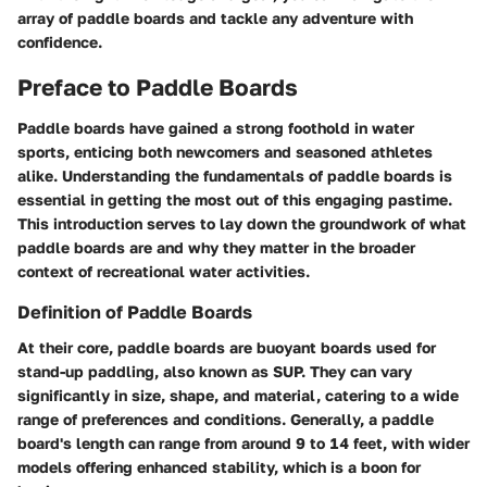
array of paddle boards and tackle any adventure with
confidence.
Preface to Paddle Boards
Paddle boards have gained a strong foothold in water
sports, enticing both newcomers and seasoned athletes
alike. Understanding the fundamentals of paddle boards is
essential in getting the most out of this engaging pastime.
This introduction serves to lay down the groundwork of what
paddle boards are and why they matter in the broader
context of recreational water activities.
Definition of Paddle Boards
At their core, paddle boards are buoyant boards used for
stand-up paddling, also known as SUP. They can vary
significantly in size, shape, and material, catering to a wide
range of preferences and conditions. Generally, a paddle
board's length can range from around 9 to 14 feet, with wider
models offering enhanced stability, which is a boon for