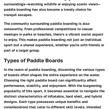
surroundings—watching wildlife or enjoying scenic views—
paddle boarding has also become a trendy choice for
tranquil escapes.
The community surrounding paddle boarding is also
noteworthy. From professional competitions to casual
meetups in parks or beaches, there's a vibrant social aspect
to enjoy. This makes paddle boarding not just an individual
sport but a shared experience, whether you're with friends or
part of a larger group.
Types of Paddle Boards
In the realm of paddle boarding, discerning the various types
of boards often shapes the entire experience on the water.
Choosing the right paddle board can significantly affect
performance, stability, and enjoyment. With the burgeoning
popularity of this sport, it becomes essential to navigate the
distinct characteristics of inflatable, hard shell, and hybrid
designs. Each type possesses unique benefits and
considerations that cater to different skill levels, intended