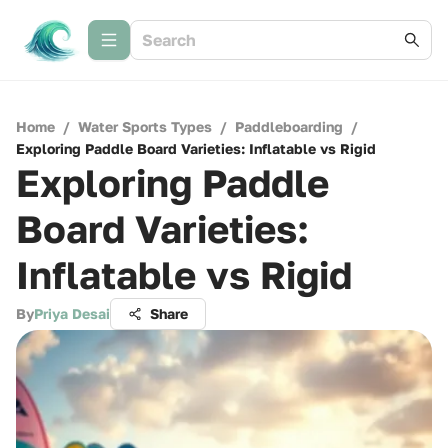
Home
/
Water Sports Types
/
Paddleboarding
/
Exploring Paddle Board Varieties: Inflatable vs Rigid
Exploring Paddle
Board Varieties:
Inflatable vs Rigid
By
Priya Desai
Share