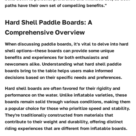
paths have their own set of compelling benefits."
Hard Shell Paddle Boards: A
Comprehensive Overview
When discussing paddle boards, it's vital to delve into hard
shell options—these boards can provide some unique
benefits and experiences for both enthusiasts and
newcomers alike. Understanding what hard shell paddle
boards bring to the table helps users make informed
decisions based on their specific needs and preferences.
Hard shell boards are often favored for their rigidity and
performance on the water. Unlike inflatable varieties, these
boards remain solid through various conditions, making them
a popular choice for those who prioritize speed and stability.
They're traditionally constructed from materials that
contribute to their weight and durability, offering distinct
riding experiences that are different from inflatable boards.