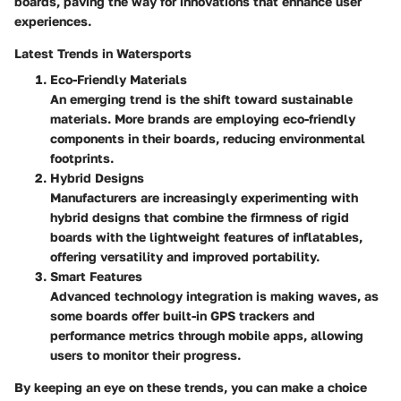
boards, paving the way for innovations that enhance user
experiences.
Latest Trends in Watersports
Eco-Friendly Materials
An emerging trend is the shift toward sustainable
materials. More brands are employing eco-friendly
components in their boards, reducing environmental
footprints.
Hybrid Designs
Manufacturers are increasingly experimenting with
hybrid designs that combine the firmness of rigid
boards with the lightweight features of inflatables,
offering versatility and improved portability.
Smart Features
Advanced technology integration is making waves, as
some boards offer built-in GPS trackers and
performance metrics through mobile apps, allowing
users to monitor their progress.
By keeping an eye on these trends, you can make a choice