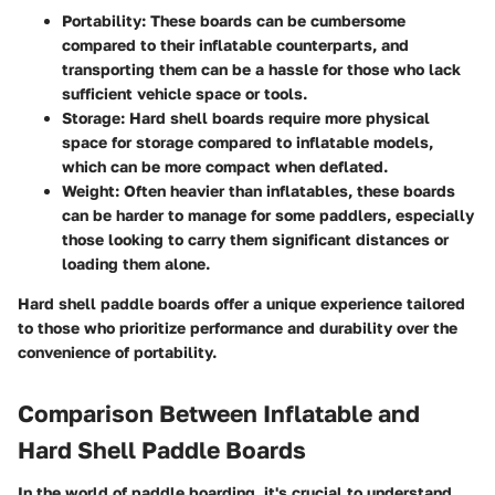
Portability
: These boards can be cumbersome
compared to their inflatable counterparts, and
transporting them can be a hassle for those who lack
sufficient vehicle space or tools.
Storage
: Hard shell boards require more physical
space for storage compared to inflatable models,
which can be more compact when deflated.
Weight
: Often heavier than inflatables, these boards
can be harder to manage for some paddlers, especially
those looking to carry them significant distances or
loading them alone.
Hard shell paddle boards offer a unique experience tailored
to those who prioritize performance and durability over the
convenience of portability.
Comparison Between Inflatable and
Hard Shell Paddle Boards
In the world of paddle boarding, it's crucial to understand