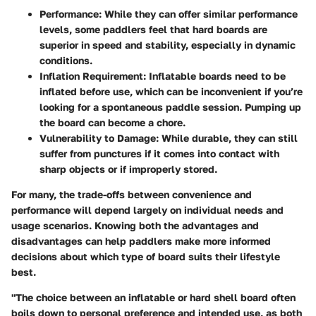
Performance
: While they can offer similar performance
levels, some paddlers feel that hard boards are
superior in speed and stability, especially in dynamic
conditions.
Inflation Requirement
: Inflatable boards need to be
inflated before use, which can be inconvenient if you’re
looking for a spontaneous paddle session. Pumping up
the board can become a chore.
Vulnerability to Damage
: While durable, they can still
suffer from punctures if it comes into contact with
sharp objects or if improperly stored.
For many, the trade-offs between convenience and
performance will depend largely on individual needs and
usage scenarios. Knowing both the advantages and
disadvantages can help paddlers make more informed
decisions about which type of board suits their lifestyle
best.
"The choice between an inflatable or hard shell board often
boils down to personal preference and intended use, as both