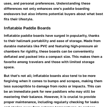
uses, and personal preferences. Understanding these
differences not only enhances one’s paddle boarding
endeavors but also informs potential buyers about what best
fits their lifestyle.
Inflatable Paddle Boards
Inflatable paddle boards have surged in popularity, thanks
to their hallmark portability and ease of storage. Made from
durable materials like PVC and featuring high-pressure air
chambers for rigidity, these boards can be conveniently
deflated and packed into a compact size. This makes them a
favorite among travelers and those with limited storage
space.
But that's not all; inflatable boards also tend to be more
forgiving when it comes to bumps and scrapes, making them
less susceptible to damage from rocks or impacts. This can
be an immediate perk for new paddlers who may still be
mastering their balance. However, it is crucial to provide
proper maintenance, including regularly checking for leaks