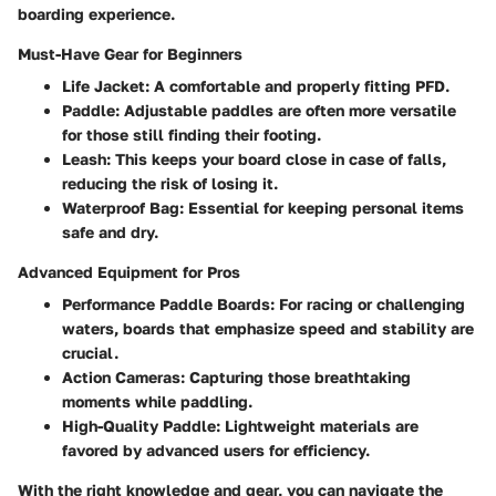
boarding experience.
Must-Have Gear for Beginners
Life Jacket
: A comfortable and properly fitting PFD.
Paddle
: Adjustable paddles are often more versatile
for those still finding their footing.
Leash
: This keeps your board close in case of falls,
reducing the risk of losing it.
Waterproof Bag
: Essential for keeping personal items
safe and dry.
Advanced Equipment for Pros
Performance Paddle Boards
: For racing or challenging
waters, boards that emphasize speed and stability are
crucial.
Action Cameras
: Capturing those breathtaking
moments while paddling.
High-Quality Paddle
: Lightweight materials are
favored by advanced users for efficiency.
With the right knowledge and gear, you can navigate the