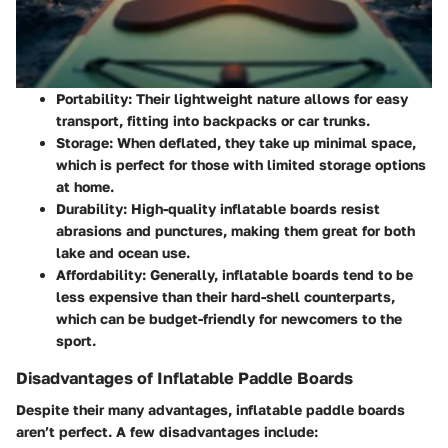
Portability
: Their lightweight nature allows for easy
transport, fitting into backpacks or car trunks.
Storage
: When deflated, they take up minimal space,
which is perfect for those with limited storage options
at home.
Durability
: High-quality inflatable boards resist
abrasions and punctures, making them great for both
lake and ocean use.
Affordability
: Generally, inflatable boards tend to be
less expensive than their hard-shell counterparts,
which can be budget-friendly for newcomers to the
sport.
Disadvantages of Inflatable Paddle Boards
Despite their many advantages, inflatable paddle boards
aren’t perfect. A few disadvantages include: