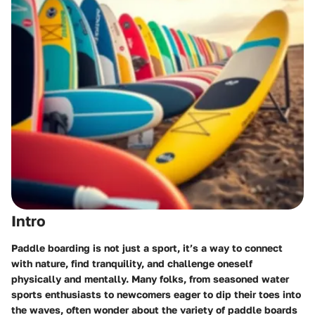
Intro
Paddle boarding is not just a sport, it’s a way to connect
with nature, find tranquility, and challenge oneself
physically and mentally. Many folks, from seasoned water
sports enthusiasts to newcomers eager to dip their toes into
the waves, often wonder about the variety of paddle boards