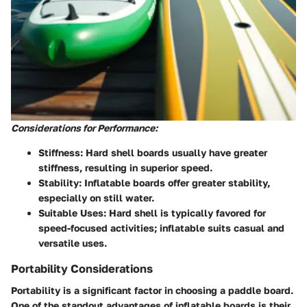
Considerations for Performance:
Stiffness:
Hard shell boards usually have greater
stiffness, resulting in superior speed.
Stability:
Inflatable boards offer greater stability,
especially on still water.
Suitable Uses:
Hard shell is typically favored for
speed-focused activities; inflatable suits casual and
versatile uses.
Portability Considerations
Portability is a significant factor in choosing a paddle board.
One of the standout advantages of inflatable boards is their