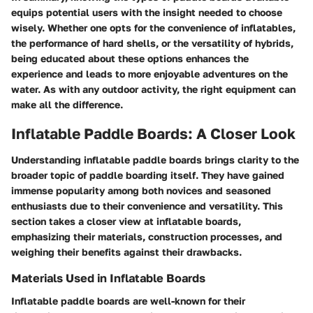
equips potential users with the insight needed to choose
wisely. Whether one opts for the convenience of inflatables,
the performance of hard shells, or the versatility of hybrids,
being educated about these options enhances the
experience and leads to more enjoyable adventures on the
water. As with any outdoor activity, the right equipment can
make all the difference.
Inflatable Paddle Boards: A Closer Look
Understanding inflatable paddle boards brings clarity to the
broader topic of paddle boarding itself. They have gained
immense popularity among both novices and seasoned
enthusiasts due to their convenience and versatility. This
section takes a closer view at inflatable boards,
emphasizing their materials, construction processes, and
weighing their benefits against their drawbacks.
Materials Used in Inflatable Boards
Inflatable paddle boards are well-known for their