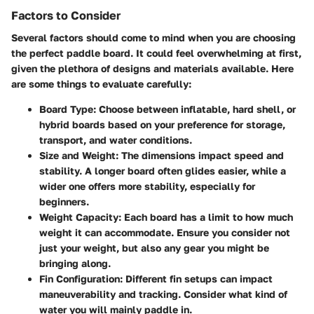
Factors to Consider
Several factors should come to mind when you are choosing
the perfect paddle board. It could feel overwhelming at first,
given the plethora of designs and materials available. Here
are some things to evaluate carefully:
Board Type
: Choose between inflatable, hard shell, or
hybrid boards based on your preference for storage,
transport, and water conditions.
Size and Weight
: The dimensions impact speed and
stability. A longer board often glides easier, while a
wider one offers more stability, especially for
beginners.
Weight Capacity
: Each board has a limit to how much
weight it can accommodate. Ensure you consider not
just your weight, but also any gear you might be
bringing along.
Fin Configuration
: Different fin setups can impact
maneuverability and tracking. Consider what kind of
water you will mainly paddle in.