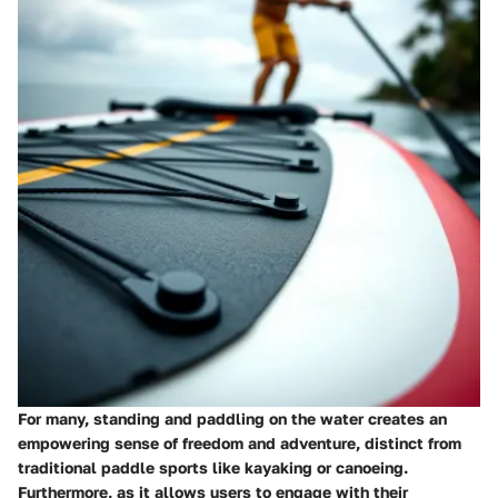
For many, standing and paddling on the water creates an
empowering sense of freedom and adventure, distinct from
traditional paddle sports like kayaking or canoeing.
Furthermore, as it allows users to engage with their