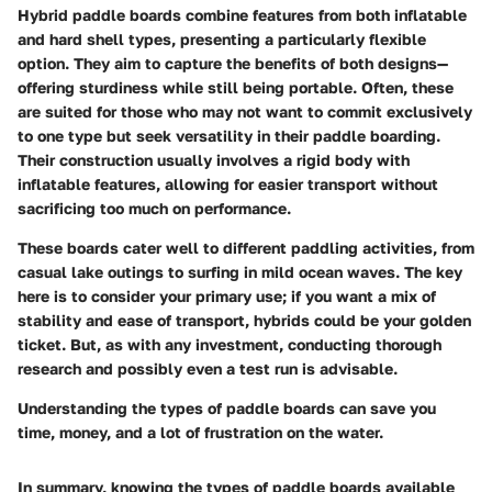
Hybrid paddle boards combine features from both inflatable
and hard shell types, presenting a particularly flexible
option. They aim to capture the benefits of both designs—
offering sturdiness while still being portable. Often, these
are suited for those who may not want to commit exclusively
to one type but seek versatility in their paddle boarding.
Their construction usually involves a rigid body with
inflatable features, allowing for easier transport without
sacrificing too much on performance.
These boards cater well to different paddling activities, from
casual lake outings to surfing in mild ocean waves. The key
here is to consider your primary use; if you want a mix of
stability and ease of transport, hybrids could be your golden
ticket. But, as with any investment, conducting thorough
research and possibly even a test run is advisable.
Understanding the types of paddle boards can save you
time, money, and a lot of frustration on the water.
In summary, knowing the types of paddle boards available