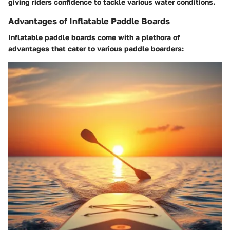
giving riders confidence to tackle various water conditions.
Advantages of Inflatable Paddle Boards
Inflatable paddle boards come with a plethora of
advantages that cater to various paddle boarders: