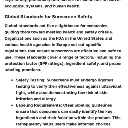
ecological systems, and human health.
Global Standards for Sunscreen Safety
Global standards act like a lighthouse for companies,
guiding them toward meeting health and safety criteria.
Organizations such as the FDA in the United States and
various health agencies in Europe set out specific
regulations that ensure sunscreens are effective and safe to
use. These standards cover a range of factors, including the
protection factor (SPF ratings), ingredient safety, and proper
labeling practices.
Safety Testing
: Sunscreens must undergo rigorous
testing to verify their effectiveness against ultraviolet
light, while also demonstrating low risk of skin
irritation and allergy.
Labeling Requirements
: Clear labeling guidelines
ensure that consumers can easily identify the key
ingredients and their function within the product. This
transparency helps users make informed choices