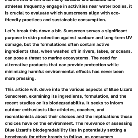
athletes frequently engage in activities near water bodies, it
is crucial to evaluate which sunscreens align with eco-
friendly practices and sustainable consumption.
Let’s break this down a bit. Sunscreen serves a significant
purpose in skin protection against sunburn and long-term UV
damage, but the formulations often contain active
ingredients that, when washed off in rivers, lakes, or oceans,
can pose a threat to marine ecosystems. The need for
alternative products that can provide protection while
minimizing harmful environmental effects has never been
more pressing.
This article will delve into the various aspects of Blue Lizard
Sunscreen, examining its ingredients, formulation, and the
recent studies on its biodegradability. It seeks to inform
outdoor enthusiasts like athletes, coaches, and
recreationists about their choices and the implications those
choices have on the environment. The relevance of assessing
Blue Lizard's biodegradability lies in potentially setting a
benchmark for other brands to follow, as consumers