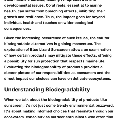
developmental issues. Coral reefs, essential to marine
health, can suffer from bleaching effects, inhibiting their
growth and resilience. Thus, the impact goes far beyond
individual health and touches on wider ecological
consequences.
Given the increasing occurrence of such issues, the call for
biodegradable alternatives is gaining momentum. The
exploration of Blue Lizard Sunscreen allows an examination
of how certain products may mitigate these effects, offering
a possibility for sun protection that respects marine life.
Evaluating the biodegradability of products provides a
clearer picture of our responsibilities as consumers and the
direct impact our choices can have on delicate ecosystems.
Understanding Biodegradability
When we talk about the biodegradability of products like
sunscreen, it’s not just some trendy environmental buzzword.
It’s about making informed choices that resonate through our
ecosystem, especially as outdoor enthusiasts who often find