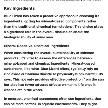
Key Ingredients
Blue Lizard has taken a proactive approach in choosing its
ingredients, opting for mineral-based components rather
than the traditional chemical formulations. This choice plays
a significant role in the overall discussion about the
biodegradability of sunscreen.
Mineral-Based vs. Chemical Ingredients
When considering the overall sustainability of skincare
products, it's vital to assess the differences between
mineral-based and chemical ingredients. Mineral-based
sunscreens, like what Blue Lizard offers, typically rely on
zinc oxide or titanium dioxide to physically block harmful UV
rays. This not only provides effective protection from the sun
but also has fewer adverse effects on marine life once it
washes off in the water.
In contrast, chemical sunscreens often use ingredients that
can be more harmful in aquatic environments. They might