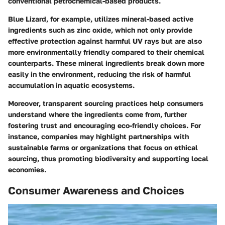
conventional petrochemical-based products.
Blue Lizard, for example, utilizes mineral-based active
ingredients such as zinc oxide, which not only provide
effective protection against harmful UV rays but are also
more environmentally friendly compared to their chemical
counterparts. These mineral ingredients break down more
easily in the environment, reducing the risk of harmful
accumulation in aquatic ecosystems.
Moreover, transparent sourcing practices help consumers
understand where the ingredients come from, further
fostering trust and encouraging eco-friendly choices. For
instance, companies may highlight partnerships with
sustainable farms or organizations that focus on ethical
sourcing, thus promoting biodiversity and supporting local
economies.
Consumer Awareness and Choices