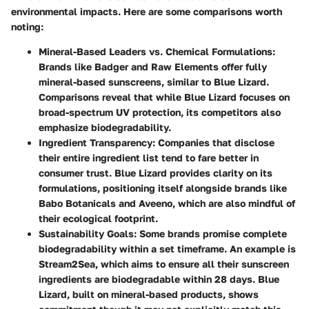
environmental impacts. Here are some comparisons worth
noting:
Mineral-Based Leaders vs. Chemical Formulations
:
Brands like Badger and Raw Elements offer fully
mineral-based sunscreens, similar to Blue Lizard.
Comparisons reveal that while Blue Lizard focuses on
broad-spectrum UV protection, its competitors also
emphasize biodegradability.
Ingredient Transparency
: Companies that disclose
their entire ingredient list tend to fare better in
consumer trust. Blue Lizard provides clarity on its
formulations, positioning itself alongside brands like
Babo Botanicals and Aveeno, which are also mindful of
their ecological footprint.
Sustainability Goals
: Some brands promise complete
biodegradability within a set timeframe. An example is
Stream2Sea, which aims to ensure all their sunscreen
ingredients are biodegradable within 28 days. Blue
Lizard, built on mineral-based products, shows