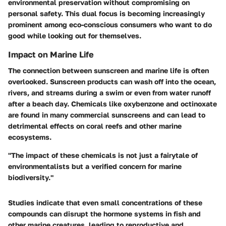
environmental preservation without compromising on
personal safety. This dual focus is becoming increasingly
prominent among eco-conscious consumers who want to do
good while looking out for themselves.
Impact on Marine Life
The connection between sunscreen and marine life is often
overlooked. Sunscreen products can wash off into the ocean,
rivers, and streams during a swim or even from water runoff
after a beach day. Chemicals like oxybenzone and octinoxate
are found in many commercial sunscreens and can lead to
detrimental effects on coral reefs and other marine
ecosystems.
"The impact of these chemicals is not just a fairytale of
environmentalists but a verified concern for marine
biodiversity."
Studies indicate that even small concentrations of these
compounds can disrupt the hormone systems in fish and
other marine creatures, leading to reproductive and