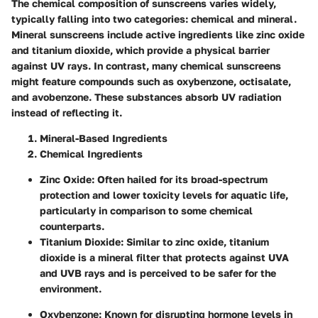
The chemical composition of sunscreens varies widely,
typically falling into two categories: chemical and mineral.
Mineral sunscreens include active ingredients like zinc oxide
and titanium dioxide, which provide a physical barrier
against UV rays. In contrast, many chemical sunscreens
might feature compounds such as oxybenzone, octisalate,
and avobenzone. These substances absorb UV radiation
instead of reflecting it.
Mineral-Based Ingredients
Chemical Ingredients
Zinc Oxide
: Often hailed for its broad-spectrum
protection and lower toxicity levels for aquatic life,
particularly in comparison to some chemical
counterparts.
Titanium Dioxide
: Similar to zinc oxide, titanium
dioxide is a mineral filter that protects against UVA
and UVB rays and is perceived to be safer for the
environment.
Oxybenzone
: Known for disrupting hormone levels in