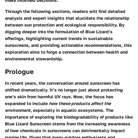
make informed decisions.
Through the following sections, readers will find detailed
analysis and expert insights that elucidate the relationship
between sun protection and ecological responsibility. By
digging deeper into the formulation of Blue Lizard’s
offerings, highlighting current trends in sustainable
sunscreens, and providing actionable recommendations, this
exploration aims to forge a connection between health and
environmental stewardship.
Prologue
In recent years, the conversation around sunscreen has
shifted dramatically. It’s no longer just about protecting
one’s skin from harmful UV rays. Now, the focus has
expanded to include
how these products affect the
environment
, especially in aquatic ecosystems. The
importance of exploring the biodegradability of products like
Blue Lizard Sunscreen stems from the increasing awareness
of how chemicals in sunscreens can detrimentally impact
marine life. Given that many outdoor enthusiasts and