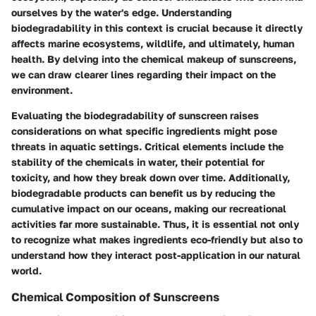
ourselves by the water's edge. Understanding
biodegradability in this context is crucial because it directly
affects marine ecosystems, wildlife, and ultimately, human
health. By delving into the chemical makeup of sunscreens,
we can draw clearer lines regarding their impact on the
environment.
Evaluating the biodegradability of sunscreen raises
considerations on what specific ingredients might pose
threats in aquatic settings. Critical elements include the
stability of the chemicals in water, their potential for
toxicity, and how they break down over time. Additionally,
biodegradable products can benefit us by reducing the
cumulative impact on our oceans, making our recreational
activities far more sustainable. Thus, it is essential not only
to recognize what makes ingredients eco-friendly but also to
understand how they interact post-application in our natural
world.
Chemical Composition of Sunscreens