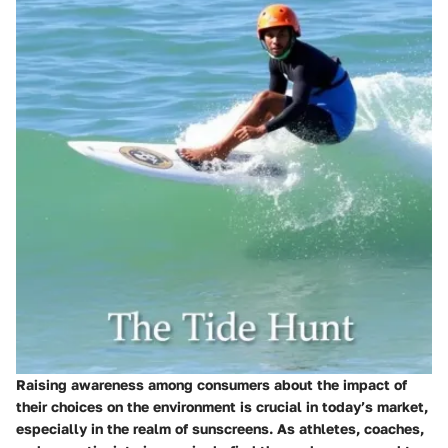
Raising awareness among consumers about the impact of
their choices on the environment is crucial in today’s market,
especially in the realm of sunscreens. As athletes, coaches,