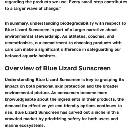
regarding the products we use. Every small step contributes
to a larger wave of change."
In summary, understanding biodegradability with respect to
Blue Lizard Sunscreen is part of a larger narrative about
environmental stewardship. As athletes, coaches, and
recreationists, our commitment to choosing products with
care can make a significant difference in safeguarding our
beloved aquatic habitats.
Overview of Blue Lizard Sunscreen
Understanding Blue Lizard Sunscreen is key to grasping its
impact on both personal skin protection and the broader
environmental picture. As consumers become more
knowledgeable about the ingredients in their products, the
demand for effective yet eco-friendly options continues to
rise. Blue Lizard Sunscreen has carved out a niche in this
crowded market by prioritizing safety for both users and
marine ecosystems.