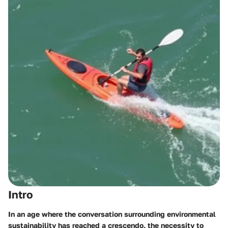
Intro
In an age where the conversation surrounding environmental
sustainability has reached a crescendo, the necessity to