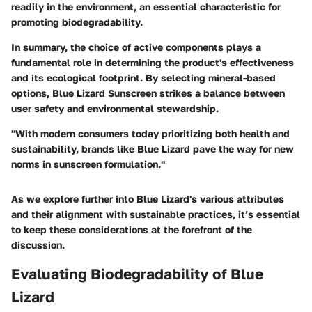
readily in the environment, an essential characteristic for
promoting biodegradability.
In summary, the choice of active components plays a
fundamental role in determining the product's effectiveness
and its ecological footprint. By selecting mineral-based
options, Blue Lizard Sunscreen strikes a balance between
user safety and environmental stewardship.
"With modern consumers today prioritizing both health and
sustainability, brands like Blue Lizard pave the way for new
norms in sunscreen formulation."
As we explore further into Blue Lizard's various attributes
and their alignment with sustainable practices, it’s essential
to keep these considerations at the forefront of the
discussion.
Evaluating Biodegradability of Blue
Lizard