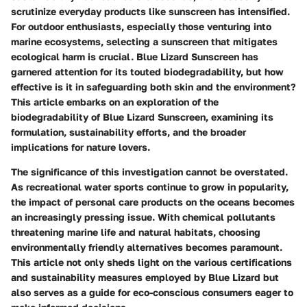
scrutinize everyday products like sunscreen has intensified.
For outdoor enthusiasts, especially those venturing into
marine ecosystems, selecting a sunscreen that mitigates
ecological harm is crucial.
Blue Lizard Sunscreen
has
garnered attention for its touted biodegradability, but how
effective is it in safeguarding both skin and the environment?
This article embarks on an exploration of the
biodegradability of Blue Lizard Sunscreen, examining its
formulation, sustainability efforts, and the broader
implications for nature lovers.
The significance of this investigation cannot be overstated.
As recreational water sports continue to grow in popularity,
the impact of personal care products on the oceans becomes
an increasingly pressing issue. With chemical pollutants
threatening marine life and natural habitats, choosing
environmentally friendly alternatives becomes paramount.
This article not only sheds light on the various certifications
and sustainability measures employed by Blue Lizard but
also serves as a guide for eco-conscious consumers eager to