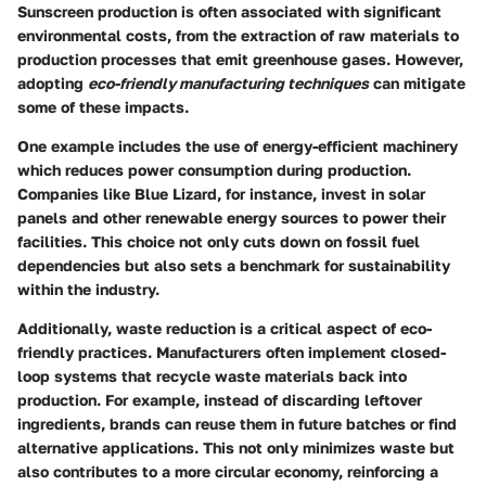
Sunscreen production is often associated with significant
environmental costs, from the extraction of raw materials to
production processes that emit greenhouse gases. However,
adopting
eco-friendly manufacturing techniques
can mitigate
some of these impacts.
One example includes the use of energy-efficient machinery
which reduces power consumption during production.
Companies like Blue Lizard, for instance, invest in solar
panels and other renewable energy sources to power their
facilities. This choice not only cuts down on fossil fuel
dependencies but also sets a benchmark for sustainability
within the industry.
Additionally, waste reduction is a critical aspect of eco-
friendly practices. Manufacturers often implement closed-
loop systems that recycle waste materials back into
production. For example, instead of discarding leftover
ingredients, brands can reuse them in future batches or find
alternative applications. This not only minimizes waste but
also contributes to a more circular economy, reinforcing a