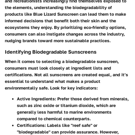
and recreationists increasingly find themselves exposed to
the elements, understanding the
biodegradability
of
products like Blue Lizard Sunscreen can lead them to make
informed decisions that benefit both their skin and the
ecosystems they enjoy. By prioritizing eco-friendly options,
consumers can also instigate changes across the industry,
nudging brands toward more sustainable practices.
Identifying Biodegradable Sunscreens
When it comes to selecting a biodegradable sunscreen,
consumers must look closely at ingredient lists and
certifications. Not all sunscreens are created equal, and it’s
essential to understand what makes a product
environmentally safe. Look for key indicators:
Active Ingredients
: Prefer those derived from minerals,
such as zinc oxide or titanium dioxide, which are
generally less harmful to marine environments
compared to chemical counterparts.
Certifications
: Labels like "reef safe" or
"biodegradable" can provide assurance. However,