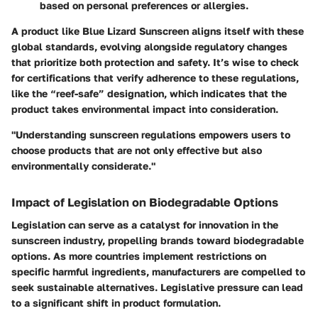
based on personal preferences or allergies.
A product like Blue Lizard Sunscreen aligns itself with these
global standards, evolving alongside regulatory changes
that prioritize both protection and safety. It’s wise to check
for certifications that verify adherence to these regulations,
like the “reef-safe” designation, which indicates that the
product takes environmental impact into consideration.
"Understanding sunscreen regulations empowers users to
choose products that are not only effective but also
environmentally considerate."
Impact of Legislation on Biodegradable Options
Legislation can serve as a catalyst for innovation in the
sunscreen industry, propelling brands toward biodegradable
options. As more countries implement restrictions on
specific harmful ingredients, manufacturers are compelled to
seek sustainable alternatives. Legislative pressure can lead
to a significant shift in product formulation.