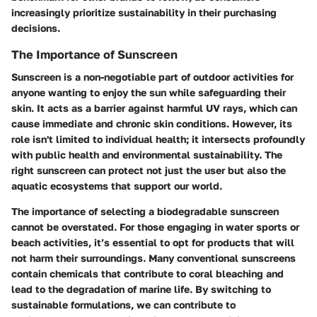
increasingly prioritize sustainability in their purchasing
decisions.
The Importance of Sunscreen
Sunscreen is a non-negotiable part of outdoor activities for
anyone wanting to enjoy the sun while safeguarding their
skin. It acts as a barrier against harmful UV rays, which can
cause immediate and chronic skin conditions. However, its
role isn't limited to individual health; it intersects profoundly
with public health and environmental sustainability. The
right sunscreen can protect not just the user but also the
aquatic ecosystems that support our world.
The importance of selecting a biodegradable sunscreen
cannot be overstated. For those engaging in water sports or
beach activities, it’s essential to opt for products that will
not harm their surroundings. Many conventional sunscreens
contain chemicals that contribute to coral bleaching and
lead to the degradation of marine life. By switching to
sustainable formulations, we can contribute to