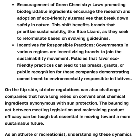
Encouragement of Green Chemistry
: Laws promoting
biodegradable ingredients encourage the research and
adoption of eco-friendly alternatives that break down
safely in nature. This shift benefits brands that
prioritize sustainability, like Blue Lizard, as they seek
to reformulate based on evolving guidelines.
Incentives for Responsible Practices
: Governments in
various regions are incentivizing brands to join the
sustainability movement. Policies that favor eco-
friendly practices can lead to tax breaks, grants, or
public recognition for those companies demonstrating
commitment to environmentally responsible initiatives.
On the flip side, stricter regulations can also challenge
companies that have long relied on conventional chemical
ingredients synonymous with sun protection. The balancing
act between meeting legislation and maintaining product
efficacy can be tough but essential in moving toward a more
sustainable future.
As an athlete or recreationist, understanding these dynamics