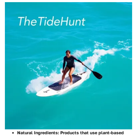
Natural Ingredients
: Products that use plant-based