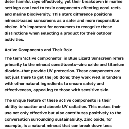
deter harmful rays effectively, yet their breakdown in marine
settings can lead to toxic components affecting coral reefs
and marine biodiversity. This stark difference positions
mineral-based sunscreens as a
safer and more responsible
choice. It’s important for consumers to recognize these
distinctions when selecting a product for their outdoor
activities.
Active Components and Their Role
The term
‘active components’
in Blue Lizard Sunscreen refers
primarily to the mineral constituents—zinc oxide and titanium
dioxide—that provide UV protection. These components are
not just there to get the job done; they work well in tandem
with other natural ingredients to ensure safety and
effectiveness, appealing to those with sensitive skin.
The unique feature of these active components is their
ability to scatter and absorb UV radiation. This makes their
use not only effective but also contributes positively to the
conversation surrounding sustainability.
Zinc oxide, for
example, is a natural mineral
that can break down less