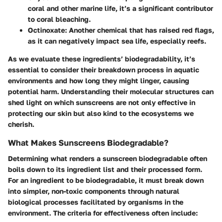
coral and other marine life, it’s a significant contributor
to coral bleaching.
Octinoxate
: Another chemical that has raised red flags,
as it can negatively impact sea life, especially reefs.
As we evaluate these ingredients’ biodegradability, it’s
essential to consider their breakdown process in aquatic
environments and how long they might linger, causing
potential harm. Understanding their molecular structures can
shed light on which sunscreens are not only effective in
protecting our skin but also kind to the ecosystems we
cherish.
What Makes Sunscreens Biodegradable?
Determining what renders a sunscreen biodegradable often
boils down to its ingredient list and their processed form.
For an ingredient to be biodegradable, it must break down
into simpler, non-toxic components through natural
biological processes facilitated by organisms in the
environment. The criteria for effectiveness often include: