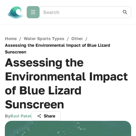
Home
/
Water Sports Types
/
Other
/
Assessing the Environmental Impact of Blue Lizard
Sunscreen
Assessing the
Environmental Impact
of Blue Lizard
Sunscreen
By
Ravi Patel
Share