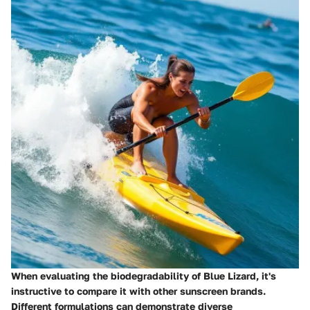
When evaluating the biodegradability of Blue Lizard, it's
instructive to compare it with other sunscreen brands.
Different formulations can demonstrate diverse