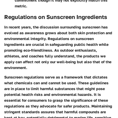
commitment though it may not explicitly match this
metric.
Regulations on Sunscreen Ingredients
In recent years, the discussion surrounding sunscreen has
evolved as awareness grows about both skin protection and
environmental integrity. Regulations on sunscreen
ingredients are crucial in safeguarding public health while
promoting eco-friendliness. As outdoor enthusiasts,
athletes, and coaches fully understand, the products we
apply can affect not only our well-being but also that of the
environment.
Sunscreen regulations serve as a framework that dictates
what chemicals can and cannot be used. These guidelines
are in place to limit harmful substances that might pose
potential health risks and environmental hazards. It is
essential for consumers to grasp the significance of these
regulations as they advocate for safer products. Maintaining
stringent standards assures that harmful compounds are
kept at bay, potentially detrimental to marine life, sensitive