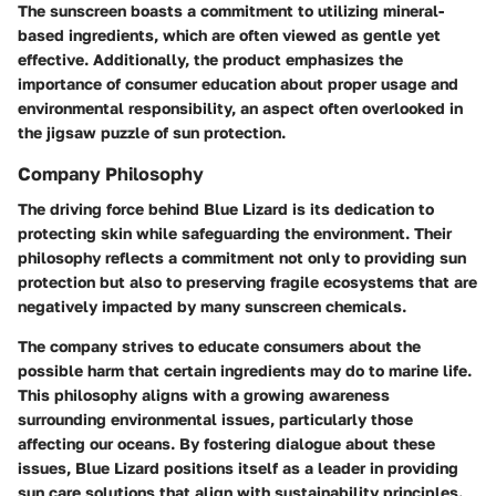
The sunscreen boasts a commitment to utilizing mineral-
based ingredients, which are often viewed as gentle yet
effective. Additionally, the product emphasizes the
importance of consumer education about proper usage and
environmental responsibility, an aspect often overlooked in
the jigsaw puzzle of sun protection.
Company Philosophy
The driving force behind Blue Lizard is its dedication to
protecting skin while safeguarding the environment. Their
philosophy reflects a commitment not only to providing sun
protection but also to preserving fragile ecosystems that are
negatively impacted by many sunscreen chemicals.
The company strives to
educate consumers
about the
possible harm that certain ingredients may do to marine life.
This philosophy aligns with a growing awareness
surrounding environmental issues, particularly those
affecting our oceans. By fostering dialogue about these
issues, Blue Lizard positions itself as a leader in providing
sun care solutions that align with sustainability principles.