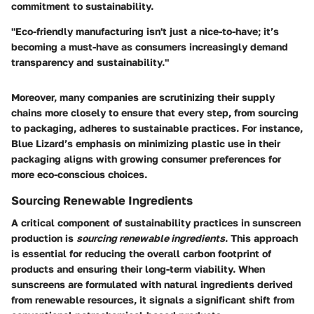
commitment to sustainability.
"Eco-friendly manufacturing isn't just a nice-to-have; it’s
becoming a must-have as consumers increasingly demand
transparency and sustainability."
Moreover, many companies are scrutinizing their supply
chains more closely to ensure that every step, from sourcing
to packaging, adheres to sustainable practices. For instance,
Blue Lizard’s emphasis on minimizing plastic use in their
packaging aligns with growing consumer preferences for
more eco-conscious choices.
Sourcing Renewable Ingredients
A critical component of sustainability practices in sunscreen
production is
sourcing renewable ingredients
. This approach
is essential for reducing the overall carbon footprint of
products and ensuring their long-term viability. When
sunscreens are formulated with natural ingredients derived
from renewable resources, it signals a significant shift from