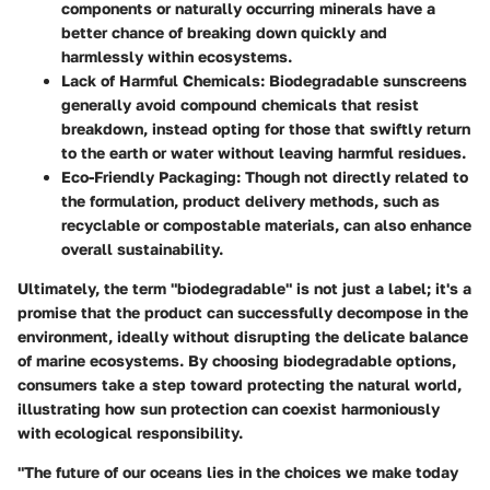
components or naturally occurring minerals have a
better chance of breaking down quickly and
harmlessly within ecosystems.
Lack of Harmful Chemicals
: Biodegradable sunscreens
generally avoid compound chemicals that resist
breakdown, instead opting for those that swiftly return
to the earth or water without leaving harmful residues.
Eco-Friendly Packaging
: Though not directly related to
the formulation, product delivery methods, such as
recyclable or compostable materials, can also enhance
overall sustainability.
Ultimately, the term "biodegradable" is not just a label; it's a
promise that the product can successfully decompose in the
environment, ideally without disrupting the delicate balance
of marine ecosystems. By choosing biodegradable options,
consumers take a step toward protecting the natural world,
illustrating how sun protection can coexist harmoniously
with ecological responsibility.
"The future of our oceans lies in the choices we make today