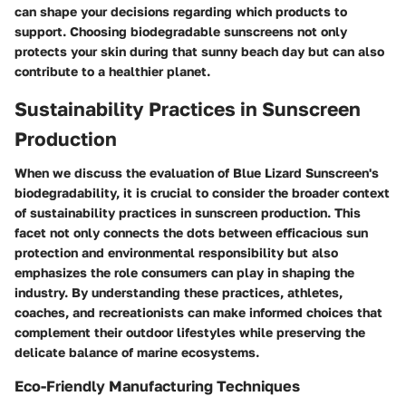
can shape your decisions regarding which products to
support. Choosing biodegradable sunscreens not only
protects your skin during that sunny beach day but can also
contribute to a healthier planet.
Sustainability Practices in Sunscreen
Production
When we discuss the evaluation of Blue Lizard Sunscreen's
biodegradability, it is crucial to consider the broader context
of sustainability practices in sunscreen production. This
facet not only connects the dots between efficacious sun
protection and environmental responsibility but also
emphasizes the role consumers can play in shaping the
industry. By understanding these practices, athletes,
coaches, and recreationists can make informed choices that
complement their outdoor lifestyles while preserving the
delicate balance of marine ecosystems.
Eco-Friendly Manufacturing Techniques