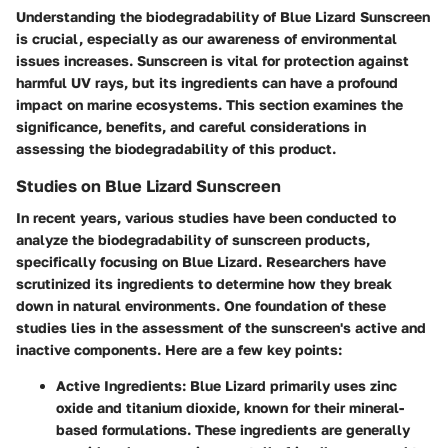
Understanding the biodegradability of Blue Lizard Sunscreen
is crucial, especially as our awareness of environmental
issues increases. Sunscreen is vital for protection against
harmful UV rays, but its ingredients can have a profound
impact on marine ecosystems. This section examines the
significance, benefits, and careful considerations in
assessing the biodegradability of this product.
Studies on Blue Lizard Sunscreen
In recent years, various studies have been conducted to
analyze the biodegradability of sunscreen products,
specifically focusing on Blue Lizard. Researchers have
scrutinized its ingredients to determine how they break
down in natural environments. One foundation of these
studies lies in the assessment of the sunscreen's active and
inactive components. Here are a few key points:
Active Ingredients
: Blue Lizard primarily uses zinc
oxide and titanium dioxide, known for their mineral-
based formulations. These ingredients are generally