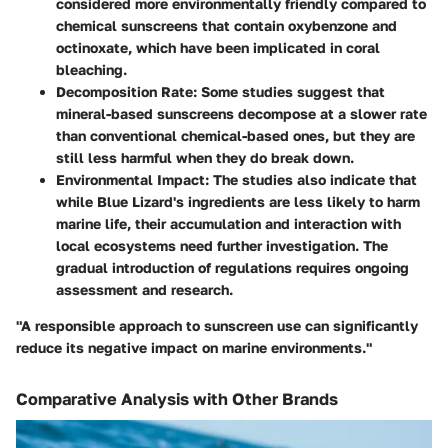
considered more environmentally friendly compared to
chemical sunscreens that contain oxybenzone and
octinoxate, which have been implicated in coral
bleaching.
Decomposition Rate
: Some studies suggest that
mineral-based sunscreens decompose at a slower rate
than conventional chemical-based ones, but they are
still less harmful when they do break down.
Environmental Impact
: The studies also indicate that
while Blue Lizard's ingredients are less likely to harm
marine life, their accumulation and interaction with
local ecosystems need further investigation. The
gradual introduction of regulations requires ongoing
assessment and research.
"A responsible approach to sunscreen use can significantly
reduce its negative impact on marine environments."
Comparative Analysis with Other Brands