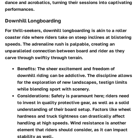
dance and acrobatics, turning their sessions into captivating
performances.
Downhill Longboarding
For thrill-seekers, downhill longboarding is akin to a roller
coaster ride where riders take on steep inclines at blistering
speeds. The adrenaline rush is palpable, creating an
unparalleled connection between board and rider as they
carve through swiftly through terrain.
Benefits
: The sheer excitement and freedom of
downhill riding can be addictive. The discipline allows
for the exploration of new landscapes, testign limits
while blending sport with scenery.
Considerations
: Safety is paramount here; riders need
to invest in quality protective gear, as well as a solid
understanding of their board setup. Factors like wheel
hardness and truck tightness can drastically affect
handling at high speeds. Wind resistance is another
element that riders should consider, as it can impact
stability as well.