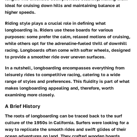
ideal for cruising down hills and maintaining balance at
higher speeds.
Riding style plays a crucial role in defining what
longboarding is. Riders use these boards for various
purposes: some prefer the calm, relaxed motions of cruising,
while others opt for the adrenaline-fueled thrill of downhill
racing. Longboards often come with softer wheels, designed
to provide a smoother ride over uneven surfaces.
In a nutshell, longboarding encompasses everything from
leisurely rides to competitive racing, catering to a wide
range of styles and preferences. This fluidity is part of what
makes longboarding appealing and, therefore, worth
examining more closely.
A Brief History
The roots of longboarding can be traced back to the surf
culture of the 1950s in California. Surfers were looking for a
way to replicate the smooth rides and swift glides of their
ocean adventures on land. They crafted wooden boards,