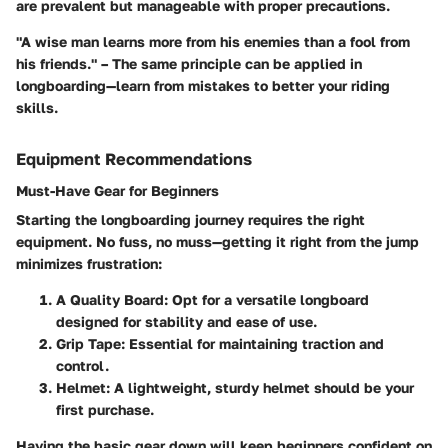
are prevalent but manageable with proper precautions.
"A wise man learns more from his enemies than a fool from
his friends." – The same principle can be applied in
longboarding—learn from mistakes to better your riding
skills.
Equipment Recommendations
Must-Have Gear for Beginners
Starting the longboarding journey requires the right
equipment. No fuss, no muss—getting it right from the jump
minimizes frustration:
A Quality Board
: Opt for a versatile longboard
designed for stability and ease of use.
Grip Tape
: Essential for maintaining traction and
control.
Helmet
: A lightweight, sturdy helmet should be your
first purchase.
Having the basic gear down will keep beginners confident on