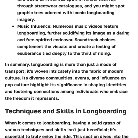
through streetwear catalogues, and you might spot
graphic tees adorned with iconic longboarding
imagery.
Music Influence:
Numerous music videos feature
longboarding, further solidifying its image as a daring
and free-spirited endeavor. Soundtrack choices
complement the visuals and create a feeling of
exuberance tied deeply to the thrill of riding.
In summary, longboarding is more than just a mode of
transport; it's woven intricately into the fabric of modern
culture. Its diverse communities, events, and influence on
pop culture highlight its significance in shaping identities
and fostering connections among individuals who embrace
the freedom it represents.
Techniques and Skills in Longboarding
When it comes to longboarding, having a solid grasp of
various techniques and skills isn't just beneficial; it's
essential to truly enjoy the ride. This section dives into the