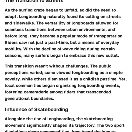
The Transition to Streets
As the surfing craze began to unfold, so did the need to
adapt. Longboarding naturally found its calling on streets
and sidewalks. The versatility of longboards allowed for
seamless transitions between urban environments, and
before long, they became a popular mode of transportation.
Riders saw not just a past-time, but a means of everyday
mobility. With the decline of wave riding during certain
seasons, many surfers began to embrace this new outlet.
This transition wasn't without challenges. The public
perceptions varied; some viewed longboarding as a simple
novelty, while others dismissed it as a childish pastime. Yet,
local communities began organizing longboarding events,
fostering camaraderie among riders that transcended
generational boundaries.
Influence of Skateboarding
Alongside the rise of longboarding, the skateboarding
movement significantly shaped its trajectory. The two sport
disciplines share commonalities, from board designs to