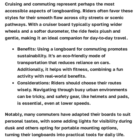
Cruising and commuting represent perhaps the most
accessible aspects of longboarding. Riders often favor these
styles for their smooth flow across city streets or scenic
pathways. With a cruiser board typically sporting wider
wheels and a softer durometer, the ride feels plush and
gentle, making it an ideal companion for day-to-day travel.
Benefits
: Using a longboard for commuting promotes
sustainability. It's an eco-friendly mode of
transportation that reduces reliance on cars.
Additionally, it helps with fitness, combining a fun
activity with real-world benefits.
Considerations
: Riders should choose their routes
wisely. Navigating through busy urban environments
can be tricky, and safety gear, like helmets and pads,
is essential, even at lower speeds.
Notably, many commuters have adapted their boards to suit
personal tastes, with some adding lights for visibility during
dusk and others opting for portable mounting options,
turning their longboards into practical tools for daily life.