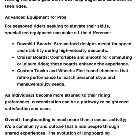
their rides.
Advanced Equipment for Pros
For seasoned riders seeking to elevate their skills,
specialized equipment can make all the difference:
Downhill Boards
: Streamlined designs meant for speed
and stability during high-velocity descents.
Cruiser Boards
: Comfortable and smooth for commuting
or leisure rides; these boards enhance the experience.
Custom Trucks and Wheels
: Fine-tuned elements that
refine performance to match personal style and
maneuverability needs.
As individuals become more attuned to their riding
preferences, customization can be a pathway to heightened
satisfaction and ease.
Overall, longboarding is much more than a casual activity;
it's a community and culture that binds people through
shared experiences. The evolution of longboarding