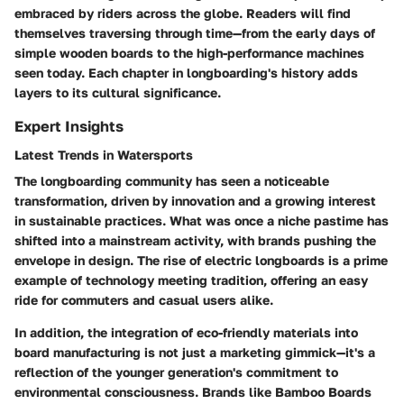
embraced by riders across the globe. Readers will find
themselves traversing through time—from the early days of
simple wooden boards to the high-performance machines
seen today. Each chapter in longboarding's history adds
layers to its cultural significance.
Expert Insights
Latest Trends in Watersports
The longboarding community has seen a noticeable
transformation, driven by innovation and a growing interest
in sustainable practices. What was once a niche pastime has
shifted into a mainstream activity, with brands pushing the
envelope in design. The rise of electric longboards is a prime
example of technology meeting tradition, offering an easy
ride for commuters and casual users alike.
In addition, the integration of eco-friendly materials into
board manufacturing is not just a marketing gimmick—it's a
reflection of the younger generation's commitment to
environmental consciousness. Brands like Bamboo Boards