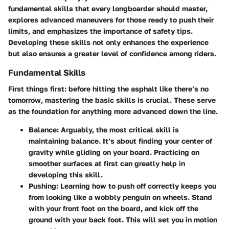
fundamental skills that every longboarder should master,
explores advanced maneuvers for those ready to push their
limits, and emphasizes the importance of safety tips.
Developing these skills not only enhances the experience
but also ensures a greater level of confidence among riders.
Fundamental Skills
First things first: before hitting the asphalt like there’s no
tomorrow, mastering the basic skills is crucial. These serve
as the foundation for anything more advanced down the line.
Balance
: Arguably, the most critical skill is
maintaining balance. It’s about finding your center of
gravity while gliding on your board. Practicing on
smoother surfaces at first can greatly help in
developing this skill.
Pushing
: Learning how to push off correctly keeps you
from looking like a wobbly penguin on wheels. Stand
with your front foot on the board, and kick off the
ground with your back foot. This will set you in motion