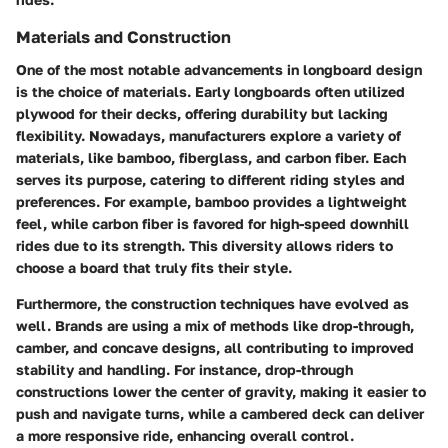
Materials and Construction
One of the most notable advancements in longboard design
is the choice of materials. Early longboards often utilized
plywood for their decks, offering durability but lacking
flexibility. Nowadays, manufacturers explore a variety of
materials, like bamboo, fiberglass, and carbon fiber. Each
serves its purpose, catering to different riding styles and
preferences. For example, bamboo provides a lightweight
feel, while carbon fiber is favored for high-speed downhill
rides due to its strength. This diversity allows riders to
choose a board that truly fits their style.
Furthermore, the construction techniques have evolved as
well. Brands are using a mix of methods like drop-through,
camber, and concave designs, all contributing to improved
stability and handling. For instance, drop-through
constructions lower the center of gravity, making it easier to
push and navigate turns, while a cambered deck can deliver
a more responsive ride, enhancing overall control.