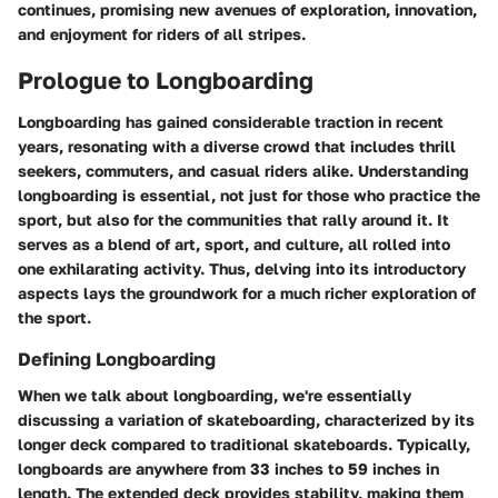
continues, promising new avenues of exploration, innovation,
and enjoyment for riders of all stripes.
Prologue to Longboarding
Longboarding has gained considerable traction in recent
years, resonating with a diverse crowd that includes thrill
seekers, commuters, and casual riders alike. Understanding
longboarding is essential, not just for those who practice the
sport, but also for the communities that rally around it. It
serves as a blend of art, sport, and culture, all rolled into
one exhilarating activity. Thus, delving into its introductory
aspects lays the groundwork for a much richer exploration of
the sport.
Defining Longboarding
When we talk about longboarding, we're essentially
discussing a variation of skateboarding, characterized by its
longer deck compared to traditional skateboards. Typically,
longboards are anywhere from 33 inches to 59 inches in
length. The extended deck provides stability, making them