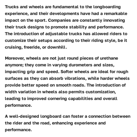
Trucks and wheels are fundamental to the longboarding
experience, and their developments have had a remarkable
impact on the sport. Companies are constantly innovating
their truck designs to promote stability and performance.
The introduction of adjustable trucks has allowed riders to
customize their setups according to their riding style, be it
cruising, freeride, or downhill.
Moreover, wheels are not just round pieces of urethane
anymore; they come in varying durometers and sizes,
impacting grip and speed. Softer wheels are ideal for rough
surfaces as they can absorb vibrations, while harder wheels
provide better speed on smooth roads. The introduction of
width variation in wheels also permits customization,
leading to improved cornering capabilities and overall
performance.
A well-designed longboard can foster a connection between
the rider and the road, enhancing experience and
performance.