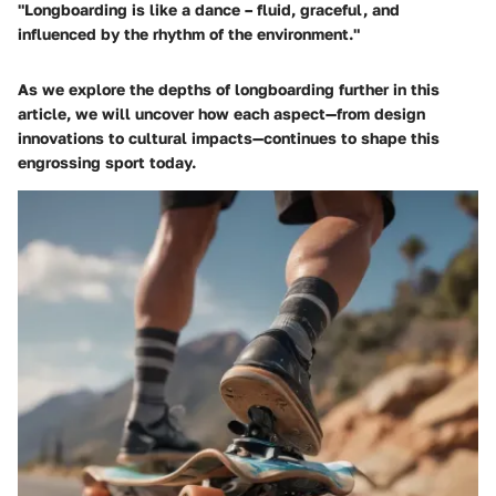
"Longboarding is like a dance – fluid, graceful, and
influenced by the rhythm of the environment."
As we explore the depths of longboarding further in this
article, we will uncover how each aspect—from design
innovations to cultural impacts—continues to shape this
engrossing sport today.