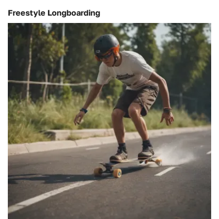
Freestyle Longboarding