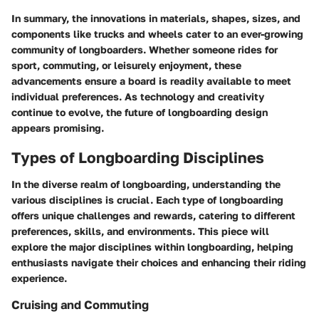
In summary, the innovations in materials, shapes, sizes, and
components like trucks and wheels cater to an ever-growing
community of longboarders. Whether someone rides for
sport, commuting, or leisurely enjoyment, these
advancements ensure a board is readily available to meet
individual preferences. As technology and creativity
continue to evolve, the future of longboarding design
appears promising.
Types of Longboarding Disciplines
In the diverse realm of longboarding, understanding the
various disciplines is crucial. Each type of longboarding
offers unique challenges and rewards, catering to different
preferences, skills, and environments. This piece will
explore the major disciplines within longboarding, helping
enthusiasts navigate their choices and enhancing their riding
experience.
Cruising and Commuting