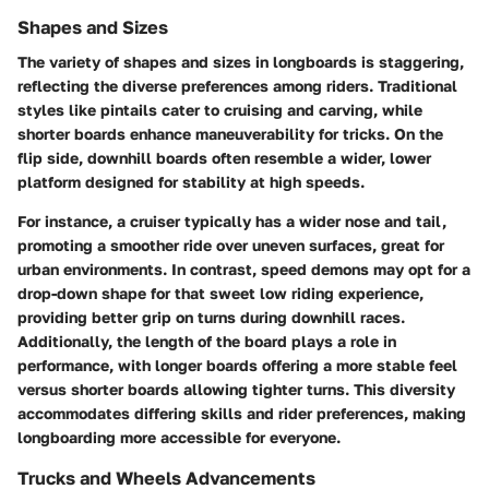
Shapes and Sizes
The variety of shapes and sizes in longboards is staggering,
reflecting the diverse preferences among riders. Traditional
styles like pintails cater to cruising and carving, while
shorter boards enhance maneuverability for tricks. On the
flip side, downhill boards often resemble a wider, lower
platform designed for stability at high speeds.
For instance, a cruiser typically has a wider nose and tail,
promoting a smoother ride over uneven surfaces, great for
urban environments. In contrast, speed demons may opt for a
drop-down shape for that sweet low riding experience,
providing better grip on turns during downhill races.
Additionally, the length of the board plays a role in
performance, with longer boards offering a more stable feel
versus shorter boards allowing tighter turns. This diversity
accommodates differing skills and rider preferences, making
longboarding more accessible for everyone.
Trucks and Wheels Advancements