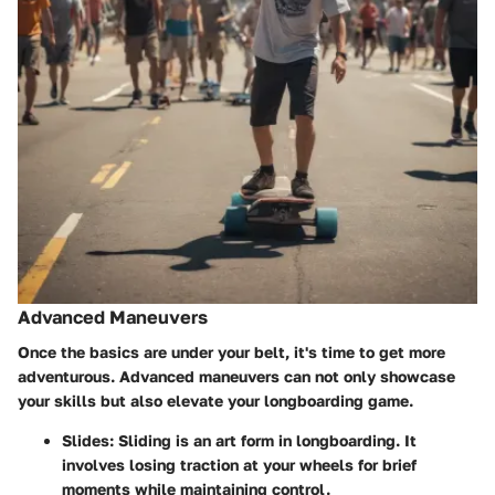
Advanced Maneuvers
Once the basics are under your belt, it's time to get more
adventurous. Advanced maneuvers can not only showcase
your skills but also elevate your longboarding game.
Slides
: Sliding is an art form in longboarding. It
involves losing traction at your wheels for brief
moments while maintaining control.