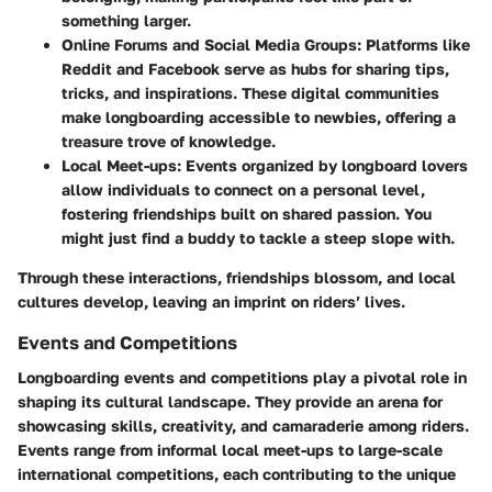
something larger.
Online Forums and Social Media Groups:
Platforms like
Reddit and Facebook serve as hubs for sharing tips,
tricks, and inspirations. These digital communities
make longboarding accessible to newbies, offering a
treasure trove of knowledge.
Local Meet-ups:
Events organized by longboard lovers
allow individuals to connect on a personal level,
fostering friendships built on shared passion. You
might just find a buddy to tackle a steep slope with.
Through these interactions, friendships blossom, and local
cultures develop, leaving an imprint on riders’ lives.
Events and Competitions
Longboarding events and competitions play a pivotal role in
shaping its cultural landscape. They provide an arena for
showcasing skills, creativity, and camaraderie among riders.
Events range from informal local meet-ups to large-scale
international competitions, each contributing to the unique