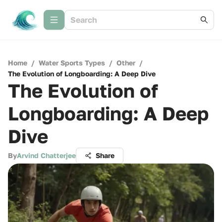
Home
/
Water Sports Types
/
Other
/
The Evolution of Longboarding: A Deep Dive
The Evolution of
Longboarding: A Deep
Dive
By
Arvind Chatterjee
Share