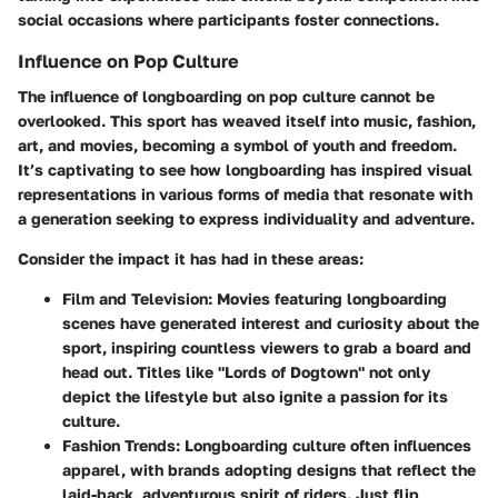
social occasions where participants foster connections.
Influence on Pop Culture
The influence of longboarding on pop culture cannot be
overlooked. This sport has weaved itself into music, fashion,
art, and movies, becoming a symbol of youth and freedom.
It’s captivating to see how longboarding has inspired visual
representations in various forms of media that resonate with
a generation seeking to express individuality and adventure.
Consider the impact it has had in these areas:
Film and Television:
Movies featuring longboarding
scenes have generated interest and curiosity about the
sport, inspiring countless viewers to grab a board and
head out. Titles like "Lords of Dogtown" not only
depict the lifestyle but also ignite a passion for its
culture.
Fashion Trends:
Longboarding culture often influences
apparel, with brands adopting designs that reflect the
laid-back, adventurous spirit of riders. Just flip