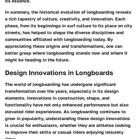
its essence.
In summary, the historical evolution of longboarding reveals
a rich tapestry of culture, creativity, and innovation. Each
phase, from its beginnings in surf culture to its place on city
streets, has helped to shape the diverse disciplines and
communities affiliated with longboarding today. By
appreciating these origins and transformations, one can
better grasp where longboarding stands now and where it
might be heading in the future.
Design Innovations in Longboards
The world of longboarding has undergone significant
transformation over the years, especially in its design
elements. Innovations in construction, shape, and
functionality have not only enhanced performance but also
elevated rider experiences. As longboarding continues to
grow in popularity, understanding these design innovations
is crucial for enthusiasts, whether they are athletes looking
to improve their skills or casual riders enjoying leisurely
rides.