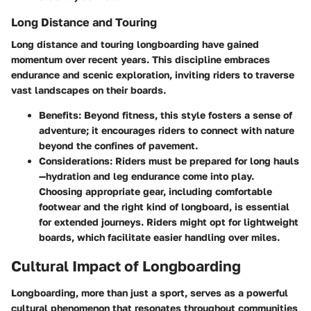
Long Distance and Touring
Long distance and touring longboarding have gained
momentum over recent years. This discipline embraces
endurance and scenic exploration, inviting riders to traverse
vast landscapes on their boards.
Benefits
: Beyond fitness, this style fosters a sense of
adventure; it encourages riders to connect with nature
beyond the confines of pavement.
Considerations
: Riders must be prepared for long hauls
—hydration and leg endurance come into play.
Choosing appropriate gear, including comfortable
footwear and the right kind of longboard, is essential
for extended journeys. Riders might opt for lightweight
boards, which facilitate easier handling over miles.
Cultural Impact of Longboarding
Longboarding, more than just a sport, serves as a powerful
cultural phenomenon that resonates throughout communities