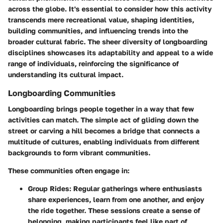
across the globe. It's essential to consider how this activity
transcends mere recreational value, shaping identities,
building communities, and influencing trends into the
broader cultural fabric. The sheer diversity of longboarding
disciplines showcases its adaptability and appeal to a wide
range of individuals, reinforcing the significance of
understanding its cultural impact.
Longboarding Communities
Longboarding brings people together in a way that few
activities can match. The simple act of gliding down the
street or carving a hill becomes a bridge that connects a
multitude of cultures, enabling individuals from different
backgrounds to form vibrant communities.
These communities often engage in:
Group Rides:
Regular gatherings where enthusiasts
share experiences, learn from one another, and enjoy
the ride together. These sessions create a sense of
belonging, making participants feel like part of