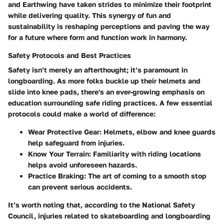
and Earthwing have taken strides to minimize their footprint
while delivering quality. This synergy of fun and
sustainability is reshaping perceptions and paving the way
for a future where form and function work in harmony.
Safety Protocols and Best Practices
Safety isn’t merely an afterthought; it’s paramount in
longboarding. As more folks buckle up their helmets and
slide into knee pads, there's an ever-growing emphasis on
education surrounding safe riding practices. A few essential
protocols could make a world of difference:
Wear Protective Gear
: Helmets, elbow and knee guards
help safeguard from injuries.
Know Your Terrain
: Familiarity with riding locations
helps avoid unforeseen hazards.
Practice Braking
: The art of coming to a smooth stop
can prevent serious accidents.
It’s worth noting that, according to the National Safety
Council, injuries related to skateboarding and longboarding