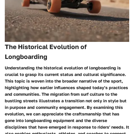
The Historical Evolution of
Longboarding
Understanding the historical evolution of longboarding is
crucial to grasp its current status and cultural significance.
This topic is woven into the broader narrative of the sport,
highlighting how earlier influences shaped today’s practices
and communities. The migration from surf culture to the
bustling streets illustrates a transition not only in style but
in purpose and community engagement. By examining this
evolution, we can appreciate the craftsmanship that has
gone into longboarding equipment and the diverse
disciplines that have emerged in response to riders' needs. It
also enables enthusiasts, athletes, and coaches to connect