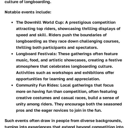
culture of longboarding.
Notable events include:
The Downhill World Cup:
A prestigious competition
attracting top riders, showcasing thrilling displays of
speed and skill. Riders push the boundaries of
longboarding as they race down challenging courses,
thrilling both participants and spectators.
Longboard Festivals:
These gatherings often feature
music, food, and artistic showcases, creating a festive
atmosphere that celebrates longboarding culture.
Activities such as workshops and exhibitions offer
opportunities for learning and appreciation.
Community Fun Rides:
Local gatherings that focus
more on having fun than competition, often featuring
creative costumes and casual races, build a sense of
unity among riders. They encourage both the seasoned
pros and the eager novices to join in the fun.
Such events often draw in people from diverse backgrounds,
turning into experiences that extend beyond competition into