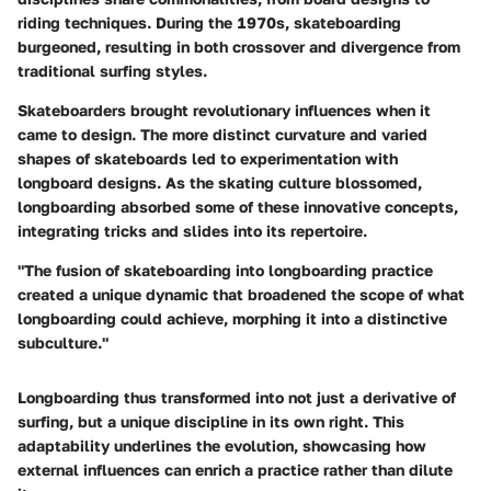
riding techniques. During the 1970s, skateboarding
burgeoned, resulting in both crossover and divergence from
traditional surfing styles.
Skateboarders brought revolutionary influences when it
came to design. The more distinct curvature and varied
shapes of skateboards led to experimentation with
longboard designs. As the skating culture blossomed,
longboarding absorbed some of these innovative concepts,
integrating tricks and slides into its repertoire.
"The fusion of skateboarding into longboarding practice
created a unique dynamic that broadened the scope of what
longboarding could achieve, morphing it into a distinctive
subculture."
Longboarding thus transformed into not just a derivative of
surfing, but a unique discipline in its own right. This
adaptability underlines the evolution, showcasing how
external influences can enrich a practice rather than dilute