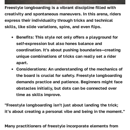
Freestyle longboarding is a vibrant discipline filled with
creativity and spontaneous maneuvers. In this arena, riders
express their individuality through tricks and technical
skills, like slide variations, spins, and even flips.
Benefits
: This style not only offers a playground for
self-expression but also hones balance and
coordination. It's about pushing boundaries—creating
unique combinations of tricks can really set a rider
apart.
Considerations
: An understanding of the mechanics of
the board is crucial for safety. Freestyle longboarding
demands practice and patience. Beginners might face
obstacles initially, but dots can be connected over
time as skills improve.
"Freestyle longboarding isn’t just about landing the trick;
it’s about creating a personal vibe and being in the moment."
Many practitioners of freestyle incorporate elements from