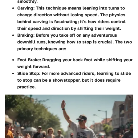
smoothly.
Carving
: This technique means leaning into turns to
change direction without losing speed. The physics
behind carving is fascinating; it's how riders control
their speed and direction by shifting their weight.
Braking
: Before you take off on any adventurous
downhill runs, knowing how to stop is crucial. The two
primary techniques are:
Foot Brake
: Dragging your back foot while shifting your
weight forward.
Slide Stop
: For more advanced riders, learning to slide
to stop can be a showstopper, but it does require
practice.