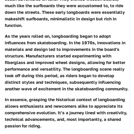
much like the surfboards they were accustomed to, to ride
down the streets. These early longboards were essentially
makeshift surfboards, minimalistic in design but rich in
function.
As the years rolled on, longboarding began to adopt
influences from skateboarding. In the 1970s, innovations in
materials and design led to improvements in the board's
structure. Manufacturers started experimenting with
fiberglass and improved wheel designs, allowing for better
performance and versatility. The longboarding scene really
took off during this period, as riders began to develop
distinct styles and techniques, subsequently influencing
another wave of excitement in the skateboarding community.
In essence, grasping the historical context of longboarding
allows enthusiasts and newcomers alike to appreciate its
comprehensive evolution. It’s a journey lined with creativity,
technical advancements, and, most importantly, a shared
passion for riding.