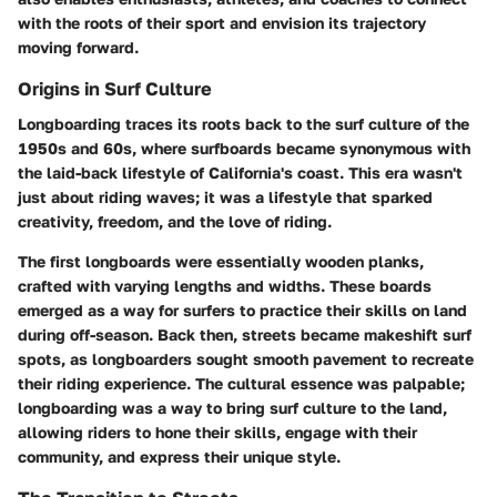
with the roots of their sport and envision its trajectory
moving forward.
Origins in Surf Culture
Longboarding traces its roots back to the surf culture of the
1950s and 60s, where surfboards became synonymous with
the laid-back lifestyle of California's coast. This era wasn't
just about riding waves; it was a lifestyle that sparked
creativity, freedom, and the love of riding.
The first longboards were essentially wooden planks,
crafted with varying lengths and widths. These boards
emerged as a way for surfers to practice their skills on land
during off-season. Back then, streets became makeshift surf
spots, as longboarders sought smooth pavement to recreate
their riding experience. The cultural essence was palpable;
longboarding was a way to bring surf culture to the land,
allowing riders to hone their skills, engage with their
community, and express their unique style.