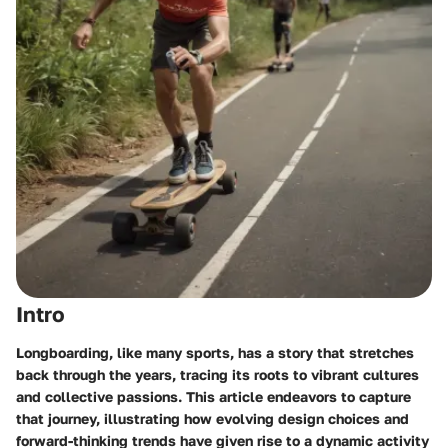
Intro
Longboarding, like many sports, has a story that stretches
back through the years, tracing its roots to vibrant cultures
and collective passions. This article endeavors to capture
that journey, illustrating how evolving design choices and
forward-thinking trends have given rise to a dynamic activity