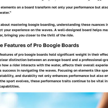
 elements on a board transform not only your performance but also
water."
s about mastering boogie boarding, understanding these nuances in
ct your experience on the waves. A well-designed board helps ma
er, bringing you closer to the thrill of the ride.
e Features of Pro Boogie Boards
features of pro boogie boards
hold significant weight in their effe
clear distinction between an average board and a professional-gr
e how a rider interacts with the water, affects their overall experi
es success in navigating the waves. Focusing on elements like spe
stability, and durablity not only enhances performance but also en
 the sport evolves, these performance traits continue to be vital i
 capabilities.