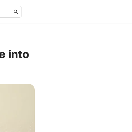
e into