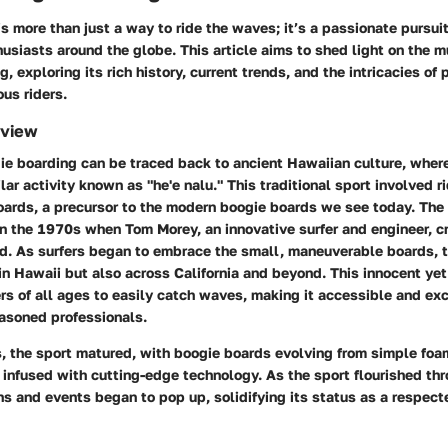
s more than just a way to ride the waves; it’s a passionate pursu
usiasts around the globe. This article aims to shed light on the 
, exploring its rich history, current trends, and the intricacies of
ous riders.
rview
ie boarding can be traced back to ancient Hawaiian culture, where
lar activity known as "he'e nalu." This traditional sport involved 
ards, a precursor to the modern boogie boards we see today. The
n the 1970s when Tom Morey, an innovative surfer and engineer, cra
d. As surfers began to embrace the small, maneuverable boards, t
 in Hawaii but also across California and beyond. This innocent yet
ers of all ages to easily catch waves, making it accessible and exc
asoned professionals.
, the sport matured, with boogie boards evolving from simple foa
infused with cutting-edge technology. As the sport flourished thr
s and events began to pop up, solidifying its status as a respecte