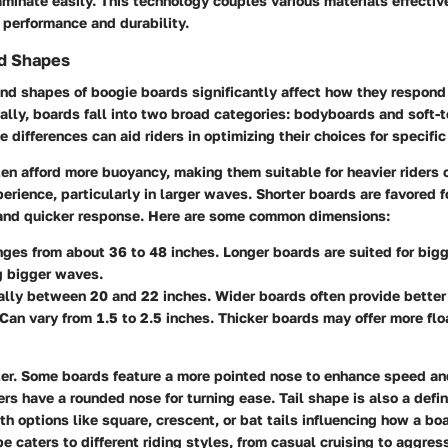
minate easily. This technology couples various materials effective
performance and durability.
d Shapes
d shapes of boogie boards significantly affect how they respond 
ally, boards fall into two broad categories:
bodyboards
and
soft-
 differences can aid riders in optimizing their choices for specifi
en afford more buoyancy, making them suitable for heavier riders 
erience, particularly in larger waves. Shorter boards are favored fo
and quicker response. Here are some common dimensions:
nges from about 36 to 48 inches. Longer boards are suited for bigg
g bigger waves.
ally between 20 and 22 inches. Wider boards often provide better 
 Can vary from 1.5 to 2.5 inches. Thicker boards may offer more flo
er. Some boards feature a more pointed nose to enhance speed and
ers have a rounded nose for turning ease.
Tail shape
is also a defi
ith options like square, crescent, or bat tails influencing how a bo
 caters to different riding styles, from casual cruising to aggre