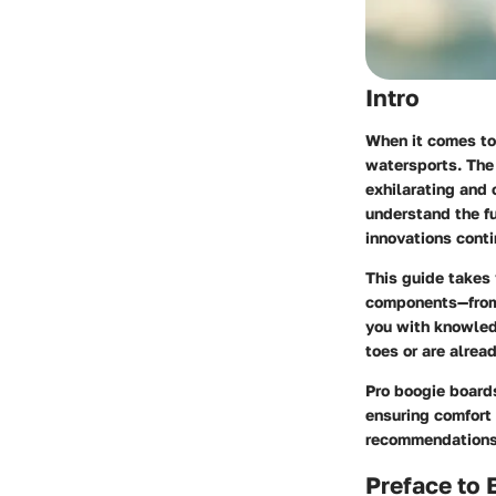
Intro
When it comes to 
watersports. The 
exhilarating and c
understand the fu
innovations contin
This guide takes 
components—from 
you with knowledg
toes or are alrea
Pro boogie board
ensuring comfort 
recommendations 
Preface to