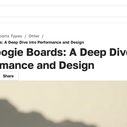
ports Types
/
Other
/
s: A Deep Dive into Performance and Design
ogie Boards: A Deep Div
rmance and Design
Share