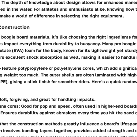
s. The depth of knowledge about design allows for enhanced maneu
eed in the water. For athletes and enthusiasts alike, knowing how 
make a world of difference in selecting the right equipment.
Construction
boogie board materials, it’s like choosing the right ingredients for
ls impact everything from durability to buoyancy. Many pro boogi
cetate (EVA)
foam for the body, known for its lightweight yet sturdy
ers excellent shock absorption as well, making it easier to handle
 feature
polypropylene
or
polyethylene
cores, which add significa
ng weight too much. The outer shells are often laminated with
high
DPE)
, giving a slick finish for smoother rides. Here’s a quick rund
Soft, forgiving, and great for handling impacts.
ene cores
: Good for pop and speed, often used in higher-end board
 Ensures durability against abrasions every time you hit the sand o
 that the construction methods greatly influence a board's lifespa
h involves bonding layers together, provides added strength and 