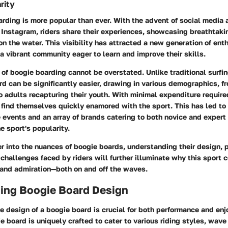
rity
rding is more popular than ever. With the advent of social media
 Instagram, riders share their experiences, showcasing breathtaki
 the water. This visibility has attracted a new generation of ent
a vibrant community eager to learn and improve their skills.
 of boogie boarding cannot be overstated. Unlike traditional surfin
rd can be significantly easier, drawing in various demographics, f
o adults recapturing their youth. With minimal expenditure required
ind themselves quickly enamored with the sport. This has led to 
 events and an array of brands catering to both novice and expert r
e sport's popularity.
r into the nuances of boogie boards, understanding their design,
 challenges faced by riders will further illuminate why this sport 
 and admiration—both on and off the waves.
ing Boogie Board Design
 design of a boogie board is crucial for both performance and enj
e board is uniquely crafted to cater to various riding styles, wave