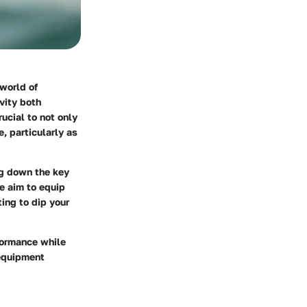
 world of
vity both
rucial to not only
, particularly as
ng down the key
 aim to equip
ing to dip your
formance while
 equipment