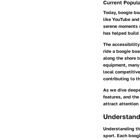
Current Popula
Today, boogie boa
like YouTube and
serene moments on
has helped build 
The accessibility
ride a boogie boa
along the shore t
equipment, many f
local competitive
contributing to th
As we dive deepe
features, and the
attract attention
Understand
Understanding the
sport. Each boogi