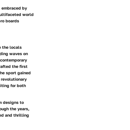
it embraced by
multifaceted world
 pro boards
 the locals
riding waves on
 contemporary
fted the first
he sport gained
 revolutionary
iting for both
m designs to
ough the years,
d and thrilling