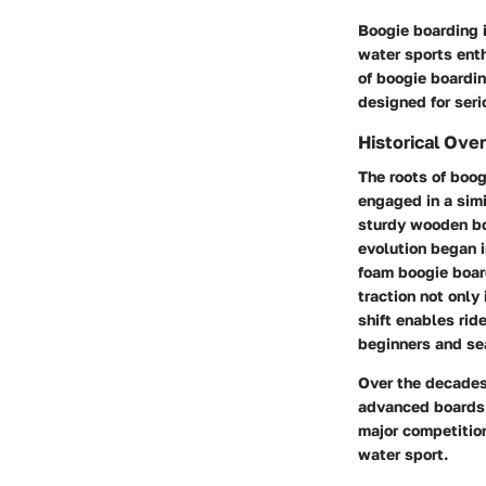
Boogie boarding i
water sports enth
of boogie boarding
designed for seri
Historical Ove
The roots of boog
engaged in a simi
sturdy wooden bo
evolution began i
foam boogie boar
traction not only
shift enables rid
beginners and se
Over the decades
advanced boards 
major competition
water sport.