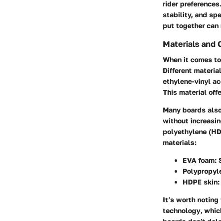
rider preference
stability, and sp
put together can 
Materials and 
When it comes to 
Different materia
ethylene-vinyl a
This material off
Many boards also
without increasi
polyethylene (H
materials:
EVA foam
: 
Polypropyl
HDPE skin
:
It’s worth noting
technology
, whic