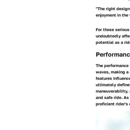
"The right design
enjoyment in the 
For those seriou
undoubtedly affe
potential as a rid
Performanc
The
performance 
waves, making a 
features influenc
ultimately defin
maneuverability, 
and safe ride. As
proficient rider's