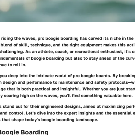
riding the waves, pro boogie boarding has carved its niche in the
blend of skill, technique, and the right equipment makes this acti
hallenging. As an athlete, coach, or recreational enthusiast, it's c
ndamentals of boogie boarding but also to stay ahead of the curve
ue to roll in.
you deep into the intricate world of pro boogie boards. By breaki
design and performance to maintenance and safety protocols—we
e that is both practical and insightful. Whether you are just start
dy soaring high on the waves, you'll find something valuable here.
s stand out for their engineered designs, aimed at maximizing per
and control. Let's dive into the expert insights and the essential
that shape today's boogie boarding landscape.
 Boogie Boarding