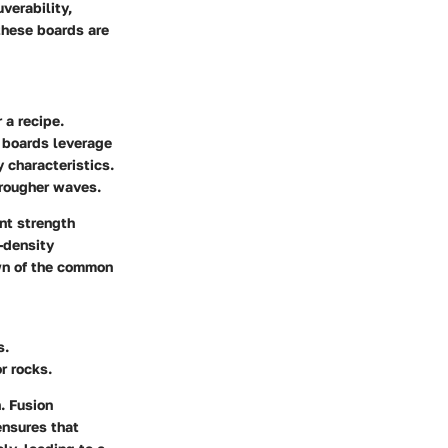
verability,
these boards are
 a recipe.
e boards leverage
 characteristics.
 rougher waves.
nt strength
-density
own of the common
s.
r rocks.
n.
Fusion
ensures that