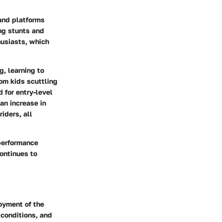
 and platforms
ng stunts and
husiasts, which
g, learning to
rom kids scuttling
 for entry-level
an increase in
iders, all
 performance
continues to
oyment of the
 conditions, and