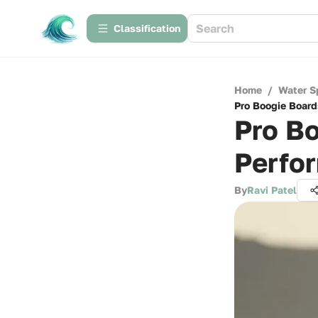
Сlassification
Home
/
Water S
Pro Boogie Board
Pro Bo
Perfo
By
Ravi Patel