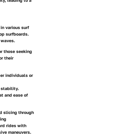
ly, leading to a
in various surf
top surfboards
.
c waves.
or those seeking
r their
er individuals or
stability.
at and ease of
 slicing through
ning
ard rides with
ssive maneuvers.