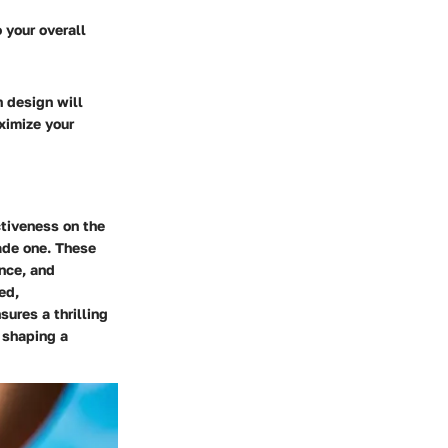
 your overall
 design will
ximize your
ctiveness on the
ade one. These
ence, and
ed,
sures a thrilling
n shaping a