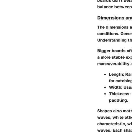
boards don’t dela
balance between 
Dimensions an
The dimensions an
conditions. Gener
Understanding the
Bigger boards oft
a more stable exp
maneuverability 
Length
: Ra
for catchin
Width
: Usu
Thickness
:
paddling.
Shapes also matt
waves, while oth
characteristic, w
waves. Each shape