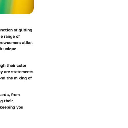
nction of gliding
e range of
 newcomers alike.
ir unique
gh their color
ey are statements
ond the mixing of
oards, from
g their
 keeping you