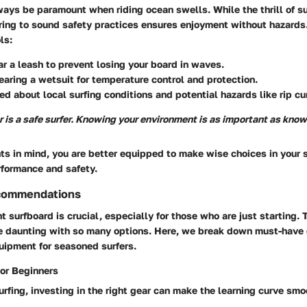
ays be paramount when riding ocean swells. While the thrill of su
ing to sound safety practices ensures enjoyment without hazards.
ls:
 a leash to prevent losing your board in waves.
aring a wetsuit for temperature control and protection.
ed about local surfing conditions and potential hazards like rip cu
r is a safe surfer. Knowing your environment is as important as know
ts in mind, you are better equipped to make wise choices in your s
rformance and safety.
commendations
ht surfboard is crucial, especially for those who are just starting. 
e daunting with so many options. Here, we break down must-have 
ipment for seasoned surfers.
or Beginners
surfing, investing in the right gear can make the learning curve smo