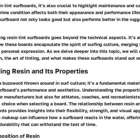
in tint surfboards, it’s also crucial to highlight maintenance and c
rime condition affects both their appearance and performance lifes
surfboard not only looks good but also performs better in the rug
ing resin tint surfboards goes beyond the technical aspects. It’s 
 these boards encapsulate the spirit of surfing culture, merging 
personal expression. As we delve deeper into this topic, we will 
in, the art of tinting, and what makes these surfboards stand out 
ng Resin and Its Properties
 a buzzword thrown around in surf culture; it’s a fundamental mater
urfboard’s performance and aesthetics. Understanding the propertie
for manufacturers but also for athletes, coaches, and recreationis
 choice when selecting a board. The relationship between resin an
rds provides insights into their flexibility, strength, and visual a
s makeup can influence how a surfboard reacts in the water, offerin
urability that can withstand the test of time.
osition of Resin