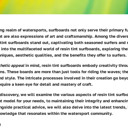
ing realm of watersports, surfboards not only serve their primary fu
t are also expressions of art and craftsmanship. Among the divers
 tint surfboards stand out, captivating both seasoned surfers and
s into the multifaceted world of resin tint surfboards, exploring the
niques, aesthetic qualities, and the benefits they offer to surfers.
hetic appeal
in mind, resin tint surfboards embody creativity throu
s. These boards are more than just tools for riding the waves; th
and style. The intricate processes involved in their creation go bey
quire a keen eye for detail and mastery of craft.
f discovery, we will examine the various aspects of resin tint surfb
ht model for your needs, to maintaining their integrity and enhancin
gside practical advice, we will also delve into the latest trends,
owledge that resonates within the watersport community.
s