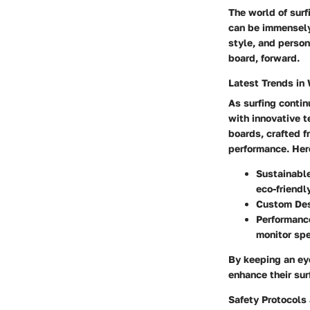
The world of surf
can be immensely 
style, and person
board, forward.
Latest Trends in
As surfing contin
with innovative t
boards, crafted 
performance. Here
Sustainabl
eco-friendl
Custom De
Performanc
monitor sp
By keeping an eye
enhance their sur
Safety Protocols