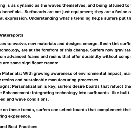
ing is as dynamic as the waves themselves, and being attuned to 
beneficial. Surfboards are not just equipment; they are a fusion 
al expression. Understanding what’s trending helps surfers put the
 Watersports
ues to evolve, new materials and designs emerge. Resin tint surfb
echnology, are at the forefront of this change. Surfers now gravita
from advanced foams and resins that offer durability without comp
 are some significant trends:
e Materials
: With growing awareness of environmental impact, ma
y resins and sustainable manufacturing processes.
signs
: Personalization is key; surfers desire boards that reflect thei
e Enhancement
: Integrating technology into surfboards—like built
eed and wave conditions.
 on these trends, surfers can select boards that complement thei
fing experience.
 and Best Practices