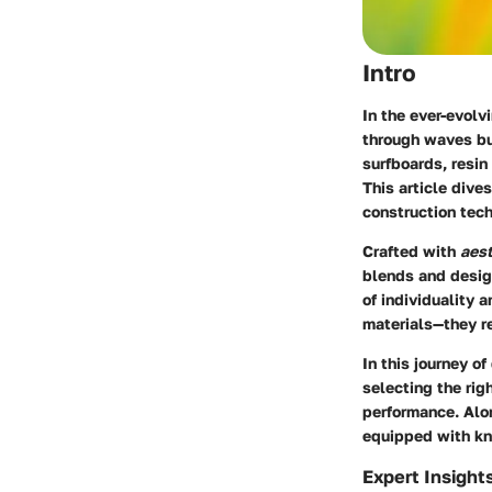
Intro
In the ever-evolv
through waves bu
surfboards, resin
This article dive
construction tech
Crafted with
aest
blends and design
of individuality 
materials—they re
In this journey o
selecting the rig
performance. Alon
equipped with kn
Expert Insight