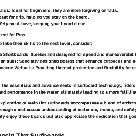
oards
: Ideal for beginners; they are more forgiving on falls.
tant for grip, helping you stay on the board.
afety must-have, keeping your board close.
ent for Pros
 take their skills to the next level, consider:
e Shortboards
: Sleeker and designed for speed and maneuverabilit
chniques
: Specially designed boards that enhance cutbacks and 
rmance Wetsuits
: Providing thermal protection and flexibility for 
 the essentials and advancements in surfboard technology, rider
and performance in the water, ultimately leading to a more fulfillin
xploration of resin tint surfboards encompasses a blend of artistr
rough a meticulous understanding of materials, trends, and safet
nly enjoy these boards but also appreciate the dedication that goes
Resin Tint Surfboards