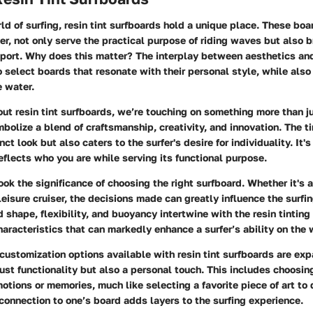
rld of surfing, resin tint surfboards hold a unique place. These boa
er, not only serve the practical purpose of riding waves but also b
sport.
Why does this matter?
The interplay between aesthetics an
o select boards that resonate with their personal style, while also
e water.
ut resin tint surfboards, we’re touching on something more than j
olize a blend of craftsmanship, creativity, and innovation
. The t
nct look but also caters to the surfer's desire for individuality. It'
reflects who you are while serving its functional purpose.
ok the significance of choosing the right surfboard. Whether it's 
leisure cruiser, the decisions made can greatly influence the surfi
d shape, flexibility, and buoyancy intertwine with the resin tinting
aracteristics that can markedly enhance a surfer’s ability on the
 customization options available with resin tint surfboards are ex
just functionality but also a personal touch. This includes choosin
otions or memories, much like selecting a favorite piece of art to 
 connection to one’s board adds layers to the surfing experience.