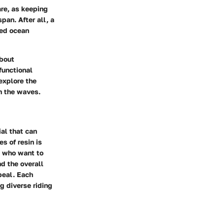
are, as keeping
pan. After all, a
ged ocean
about
functional
explore the
on the waves.
ial that can
s of resin is
ts who want to
d the overall
ppeal. Each
g diverse riding