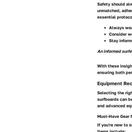
Safety should alw
unmatched, adher
essential protoco
Always wear
Consider we
Stay inform
An informed surfe
With these insigh
ensuring both pe
Equipment Re
Selecting the rig
surfboards can b
and advanced equ
Must-Have Gear f
If you're new to 
items include: