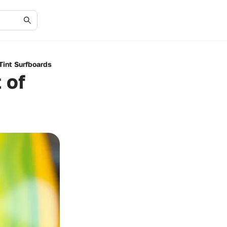
Tint Surfboards
 of