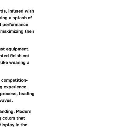
rds, infused with
ring a splash of
d performance
 maximizing their
ust equipment.
inted finish not
s like wearing a
a competition-
ng experience.
 process, leading
 waves.
panding. Modern
g colors that
display in the