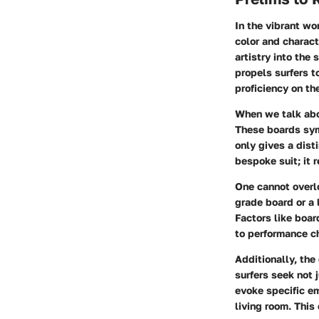
In the vibrant wo
color and charact
artistry into the 
propels surfers t
proficiency on th
When we talk abo
These boards symb
only gives a disti
bespoke suit; it 
One cannot overlo
grade board or a 
Factors like boar
to performance ch
Additionally, the
surfers seek not 
evoke specific em
living room. This