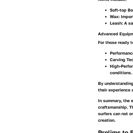
Soft-top B
Wax
: Impor
Leash
: A s
Advanced Equipm
For those ready to
Performanc
Carving Te
High-Perfo
conditions.
By understanding
their experience 
In summary, the e
craftsmanship. Th
surfers can not o
creation.
Prelims to 