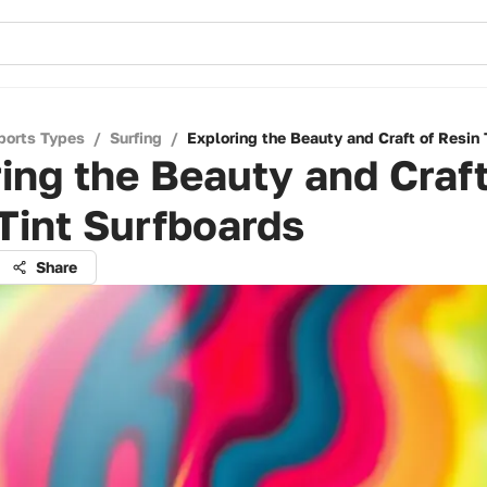
ports Types
/
Surfing
/
Exploring the Beauty and Craft of Resin 
ing the Beauty and Craft
Tint Surfboards
Share