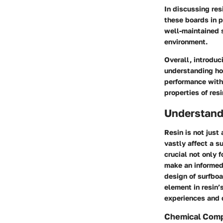
In discussing res
these boards in p
well-maintained 
environment.
Overall, introduc
understanding how
performance with 
properties of res
Understandi
Resin is not just
vastly affect a s
crucial not only 
make an informed
design of surfboa
element in resin’
experiences and d
Chemical Comp