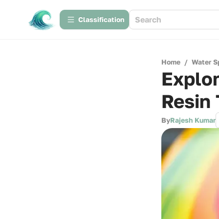
Сlassification
Home
/
Water S
Explor
Resin 
By
Rajesh Kumar