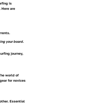
rfing is
 Here are
rrents.
ing your board.
urfing journey,
The world of
gear for novices
other. Essential