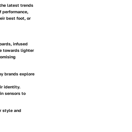
the latest trends
of performance,
ir best foot, or
oards, infused
te towards lighter
romising
ny brands explore
r identity.
-in sensors to
r style and