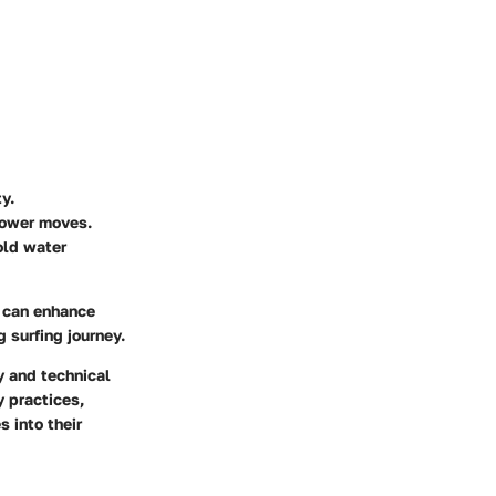
y.
power moves.
cold water
s can enhance
g surfing journey.
y and technical
y practices,
 into their