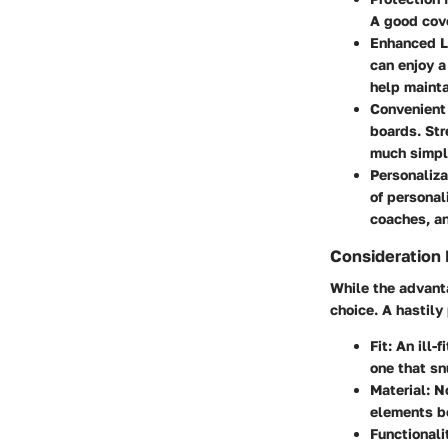
A good cove
Enhanced L
can enjoy a
help mainta
Convenient
boards. Str
much simple
Personaliza
of personal
coaches, an
Consideration 
While the advanta
choice. A hastily
Fit
: An ill
one that sn
Material
: N
elements be
Functionali