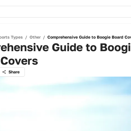
ports Types
/
Other
/
Comprehensive Guide to Boogie Board Co
ehensive Guide to Boog
 Covers
Share