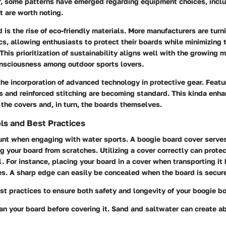
r, some patterns have emerged regarding equipment choices, incl
t are worth noting.
 is the rise of eco-friendly materials. More manufacturers are turn
cs, allowing enthusiasts to protect their boards while minimizing 
This prioritization of sustainability aligns well with the growin
nsciousness among outdoor sports lovers.
the incorporation of advanced technology in protective gear. Featu
gs and reinforced stitching are becoming standard. This kinda en
f the covers and, in turn, the boards themselves.
ls and Best Practices
unt when engaging with water sports. A boogie board cover serve
ng your board from scratches. Utilizing a cover correctly can prote
. For instance, placing your board in a cover when transporting it
es. A sharp edge can easily be concealed when the board is secur
t practices to ensure both safety and longevity of your boogie bo
n your board before covering it.
Sand and saltwater can create ab