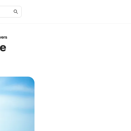
vers
ie