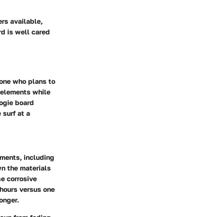
rs available,
rd is well cared
yone who plans to
 elements while
oogie board
 surf at a
ements, including
wn the materials
se corrosive
 hours versus one
onger.