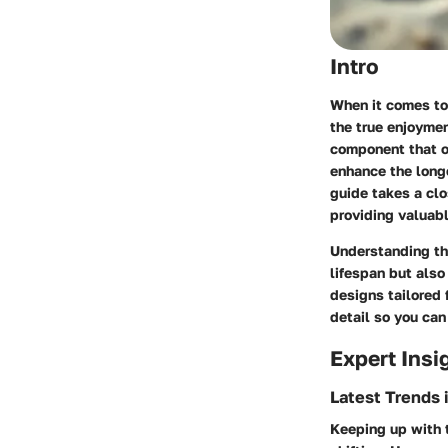
Intro
When it comes to 
the true enjoymen
component that of
enhance the longe
guide takes a clo
providing valuabl
Understanding the
lifespan but also
designs tailored 
detail so you ca
Expert Insi
Latest Trends 
Keeping up with t