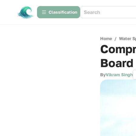
Сlassification
Home
/
Water S
Compr
Board
By
Vikram Singh