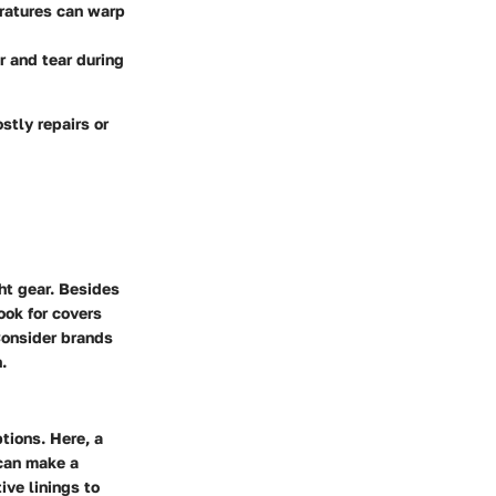
ratures can warp
 and tear during
stly repairs or
ght gear. Besides
ook for covers
Consider brands
.
tions. Here, a
 can make a
ive linings to