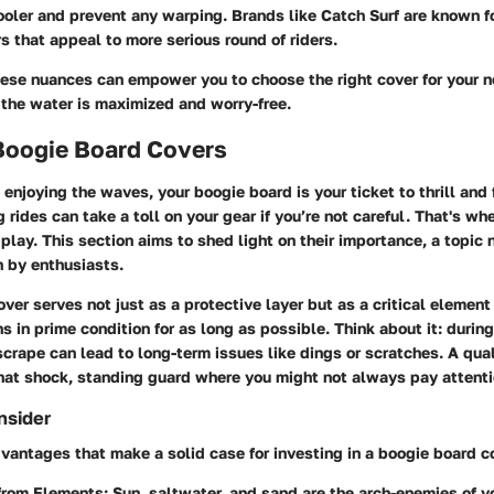
oler and prevent any warping. Brands like Catch Surf are known f
s that appeal to more serious round of riders.
ese nuances can empower you to choose the right cover for your n
 the water is maximized and worry-free.
 Boogie Board Covers
enjoying the waves, your boogie board is your ticket to thrill and
g rides can take a toll on your gear if you’re not careful. That's wh
play. This section aims to shed light on their importance, a topic
n by enthusiasts.
ver serves not just as a protective layer but as a critical element
 in prime condition for as long as possible. Think about it: during
rape can lead to long-term issues like dings or scratches. A qual
hat shock, standing guard where you might not always pay attenti
nsider
vantages that make a solid case for investing in a boogie board c
 from Elements
: Sun, saltwater, and sand are the arch-enemies of y