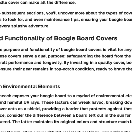
dle cover can make all the difference.
e subsequent sections, you'll uncover more about the types of cove
s to look for, and even maintenance tips, ensuring your boogie boa
 every splashy adventure.
d Functionality of Boogie Board Covers
 purpose and functionality of boogie board covers is vital for an
hese covers serve a dual purpose: safeguarding the board from the
rall performance and longevity. By investing in a quality cover, b
nsure their gear remains in top-notch condition, ready to brave the
om Environmental Elements
 beach exposes your boogie board to a myriad of environmental el
 and harmful UV rays. These factors can wreak havoc, breaking do
over acts as a shield, providing a barrier that protects against the
nce, consider the difference between a board left out in the sun for
vered. The latter maintains its original colors and structure much l