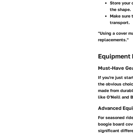
Store your 
the shape.
Make sure t
transport.
"Using a cover ma
replacements."
Equipment
Must-Have Gea
If you're just sta
the obvious choic
made from durabl
like O'Neill and 
Advanced Equi
For seasoned ride
boogie board cov
significant diffe