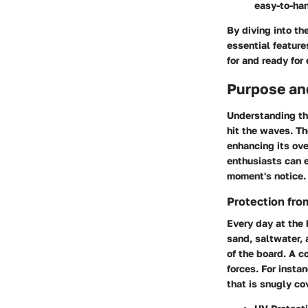
easy-to-han
By diving into th
essential feature
for and ready for
Purpose an
Understanding the
hit the waves. T
enhancing its ove
enthusiasts can e
moment's notice.
Protection fr
Every day at the
sand, saltwater,
of the board. A c
forces. For insta
that is snugly co