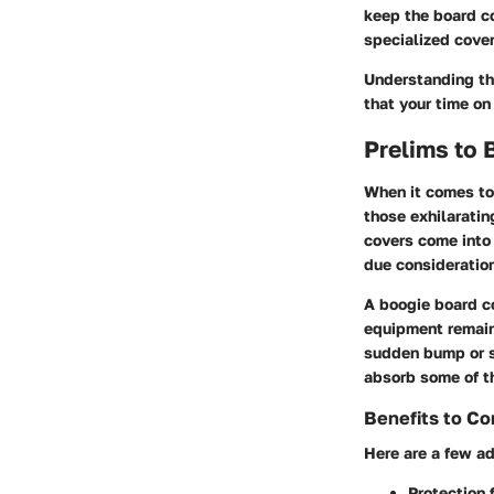
keep the board co
specialized cover
Understanding th
that your time on
Prelims to
When it comes to 
those exhilaratin
covers
come into 
due consideratio
A boogie board co
equipment remains
sudden bump or sc
absorb some of t
Benefits to Co
Here are a few ad
Protection