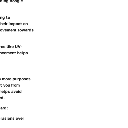
uding boogie
ing to
their impact on
g movement towards
res like UV-
hancement helps
s more purposes
ct you from
 helps avoid
ed.
ard:
rasions over