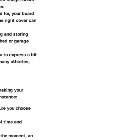
er.
d for, your board
e right cover can
ng and storing
shed or garage
u to express a bit
 many athletes,
making your
instance:
sure you choose
of time and
of the moment, an