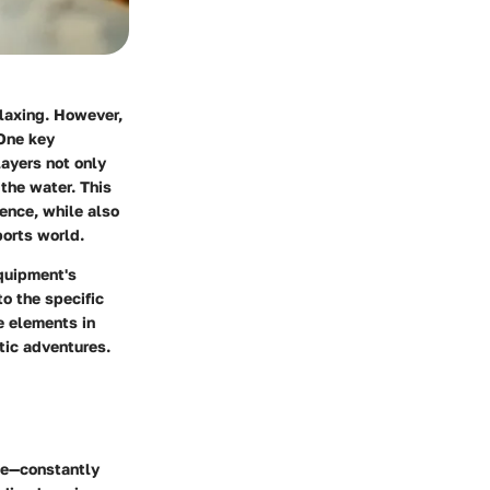
elaxing. However,
 One key
layers not only
 the water. This
rence, while also
ports world.
equipment's
to the specific
se elements in
tic adventures.
ide—constantly