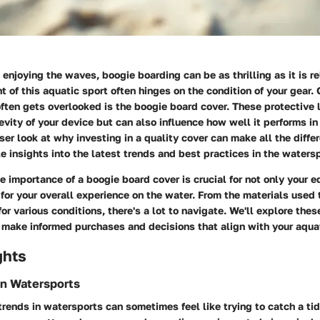
enjoying the waves, boogie boarding can be as thrilling as it is r
t of this aquatic sport often hinges on the condition of your gear.
ten gets overlooked is the boogie board cover. These protective 
vity of your device but can also influence how well it performs in
ser look at why investing in a quality cover can make all the diffe
e insights into the latest trends and best practices in the waters
 importance of a boogie board cover is crucial for not only your 
 for your overall experience on the water. From the materials used 
for various conditions, there's a lot to navigate. We'll explore the
n make informed purchases and decisions that align with your aqua
ghts
in Watersports
rends in watersports can sometimes feel like trying to catch a t