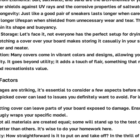
r shields against UV rays and the corrosive properties of saltwat
ongevity
: Just like a good pair of sneakers lasts longer when care
 longer lifespan when shielded from unnecessary wear and tear. Th
in its shape and buoyancy.
 Storage
: Let's face it, not everyone has the perfect setup for dryi
etching a cover over your board makes storing it casually in your 
r and neater.
tion
: Many covers come in vibrant colors and designs, allowing yo
ity. It goes beyond utility; it adds a touch of flair, something that
d recreationists value.
Factors
ges are striking, it’s essential to consider a few aspects before 
 picked cover can lead to issues you definitely want to avoid. For 
-fitting cover can leave parts of your board exposed to damage. En
ugly wraps your specific model.
ot all materials are created equal; some will stand up to the test 
tter than others. It's wise to do your homework here.
ty
: How straightforward is it to put on and take off? In the thrill 