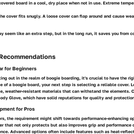
covered board in a cool, dry place
when not in use. Extreme tempe
he cover fits snugly.
A loose cover can flop around and cause wear
y seem like an extra step, but in the long run, it saves you from co
 Recommendations
r for Beginners
rting out in the realm of boogie boarding, it's crucial to have the ri
e of a boogie board, your next step is selecting a reliable cover. L
e, weather-resistant materials that can withstand the elements. 
Body Glove, which have solid reputations for quality and protection
pment for Pros
rs, the requirement might shift towards performance-enhancing op
er that not only protects but also improves grip and performance
rence. Advanced options often include features such as heat-reflect