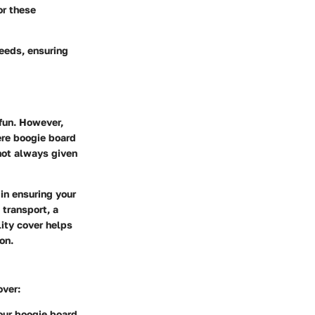
or these
eeds, ensuring
 fun. However,
ere
boogie board
 not always given
 in ensuring your
 transport, a
ity cover helps
on.
over:
our boogie board.