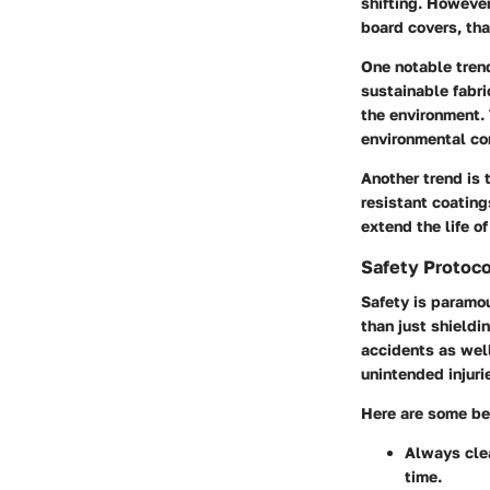
shifting. Howeve
board covers, tha
One notable trend
sustainable fabri
the environment. 
environmental co
Another trend is 
resistant coatin
extend the life o
Safety Protoco
Safety is paramo
than just shieldi
accidents as well
unintended injuri
Here are some bes
Always clea
time.