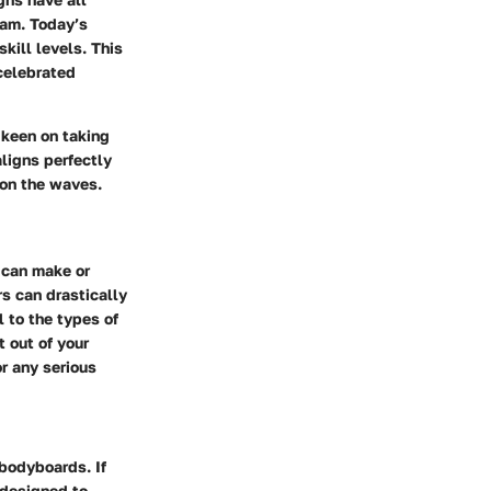
oam. Today’s
kill levels. This
 celebrated
 keen on taking
ligns perfectly
 on the waves.
t can make or
s can drastically
l to the types of
t out of your
or any serious
 bodyboards. If
 designed to