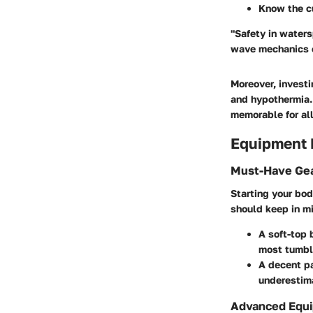
Know the c
"Safety in waters
wave mechanics ca
Moreover, investi
and hypothermia.
memorable for all
Equipment
Must-Have Gea
Starting your bod
should keep in m
A soft-top
most tumble
A decent pa
underestima
Advanced Equi