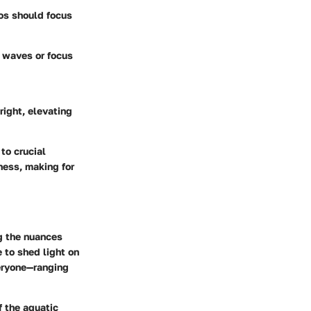
ros should focus
g waves or focus
right, elevating
to crucial
ess, making for
g the nuances
e to shed light on
eryone—ranging
f the aquatic