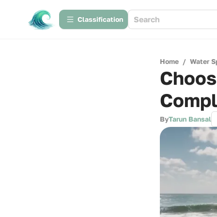
Сlassification
Home
/
Water S
Choosi
Compl
By
Tarun Bansal