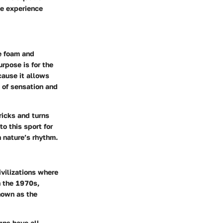
the experience
e foam and
rpose is for the
cause it allows
e of sensation and
ricks and turns
o this sport for
h nature’s rhythm.
ivilizations where
n the 1970s,
nown as the
gns have all