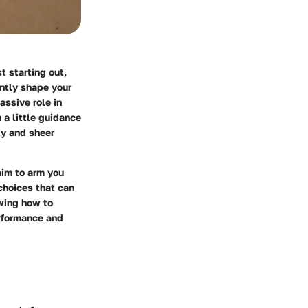
t starting out,
ntly shape your
assive role in
 a little guidance
ty and sheer
aim to arm you
choices that can
owing how to
erformance and