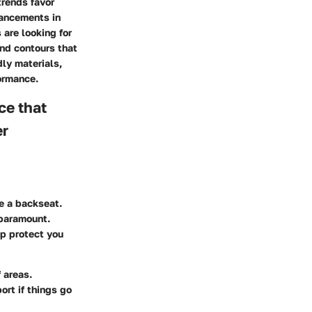
trends favor
vancements in
are looking for
nd contours that
dly materials,
ormance.
nce that
er
e a backseat.
 paramount.
lp protect you
 areas.
rt if things go