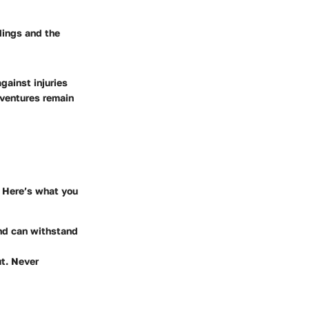
ndings and the
gainst injuries
dventures remain
. Here’s what you
and can withstand
ut. Never