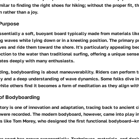
milar to finding the right shoes for hiking; without the proper fit, 
rather than a joy.
 Purpose
sentially a soft, buoyant board typically made from materials lik
ng waves while lying down or in a kneeling position. The primary pu
ves and ride them toward the shore. It's particularly appealing be
ection to the water than traditional surfing, offering a unique sens
ates deeply with many enthusiasts.
iding, bodyboarding is about maneuverability. Riders can perform t
ity and a deep understanding of wave dynamics. Some folks dive int
 while others find it becomes a form of meditation as they align wit
 of Bodyboarding
ory is one of innovation and adaptation, tracing back to ancient c
s were recorded. The modern bodyboard, however, came into play i
rs like Tom Morey, who designed the first functional bodyboard—k
he sport has grown exponentially. Techniques, materials, and desi