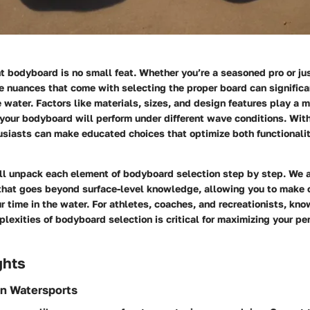
t bodyboard is no small feat. Whether you’re a seasoned pro or jus
e nuances that come with selecting the proper board can significa
 water. Factors like materials, sizes, and design features play a m
our bodyboard will perform under different wave conditions. With
usiasts can make educated choices that optimize both functionali
’ll unpack each element of bodyboard selection step by step. We 
 that goes beyond surface-level knowledge, allowing you to make 
 time in the water. For athletes, coaches, and recreationists, kn
lexities of bodyboard selection is critical for maximizing your p
ghts
in Watersports