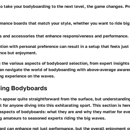
 to take your bodyboarding to the next level, the game changes. P
rmance boards
that match your style, whether you want to ride bi
ns and accessories
that enhance responsiveness and performance.
ion with personal preference can result in a setup that feels just 
ance but enjoyment.
the various aspects of bodyboard selection, from expert insights 
an navigate the world of bodyboarding with above-average awaren
ng experience on the waves.
ing Bodyboards
 appear quite straightforward from the surface, but understandin
l for anyone diving into this exhilarating sport. This section is her
 aspects of bodyboards: what they are and why they matter for ev
ng amateurs to seasoned experts riding the big waves.
rd can enhance not just performance, but the overall enjoyment o