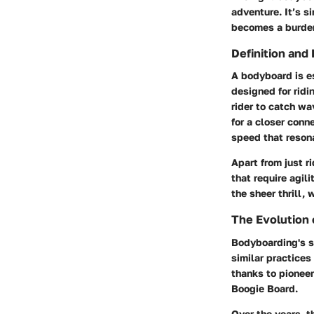
adventure. It’s si
becomes a burden 
Definition and
A bodyboard is es
designed for ridi
rider to catch wa
for a closer conn
speed that reson
Apart from just r
that require agil
the sheer thrill,
The Evolution
Bodyboarding's st
similar practice
thanks to pionee
Boogie Board.
Over the years, t