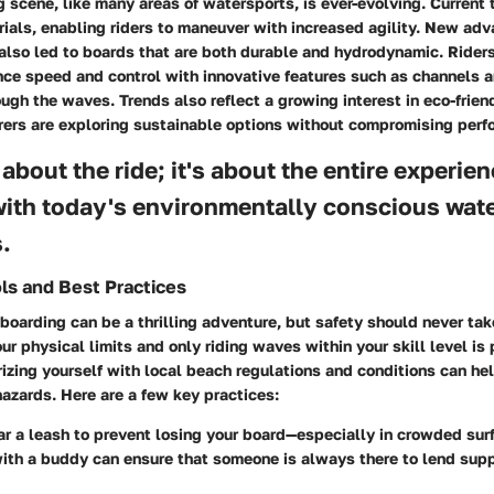
scene, like many areas of watersports, is ever-evolving. Current 
rials, enabling riders to maneuver with increased agility. New ad
lso led to boards that are both durable and hydrodynamic. Riders 
nce speed and control with innovative features such as channels a
ugh the waves. Trends also reflect a growing interest in eco-frien
ers are exploring sustainable options without compromising perf
t about the ride; it's about the entire experie
ith today's environmentally conscious wat
.
ls and Best Practices
oarding can be a thrilling adventure, but safety should never tak
r physical limits and only riding waves within your skill level is
rizing yourself with local beach regulations and conditions can he
azards. Here are a few key practices:
r a leash
to prevent losing your board—especially in crowded surf
with a buddy
can ensure that someone is always there to lend suppo