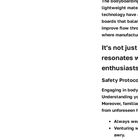
The bodyboarding 
lightweight mate
technology have a
boards that bala
improve flow thro
where manufactur
It's not jus
resonates w
enthusiasts
Safety Protoco
Engaging in bodyb
Understanding you
Moreover, familia
from unforeseen h
Always wea
Venturing 
awry.