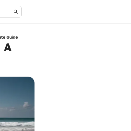
ete Guide
: A