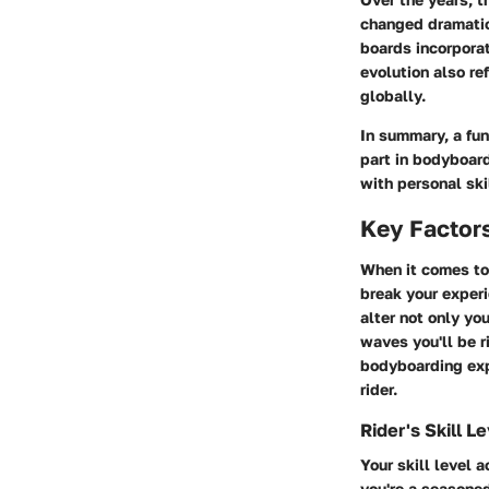
changed dramatic
boards incorporat
evolution also re
globally.
In summary, a fu
part in bodyboard
with personal ski
Key Factors
When it comes to 
break your experi
alter not only yo
waves you'll be r
bodyboarding expl
rider.
Rider's Skill L
Your skill level 
you're a seasone