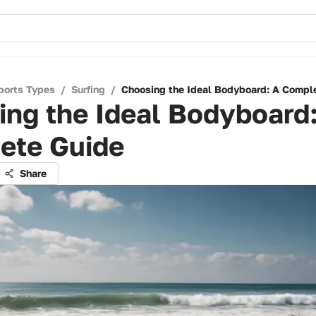
ports Types
/
Surfing
/
Choosing the Ideal Bodyboard: A Compl
ng the Ideal Bodyboard
ete Guide
Share