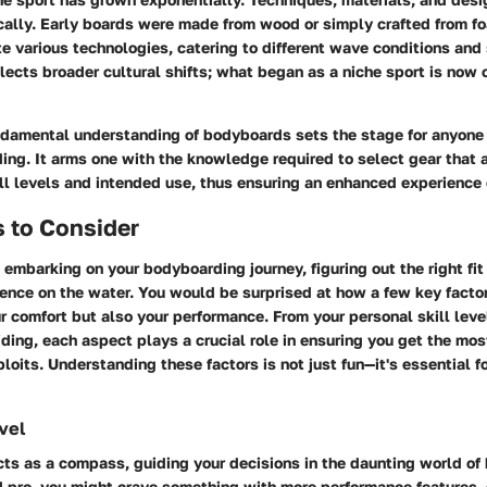
ally. Early boards were made from wood or simply crafted from f
e various technologies, catering to different wave conditions and s
flects broader cultural shifts; what began as a niche sport is now
ndamental understanding of bodyboards sets the stage for anyone
ing. It arms one with the knowledge required to select gear that a
ll levels and intended use, thus ensuring an enhanced experience
 to Consider
embarking on your bodyboarding journey, figuring out the right fi
ence on the water. You would be surprised at how a few key factor
ur comfort but also your performance. From your personal skill leve
iding, each aspect plays a crucial role in ensuring you get the mos
oits. Understanding these factors is not just fun—it's essential f
evel
acts as a compass, guiding your decisions in the daunting world of
d pro, you might crave something with more performance features,