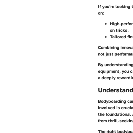
If you’re looking
on:
High-perfo
on tricks.
Tailored fi
Combining innovat
not just perform
By understanding 
equipment, you c
a deeply rewardi
Understand
Bodyboarding can
involved is crucia
the foundational
from thrill-seeki
The right bodyboa