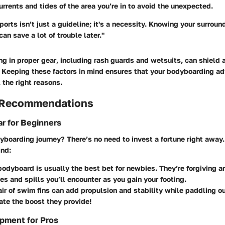
urrents and tides
of the area you’re in to avoid the unexpected.
ports isn’t just a guideline; it's a necessity. Knowing your surrou
n save a lot of trouble later."
ng in
proper gear
, including rash guards and wetsuits, can shield a
 Keeping these factors in mind ensures that your bodyboarding a
 the right reasons.
 Recommendations
r for Beginners
yboarding journey? There’s no need to invest a fortune right away
ind:
 bodyboard
is usually the best bet for newbies. They’re forgiving 
s and spills you’ll encounter as you gain your footing.
ir of swim fins
can add propulsion and stability while paddling o
te the boost they provide!
pment for Pros