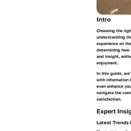
Intro
Choosing the righ
understanding th
experience on the
determining how y
and insight, enth
enjoyment.
In this guide, we
with information
even enhance your
navigate the comp
satisfaction.
Expert Insi
Latest Trends 