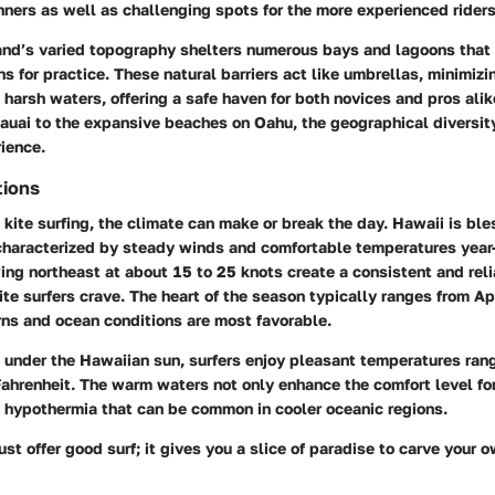
nners as well as challenging spots for the more experienced riders
land’s varied topography shelters numerous bays and lagoons that
ns for practice. These natural barriers act like umbrellas, minimizi
harsh waters, offering a safe haven for both novices and pros alik
auai
to the expansive beaches on
Oahu
, the geographical diversi
rience.
tions
kite surfing, the climate can make or break the day. Hawaii is ble
characterized by steady winds and comfortable temperatures year-
ng northeast at about 15 to 25 knots create a consistent and reli
te surfers crave. The heart of the season typically ranges from Apr
ns and ocean conditions are most favorable.
 under the Hawaiian sun, surfers enjoy pleasant temperatures ran
ahrenheit. The warm waters not only enhance the comfort level for
f hypothermia that can be common in cooler oceanic regions.
ust offer good surf; it gives you a slice of paradise to carve your 