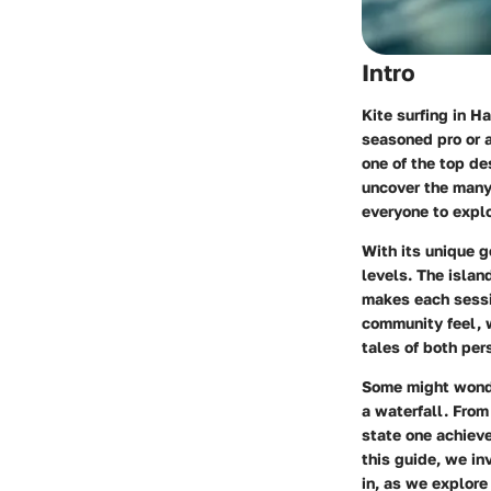
Intro
Kite surfing in H
seasoned pro or a
one of the top des
uncover the many 
everyone to explo
With its unique g
levels. The isla
makes each sessio
community feel, w
tales of both per
Some might wonder
a waterfall. From
state one achieve
this guide, we in
in, as we explore