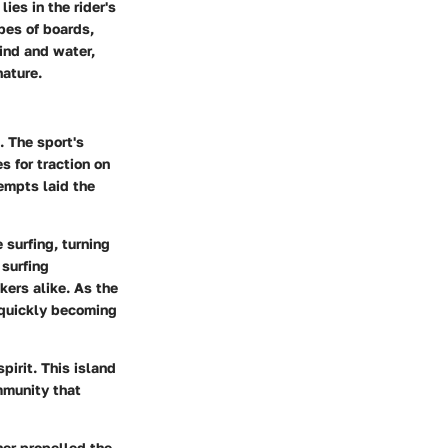
ies in the rider's
pes of boards,
wind and water,
nature.
. The sport's
 for traction on
tempts laid the
surfing, turning
 surfing
kers alike. As the
 quickly becoming
pirit. This island
ommunity that
her propelled the