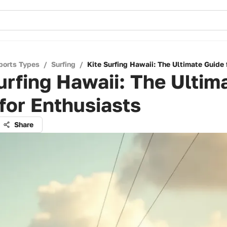
ports Types
/
Surfing
/
Kite Surfing Hawaii: The Ultimate Guide 
urfing Hawaii: The Ultim
for Enthusiasts
Share