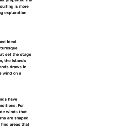
 surfing is more
ng exploration
and ideal
icturesque
at set the stage
n, the islands
lands draws in
e wind on a
ands have
nditions. For
ade winds that
erns are shaped
 find areas that