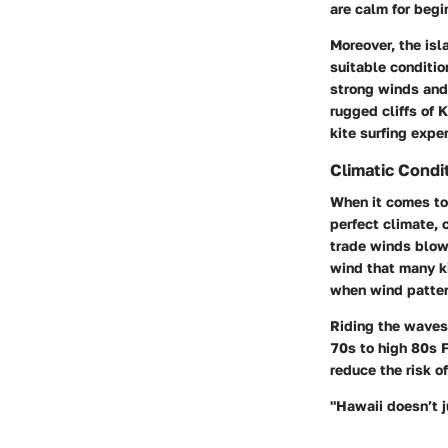
are calm for begi
Moreover, the is
suitable conditio
strong winds and 
rugged cliffs of
K
kite surfing expe
Climatic Condi
When it comes to 
perfect climate, 
trade winds blowi
wind that many ki
when wind patter
Riding the waves
70s to high 80s F
reduce the risk o
"Hawaii doesn’t j