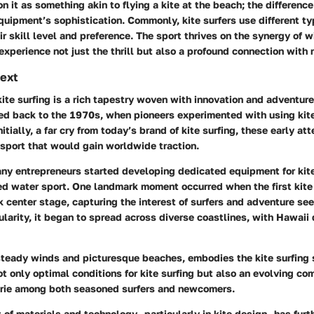
 it as something akin to flying a kite at the beach; the difference l
quipment’s sophistication. Commonly, kite surfers use different ty
r skill level and preference. The sport thrives on the synergy of 
experience not just the thrill but also a profound connection with 
text
kite surfing is a rich tapestry woven with innovation and adventure
ed back to the 1970s, when pioneers experimented with using kites
itially, a far cry from today’s brand of kite surfing, these early at
sport that would gain worldwide traction.
ny entrepreneurs started developing dedicated equipment for kite 
zed water sport. One landmark moment occurred when the first kite
 center stage, capturing the interest of surfers and adventure see
larity, it began to spread across diverse coastlines, with Hawaii
steady winds and picturesque beaches, embodies the kite surfing s
ot only optimal conditions for kite surfing but also an evolving c
rie among both seasoned surfers and newcomers.
of materials and technology—particularly in kite design—has furt