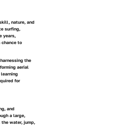
kill, nature, and
e surfing,
e years,
a chance to
 harnessing the
forming aerial
 learning
quired for
ing, and
ough a large,
s the water, jump,