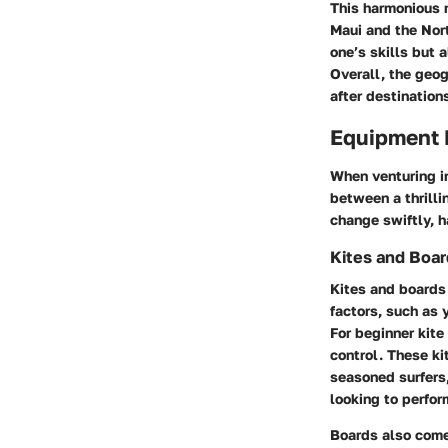
This harmonious m
Maui
and
the Nor
one’s skills but 
Overall, the geo
after destinations 
Equipment 
When venturing in
between a thrilli
change swiftly, h
Kites and Boa
Kites and boards 
factors, such as 
For beginner kite 
control. These ki
seasoned surfers,
looking to perform
Boards also come 