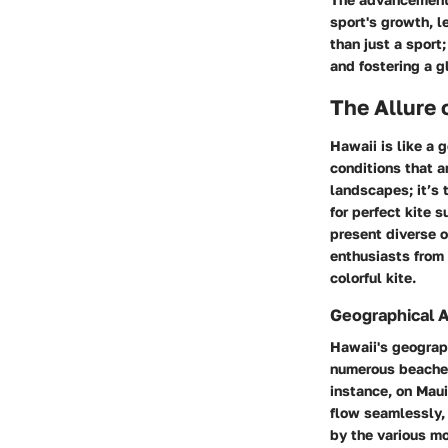
sport's growth, l
than just a sport
and fostering a g
The Allure 
Hawaii is like a 
conditions that a
landscapes; it’s 
for perfect kite 
present diverse o
enthusiasts from 
colorful kite.
Geographical 
Hawaii's geograph
numerous beaches 
instance, on
Maui
flow seamlessly, 
by the various mo