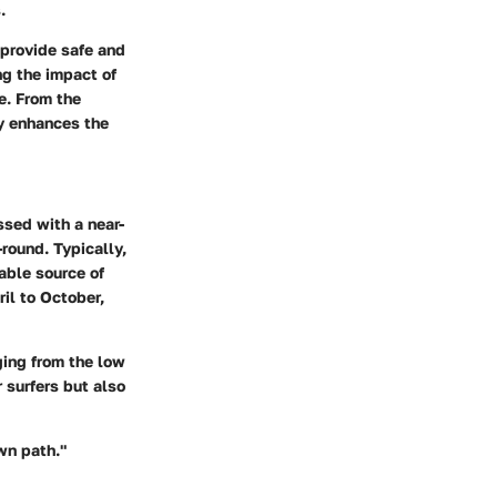
.
 provide safe and
ng the impact of
e. From the
ty enhances the
ssed with a near-
round. Typically,
able source of
il to October,
ging from the low
 surfers but also
own path."