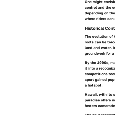
One might envision
control and the e
depending on thei
where riders can 
Historical Con
The evolution of 
roots can be trac
land and water. In
groundwork for a 
By the 1990s, ma
it into a recogni
competitions took
sport gained popu
a hotspot.
Hawaii, with its 
paradise offers n
fosters camarade
The advancement 