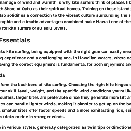
arriage of wind and warmth is why kite surfers think of places li
th Shore of Oahu
as their spiritual homes. Training on these island
also solidifies a connection to the vibrant culture surrounding the s
graphic and climatic advantages combined make Hawaii one of the
for kite surfers of all skill levels.
Essentials
to kite surfing, being equipped with the right gear can easily mea
ng experience and a challenging one. In Hawaiian waters, where c
aving the correct equipment is fundamental for both enjoyment an
rds
form the backbone of kite surfing. Choosing the right kite hinges 
your skill level, weight, and the specific wind conditions you’re lik
surfers, larger kites are preferable since they generate more lift a
tes can handle lighter winds, making it simpler to get up on the b
 smaller kites offer faster speeds and a more exhilarating ride, su
 tricks or ride in stronger winds.
in various styles, generally categorized as twin tips or direction