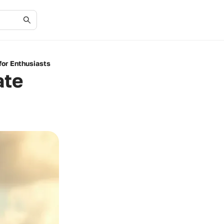
for Enthusiasts
ate