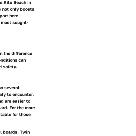
ke
Kite Beach in
s not only boosts
port here.
 most sought-
n the difference
onditions can
d safety.
on several
ely to encounter.
nd are easier to
oard. For the more
itable for those
al boards.
Twin