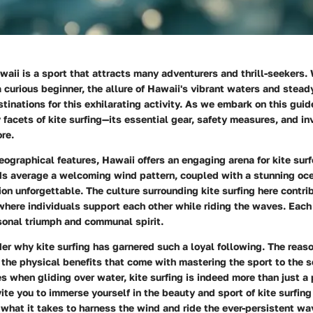
awaii is a sport that attracts many adventurers and thrill-seekers.
 curious beginner, the allure of Hawaii's vibrant waters and stea
tinations for this exhilarating activity. As we embark on this guide
facets of kite surfing—its essential gear, safety measures, and inv
re.
eographical features, Hawaii offers an engaging arena for kite surfer
nds average a welcoming wind pattern, coupled with a stunning oc
n unforgettable. The culture surrounding kite surfing here contri
here individuals support each other while riding the waves. Each
sonal triumph and communal spirit.
 why kite surfing has garnered such a loyal following. The reason
 the physical benefits that come with mastering the sport to the 
s when gliding over water, kite surfing is indeed more than just a
vite you to immerse yourself in the beauty and sport of kite surfing
 what it takes to harness the wind and ride the ever-persistent wa