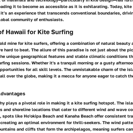
eading it to become as accessible as it is exhilarating. Today, kite
; it’s an experience that transcends conventional boundaries, drivi
lobal community of enthusiasts.
of Hawaii for Kite Surfing
gold mine for kite surfers, offering a combination of natural beauty 
re hard to beat. The allure of this paradise is not just about the p
the unique geographical features and stable climatic conditions th
surfing sessions. Whether it's a tranquil morning or a gusty afternoo
pportunities for all skill levels. The unmistakable charm of the is
all over the globe, making it a mecca for anyone eager to catch th
Advantages
y plays a pivotal role in making it a kite surfing hotspot. The isl
and shoreline locations that cater to different wind and wave co
, spots like
Ho'okipa Beach
and
Kanaha Beach
offer consistent tr
creating an optimal environment for thrill-seekers. The wind patt
untains and cliffs that form the archipelagos, meaning surfers can