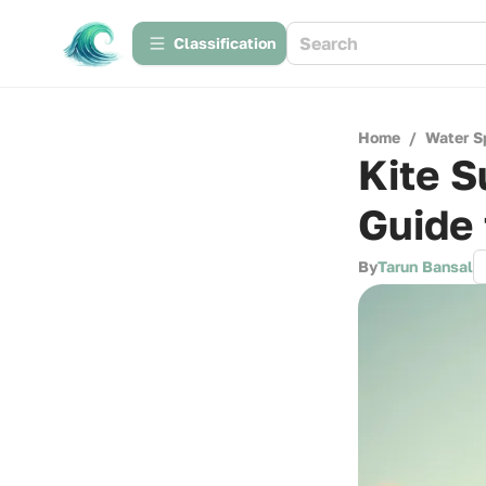
Сlassification
Home
/
Water S
Kite S
Guide 
By
Tarun Bansal