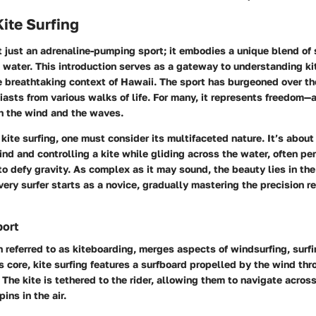
Kite Surfing
ot just an adrenaline-pumping sport; it embodies a unique blend of s
e water. This introduction serves as a gateway to understanding kit
he breathtaking context of Hawaii. The sport has burgeoned over th
iasts from various walks of life. For many, it represents freedom—
h the wind and the waves.
ite surfing, one must consider its multifaceted nature. It’s about
ind and controlling a kite while gliding across the water, often per
to defy gravity. As complex as it may sound, the beauty lies in the
ery surfer starts as a novice, gradually mastering the precision re
port
en referred to as kiteboarding, merges aspects of windsurfing, surf
ts core, kite surfing features a surfboard propelled by the wind thr
. The kite is tethered to the rider, allowing them to navigate acros
ins in the air.