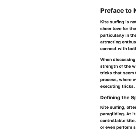
Preface to 
Kite surfing is n
sheer love for th
particularly in t
attracting enthus
connect with bot
When discussing k
strength of the w
tricks that seem 
process, where ev
executing tricks.
Defining the S
Kite surfing, oft
paragliding. At i
controllable kite
or even perform sp