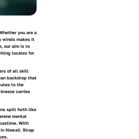
 Whether you are a
dy winds makes it
, our aim is to
iting locales for
s of all skill
ean backdrop that
butes to the
 breeze carries
s spill forth like
serene mental
 pastime. With
 in Hawaii. Strap
ves.