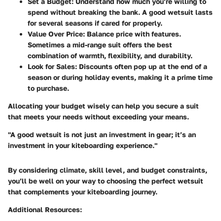
Set a Budget
: Understand how much you’re willing to
spend without breaking the bank. A good wetsuit lasts
for several seasons if cared for properly.
Value Over Price
: Balance price with features.
Sometimes a mid-range suit offers the best
combination of warmth, flexibility, and durability.
Look for Sales
: Discounts often pop up at the end of a
season or during holiday events, making it a prime time
to purchase.
Allocating your budget wisely can help you secure a suit
that meets your needs without exceeding your means.
"A good wetsuit is not just an investment in gear; it’s an
investment in your kiteboarding experience."
By considering climate, skill level, and budget constraints,
you’ll be well on your way to choosing the perfect wetsuit
that complements your kiteboarding journey.
Additional Resources: