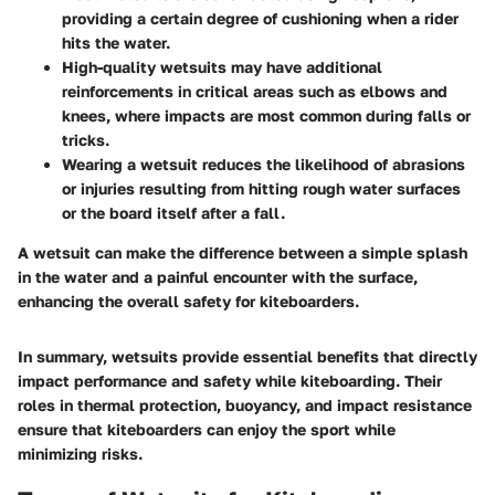
providing a certain degree of cushioning when a rider
hits the water.
High-quality wetsuits may have additional
reinforcements in critical areas such as elbows and
knees, where impacts are most common during falls or
tricks.
Wearing a wetsuit reduces the likelihood of abrasions
or injuries resulting from hitting rough water surfaces
or the board itself after a fall.
A wetsuit can make the difference between a simple splash
in the water and a painful encounter with the surface,
enhancing the overall safety for kiteboarders.
In summary, wetsuits provide essential benefits that directly
impact performance and safety while kiteboarding. Their
roles in thermal protection, buoyancy, and impact resistance
ensure that kiteboarders can enjoy the sport while
minimizing risks.