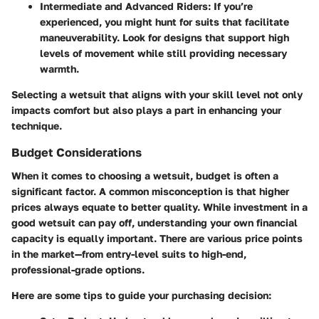
Intermediate and Advanced Riders
: If you’re
experienced, you might hunt for suits that facilitate
maneuverability. Look for designs that support high
levels of movement while still providing necessary
warmth.
Selecting a wetsuit that aligns with your skill level not only
impacts comfort but also plays a part in enhancing your
technique.
Budget Considerations
When it comes to choosing a wetsuit, budget is often a
significant factor. A common misconception is that higher
prices always equate to better quality. While investment in a
good wetsuit can pay off, understanding your own financial
capacity is equally important. There are various price points
in the market—from entry-level suits to high-end,
professional-grade options.
Here are some tips to guide your purchasing decision: