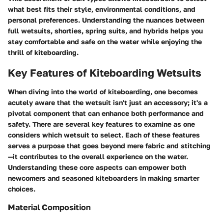
what best fits their style, environmental conditions, and
personal preferences. Understanding the nuances between
full wetsuits, shorties, spring suits, and hybrids helps you
stay comfortable and safe on the water while enjoying the
thrill of kiteboarding.
Key Features of Kiteboarding Wetsuits
When diving into the world of kiteboarding, one becomes
acutely aware that the wetsuit isn't just an accessory; it's a
pivotal component that can enhance both performance and
safety. There are several key features to examine as one
considers which wetsuit to select. Each of these features
serves a purpose that goes beyond mere fabric and stitching
—it contributes to the overall experience on the water.
Understanding these core aspects can empower both
newcomers and seasoned kiteboarders in making smarter
choices.
Material Composition