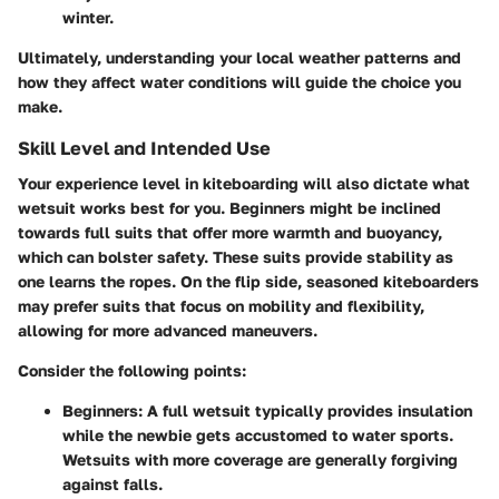
winter.
Ultimately, understanding your local weather patterns and
how they affect water conditions will guide the choice you
make.
Skill Level and Intended Use
Your experience level in kiteboarding will also dictate what
wetsuit works best for you. Beginners might be inclined
towards full suits that offer more warmth and buoyancy,
which can bolster safety. These suits provide stability as
one learns the ropes. On the flip side, seasoned kiteboarders
may prefer suits that focus on mobility and flexibility,
allowing for more advanced maneuvers.
Consider the following points:
Beginners
: A full wetsuit typically provides insulation
while the newbie gets accustomed to water sports.
Wetsuits with more coverage are generally forgiving
against falls.