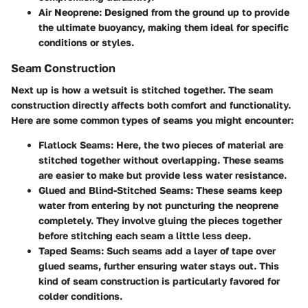
Air Neoprene
: Designed from the ground up to provide
the ultimate buoyancy, making them ideal for specific
conditions or styles.
Seam Construction
Next up is how a wetsuit is stitched together. The seam
construction directly affects both comfort and functionality.
Here are some common types of seams you might encounter:
Flatlock Seams
: Here, the two pieces of material are
stitched together without overlapping. These seams
are easier to make but provide less water resistance.
Glued and Blind-Stitched Seams
: These seams keep
water from entering by not puncturing the neoprene
completely. They involve gluing the pieces together
before stitching each seam a little less deep.
Taped Seams
: Such seams add a layer of tape over
glued seams, further ensuring water stays out. This
kind of seam construction is particularly favored for
colder conditions.