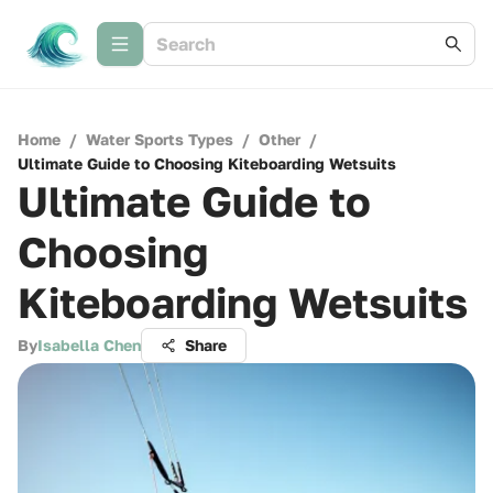
Home
/
Water Sports Types
/
Other
/
Ultimate Guide to Choosing Kiteboarding Wetsuits
Ultimate Guide to
Choosing
Kiteboarding Wetsuits
By
Isabella Chen
Share