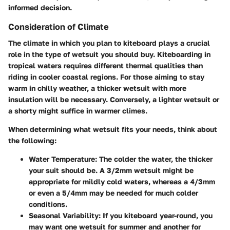
informed decision.
Consideration of Climate
The climate in which you plan to kiteboard plays a crucial
role in the type of wetsuit you should buy. Kiteboarding in
tropical waters requires different thermal qualities than
riding in cooler coastal regions. For those aiming to stay
warm in chilly weather, a thicker wetsuit with more
insulation will be necessary. Conversely, a lighter wetsuit or
a shorty might suffice in warmer climes.
When determining what wetsuit fits your needs, think about
the following:
Water Temperature
: The colder the water, the thicker
your suit should be. A 3/2mm wetsuit might be
appropriate for mildly cold waters, whereas a 4/3mm
or even a 5/4mm may be needed for much colder
conditions.
Seasonal Variability
: If you kiteboard year-round, you
may want one wetsuit for summer and another for