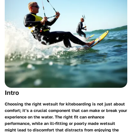
Intro
Choosing the right wetsuit for kiteboarding is not just about
comfort; it’s a crucial component that can make or break your
experience on the water. The right fit can enhance
performance, while an ill-fitting or poorly made wetsuit
might lead to discomfort that distracts from enjoying the