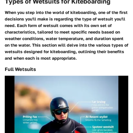
Types of Wetsuits for Kiteboarding
When you step into the world of kiteboarding, one of the first
decisions you'll make is regarding the type of wetsuit you'll
need. Each form of wetsuit comes with its own set of
characteristics, tailored to meet specific needs based on
weather conditions, water temperature, and duration spent
on the water. This section will delve into the various types of
wetsuits designed for kiteboarding, outlining their benefits
and when each is most appropriate.
Full Wetsuits