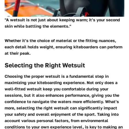
"A wetsuit is not just about keeping warm; it’s your second
skin while battling the elements."
Whether it’s the choice of material or the fitting nuances,
each detail holds weight, ensuring kiteboarders can perform
at their peak.
Selecting the Right Wetsuit
Choosing the proper wetsuit is a fundamental step in
maximizing your kiteboarding experience. Not only does a
well-fitted wetsuit keep you comfortable during your
sessions, but it also enhances performance, giving you the
confidence to navigate the waters more efficiently. What’s
more, selecting the right wetsuit can significantly impact
your safety and overall enjoyment of the sport. Taking into
account various personal factors, from environmental
conditions to your own experience level, is key to making an