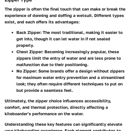
The zipper is often the final touch that can make or break the
experience of donning and doffing a wetsuit. Different types
exist, and each offers its advantages:
Back Zipper
: The most traditional, making it easier to
get into, though it can let water in if not sealed
properly.
Chest Zipper
: Becoming increasingly popular, these
zippers limit the entry of water and are less prone to
malfunction due to their positioning.
No Zipper
: Some brands offer a design without zippers
for maximum water entry prevention and a streamlined
look; they often require different techniques to put on
but provide a seamless feel.
Ultimately, the zipper choice influences accessibility,
comfort, and thermal protection, directly affecting a
kiteboarder’s performance on the water.
Understanding these key features can significantly elevate
your kiteboarding experience. Each element contributes to