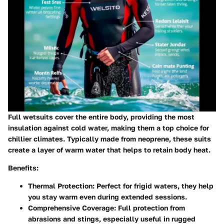
Full wetsuits cover the entire body, providing the most
insulation against cold water, making them a top choice for
chillier climates. Typically made from neoprene, these suits
create a layer of warm water that helps to retain body heat.
Benefits:
Thermal Protection:
Perfect for frigid waters, they help
you stay warm even during extended sessions.
Comprehensive Coverage:
Full protection from
abrasions and stings, especially useful in rugged