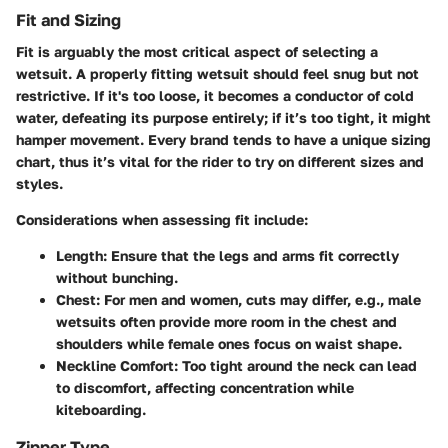
Fit and Sizing
Fit is arguably the most critical aspect of selecting a
wetsuit. A properly fitting wetsuit should feel snug but not
restrictive. If it's too loose, it becomes a conductor of cold
water, defeating its purpose entirely; if it’s too tight, it might
hamper movement. Every brand tends to have a unique sizing
chart, thus it’s vital for the rider to try on different sizes and
styles.
Considerations when assessing fit include:
Length
: Ensure that the legs and arms fit correctly
without bunching.
Chest
: For men and women, cuts may differ, e.g., male
wetsuits often provide more room in the chest and
shoulders while female ones focus on waist shape.
Neckline Comfort
: Too tight around the neck can lead
to discomfort, affecting concentration while
kiteboarding.
Zipper Type