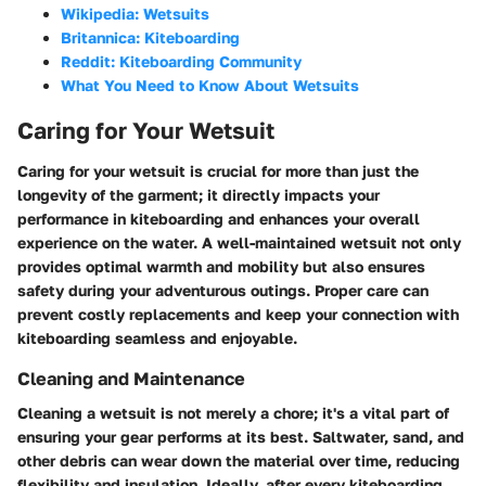
Wikipedia: Wetsuits
Britannica: Kiteboarding
Reddit: Kiteboarding Community
What You Need to Know About Wetsuits
Caring for Your Wetsuit
Caring for your wetsuit is crucial for more than just the
longevity of the garment; it directly impacts your
performance in kiteboarding and enhances your overall
experience on the water. A well-maintained wetsuit not only
provides optimal warmth and mobility but also ensures
safety during your adventurous outings. Proper care can
prevent costly replacements and keep your connection with
kiteboarding seamless and enjoyable.
Cleaning and Maintenance
Cleaning a wetsuit is not merely a chore; it's a vital part of
ensuring your gear performs at its best. Saltwater, sand, and
other debris can wear down the material over time, reducing
flexibility and insulation. Ideally, after every kiteboarding