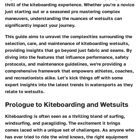
thrill of the kiteboarding experience. Whether you’re a novice
just starting out or a seasoned pro mastering complex
maneuvers, understanding the nuances of wetsuits can
significantly impact your journey.
This guide aims to unravel the complexities surrounding the
selection, care, and maintenance of kiteboarding wetsuits,
providing insights that go beyond just fabric and seams. By
diving into the features that influence performance, safety
protocols, and maintenance guidelines, we're providing a
comprehensive framework that empowers athletes, coaches,
and recreationists alike. Let’s kick things off with some
expert insights into the latest trends in watersports as they
relate to wetsuits.
Prologue to Kiteboarding and Wetsuits
Kiteboarding is often seen as a thrilling blend of surfing,
windsurfing, and paragliding. The excitement it brings
comes laced with a unique set of challenges. As anyone who
has ever tried to ride the wind knows, the right equipment