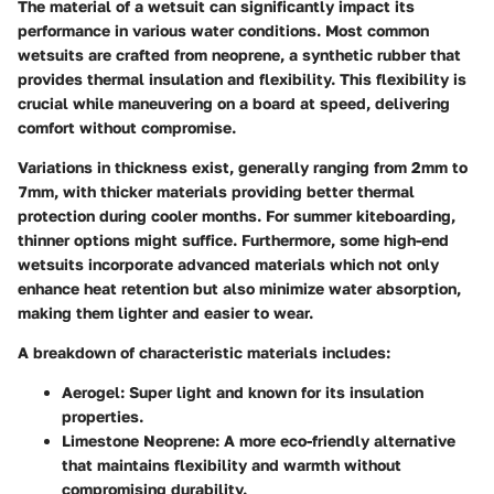
The material of a wetsuit can significantly impact its
performance in various water conditions. Most common
wetsuits are crafted from neoprene, a synthetic rubber that
provides thermal insulation and flexibility. This flexibility is
crucial while maneuvering on a board at speed, delivering
comfort without compromise.
Variations in thickness exist, generally ranging from 2mm to
7mm, with thicker materials providing better thermal
protection during cooler months. For summer kiteboarding,
thinner options might suffice. Furthermore, some high-end
wetsuits incorporate advanced materials which not only
enhance heat retention but also minimize water absorption,
making them lighter and easier to wear.
A breakdown of characteristic materials includes:
Aerogel
: Super light and known for its insulation
properties.
Limestone Neoprene
: A more eco-friendly alternative
that maintains flexibility and warmth without
compromising durability.