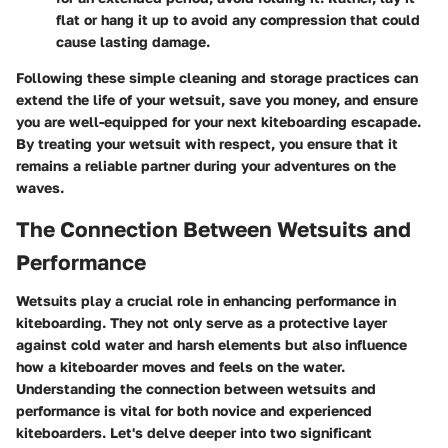
flat or hang it up to avoid any compression that could
cause lasting damage.
Following these simple cleaning and storage practices can
extend the life of your wetsuit, save you money, and ensure
you are well-equipped for your next kiteboarding escapade.
By treating your wetsuit with respect, you ensure that it
remains a reliable partner during your adventures on the
waves.
The Connection Between Wetsuits and
Performance
Wetsuits play a crucial role in enhancing performance in
kiteboarding. They not only serve as a protective layer
against cold water and harsh elements but also influence
how a kiteboarder moves and feels on the water.
Understanding the connection between wetsuits and
performance is vital for both novice and experienced
kiteboarders. Let's delve deeper into two significant