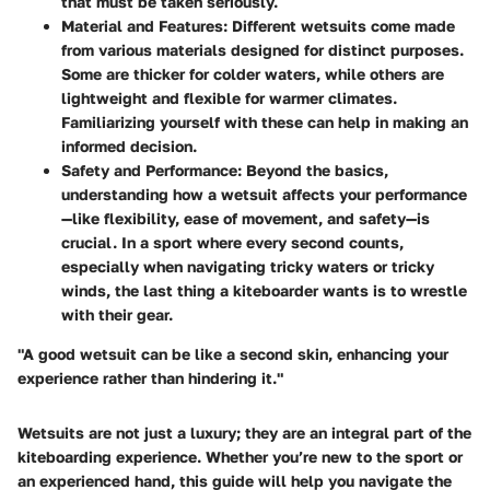
that must be taken seriously.
Material and Features
: Different wetsuits come made
from various materials designed for distinct purposes.
Some are thicker for colder waters, while others are
lightweight and flexible for warmer climates.
Familiarizing yourself with these can help in making an
informed decision.
Safety and Performance
: Beyond the basics,
understanding how a wetsuit affects your performance
—like flexibility, ease of movement, and safety—is
crucial. In a sport where every second counts,
especially when navigating tricky waters or tricky
winds, the last thing a kiteboarder wants is to wrestle
with their gear.
"A good wetsuit can be like a second skin, enhancing your
experience rather than hindering it."
Wetsuits are not just a luxury; they are an integral part of the
kiteboarding experience. Whether you’re new to the sport or
an experienced hand, this guide will help you navigate the