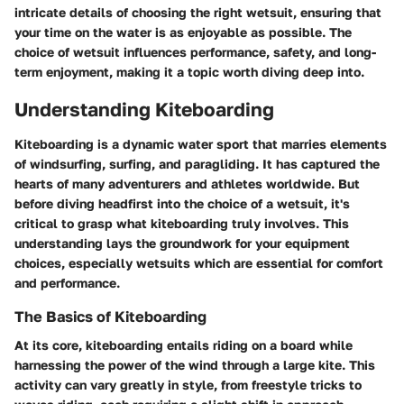
intricate details of choosing the right wetsuit, ensuring that
your time on the water is as enjoyable as possible. The
choice of wetsuit influences performance, safety, and long-
term enjoyment, making it a topic worth diving deep into.
Understanding Kiteboarding
Kiteboarding is a dynamic water sport that marries elements
of windsurfing, surfing, and paragliding. It has captured the
hearts of many adventurers and athletes worldwide. But
before diving headfirst into the choice of a wetsuit, it's
critical to grasp what kiteboarding truly involves. This
understanding lays the groundwork for your equipment
choices, especially wetsuits which are essential for comfort
and performance.
The Basics of Kiteboarding
At its core, kiteboarding entails riding on a board while
harnessing the power of the wind through a large kite. This
activity can vary greatly in style, from freestyle tricks to