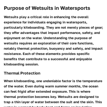
Purpose of Wetsuits in Watersports
Wetsuits play a critical role in enhancing the overall
experience for individuals engaging in watersports,
particularly kiteboarding. They are not merely pieces of gear;
they offer advantages that impact performance, safety, and
enjoyment on the water. Understanding the purpose of
wetsuits requires an exploration of their core functions,
notably thermal protection, buoyancy and safety, and impact
resistance. Each of these elements provides specific
benefits that contribute to a successful and enjoyable
kiteboarding session.
Thermal Protection
When kiteboarding, one undeniable factor is the temperature
of the water. Even during warm summer months, the ocean
can feel frigid after extended exposure. This is where
thermal protection becomes key. Wetsuits are designed to
trap a thin layer of water between the suit and the skin. This