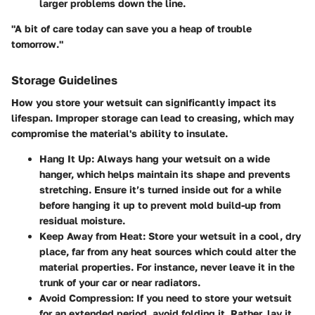
larger problems down the line.
"A bit of care today can save you a heap of trouble
tomorrow."
Storage Guidelines
How you store your wetsuit can significantly impact its
lifespan. Improper storage can lead to creasing, which may
compromise the material's ability to insulate.
Hang It Up
: Always hang your wetsuit on a wide
hanger, which helps maintain its shape and prevents
stretching. Ensure it’s turned inside out for a while
before hanging it up to prevent mold build-up from
residual moisture.
Keep Away from Heat
: Store your wetsuit in a cool, dry
place, far from any heat sources which could alter the
material properties. For instance, never leave it in the
trunk of your car or near radiators.
Avoid Compression
: If you need to store your wetsuit
for an extended period, avoid folding it. Rather, lay it