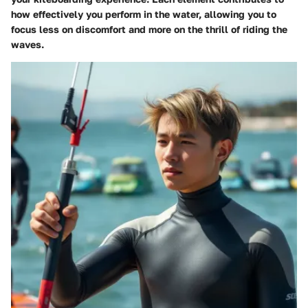
how effectively you perform in the water, allowing you to
focus less on discomfort and more on the thrill of riding the
waves.