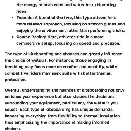
the energy of both wind and water for exhilarating
rides.
Freeride:
A blend of the two, this type allows for a
more relaxed approach, focusing on smooth glides and
enjoying the environment rather than performing tricks.
Course Racing:
Here, athletes ride in a more
competitive setup, focusing on speed and precision.
The type of kiteboarding one chooses can greatly influence
the choice of wetsuit. For instance, those engaging in
freeriding may focus more on comfort and mobility, while
competitive riders may seek suits with better thermal
protection.
Overall, understanding the nuances of kiteboarding not only
enriches your experience but also shapes the decisions
surrounding your equipment, particularly the wetsuit you
select. Each type of kiteboarding has unique demands,
impacting everything from flexibility to thermal insulation,
thus emphasizing the importance of making informed
choices.