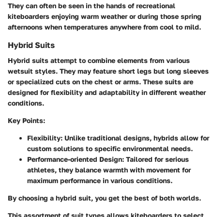
They can often be seen in the hands of recreational
kiteboarders enjoying warm weather or during those spring
afternoons when temperatures anywhere from cool to mild.
Hybrid Suits
Hybrid suits attempt to combine elements from various
wetsuit styles. They may feature short legs but long sleeves
or specialized cuts on the chest or arms. These suits are
designed for flexibility and adaptability in different weather
conditions.
Key Points:
Flexibility:
Unlike traditional designs, hybrids allow for
custom solutions to specific environmental needs.
Performance-oriented Design:
Tailored for serious
athletes, they balance warmth with movement for
maximum performance in various conditions.
By choosing a hybrid suit, you get the best of both worlds.
This assortment of suit types allows kiteboarders to select