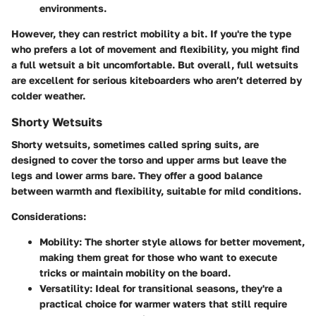
environments.
However, they can restrict mobility a bit. If you're the type
who prefers a lot of movement and flexibility, you might find
a full wetsuit a bit uncomfortable. But overall, full wetsuits
are excellent for serious kiteboarders who aren’t deterred by
colder weather.
Shorty Wetsuits
Shorty wetsuits, sometimes called spring suits, are
designed to cover the torso and upper arms but leave the
legs and lower arms bare. They offer a good balance
between warmth and flexibility, suitable for mild conditions.
Considerations:
Mobility:
The shorter style allows for better movement,
making them great for those who want to execute
tricks or maintain mobility on the board.
Versatility:
Ideal for transitional seasons, they're a
practical choice for warmer waters that still require