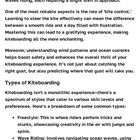
waves riding, each requiring a slight shift in approach.
One of the most notable aspects is the role of 'kite control.'
Learning to steer the kite effectively can mean the difference
between a smooth ride and a day filled with frustration.
Mastering this can lead to a gratifying experience, making
kiteboarding all the more enchanting.
Moreover, understanding wind patterns and ocean currents
helps boost safety and enhances the overall thrill of your
kiteboarding experience. It’s not just about catching the
right gust, but also predicting where that gust will take you.
Types of Kiteboarding
Kiteboarding isn't a monolithic experience—there's a
spectrum of styles that cater to various skill levels and
preferences. Here’s a breakdown of some common types:
Freestyle:
This is where riders perform tricks and
stunts, showcasing creativity in the air with jumps and
spins.
Wave Riding:
Involves navigating ocean waves, using