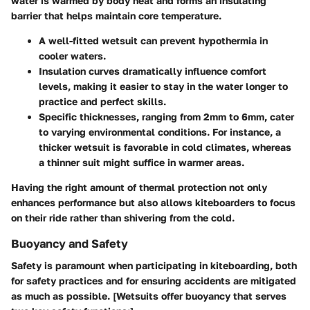
water is warmed by body heat and forms an insulating
barrier that helps maintain core temperature.
A well-fitted wetsuit can prevent hypothermia in
cooler waters.
Insulation curves dramatically influence comfort
levels, making it easier to stay in the water longer to
practice and perfect skills.
Specific thicknesses, ranging from 2mm to 6mm, cater
to varying environmental conditions. For instance, a
thicker wetsuit is favorable in cold climates, whereas
a thinner suit might suffice in warmer areas.
Having the right amount of thermal protection not only
enhances performance but also allows kiteboarders to focus
on their ride rather than shivering from the cold.
Buoyancy and Safety
Safety is paramount when participating in kiteboarding, both
for safety practices and for ensuring accidents are mitigated
as much as possible. [Wetsuits offer buoyancy that serves