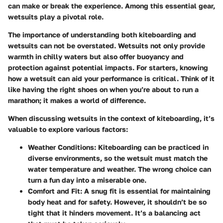
can make or break the experience. Among this essential gear,
wetsuits play a pivotal role.
The importance of understanding both kiteboarding and
wetsuits can not be overstated. Wetsuits not only provide
warmth in chilly waters but also offer buoyancy and
protection against potential impacts. For starters, knowing
how a wetsuit can aid your performance is critical. Think of it
like having the right shoes on when you’re about to run a
marathon; it makes a world of difference.
When discussing wetsuits in the context of kiteboarding, it’s
valuable to explore various factors:
Weather Conditions
: Kiteboarding can be practiced in
diverse environments, so the wetsuit must match the
water temperature and weather. The wrong choice can
turn a fun day into a miserable one.
Comfort and Fit
: A snug fit is essential for maintaining
body heat and for safety. However, it shouldn’t be so
tight that it hinders movement. It’s a balancing act