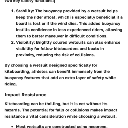
two key safety functions:]
Stability:
The buoyancy provided by a wetsuit helps
keep the rider afloat, which is especially beneficial if a
board is lost or if the wind dies. This added buoyancy
instills confidence in less experienced riders, allowing
them to better maneuver in difficult conditions.
Visibility:
Brightly colored wetsuits can also enhance
visibility for fellow kiteboarders and boats in
proximity, reducing the risk of collisions.
By choosing a wetsuit designed specifically for
kiteboarding, athletes can benefit immensely from the
buoyancy features that add an extra layer of safety while
riding.
Impact Resistance
Kiteboarding can be thrilling, but it is not without its
hazards. The potential for falls or collisions makes impact
resistance a vital consideration while choosing a wetsuit.
Most wetsuits are constructed using neoprene,