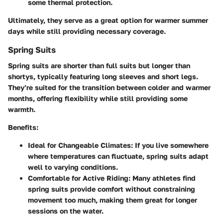
some thermal protection.
Ultimately, they serve as a great option for warmer summer
days while still providing necessary coverage.
Spring Suits
Spring suits are shorter than full suits but longer than
shortys, typically featuring long sleeves and short legs.
They’re suited for the transition between colder and warmer
months, offering flexibility while still providing some
warmth.
Benefits:
Ideal for Changeable Climates:
If you live somewhere
where temperatures can fluctuate, spring suits adapt
well to varying conditions.
Comfortable for Active Riding:
Many athletes find
spring suits provide comfort without constraining
movement too much, making them great for longer
sessions on the water.