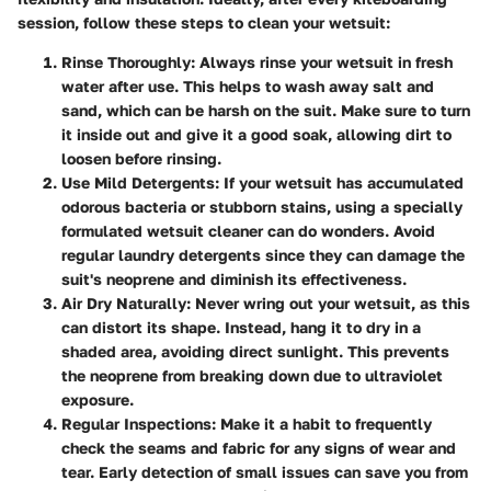
session, follow these steps to clean your wetsuit:
Rinse Thoroughly
: Always rinse your wetsuit in fresh
water after use. This helps to wash away salt and
sand, which can be harsh on the suit. Make sure to turn
it inside out and give it a good soak, allowing dirt to
loosen before rinsing.
Use Mild Detergents
: If your wetsuit has accumulated
odorous bacteria or stubborn stains, using a specially
formulated wetsuit cleaner can do wonders. Avoid
regular laundry detergents since they can damage the
suit's neoprene and diminish its effectiveness.
Air Dry Naturally
: Never wring out your wetsuit, as this
can distort its shape. Instead, hang it to dry in a
shaded area, avoiding direct sunlight. This prevents
the neoprene from breaking down due to ultraviolet
exposure.
Regular Inspections
: Make it a habit to frequently
check the seams and fabric for any signs of wear and
tear. Early detection of small issues can save you from