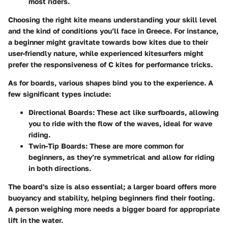
most riders.
Choosing the right kite means understanding your skill level
and the kind of conditions you’ll face in Greece. For instance,
a beginner might gravitate towards bow kites due to their
user-friendly nature, while experienced kitesurfers might
prefer the responsiveness of C kites for performance tricks.
As for
boards
, various shapes bind you to the experience. A
few significant types include:
Directional Boards
: These act like surfboards, allowing
you to ride with the flow of the waves, ideal for wave
riding.
Twin-Tip Boards
: These are more common for
beginners, as they’re symmetrical and allow for riding
in both directions.
The board's size is also essential; a larger board offers more
buoyancy and stability, helping beginners find their footing.
A person weighing more needs a bigger board for appropriate
lift in the water.