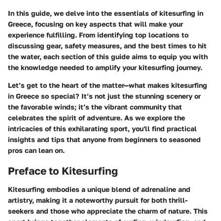
In this guide, we delve into the essentials of kitesurfing in
Greece, focusing on key aspects that will make your
experience fulfilling. From identifying top locations to
discussing gear, safety measures, and the best times to hit
the water, each section of this guide aims to equip you with
the knowledge needed to amplify your kitesurfing journey.
Let’s get to the heart of the matter—what makes kitesurfing
in Greece so special? It’s not just the stunning scenery or
the favorable winds; it’s the vibrant community that
celebrates the spirit of adventure. As we explore the
intricacies of this exhilarating sport, you'll find practical
insights and tips that anyone from beginners to seasoned
pros can lean on.
Preface to Kitesurfing
Kitesurfing embodies a unique blend of adrenaline and
artistry, making it a noteworthy pursuit for both thrill-
seekers and those who appreciate the charm of nature. This