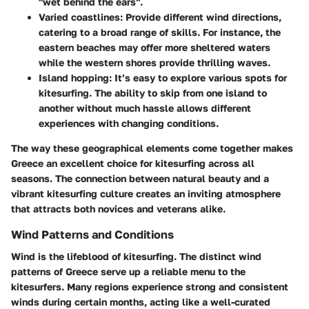
"wet behind the ears".
Varied coastlines
: Provide different wind directions,
catering to a broad range of skills. For instance, the
eastern beaches may offer more sheltered waters
while the western shores provide thrilling waves.
Island hopping
: It’s easy to explore various spots for
kitesurfing. The ability to skip from one island to
another without much hassle allows different
experiences with changing conditions.
The way these geographical elements come together makes
Greece an excellent choice for kitesurfing across all
seasons. The connection between natural beauty and a
vibrant kitesurfing culture creates an inviting atmosphere
that attracts both novices and veterans alike.
Wind Patterns and Conditions
Wind is the lifeblood of kitesurfing. The distinct wind
patterns of Greece serve up a reliable menu to the
kitesurfers. Many regions experience strong and consistent
winds during certain months, acting like a well-curated