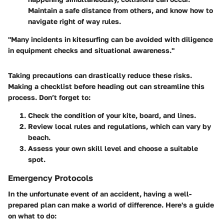
Maintain a safe distance from others, and know how to
navigate right of way rules.
"Many incidents in kitesurfing can be avoided with diligence
in equipment checks and situational awareness."
Taking precautions can drastically reduce these risks.
Making a checklist before heading out can streamline this
process. Don’t forget to:
Check the condition of your kite, board, and lines.
Review local rules and regulations, which can vary by
beach.
Assess your own skill level and choose a suitable
spot.
Emergency Protocols
In the unfortunate event of an accident, having a well-
prepared plan can make a world of difference. Here's a guide
on what to do: