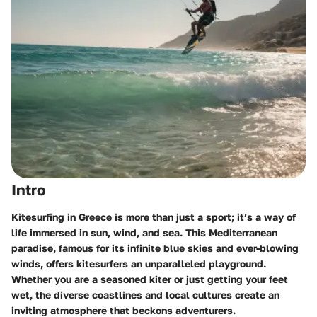
Intro
Kitesurfing in Greece is more than just a sport; it’s a way of
life immersed in sun, wind, and sea. This Mediterranean
paradise, famous for its infinite blue skies and ever-blowing
winds, offers kitesurfers an unparalleled playground.
Whether you are a seasoned kiter or just getting your feet
wet, the diverse coastlines and local cultures create an
inviting atmosphere that beckons adventurers.