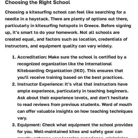
Choosing the Right School
Choosing a kitesurfing school can feel like searching for a
needle in a haystack. There are plenty of options out there,
particularly in kitesurfing hotspots in Greece. Before signing
up, it’s smart to do your homework. Not all schools are
created equal, and factors such as location, credentials of
instructors, and equipment quality can vary widely.
Accreditation
: Make sure the school is certified by a
recognized organization like the International
Kiteboarding Organization (IKO). This ensures that
you'll receive training based on the best practices.
Instructor Experience
: It’s vital that instructors have
ample experience, particularly in teaching beginners.
Ask about their experience levels, and don’t hesitate
to read reviews from previous students. Word of mouth
can offer valuable insights on how teaching techniques
vary.
Equipment
: Check what equipment the school provides
for you. Well-maintained kites and safety gear can