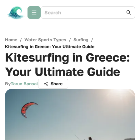
Home
/
Water Sports Types
/
Surfing
/
Kitesurfing in Greece: Your Ultimate Guide
Kitesurfing in Greece:
Your Ultimate Guide
By
Tarun Bansal
Share