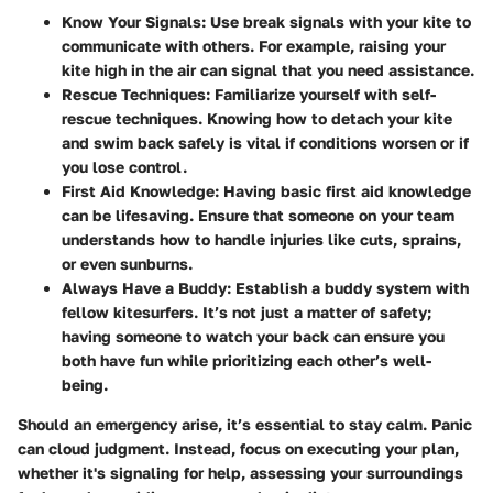
Know Your Signals
: Use break signals with your kite to
communicate with others. For example, raising your
kite high in the air can signal that you need assistance.
Rescue Techniques
: Familiarize yourself with self-
rescue techniques. Knowing how to detach your kite
and swim back safely is vital if conditions worsen or if
you lose control.
First Aid Knowledge
: Having basic first aid knowledge
can be lifesaving. Ensure that someone on your team
understands how to handle injuries like cuts, sprains,
or even sunburns.
Always Have a Buddy
: Establish a buddy system with
fellow kitesurfers. It’s not just a matter of safety;
having someone to watch your back can ensure you
both have fun while prioritizing each other’s well-
being.
Should an emergency arise, it’s essential to stay calm. Panic
can cloud judgment. Instead, focus on executing your plan,
whether it's signaling for help, assessing your surroundings