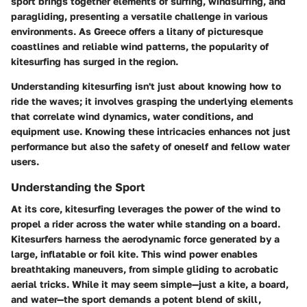
sport brings together elements of surfing, windsurfing, and
paragliding, presenting a versatile challenge in various
environments. As Greece offers a litany of picturesque
coastlines and reliable wind patterns, the popularity of
kitesurfing has surged in the region.
Understanding kitesurfing isn't just about knowing how to
ride the waves; it involves grasping the underlying elements
that correlate wind dynamics, water conditions, and
equipment use. Knowing these intricacies enhances not just
performance but also the safety of oneself and fellow water
users.
Understanding the Sport
At its core, kitesurfing leverages the power of the wind to
propel a rider across the water while standing on a board.
Kitesurfers harness the aerodynamic force generated by a
large, inflatable or foil kite. This wind power enables
breathtaking maneuvers, from simple gliding to acrobatic
aerial tricks. While it may seem simple—just a kite, a board,
and water—the sport demands a potent blend of skill,