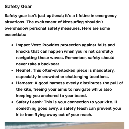
Safety Gear
Safety gear isn’t just optional; it’s a lifeline in emergency
situations. The excitement of kitesurfing shouldn’t
overshadow personal safety measures. Here are some
essentials:
Impact Vest
: Provides protection against falls and
knocks that can happen when you’re not carefully
navigating those waves. Remember, safety should
never take a backseat.
Helmet
: This often-overlooked piece is mandatory,
especially in crowded or challenging locations.
Harness
: A good harness evenly distributes the pull of
the kite, freeing your arms to navigate while also
keeping you anchored to your board.
Safety Leash
: This is your connection to your kite. If
something goes awry, a safety leash can prevent your
kite from flying away out of your reach.