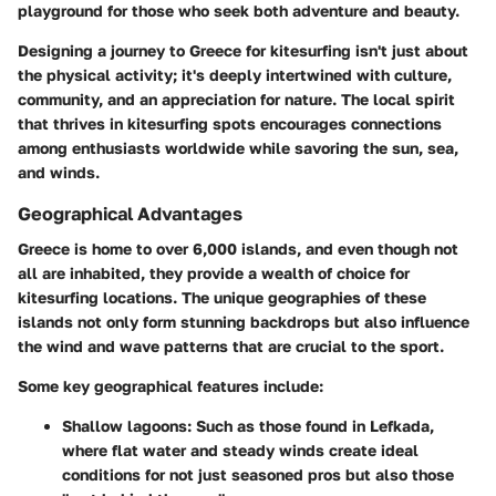
playground for those who seek both adventure and beauty.
Designing a journey to Greece for kitesurfing isn't just about
the physical activity; it's deeply intertwined with culture,
community, and an appreciation for nature. The local spirit
that thrives in kitesurfing spots encourages connections
among enthusiasts worldwide while savoring the sun, sea,
and winds.
Geographical Advantages
Greece is home to over 6,000 islands, and even though not
all are inhabited, they provide a wealth of choice for
kitesurfing locations. The unique geographies of these
islands not only form stunning backdrops but also influence
the wind and wave patterns that are crucial to the sport.
Some key geographical features include:
Shallow lagoons
: Such as those found in Lefkada,
where flat water and steady winds create ideal
conditions for not just seasoned pros but also those