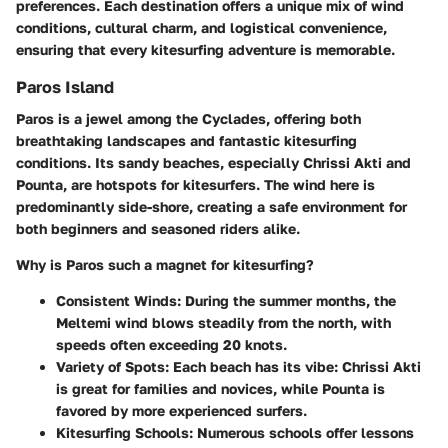
preferences. Each destination offers a unique mix of wind
conditions, cultural charm, and logistical convenience,
ensuring that every kitesurfing adventure is memorable.
Paros Island
Paros is a jewel among the Cyclades, offering both
breathtaking landscapes and fantastic kitesurfing
conditions. Its sandy beaches, especially Chrissi Akti and
Pounta, are hotspots for kitesurfers. The wind here is
predominantly side-shore, creating a safe environment for
both beginners and seasoned riders alike.
Why is Paros such a magnet for kitesurfing?
Consistent Winds
: During the summer months, the
Meltemi wind blows steadily from the north, with
speeds often exceeding 20 knots.
Variety of Spots
: Each beach has its vibe: Chrissi Akti
is great for families and novices, while Pounta is
favored by more experienced surfers.
Kitesurfing Schools
: Numerous schools offer lessons