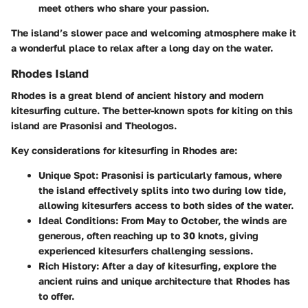
meet others who share your passion.
The island’s slower pace and welcoming atmosphere make it
a wonderful place to relax after a long day on the water.
Rhodes Island
Rhodes is a great blend of ancient history and modern
kitesurfing culture. The better-known spots for kiting on this
island are Prasonisi and Theologos.
Key considerations for kitesurfing in Rhodes are:
Unique Spot
: Prasonisi is particularly famous, where
the island effectively splits into two during low tide,
allowing kitesurfers access to both sides of the water.
Ideal Conditions
: From May to October, the winds are
generous, often reaching up to 30 knots, giving
experienced kitesurfers challenging sessions.
Rich History
: After a day of kitesurfing, explore the
ancient ruins and unique architecture that Rhodes has
to offer.