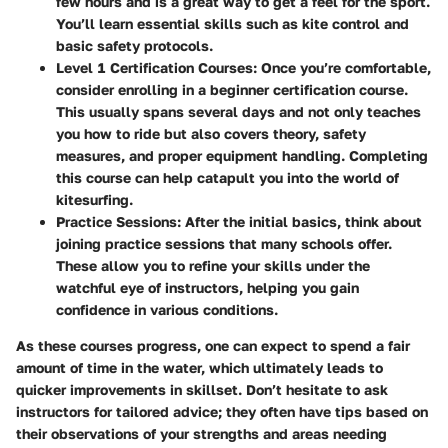
few hours and is a great way to get a feel for the sport.
You’ll learn essential skills such as kite control and
basic safety protocols.
Level 1 Certification Courses
: Once you’re comfortable,
consider enrolling in a beginner certification course.
This usually spans several days and not only teaches
you how to ride but also covers theory, safety
measures, and proper equipment handling. Completing
this course can help catapult you into the world of
kitesurfing.
Practice Sessions
: After the initial basics, think about
joining practice sessions that many schools offer.
These allow you to refine your skills under the
watchful eye of instructors, helping you gain
confidence in various conditions.
As these courses progress, one can expect to spend a fair
amount of time in the water, which ultimately leads to
quicker improvements in skillset. Don’t hesitate to ask
instructors for tailored advice; they often have tips based on
their observations of your strengths and areas needing