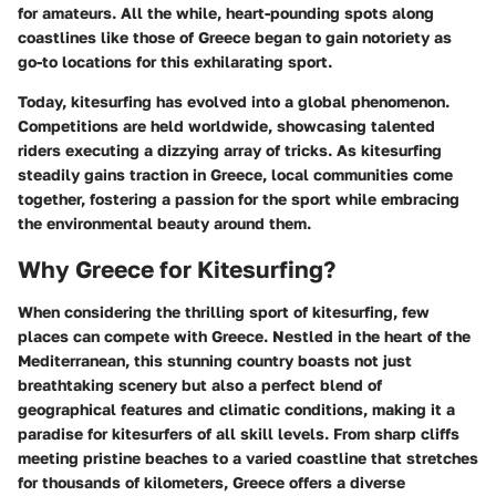
for amateurs. All the while, heart-pounding spots along
coastlines like those of Greece began to gain notoriety as
go-to locations for this exhilarating sport.
Today, kitesurfing has evolved into a global phenomenon.
Competitions are held worldwide, showcasing talented
riders executing a dizzying array of tricks. As kitesurfing
steadily gains traction in Greece, local communities come
together, fostering a passion for the sport while embracing
the environmental beauty around them.
Why Greece for Kitesurfing?
When considering the thrilling sport of kitesurfing, few
places can compete with Greece. Nestled in the heart of the
Mediterranean, this stunning country boasts not just
breathtaking scenery but also a perfect blend of
geographical features and climatic conditions, making it a
paradise for kitesurfers of all skill levels. From sharp cliffs
meeting pristine beaches to a varied coastline that stretches
for thousands of kilometers, Greece offers a diverse