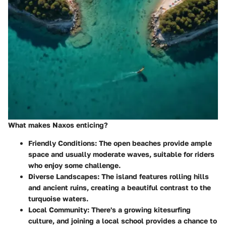
What makes Naxos enticing?
Friendly Conditions
: The open beaches provide ample
space and usually moderate waves, suitable for riders
who enjoy some challenge.
Diverse Landscapes
: The island features rolling hills
and ancient ruins, creating a beautiful contrast to the
turquoise waters.
Local Community
: There's a growing kitesurfing
culture, and joining a local school provides a chance to