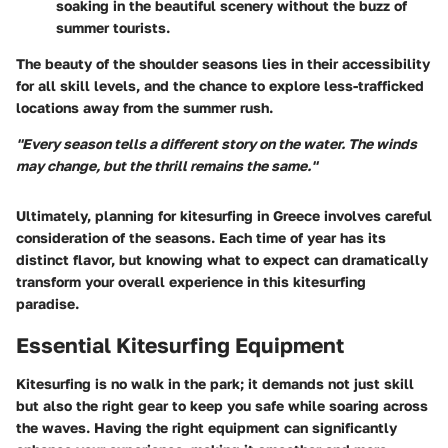
soaking in the beautiful scenery without the buzz of
summer tourists.
The beauty of the shoulder seasons lies in their accessibility
for all skill levels, and the chance to explore less-trafficked
locations away from the summer rush.
"Every season tells a different story on the water. The winds
may change, but the thrill remains the same."
Ultimately, planning for kitesurfing in Greece involves careful
consideration of the seasons. Each time of year has its
distinct flavor, but knowing what to expect can dramatically
transform your overall experience in this kitesurfing
paradise.
Essential Kitesurfing Equipment
Kitesurfing is no walk in the park; it demands not just skill
but also the right gear to keep you safe while soaring across
the waves. Having the right equipment can significantly