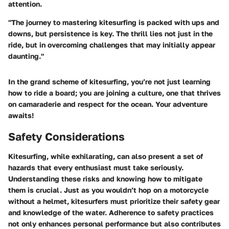
attention.
"The journey to mastering kitesurfing is packed with ups and
downs, but persistence is key. The thrill lies not just in the
ride, but in overcoming challenges that may initially appear
daunting."
In the grand scheme of kitesurfing, you’re not just learning
how to ride a board; you are joining a culture, one that thrives
on camaraderie and respect for the ocean. Your adventure
awaits!
Safety Considerations
Kitesurfing, while exhilarating, can also present a set of
hazards that every enthusiast must take seriously.
Understanding these risks and knowing how to mitigate
them is crucial. Just as you wouldn’t hop on a motorcycle
without a helmet, kitesurfers must prioritize their safety gear
and knowledge of the water. Adherence to safety practices
not only enhances personal performance but also contributes