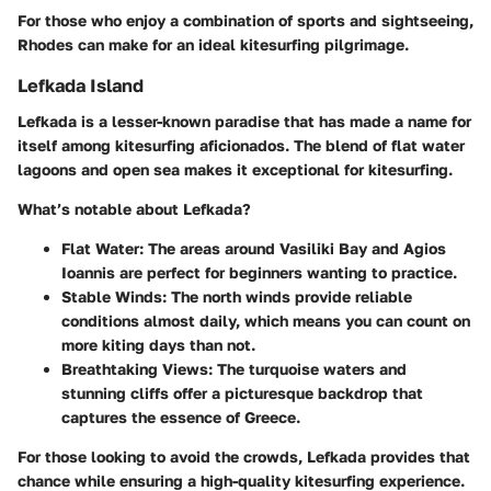
For those who enjoy a combination of sports and sightseeing,
Rhodes can make for an ideal kitesurfing pilgrimage.
Lefkada Island
Lefkada is a lesser-known paradise that has made a name for
itself among kitesurfing aficionados. The blend of flat water
lagoons and open sea makes it exceptional for kitesurfing.
What’s notable about Lefkada?
Flat Water
: The areas around Vasiliki Bay and Agios
Ioannis are perfect for beginners wanting to practice.
Stable Winds
: The north winds provide reliable
conditions almost daily, which means you can count on
more kiting days than not.
Breathtaking Views
: The turquoise waters and
stunning cliffs offer a picturesque backdrop that
captures the essence of Greece.
For those looking to avoid the crowds, Lefkada provides that
chance while ensuring a high-quality kitesurfing experience.