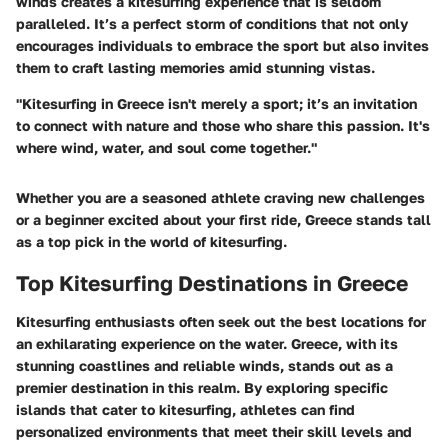
winds
creates a kitesurfing experience that is seldom
paralleled. It’s a perfect storm of conditions that not only
encourages individuals to embrace the sport but also invites
them to craft lasting memories amid stunning vistas.
"Kitesurfing in Greece isn't merely a sport; it’s an invitation
to connect with nature and those who share this passion. It's
where wind, water, and soul come together."
Whether you are a seasoned athlete craving new challenges
or a beginner excited about your first ride, Greece stands tall
as a top pick in the world of kitesurfing.
Top Kitesurfing Destinations in Greece
Kitesurfing enthusiasts often seek out the best locations for
an exhilarating experience on the water. Greece, with its
stunning coastlines and reliable winds, stands out as a
premier destination in this realm. By exploring specific
islands that cater to kitesurfing, athletes can find
personalized environments that meet their skill levels and