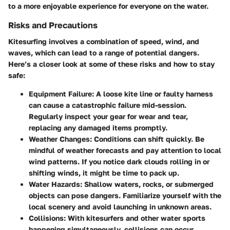
to a more enjoyable experience for everyone on the water.
Risks and Precautions
Kitesurfing involves a combination of speed, wind, and
waves, which can lead to a range of potential dangers.
Here’s a closer look at some of these risks and how to stay
safe:
Equipment Failure
: A loose kite line or faulty harness
can cause a catastrophic failure mid-session.
Regularly inspect your gear for wear and tear,
replacing any damaged items promptly.
Weather Changes
: Conditions can shift quickly. Be
mindful of weather forecasts and pay attention to local
wind patterns. If you notice dark clouds rolling in or
shifting winds, it might be time to pack up.
Water Hazards
: Shallow waters, rocks, or submerged
objects can pose dangers. Familiarize yourself with the
local scenery and avoid launching in unknown areas.
Collisions
: With kitesurfers and other water sports
happening simultaneously, collisions can occur.