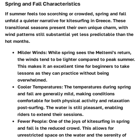
Spring and Fall Characteristics
If summer feels too scorching or crowded, spring and fall
unfold a quieter narrative for kitesurfing in Greece. These
transitional seasons present their own unique charm, with
wind patterns still substantial yet less predictable than the
hot months.
Milder Winds
: While spring sees the Meltemi's return,
the winds tend to be lighter compared to peak summer.
This makes it an excellent time for beginners to take
lessons as they can practice without being
overwhelmed.
Cooler Temperatures
: The temperatures during spring
and fall are generally mild, making conditions
comfortable for both physical activity and relaxation
post-surfing. The water is still pleasant, enabling
riders to extend their sessions.
Fewer People
: One of the joys of kitesurfing in spring
and fall is the reduced crowd. This allows for
unrestricted space on the water and the serenity of