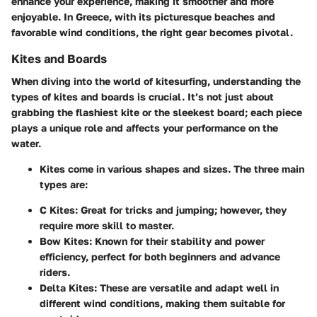
enhance your experience, making it smoother and more
enjoyable. In Greece, with its picturesque beaches and
favorable wind conditions, the right gear becomes pivotal.
Kites and Boards
When diving into the world of kitesurfing, understanding the
types of kites and boards is crucial. It’s not just about
grabbing the flashiest kite or the sleekest board; each piece
plays a unique role and affects your performance on the
water.
Kites
come in various shapes and sizes. The three main
types are:
C Kites
: Great for tricks and jumping; however, they
require more skill to master.
Bow Kites
: Known for their stability and power
efficiency, perfect for both beginners and advance
riders.
Delta Kites
: These are versatile and adapt well in
different wind conditions, making them suitable for