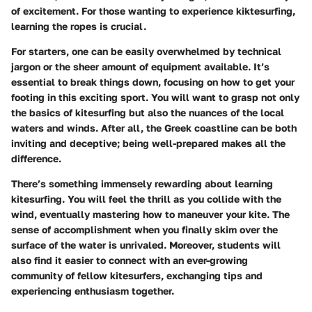
of excitement. For those wanting to experience kiktesurfing,
learning the ropes is crucial.
For starters, one can be easily overwhelmed by technical
jargon or the sheer amount of equipment available. It’s
essential to break things down, focusing on how to get your
footing in this exciting sport. You will want to grasp not only
the basics of kitesurfing but also the nuances of the local
waters and winds. After all, the Greek coastline can be both
inviting and deceptive; being well-prepared makes all the
difference.
There’s something immensely rewarding about learning
kitesurfing. You will feel the thrill as you collide with the
wind, eventually mastering how to maneuver your kite. The
sense of accomplishment when you finally skim over the
surface of the water is unrivaled. Moreover, students will
also find it easier to connect with an ever-growing
community of fellow kitesurfers, exchanging tips and
experiencing enthusiasm together.