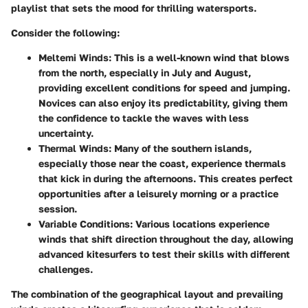
playlist that sets the mood for thrilling watersports.
Consider the following:
Meltemi Winds
: This is a well-known wind that blows
from the north, especially in July and August,
providing excellent conditions for speed and jumping.
Novices can also enjoy its predictability, giving them
the confidence to tackle the waves with less
uncertainty.
Thermal Winds
: Many of the southern islands,
especially those near the coast, experience thermals
that kick in during the afternoons. This creates perfect
opportunities after a leisurely morning or a practice
session.
Variable Conditions
: Various locations experience
winds that shift direction throughout the day, allowing
advanced kitesurfers to test their skills with different
challenges.
The
combination of the geographical layout and prevailing