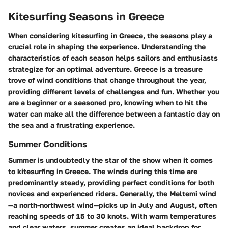
Kitesurfing Seasons in Greece
When considering kitesurfing in Greece, the seasons play a
crucial role in shaping the experience. Understanding the
characteristics of each season helps sailors and enthusiasts
strategize for an optimal adventure. Greece is a treasure
trove of wind conditions that change throughout the year,
providing different levels of challenges and fun. Whether you
are a beginner or a seasoned pro, knowing when to hit the
water can make all the difference between a fantastic day on
the sea and a frustrating experience.
Summer Conditions
Summer is undoubtedly the star of the show when it comes
to kitesurfing in Greece. The winds during this time are
predominantly steady, providing perfect conditions for both
novices and experienced riders. Generally, the Meltemi wind
—a north-northwest wind—picks up in July and August, often
reaching speeds of 15 to 30 knots. With warm temperatures
and clear waters, summer creates an ideal backdrop for