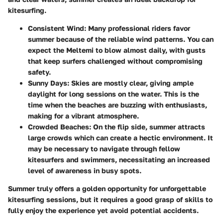
kitesurfing.
Consistent Wind
: Many professional riders favor
summer because of the reliable wind patterns. You can
expect the Meltemi to blow almost daily, with gusts
that keep surfers challenged without compromising
safety.
Sunny Days
: Skies are mostly clear, giving ample
daylight for long sessions on the water. This is the
time when the beaches are buzzing with enthusiasts,
making for a vibrant atmosphere.
Crowded Beaches
: On the flip side, summer attracts
large crowds which can create a hectic environment. It
may be necessary to navigate through fellow
kitesurfers and swimmers, necessitating an increased
level of awareness in busy spots.
Summer truly offers a golden opportunity for unforgettable
kitesurfing sessions, but it requires a good grasp of skills to
fully enjoy the experience yet avoid potential accidents.