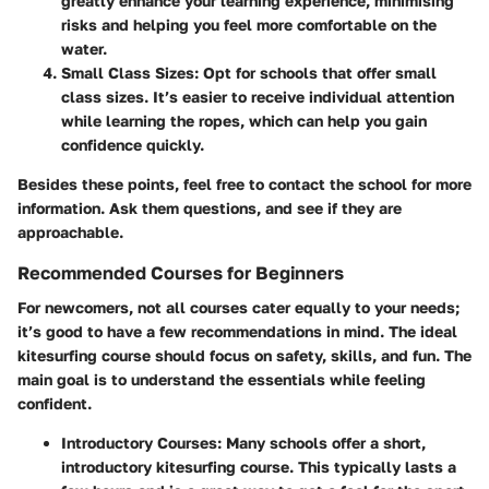
greatly enhance your learning experience, minimising
risks and helping you feel more comfortable on the
water.
Small Class Sizes
: Opt for schools that offer small
class sizes. It’s easier to receive individual attention
while learning the ropes, which can help you gain
confidence quickly.
Besides these points, feel free to contact the school for more
information. Ask them questions, and see if they are
approachable.
Recommended Courses for Beginners
For newcomers, not all courses cater equally to your needs;
it’s good to have a few recommendations in mind. The ideal
kitesurfing course should focus on safety, skills, and fun. The
main goal is to understand the essentials while feeling
confident.
Introductory Courses
: Many schools offer a short,
introductory kitesurfing course. This typically lasts a