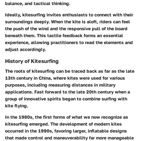
balance, and tactical thinking.
Ideally, kitesurfing invites enthusiasts to connect with their
surroundings deeply. When the kite is aloft, riders can feel
the push of the wind and the responsive pull of the board
beneath them. This tactile feedback forms an essential
experience, allowing practitioners to read the elements and
adjust accordingly.
History of Kitesurfing
The roots of kitesurfing can be traced back as far as the late
13th century in China, where kites were used for various
purposes, including measuring distances in military
applications. Fast forward to the late 20th century when a
group of innovative spirits began to combine surfing with
kite flying.
In the 1980s, the first forms of what we now recognize as
kitesurfing emerged. The development of modern kites
occurred in the 1990s, favoring larger, inflatable designs
that made control and maneuverability far more manageable