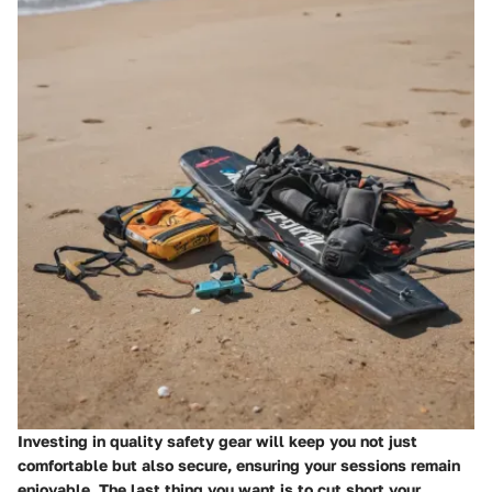
Investing in quality safety gear will keep you not just
comfortable but also secure, ensuring your sessions remain
enjoyable. The last thing you want is to cut short your