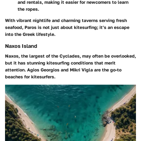
and rentals, making it easier for newcomers to learn
the ropes.
With vibrant nightlife and charming taverns serving fresh
seafood, Paros is not just about kitesurfing; it’s an escape
into the Greek lifestyle.
Naxos Island
Naxos, the largest of the Cyclades, may often be overlooked,
but it has stunning kitesurfing conditions that merit
attention. Agios Georgios and Mikri Vigla are the go-to
beaches for kitesurfers.