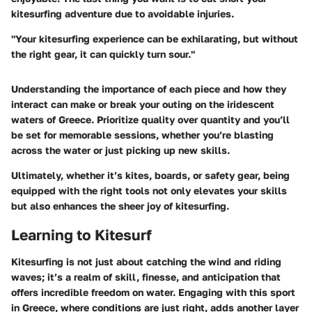
kitesurfing adventure due to avoidable injuries.
"Your kitesurfing experience can be exhilarating, but without
the right gear, it can quickly turn sour."
Understanding the importance of each piece and how they
interact can make or break your outing on the iridescent
waters of Greece. Prioritize quality over quantity and you’ll
be set for memorable sessions, whether you’re blasting
across the water or just picking up new skills.
Ultimately, whether it’s kites, boards, or safety gear, being
equipped with the right tools not only elevates your skills
but also enhances the sheer joy of kitesurfing.
Learning to Kitesurf
Kitesurfing is not just about catching the wind and riding
waves; it’s a realm of skill, finesse, and anticipation that
offers incredible freedom on water. Engaging with this sport
in Greece, where conditions are just right, adds another layer