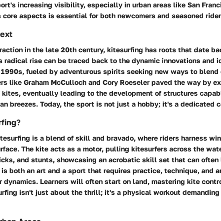
rt's increasing visibility, especially in urban areas like San Franc
s core aspects is essential for both newcomers and seasoned rider
text
traction in the late 20th century, kitesurfing has roots that date ba
's radical rise can be traced back to the dynamic innovations and 
 1990s, fueled by adventurous spirits seeking new ways to blend 
rs like
Graham McCulloch
and
Cory Roeseler
paved the way by ex
f kites, eventually leading to the development of structures capab
n breezes. Today, the sport is not just a hobby; it's a dedicated 
rfing?
itesurfing is a blend of skill and bravado, where riders harness wi
rface. The kite acts as a motor, pulling kitesurfers across the wat
icks, and stunts, showcasing an acrobatic skill set that can often
 is both an art and a sport that requires practice, technique, and 
 dynamics. Learners will often start on land, mastering kite contro
rfing isn't just about the thrill; it's a physical workout demandin