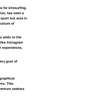
 for kitesurfing.
ion, has seen a
 sport but also in
ulture of
ks adds to the
 like
Instagram
r experiences,
ery gust of
ographical
nts. This
venture seekers