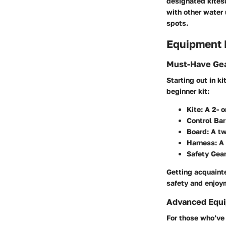
designated kitesu
with other water 
spots.
Equipment
Must-Have Gea
Starting out in k
beginner kit:
Kite:
A 2- o
Control Bar
Board:
A twi
Harness:
A 
Safety Gear
Getting acquaint
safety and enjoy
Advanced Equi
For those who’ve 