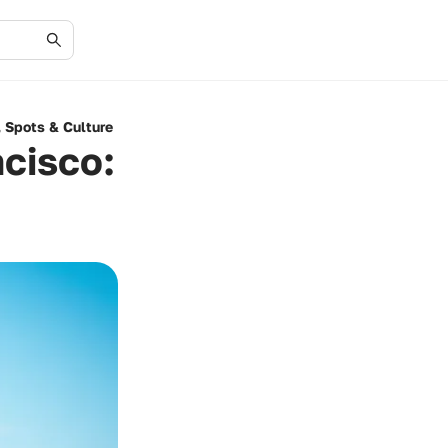
, Spots & Culture
ncisco: