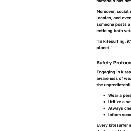
materials has no
Moreover, social 
locales, and eve
someone posts a v
enticing both vet
"In kitesurfing, 
planet."
Safety Protoco
Engaging in kites
awareness of wea
the unpredictabil
Wear a pers
Utilize a s
Always chec
Inform some
Every kitesurfer 