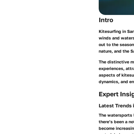
Intro
Kitesurfing in Sa
winds and waters.
out to the seaso
nature, and the S
The distinctive m
experiences, attr
aspects of kitesu
dynamics, and env
Expert Insi
Latest Trends 
The watersports l
there’s been a no
become increasing