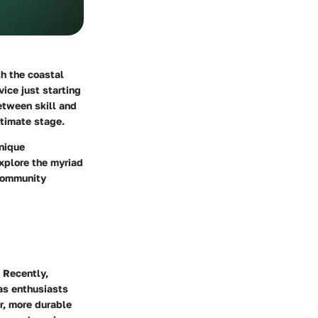
th the coastal
ice just starting
etween skill and
ltimate stage.
unique
explore the myriad
 community
 Recently,
as enthusiasts
r, more durable