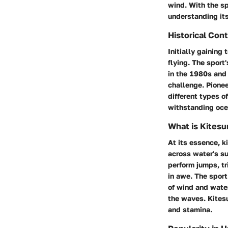
wind. With the spo
understanding it
Historical Con
Initially gaining 
flying. The sport
in the 1980s and
challenge. Pionee
different types o
withstanding ocea
What is Kitesu
At its essence, k
across water's su
perform jumps, tr
in awe. The sport
of wind and water
the waves. Kitesu
and stamina.