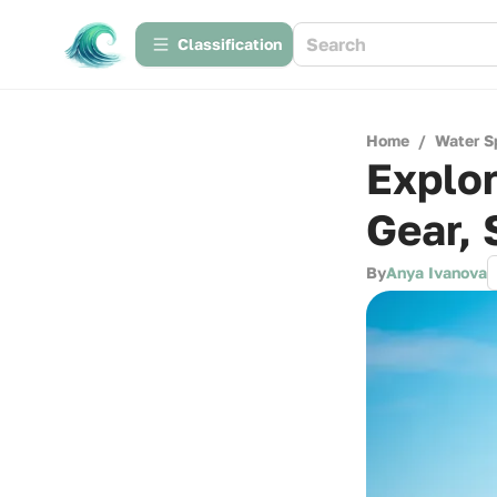
Сlassification
Home
/
Water S
Explor
Gear, 
By
Anya Ivanova