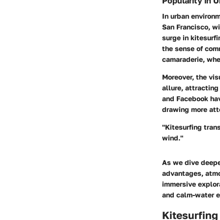
Popularity in 
In urban environm
San Francisco, wi
surge in kitesurfi
the sense of comm
camaraderie, wher
Moreover, the vis
allure, attractin
and
Facebook
hav
drawing more atte
"Kitesurfing tran
wind."
As we dive deeper
advantages, atmos
immersive explora
and calm-water e
Kitesurfing