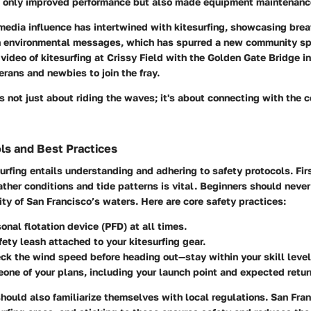
t only improved performance but also made equipment maintenanc
media influence has intertwined with kitesurfing, showcasing brea
n environmental messages, which has spurred a new community spiri
ideo of kitesurfing at Crissy Field with the Golden Gate Bridge i
erans and newbies to join the fray.
it's not just about riding the waves; it's about connecting with the
ls and Best Practices
urfing entails understanding and adhering to safety protocols. Fir
ther conditions and tide patterns is vital. Beginners should neve
ity of San Francisco’s waters. Here are core safety practices:
onal flotation device (PFD) at all times.
afety leash attached to your kitesurfing gear.
k the wind speed before heading out—stay within your skill level
one of your plans, including your launch point and expected retur
should also familiarize themselves with local regulations. San Fra