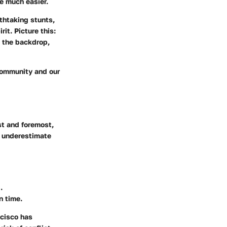
e much easier.
thtaking stunts,
t. Picture this:
n the backdrop,
 community and our
st and foremost,
r underestimate
.
n time.
ncisco has