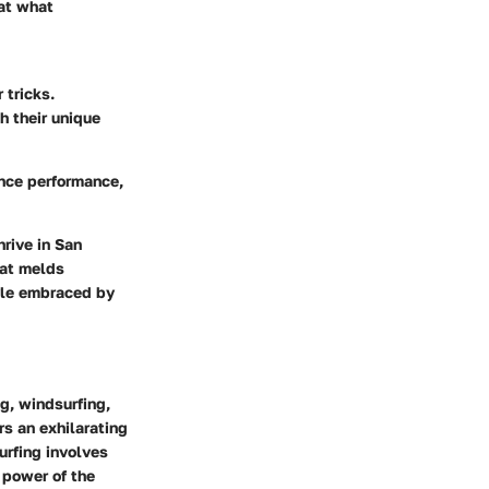
 at what
 tricks.
h their unique
ance performance,
hrive in San
hat melds
tyle embraced by
g, windsurfing,
rs an exhilarating
urfing
involves
 power of the