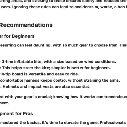
rfing areas, and sticking to these ensures safety and reduces the r
users. Ignoring these rules can lead to accidents or, worse, a ban
 Recommendations
r for Beginners
itesurfing can feel daunting, with so much gear to choose from.
Her
r 3-line inflatable kite, with a size based on wind conditions.
:
This helps steer the kite; simpler is better for beginners.
n-tip board is versatile and easy to ride.
comfortable harness keeps control without straining the arms.
:
Helmets and impact vests are also essential.
ed with your gear is crucial; knowing how it works can tremendou
ment.
pment for Pros
mastered the basics, it’s time to elevate the game. Professionals