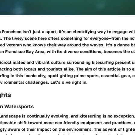
n Francisco isn’t just a sport; it’s an electrifying way to engage wi
 The lively scene here offers something for everyone—from the nov
ned veteran who knows their way around the waves. It's a dance b
an Francisco Bay Area, with its diverse conditions, becomes the u
icroclimates and vibrant culture surrounding kitesurfing present 
acting both locals and tourists alike. The aim of this article is to 
rfing in this iconic city, spotlighting prime spots, essential gear,
ironmental challenges. Let’s dive right in.
ghts
in Watersports
andscape is continually evolving, and kitesurfing is no exception.
ticeable shift toward more eco-friendly equipment and practices, 
ly aware of their impact on the environment. The advent of lighte