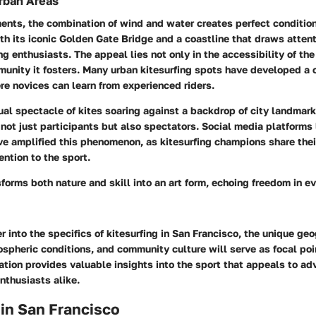
Urban Areas
ents, the combination of wind and water creates perfect conditions
th its iconic Golden Gate Bridge and a coastline that draws attent
ng enthusiasts. The appeal lies not only in the accessibility of the
unity it fosters. Many urban kitesurfing spots have developed a c
e novices can learn from experienced riders.
ual spectacle of kites soaring against a backdrop of city landmar
g not just participants but also spectators. Social media platforms
e amplified this phenomenon, as kitesurfing champions share thei
ntion to the sport.
sforms both nature and skill into an art form, echoing freedom in ev
 into the specifics of kitesurfing in San Francisco, the unique ge
pheric conditions, and community culture will serve as focal poi
tion provides valuable insights into the sport that appeals to ad
nthusiasts alike.
 in San Francisco