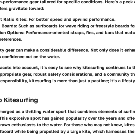
gh-performance gear tailored for specific conditions. Here’s a peek
fers gravitate toward:
 Ratio Kites:
For better speed and upwind performance.
d Boards:
Such as surfboards for wave riding or freestyle boards for
ion Options:
Performance-oriented straps, fins, and bars that matc
references.
ity gear can make a considerable difference. Not only does it enh
s confidence out on the water.
facets into account, it’s easy to see why kitesurfing continues to t
appropriate gear, robust safety considerations, and a community t
esponsibility, kitesurfing is more than just a pastime; it’s a lifes
o Kitesurfing
merged as a thrilling water sport that combines elements of surfin
This explosive sport has gained popularity over the years and offe
draws enthusiasts to the water. For those who may not know,
kites
rfboard while being propelled by a large kite, which harnesses the