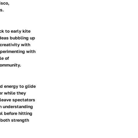
isco,
s.
ck to early kite
ideas bubbling up
creativity with
perimenting with
le of
community.
nd energy to glide
er while they
 leave spectators
an understanding
l before hitting
g both strength