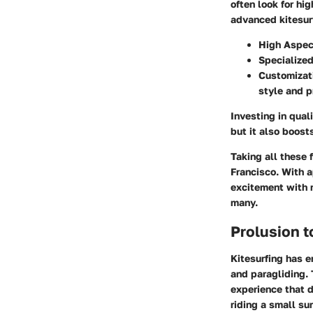
often look for hi
advanced kitesur
High Aspect
Specialize
Customizat
style and p
Investing in qual
but it also boost
Taking all these 
Francisco. With 
excitement with r
many.
Prolusion t
Kitesurfing has e
and paragliding. 
experience that 
riding a small su