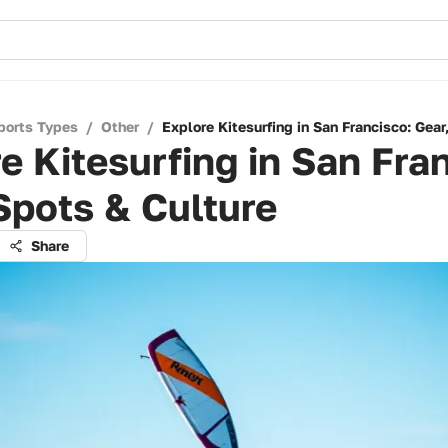
ports Types
/
Other
/
Explore Kitesurfing in San Francisco: Gear
e Kitesurfing in San Fra
Spots & Culture
Share