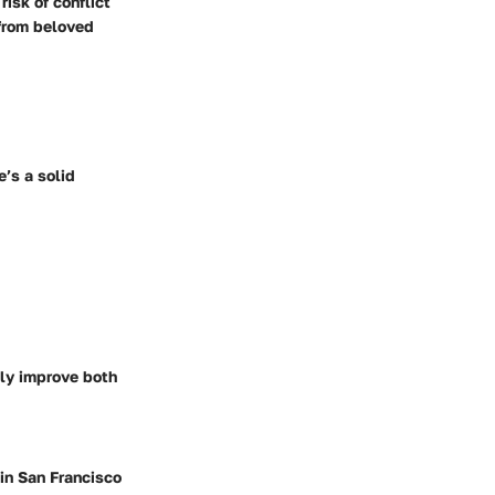
isk of conflict
 from beloved
e’s a solid
sly improve both
 in San Francisco