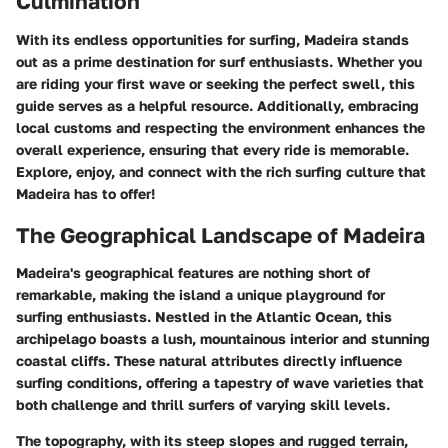
Culmination
With its endless opportunities for surfing, Madeira stands
out as a prime destination for surf enthusiasts. Whether you
are riding your first wave or seeking the perfect swell, this
guide serves as a helpful resource. Additionally, embracing
local customs and respecting the environment enhances the
overall experience, ensuring that every ride is memorable.
Explore, enjoy, and connect with the rich surfing culture that
Madeira has to offer!
The Geographical Landscape of Madeira
Madeira's geographical features are nothing short of
remarkable, making the island a unique playground for
surfing enthusiasts. Nestled in the Atlantic Ocean, this
archipelago boasts a lush, mountainous interior and stunning
coastal cliffs. These natural attributes directly influence
surfing conditions, offering a tapestry of wave varieties that
both challenge and thrill surfers of varying skill levels.
The topography, with its steep slopes and rugged terrain,