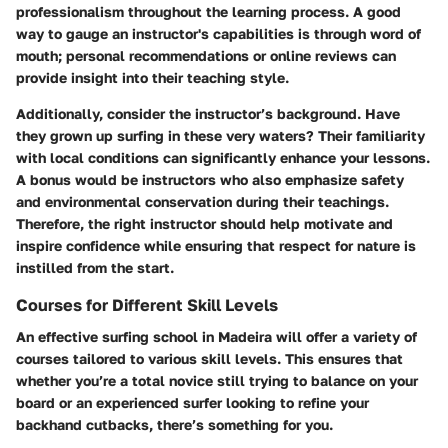
professionalism throughout the learning process. A good
way to gauge an instructor's capabilities is through word of
mouth; personal recommendations or online reviews can
provide insight into their teaching style.
Additionally, consider the instructor’s background. Have
they grown up surfing in these very waters? Their familiarity
with local conditions can significantly enhance your lessons.
A bonus would be instructors who also emphasize safety
and environmental conservation during their teachings.
Therefore, the right instructor should help motivate and
inspire confidence while ensuring that respect for nature is
instilled from the start.
Courses for Different Skill Levels
An effective surfing school in Madeira will offer a variety of
courses tailored to various skill levels. This ensures that
whether you’re a total novice still trying to balance on your
board or an experienced surfer looking to refine your
backhand cutbacks, there’s something for you.