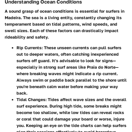
Understanding Ocean Conditions
A sound grasp of ocean conditions is essential for surfers in
Madeira. The sea is a living entity, constantly changing its
temperament based on tidal patterns, wind speeds, and
swell sizes. Each of these factors can drastically impact
rideability and safety.
Rip Currents
: These unseen currents can pull surfers
out to deeper waters, often catching inexperienced
surfers off guard. It's advisable to look for signs—
especially in strong surf areas like Praia do Norte—
where breaking waves might indicate a rip current.
Always swim or paddle back parallel to the shore until
you're beneath calm water before making your way
back.
Tidal Changes
: Tides affect wave sizes and the overall
surf experience. During high tide, some breaks might
become too shallow, while low tides can reveal rocks
or coral that could damage your board or worse, injure
you. Keeping an eye on the tide charts can help surfers
plan their sessions effectively to avoid hazardous