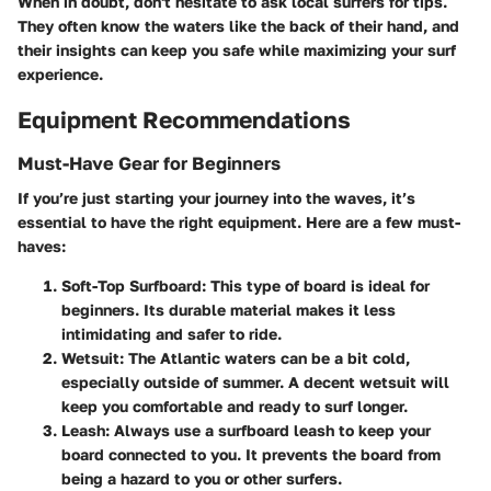
When in doubt, don't hesitate to ask local surfers for tips.
They often know the waters like the back of their hand, and
their insights can keep you safe while maximizing your surf
experience.
Equipment Recommendations
Must-Have Gear for Beginners
If you’re just starting your journey into the waves, it’s
essential to have the right equipment. Here are a few must-
haves:
Soft-Top Surfboard
: This type of board is ideal for
beginners. Its durable material makes it less
intimidating and safer to ride.
Wetsuit
: The Atlantic waters can be a bit cold,
especially outside of summer. A decent wetsuit will
keep you comfortable and ready to surf longer.
Leash
: Always use a surfboard leash to keep your
board connected to you. It prevents the board from
being a hazard to you or other surfers.