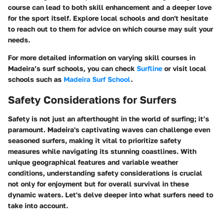
course can lead to both skill enhancement and a deeper love
for the sport itself. Explore local schools and don't hesitate
to reach out to them for advice on which course may suit your
needs.
For more detailed information on varying skill courses in
Madeira’s surf schools, you can check
Surfline
or visit local
schools such as
Madeira Surf School
.
Safety Considerations for Surfers
Safety is not just an afterthought in the world of surfing; it’s
paramount. Madeira's captivating waves can challenge even
seasoned surfers, making it vital to prioritize safety
measures while navigating its stunning coastlines. With
unique geographical features and variable weather
conditions, understanding safety considerations is crucial
not only for enjoyment but for overall survival in these
dynamic waters. Let's delve deeper into what surfers need to
take into account.