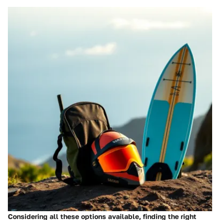
Considering all these options available, finding the right