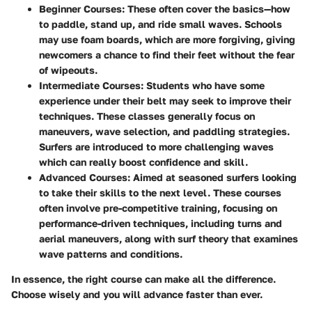
Beginner Courses
: These often cover the basics—how
to paddle, stand up, and ride small waves. Schools
may use foam boards, which are more forgiving, giving
newcomers a chance to find their feet without the fear
of wipeouts.
Intermediate Courses
: Students who have some
experience under their belt may seek to improve their
techniques. These classes generally focus on
maneuvers, wave selection, and paddling strategies.
Surfers are introduced to more challenging waves
which can really boost confidence and skill.
Advanced Courses
: Aimed at seasoned surfers looking
to take their skills to the next level. These courses
often involve pre-competitive training, focusing on
performance-driven techniques, including turns and
aerial maneuvers, along with surf theory that examines
wave patterns and conditions.
In essence, the right course can make all the difference.
Choose wisely and you will advance faster than ever.