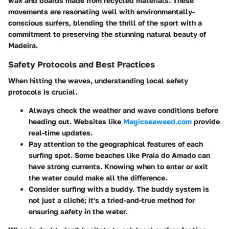
wax and boards made from recycled materials. These
movements are resonating well with environmentally-
conscious surfers, blending the thrill of the sport with a
commitment to preserving the stunning natural beauty of
Madeira.
Safety Protocols and Best Practices
When hitting the waves, understanding local safety
protocols is crucial.
Always check the weather and wave conditions before
heading out. Websites like
Magicseaweed.com
provide
real-time updates.
Pay attention to the geographical features of each
surfing spot. Some beaches like Praia do Amado can
have strong currents. Knowing when to enter or exit
the water could make all the difference.
Consider surfing with a buddy. The buddy system is
not just a cliché; it's a tried-and-true method for
ensuring safety in the water.