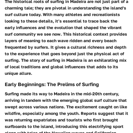
The historical roots of surfing in Madeira are not just part of a
charming tale; they are pivotal in understanding the island's
surf culture today. With many athletes and recreationists
looking to these details, it’s essential to trace back the
early influences and the evolution that shaped the vibrant
surf community we see now. This historical context provides
layers of meaning to each wave ridden and every beach
frequented by surfers. It gives a cultural richness and depth
to the experience that goes beyond just the physical act of
surfing. The story of surfing in Madeira is an exhilarating mix
of local traditions and global influences that adds to its
unique allure.
Early Beginnings: The Prelims of Surfing
Surfing made its way to Madeira in the mid-20th century,
arriving in tandem with the emerging global surf culture that
swept across various nations. The excitement caught on like
wildfire, especially among the youth. Reports suggest that it
was returning expatriates and tourists who first brought
surfboards to the island, introducing this electrifying sport
along with tales of the Hawaiian waves and Californian