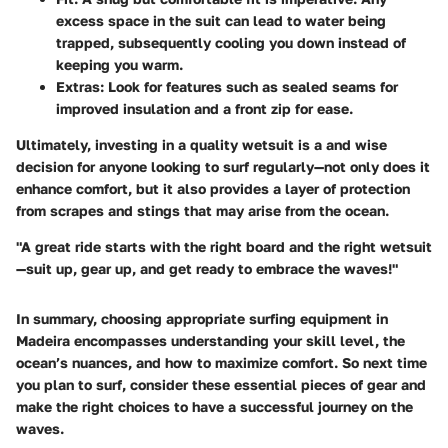
excess space in the suit can lead to water being
trapped, subsequently cooling you down instead of
keeping you warm.
Extras
: Look for features such as sealed seams for
improved insulation and a front zip for ease.
Ultimately, investing in a quality wetsuit is a and wise
decision for anyone looking to surf regularly—not only does it
enhance comfort, but it also provides a layer of protection
from scrapes and stings that may arise from the ocean.
"A great ride starts with the right board and the right wetsuit
—suit up, gear up, and get ready to embrace the waves!"
In summary, choosing appropriate surfing equipment in
Madeira encompasses understanding your skill level, the
ocean’s nuances, and how to maximize comfort. So next time
you plan to surf, consider these essential pieces of gear and
make the right choices to have a successful journey on the
waves.