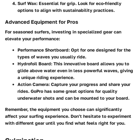
Surf Wax
: Essential for grip. Look for eco-friendly
options to align with sustainability practices.
Advanced Equipment for Pros
For seasoned surfers, investing in specialized gear can
elevate your performance:
Performance Shortboard
: Opt for one designed for the
types of waves you usually ride.
Hydrofoil Board
: This innovative board allows you to
glide above water even in less powerful waves, giving
a unique riding experience.
Action Camera
: Capture your progress and share your
rides. GoPro has some great options for quality
underwater shots and can be mounted to your board.
Remember, the equipment you choose can significantly
affect your surfing experience. Don’t hesitate to experiment
with different gear until you find what feels right for you.