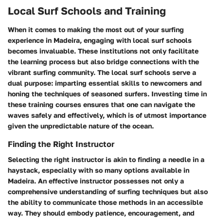
Local Surf Schools and Training
When it comes to making the most out of your surfing
experience in Madeira, engaging with local surf schools
becomes invaluable. These institutions not only facilitate
the learning process but also bridge connections with the
vibrant surfing community. The local surf schools serve a
dual purpose: imparting essential skills to newcomers and
honing the techniques of seasoned surfers. Investing time in
these training courses ensures that one can navigate the
waves safely and effectively, which is of utmost importance
given the unpredictable nature of the ocean.
Finding the Right Instructor
Selecting the right instructor is akin to finding a needle in a
haystack, especially with so many options available in
Madeira. An effective instructor possesses not only a
comprehensive understanding of surfing techniques but also
the ability to communicate those methods in an accessible
way. They should embody patience, encouragement, and