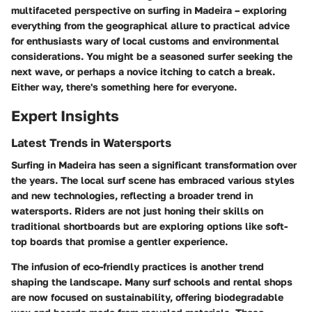
multifaceted perspective on surfing in Madeira – exploring
everything from the geographical allure to practical advice
for enthusiasts wary of local customs and environmental
considerations. You might be a seasoned surfer seeking the
next wave, or perhaps a novice itching to catch a break.
Either way, there's something here for everyone.
Expert Insights
Latest Trends in Watersports
Surfing in Madeira has seen a significant transformation over
the years. The local surf scene has embraced various styles
and new technologies, reflecting a broader trend in
watersports. Riders are not just honing their skills on
traditional shortboards but are exploring options like soft-
top boards that promise a gentler experience.
The infusion of eco-friendly practices is another trend
shaping the landscape. Many surf schools and rental shops
are now focused on sustainability, offering biodegradable