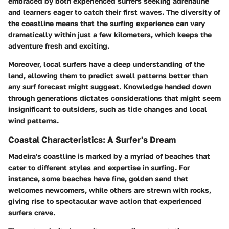
embraced by both experienced surfers seeking adrenaline
and learners eager to catch their first waves. The diversity of
the coastline means that the surfing experience can vary
dramatically within just a few kilometers, which keeps the
adventure fresh and exciting.
Moreover, local surfers have a deep understanding of the
land, allowing them to predict swell patterns better than
any surf forecast might suggest. Knowledge handed down
through generations dictates considerations that might seem
insignificant to outsiders, such as tide changes and local
wind patterns.
Coastal Characteristics: A Surfer's Dream
Madeira's coastline is marked by a myriad of beaches that
cater to different styles and expertise in surfing. For
instance, some beaches have fine, golden sand that
welcomes newcomers, while others are strewn with rocks,
giving rise to spectacular wave action that experienced
surfers crave.