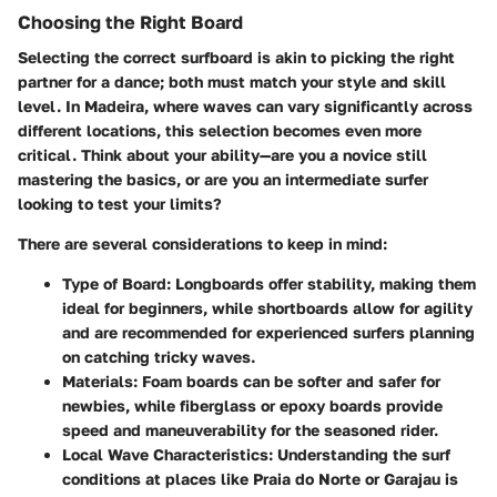
Choosing the Right Board
Selecting the correct surfboard is akin to picking the right
partner for a dance; both must match your style and skill
level. In Madeira, where waves can vary significantly across
different locations, this selection becomes even more
critical. Think about your ability—are you a novice still
mastering the basics, or are you an intermediate surfer
looking to test your limits?
There are several considerations to keep in mind:
Type of Board
: Longboards offer stability, making them
ideal for beginners, while shortboards allow for agility
and are recommended for experienced surfers planning
on catching tricky waves.
Materials
: Foam boards can be softer and safer for
newbies, while fiberglass or epoxy boards provide
speed and maneuverability for the seasoned rider.
Local Wave Characteristics
: Understanding the surf
conditions at places like Praia do Norte or Garajau is