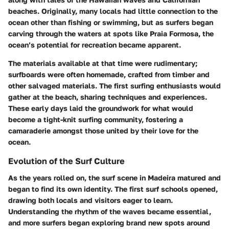
beaches. Originally, many locals had little connection to the
ocean other than fishing or swimming, but as surfers began
carving through the waters at spots like Praia Formosa, the
ocean’s potential for recreation became apparent.
The materials available at that time were rudimentary;
surfboards were often homemade, crafted from timber and
other salvaged materials. The first surfing enthusiasts would
gather at the beach, sharing techniques and experiences.
These early days laid the groundwork for what would
become a tight-knit surfing community, fostering a
camaraderie amongst those united by their love for the
ocean.
Evolution of the Surf Culture
As the years rolled on, the surf scene in Madeira matured and
began to find its own identity. The first surf schools opened,
drawing both locals and visitors eager to learn.
Understanding the rhythm of the waves became essential,
and more surfers began exploring brand new spots around