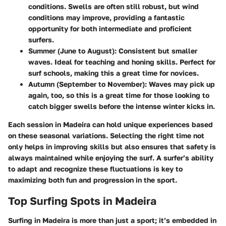
conditions. Swells are often still robust, but wind
conditions may improve, providing a fantastic
opportunity for both intermediate and proficient
surfers.
Summer (June to August):
Consistent but smaller
waves. Ideal for teaching and honing skills. Perfect for
surf schools, making this a great time for novices.
Autumn (September to November):
Waves may pick up
again, too, so this is a great time for those looking to
catch bigger swells before the intense winter kicks in.
Each session in Madeira can hold unique experiences based
on these seasonal variations. Selecting the right time not
only helps in improving skills but also ensures that safety is
always maintained while enjoying the surf. A surfer’s ability
to adapt and recognize these fluctuations is key to
maximizing both fun and progression in the sport.
Top Surfing Spots in Madeira
Surfing in Madeira is more than just a sport; it’s embedded in