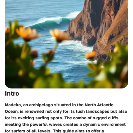
Intro
Madeira, an archipelago situated in the North Atlantic
Ocean, is renowned not only for its lush landscapes but also
for its exciting surfing spots. The combo of rugged cliffs
meeting the powerful waves creates a dynamic environment
for surfers of all levels. This guide aims to offer a