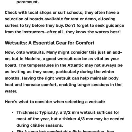
paramount.
Check with local shops or surf schools; they often have a
selection of boards available for rent or demo, allowing
surfers to try before they buy. Don't forget to seek guidance
from the instructors—after all, they know the waters best!
Wetsuits: A Essential Gear for Comfort
Now, onto wetsuits. Many might consider this just an add-
on, but in Madeira, a good wetsuit can be as vital as your
board. The temperatures in the Atlantic may not always be
as inviting as they seem, particularly during the winter
months. Having the right wetsuit can help maintain body
heat and increase comfort, enabling longer sessions in the
water.
Here's what to consider when selecting a wetsuit:
Thickness
: Typically, a 3/2 mm wetsuit suffices for
most of the year, but a thicker 4/3 mm may be needed
during chillier seasons.
Fit
: A snug but comfortable fit is imperative. Any