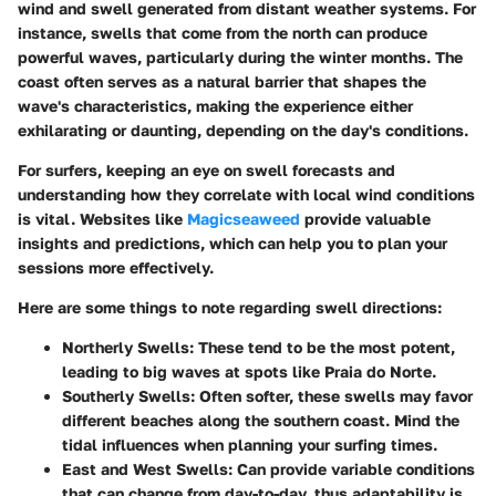
wind and swell generated from distant weather systems. For
instance, swells that come from the north can produce
powerful waves, particularly during the winter months. The
coast often serves as a natural barrier that shapes the
wave's characteristics, making the experience either
exhilarating or daunting, depending on the day's conditions.
For surfers, keeping an eye on swell forecasts and
understanding how they correlate with local wind conditions
is vital. Websites like
Magicseaweed
provide valuable
insights and predictions, which can help you to plan your
sessions more effectively.
Here are some things to note regarding swell directions:
Northerly Swells:
These tend to be the most potent,
leading to big waves at spots like Praia do Norte.
Southerly Swells:
Often softer, these swells may favor
different beaches along the southern coast. Mind the
tidal influences when planning your surfing times.
East and West Swells:
Can provide variable conditions
that can change from day-to-day, thus adaptability is