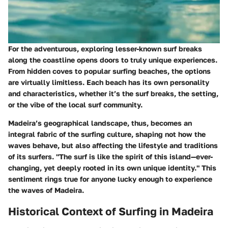
For the adventurous, exploring lesser-known surf breaks
along the coastline opens doors to truly unique experiences.
From hidden coves to popular surfing beaches, the options
are virtually limitless. Each beach has its own personality
and characteristics, whether it’s the surf breaks, the setting,
or the vibe of the local surf community.
Madeira’s geographical landscape, thus, becomes an
integral fabric of the surfing culture, shaping not how the
waves behave, but also affecting the lifestyle and traditions
of its surfers. "The surf is like the spirit of this island—ever-
changing, yet deeply rooted in its own unique identity." This
sentiment rings true for anyone lucky enough to experience
the waves of Madeira.
Historical Context of Surfing in Madeira