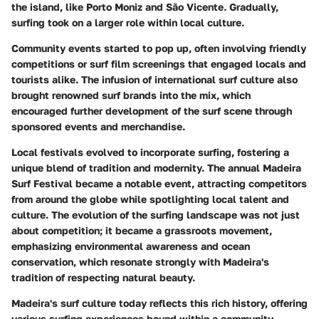
the island, like Porto Moniz and São Vicente. Gradually,
surfing took on a larger role within local culture.
Community events started to pop up, often involving friendly
competitions or surf film screenings that engaged locals and
tourists alike. The infusion of international surf culture also
brought renowned surf brands into the mix, which
encouraged further development of the surf scene through
sponsored events and merchandise.
Local festivals evolved to incorporate surfing, fostering a
unique blend of tradition and modernity. The annual Madeira
Surf Festival became a notable event, attracting competitors
from around the globe while spotlighting local talent and
culture. The evolution of the surfing landscape was not just
about competition; it became a grassroots movement,
emphasizing environmental awareness and ocean
conservation, which resonate strongly with Madeira's
tradition of respecting natural beauty.
Madeira's surf culture today reflects this rich history, offering
various surfing experiences bound within a community