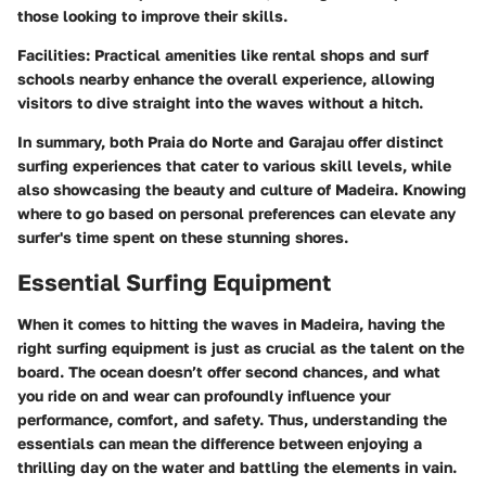
those looking to improve their skills.
Facilities
: Practical amenities like rental shops and surf
schools nearby enhance the overall experience, allowing
visitors to dive straight into the waves without a hitch.
In summary, both Praia do Norte and Garajau offer distinct
surfing experiences that cater to various skill levels, while
also showcasing the beauty and culture of Madeira. Knowing
where to go based on personal preferences can elevate any
surfer's time spent on these stunning shores.
Essential Surfing Equipment
When it comes to hitting the waves in Madeira, having the
right surfing equipment is just as crucial as the talent on the
board. The ocean doesn’t offer second chances, and what
you ride on and wear can profoundly influence your
performance, comfort, and safety. Thus, understanding the
essentials can mean the difference between enjoying a
thrilling day on the water and battling the elements in vain.