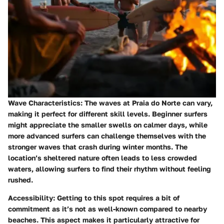
Wave Characteristics
: The waves at Praia do Norte can vary,
making it perfect for different skill levels. Beginner surfers
might appreciate the smaller swells on calmer days, while
more advanced surfers can challenge themselves with the
stronger waves that crash during winter months. The
location’s sheltered nature often leads to less crowded
waters, allowing surfers to find their rhythm without feeling
rushed.
Accessibility
: Getting to this spot requires a bit of
commitment as it’s not as well-known compared to nearby
beaches. This aspect makes it particularly attractive for