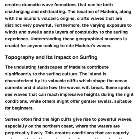
creates dramatic wave formations that can be both
challenging and exhilarating. The location of Madeira, along
with the island's volcanic origins, crafts waves that are
distinctively powerful. Furthermore, the varying exposure to
winds and swells adds layers of complexity to the surfing
experience. Understanding these geographical nuances is
crucial for anyone looking to ride Madeira's waves.
Topography and Its Impact on Surfing
The undulating landscapes of Madeira contribute
significantly to the surfing culture. The island is
characterized by its volcanic cliffs which shape the ocean
currents and dictate how the waves will break. Some spots
see waves that can reach impressive heights during the right
conditions, while others might offer gentler swells, suitable
for beginners.
Surfers often find the high cliffs give rise to powerful waves,
especially on the northern coast, where the waters are
perpetually lively. This creates conditions that are eagerly