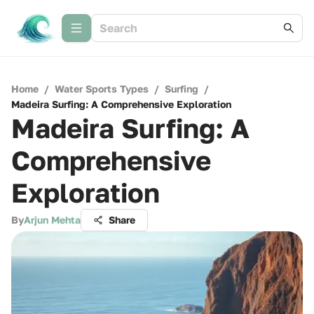
Home
/
Water Sports Types
/
Surfing
/
Madeira Surfing: A Comprehensive Exploration
Madeira Surfing: A
Comprehensive
Exploration
By
Arjun Mehta
Share