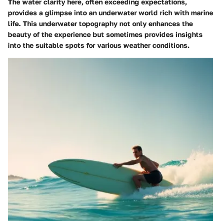
The water clarity here, often exceeding expectations,
provides a glimpse into an underwater world rich with marine
life. This underwater topography not only enhances the
beauty of the experience but sometimes provides insights
into the suitable spots for various weather conditions.