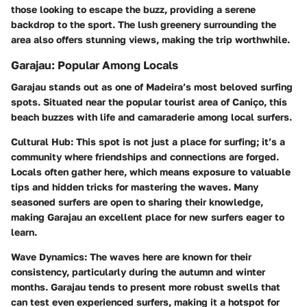
those looking to escape the buzz, providing a serene
backdrop to the sport. The lush greenery surrounding the
area also offers stunning views, making the trip worthwhile.
Garajau: Popular Among Locals
Garajau stands out as one of Madeira’s most beloved surfing
spots. Situated near the popular tourist area of Caniço, this
beach buzzes with life and camaraderie among local surfers.
Cultural Hub
: This spot is not just a place for surfing; it’s a
community where friendships and connections are forged.
Locals often gather here, which means exposure to valuable
tips and hidden tricks for mastering the waves. Many
seasoned surfers are open to sharing their knowledge,
making Garajau an excellent place for new surfers eager to
learn.
Wave Dynamics
: The waves here are known for their
consistency, particularly during the autumn and winter
months. Garajau tends to present more robust swells that
can test even experienced surfers, making it a hotspot for