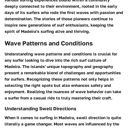
deeply connected to their environment, rooted in the early
days of its surfers who rode the first waves with passion and
determination. The stories of those pioneers continue to
inspire new generations of surf enthusiasts, keeping the
spirit of Madeira's surfing alive and thriving.
Wave Patterns and Conditions
Understanding wave patterns and conditions is crucial for
any surfer looking to dive into the rich surf culture of
Madeira. The islands' unique topography and geography
present a remarkable blend of challenges and opportunities
for surfers. Recognizing these patterns not only helps in
selecting the right spots but also enhances safety and
enjoyment. Realizing the nuances of wave behavior can take
a surfer from a casual ride to truly mastering their craft.
Understanding Swell Directions
When it comes to surfing in Madeira, swell direction is quite
literally a game changer. Most waves are influenced by the