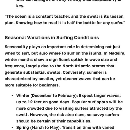
key.
"The ocean is a constant teacher, and the swell is its lesson
plan. Knowing how to read it is half the battle for any surfer."
Seasonal Variations in Surfing Conditions
Seasonality plays an important role in determining not just
when to surf, but also where to surf on the island. In Madeira,
winter months show a significant uptick in wave size and
frequency, largely due to the North Atlantic storms that
generate substantial swells. Conversely, summer is
characterized by smaller, yet cleaner waves that can be
more suitable for beginners.
Winter (December to February):
Expect larger waves,
up to 12 feet on good days. Popular surf spots will be
more crowded due to visiting surfers attracted by the
swell. However, the risk also rises, so savvy surfers
should be certain of their capabilities.
Spring (March to May):
Transition time with varied