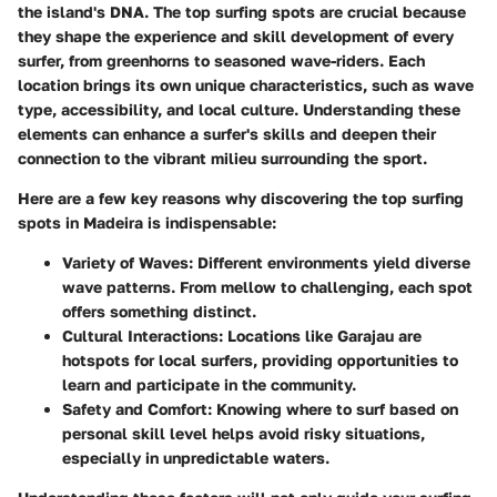
the island's DNA. The top surfing spots are crucial because
they shape the experience and skill development of every
surfer, from greenhorns to seasoned wave-riders. Each
location brings its own unique characteristics, such as wave
type, accessibility, and local culture. Understanding these
elements can enhance a surfer's skills and deepen their
connection to the vibrant milieu surrounding the sport.
Here are a few key reasons why discovering the top surfing
spots in Madeira is indispensable:
Variety of Waves
: Different environments yield diverse
wave patterns. From mellow to challenging, each spot
offers something distinct.
Cultural Interactions
: Locations like Garajau are
hotspots for local surfers, providing opportunities to
learn and participate in the community.
Safety and Comfort
: Knowing where to surf based on
personal skill level helps avoid risky situations,
especially in unpredictable waters.