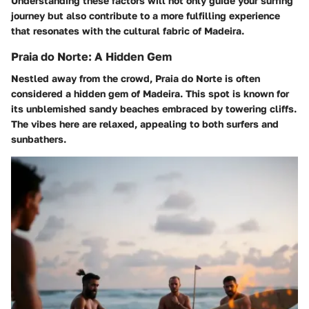
Understanding these factors will not only guide your surfing
journey but also contribute to a more fulfilling experience
that resonates with the cultural fabric of Madeira.
Praia do Norte: A Hidden Gem
Nestled away from the crowd, Praia do Norte is often
considered a hidden gem of Madeira. This spot is known for
its unblemished sandy beaches embraced by towering cliffs.
The vibes here are relaxed, appealing to both surfers and
sunbathers.