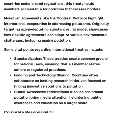
countries under shared regulations, this treaty holds
members accountable for pollution that crosses borders.
Moreover, agreements like the
Montreal Protocol
highlight
international cooperation in addressing pollutants. Originally
targeting ozone-depleting substances, its model showcases
how flexible agreements can adapt to various environmental
challenges, including marine pollution.
Some vital points regarding international treaties include:
Standardization
: These treaties create common ground
for national laws, ensuring that all member states
adhere to regulated practices.
Funding and Technology Sharing
: Countries often
collaborate on funding research initiatives focused on
finding innovative solutions to pollution.
Global Awareness
: International discussions around
pollution bring media attention, heightening public
awareness and education on a larger scale.
Corporate Responsibility