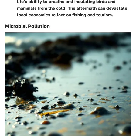
life’s ability to breathe and insulating birds and
mammals from the cold. The aftermath can devastate
local economies reliant on fishing and tourism.
Microbial Pollution