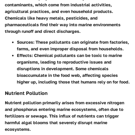
contaminants, which come from industrial activities,
agricultural practices, and even household products.
Chemicals like heavy metals, pesticides, and
pharmaceuticals find their way into marine environments
through runoff and direct discharges.
Sources
: These pollutants can originate from factories,
farms, and even improper disposal from households.
Effects
: Chemical pollutants can be toxic to marine
organisms, leading to reproductive issues and
disruptions in development. Some chemicals
bioaccumulate in the food web, affecting species
higher up, including those that humans rely on for food.
Nutrient Pollution
Nutrient pollution primarily arises from excessive nitrogen
and phosphorus entering marine ecosystems, often due to
fertilizers or sewage. This influx of nutrients can trigger
harmful algal blooms that severely disrupt marine
ecosystems.