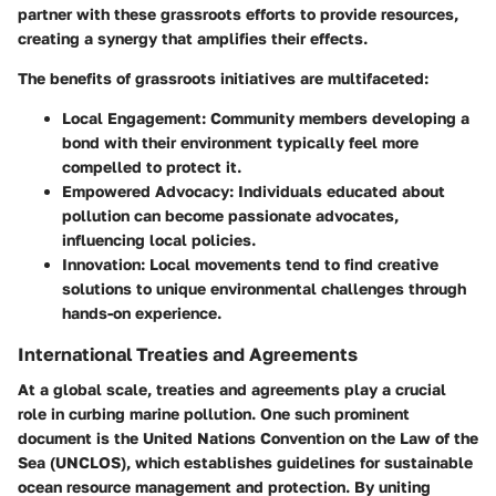
partner with these grassroots efforts to provide resources,
creating a synergy that amplifies their effects.
The benefits of grassroots initiatives are multifaceted:
Local Engagement
: Community members developing a
bond with their environment typically feel more
compelled to protect it.
Empowered Advocacy
: Individuals educated about
pollution can become passionate advocates,
influencing local policies.
Innovation
: Local movements tend to find creative
solutions to unique environmental challenges through
hands-on experience.
International Treaties and Agreements
At a global scale, treaties and agreements play a crucial
role in curbing marine pollution. One such prominent
document is the
United Nations Convention on the Law of the
Sea (UNCLOS)
, which establishes guidelines for sustainable
ocean resource management and protection. By uniting