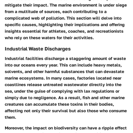
mitigate their impact. The marine environment is under siege
from a multitude of sources, each contributing to a
complicated web of pollution. This section will delve into
specific causes, highlighting their implications and offering
insights essential for athletes, coaches, and recreationists
who rely on these waters for their activities.
Industrial Waste Discharges
Industrial facilities discharge a staggering amount of waste
into our oceans every year. This can include heavy metals,
solvents, and other harmful substances that can devastate
marine ecosystems. In many cases, factories located near
coastlines release untreated wastewater directly into the
sea, under the guise of complying with lax regulations or
simply due to negligence. As a result, fish and other marine
creatures can accumulate these toxins in their bodies,
affecting not only their survival but also those who consume
them.
Moreover, the impact on biodiversity can have a ripple effect