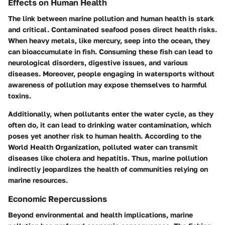
Effects on Human Health
The link between marine pollution and human health is stark
and critical. Contaminated seafood poses direct health risks.
When heavy metals, like mercury, seep into the ocean, they
can bioaccumulate in fish. Consuming these fish can lead to
neurological disorders
, digestive issues, and various
diseases. Moreover, people engaging in watersports without
awareness of pollution may expose themselves to harmful
toxins.
Additionally, when pollutants enter the water cycle, as they
often do, it can lead to
drinking water contamination
, which
poses yet another risk to human health. According to the
World Health Organization, polluted water can transmit
diseases like cholera and hepatitis. Thus, marine pollution
indirectly jeopardizes the health of communities relying on
marine resources.
Economic Repercussions
Beyond environmental and health implications, marine