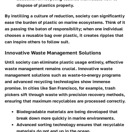
dispose of plastics properly.
By instilling a culture of reduction, society can significantly
ease the burden of plastic on marine ecosystems. Think of it
as passing the baton of responsibility; when one individual
chooses a reusable bag over plastic, it creates ripples that
can inspire others to follow suit.
Innovative Waste Management Solutions
Until society can eliminate plastic usage entirely, effective
waste management remains crucial. Innovative waste
management solutions such as waste-to-energy programs
and advanced recycling technologies show immense
promise. In cities like San Francisco, for example, trash
pickers sift through waste with precision recovery methods,
ensuring that maximum recyclables are processed correctly.
Biodegradable materials
are being developed that
break down more quickly in marine environments.
Advanced sorting technology
ensures that recyclable
materials do not end up in the ocean.