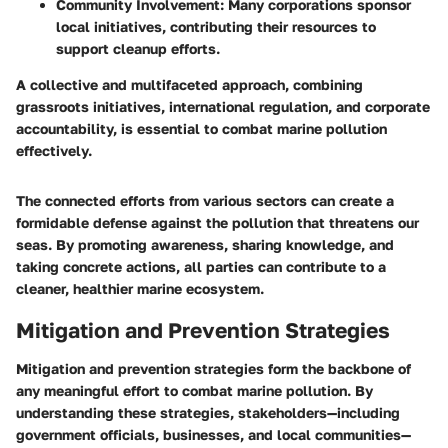
Community Involvement
: Many corporations sponsor
local initiatives, contributing their resources to
support cleanup efforts.
A collective and multifaceted approach, combining
grassroots initiatives, international regulation, and corporate
accountability, is essential to combat marine pollution
effectively.
The connected efforts from various sectors can create a
formidable defense against the pollution that threatens our
seas. By promoting awareness, sharing knowledge, and
taking concrete actions, all parties can contribute to a
cleaner, healthier marine ecosystem.
Mitigation and Prevention Strategies
Mitigation and prevention strategies form the backbone of
any meaningful effort to combat marine pollution. By
understanding these strategies, stakeholders—including
government officials, businesses, and local communities—