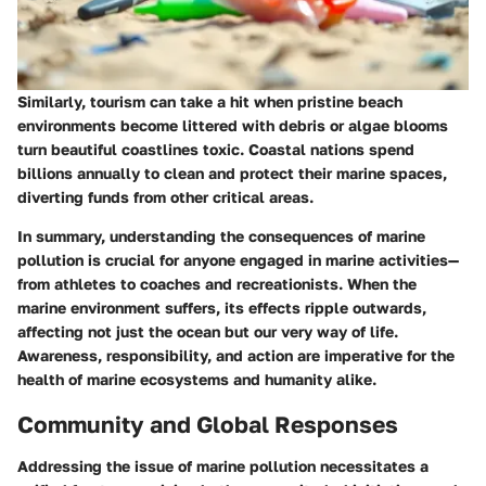
Similarly, tourism can take a hit when pristine beach
environments become littered with debris or algae blooms
turn beautiful coastlines toxic. Coastal nations spend
billions annually to clean and protect their marine spaces,
diverting funds from other critical areas.
In summary, understanding the consequences of marine
pollution is crucial for anyone engaged in marine activities—
from athletes to coaches and recreationists. When the
marine environment suffers, its effects ripple outwards,
affecting not just the ocean but our very way of life.
Awareness, responsibility, and action are imperative for the
health of marine ecosystems and humanity alike.
Community and Global Responses
Addressing the issue of marine pollution necessitates a