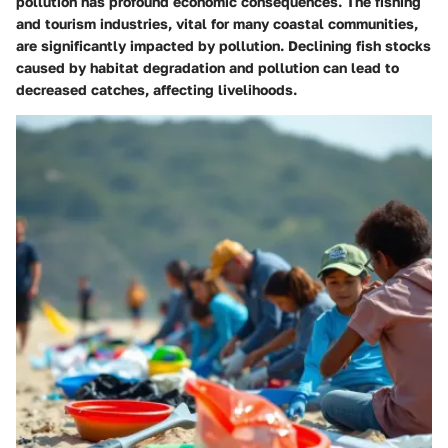
pollution has profound economic consequences. The fishing
and tourism industries, vital for many coastal communities,
are significantly impacted by pollution. Declining fish stocks
caused by habitat degradation and pollution can lead to
decreased catches, affecting livelihoods.