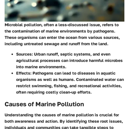
Microbial pollution, often a less-discussed issue, refers to
the contamination of marine environments by pathogens.
These organisms can enter the ocean from various sources,
including untreated sewage and runoff from the land.
Sources
: Urban runoff, septic systems, and even
agricultural processes can introduce harmful microbes
into marine environments.
Effects
: Pathogens can lead to diseases in aquatic
organisms as well as humans. Contaminated water can
restrict swimming, fishing, and recreational activities,
often requiring costly clean-up efforts.
Causes of Marine Pollution
Understanding the causes of marine pollution is crucial for
both awareness and action. By identifying these root issues,
individuals and communities can take tangible steps to