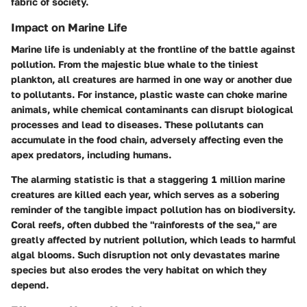
fabric of society.
Impact on Marine Life
Marine life is undeniably at the frontline of the battle against
pollution. From the majestic blue whale to the tiniest
plankton, all creatures are harmed in one way or another due
to pollutants. For instance,
plastic waste
can choke marine
animals, while
chemical contaminants
can disrupt biological
processes and lead to diseases. These pollutants can
accumulate in the food chain, adversely affecting even the
apex predators, including humans.
The alarming statistic is that a staggering 1 million marine
creatures are killed each year, which serves as a sobering
reminder of the tangible impact pollution has on biodiversity.
Coral reefs
, often dubbed the "rainforests of the sea," are
greatly affected by nutrient pollution, which leads to harmful
algal blooms. Such disruption not only devastates marine
species but also erodes the very habitat on which they
depend.