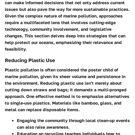
can make informed decisions that not only address current
issues but also pave the way for more sustainable practices.
Given the complex nature of marine pollution, approaches
require a multifaceted lens that involves cutting-edge
technology, community involvement, and legislative
changes. This section delves deep into strategies that can
help protect our oceans, emphasizing their relevance and
feasibility.
Reducing Plastic Use
Plastic pollution is often considered the poster child of
marine pollution, given its sheer volume and persistence in
the environment. Reducing plastic use isn’t merely about
cutting down straws and bags; it demands a multi-pronged
approach. One effective method is to emphasize alternatives
to single-use plastics. Materials like bamboo, glass, and
metal can replace disposable items.
Engaging the community
through local clean-up events
can also raise awareness.
Education on recycling
teaches individuals how to