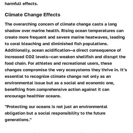
harmfull effects.
Climate Change Effects
The overarching concern of climate change casts a long
shadow over marine health. Rising ocean temperatures can
create more frequent and severe marine heatwaves, leading
to coral bleaching and diminished fish populations.
Additionally, ocean acidification—a direct consequence of
increased CO2 levels—can weaken shellfish and disrupt the
food chain. For athletes and recreational users, these
changes compromise the very ecosystems they thrive in. It’s
essential to recognize climate change not only as an
environmental issue but as a social and economic one,
benefiting from comprehensive action against it can
encourage healthier oceans.
"Protecting our oceans is not just an environmental
obligation but a social responsibility to the future
generations."