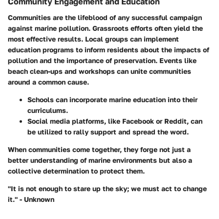
Community Engagement and Education
Communities are the lifeblood of any successful campaign
against marine pollution. Grassroots efforts often yield the
most effective results. Local groups can implement
education programs to inform residents about the impacts of
pollution and the importance of preservation. Events like
beach clean-ups and workshops can unite communities
around a common cause.
Schools can incorporate marine education
into their
curriculums.
Social media platforms
, like Facebook or Reddit, can
be utilized to rally support and spread the word.
When communities come together, they forge not just a
better understanding of marine environments but also a
collective determination to protect them.
"It is not enough to stare up the sky; we must act to change
it." - Unknown