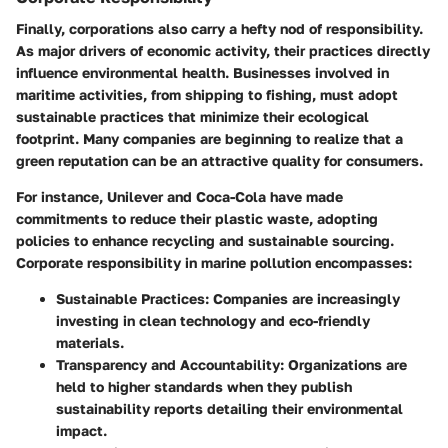
Finally, corporations also carry a hefty nod of responsibility.
As major drivers of economic activity, their practices directly
influence environmental health. Businesses involved in
maritime activities, from shipping to fishing, must adopt
sustainable practices that minimize their ecological
footprint. Many companies are beginning to realize that a
green reputation can be an attractive quality for consumers.
For instance,
Unilever
and
Coca-Cola
have made
commitments to reduce their plastic waste, adopting
policies to enhance recycling and sustainable sourcing.
Corporate responsibility in marine pollution encompasses:
Sustainable Practices
: Companies are increasingly
investing in clean technology and eco-friendly
materials.
Transparency and Accountability
: Organizations are
held to higher standards when they publish
sustainability reports detailing their environmental
impact.