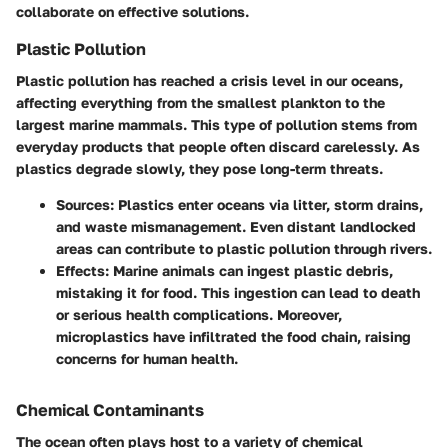
collaborate on effective solutions.
Plastic Pollution
Plastic pollution has reached a crisis level in our oceans,
affecting everything from the smallest plankton to the
largest marine mammals. This type of pollution stems from
everyday products that people often discard carelessly. As
plastics degrade slowly, they pose long-term threats.
Sources
: Plastics enter oceans via litter, storm drains,
and waste mismanagement. Even distant landlocked
areas can contribute to plastic pollution through rivers.
Effects
: Marine animals can ingest plastic debris,
mistaking it for food. This ingestion can lead to death
or serious health complications. Moreover,
microplastics have infiltrated the food chain, raising
concerns for human health.
Chemical Contaminants
The ocean often plays host to a variety of chemical