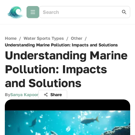
Home
/
Water Sports Types
/
Other
/
Understanding Marine Pollution: Impacts and Solutions
Understanding Marine
Pollution: Impacts
and Solutions
By
Sanya Kapoor
Share