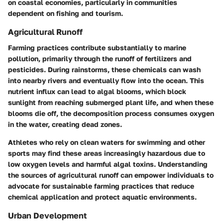
on coastal economies, particularly in communities
dependent on fishing and tourism.
Agricultural Runoff
Farming practices contribute substantially to marine
pollution, primarily through the runoff of fertilizers and
pesticides. During rainstorms, these chemicals can wash
into nearby rivers and eventually flow into the ocean. This
nutrient influx can lead to algal blooms, which block
sunlight from reaching submerged plant life, and when these
blooms die off, the decomposition process consumes oxygen
in the water, creating dead zones.
Athletes who rely on clean waters for swimming and other
sports may find these areas increasingly hazardous due to
low oxygen levels and harmful algal toxins. Understanding
the sources of agricultural runoff can empower individuals to
advocate for sustainable farming practices that reduce
chemical application and protect aquatic environments.
Urban Development