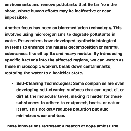
environments and remove pollutants that lie far from the
shore, where human efforts may be ineffective or near
impossible.
Another focus has been on bioremediation technology. This
involves using microorganisms to degrade pollutants in
water. Researchers have developed synthetic biological
systems to enhance the natural decomposition of harmful
substances like oil spills and heavy metals. By introducing
specific bacteria into the affected regions, we can watch as
these microscopic workers break down contaminants,
restoring the water to a healthier state.
Self-Cleaning Technologies
: Some companies are even
developing self-cleaning surfaces that can repel oil or
dirt at the molecular level, making it harder for these
substances to adhere to equipment, boats, or nature
itself. This not only reduces pollution but also
minimizes wear and tear.
These innovations represent a beacon of hope amidst the