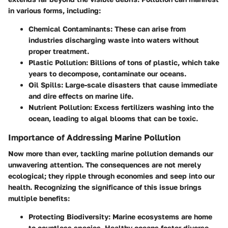
in various forms, including:
Chemical Contaminants:
These can arise from
industries discharging waste into waters without
proper treatment.
Plastic Pollution:
Billions of tons of plastic, which take
years to decompose, contaminate our oceans.
Oil Spills:
Large-scale disasters that cause immediate
and dire effects on marine life.
Nutrient Pollution:
Excess fertilizers washing into the
ocean, leading to algal blooms that can be toxic.
Importance of Addressing Marine Pollution
Now more than ever, tackling marine pollution demands our
unwavering attention. The consequences are not merely
ecological; they ripple through economies and seep into our
health. Recognizing the significance of this issue brings
multiple benefits:
Protecting Biodiversity:
Marine ecosystems are home
to countless species. Healthy oceans foster diverse