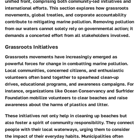
unified front, comprising both community-led initiatives and
international efforts. This section explores how grassroots
movements, global treaties, and corporate accountability
contribute to mitigating marine pollution. Removing pollution
from our waters cannot solely rely on governmental action; it
demands a concerted effort from all stakeholders involved.
Grassroots Initiatives
Grassroots movements have increasingly emerged as
powerful forces for change in combatting marine pollution.
Local communities, concerned citizens, and enthusiastic
volunteers often band together to spearhead clean-up
drives, educational programs, and awareness campaigns. For
instance, organizations like
Ocean Conservancy
and
Surfrider
Foundation
mobilize volunteers to clear beaches and raise
awareness about the harms of plastics and litter.
These initiatives not only help in cleaning up beaches but
also foster a spirit of community responsibility. They connect
people with their local waterways, urging them to consider
the impact of their everyday habits. Municipalities often