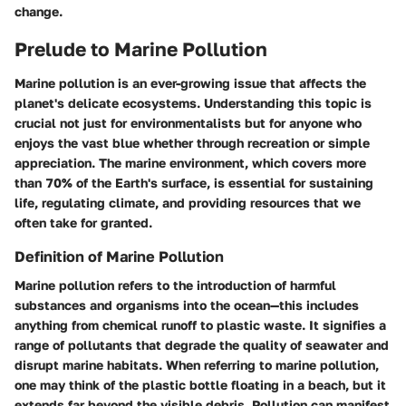
change.
Prelude to Marine Pollution
Marine pollution is an ever-growing issue that affects the
planet's delicate ecosystems. Understanding this topic is
crucial not just for environmentalists but for anyone who
enjoys the vast blue whether through recreation or simple
appreciation. The marine environment, which covers more
than 70% of the Earth's surface, is essential for sustaining
life, regulating climate, and providing resources that we
often take for granted.
Definition of Marine Pollution
Marine pollution refers to the introduction of harmful
substances and organisms into the ocean—this includes
anything from chemical runoff to plastic waste. It signifies a
range of pollutants that degrade the quality of seawater and
disrupt marine habitats. When referring to marine pollution,
one may think of the plastic bottle floating in a beach, but it
extends far beyond the visible debris. Pollution can manifest