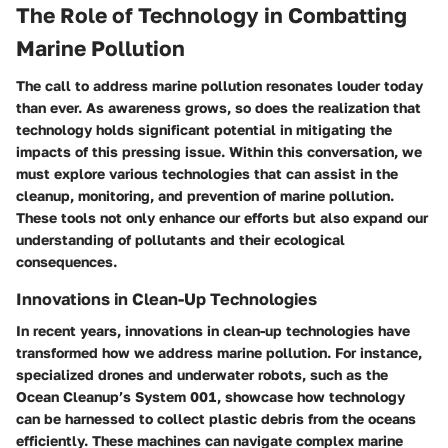
The Role of Technology in Combatting
Marine Pollution
The call to address marine pollution resonates louder today
than ever. As awareness grows, so does the realization that
technology holds significant potential in mitigating the
impacts of this pressing issue. Within this conversation, we
must explore various technologies that can assist in the
cleanup, monitoring, and prevention of marine pollution.
These tools not only enhance our efforts but also expand our
understanding of pollutants and their ecological
consequences.
Innovations in Clean-Up Technologies
In recent years, innovations in clean-up technologies have
transformed how we address marine pollution. For instance,
specialized drones and underwater robots, such as the
Ocean Cleanup’s System 001, showcase how technology
can be harnessed to collect plastic debris from the oceans
efficiently. These machines can navigate complex marine