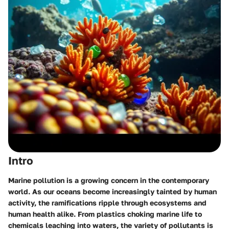
Intro
Marine pollution is a growing concern in the contemporary
world. As our oceans become increasingly tainted by human
activity, the ramifications ripple through ecosystems and
human health alike. From plastics choking marine life to
chemicals leaching into waters, the variety of pollutants is