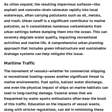
As cities expand, the resulting impervious surfaces—like
asphalt and concrete—drain rainwater rapidly into local
waterways, often carrying pollutants such as oil, metals,
and trash. Urban runoff is a significant contributor to marine
pollution, as it consolidates numerous contaminants from
urban settings before dumping them into the ocean. This can
severely degrade water quality, impacting recreational
activities and marine life. A comprehensive urban planning
approach that includes green infrastructure and sustainable
drainage systems can help mitigate this issue.
Maritime Traffic
The movement of vessels—whether for commercial shipping
or recreational boating—poses another significant threat to
marine environments. Fuel spills, ballast water discharge,
and even the physical impact of ships on marine habitats can
lead to long-lasting damage. Coastal areas that are
frequented by water sports enthusiasts often bear the brunt
of this traffic. Education on the impacts of vessel waste,
along with stricter regulations, can aid in minimizing these