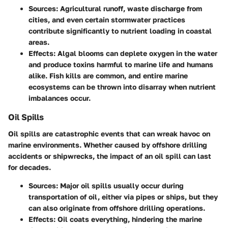
Sources
: Agricultural runoff, waste discharge from
cities, and even certain stormwater practices
contribute significantly to nutrient loading in coastal
areas.
Effects
: Algal blooms can deplete oxygen in the water
and produce toxins harmful to marine life and humans
alike. Fish kills are common, and entire marine
ecosystems can be thrown into disarray when nutrient
imbalances occur.
Oil Spills
Oil spills are catastrophic events that can wreak havoc on
marine environments. Whether caused by offshore drilling
accidents or shipwrecks, the impact of an oil spill can last
for decades.
Sources
: Major oil spills usually occur during
transportation of oil, either via pipes or ships, but they
can also originate from offshore drilling operations.
Effects
: Oil coats everything, hindering the marine