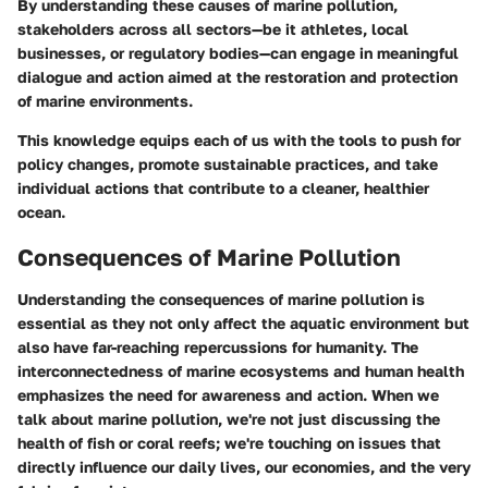
By understanding these causes of marine pollution,
stakeholders across all sectors—be it athletes, local
businesses, or regulatory bodies—can engage in meaningful
dialogue and action aimed at the restoration and protection
of marine environments.
This knowledge equips each of us with the tools to push for
policy changes, promote sustainable practices, and take
individual actions that contribute to a cleaner, healthier
ocean.
Consequences of Marine Pollution
Understanding the consequences of marine pollution is
essential as they not only affect the aquatic environment but
also have far-reaching repercussions for humanity. The
interconnectedness of marine ecosystems and human health
emphasizes the need for awareness and action. When we
talk about marine pollution, we're not just discussing the
health of fish or coral reefs; we're touching on issues that
directly influence our daily lives, our economies, and the very