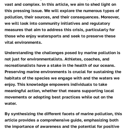
vast and complex. In this article, we aim to shed light on
this pressing issue. We will explore the numerous types of
pollution, their sources, and their consequences. Moreover,
we will look into community initiatives and regulatory
measures that aim to address this crisis, particularly for
those who enjoy watersports and seek to preserve these
vital environments.
Understanding the challenges posed by marine pollution is
not just for environmentalists. Athletes, coaches, and
recreationalists have a stake in the health of our oceans.
Preserving marine environments is crucial for sustaining the
habitats of the species we engage with and the waters we
enjoy. This knowledge empowers individuals to take
meaningful action, whether that means supporting local
movements or adopting best practices while out on the
water.
By synthesizing the different facets of marine pollution, this
article provides a comprehensive guide, emphasizing both
the importance of awareness and the potential for positive