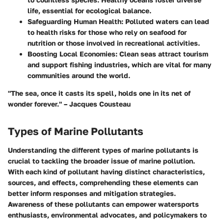
life, essential for ecological balance.
Safeguarding Human Health:
Polluted waters can lead
to health risks for those who rely on seafood for
nutrition or those involved in recreational activities.
Boosting Local Economies:
Clean seas attract tourism
and support fishing industries, which are vital for many
communities around the world.
"The sea, once it casts its spell, holds one in its net of
wonder forever." – Jacques Cousteau
Types of Marine Pollutants
Understanding the different types of marine pollutants is
crucial to tackling the broader issue of marine pollution.
With each kind of pollutant having distinct characteristics,
sources, and effects, comprehending these elements can
better inform responses and mitigation strategies.
Awareness of these pollutants can empower watersports
enthusiasts, environmental advocates, and policymakers to