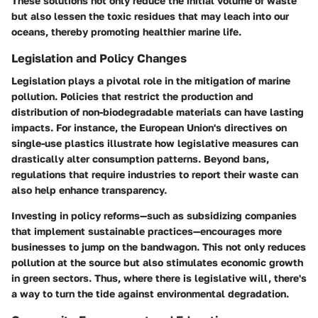
These solutions not only reduce the initial volume of waste
but also lessen the toxic residues that may leach into our
oceans, thereby promoting healthier marine life.
Legislation and Policy Changes
Legislation plays a pivotal role in the mitigation of marine
pollution. Policies that restrict the production and
distribution of non-biodegradable materials can have lasting
impacts. For instance, the European Union's directives on
single-use plastics illustrate how legislative measures can
drastically alter consumption patterns. Beyond bans,
regulations that require industries to report their waste can
also help enhance transparency.
Investing in policy reforms—such as subsidizing companies
that implement sustainable practices—encourages more
businesses to jump on the bandwagon. This not only reduces
pollution at the source but also stimulates economic growth
in green sectors.
Thus, where there is legislative will, there's
a way to turn the tide against environmental degradation.