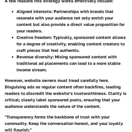
A few reasons this strategy works effectively include:
Aligned interests:
Partnerships with brands that
resonate with your audience not only enrich your
content but also provide a direct value proposition for
your readers.
Creative freedom:
Typically, sponsored content allows
for a degree of creativity, enabling content creators to
craft pieces that feel authentic.
Revenue diversity:
Mixing sponsored content with
traditional ad placements can lead to a more stable
income stream.
However, website owners must tread carefully here.
Disguising ads as regular content often backfires, leading
readers to discredit the website’s trustworthiness. Clarity is
critical; clearly label sponsored posts, ensuring that your
audience understands the nature of the content.
"Transparency forms the backbone of trust with your
community. Keep the conversation honest, and your loyalty
will flourish."