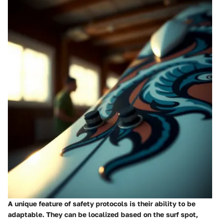
A unique feature of safety protocols is their ability to be
adaptable. They can be localized based on the surf spot,