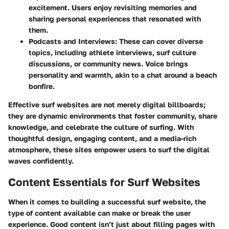
excitement. Users enjoy revisiting memories and
sharing personal experiences that resonated with
them.
Podcasts and Interviews
: These can cover diverse
topics, including athlete interviews, surf culture
discussions, or community news. Voice brings
personality and warmth, akin to a chat around a beach
bonfire.
Effective surf websites are not merely digital billboards;
they are dynamic environments that foster community, share
knowledge, and celebrate the culture of surfing. With
thoughtful design, engaging content, and a media-rich
atmosphere, these sites empower users to surf the digital
waves confidently.
Content Essentials for Surf Websites
When it comes to building a successful surf website, the
type of content available can make or break the user
experience. Good content isn’t just about filling pages with