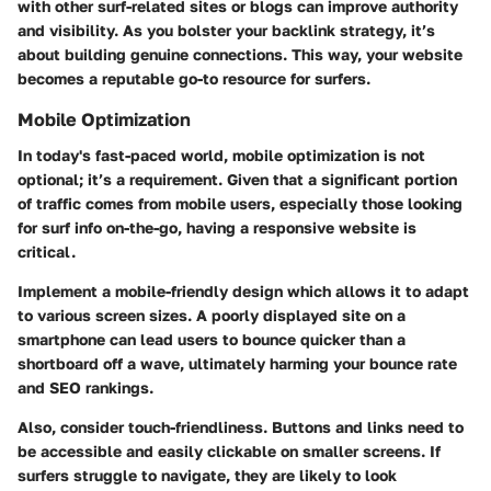
with other surf-related sites or blogs can improve authority
and visibility. As you bolster your backlink strategy, it’s
about building genuine connections. This way, your website
becomes a reputable go-to resource for surfers.
Mobile Optimization
In today's fast-paced world, mobile optimization is not
optional; it’s a requirement. Given that a significant portion
of traffic comes from mobile users, especially those looking
for surf info on-the-go, having a responsive website is
critical.
Implement a
mobile-friendly design
which allows it to adapt
to various screen sizes. A poorly displayed site on a
smartphone can lead users to bounce quicker than a
shortboard off a wave, ultimately harming your bounce rate
and SEO rankings.
Also, consider touch-friendliness. Buttons and links need to
be accessible and easily clickable on smaller screens. If
surfers struggle to navigate, they are likely to look