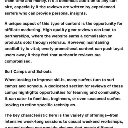
them time and money. It's a beneficial addition to any surf
site, especially if the reviews are written by experienced
surfers who can provide personal insights.
A unique aspect of this type of content is the opportunity for
affiliate marketing. High-quality gear reviews can lead to
partnerships, where the website earns a commission on
products sold through referrals. However, maintaining
credibility is vital; overly promotional content can push loyal
users away if they feel that authentic reviews are
compromised.
Surf Camps and Schools
When looking to improve skills, many surfers turn to surf
camps and schools. A dedicated section for reviews of these
camps highlights opportunities for learning and community.
It can cater to families, beginners, or even seasoned surfers
looking to refine specific techniques.
The
key characteristic
here is the variety of offerings—from
intensive week-long sessions to casual weekend workshops,
a sound review can provide choices that match different