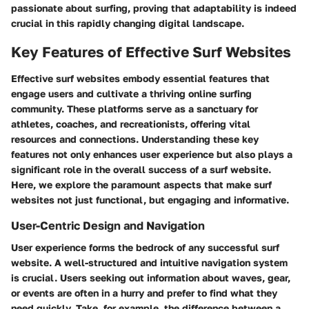
passionate about surfing, proving that adaptability is indeed
crucial in this rapidly changing digital landscape.
Key Features of Effective Surf Websites
Effective surf websites embody essential features that
engage users and cultivate a thriving online surfing
community. These platforms serve as a sanctuary for
athletes, coaches, and recreationists, offering vital
resources and connections. Understanding these key
features not only enhances user experience but also plays a
significant role in the overall success of a surf website.
Here, we explore the paramount aspects that make surf
websites not just functional, but engaging and informative.
User-Centric Design and Navigation
User experience forms the bedrock of any successful surf
website. A well-structured and intuitive navigation system
is crucial. Users seeking out information about waves, gear,
or events are often in a hurry and prefer to find what they
need quickly. Take, for example, the difference between a