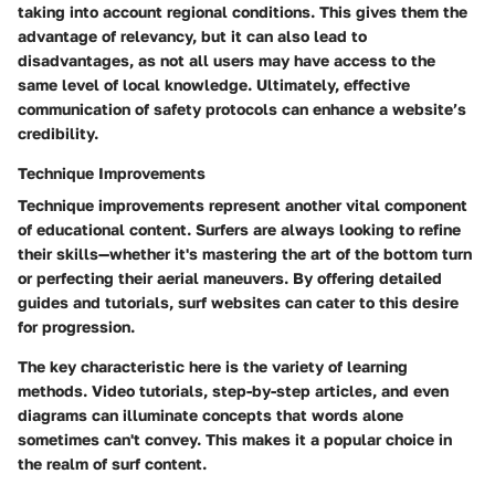
taking into account regional conditions. This gives them the
advantage of relevancy, but it can also lead to
disadvantages, as not all users may have access to the
same level of local knowledge. Ultimately, effective
communication of safety protocols can enhance a website’s
credibility.
Technique Improvements
Technique improvements represent another vital component
of educational content. Surfers are always looking to refine
their skills—whether it's mastering the art of the bottom turn
or perfecting their aerial maneuvers. By offering detailed
guides and tutorials, surf websites can cater to this desire
for progression.
The
key characteristic
here is the variety of learning
methods. Video tutorials, step-by-step articles, and even
diagrams can illuminate concepts that words alone
sometimes can't convey. This makes it a popular choice in
the realm of surf content.