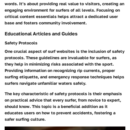
words. It’s about providing real value to visitors, creating an
engaging environment for surfers of all levels. Focusing on
critical content essentials helps attract a dedicated user
base and fosters community involvement.
Educational Articles and Guides
Safety Protocols
One crucial aspect of surf websites is the inclusion of safety
protocols. These guidelines are invaluable for surfers, as
they help in minimizing risks associated with the sport.
Providing information on recognizing rip currents, proper
surfing etiquette, and emergency response techniques helps
surfers navigate unfamiliar waters safely.
The
key characteristic
of safety protocols is their emphasis
on practical advice that every surfer, from novice to expert,
should know. This topic is a beneficial addition as it
educates users on how to prevent accidents, fostering a
safer surfing culture.