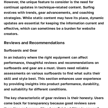
However, the unique feature to consider is the need for
continual updates in technique-related content. Surfing
evolves with trends, gear advancements, and coaching
strategies. While static content may have its place, dynamic
updates are essential for keeping the information current and
effective, which can sometimes be a burden for website
creators.
Reviews and Recommendations
Surfboards and Gear
In an industry where the right equipment can affect
performance, thoughtful reviews and recommendations on
surfboards and gear are a must. Users need reliable
assessments on various surfboards to find what suits their
skill and style best. This section enhances user experience
by providing insights into product performance, durability,
and suitability for different conditions.
The
key characteristic
of gear reviews is their honesty. Users
come back for transparency because good reviews save