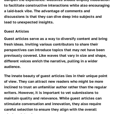
to facilitate constructive interactions while also encouraging
a laid-back vibe. The advantage of comments and
discussions is that they can dive deep into subjects and
lead to unexpected insights.
Guest Articles
Guest articles serve as a way to diversify content and bring
fresh ideas. Inviting various contributors to share their
perspectives can introduce topics that may not have been
previously covered. Like waves that vary in size and shape,
different voices enrich the narrative, pulling in a wider
audience.
The innate beauty of guest articles lies in their unique point
of view. They can attract new readers who might be more
inclined to trust an unfamiliar author rather than the regular
writers. However, it is important to vet submissions to
maintain quality and relevance. While guest articles can
stimulate conversation and innovation, they also require
careful selection to ensure they align with the overall