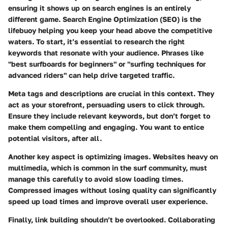
ensuring it shows up on search engines is an entirely
different game. Search Engine Optimization (SEO) is the
lifebuoy helping you keep your head above the competitive
waters. To start, it’s essential to research the right
keywords that resonate with your audience. Phrases like
"best surfboards for beginners" or "surfing techniques for
advanced riders" can help drive targeted traffic.
Meta tags and descriptions
are crucial in this context. They
act as your storefront, persuading users to click through.
Ensure they include relevant keywords, but don’t forget to
make them compelling and engaging. You want to entice
potential visitors, after all.
Another key aspect is optimizing images. Websites heavy on
multimedia, which is common in the surf community, must
manage this carefully to avoid slow loading times.
Compressed images without losing quality can significantly
speed up load times and improve overall user experience.
Finally,
link building
shouldn’t be overlooked. Collaborating