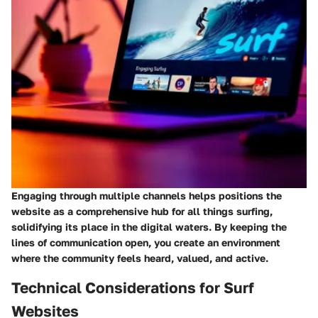
Engaging through multiple channels helps positions the
website as a comprehensive hub for all things surfing,
solidifying its place in the digital waters. By keeping the
lines of communication open, you create an environment
where the community feels heard, valued, and active.
Technical Considerations for Surf
Websites