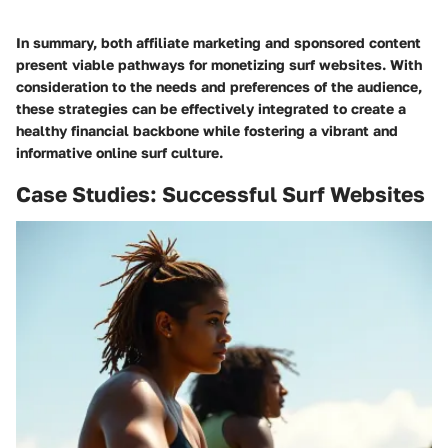
In summary, both affiliate marketing and sponsored content
present viable pathways for monetizing surf websites. With
consideration to the needs and preferences of the audience,
these strategies can be effectively integrated to create a
healthy financial backbone while fostering a vibrant and
informative online surf culture.
Case Studies: Successful Surf Websites