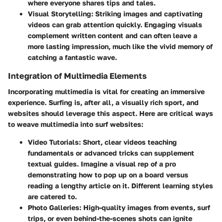
where everyone shares tips and tales.
Visual Storytelling
: Striking images and captivating
videos can grab attention quickly. Engaging visuals
complement written content and can often leave a
more lasting impression, much like the vivid memory of
catching a fantastic wave.
Integration of Multimedia Elements
Incorporating multimedia is vital for creating an immersive
experience. Surfing is, after all, a visually rich sport, and
websites should leverage this aspect. Here are critical ways
to weave multimedia into surf websites:
Video Tutorials
: Short, clear videos teaching
fundamentals or advanced tricks can supplement
textual guides. Imagine a visual rep of a pro
demonstrating how to pop up on a board versus
reading a lengthy article on it. Different learning styles
are catered to.
Photo Galleries
: High-quality images from events, surf
trips, or even behind-the-scenes shots can ignite