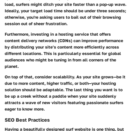
load, surfers might ditch your site faster than a pop-up wave.
Ideally, your target load time should be under three seconds;
otherwise, you're asking users to bail out of their browsing
session out of sheer frustration.
Furthermore, investing in a hosting service that offers
content delivery networks (CDNs) can improve performance
by distributing your site’s content more efficiently across
different locations. This is particularly essential for global
audiences who might be tuning in from all corners of the
planet.
On top of that, consider scalability. As your site grows—be it
due to more content, higher traffic, or both—your hosting
solution should be adaptable. The last thing you want is to
be up a creek without a paddle when your site suddenly
attracts a wave of new visitors featuring passionate surfers
eager to know more.
SEO Best Practices
Having a beautifully designed surf website is one thing, but