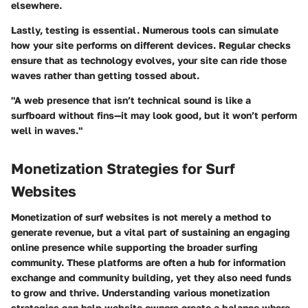
elsewhere.
Lastly, testing is essential. Numerous tools can simulate
how your site performs on different devices. Regular checks
ensure that as technology evolves, your site can ride those
waves rather than getting tossed about.
"A web presence that isn’t technical sound is like a
surfboard without fins—it may look good, but it won’t perform
well in waves."
Monetization Strategies for Surf
Websites
Monetization of surf websites is not merely a method to
generate revenue, but a vital part of sustaining an engaging
online presence while supporting the broader surfing
community. These platforms are often a hub for information
exchange and community building, yet they also need funds
to grow and thrive. Understanding various monetization
strategies can help website owners create a balance where