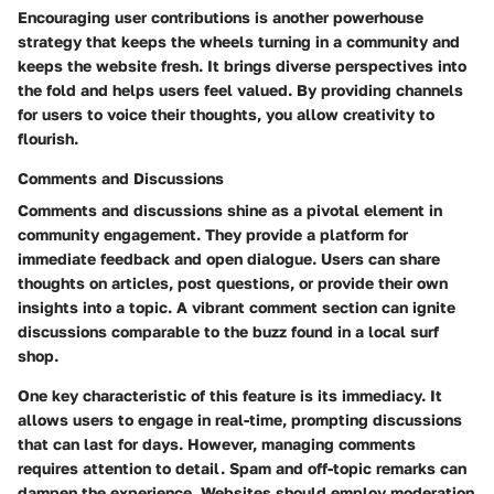
Encouraging user contributions is another powerhouse
strategy that keeps the wheels turning in a community and
keeps the website fresh. It brings diverse perspectives into
the fold and helps users feel valued. By providing channels
for users to voice their thoughts, you allow creativity to
flourish.
Comments and Discussions
Comments and discussions shine as a pivotal element in
community engagement. They provide a platform for
immediate feedback and open dialogue. Users can share
thoughts on articles, post questions, or provide their own
insights into a topic. A vibrant comment section can ignite
discussions comparable to the buzz found in a local surf
shop.
One key characteristic of this feature is its immediacy. It
allows users to engage in real-time, prompting discussions
that can last for days.
However, managing comments
requires attention to detail.
Spam and off-topic remarks can
dampen the experience. Websites should employ moderation