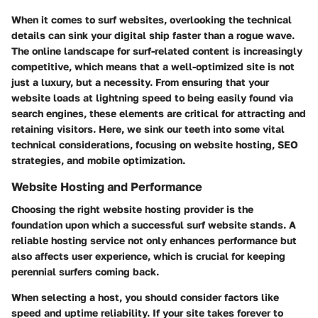
When it comes to surf websites, overlooking the technical
details can sink your digital ship faster than a rogue wave.
The online landscape for surf-related content is increasingly
competitive, which means that a well-optimized site is not
just a luxury, but a necessity. From ensuring that your
website loads at lightning speed to being easily found via
search engines, these elements are critical for attracting and
retaining visitors. Here, we sink our teeth into some vital
technical considerations, focusing on website hosting, SEO
strategies, and mobile optimization.
Website Hosting and Performance
Choosing the right website hosting provider is the
foundation upon which a successful surf website stands. A
reliable hosting service not only enhances performance but
also affects user experience, which is crucial for keeping
perennial surfers coming back.
When selecting a host, you should consider factors like
speed and uptime reliability. If your site takes forever to