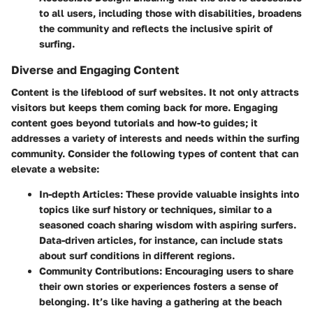
to all users, including those with disabilities, broadens
the community and reflects the inclusive spirit of
surfing.
Diverse and Engaging Content
Content is the lifeblood of surf websites. It not only attracts
visitors but keeps them coming back for more. Engaging
content goes beyond tutorials and how-to guides; it
addresses a variety of interests and needs within the surfing
community. Consider the following types of content that can
elevate a website:
In-depth Articles
: These provide valuable insights into
topics like surf history or techniques, similar to a
seasoned coach sharing wisdom with aspiring surfers.
Data-driven articles, for instance, can include stats
about surf conditions in different regions.
Community Contributions
: Encouraging users to share
their own stories or experiences fosters a sense of
belonging. It’s like having a gathering at the beach