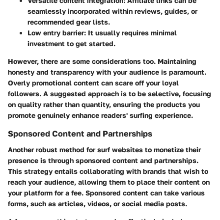
Versatile content integration:
Affiliate links can be
seamlessly incorporated within reviews, guides, or
recommended gear lists.
Low entry barrier:
It usually requires minimal
investment to get started.
However, there are some considerations too. Maintaining
honesty and transparency with your audience is paramount.
Overly promotional content can scare off your loyal
followers. A suggested approach is to be selective, focusing
on quality rather than quantity, ensuring the products you
promote genuinely enhance readers' surfing experience.
Sponsored Content and Partnerships
Another robust method for surf websites to monetize their
presence is through sponsored content and partnerships.
This strategy entails collaborating with brands that wish to
reach your audience, allowing them to place their content on
your platform for a fee. Sponsored content can take various
forms, such as articles, videos, or social media posts.