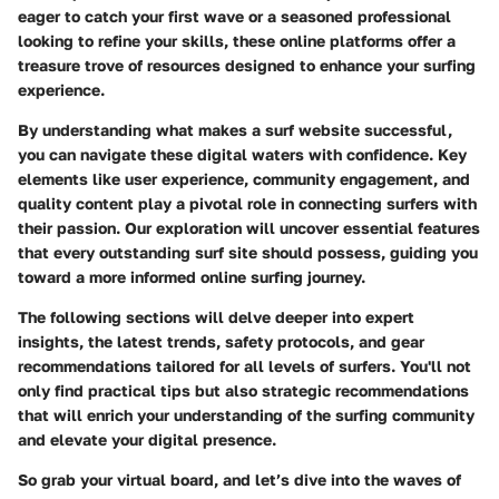
eager to catch your first wave or a seasoned professional
looking to refine your skills, these online platforms offer a
treasure trove of resources designed to enhance your surfing
experience.
By understanding what makes a surf website successful,
you can navigate these digital waters with confidence. Key
elements like user experience, community engagement, and
quality content play a pivotal role in connecting surfers with
their passion. Our exploration will uncover essential features
that every outstanding surf site should possess, guiding you
toward a more informed online surfing journey.
The following sections will delve deeper into expert
insights, the latest trends, safety protocols, and gear
recommendations tailored for all levels of surfers. You'll not
only find practical tips but also strategic recommendations
that will enrich your understanding of the surfing community
and elevate your digital presence.
So grab your virtual board, and let’s dive into the waves of