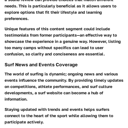
needs. This is particularly beneficial as it allows users to
explore options that fit their lifestyle and learning
preferences.
Unique features of this content segment could include
testimonials from former participants—an effective way to
showcase the experience in a genuine way. However, listing
too many camps without specifics can lead to user
confusion, so clarity and conciseness are essential.
Surf News and Events Coverage
The world of surfing is dynamic; ongoing news and various
events influence the community. By providing timely updates
on competitions, athlete performances, and surf culture
developments, a surf website can become a hub of
information.
Staying updated with trends and events helps surfers
connect to the heart of the sport while allowing them to
participate actively.