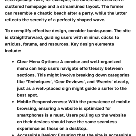
cluttered homepage and a streamlined layout. The former
can resemble a chaotic beach after a party, while the latter
reflects the serenity of a perfectly shaped wave.
To exemplify effective design, consider banksy.com. The site
is straightforward, guiding users with minimal clicks to
articles, forums, and resources. Key design elements
include:
Clear Menu Options
: A concise and well-organized
menu can help users navigate effortlessly between
sections. This might involve breaking down categories
like ‘Techniques’, ‘Gear Reviews’, and ‘Events’ clearly,
just as a well-placed sign might guide a surfer to the
best spot.
Mobile Responsiveness
: With the prevalence of mobile
browsing, ensuring a website is optimized for
smartphones is a must. Users pulling up the website
on their devices should have the same seamless
experience as those on a desktop.
Accessible Design
: Ensuring that the site is accessible