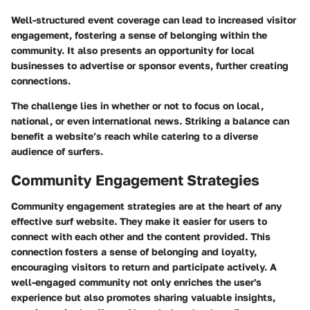
Well-structured event coverage can lead to increased visitor
engagement, fostering a sense of belonging within the
community. It also presents an opportunity for local
businesses to advertise or sponsor events, further creating
connections.
The challenge lies in whether or not to focus on local,
national, or even international news. Striking a balance can
benefit a website’s reach while catering to a diverse
audience of surfers.
Community Engagement Strategies
Community engagement strategies are at the heart of any
effective surf website. They make it easier for users to
connect with each other and the content provided. This
connection fosters a sense of belonging and loyalty,
encouraging visitors to return and participate actively. A
well-engaged community not only enriches the user's
experience but also promotes sharing valuable insights,