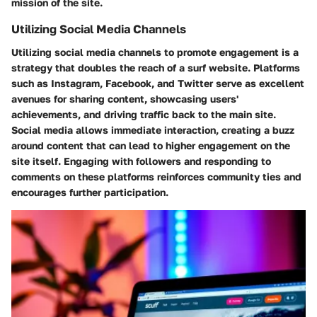
mission of the site.
Utilizing Social Media Channels
Utilizing social media channels to promote engagement is a
strategy that doubles the reach of a surf website. Platforms
such as Instagram, Facebook, and Twitter serve as excellent
avenues for sharing content, showcasing users'
achievements, and driving traffic back to the main site.
Social media allows immediate interaction, creating a buzz
around content that can lead to higher engagement on the
site itself. Engaging with followers and responding to
comments on these platforms reinforces community ties and
encourages further participation.