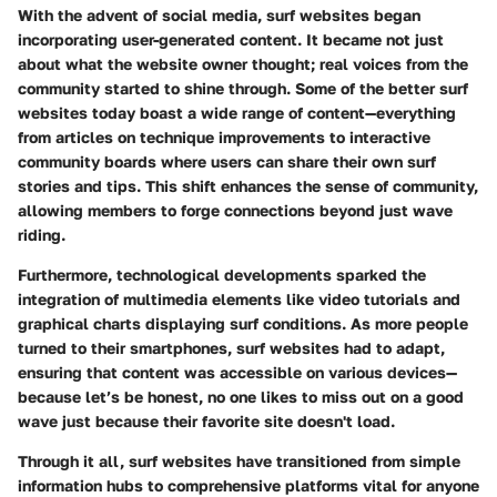
With the advent of social media, surf websites began
incorporating user-generated content. It became not just
about what the website owner thought; real voices from the
community started to shine through. Some of the better surf
websites today boast a wide range of content—everything
from articles on technique improvements to interactive
community boards where users can share their own surf
stories and tips. This shift enhances the sense of community,
allowing members to forge connections beyond just wave
riding.
Furthermore, technological developments sparked the
integration of multimedia elements like video tutorials and
graphical charts displaying surf conditions. As more people
turned to their smartphones, surf websites had to adapt,
ensuring that content was accessible on various devices—
because let’s be honest, no one likes to miss out on a good
wave just because their favorite site doesn't load.
Through it all, surf websites have transitioned from simple
information hubs to comprehensive platforms vital for anyone