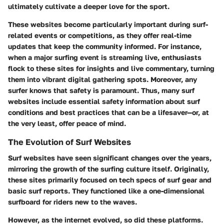
ultimately cultivate a deeper love for the sport.
These websites become particularly important during surf-
related events or competitions, as they offer real-time
updates that keep the community informed. For instance,
when a major surfing event is streaming live, enthusiasts
flock to these sites for insights and live commentary, turning
them into vibrant digital gathering spots. Moreover, any
surfer knows that safety is paramount. Thus, many surf
websites include essential safety information about surf
conditions and best practices that can be a lifesaver—or, at
the very least, offer peace of mind.
The Evolution of Surf Websites
Surf websites have seen significant changes over the years,
mirroring the growth of the surfing culture itself. Originally,
these sites primarily focused on tech specs of surf gear and
basic surf reports. They functioned like a one-dimensional
surfboard for riders new to the waves.
However, as the internet evolved, so did these platforms.