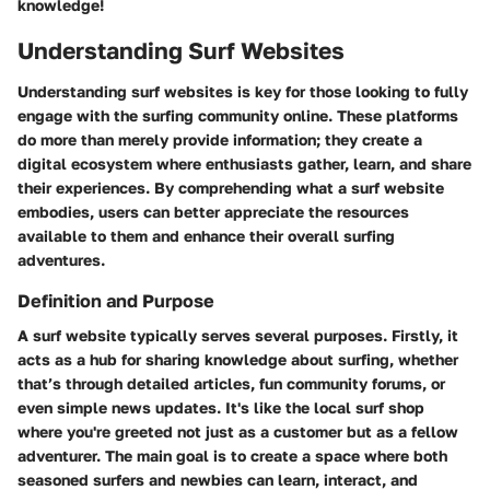
knowledge!
Understanding Surf Websites
Understanding surf websites is key for those looking to fully
engage with the surfing community online. These platforms
do more than merely provide information; they create a
digital ecosystem where enthusiasts gather, learn, and share
their experiences. By comprehending what a surf website
embodies, users can better appreciate the resources
available to them and enhance their overall surfing
adventures.
Definition and Purpose
A surf website typically serves several purposes. Firstly, it
acts as a hub for sharing knowledge about surfing, whether
that’s through detailed articles, fun community forums, or
even simple news updates. It's like the local surf shop
where you're greeted not just as a customer but as a fellow
adventurer. The main goal is to create a space where both
seasoned surfers and newbies can learn, interact, and