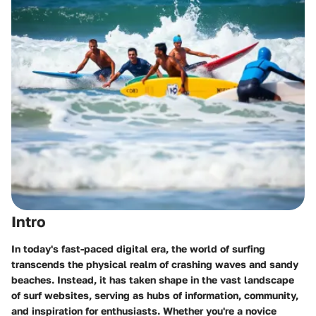
Intro
In today's fast-paced digital era, the world of surfing
transcends the physical realm of crashing waves and sandy
beaches. Instead, it has taken shape in the vast landscape
of surf websites, serving as hubs of information, community,
and inspiration for enthusiasts. Whether you're a novice