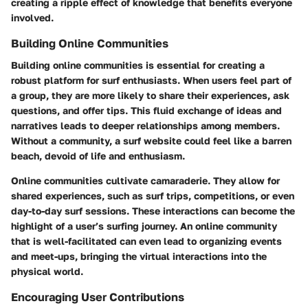
creating a ripple effect of knowledge that benefits everyone
involved.
Building Online Communities
Building online communities is essential for creating a
robust platform for surf enthusiasts. When users feel part of
a group, they are more likely to share their experiences, ask
questions, and offer tips. This fluid exchange of ideas and
narratives leads to deeper relationships among members.
Without a community, a surf website could feel like a barren
beach, devoid of life and enthusiasm.
Online communities cultivate camaraderie. They allow for
shared experiences, such as surf trips, competitions, or even
day-to-day surf sessions. These interactions can become the
highlight of a user’s surfing journey. An online community
that is well-facilitated can even lead to organizing events
and meet-ups, bringing the virtual interactions into the
physical world.
Encouraging User Contributions