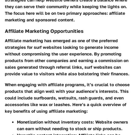
they can serve their community while keeping the lights on.
The focus here will be on two primary approaches: affiliate
marketing and sponsored content.
Affiliate Marketing Opportunities
Affiliate marketing has emerged as one of the preferred
strategies for surf websites looking to generate income
without compromising the user experience. By promoting
products from other companies and earning a commission on
sales generated through referral links, surf websites can
provide value to visitors while also bolstering their finances.
When engaging with affiliate programs, it’s crucial to choose
products that align well with your audience’s interests. This
could include surfboards, wetsuits, rash guards, and even
accessories like wax or leashes. Here’s a quick overview of
key benefits of using affiliate marketing:
Monetization without inventory costs:
Website owners
can earn without needing to stock or ship products.