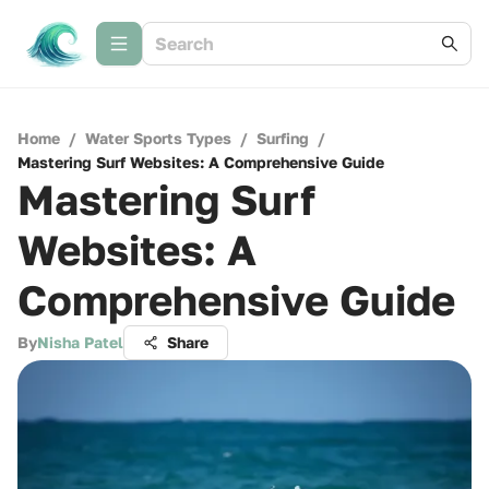
Home
/
Water Sports Types
/
Surfing
/
Mastering Surf Websites: A Comprehensive Guide
Mastering Surf
Websites: A
Comprehensive Guide
By
Nisha Patel
Share