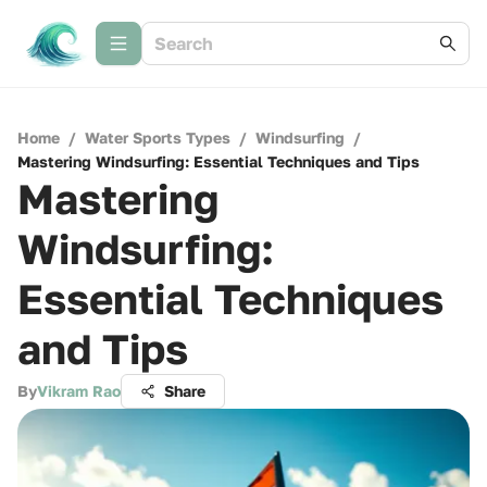
Home
/
Water Sports Types
/
Windsurfing
/
Mastering Windsurfing: Essential Techniques and Tips
Mastering
Windsurfing:
Essential Techniques
and Tips
By
Vikram Rao
Share