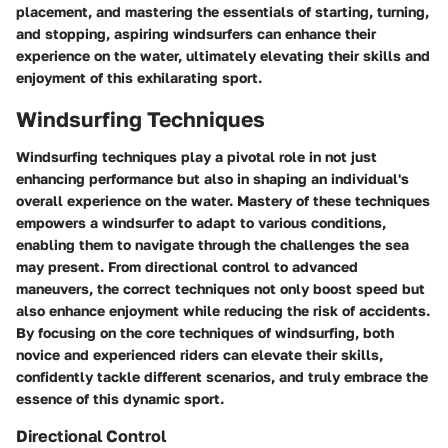
placement, and mastering the essentials of starting, turning,
and stopping, aspiring windsurfers can enhance their
experience on the water, ultimately elevating their skills and
enjoyment of this exhilarating sport.
Windsurfing Techniques
Windsurfing techniques play a pivotal role in not just
enhancing performance but also in shaping an individual's
overall experience on the water. Mastery of these techniques
empowers a windsurfer to adapt to various conditions,
enabling them to navigate through the challenges the sea
may present. From directional control to advanced
maneuvers, the correct techniques not only boost speed but
also enhance enjoyment while reducing the risk of accidents.
By focusing on the core techniques of windsurfing, both
novice and experienced riders can elevate their skills,
confidently tackle different scenarios, and truly embrace the
essence of this dynamic sport.
Directional Control