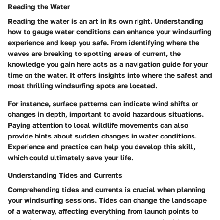
Reading the Water
Reading the water is an art in its own right. Understanding
how to gauge water conditions can enhance your windsurfing
experience and keep you safe. From identifying where the
waves are breaking to spotting areas of current, the
knowledge you gain here acts as a navigation guide for your
time on the water. It offers insights into where the safest and
most thrilling windsurfing spots are located.
For instance, surface patterns can indicate wind shifts or
changes in depth, important to avoid hazardous situations.
Paying attention to local wildlife movements can also
provide hints about sudden changes in water conditions.
Experience and practice can help you develop this skill,
which could ultimately save your life.
Understanding Tides and Currents
Comprehending tides and currents is crucial when planning
your windsurfing sessions. Tides can change the landscape
of a waterway, affecting everything from launch points to