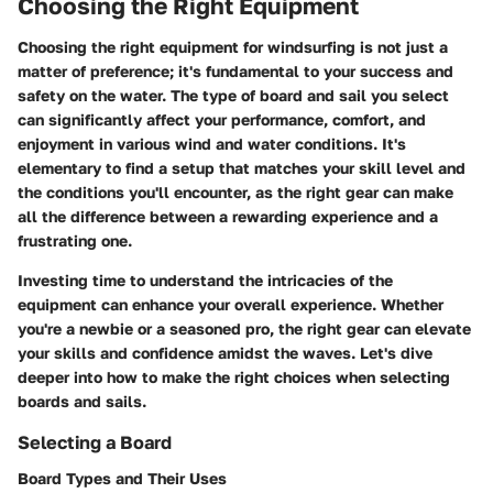
Choosing the Right Equipment
Choosing the right equipment for windsurfing is not just a
matter of preference; it's fundamental to your success and
safety on the water. The type of board and sail you select
can significantly affect your performance, comfort, and
enjoyment in various wind and water conditions. It's
elementary to find a setup that matches your skill level and
the conditions you'll encounter, as the right gear can make
all the difference between a rewarding experience and a
frustrating one.
Investing time to understand the intricacies of the
equipment can enhance your overall experience. Whether
you're a newbie or a seasoned pro, the right gear can elevate
your skills and confidence amidst the waves. Let's dive
deeper into how to make the right choices when selecting
boards and sails.
Selecting a Board
Board Types and Their Uses