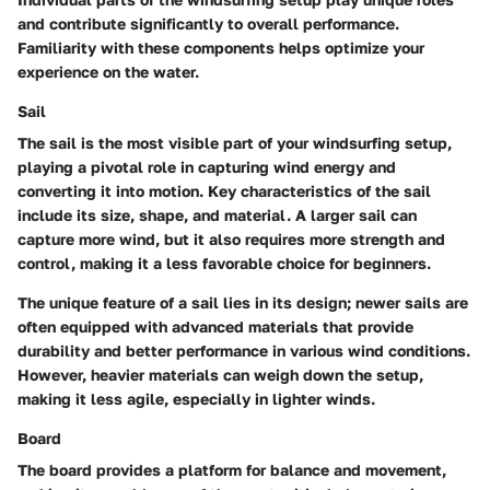
and contribute significantly to overall performance.
Familiarity with these components helps optimize your
experience on the water.
Sail
The sail is the most visible part of your windsurfing setup,
playing a pivotal role in capturing wind energy and
converting it into motion. Key characteristics of the sail
include its size, shape, and material. A larger sail can
capture more wind, but it also requires more strength and
control, making it a less favorable choice for beginners.
The unique feature of a sail lies in its design; newer sails are
often equipped with advanced materials that provide
durability and better performance in various wind conditions.
However, heavier materials can weigh down the setup,
making it less agile, especially in lighter winds.
Board
The board provides a platform for balance and movement,