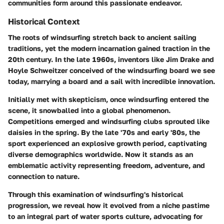
communities form around this passionate endeavor.
Historical Context
The roots of windsurfing stretch back to ancient sailing
traditions, yet the modern incarnation gained traction in the
20th century. In the late 1960s, inventors like Jim Drake and
Hoyle Schweitzer conceived of the windsurfing board we see
today, marrying a board and a sail with incredible innovation.
Initially met with skepticism, once windsurfing entered the
scene, it snowballed into a global phenomenon.
Competitions emerged and windsurfing clubs sprouted like
daisies in the spring. By the late '70s and early '80s, the
sport experienced an explosive growth period, captivating
diverse demographics worldwide. Now it stands as an
emblematic activity representing freedom, adventure, and
connection to nature.
Through this examination of windsurfing's historical
progression, we reveal how it evolved from a niche pastime
to an integral part of water sports culture, advocating for