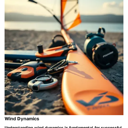
Wind Dynamics
Understanding wind dynamics is fundamental for successful