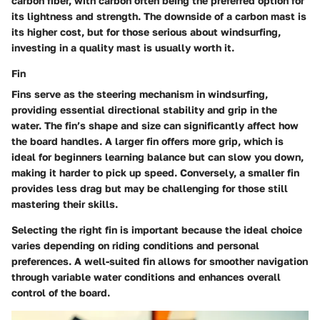
carbon fiber, with carbon often being the preferred option for
its lightness and strength. The downside of a carbon mast is
its higher cost, but for those serious about windsurfing,
investing in a quality mast is usually worth it.
Fin
Fins serve as the steering mechanism in windsurfing,
providing essential directional stability and grip in the
water. The fin’s shape and size can significantly affect how
the board handles. A larger fin offers more grip, which is
ideal for beginners learning balance but can slow you down,
making it harder to pick up speed. Conversely, a smaller fin
provides less drag but may be challenging for those still
mastering their skills.
Selecting the right fin is important because the ideal choice
varies depending on riding conditions and personal
preferences. A well-suited fin allows for smoother navigation
through variable water conditions and enhances overall
control of the board.