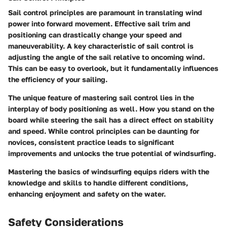
Sail control principles are paramount in translating wind
power into forward movement. Effective sail trim and
positioning can drastically change your speed and
maneuverability. A key characteristic of sail control is
adjusting the angle of the sail relative to oncoming wind.
This can be easy to overlook, but it fundamentally influences
the efficiency of your sailing.
The unique feature of mastering sail control lies in the
interplay of body positioning as well. How you stand on the
board while steering the sail has a direct effect on stability
and speed. While control principles can be daunting for
novices, consistent practice leads to significant
improvements and unlocks the true potential of windsurfing.
Mastering the basics of windsurfing equips riders with the
knowledge and skills to handle different conditions,
enhancing enjoyment and safety on the water.
Safety Considerations