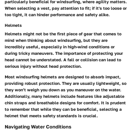
particularly beneficial for windsurfing, where agility matters.
When selecting a vest, pay attention to fit; if it's too loose or
too tight, it can hinder performance and safety alike.
Helmets
Helmets might not be the first piece of gear that comes to
mind when thinking about windsurfing, but they are
incredibly useful, especially in high-wind conditions or
during tricky maneuvers. The importance of protecting your
head cannot be understated. A fall or collision can lead to
serious injury without head protection.
Most windsurfing helmets are designed to absorb impact,
providing robust protection. They are usually lightweight, so
they won’t weigh you down as you maneuver on the water.
Additionally, many helmets include features like adjustable
chin straps and breathable designs for comfort. It is prudent
to remember that while they can be beneficial, selecting a
helmet that meets safety standards is crucial.
Navigating Water Conditions