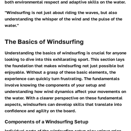
both environmental respect and adaptive skills on the water.
"Windsurfing is not just about riding the waves, but also
understanding the whisper of the wind and the pulse of the
water."
The Basics of Windsurfing
Understanding the basics of windsurfing is crucial for anyone
looking to dive into this exhilarating sport. This section lays
the foundation that makes windsurfing not just possible but
enjoyable. Without a grasp of these basic elements, the
experience can quickly turn frustrating. The fundamentals
involve knowing the components of your setup and
understanding how wind dynamics affect your movements on
the water. With a clearer perspective on these fundamental
aspects, windsurfers can develop skills that translate into
confidence and agility on the board.
Components of a Windsurfing Setup
Individual parts of the windsurfing setup play unique roles