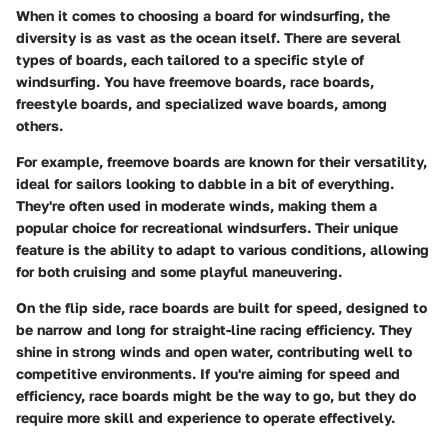
When it comes to choosing a board for windsurfing, the
diversity is as vast as the ocean itself. There are several
types of boards, each tailored to a specific style of
windsurfing. You have freemove boards, race boards,
freestyle boards, and specialized wave boards, among
others.
For example, freemove boards are known for their versatility,
ideal for sailors looking to dabble in a bit of everything.
They're often used in moderate winds, making them a
popular choice for recreational windsurfers. Their unique
feature is the ability to adapt to various conditions, allowing
for both cruising and some playful maneuvering.
On the flip side, race boards are built for speed, designed to
be narrow and long for straight-line racing efficiency. They
shine in strong winds and open water, contributing well to
competitive environments. If you're aiming for speed and
efficiency, race boards might be the way to go, but they do
require more skill and experience to operate effectively.