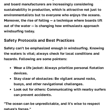
and board manufacturers are increasingly considering
sustainability in production, which is attractive not just to
environmentalists but to everyone who enjoys the oceans.
Moreover, the rise of foiling — a technique where boards lift
out of the water — is changing how enthusiasts approach
windsurfing today.
Safety Protocols and Best Practices
Safety can’t be emphasized enough in windsurfing. Knowing
the waters is vital; always check for local conditions and
hazards. Following are some pointers:
Wear a life jacket:
Always prioritize personal flotation
devices.
Stay clear of obstacles:
Be vigilant around rocks,
buoys, and other navigational challenges.
Look out for others:
Communicating with nearby surfers
can prevent accidents.
"The ocean can be unpredictable, and it's wise to respect
nature's forces."