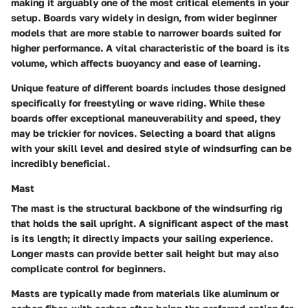
making it arguably one of the most critical elements in your
setup. Boards vary widely in design, from wider beginner
models that are more stable to narrower boards suited for
higher performance. A vital characteristic of the board is its
volume, which affects buoyancy and ease of learning.
Unique feature of different boards includes those designed
specifically for freestyling or wave riding. While these
boards offer exceptional maneuverability and speed, they
may be trickier for novices. Selecting a board that aligns
with your skill level and desired style of windsurfing can be
incredibly beneficial.
Mast
The mast is the structural backbone of the windsurfing rig
that holds the sail upright. A significant aspect of the mast
is its length; it directly impacts your sailing experience.
Longer masts can provide better sail height but may also
complicate control for beginners.
Masts are typically made from materials like aluminum or