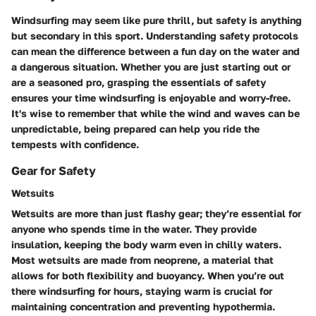
Windsurfing may seem like pure thrill, but safety is anything
but secondary in this sport. Understanding safety protocols
can mean the difference between a fun day on the water and
a dangerous situation. Whether you are just starting out or
are a seasoned pro, grasping the essentials of safety
ensures your time windsurfing is enjoyable and worry-free.
It's wise to remember that while the wind and waves can be
unpredictable, being prepared can help you ride the
tempests with confidence.
Gear for Safety
Wetsuits
Wetsuits are more than just flashy gear; they’re essential for
anyone who spends time in the water. They provide
insulation, keeping the body warm even in chilly waters.
Most wetsuits are made from neoprene, a material that
allows for both flexibility and buoyancy. When you’re out
there windsurfing for hours, staying warm is crucial for
maintaining concentration and preventing hypothermia.