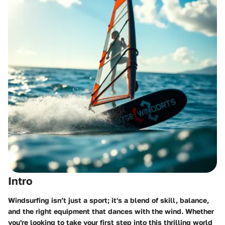
Intro
Windsurfing isn’t just a sport; it's a blend of skill, balance,
and the right equipment that dances with the wind. Whether
you're looking to take your first step into this thrilling world