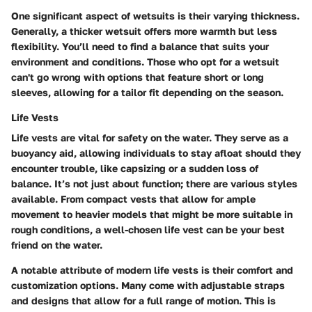
One significant aspect of wetsuits is their varying thickness.
Generally, a thicker wetsuit offers more warmth but less
flexibility. You’ll need to find a balance that suits your
environment and conditions. Those who opt for a wetsuit
can't go wrong with options that feature short or long
sleeves, allowing for a tailor fit depending on the season.
Life Vests
Life vests are vital for safety on the water. They serve as a
buoyancy aid, allowing individuals to stay afloat should they
encounter trouble, like capsizing or a sudden loss of
balance. It’s not just about function; there are various styles
available. From compact vests that allow for ample
movement to heavier models that might be more suitable in
rough conditions, a well-chosen life vest can be your best
friend on the water.
A notable attribute of modern life vests is their comfort and
customization options. Many come with adjustable straps
and designs that allow for a full range of motion. This is