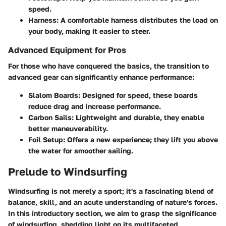
speed.
Harness:
A comfortable harness distributes the load on
your body, making it easier to steer.
Advanced Equipment for Pros
For those who have conquered the basics, the transition to
advanced gear can significantly enhance performance:
Slalom Boards:
Designed for speed, these boards
reduce drag and increase performance.
Carbon Sails:
Lightweight and durable, they enable
better maneuverability.
Foil Setup:
Offers a new experience; they lift you above
the water for smoother sailing.
Prelude to Windsurfing
Windsurfing is not merely a sport; it's a fascinating blend of
balance, skill, and an acute understanding of nature's forces.
In this introductory section, we aim to grasp the significance
of windsurfing, shedding light on its multifaceted