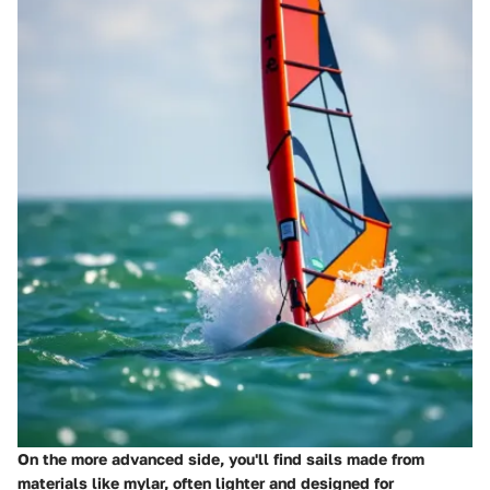
On the more advanced side, you'll find sails made from
materials like mylar, often lighter and designed for