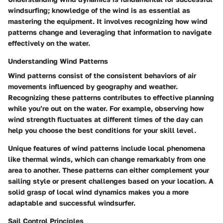
windsurfing; knowledge of the wind is as essential as
mastering the equipment. It involves recognizing how wind
patterns change and leveraging that information to navigate
effectively on the water.
Understanding Wind Patterns
Wind patterns consist of the consistent behaviors of air
movements influenced by geography and weather.
Recognizing these patterns contributes to effective planning
while you’re out on the water. For example, observing how
wind strength fluctuates at different times of the day can
help you choose the best conditions for your skill level.
Unique features of wind patterns include local phenomena
like thermal winds, which can change remarkably from one
area to another. These patterns can either complement your
sailing style or present challenges based on your location. A
solid grasp of local wind dynamics makes you a more
adaptable and successful windsurfer.
Sail Control Principles