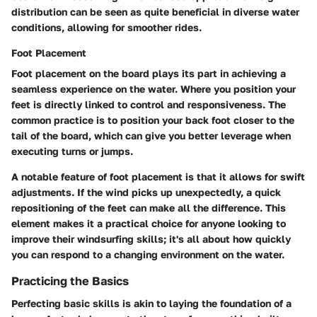
distribution can be seen as quite beneficial in diverse water
conditions, allowing for smoother rides.
Foot Placement
Foot placement on the board plays its part in achieving a
seamless experience on the water. Where you position your
feet is directly linked to control and responsiveness. The
common practice is to position your back foot closer to the
tail of the board, which can give you better leverage when
executing turns or jumps.
A notable feature of foot placement is that it allows for swift
adjustments. If the wind picks up unexpectedly, a quick
repositioning of the feet can make all the difference. This
element makes it a practical choice for anyone looking to
improve their windsurfing skills; it's all about how quickly
you can respond to a changing environment on the water.
Practicing the Basics
Perfecting basic skills is akin to laying the foundation of a