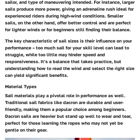
sailor, and type of maneuvering intended. For instance, larger
sails produce more power, giving an adrenaline rush ideal for
experienced riders during high-wind conditions. Smaller
sails, on the other hand, offer better control and are perfect
for lighter winds or for beginners still finding their balance.
The key characteristic of sail sizes is their influence on your
performance – too much sail for your skill level can lead to
struggle, while too little may hinder speed and
responsiveness. It’s a balance that takes practice, but
understanding how to read the wind and select the right size
can yield significant benefits.
Material Types
Sail materials play a pivotal role in performance as well.
Traditional sail fabrics like dacron are durable and user-
friendly, making them a popular choice among beginners.
Dacron sails are heavier but stand up well to wear and tear,
perfect for those learning the ropes who may not yet be
gentle on their gear.