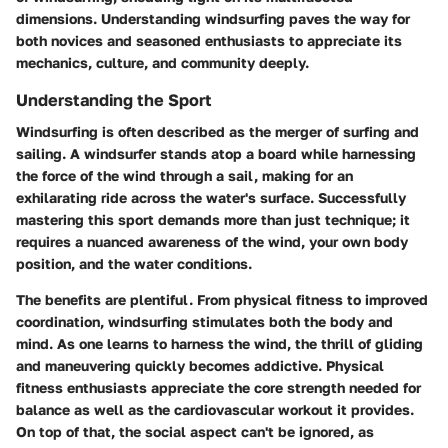
dimensions. Understanding windsurfing paves the way for
both novices and seasoned enthusiasts to appreciate its
mechanics, culture, and community deeply.
Understanding the Sport
Windsurfing is often described as the merger of surfing and
sailing. A windsurfer stands atop a board while harnessing
the force of the wind through a sail, making for an
exhilarating ride across the water's surface. Successfully
mastering this sport demands more than just technique; it
requires a nuanced awareness of the wind, your own body
position, and the water conditions.
The benefits are plentiful. From physical fitness to improved
coordination, windsurfing stimulates both the body and
mind. As one learns to harness the wind, the thrill of gliding
and maneuvering quickly becomes addictive. Physical
fitness enthusiasts appreciate the core strength needed for
balance as well as the cardiovascular workout it provides.
On top of that, the social aspect can't be ignored, as