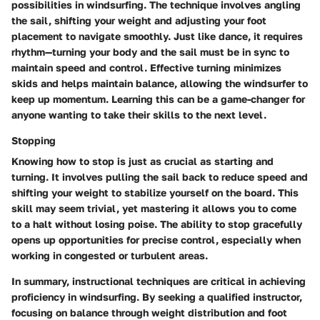
possibilities in windsurfing. The technique involves angling
the sail, shifting your weight and adjusting your foot
placement to navigate smoothly. Just like dance, it requires
rhythm—turning your body and the sail must be in sync to
maintain speed and control. Effective turning minimizes
skids and helps maintain balance, allowing the windsurfer to
keep up momentum. Learning this can be a game-changer for
anyone wanting to take their skills to the next level.
Stopping
Knowing how to stop is just as crucial as starting and
turning. It involves pulling the sail back to reduce speed and
shifting your weight to stabilize yourself on the board. This
skill may seem trivial, yet mastering it allows you to come
to a halt without losing poise. The ability to stop gracefully
opens up opportunities for precise control, especially when
working in congested or turbulent areas.
In summary, instructional techniques are critical in achieving
proficiency in windsurfing. By seeking a qualified instructor,
focusing on balance through weight distribution and foot