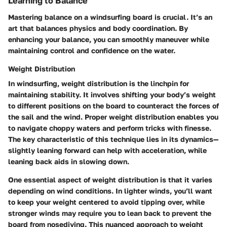
Learning to Balance
Mastering balance on a windsurfing board is crucial. It’s an
art that balances physics and body coordination. By
enhancing your balance, you can smoothly maneuver while
maintaining control and confidence on the water.
Weight Distribution
In windsurfing, weight distribution is the linchpin for
maintaining stability. It involves shifting your body’s weight
to different positions on the board to counteract the forces of
the sail and the wind. Proper weight distribution enables you
to navigate choppy waters and perform tricks with finesse.
The key characteristic of this technique lies in its dynamics—
slightly leaning forward can help with acceleration, while
leaning back aids in slowing down.
One essential aspect of weight distribution is that it varies
depending on wind conditions. In lighter winds, you’ll want
to keep your weight centered to avoid tipping over, while
stronger winds may require you to lean back to prevent the
board from nosediving. This nuanced approach to weight