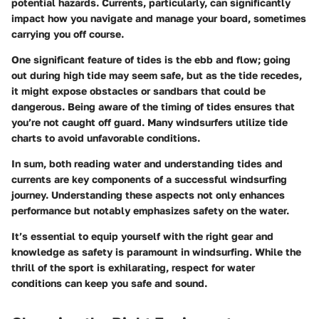
potential hazards. Currents, particularly, can significantly
impact how you navigate and manage your board, sometimes
carrying you off course.
One significant feature of tides is the ebb and flow; going
out during high tide may seem safe, but as the tide recedes,
it might expose obstacles or sandbars that could be
dangerous. Being aware of the timing of tides ensures that
you’re not caught off guard. Many windsurfers utilize tide
charts to avoid unfavorable conditions.
In sum, both reading water and understanding tides and
currents are key components of a successful windsurfing
journey. Understanding these aspects not only enhances
performance but notably emphasizes safety on the water.
It’s essential to equip yourself with the right gear and
knowledge as safety is paramount in windsurfing. While the
thrill of the sport is exhilarating, respect for water
conditions can keep you safe and sound.