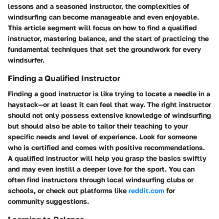
lessons and a seasoned instructor, the complexities of
windsurfing can become manageable and even enjoyable.
This article segment will focus on how to find a qualified
instructor, mastering balance, and the start of practicing the
fundamental techniques that set the groundwork for every
windsurfer.
Finding a Qualified Instructor
Finding a good instructor is like trying to locate a needle in a
haystack—or at least it can feel that way. The right instructor
should not only possess extensive knowledge of windsurfing
but should also be able to tailor their teaching to your
specific needs and level of experience. Look for someone
who is certified and comes with positive recommendations.
A qualified instructor will help you grasp the basics swiftly
and may even instill a deeper love for the sport. You can
often find instructors through local windsurfing clubs or
schools, or check out platforms like
reddit.com
for
community suggestions.