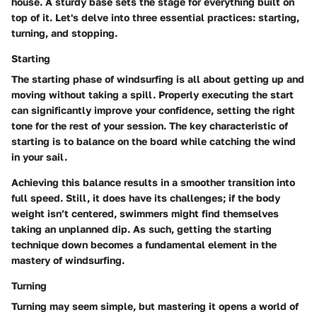
house. A sturdy base sets the stage for everything built on
top of it. Let's delve into three essential practices: starting,
turning, and stopping.
Starting
The starting phase of windsurfing is all about getting up and
moving without taking a spill. Properly executing the start
can significantly improve your confidence, setting the right
tone for the rest of your session. The key characteristic of
starting is to balance on the board while catching the wind
in your sail.
Achieving this balance results in a smoother transition into
full speed. Still, it does have its challenges; if the body
weight isn’t centered, swimmers might find themselves
taking an unplanned dip. As such, getting the starting
technique down becomes a fundamental element in the
mastery of windsurfing.
Turning
Turning may seem simple, but mastering it opens a world of