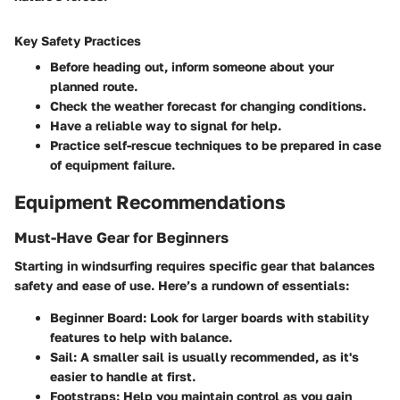
Key Safety Practices
Before heading out, inform someone about your
planned route.
Check the weather forecast for changing conditions.
Have a reliable way to signal for help.
Practice self-rescue techniques to be prepared in case
of equipment failure.
Equipment Recommendations
Must-Have Gear for Beginners
Starting in windsurfing requires specific gear that balances
safety and ease of use. Here’s a rundown of essentials:
Beginner Board:
Look for larger boards with stability
features to help with balance.
Sail:
A smaller sail is usually recommended, as it's
easier to handle at first.
Footstraps:
Help you maintain control as you gain