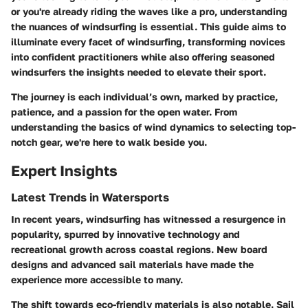
or you're already riding the waves like a pro, understanding
the nuances of windsurfing is essential. This guide aims to
illuminate every facet of windsurfing, transforming novices
into confident practitioners while also offering seasoned
windsurfers the insights needed to elevate their sport.
The journey is each individual’s own, marked by practice,
patience, and a passion for the open water. From
understanding the basics of wind dynamics to selecting top-
notch gear, we're here to walk beside you.
Expert Insights
Latest Trends in Watersports
In recent years, windsurfing has witnessed a resurgence in
popularity, spurred by innovative technology and
recreational growth across coastal regions. New board
designs and advanced sail materials have made the
experience more accessible to many.
The shift towards eco-friendly materials is also notable. Sail