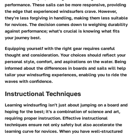
performance. These sails can be more responsive, providing
the edge that experienced windsurfers crave. However,
they’re less forgiving in handling, making them less suitable
for novices. The decision comes down to weighing durability
against performance; what's crucial is knowing what fits
your journey best.
Equipping yourself with the right gear requires careful
thought and consideration. Your choices should reflect your
personal style, comfort, and aspirations on the water. Being
informed about the differences in boards and sails will help
tailor your windsurfing experiences, enabling you to ride the
waves with confidence.
Instructional Techniques
Learning windsurfing isn’t just about jumping on a board and
hoping for the best; it's a combination of science and art,
requiring proper instruction. Effective instructional
techniques ensure not only safety but also accelerate the
learning curve for novices. When you have well-structured