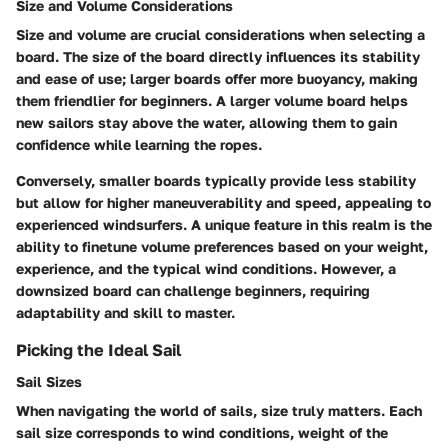
Size and Volume Considerations
Size and volume are crucial considerations when selecting a
board. The size of the board directly influences its stability
and ease of use; larger boards offer more buoyancy, making
them friendlier for beginners. A larger volume board helps
new sailors stay above the water, allowing them to gain
confidence while learning the ropes.
Conversely, smaller boards typically provide less stability
but allow for higher maneuverability and speed, appealing to
experienced windsurfers. A unique feature in this realm is the
ability to finetune volume preferences based on your weight,
experience, and the typical wind conditions. However, a
downsized board can challenge beginners, requiring
adaptability and skill to master.
Picking the Ideal Sail
Sail Sizes
When navigating the world of sails, size truly matters. Each
sail size corresponds to wind conditions, weight of the