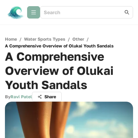
Home
/
Water Sports Types
/
Other
/
A Comprehensive Overview of Olukai Youth Sandals
A Comprehensive
Overview of Olukai
Youth Sandals
By
Ravi Patel
Share