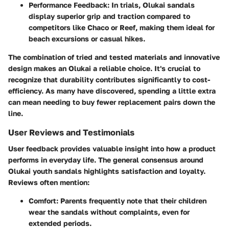
Performance Feedback
: In trials, Olukai sandals
display superior grip and traction compared to
competitors like
Chaco
or
Reef
, making them ideal for
beach excursions or casual hikes.
The combination of tried and tested materials and innovative
design makes an Olukai a reliable choice. It's crucial to
recognize that durability contributes significantly to cost-
efficiency. As many have discovered, spending a little extra
can mean needing to buy fewer replacement pairs down the
line.
User Reviews and Testimonials
User feedback provides valuable insight into how a product
performs in everyday life. The general consensus around
Olukai youth sandals highlights satisfaction and loyalty.
Reviews often mention:
Comfort
: Parents frequently note that their children
wear the sandals without complaints, even for
extended periods.