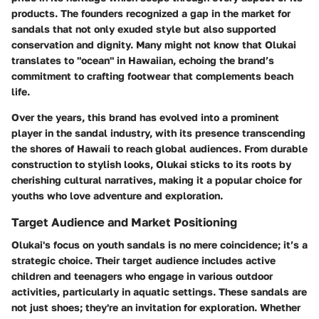
products. The founders recognized a gap in the market for
sandals that not only exuded style but also supported
conservation and dignity. Many might not know that
Olukai
translates to "ocean" in Hawaiian, echoing the brand’s
commitment to crafting footwear that complements beach
life.
Over the years, this brand has evolved into a prominent
player in the sandal industry, with its presence transcending
the shores of Hawaii to reach global audiences. From durable
construction to stylish looks, Olukai sticks to its roots by
cherishing cultural narratives, making it a popular choice for
youths who love adventure and exploration.
Target Audience and Market Positioning
Olukai's focus on youth sandals is no mere coincidence; it’s a
strategic choice. Their target audience includes active
children and teenagers who engage in various outdoor
activities, particularly in aquatic settings. These sandals are
not just shoes; they're an invitation for exploration. Whether