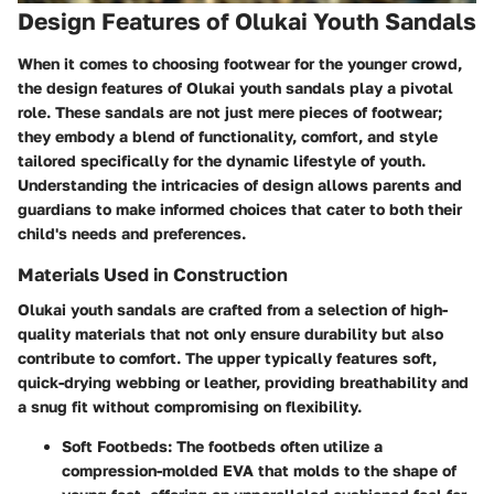
Design Features of Olukai Youth Sandals
When it comes to choosing footwear for the younger crowd,
the design features of Olukai youth sandals play a pivotal
role. These sandals are not just mere pieces of footwear;
they embody a blend of functionality, comfort, and style
tailored specifically for the dynamic lifestyle of youth.
Understanding the intricacies of design allows parents and
guardians to make informed choices that cater to both their
child's needs and preferences.
Materials Used in Construction
Olukai youth sandals are crafted from a selection of high-
quality materials that not only ensure durability but also
contribute to comfort. The upper typically features soft,
quick-drying webbing or leather, providing breathability and
a snug fit without compromising on flexibility.
Soft Footbeds
: The footbeds often utilize a
compression-molded EVA that molds to the shape of