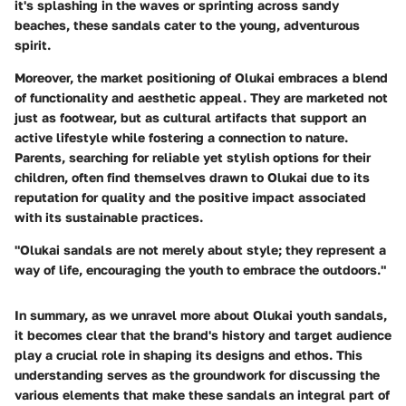
it's splashing in the waves or sprinting across sandy
beaches, these sandals cater to the young, adventurous
spirit.
Moreover, the
market positioning
of Olukai embraces a blend
of functionality and aesthetic appeal. They are marketed not
just as footwear, but as cultural artifacts that support an
active lifestyle while fostering a connection to nature.
Parents, searching for reliable yet stylish options for their
children, often find themselves drawn to Olukai due to its
reputation for quality and the positive impact associated
with its sustainable practices.
"Olukai sandals are not merely about style; they represent a
way of life, encouraging the youth to embrace the outdoors."
In summary, as we unravel more about Olukai youth sandals,
it becomes clear that the brand's history and target audience
play a crucial role in shaping its designs and ethos. This
understanding serves as the groundwork for discussing the
various elements that make these sandals an integral part of