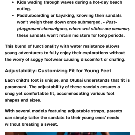
Kids wading through waves during a hot-day beach
outing.
Paddleboarding or kayaking, knowing their sandals
won’t weigh them down once submerged. -
Post-
playground shenanigans, where wet slides are common,
these sandals won't retain moisture for long periods.
This blend of functionality with water resistance allows
young adventurers to fully enjoy their explorations without
the worry of soggy footwear causing discomfort or chafing.
Adjustability: Customizing Fit for Young Feet
Each child's foot is unique, and Olukai understands that fit is
paramount. The adjustability of these sandals ensures a
snug yet comfortable fit, accommodating various foot
shapes and sizes.
With several models featuring adjustable straps, parents
can simply tailor the sandals to their young ones' needs
without breaking a sweat.