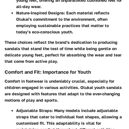
young feet, offering an unparalleled cushioned feel for
all-day wear.
Nature-Inspired Designs
: Each material reflects
Olukai's commitment to the environment, often
employing sustainable practices that matter to
today’s eco-conscious youth.
These choices reflect the brand's dedication to producing
sandals that stand the test of time while being gentle on
delicate young feet, perfect for absorbing the wear and tear
that come from active play.
Comfort and Fit: Importance for Youth
Comfort in footwear is undeniably crucial, especially for
children engaged in various activities. Olukai youth sandals
are designed with features that adapt to the ever-changing
motions of play and sports.
Adjustable Straps
: Many models include adjustable
straps that cater to individual foot shapes, allowing a
customized fit. This adaptability is vital for