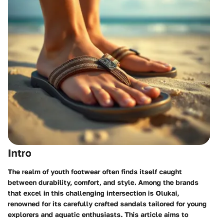
Intro
The realm of youth footwear often finds itself caught
between durability, comfort, and style. Among the brands
that excel in this challenging intersection is Olukai,
renowned for its carefully crafted sandals tailored for young
explorers and aquatic enthusiasts. This article aims to