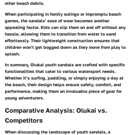
other beach debris.
When participating in family outings or impromptu beach
games, the sandals’ ease of wear becomes another
appealing factor. Kids can slip them on and off without any
hassle, allowing them to transition from water to sand
effortlessly. Their lightweight construction ensures that
children won’t get bogged down as they move from play to
splash.
In summary, Olukai youth sandals are crafted with specific
functionalities that cater to various watersport needs.
Whether it’s surfing, paddling, or simply enjoying a day at
the beach, their design helps ensure safety, comfort, and
performance, making them an invaluable piece of gear for
young adventurers.
Comparative Analysis: Olukai vs.
Competitors
When discussing the landscape of youth sandals, a