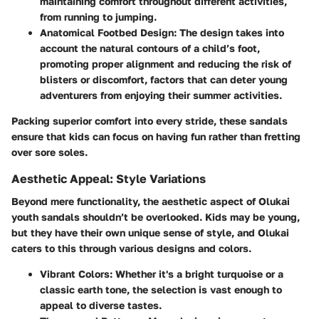
maintaining comfort throughout different activities,
from running to jumping.
Anatomical Footbed Design
: The design takes into
account the natural contours of a child’s foot,
promoting proper alignment and reducing the risk of
blisters or discomfort, factors that can deter young
adventurers from enjoying their summer activities.
Packing superior comfort into every stride, these sandals
ensure that kids can focus on having fun rather than fretting
over sore soles.
Aesthetic Appeal: Style Variations
Beyond mere functionality, the aesthetic aspect of Olukai
youth sandals shouldn’t be overlooked. Kids may be young,
but they have their own unique sense of style, and Olukai
caters to this through various designs and colors.
Vibrant Colors
: Whether it's a bright turquoise or a
classic earth tone, the selection is vast enough to
appeal to diverse tastes.