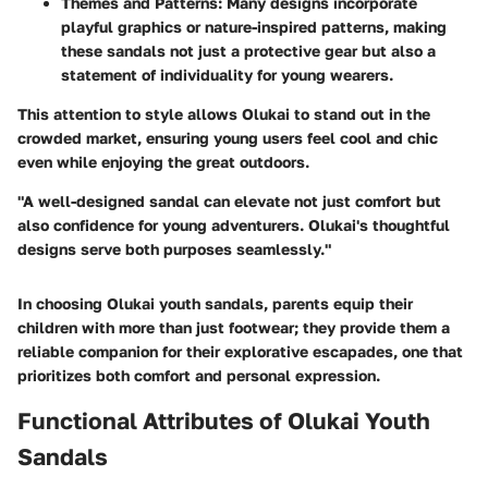
Themes and Patterns
: Many designs incorporate
playful graphics or nature-inspired patterns, making
these sandals not just a protective gear but also a
statement of individuality for young wearers.
This attention to style allows Olukai to stand out in the
crowded market, ensuring young users feel cool and chic
even while enjoying the great outdoors.
"A well-designed sandal can elevate not just comfort but
also confidence for young adventurers. Olukai's thoughtful
designs serve both purposes seamlessly."
In choosing Olukai youth sandals, parents equip their
children with more than just footwear; they provide them a
reliable companion for their explorative escapades, one that
prioritizes both comfort and personal expression.
Functional Attributes of Olukai Youth
Sandals