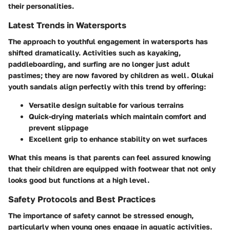
their personalities.
Latest Trends in Watersports
The approach to youthful engagement in watersports has
shifted dramatically. Activities such as kayaking,
paddleboarding, and surfing are no longer just adult
pastimes; they are now favored by children as well. Olukai
youth sandals align perfectly with this trend by offering:
Versatile design
suitable for various terrains
Quick-drying materials
which maintain comfort and
prevent slippage
Excellent grip
to enhance stability on wet surfaces
What this means is that parents can feel assured knowing
that their children are equipped with footwear that not only
looks good but functions at a high level.
Safety Protocols and Best Practices
The importance of safety cannot be stressed enough,
particularly when young ones engage in aquatic activities.