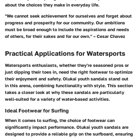
about the choices they make in everyday life.
"We cannot seek achievement for ourselves and forget about
progress and prosperity for our community. Our ambitions
must be broad enough to include the aspirations and needs
of others, for their sakes and for our own." – Cesar Chavez
Practical Applications for Watersports
Watersports enthusiasts, whether they’re seasoned pros or
just dipping their toes in, need the right footwear to optimize
their enjoyment and safety. Olukai youth sandals stand out
in this arena, combining functionality with style. This section
takes a closer look at why these sandals are particularly
well-suited for a variety of water-based activities.
Ideal Footwear for Surfing
When it comes to surfing, the choice of footwear can
significantly impact performance. Olukai youth sandals are
designed to provide a reliable grip on the surfboard, ensuring