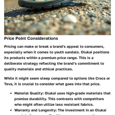
Price Point Considerations
Pricing can make or break a brand's appeal to consumers,
especially when it comes to youth sandals. Olukai positions
its products within a
premium price range
. This is a
deliberate strategy reflecting the brand’s commitment to
quality materials and ethical practices.
While it might seem steep compared to options like
Crocs
or
Teva
, it is crucial to consider what goes into that price.
Material Quality
: Olukai uses high-grade materials that
promise durability. This contrasts with competitors
who might often utilize less resistant fabrics.
Warranty and Longevity
: The investment in an Olukai