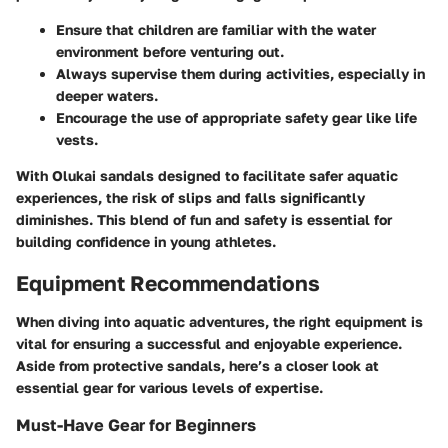
Ensure that children are familiar with the water
environment before venturing out.
Always supervise them during activities, especially in
deeper waters.
Encourage the use of appropriate safety gear like life
vests.
With Olukai sandals designed to facilitate safer aquatic
experiences, the risk of slips and falls significantly
diminishes. This blend of fun and safety is essential for
building confidence in young athletes.
Equipment Recommendations
When diving into aquatic adventures, the right equipment is
vital for ensuring a successful and enjoyable experience.
Aside from protective sandals, here’s a closer look at
essential gear for various levels of expertise.
Must-Have Gear for Beginners