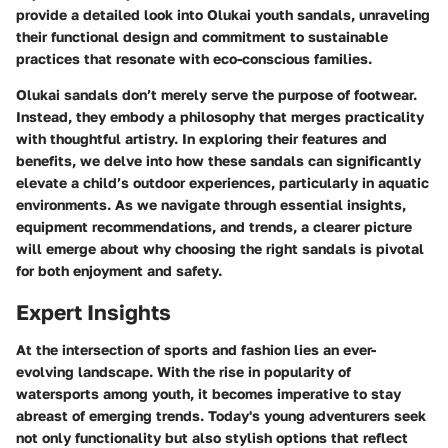
provide a detailed look into Olukai youth sandals, unraveling
their functional design and commitment to sustainable
practices that resonate with eco-conscious families.
Olukai sandals don’t merely serve the purpose of footwear.
Instead, they embody a philosophy that merges practicality
with thoughtful artistry. In exploring their features and
benefits, we delve into how these sandals can significantly
elevate a child’s outdoor experiences, particularly in aquatic
environments. As we navigate through essential insights,
equipment recommendations, and trends, a clearer picture
will emerge about why choosing the right sandals is pivotal
for both enjoyment and safety.
Expert Insights
At the intersection of sports and fashion lies an ever-
evolving landscape. With the rise in popularity of
watersports among youth, it becomes imperative to stay
abreast of emerging trends. Today's young adventurers seek
not only functionality but also stylish options that reflect