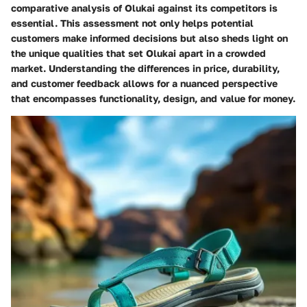
comparative analysis of Olukai against its competitors is
essential. This assessment not only helps potential
customers make informed decisions but also sheds light on
the unique qualities that set Olukai apart in a crowded
market. Understanding the differences in price, durability,
and customer feedback allows for a nuanced perspective
that encompasses functionality, design, and value for money.