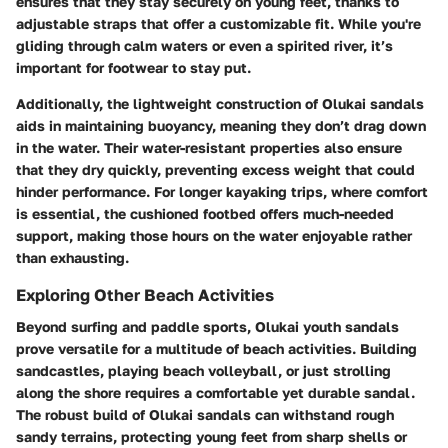
ensures that they stay securely on young feet, thanks to
adjustable straps that offer a customizable fit. While you're
gliding through calm waters or even a spirited river, it’s
important for footwear to stay put.
Additionally, the lightweight construction of Olukai sandals
aids in maintaining buoyancy, meaning they don’t drag down
in the water. Their water-resistant properties also ensure
that they dry quickly, preventing excess weight that could
hinder performance. For longer kayaking trips, where comfort
is essential, the cushioned footbed offers much-needed
support, making those hours on the water enjoyable rather
than exhausting.
Exploring Other Beach Activities
Beyond surfing and paddle sports, Olukai youth sandals
prove versatile for a multitude of beach activities. Building
sandcastles, playing beach volleyball, or just strolling
along the shore requires a comfortable yet durable sandal.
The robust build of Olukai sandals can withstand rough
sandy terrains, protecting young feet from sharp shells or