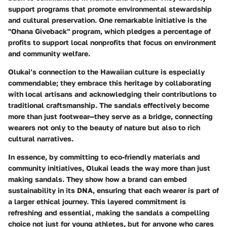
support programs that promote environmental stewardship
and cultural preservation. One remarkable initiative is the
"Ohana Giveback" program, which pledges a percentage of
profits to support local nonprofits that focus on environment
and community welfare.
Olukai’s connection to the Hawaiian culture is especially
commendable; they embrace this heritage by collaborating
with local artisans and acknowledging their contributions to
traditional craftsmanship. The sandals effectively become
more than just footwear—they serve as a bridge, connecting
wearers not only to the beauty of nature but also to rich
cultural narratives.
In essence, by committing to eco-friendly materials and
community initiatives, Olukai leads the way more than just
making sandals. They show how a brand can embed
sustainability in its DNA, ensuring that each wearer is part of
a larger ethical journey. This layered commitment is
refreshing and essential, making the sandals a compelling
choice not just for young athletes, but for anyone who cares