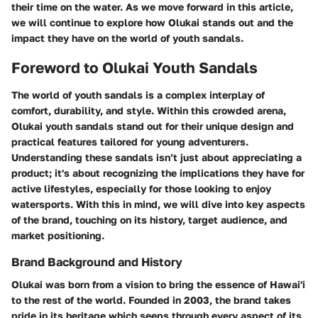
their time on the water. As we move forward in this article,
we will continue to explore how Olukai stands out and the
impact they have on the world of youth sandals.
Foreword to Olukai Youth Sandals
The world of youth sandals is a complex interplay of
comfort, durability, and style. Within this crowded arena,
Olukai youth sandals
stand out for their unique design and
practical features tailored for young adventurers.
Understanding these sandals isn’t just about appreciating a
product; it's about recognizing the implications they have for
active lifestyles, especially for those looking to enjoy
watersports. With this in mind, we will dive into key aspects
of the brand, touching on its history, target audience, and
market positioning.
Brand Background and History
Olukai was born from a vision to bring the essence of Hawai'i
to the rest of the world. Founded in 2003, the brand takes
pride in its heritage which seeps through every aspect of its