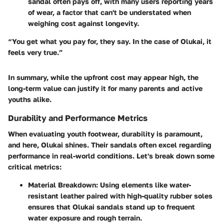
sandal often pays off, with many users reporting years
of wear, a factor that can't be understated when
weighing cost against longevity.
“You get what you pay for, they say. In the case of Olukai, it
feels very true.”
In summary, while the upfront cost may appear high, the
long-term value can justify it for many parents and active
youths alike.
Durability and Performance Metrics
When evaluating youth footwear, durability is paramount,
and here, Olukai shines. Their sandals often excel regarding
performance in real-world conditions. Let's break down some
critical metrics:
Material Breakdown
: Using elements like
water-
resistant leather
paired with high-quality rubber soles
ensures that Olukai sandals stand up to frequent
water exposure and rough terrain.