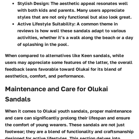
Stylish Design
: The aesthetic appeal resonates well
with both kids and parents. Many users appreciate
styles that are not only functional but also look great.
Active Lifestyle Suitability
: A common theme in
reviews is how well these sandals adapt to various
activities, whether it’s a walk along the beach or a day
of splashing in the pool.
When compared to alternatives like
Keen sandals
, while
users may appreciate some features of the latter, the overall
feedback leans favorable toward Olukai for its
blend of
aesthetics, comfort, and performance
.
Maintenance and Care for Olukai
Sandals
When it comes to Olukai youth sandals, proper maintenance
and care can significantly prolong their lifespan and ensure
the comfort of young wearers. These sandals are not just
footwear; they are a blend of functionality and craftsmanship
designed for active lifestyles. This section delves into