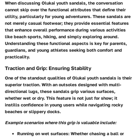
When discussing Olukai youth sandals, the conversation
cannot skip over the functional attributes that define their
utility, particularly for young adventurers. These sandals are
not merely casual footwear; they provide essential features
that enhance overall performance during various activities
like beach sports, hiking, and simply exploring around.
Understanding these functional aspects is key for parents,
guardians, and young athletes seeking both comfort and
practicality.
Traction and Grip: Ensuring Stability
One of the standout qualities of Olukai youth sandals is their
superior traction. With an outsoles designed with multi-
directional lugs, these sandals grip various surfaces,
whether wet or dry. This feature is not just for show; it
instills confidence in young users while navigating rocky
beaches or slippery docks.
Example scenarios where this grip is valuable include:
Running on wet surfaces:
Whether chasing a ball or