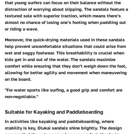
that young surfers can focus on their balance without the
distraction of worrying about slipping. The sandals feature a
textured sole with superior traction, which means there’s
almost no chance of losing one’s footing when paddling out
or riding a wave.
Moreover, the quick-drying materials used in these sandals
help prevent uncomfortable situations that could arise from
wet and soggy footwear. This breathability is crucial when
kids get in and out of the water. The sandals maximize
comfort while ensuring that they don’t weigh down the foot,
allowing for better agility and movement when maneuvering
on the board.
"For water sports like surfing, a good grip and comfort are
non-negotiable."
Suitable for Kayaking and Paddleboarding
In activities like kayaking and paddleboarding, where
stability is key, Olukai sandals shine brightly. The design