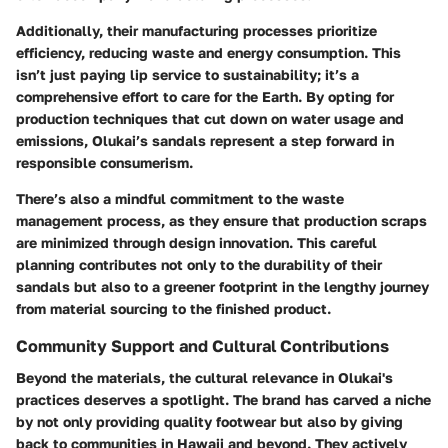
Additionally, their manufacturing processes prioritize
efficiency, reducing waste and energy consumption. This
isn’t just paying lip service to sustainability; it’s a
comprehensive effort to care for the Earth. By opting for
production techniques that cut down on water usage and
emissions, Olukai’s sandals represent a step forward in
responsible consumerism.
There’s also a mindful commitment to the waste
management process, as they ensure that production scraps
are minimized through design innovation. This careful
planning contributes not only to the durability of their
sandals but also to a greener footprint in the lengthy journey
from material sourcing to the finished product.
Community Support and Cultural Contributions
Beyond the materials, the cultural relevance in Olukai's
practices deserves a spotlight. The brand has carved a niche
by not only providing quality footwear but also by giving
back to communities in Hawaii and beyond. They actively