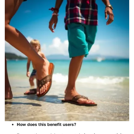
How does this benefit users?