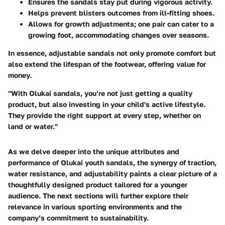
Ensures the sandals stay put during vigorous activity.
Helps prevent blisters outcomes from ill-fitting shoes.
Allows for growth adjustments; one pair can cater to a
growing foot, accommodating changes over seasons.
In essence, adjustable sandals not only promote comfort but
also extend the lifespan of the footwear, offering value for
money.
"With Olukai sandals, you’re not just getting a quality
product, but also investing in your child's active lifestyle.
They provide the right support at every step, whether on
land or water."
As we delve deeper into the unique attributes and
performance of Olukai youth sandals, the synergy of traction,
water resistance, and adjustability paints a clear picture of a
thoughtfully designed product tailored for a younger
audience. The next sections will further explore their
relevance in various sporting environments and the
company’s commitment to sustainability.