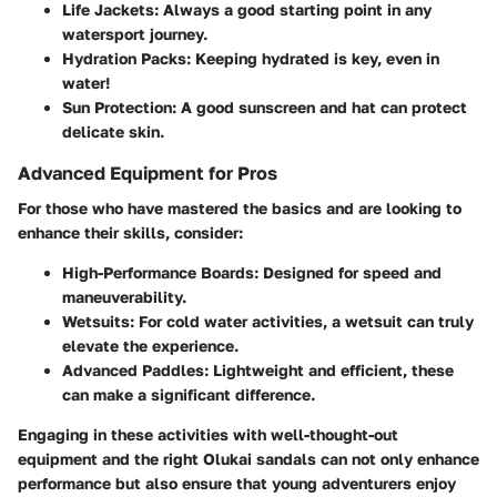
Life Jackets:
Always a good starting point in any
watersport journey.
Hydration Packs:
Keeping hydrated is key, even in
water!
Sun Protection:
A good sunscreen and hat can protect
delicate skin.
Advanced Equipment for Pros
For those who have mastered the basics and are looking to
enhance their skills, consider:
High-Performance Boards:
Designed for speed and
maneuverability.
Wetsuits:
For cold water activities, a wetsuit can truly
elevate the experience.
Advanced Paddles:
Lightweight and efficient, these
can make a significant difference.
Engaging in these activities with well-thought-out
equipment and the right Olukai sandals can not only enhance
performance but also ensure that young adventurers enjoy