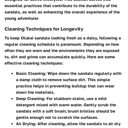
essential practices that contribute to the durability of the
sandals, as well as enhancing the overall experience of the
young adventurer.
Cleaning Techniques for Longevity
To keep Olukai sandals looking fresh as a daisy, following a
regular cleaning schedule is paramount. Depending on how
often they are worn and the environments they are exposed
to, dirt and grime can accumulate quickly. Here are some
effective cleaning techniques:
Basic Cleaning:
Wipe down the sandals regularly with
a damp cloth to remove surface dirt. This simple
practice helps in preventing buildup that can wear
down the materials.
Deep Cleaning:
For stubborn stains, use a mild
detergent mixed with warm water. Gently scrub the
sandals with a soft brush; brush bristles should be
gentle enough not to scratch the surfaces.
Air Drying:
After cleaning, allow the sandals to air dry