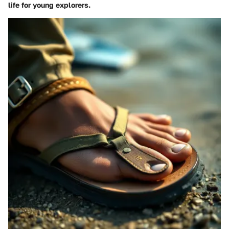
life for young explorers.