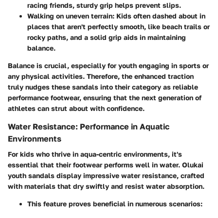
racing friends, sturdy grip helps prevent slips.
Walking on uneven terrain:
Kids often dashed about in
places that aren't perfectly smooth, like beach trails or
rocky paths, and a solid grip aids in maintaining
balance.
Balance is crucial, especially for youth engaging in sports or
any physical activities. Therefore, the enhanced traction
truly nudges these sandals into their category as reliable
performance footwear, ensuring that the next generation of
athletes can strut about with confidence.
Water Resistance: Performance in Aquatic
Environments
For kids who thrive in aqua-centric environments, it's
essential that their footwear performs well in water. Olukai
youth sandals display impressive water resistance, crafted
with materials that dry swiftly and resist water absorption.
This feature proves beneficial in numerous scenarios: