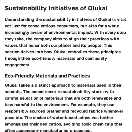
Sustainability Initiatives of Olukai
Understanding the sustainability initiatives of Olukai is vital
not just for conscientious consumers, but also for a world
increasingly aware of environmental impact. With every step
they take, the company aims to align their practices with
values that honor both our planet and its people. This
section delves into how Olukai embodies these principles
through their eco-friendly materials and community
engagement.
Eco-Friendly Materials and Practices
Olukai takes a distinct approach to materials used in their
sandals. The commitment to sustainability starts with
careful selection of materials that are both renewable and
less harmful to the environment. For example, they use
responsibly sourced leather and recycled fabrics whenever
possible. The choice of water-based adhesives further
emphasizes their dedication, avoiding toxic chemicals that
often accompany manufacturing processes.