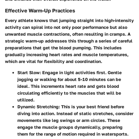
Effective Warm-Up Practices
Every athlete knows that jumping straight into high-intensity
activity can spiral into not only poor performance but also
unwanted muscle contractions, often resulting in cramps. A
strategic warm-up addresses this through a series of careful
preparations that get the blood pumping. This includes
gradually increasing heart rates and muscle temperatures,
which are vital for flexibility and coordination.
Start Slow
: Engage in light activities first. Gentle
jogging or walking for about 5-10 minutes can be
ideal. This increments heart rate and gets blood
circulating efficiently to the muscles that will be
utilized.
Dynamic Stretching
: This is your best friend before
diving into action. Instead of static stretches, consider
movements like leg swings or arm circles. These
engage the muscle groups dynamically, preparing
them for the range of motion required in watersports.