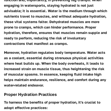
engaging in watersports, staying hydrated is not just
advisable; it is essential. Water is the medium through which
nutrients travel to muscles, and without adequate hydration,
these vital systems falter. Dehydrated muscles are more
prone to cramps, which can hinder performance. Proper
hydration, therefore, ensures that muscles remain supple and
ready to perform, reducing the risk of involuntary
contractions that manifest as cramps.
Moreover, hydration regulates body temperature. Water acts
as a coolant, essential during strenuous physical activities
where heat builds up. When the body overheats, it leads to
increased strain on muscle tissue, thus heightening the risk
of muscular spasms. In essence, keeping fluid intake high
helps maintain endurance, resilience, and comfort during any
water-related endeavor.
Proper Hydration Practices
To harness the benefits of proper hydration, it's crucial to
adopt effective practices: