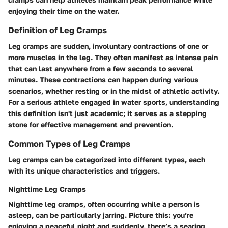
enjoying their time on the water.
Definition of Leg Cramps
Leg cramps are sudden, involuntary contractions of one or
more muscles in the leg. They often manifest as intense pain
that can last anywhere from a few seconds to several
minutes. These contractions can happen during various
scenarios, whether resting or in the midst of athletic activity.
For a serious athlete engaged in water sports, understanding
this definition isn't just academic; it serves as a stepping
stone for effective management and prevention.
Common Types of Leg Cramps
Leg cramps can be categorized into different types, each
with its unique characteristics and triggers.
Nighttime Leg Cramps
Nighttime leg cramps, often occurring while a person is
asleep, can be particularly jarring. Picture this: you’re
enjoying a peaceful night and suddenly, there’s a searing