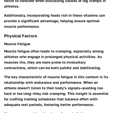
factor to consider when discussing causes of leg cramps in
athletes.
Additionally, incorporating foods rich in these vitamins can
provide a significant advantage, helping ensure optimal
muscle performance.
Physical Factors
Muscle Fatigue
Muscle fatigue often leads to cramping, especially among
athletes who engage in prolonged physical activities. As
muscles tire, they are more prone to involuntary
contractions, which can be both painful and debilitating.
The key characteristic of muscle fatigue in this context is its
relationship with endurance and performance. When an
athlete doesn't listen to their body's signals—pushing too
hard or too long—they risk cramping. This insight is essential
for crafting training schedules that balance effort with
adequate rest periods, fostering better performance.