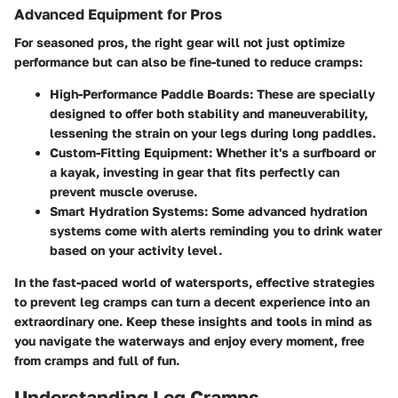
Advanced Equipment for Pros
For seasoned pros, the right gear will not just optimize
performance but can also be fine-tuned to reduce cramps:
High-Performance Paddle Boards
: These are specially
designed to offer both stability and maneuverability,
lessening the strain on your legs during long paddles.
Custom-Fitting Equipment
: Whether it's a surfboard or
a kayak, investing in gear that fits perfectly can
prevent muscle overuse.
Smart Hydration Systems
: Some advanced hydration
systems come with alerts reminding you to drink water
based on your activity level.
In the fast-paced world of watersports, effective strategies
to prevent leg cramps can turn a decent experience into an
extraordinary one. Keep these insights and tools in mind as
you navigate the waterways and enjoy every moment, free
from cramps and full of fun.
Understanding Leg Cramps