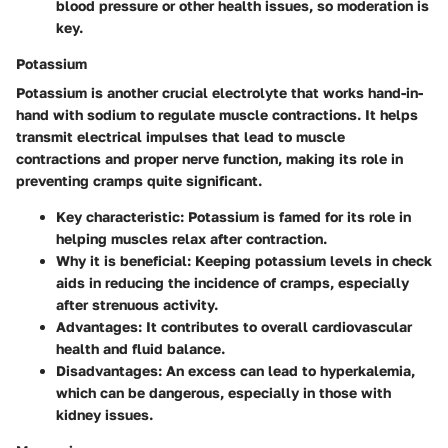
blood pressure or other health issues, so moderation is
key.
Potassium
Potassium is another crucial electrolyte that works hand-in-
hand with sodium to regulate muscle contractions. It helps
transmit electrical impulses that lead to muscle
contractions and proper nerve function, making its role in
preventing cramps quite significant.
Key characteristic
: Potassium is famed for its role in
helping muscles relax after contraction.
Why it is beneficial
: Keeping potassium levels in check
aids in reducing the incidence of cramps, especially
after strenuous activity.
Advantages
: It contributes to overall cardiovascular
health and fluid balance.
Disadvantages
: An excess can lead to hyperkalemia,
which can be dangerous, especially in those with
kidney issues.