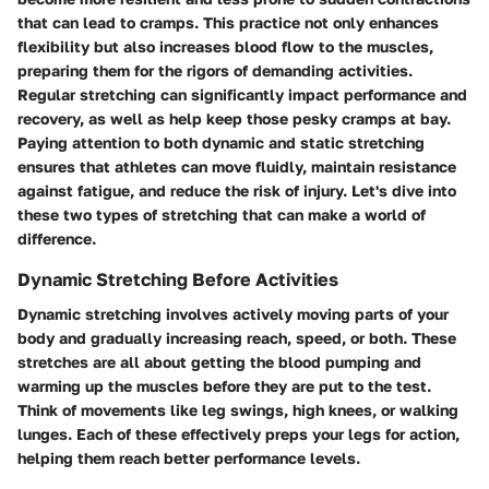
that can lead to cramps. This practice not only enhances
flexibility but also increases blood flow to the muscles,
preparing them for the rigors of demanding activities.
Regular stretching can significantly impact performance and
recovery, as well as help keep those pesky cramps at bay.
Paying attention to both dynamic and static stretching
ensures that athletes can move fluidly, maintain resistance
against fatigue, and reduce the risk of injury. Let's dive into
these two types of stretching that can make a world of
difference.
Dynamic Stretching Before Activities
Dynamic stretching involves actively moving parts of your
body and gradually increasing reach, speed, or both. These
stretches are all about getting the blood pumping and
warming up the muscles before they are put to the test.
Think of movements like leg swings, high knees, or walking
lunges. Each of these effectively preps your legs for action,
helping them reach better performance levels.