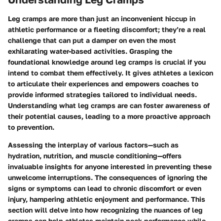
Leg cramps are more than just an inconvenient hiccup in
athletic performance or a fleeting discomfort; they’re a real
challenge that can put a damper on even the most
exhilarating water-based activities. Grasping the
foundational knowledge around leg cramps is crucial if you
intend to combat them effectively. It gives athletes a lexicon
to articulate their experiences and empowers coaches to
provide informed strategies tailored to individual needs.
Understanding what leg cramps are can foster awareness of
their potential causes, leading to a more proactive approach
to prevention.
Assessing the interplay of various factors—such as
hydration, nutrition, and muscle conditioning—offers
invaluable insights for anyone interested in preventing these
unwelcome interruptions. The consequences of ignoring the
signs or symptoms can lead to chronic discomfort or even
injury, hampering athletic enjoyment and performance. This
section will delve into how recognizing the nuances of leg
cramps can help athletes maintain peak performance while