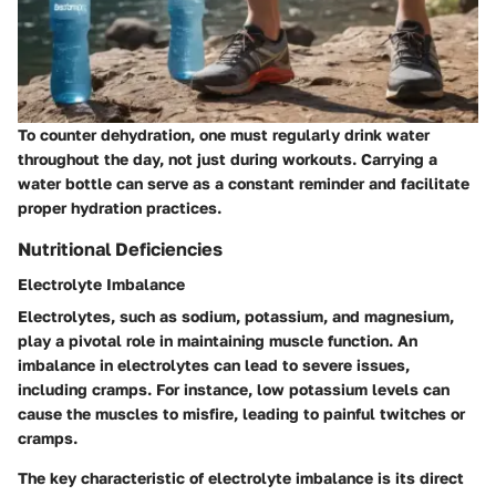
To counter dehydration, one must regularly drink water
throughout the day, not just during workouts. Carrying a
water bottle can serve as a constant reminder and facilitate
proper hydration practices.
Nutritional Deficiencies
Electrolyte Imbalance
Electrolytes, such as sodium, potassium, and magnesium,
play a pivotal role in maintaining muscle function. An
imbalance in electrolytes can lead to severe issues,
including cramps. For instance, low potassium levels can
cause the muscles to misfire, leading to painful twitches or
cramps.
The key characteristic of electrolyte imbalance is its direct