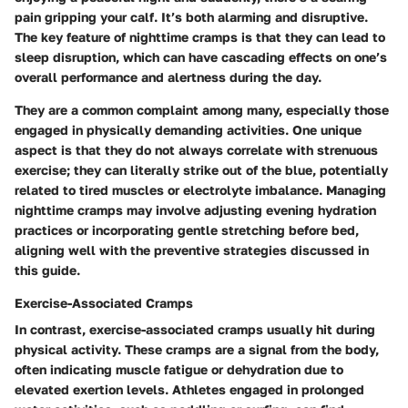
pain gripping your calf. It’s both alarming and disruptive.
The key feature of nighttime cramps is that they can lead to
sleep disruption, which can have cascading effects on one’s
overall performance and alertness during the day.
They are a common complaint among many, especially those
engaged in physically demanding activities. One unique
aspect is that they do not always correlate with strenuous
exercise; they can literally strike out of the blue, potentially
related to tired muscles or electrolyte imbalance. Managing
nighttime cramps may involve adjusting evening hydration
practices or incorporating gentle stretching before bed,
aligning well with the preventive strategies discussed in
this guide.
Exercise-Associated Cramps
In contrast, exercise-associated cramps usually hit during
physical activity. These cramps are a signal from the body,
often indicating muscle fatigue or dehydration due to
elevated exertion levels. Athletes engaged in prolonged