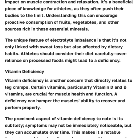
impact on muscle contraction and relaxation. It’s a beneficial
piece of knowledge for athletes, as they often push their
bodies to the limit. Understanding this can encourage
proactive consumption of fruits, vegetables, and other
sources rich in these essential minerals.
The unique feature of electrolyte imbalance is that it's not
only linked with sweat loss but also affected by dietary
habits. Athletes should consider their diet carefully—over-
reliance on processed foods might lead to a deficiency.
Vitamin Deficiency
Vitamin deficiency is another concern that directly relates to
leg cramps. Certain vitamins, particularly Vitamin D and B
vitamins, are crucial for muscle health and function. A
deficiency can hamper the muscles' ability to recover and
perform properly.
The prominent aspect of vitamin deficiency to note is its
subtlety; symptoms may not be immediately noticeable, but
they can accumulate over time. This makes it a notable