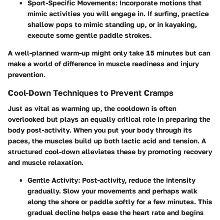
Sport-Specific Movements
: Incorporate motions that
mimic activities you will engage in. If surfing, practice
shallow pops to mimic standing up, or in kayaking,
execute some gentle paddle strokes.
A well-planned warm-up might only take 15 minutes but can
make a world of difference in muscle readiness and injury
prevention.
Cool-Down Techniques to Prevent Cramps
Just as vital as warming up, the cooldown is often
overlooked but plays an equally critical role in preparing the
body post-activity. When you put your body through its
paces, the muscles build up both lactic acid and tension. A
structured cool-down alleviates these by promoting recovery
and muscle relaxation.
Gentle Activity
: Post-activity, reduce the intensity
gradually. Slow your movements and perhaps walk
along the shore or paddle softly for a few minutes. This
gradual decline helps ease the heart rate and begins