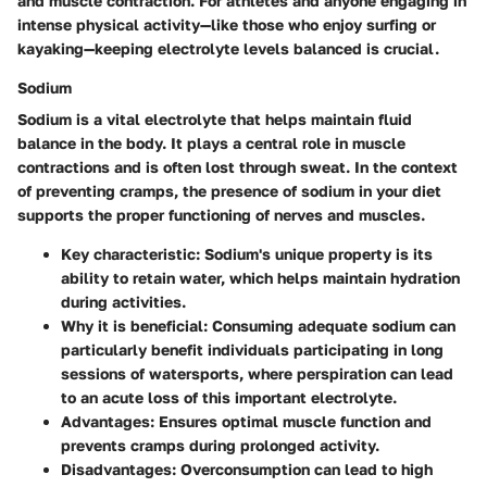
and muscle contraction. For athletes and anyone engaging in
intense physical activity—like those who enjoy surfing or
kayaking—keeping electrolyte levels balanced is crucial.
Sodium
Sodium is a vital electrolyte that helps maintain fluid
balance in the body. It plays a central role in muscle
contractions and is often lost through sweat. In the context
of preventing cramps, the presence of sodium in your diet
supports the proper functioning of nerves and muscles.
Key characteristic
: Sodium's unique property is its
ability to retain water, which helps maintain hydration
during activities.
Why it is beneficial
: Consuming adequate sodium can
particularly benefit individuals participating in long
sessions of watersports, where perspiration can lead
to an acute loss of this important electrolyte.
Advantages
: Ensures optimal muscle function and
prevents cramps during prolonged activity.
Disadvantages
: Overconsumption can lead to high