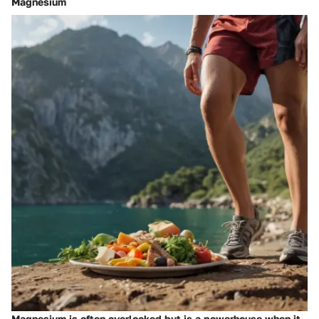
Magnesium
Magnesium is often overlooked but is a powerhouse when it