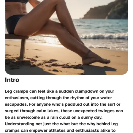
Intro
Leg cramps can feel like a sudden clampdown on your
enthusiasm, cutting through the rhythm of your water
escapades. For anyone who’s paddled out into the surf or
surged through calm lakes, those unexpected twinges can
be as unwelcome as a rain cloud on a sunny day.
Understanding not just the what but the why behind leg
cramps can empower athletes and enthusiasts alike to