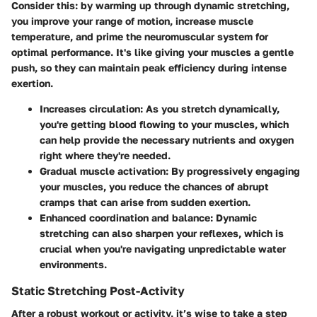
Consider this: by warming up through dynamic stretching,
you improve your range of motion, increase muscle
temperature, and prime the neuromuscular system for
optimal performance. It's like giving your muscles a gentle
push, so they can maintain peak efficiency during intense
exertion.
Increases circulation
: As you stretch dynamically,
you're getting blood flowing to your muscles, which
can help provide the necessary nutrients and oxygen
right where they're needed.
Gradual muscle activation
: By progressively engaging
your muscles, you reduce the chances of abrupt
cramps that can arise from sudden exertion.
Enhanced coordination and balance
: Dynamic
stretching can also sharpen your reflexes, which is
crucial when you're navigating unpredictable water
environments.
Static Stretching Post-Activity
After a robust workout or activity, it’s wise to take a step