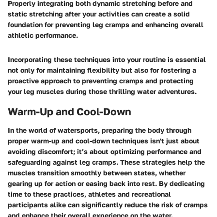
Properly integrating both dynamic stretching before and
static stretching after your activities can create a solid
foundation for preventing leg cramps and enhancing overall
athletic performance.
Incorporating these techniques into your routine is essential
not only for maintaining flexibility but also for fostering a
proactive approach to preventing cramps and protecting
your leg muscles during those thrilling water adventures.
Warm-Up and Cool-Down
In the world of watersports, preparing the body through
proper warm-up and cool-down techniques isn't just about
avoiding discomfort; it’s about optimizing performance and
safeguarding against leg cramps. These strategies help the
muscles transition smoothly between states, whether
gearing up for action or easing back into rest. By dedicating
time to these practices, athletes and recreational
participants alike can significantly reduce the risk of cramps
and enhance their overall experience on the water.