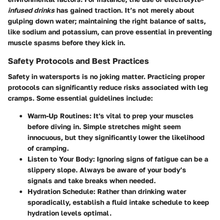
infused drinks
has gained traction. It’s not merely about
gulping down water; maintaining the right balance of salts,
like sodium and potassium, can prove essential in preventing
muscle spasms before they kick in.
Safety Protocols and Best Practices
Safety in watersports is no joking matter. Practicing proper
protocols can significantly reduce risks associated with leg
cramps. Some essential guidelines include:
Warm-Up Routines
: It's vital to prep your muscles
before diving in. Simple stretches might seem
innocuous, but they significantly lower the likelihood
of cramping.
Listen to Your Body
: Ignoring signs of fatigue can be a
slippery slope. Always be aware of your body’s
signals and take breaks when needed.
Hydration Schedule
: Rather than drinking water
sporadically, establish a fluid intake schedule to keep
hydration levels optimal.