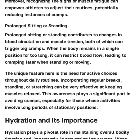
Moreover, recognizing the signs of muscle fatigue can
empower athletes to adjust their routines, potentially
reducing instances of cramps.
Prolonged Sitting or Standing
Prolonged sitting or standing contributes to changes in
blood circulation and muscle tension, both of which can
trigger leg cramps. When the body remains in a single
position for too long, it can restrict blood flow, leading to
cramping later when standing or moving.
The unique feature here is the need for active choices
throughout daily routines. Incorporating regular breaks,
standing, or stretching can be very effective at keeping
muscles relaxed. This awareness plays a significant part in
avoiding cramps, especially for those whose activities
involve long periods of stationary positions.
Hydration and Its Importance
Hydration plays a pivotal role in maintaining overall bodily
function and, importantly, in preventing leg cramps. When