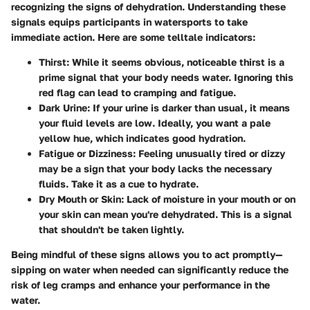
recognizing the signs of dehydration. Understanding these
signals equips participants in watersports to take
immediate action. Here are some telltale indicators:
Thirst
: While it seems obvious, noticeable thirst is a
prime signal that your body needs water. Ignoring this
red flag can lead to cramping and fatigue.
Dark Urine
: If your urine is darker than usual, it means
your fluid levels are low. Ideally, you want a pale
yellow hue, which indicates good hydration.
Fatigue or Dizziness
: Feeling unusually tired or dizzy
may be a sign that your body lacks the necessary
fluids. Take it as a cue to hydrate.
Dry Mouth or Skin
: Lack of moisture in your mouth or on
your skin can mean you're dehydrated. This is a signal
that shouldn't be taken lightly.
Being mindful of these signs allows you to act promptly—
sipping on water when needed can significantly reduce the
risk of leg cramps and enhance your performance in the
water.