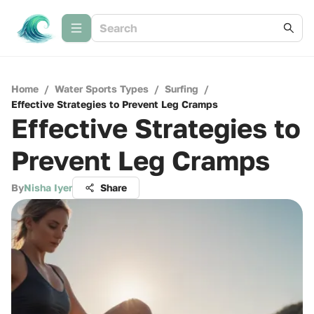
Home
/
Water Sports Types
/
Surfing
/
Effective Strategies to Prevent Leg Cramps
Effective Strategies to
Prevent Leg Cramps
By
Nisha Iyer
Share