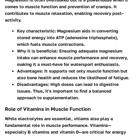
comes to muscle function and prevention of cramps. It
contributes to muscle relaxation, enabling recovery post-
activity.
Key characteristic
: Magnesium aids in converting
stored energy into ATP (adenosine triphosphate),
which fuels muscle contractions.
Why it is beneficial
: Ensuring adequate magnesium
intake can enhance muscle performance and recovery,
making it a must-have for watersport enthusiasts.
Advantages
: It supports not only muscle function but
also bone health and reduces the likelihood of fatigue.
Disadvantages
: High doses can lead to digestive
issues. Thus, it's important to find a balanced
approach to supplementation.
Role of Vitamins in Muscle Function
While electrolytes are essential, vitiams also play a
fundamental role in muscle performance. Vitamins—
especially B vitamins and vitamin D—are critical for energy