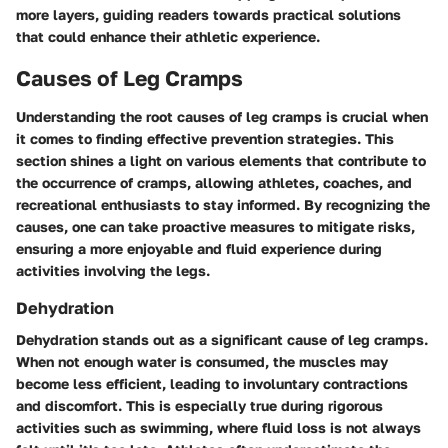
more layers, guiding readers towards practical solutions
that could enhance their athletic experience.
Causes of Leg Cramps
Understanding the root causes of leg cramps is crucial when
it comes to finding effective prevention strategies. This
section shines a light on various elements that contribute to
the occurrence of cramps, allowing athletes, coaches, and
recreational enthusiasts to stay informed. By recognizing the
causes, one can take proactive measures to mitigate risks,
ensuring a more enjoyable and fluid experience during
activities involving the legs.
Dehydration
Dehydration stands out as a significant cause of leg cramps.
When not enough water is consumed, the muscles may
become less efficient, leading to involuntary contractions
and discomfort. This is especially true during rigorous
activities such as swimming, where fluid loss is not always