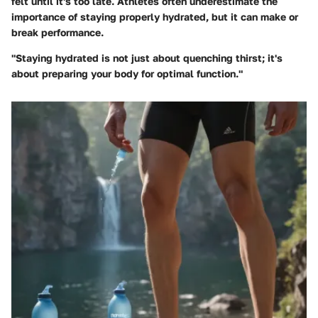
felt until it's too late. Athletes often underestimate the
importance of staying properly hydrated, but it can make or
break performance.
"Staying hydrated is not just about quenching thirst; it's
about preparing your body for optimal function."