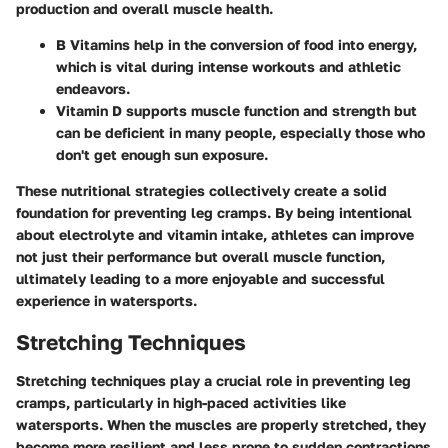
production and overall muscle health.
B Vitamins help in the conversion of food into energy,
which is vital during intense workouts and athletic
endeavors.
Vitamin D supports muscle function and strength but
can be deficient in many people, especially those who
don't get enough sun exposure.
These nutritional strategies collectively create a solid
foundation for preventing leg cramps. By being intentional
about electrolyte and vitamin intake, athletes can improve
not just their performance but overall muscle function,
ultimately leading to a more enjoyable and successful
experience in watersports.
Stretching Techniques
Stretching techniques play a crucial role in preventing leg
cramps, particularly in high-paced activities like
watersports. When the muscles are properly stretched, they
become more resilient and less prone to sudden contractions