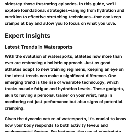
sidestep those frustrating episodes. In this guide, we'll
explore foundational strategies—ranging from hydration and
nutrition to effective stretching techniques—that can keep
cramps at bay and allow you to focus on what you love.
Expert Insights
Latest Trends in Watersports
With the evolution of watersports, athletes now more than
ever are embracing a holistic approach. Just as good
athletes adapt to new training regimens, keeping an eye on
the latest trends can make a significant difference. One
emerging trend is the rise of
wearable technology
, which
tracks muscle fatigue and hydration levels. These gadgets,
akin to having a personal trainer on your wrist, help in
monitoring not just performance but also signs of potential
cramping.
Given the dynamic nature of watersports, it's crucial to know
how your body responds to both activity levels and
environmental factors. For instance, the use of
electrolyte-