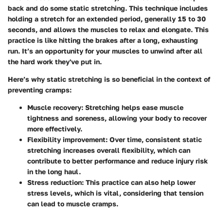
back and do some static stretching. This technique includes
holding a stretch for an extended period, generally 15 to 30
seconds, and allows the muscles to relax and elongate. This
practice is like hitting the brakes after a long, exhausting
run. It’s an opportunity for your muscles to unwind after all
the hard work they've put in.
Here’s why static stretching is so beneficial in the context of
preventing cramps:
Muscle recovery
: Stretching helps ease muscle
tightness and soreness, allowing your body to recover
more effectively.
Flexibility improvement
: Over time, consistent static
stretching increases overall flexibility, which can
contribute to better performance and reduce injury risk
in the long haul.
Stress reduction
: This practice can also help lower
stress levels, which is vital, considering that tension
can lead to muscle cramps.