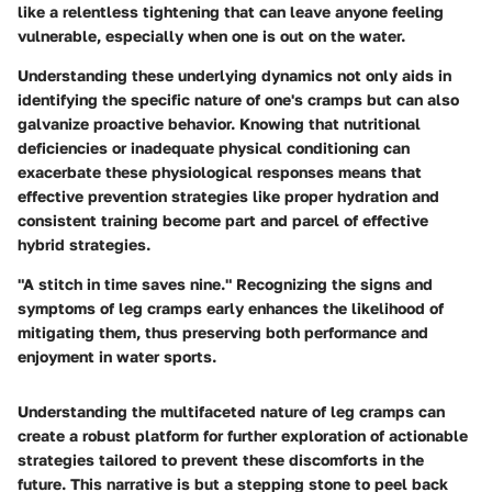
like a relentless tightening that can leave anyone feeling
vulnerable, especially when one is out on the water.
Understanding these underlying dynamics not only aids in
identifying the specific nature of one's cramps but can also
galvanize proactive behavior. Knowing that nutritional
deficiencies or inadequate physical conditioning can
exacerbate these physiological responses means that
effective prevention strategies like proper hydration and
consistent training become part and parcel of effective
hybrid strategies.
"A stitch in time saves nine." Recognizing the signs and
symptoms of leg cramps early enhances the likelihood of
mitigating them, thus preserving both performance and
enjoyment in water sports.
Understanding the multifaceted nature of leg cramps can
create a robust platform for further exploration of actionable
strategies tailored to prevent these discomforts in the
future. This narrative is but a stepping stone to peel back