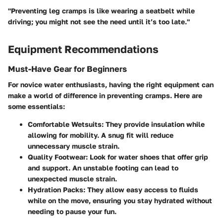
"Preventing leg cramps is like wearing a seatbelt while
driving; you might not see the need until it’s too late."
Equipment Recommendations
Must-Have Gear for Beginners
For novice water enthusiasts, having the right equipment can
make a world of difference in preventing cramps. Here are
some essentials:
Comfortable Wetsuits
: They provide insulation while
allowing for mobility. A snug fit will reduce
unnecessary muscle strain.
Quality Footwear
: Look for water shoes that offer grip
and support. An unstable footing can lead to
unexpected muscle strain.
Hydration Packs
: They allow easy access to fluids
while on the move, ensuring you stay hydrated without
needing to pause your fun.