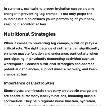
In summary, maintaining proper hydration can be a game
changer in preventing leg cramps. It not only preps the
muscles but also ensures you're performing at your peak,
keeping discomfort at bay.
Nutritional Strategies
When it comes to preventing leg cramps, nutrition plays a
critical role. The right balance of nutrients can significantly
enhance muscle function and endurance, particularly when
participating in physically demanding activities such as
watersports. Focused nutritional strategies can address
potential deficiencies, support muscle recovery, and keep
cramps at bay.
Importance of Electrolytes
Electrolytes are minerals that carry an electric charge and
are essential for many bodily functions, including muscle
contraction. They help regulate nerve function, hydration,