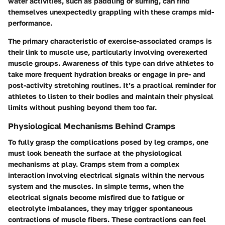
water activities, such as paddling or surfing, can find
themselves unexpectedly grappling with these cramps mid-
performance.
The primary characteristic of exercise-associated cramps is
their link to muscle use, particularly involving overexerted
muscle groups. Awareness of this type can drive athletes to
take more frequent hydration breaks or engage in pre- and
post-activity stretching routines. It’s a practical reminder for
athletes to listen to their bodies and maintain their physical
limits without pushing beyond them too far.
Physiological Mechanisms Behind Cramps
To fully grasp the complications posed by leg cramps, one
must look beneath the surface at the physiological
mechanisms at play. Cramps stem from a complex
interaction involving electrical signals within the nervous
system and the muscles. In simple terms, when the
electrical signals become misfired due to fatigue or
electrolyte imbalances, they may trigger spontaneous
contractions of muscle fibers. These contractions can feel