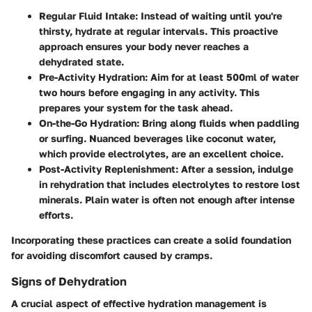
Regular Fluid Intake
: Instead of waiting until you're
thirsty, hydrate at regular intervals. This proactive
approach ensures your body never reaches a
dehydrated state.
Pre-Activity Hydration
: Aim for at least 500ml of water
two hours before engaging in any activity. This
prepares your system for the task ahead.
On-the-Go Hydration
: Bring along fluids when paddling
or surfing. Nuanced beverages like coconut water,
which provide electrolytes, are an excellent choice.
Post-Activity Replenishment
: After a session, indulge
in rehydration that includes electrolytes to restore lost
minerals. Plain water is often not enough after intense
efforts.
Incorporating these practices can create a solid foundation
for avoiding discomfort caused by cramps.
Signs of Dehydration
A crucial aspect of effective hydration management is