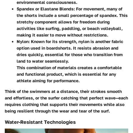
environmental consciousness.
Spandex or Elastane Blends
: For movement, many of
the shorts include a small percentage of spandex. This
stretchy component allows for freedom during
activities like surfing, paddling, or beach volleyball,
making it easier to move without restrictions.
Nylon
: Known for its strength, nylon is another fabric
option used in boardshorts. It resists abrasion and
dries quickly, essential for those who transition from
land to water seamlessly.
This combination of materials creates a comfortable
and functional product, which is essential for any
athlete aiming for performance.
Think of the swimmers at a distance, their strokes smooth
and effortless, or the surfer catching that perfect wave—each
requires clothing that supports their movements while also
being resilient through the wear and tear of the surf.
Water-Resistant Technologies