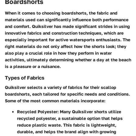
Boardshorts
When it comes to choosing boardshorts, the fabric and
materials used can significantly influence both performance
and comfort. Quiksilver has made significant strides in using
innovative fabrics and construction techniques, which are
especially important for active watersports enthusiasts. The
right materials do not only affect how the shorts look; they
also play a crucial role in how they perform in water
activities, ultimately determining whether a day at the beach
is a pleasure or a nuisance.
Types of Fabrics
Quiksilver selects a variety of fabrics for their scallop
boardshorts, each tailored for specific needs and conditions.
Some of the most common materials incorporate:
Recycled Polyester
: Many Quiksilver shorts utilize
recycled polyester, a sustainable option that helps
reduce plastic waste. This fabric is lightweight,
durable, and helps the brand align with growing