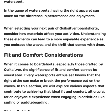
watersport.
In the game of watersports, having the right apparel can
make all the difference in performance and enjoyment.
When selecting your next pair of Quiksilver boardshorts,
consider how materials affect your activities. Understanding
these elements can lead to a more enjoyable experience as
you embrace the waves and the thrill that comes with them.
Fit and Comfort Considerations
When it comes to
boardshorts
, especially those crafted by
Quiksilver, the significance of fit and comfort cannot be
overstated. Every watersports enthusiast knows that the
right attire can make or break the performance out on the
waves.
In this section, we will explore various aspects that
contribute to achieving that ideal fit and comfort, all crucial
for an enjoyable experience when engaging in activities like
surfing or paddleboarding.