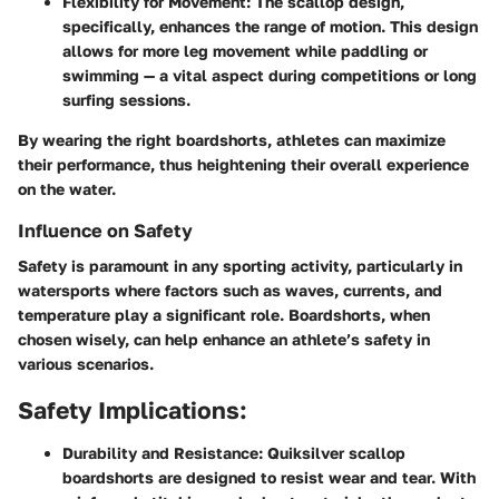
Flexibility for Movement:
The scallop design,
specifically, enhances the range of motion. This design
allows for more leg movement while paddling or
swimming — a vital aspect during competitions or long
surfing sessions.
By wearing the right boardshorts, athletes can maximize
their performance, thus heightening their overall experience
on the water.
Influence on Safety
Safety is paramount in any sporting activity, particularly in
watersports where factors such as waves, currents, and
temperature play a significant role. Boardshorts, when
chosen wisely, can help enhance an athlete’s safety in
various scenarios.
Safety Implications:
Durability and Resistance:
Quiksilver scallop
boardshorts are designed to resist wear and tear. With