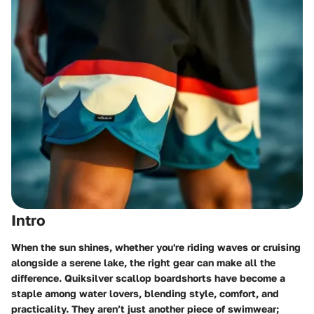
Intro
When the sun shines, whether you're riding waves or cruising
alongside a serene lake, the right gear can make all the
difference. Quiksilver scallop boardshorts have become a
staple among water lovers, blending style, comfort, and
practicality. They aren’t just another piece of swimwear;