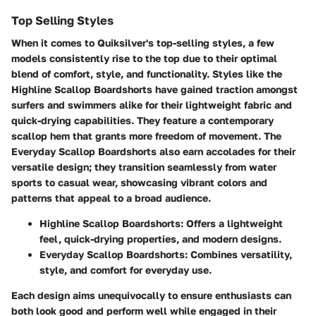
Top Selling Styles
When it comes to Quiksilver's top-selling styles, a few
models consistently rise to the top due to their optimal
blend of comfort, style, and functionality. Styles like the
Highline Scallop Boardshorts
have gained traction amongst
surfers and swimmers alike for their lightweight fabric and
quick-drying capabilities. They feature a contemporary
scallop hem that grants more freedom of movement. The
Everyday Scallop Boardshorts
also earn accolades for their
versatile design; they transition seamlessly from water
sports to casual wear, showcasing vibrant colors and
patterns that appeal to a broad audience.
Highline Scallop Boardshorts:
Offers a lightweight
feel, quick-drying properties, and modern designs.
Everyday Scallop Boardshorts:
Combines versatility,
style, and comfort for everyday use.
Each design aims unequivocally to ensure enthusiasts can
both look good and perform well while engaged in their