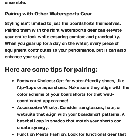
ensemble.
Pairing with Other Watersports Gear
Styling isn’t limited to just the boardshorts themselves.
Pairing them with the right watersports gear can elevate
your entire look while ensuring comfort and practicality.
When you gear up for a day on the water, every piece of
equipment contributes to your performance, but it can also
enhance your style.
Here are some tips for pairing:
Footwear Choices:
Opt for water-friendly shoes, like
flip-flops or aqua shoes. Make sure they align with the
color scheme of your boardshorts for that well-
coordinated appearance!
Accessorize Wisely:
Consider sunglasses, hats, or
wetsuits that align with your boardshort patterns. A
baseball cap in shades that match your shorts can
create synergy.
Function Meets Fashion:
Look for functional gear that