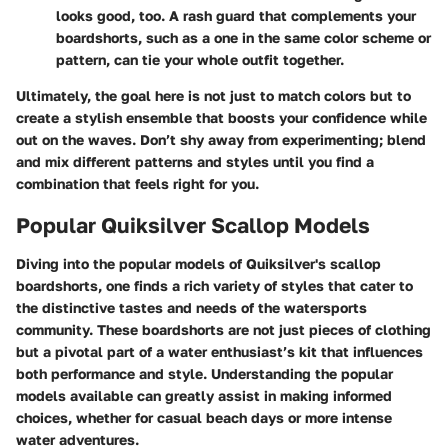
looks good, too. A rash guard that complements your
boardshorts, such as a one in the same color scheme or
pattern, can tie your whole outfit together.
Ultimately, the goal here is not just to match colors but to
create a stylish ensemble that boosts your confidence while
out on the waves. Don’t shy away from experimenting; blend
and mix different patterns and styles until you find a
combination that feels right for you.
Popular Quiksilver Scallop Models
Diving into the popular models of Quiksilver's scallop
boardshorts, one finds a rich variety of styles that cater to
the distinctive tastes and needs of the watersports
community. These boardshorts are not just pieces of clothing
but a pivotal part of a water enthusiast’s kit that influences
both performance and style. Understanding the popular
models available can greatly assist in making informed
choices, whether for casual beach days or more intense
water adventures.