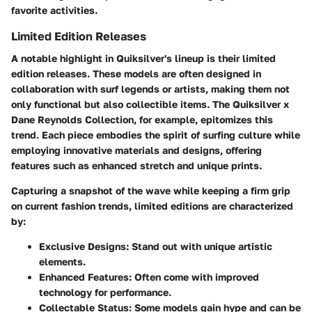
favorite activities.
Limited Edition Releases
A notable highlight in Quiksilver's lineup is their limited
edition releases. These models are often designed in
collaboration with surf legends or artists, making them not
only functional but also collectible items. The
Quiksilver x
Dane Reynolds Collection
, for example, epitomizes this
trend. Each piece embodies the spirit of surfing culture while
employing innovative materials and designs, offering
features such as enhanced stretch and unique prints.
Capturing a snapshot of the wave while keeping a firm grip
on current fashion trends, limited editions are characterized
by:
Exclusive Designs:
Stand out with unique artistic
elements.
Enhanced Features:
Often come with improved
technology for performance.
Collectable Status:
Some models gain hype and can be