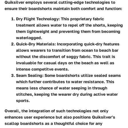
Quiksilver employs several cutting-edge technologies to
ensure their boardshorts maintain both comfort and function:
Dry Flight Technology
: This proprietary fabric
treatment allows water to repel off the shorts, keeping
them lightweight and preventing them from becoming
waterlogged.
Quick-Dry Materials
: Incorporating quick-dry features
allows wearers to transition from ocean to beach bar
without the discomfort of soggy fabric. This trait is
invaluable for casual days on the beach as well as
intense competitve events.
Seam Sealing
: Some boardshorts utilize sealed seams
which further contributes to water resistance. This
means less chance of water seeping in through
stitches, keeping the wearer dry during active water
sports.
Overall, the integration of such technologies not only
enhances user experience but also positions Quiksilver’s
scallop boardshorts as a thoughtful choice for any