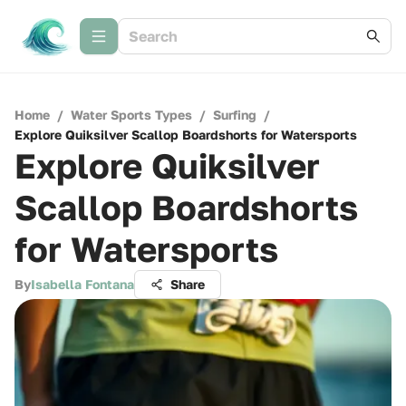
Home
/
Water Sports Types
/
Surfing
/
Explore Quiksilver Scallop Boardshorts for Watersports
Explore Quiksilver
Scallop Boardshorts
for Watersports
By
Isabella Fontana
Share