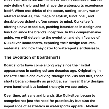
only define the brand but shape the watersports experience
itself. When one thinks of the ocean, surfing, or any water-
related activities, the image of stylish, functional, and
durable boardshorts often comes to mind. Quiksilver’s
offerings have stood out, pushing boundaries in design and
function since the brand's inception. In this comprehensive
guide, we will delve into the evolution and significance of
Quiksilver Boardshorts, exploring their design features,
materials, and how they cater to watersports enthusiasts.
The Evolution of Boardshorts
Boardshorts have come a long way since their initial
appearances in surfing culture decades ago. Originating in
the late 1950s and evolving through the 70s and 80s, these
shorts began primarily as practical swimwear. Early designs
were functional but lacked the style we see today.
Over time, artisans and brands like Quiksilver began to
recognize not just the need for practicality but also the
importance of aesthetics in watersports apparel. Modern