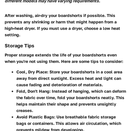
different models may have varying requirements.
After washing, air-dry your boardshorts if possible. This
prevents any shrinking or harm that might happen from a
high-heat dryer. If you must use a dryer, choose a low heat
setting.
Storage Tips
Proper storage extends the life of your boardshorts even
when you're not using them. Here are some tips to consider:
Cool, Dry Place
: Store your boardshorts in a cool area
away from direct sunlight. Excess heat and light can
cause fading and deterioration of materials.
Fold, Don't Hang
: Instead of hanging, which can deform
the fabric over time, fold your boardshorts neatly. This
helps maintain their shape and prevents unsightly
creases.
Avoid Plastic Bags
: Use breathable fabric storage
bags or containers. This allows air circulation, which
prevents mildew from developing.