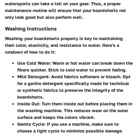
watersports can take a toll on your gear. Thus, a proper
maintenance routine will ensure that your boardshorts not
only look good but also perform well.
Washing Instructions
Washing your boardshorts properly is key to maintaining
their color, elasticity, and resistance to water. Here's a
rundown of how to do it:
Use Cold Water
: Warm or hot water can break down the
fibers quicker. Stick to cold water to prevent fading.
Mild Detergent
: Avoid fabrics softeners or bleach. Opt
for a gentle detergent specifically made for technical
or synthetic fabrics to preserve the integrity of the
boardshorts.
Inside Out
: Turn them inside out before placing them in
the washing machine. This reduces wear on the outer
surface and keeps the colors vibrant.
Gentle Cycle
: If you use a machine, make sure to
choose a light cycle to minimize possible damage.