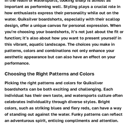
In the realm of watersports, looking sharp is almost as
important as performing well. Styling plays a crucial role in
how enthusiasts express their personality while out on the
water. Quiksilver boardshorts, especially with their scallop
design, offer a unique canvas for personal expression. When
you’re choosing your boardshorts, it’s not just about the fit or
function; it’s also about how you want to present yourself in
this vibrant, aquatic landscape. The choices you make in
patterns, colors and combinations not only enhance your
aesthetic appearance but can also have an effect on your
performance.
Choosing the Right Patterns and Colors
Picking the right patterns and colors for Quiksilver
boardshorts can be both exciting and challenging. Each
individual has their own taste, and watersports culture often
celebrates individuality through diverse styles. Bright
colors, such as striking blues and fiery reds, can have a way
of standing out against the water. Funky patterns can reflect
an adventurous spirit, enticing compliments and attention.