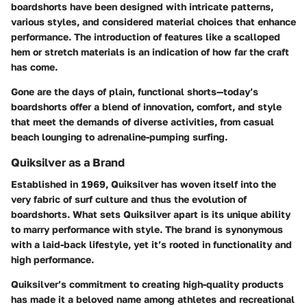
boardshorts have been designed with intricate patterns,
various styles, and considered material choices that enhance
performance. The introduction of features like a scalloped
hem or stretch materials is an indication of how far the craft
has come.
Gone are the days of plain, functional shorts—today’s
boardshorts offer a blend of innovation, comfort, and style
that meet the demands of diverse activities, from casual
beach lounging to adrenaline-pumping surfing.
Quiksilver as a Brand
Established in 1969, Quiksilver has woven itself into the
very fabric of surf culture and thus the evolution of
boardshorts. What sets Quiksilver apart is its unique ability
to marry performance with style. The brand is synonymous
with a laid-back lifestyle, yet it’s rooted in functionality and
high performance.
Quiksilver’s commitment to creating high-quality products
has made it a beloved name among athletes and recreational