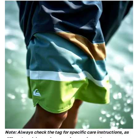
Note: Always check the tag for specific care instructions, as