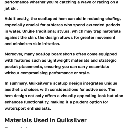
performance whether you’re catching a wave or racing on a
jet ski.
Additionally, the scalloped hem can aid in reducing chafing,
especially crucial for athletes who spend extended periods
in water. Unlike traditional styles, which may trap materials
against the skin, the design allows for greater movement
and minimizes skin irritation.
Moreover, many scallop boardshorts often come equipped
with features such as lightweight materials and strategic
pocket placements, ensuring you can carry essentials
without compromising performance or style.
In summary, Quiksilver’s scallop design integrates unique
aesthetic choices with considerations for active use. The
hem design not only offers a visually appealing look but also
enhances functionality, making it a prudent option for
watersport enthusiasts.
Materials Used in Quiksilver