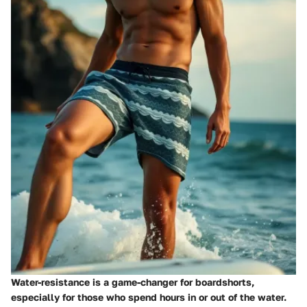
Water-resistance is a game-changer for boardshorts,
especially for those who spend hours in or out of the water.