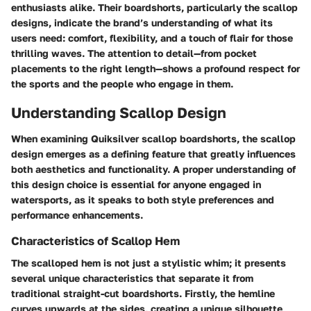
enthusiasts alike. Their boardshorts, particularly the scallop
designs, indicate the brand’s understanding of what its
users need: comfort, flexibility, and a touch of flair for those
thrilling waves. The attention to detail—from pocket
placements to the right length—shows a profound respect for
the sports and the people who engage in them.
Understanding Scallop Design
When examining Quiksilver scallop boardshorts, the scallop
design emerges as a defining feature that greatly influences
both aesthetics and functionality. A proper understanding of
this design choice is essential for anyone engaged in
watersports, as it speaks to both style preferences and
performance enhancements.
Characteristics of Scallop Hem
The scalloped hem is not just a stylistic whim; it presents
several unique characteristics that separate it from
traditional straight-cut boardshorts. Firstly, the hemline
curves upwards at the sides, creating a unique silhouette