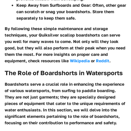
Keep Away from Surfboards and Gear
: Often, other gear
can scratch or snag your boardshorts. Store them
separately to keep them safe.
By following these simple maintenance and storage
techniques, your Quiksilver scallop boardshorts can serve
you well for many waves to come. Not only will they look
good, but they will also perform at their peak when you need
them the most. For more insights on proper care and
equipment, check resources like
Wikipedia
or
Reddit
.
The Role of Boardshorts in Watersports
Boardshorts serve a crucial role in enhancing the experience
of various watersports, from surfing to paddle boarding.
They are not just garments; they are specially designed
pieces of equipment that cater to the unique requirements of
water enthusiasts. In this section, we will delve into the
significant elements pertaining to the role of boardshorts,
focusing on their contribution to performance and safety.