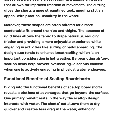
that allows for improved freedom of movement. The cutting
gives the shorts a more streamlined look, merging stylish
appeal with practical usability in the water.
Moreover, these shapes are often tailored for a more
comfortable fit around the hips and thighs. The absence of
rigid lines allows the fabric to drape naturally, reducing
friction and providing a more enjoyable experience while
engaging in activities like surfing or paddleboarding. The
design also tends to enhance breathability, which is an
important consideration in hot weather. By promoting airflow,
scallop hems help prevent overheating—a serious concern
when one is actively engaging in physical water endeavors.
Functional Benefits of Scallop Boardshorts
Diving into the functional benefits of scallop boardshorts
reveals a plethora of advantages that go beyond the surface.
One primary benefit rests in the way the scallop design
interacts with water. The shorts’ cut allows them to dry
quicker and creates less drag in the water, enhancing