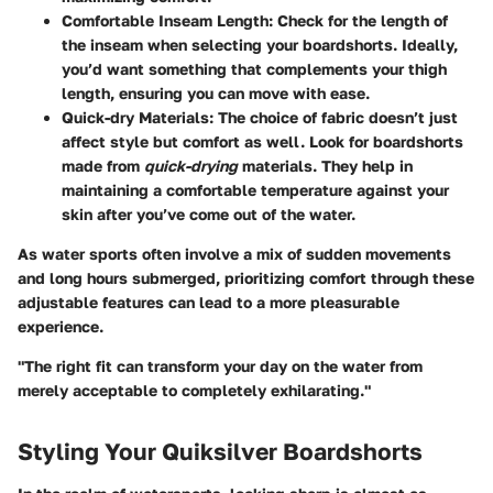
Comfortable Inseam Length:
Check for the length of
the inseam when selecting your boardshorts. Ideally,
you’d want something that complements your thigh
length, ensuring you can move with ease.
Quick-dry Materials:
The choice of fabric doesn’t just
affect style but comfort as well. Look for boardshorts
made from
quick-drying
materials. They help in
maintaining a comfortable temperature against your
skin after you’ve come out of the water.
As water sports often involve a mix of sudden movements
and long hours submerged, prioritizing comfort through these
adjustable features can lead to a more pleasurable
experience.
"The right fit can transform your day on the water from
merely acceptable to completely exhilarating."
Styling Your Quiksilver Boardshorts