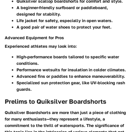
Quiksilver scallop boardshorts for comfort and style.
A beginner-friendly surfboard or paddleboard,
designed for stability.
Life jacket for safety, especially in open waters.
A good pair of water shoes to protect your feet.
Advanced Equipment for Pros
Experienced athletes may look into:
High-performance boards tailored to specific water
conditions.
Performance wetsuits for insulation in colder climates.
Advanced fins or paddles to enhance maneuverability.
Specialized sun protection gear, like UV-blocking rash
guards.
Prelims to Quiksilver Boardshorts
Quiksilver Boardshorts are more than just a piece of clothing
for many enthusiasts—they represent a lifestyle, a
commitment to the thrill of watersports. The significance of
this topic lies in the intricacies of various elements that not