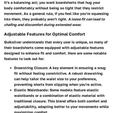
It's a balancing act; you want boardshorts that hug your
body comfortably without being so tight that they restrict
movement. As a general rule, if you feel like you’re squeezing
into them, they probably aren’t right.
A loose fit can lead to
chafing and discomfort during extended wear.
Adjustable Features for Optimal Comfort
Quiksilver understands that every user is unique, so many of
their boardshorts come equipped with adjustable features
designed to enhance fit and comfort. Here are some notable
features to look out for:
Drawstring Closure:
A key element in ensuring a snug
fit without feeling constrictive. A robust drawstring
can help tailor the waist size to your preference,
preventing shorts from slipping when you’re active.
Elastic Waistbands:
Some models feature elastic
waistbands or a combination of elastic material with
traditional closure. This blend offers both comfort and
adjustability, adapting better to your movements while
maximizing comfort.