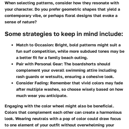
When selecting patterns, consider how they resonate with
your character. Do you prefer geometric shapes that yield a
contemporary vibe, or perhaps floral designs that evoke a
sense of nature?
Some strategies to keep in mind include:
Match to Occasion:
Bright, bold patterns might suit a
fun surf competition, while more subdued tones may be
a better fit for a family beach outing.
Pair with Personal Gear:
The boardshorts should
complement your overall swimming attire including
rash guards or wetsuits, ensuring a cohesive look.
Consider Fading:
Remember that vivid colors may fade
after multiple washes, so choose wisely based on how
much wear you anticipate.
Engaging with the color wheel might also be beneficial.
Colors that complement each other can create a harmonious
look. Wearing neutrals with a pop of color could draw focus
to one element of your outfit without overwhelming your