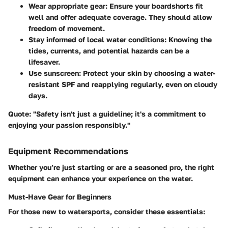
Wear appropriate gear: Ensure your boardshorts fit
well and offer adequate coverage. They should allow
freedom of movement.
Stay informed of local water conditions: Knowing the
tides, currents, and potential hazards can be a
lifesaver.
Use sunscreen: Protect your skin by choosing a water-
resistant SPF and reapplying regularly, even on cloudy
days.
Quote
: "Safety isn't just a guideline; it's a commitment to
enjoying your passion responsibly."
Equipment Recommendations
Whether you’re just starting or are a seasoned pro, the right
equipment can enhance your experience on the water.
Must-Have Gear for Beginners
For those new to watersports, consider these essentials: