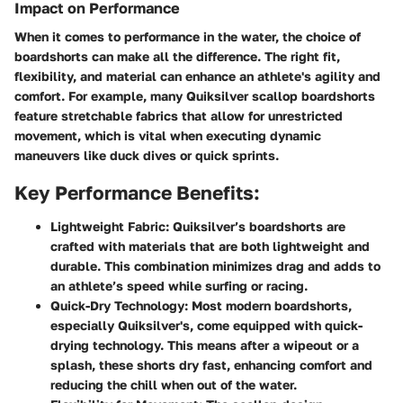
Impact on Performance
When it comes to performance in the water, the choice of
boardshorts can make all the difference. The right fit,
flexibility, and material can enhance an athlete's agility and
comfort. For example, many Quiksilver scallop boardshorts
feature stretchable fabrics that allow for unrestricted
movement, which is vital when executing dynamic
maneuvers like duck dives or quick sprints.
Key Performance Benefits:
Lightweight Fabric:
Quiksilver’s boardshorts are
crafted with materials that are both lightweight and
durable. This combination minimizes drag and adds to
an athlete’s speed while surfing or racing.
Quick-Dry Technology:
Most modern boardshorts,
especially Quiksilver's, come equipped with quick-
drying technology. This means after a wipeout or a
splash, these shorts dry fast, enhancing comfort and
reducing the chill when out of the water.