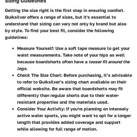
Sizing Guidelines
Getting the size right is the first step in ensuring comfort.
Quiksilver offers a range of sizes, but it's essential to
understand that sizing can vary not only by brand but also
by style.
To find your best fit, consider the following
guidelines:
Measure Yourself:
Use a soft tape measure to get your
waist measurements. Take note of your hips as well
because boardshorts often have a
looser fit around the
legs
.
Check The Size Chart:
Before purchasing, it’s advisable
to refer to Quiksilver’s sizing chart available on their
official website. Be aware that boardshorts may fit
differently than regular shorts due to their water-
resistant properties and the materials used.
Consider Your Activity:
If you're planning on intensely
active water sports, you might want to opt for a longer
length that provides added coverage and support
while allowing for full range of motion.