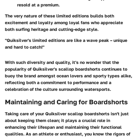
resold at a premium.
The very nature of these limited editions builds both
excitement and loyalty among loyal fans who appreciate
both surfing heritage and cutting-edge style.
"Quiksilver's limited editions are like a wave peak – unique
and hard to catch!"
With such diversity and quality, it's no wonder that the
popularity of Quiksilver's scallop boardshorts continues to
buoy the brand amongst ocean lovers and sporty types alike,
reflecting both a commitment to performance and a
celebration of the culture surrounding watersports.
Maintaining and Caring for Boardshorts
Taking care of your Quiksilver scallop boardshorts isn't just
about keeping them clean; it plays a crucial role in
enhancing their lifespan and maintaining their functional
qualities. As an athlete or enthusiast, you know the rigors of