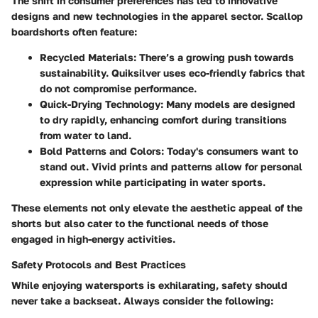
The shift in consumer preferences has led to innovative
designs and new technologies in the apparel sector. Scallop
boardshorts often feature:
Recycled Materials
: There’s a growing push towards
sustainability. Quiksilver uses eco-friendly fabrics that
do not compromise performance.
Quick-Drying Technology
: Many models are designed
to dry rapidly, enhancing comfort during transitions
from water to land.
Bold Patterns and Colors
: Today's consumers want to
stand out. Vivid prints and patterns allow for personal
expression while participating in water sports.
These elements not only elevate the aesthetic appeal of the
shorts but also cater to the functional needs of those
engaged in high-energy activities.
Safety Protocols and Best Practices
While enjoying watersports is exhilarating, safety should
never take a backseat. Always consider the following: