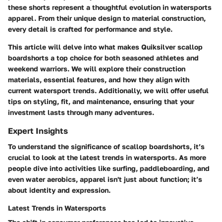
these shorts represent a thoughtful evolution in watersports
apparel. From their unique design to material construction,
every detail is crafted for performance and style.
This article will delve into what makes Quiksilver scallop
boardshorts a top choice for both seasoned athletes and
weekend warriors. We will explore their construction
materials, essential features, and how they align with
current watersport trends. Additionally, we will offer useful
tips on styling, fit, and maintenance, ensuring that your
investment lasts through many adventures.
Expert Insights
To understand the significance of scallop boardshorts, it’s
crucial to look at the latest trends in watersports. As more
people dive into activities like surfing, paddleboarding, and
even water aerobics, apparel isn't just about function; it’s
about identity and expression.
Latest Trends in Watersports