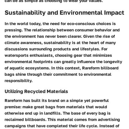
can be as simple as choosing to wear your values.
Sustainability and Environmental Impact
In the world today, the need for eco-conscious choices is
pressing. The relationship between consumer behavior and
the environment has never been clearer. Given the rise of
climate awareness, sustainability is at the heart of many
discussions surrounding products and lifestyles. For
watersports enthusiasts, choosing gear that minimizes
environmental footprints can greatly influence the longevity
of aquatic ecosystems. In this context, Rareform billboard
bags shine through their commitment to environmental
responsibility.
Utilizing Recycled Materials
Rareform has built its brand on a simple yet powerful
premise: make great bags from materials that would
otherwise end up in landfills. The base of every bag is
reclaimed billboards. This material comes from advertising
campaigns that have completed their life cycle. Instead of