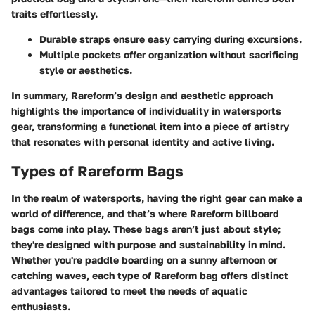
traits effortlessly.
Durable straps ensure easy carrying during excursions.
Multiple pockets offer organization without sacrificing
style or aesthetics.
In summary, Rareform’s design and aesthetic approach
highlights the importance of individuality in watersports
gear, transforming a functional item into a piece of artistry
that resonates with personal identity and active living.
Types of Rareform Bags
In the realm of watersports, having the right gear can make a
world of difference, and that’s where Rareform billboard
bags come into play. These bags aren’t just about style;
they're designed with purpose and sustainability in mind.
Whether you're paddle boarding on a sunny afternoon or
catching waves, each type of Rareform bag offers distinct
advantages tailored to meet the needs of aquatic
enthusiasts.