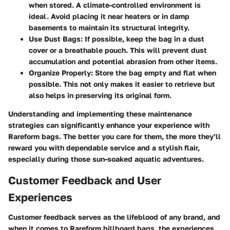
when stored. A climate-controlled environment is
ideal. Avoid placing it near heaters or in damp
basements to maintain its structural integrity.
Use Dust Bags
: If possible, keep the bag in a dust
cover or a breathable pouch. This will prevent dust
accumulation and potential abrasion from other items.
Organize Properly
: Store the bag empty and flat when
possible. This not only makes it easier to retrieve but
also helps in preserving its original form.
Understanding and implementing these maintenance
strategies can significantly enhance your experience with
Rareform bags. The better you care for them, the more they’ll
reward you with dependable service and a stylish flair,
especially during those sun-soaked aquatic adventures.
Customer Feedback and User
Experiences
Customer feedback serves as the lifeblood of any brand, and
when it comes to Rareform billboard bags, the experiences