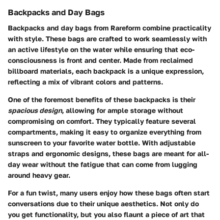
Backpacks and Day Bags
Backpacks and day bags from Rareform combine practicality
with style. These bags are crafted to work seamlessly with
an active lifestyle on the water while ensuring that eco-
consciousness is front and center. Made from reclaimed
billboard materials, each backpack is a unique expression,
reflecting a mix of vibrant colors and patterns.
One of the foremost benefits of these backpacks is their
spacious design
, allowing for ample storage without
compromising on comfort. They typically feature several
compartments, making it easy to organize everything from
sunscreen to your favorite water bottle. With adjustable
straps and ergonomic designs, these bags are meant for all-
day wear without the fatigue that can come from lugging
around heavy gear.
For a fun twist, many users enjoy how these bags often start
conversations due to their unique aesthetics. Not only do
you get functionality, but you also flaunt a piece of art that