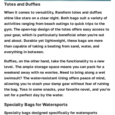
Totes and Duffles
When it comes to versatility, Rareform totes and duffles
shine like stars on a clear night. Both bags suit a variety of
activities ranging from beach outings to quick trips to the
gym. The open-top design of the totes offers easy access to
your gear, which is particularly beneficial when you're out
and about. Durable yet lightweight, these bags are more
than capable of taking a beating from sand, water, and
everything in between.
Duffles, on the other hand, take the functionality to a new
level. The ample storage space means you can pack for a
weekend away with no worries. Need to bring along a wet
swimsuit? The water-resistant lining offers peace of mind,
allowing you to stash your damp gear without fear of ruining
the bag. Toss in some snacks, your favorite novel, and you’re
set for a perfect day by the water.
Specialty Bags for Watersports
Specialty bags designed specifically for watersports