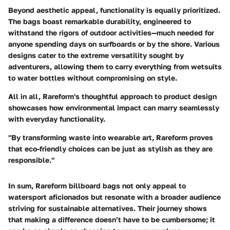
Beyond aesthetic appeal, functionality is equally prioritized.
The bags boast remarkable durability, engineered to
withstand the rigors of outdoor activities—much needed for
anyone spending days on surfboards or by the shore. Various
designs cater to the extreme versatility sought by
adventurers, allowing them to carry everything from wetsuits
to water bottles without compromising on style.
All in all, Rareform's thoughtful approach to product design
showcases how environmental impact can marry seamlessly
with everyday functionality.
"By transforming waste into wearable art, Rareform proves
that eco-friendly choices can be just as stylish as they are
responsible."
In sum, Rareform billboard bags not only appeal to
watersport aficionados but resonate with a broader audience
striving for sustainable alternatives. Their journey shows
that making a difference doesn’t have to be cumbersome; it