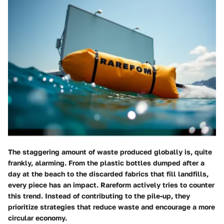
The staggering amount of waste produced globally is, quite
frankly, alarming. From the plastic bottles dumped after a
day at the beach to the discarded fabrics that fill landfills,
every piece has an impact. Rareform actively tries to counter
this trend. Instead of contributing to the pile-up, they
prioritize strategies that reduce waste and encourage a more
circular economy.