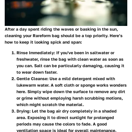
After a day spent riding the waves or basking in the sun,
cleaning your Rareform bag should be a top priority. Here’s
how to keep it looking spick and span:
Rinse Immediately
: If you've been in saltwater or
freshwater, rinse the bag with clean water as soon as
you can. Salt can be particularly damaging, causing it
to wear down faster.
Gentle Cleanse
: Use a mild detergent mixed with
lukewarm water. A soft cloth or sponge works wonders
here. Simply wipe down the surface to remove any dirt
or grime without employing harsh scrubbing motions,
which might scratch the material.
Drying
: Let the bag air dry completely in a shaded
area. Exposing it to direct sunlight for prolonged
periods may cause the colors to fade. A good
ventilation space is ideal for overall maintenance.