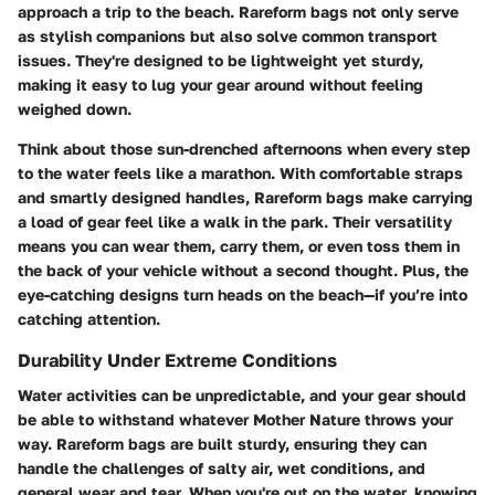
approach a trip to the beach. Rareform bags not only serve
as stylish companions but also solve common transport
issues. They're designed to be lightweight yet sturdy,
making it easy to lug your gear around without feeling
weighed down.
Think about those sun-drenched afternoons when every step
to the water feels like a marathon. With comfortable straps
and smartly designed handles, Rareform bags make carrying
a load of gear feel like a walk in the park. Their versatility
means you can wear them, carry them, or even toss them in
the back of your vehicle without a second thought. Plus, the
eye-catching designs turn heads on the beach—if you’re into
catching attention.
Durability Under Extreme Conditions
Water activities can be unpredictable, and your gear should
be able to withstand whatever Mother Nature throws your
way. Rareform bags are built sturdy, ensuring they can
handle the challenges of salty air, wet conditions, and
general wear and tear. When you're out on the water, knowing