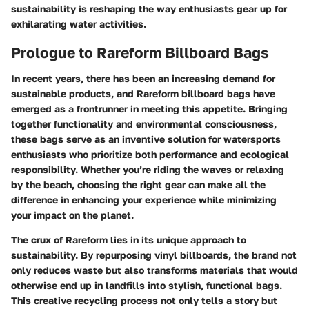
sustainability is reshaping the way enthusiasts gear up for
exhilarating water activities.
Prologue to Rareform Billboard Bags
In recent years, there has been an increasing demand for
sustainable products, and Rareform billboard bags have
emerged as a frontrunner in meeting this appetite. Bringing
together functionality and environmental consciousness,
these bags serve as an inventive solution for watersports
enthusiasts who prioritize both performance and ecological
responsibility. Whether you’re riding the waves or relaxing
by the beach, choosing the right gear can make all the
difference in enhancing your experience while minimizing
your impact on the planet.
The crux of Rareform lies in its unique approach to
sustainability. By repurposing vinyl billboards, the brand not
only reduces waste but also transforms materials that would
otherwise end up in landfills into stylish, functional bags.
This creative recycling process not only tells a story but