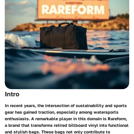
Intro
In recent years, the intersection of sustainability and sports
gear has gained traction, especially among watersports
enthusiasts. A remarkable player in this domain is Rareform,
a brand that transforms retired billboard vinyl into functional
and stylish bags. These bags not only contribute to