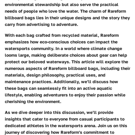
environmental stewardship but also serve the practical
needs of people who love the water. The charm of Rareform
billboard bags lies in their unique designs and the story they
carry from advertising to adventure.
With each bag crafted from recycled material, Rareform
emphasizes how eco-conscious choices can impact the
watersports community. In a world where climate change
looms large, making deliberate choices about gear can help
protect our beloved waterways. This article will explore the
numerous aspects of Rareform billboard bags, including their
materials, design philosophy, practical uses, and
maintenance practices. Additionally, we’ll discuss how
these bags can seamlessly fit into an active aquatic
lifestyle, enabling adventurers to enjoy their passion while
cherishing the environment.
As we dive deeper into this discussion, we’ll provide
insights that cater to everyone from casual participants to
dedicated athletes in the watersports arena. Join us on this
journey of discovering how Rareform's commitment to