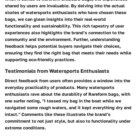
shared by users are invaluable. By delving into the actual
stories of watersports enthusiasts who have chosen these
bags, we can glean insights into their real-world
functionality and sustainability. This rich tapestry of user
experiences also highlights the brand’s connection to the
community and the environment. Further, understanding
feedback helps potential buyers navigate their choices,
ensuring they find the right bag that meets their needs while
supporting eco-friendly practices.
Testimonials from Watersports Enthusiasts
Direct feedback from users often provides a window into the
everyday practicality of products. Many watersports
enthusiasts rave about the durability of Rareform bags, with
one surfer noting, "I tossed my bag in the boat while we
navigated some rough waters, and it kept everything dry and
intact." Comments like these illustrate the brand’s
commitment to not just style, but also to functionality under
extreme conditions.