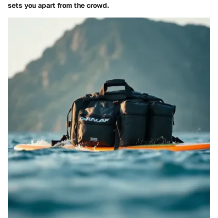
sets you apart from the crowd.