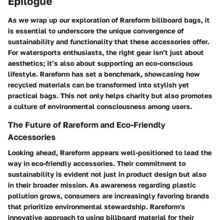
Epilogue
As we wrap up our exploration of Rareform billboard bags, it
is essential to underscore the unique convergence of
sustainability and functionality that these accessories offer.
For watersports enthusiasts, the right gear isn’t just about
aesthetics; it’s also about supporting an eco-conscious
lifestyle. Rareform has set a benchmark, showcasing how
recycled materials can be transformed into stylish yet
practical bags. This not only helps charity but also promotes
a culture of environmental consciousness among users.
The Future of Rareform and Eco-Friendly
Accessories
Looking ahead, Rareform appears well-positioned to lead the
way in eco-friendly accessories. Their commitment to
sustainability is evident not just in product design but also
in their broader mission. As awareness regarding plastic
pollution grows, consumers are increasingly favoring brands
that prioritize environmental stewardship. Rareform's
innovative approach to using billboard material for their