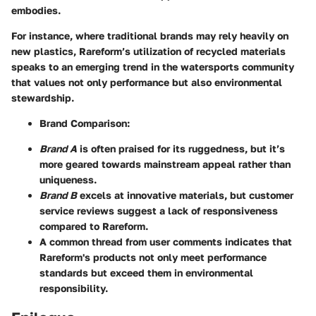
embodies.
For instance, where traditional brands may rely heavily on
new plastics, Rareform’s utilization of recycled materials
speaks to an emerging trend in the watersports community
that values not only performance but also environmental
stewardship.
Brand Comparison:
Brand A
is often praised for its ruggedness, but it’s
more geared towards mainstream appeal rather than
uniqueness.
Brand B
excels at innovative materials, but customer
service reviews suggest a lack of responsiveness
compared to Rareform.
A common thread from user comments indicates that
Rareform's products not only meet performance
standards but exceed them in environmental
responsibility.