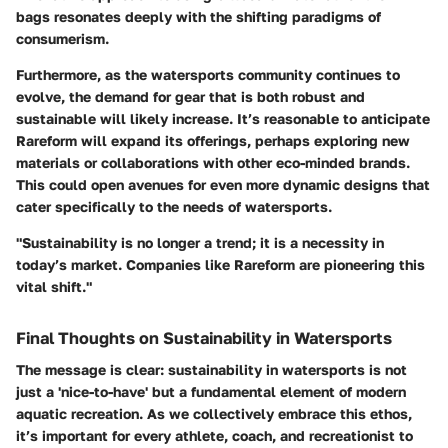
bags resonates deeply with the shifting paradigms of
consumerism.
Furthermore, as the watersports community continues to
evolve, the demand for gear that is both robust and
sustainable will likely increase. It’s reasonable to anticipate
Rareform will expand its offerings, perhaps exploring new
materials or collaborations with other eco-minded brands.
This could open avenues for even more dynamic designs that
cater specifically to the needs of watersports.
"Sustainability is no longer a trend; it is a necessity in
today’s market. Companies like Rareform are pioneering this
vital shift."
Final Thoughts on Sustainability in Watersports
The message is clear: sustainability in watersports is not
just a 'nice-to-have' but a fundamental element of modern
aquatic recreation. As we collectively embrace this ethos,
it’s important for every athlete, coach, and recreationist to