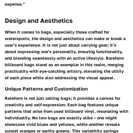
expense."
Design and Aesthetics
When it comes to bags, especially those crafted for
watersports, the design and aesthetics can make or break a
user’s experience. It is not just about carrying gear; it’s
about expressing one’s personality, ensuring functionality,
and blending seamlessly with an active lifestyle. Rareform
billboard bags stand as an exemplar in this realm, merging
practicality with eye-catching artistry, elevating the utility
of each piece while also addressing the visual appeal.
Unique Patterns and Customization
Rareform is not just selling bags; it provides a canvas for
creativity and self-expression. Each bag features unique
patterns that arise from used billboard vinyl, resonating with
individuality. No two bags are exactly alike – one might
showcase vivid blues and yellows, while another reveals
sunset oranges or earthy greens. This variability springs