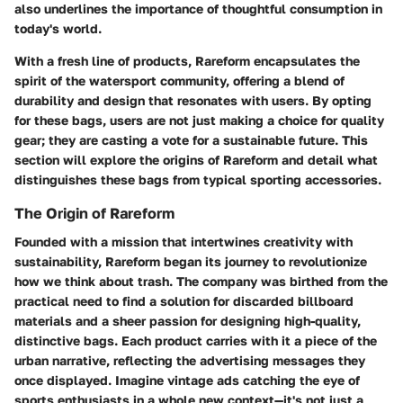
also underlines the importance of thoughtful consumption in
today's world.
With a fresh line of products, Rareform encapsulates the
spirit of the watersport community, offering a blend of
durability and design that resonates with users. By opting
for these bags, users are not just making a choice for quality
gear; they are casting a vote for a sustainable future. This
section will explore the origins of Rareform and detail what
distinguishes these bags from typical sporting accessories.
The Origin of Rareform
Founded with a mission that intertwines creativity with
sustainability, Rareform began its journey to revolutionize
how we think about trash. The company was birthed from the
practical need to find a solution for discarded billboard
materials and a sheer passion for designing high-quality,
distinctive bags. Each product carries with it a piece of the
urban narrative, reflecting the advertising messages they
once displayed. Imagine vintage ads catching the eye of
sports enthusiasts in a whole new context—it's not just a