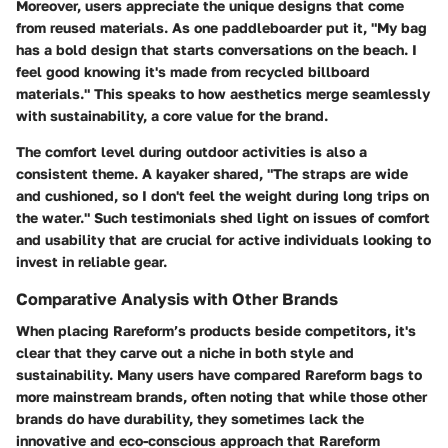
Moreover, users appreciate the unique designs that come
from reused materials. As one paddleboarder put it, "My bag
has a bold design that starts conversations on the beach. I
feel good knowing it's made from recycled billboard
materials." This speaks to how aesthetics merge seamlessly
with sustainability, a core value for the brand.
The comfort level during outdoor activities is also a
consistent theme. A kayaker shared, "The straps are wide
and cushioned, so I don't feel the weight during long trips on
the water." Such testimonials shed light on issues of comfort
and usability that are crucial for active individuals looking to
invest in reliable gear.
Comparative Analysis with Other Brands
When placing Rareform’s products beside competitors, it's
clear that they carve out a niche in both style and
sustainability. Many users have compared Rareform bags to
more mainstream brands, often noting that while those other
brands do have durability, they sometimes lack the
innovative and eco-conscious approach that Rareform