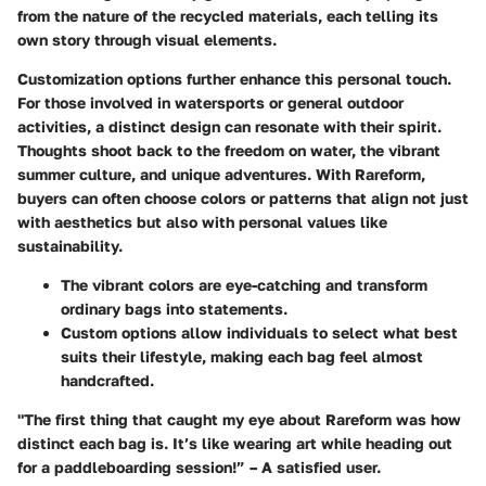
from the nature of the recycled materials, each telling its
own story through visual elements.
Customization options further enhance this personal touch.
For those involved in watersports or general outdoor
activities, a distinct design can resonate with their spirit.
Thoughts shoot back to the freedom on water, the vibrant
summer culture, and unique adventures. With Rareform,
buyers can often choose colors or patterns that align not just
with aesthetics but also with personal values like
sustainability.
The vibrant colors are eye-catching and transform
ordinary bags into statements.
Custom options allow individuals to select what best
suits their lifestyle, making each bag feel almost
handcrafted.
"The first thing that caught my eye about Rareform was how
distinct each bag is. It’s like wearing art while heading out
for a paddleboarding session!” – A satisfied user.