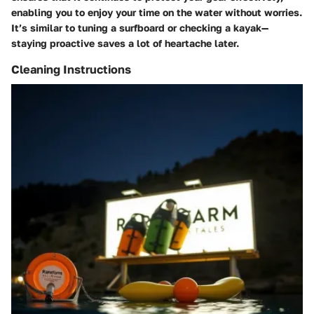
enabling you to enjoy your time on the water without worries.
It’s similar to tuning a surfboard or checking a kayak—
staying proactive saves a lot of heartache later.
Cleaning Instructions