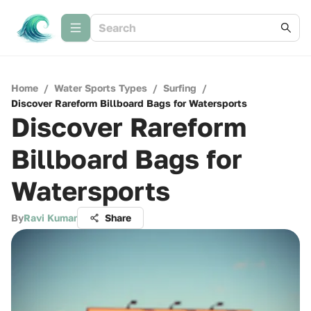
Home
/
Water Sports Types
/
Surfing
/
Discover Rareform Billboard Bags for Watersports
Discover Rareform
Billboard Bags for
Watersports
By
Ravi Kumar
Share