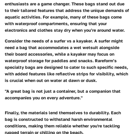
enthusiasts are a game changer. These bags stand out due
to their tailored features that address the unique demands of
aquatic activities. For example, many of these bags come
with waterproof compartments, ensuring that your
electronics and clothes stay dry when you’re around water.
Consider the needs of a surfer vs a kayaker. A surfer might
need a bag that accommodates a wet wetsuit alongside
their board accessories, while a kayaker may focus on
waterproof storage for paddles and snacks. Rareform’s
specialty bags are designed to cater to such specific needs,
with added features like reflective strips for visibility, which
is crucial when out on water at dawn or dusk.
"A great bag is not just a container, but a companion that
accompanies you on every adventure."
Finally, the materials lend themselves to durability. Each
bag is constructed to withstand harsh environmental
conditions, making them reliable whether you're tackling
rugged terrain or chilling on the beach.