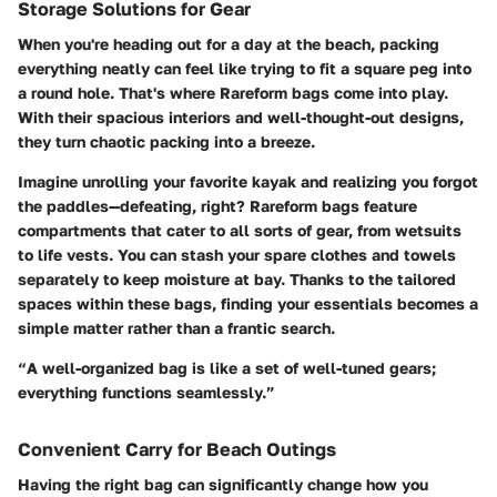
Storage Solutions for Gear
When you're heading out for a day at the beach, packing
everything neatly can feel like trying to fit a square peg into
a round hole. That's where Rareform bags come into play.
With their spacious interiors and well-thought-out designs,
they turn chaotic packing into a breeze.
Imagine unrolling your favorite kayak and realizing you forgot
the paddles—defeating, right? Rareform bags feature
compartments that cater to all sorts of gear, from wetsuits
to life vests. You can stash your spare clothes and towels
separately to keep moisture at bay. Thanks to the tailored
spaces within these bags, finding your essentials becomes a
simple matter rather than a frantic search.
“A well-organized bag is like a set of well-tuned gears;
everything functions seamlessly.”
Convenient Carry for Beach Outings
Having the right bag can significantly change how you