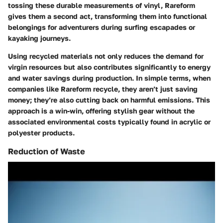
tossing these durable measurements of vinyl, Rareform
gives them a second act, transforming them into functional
belongings for adventurers during surfing escapades or
kayaking journeys.
Using recycled materials not only reduces the demand for
virgin resources but also contributes significantly to energy
and water savings during production. In simple terms, when
companies like Rareform recycle, they aren’t just saving
money; they’re also cutting back on harmful emissions. This
approach is a win-win, offering stylish gear without the
associated environmental costs typically found in acrylic or
polyester products.
Reduction of Waste