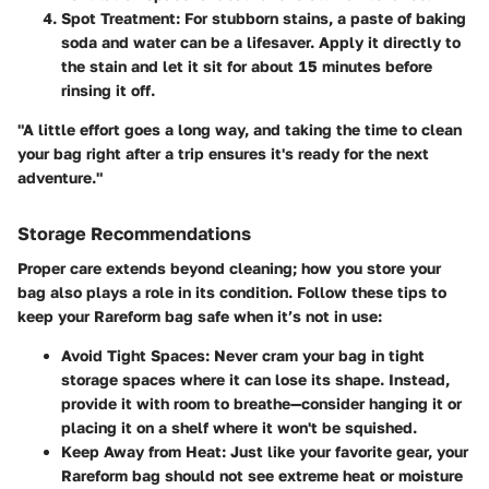
Spot Treatment
: For stubborn stains, a paste of baking
soda and water can be a lifesaver. Apply it directly to
the stain and let it sit for about 15 minutes before
rinsing it off.
"A little effort goes a long way, and taking the time to clean
your bag right after a trip ensures it's ready for the next
adventure."
Storage Recommendations
Proper care extends beyond cleaning; how you store your
bag also plays a role in its condition. Follow these tips to
keep your Rareform bag safe when it’s not in use:
Avoid Tight Spaces
: Never cram your bag in tight
storage spaces where it can lose its shape. Instead,
provide it with room to breathe—consider hanging it or
placing it on a shelf where it won't be squished.
Keep Away from Heat
: Just like your favorite gear, your
Rareform bag should not see extreme heat or moisture