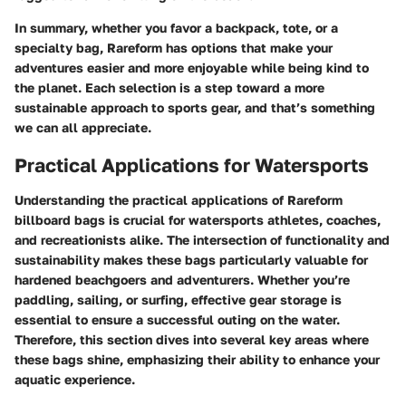
In summary, whether you favor a backpack, tote, or a
specialty bag, Rareform has options that make your
adventures easier and more enjoyable while being kind to
the planet. Each selection is a step toward a more
sustainable approach to sports gear, and that’s something
we can all appreciate.
Practical Applications for Watersports
Understanding the practical applications of Rareform
billboard bags is crucial for watersports athletes, coaches,
and recreationists alike. The intersection of functionality and
sustainability makes these bags particularly valuable for
hardened beachgoers and adventurers. Whether you’re
paddling, sailing, or surfing, effective gear storage is
essential to ensure a successful outing on the water.
Therefore, this section dives into several key areas where
these bags shine, emphasizing their ability to enhance your
aquatic experience.