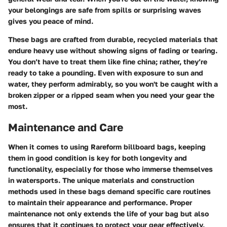
your belongings are safe from spills or surprising waves
gives you peace of mind.
These bags are crafted from durable, recycled materials that
endure heavy use without showing signs of fading or tearing.
You don’t have to treat them like fine china; rather, they’re
ready to take a pounding. Even with exposure to sun and
water, they perform admirably, so you won't be caught with a
broken zipper or a ripped seam when you need your gear the
most.
Maintenance and Care
When it comes to using Rareform billboard bags, keeping
them in good condition is key for both longevity and
functionality, especially for those who immerse themselves
in watersports. The unique materials and construction
methods used in these bags demand specific care routines
to maintain their appearance and performance. Proper
maintenance not only extends the life of your bag but also
ensures that it continues to protect your gear effectively,