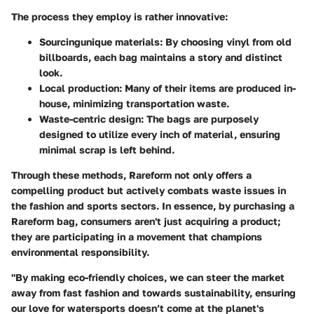
The process they employ is rather innovative:
Sourcingunique materials
: By choosing vinyl from old
billboards, each bag maintains a story and distinct
look.
Local production
: Many of their items are produced in-
house, minimizing transportation waste.
Waste-centric design
: The bags are purposely
designed to utilize every inch of material, ensuring
minimal scrap is left behind.
Through these methods, Rareform not only offers a
compelling product but actively combats waste issues in
the fashion and sports sectors. In essence, by purchasing a
Rareform bag, consumers aren't just acquiring a product;
they are participating in a movement that champions
environmental responsibility.
"By making eco-friendly choices, we can steer the market
away from fast fashion and towards sustainability, ensuring
our love for watersports doesn’t come at the planet's