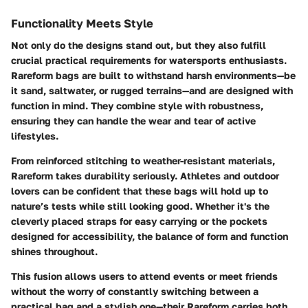
Functionality Meets Style
Not only do the designs stand out, but they also fulfill
crucial practical requirements for watersports enthusiasts.
Rareform bags are built to withstand harsh environments—be
it sand, saltwater, or rugged terrains—and are designed with
function in mind. They combine style with robustness,
ensuring they can handle the wear and tear of active
lifestyles.
From reinforced stitching to weather-resistant materials,
Rareform takes durability seriously. Athletes and outdoor
lovers can be confident that these bags will hold up to
nature’s tests while still looking good. Whether it's the
cleverly placed straps for easy carrying or the pockets
designed for accessibility, the balance of form and function
shines throughout.
This fusion allows users to attend events or meet friends
without the worry of constantly switching between a
practical bag and a stylish one—their Rareform carries both