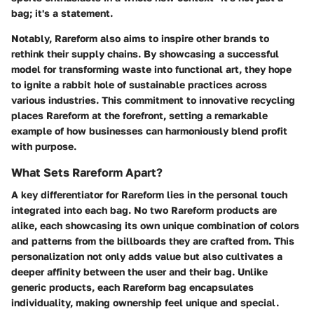
bag; it's a statement.
Notably, Rareform also aims to inspire other brands to
rethink their supply chains. By showcasing a successful
model for transforming waste into functional art, they hope
to ignite a rabbit hole of sustainable practices across
various industries. This commitment to innovative recycling
places Rareform at the forefront, setting a remarkable
example of how businesses can harmoniously blend profit
with purpose.
What Sets Rareform Apart?
A key differentiator for Rareform lies in the personal touch
integrated into each bag. No two Rareform products are
alike, each showcasing its own unique combination of colors
and patterns from the billboards they are crafted from. This
personalization not only adds value but also cultivates a
deeper affinity between the user and their bag. Unlike
generic products, each Rareform bag encapsulates
individuality, making ownership feel unique and special.