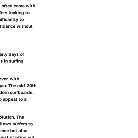
h often come with
fers looking to
ificantly to
nfidence without
arly days of
s in surfing
ever, with
gan. The mid-20th
dern surfboards.
o appeal to a
olution. The
llows surfers to
ance but also
just starting out.