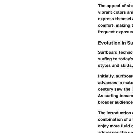
The appeal of sho
vibrant colors and
express themselve
comfort, making t
frequent exposure
Evolution in S
Surfboard techno
surfing to today'
styles and skills.
Initially, surfbo
advances in mate
century saw the i
As surfing became
broader audience
The introduction 
combination of a 
enjoy more fluid
addresses the gro