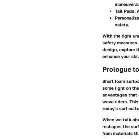
maneuverab
Tail Pads
: 
Personaliz
safety.
With the right un
safety measures a
design, explore t
enhance your skil
Prologue t
Short foam surfbo
some light on the
advantages that 
wave riders. This
today's surf cult
When we talk abo
reshapes the sur
from materials th