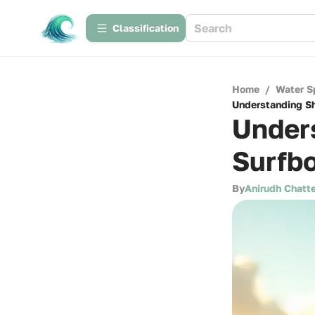
Сlassification
Home
/
Water S
Understanding Sh
Under
Surfbo
By
Anirudh Chatte