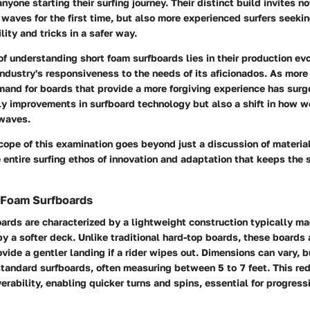
nyone starting their surfing journey. Their distinct build invites no
e waves for the first time, but also more experienced surfers seeki
ity and tricks in a safer way.
of understanding short foam surfboards lies in their production ev
 industry's responsiveness to the needs of its aficionados. As more
mand for boards that provide a more forgiving experience has surg
ly improvements in surfboard technology but also a shift in how 
waves.
cope of this examination goes beyond just a discussion of material
ntire surfing ethos of innovation and adaptation that keeps the s
 Foam Surfboards
ards are characterized by a lightweight construction typically m
y a softer deck. Unlike traditional hard-top boards, these boards
ovide a gentler landing if a rider wipes out. Dimensions can vary, b
standard surfboards, often measuring between 5 to 7 feet. This re
ability, enabling quicker turns and spins, essential for progress