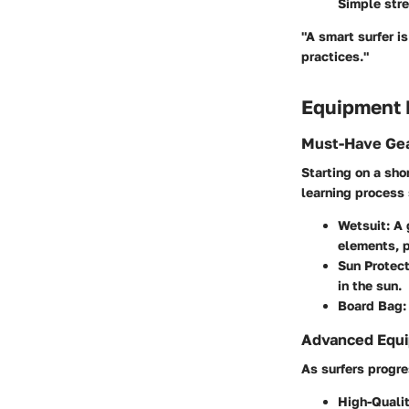
Simple stre
"A smart surfer i
practices."
Equipment
Must-Have Gea
Starting on a sho
learning process
Wetsuit
: A
elements, pa
Sun Protect
in the sun.
Board Bag
:
Advanced Equi
As surfers progre
High-Quali