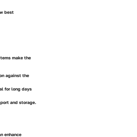
ow best
l items make the
on against the
al for long days
sport and storage.
can enhance