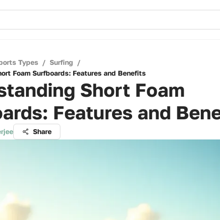
ports Types
/
Surfing
/
ort Foam Surfboards: Features and Benefits
standing Short Foam
ards: Features and Bene
rjee
Share