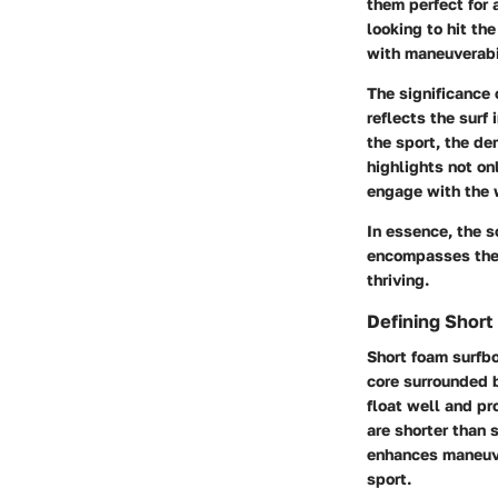
them perfect for a
looking to hit th
with maneuverabil
The significance 
reflects the surf
the sport, the de
highlights not on
engage with the 
In essence, the s
encompasses the e
thriving.
Defining Short
Short foam surfbo
core surrounded b
float well and pr
are shorter than 
enhances maneuver
sport.