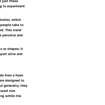
t just those
ng to experiment
olution, which
 people take to
ed. This trend
we perceive and
s or shapes; it
port alive and
ade from a foam
 are designed to
ut generally, they
duced size
ing within the