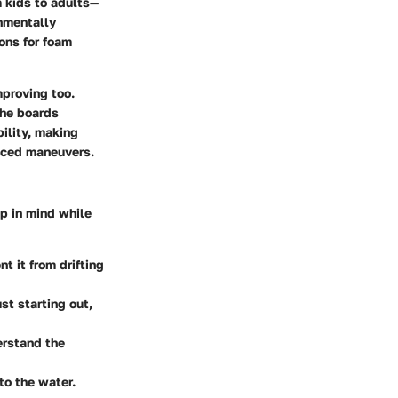
m kids to adults—
nmentally
ons for foam
proving too.
the boards
bility, making
anced maneuvers.
p in mind while
t it from drifting
st starting out,
erstand the
to the water.