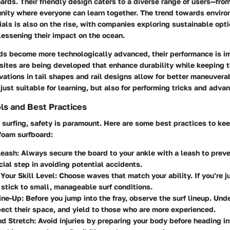
ards. Their friendly design caters to a diverse range of users—fro
nity where everyone can learn together. The trend towards enviro
als is also on the rise, with companies exploring sustainable opti
lessening their impact on the ocean.
ds become more technologically advanced, their performance is im
tes are being developed that enhance durability while keeping 
vations in tail shapes and rail designs allow for better maneuvera
just suitable for learning, but also for performing tricks and adv
ls and Best Practices
surfing, safety is paramount. Here are some best practices to kee
 foam surfboard:
Leash
: Always secure the board to your ankle with a leash to preven
cial step in avoiding potential accidents.
 Your Skill Level
: Choose waves that match your ability. If you’re ju
o stick to small, manageable surf conditions.
ine-Up
: Before you jump into the fray, observe the surf lineup. Und
pect their space, and yield to those who are more experienced.
d Stretch
: Avoid injuries by preparing your body before heading in