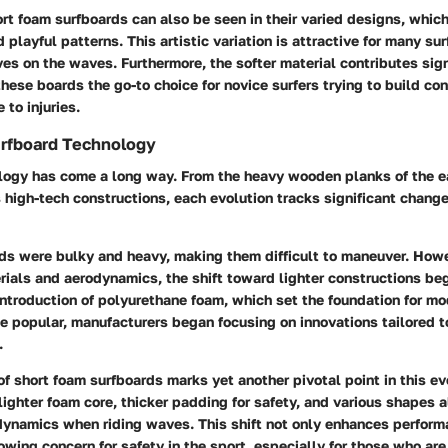
rt foam surfboards can also be seen in their varied designs, whic
 playful patterns. This artistic variation is attractive for many sur
s on the waves. Furthermore, the softer material contributes sign
hese boards the go-to choice for novice surfers trying to build co
 to injuries.
urfboard Technology
logy has come a long way. From the heavy wooden planks of the e
s high-tech constructions, each evolution tracks significant change
ards were bulky and heavy, making them difficult to maneuver. How
rials and aerodynamics, the shift toward lighter constructions be
ntroduction of polyurethane foam, which set the foundation for mo
 popular, manufacturers began focusing on innovations tailored t
.
of short foam surfboards marks yet another pivotal point in this ev
lighter foam core, thicker padding for safety, and various shapes a
 dynamics when riding waves. This shift not only enhances perform
wing concern for safety in the sport, especially for those who are 