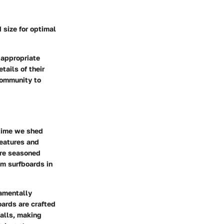
 size for optimal
 appropriate
tails of their
 community to
 time we shed
features and
ore seasoned
am surfboards in
damentally
ards are crafted
falls, making