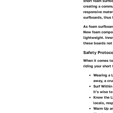
short foam surfbo
creating a commu
responsive materi
surfboards, thus 
As foam surfboar
New foam composi
lightweight. Inno
these boards not 
Safety Protoco
When it comes to 
riding your short
Wearing a 
away, a cru
Surf Within
it’s wise t
Know the L
locals, res
Warm Up an