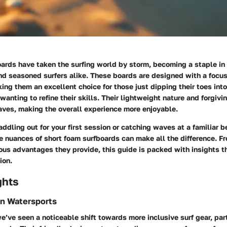
ards have taken the surfing world by storm, becoming a staple in 
nd seasoned surfers alike. These boards are designed with a focu
king them an excellent choice for those just dipping their toes int
wanting to refine their skills. Their lightweight nature and forgivi
aves, making the overall experience more enjoyable.
ddling out for your first session or catching waves at a familiar b
e nuances of short foam surfboards can make all the difference. F
ious advantages they provide, this guide is packed with insights th
ion.
ghts
in Watersports
we’ve seen a noticeable shift towards more inclusive surf gear, par