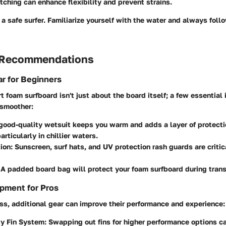
tching can enhance flexibility and prevent strains.
s a safe surfer. Familiarize yourself with the water and always foll
 Recommendations
r for Beginners
rt foam surfboard isn't just about the board itself; a few essentia
 smoother:
 good-quality wetsuit keeps you warm and adds a layer of protecti
rticularly in chillier waters.
ion
: Sunscreen, surf hats, and UV protection rash guards are critic
 A padded board bag will protect your foam surfboard during tran
pment for Pros
ss, additional gear can improve their performance and experience:
ty Fin System
: Swapping out fins for higher performance options 