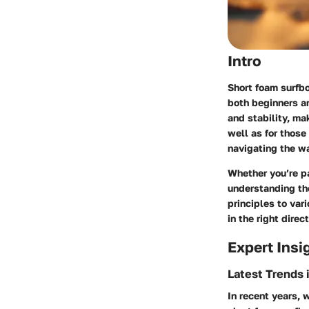
Intro
Short foam surfbo
both beginners a
and stability, ma
well as for those 
navigating the w
Whether you’re pa
understanding th
principles to var
in the right direct
Expert Insi
Latest Trends 
In recent years, 