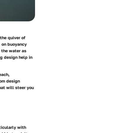
the quiver of
s on buoyancy
o the water as
ng design help in
each,
rom design
at will steer you
ticularly with