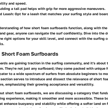
ility and speed.
Adding a tail pad helps with grip for more aggressive maneuvers.
ed Leash
: Opt for a leash that matches your surfing style and board
derstanding of how short foam surfboards function, along with the
nd gear, anyone can navigate the surf confidently. Dive into the de
he right options for your skill level, and connect with the surfing
ls.
o Short Foam Surfboards
ards are gaining traction in the surfing community, and it's about
m. They're not just any surfboard; they come packed with unique 
cater to a wide spectrum of surfers from absolute beginners to m
 section serves to introduce and dissect the relevance of short fo
ure, emphasizing their growing acceptance and versatility.
ut short foam surfboards, we are discussing a category that fun
fing experience, making it smoother and more accessible. These bo
at enhance buoyancy and stability while offering a softer land on 