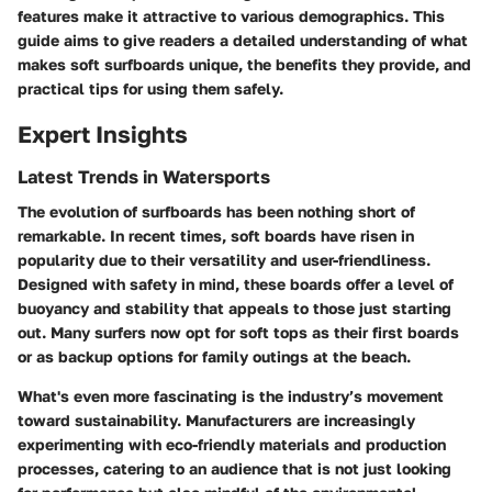
features make it attractive to various demographics. This
guide aims to give readers a detailed understanding of what
makes soft surfboards unique, the benefits they provide, and
practical tips for using them safely.
Expert Insights
Latest Trends in Watersports
The evolution of surfboards has been nothing short of
remarkable. In recent times, soft boards have risen in
popularity due to their versatility and user-friendliness.
Designed with safety in mind, these boards offer a level of
buoyancy and stability that appeals to those just starting
out. Many surfers now opt for
soft tops
as their first boards
or as backup options for family outings at the beach.
What's even more fascinating is the industry’s movement
toward sustainability. Manufacturers are increasingly
experimenting with eco-friendly materials and production
processes, catering to an audience that is not just looking