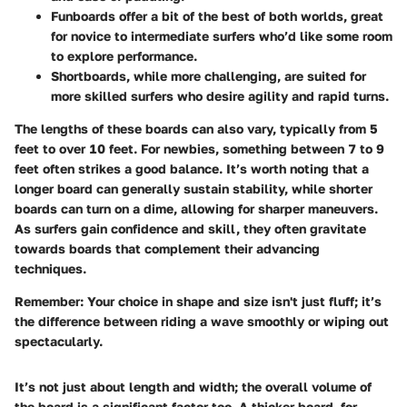
Funboards
offer a bit of the best of both worlds, great
for novice to intermediate surfers who’d like some room
to explore performance.
Shortboards
, while more challenging, are suited for
more skilled surfers who desire agility and rapid turns.
The lengths of these boards can also vary, typically from 5
feet to over 10 feet. For newbies, something between 7 to 9
feet often strikes a good balance. It’s worth noting that a
longer board can generally sustain stability, while shorter
boards can turn on a dime, allowing for sharper maneuvers.
As surfers gain confidence and skill, they often gravitate
towards boards that complement their advancing
techniques.
Remember:
Your choice in shape and size isn't just fluff; it’s
the difference between riding a wave smoothly or wiping out
spectacularly.
It’s not just about length and width; the overall volume of
the board is a significant factor too. A thicker board, for