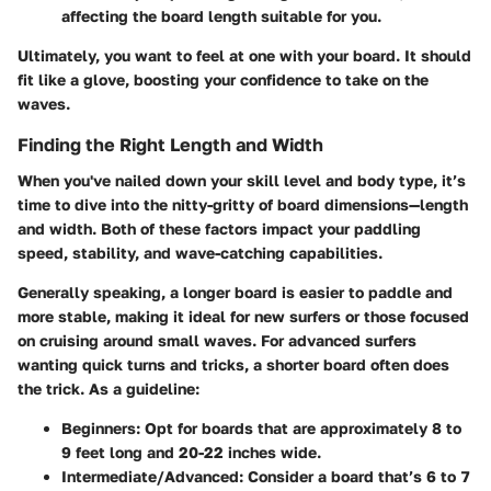
affecting the board length suitable for you.
Ultimately, you want to feel at one with your board. It should
fit like a glove, boosting your confidence to take on the
waves.
Finding the Right Length and Width
When you've nailed down your skill level and body type, it’s
time to dive into the nitty-gritty of board dimensions—length
and width. Both of these factors impact your paddling
speed, stability, and wave-catching capabilities.
Generally speaking, a longer board is easier to paddle and
more stable, making it ideal for new surfers or those focused
on cruising around small waves. For advanced surfers
wanting quick turns and tricks, a shorter board often does
the trick. As a guideline:
Beginners:
Opt for boards that are approximately 8 to
9 feet long and 20-22 inches wide.
Intermediate/Advanced:
Consider a board that’s 6 to 7