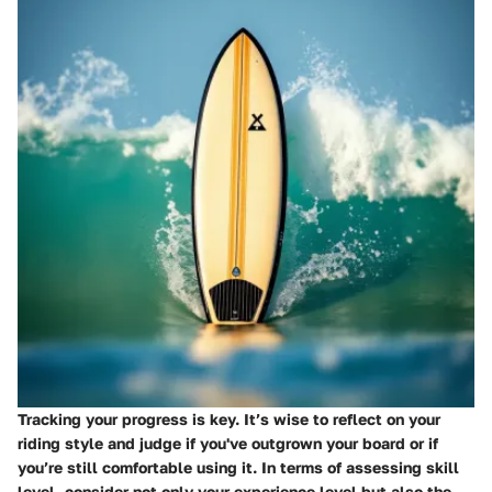
Tracking your progress is key. It’s wise to reflect on your
riding style and judge if you've outgrown your board or if
you’re still comfortable using it. In terms of assessing skill
level, consider not only your experience level but also the