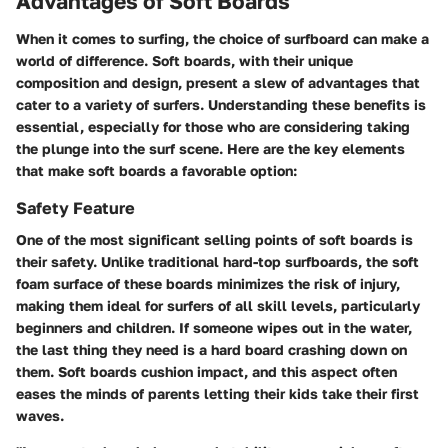
Advantages of Soft Boards
When it comes to surfing, the choice of surfboard can make a
world of difference. Soft boards, with their unique
composition and design, present a slew of advantages that
cater to a variety of surfers. Understanding these benefits is
essential, especially for those who are considering taking
the plunge into the surf scene. Here are the key elements
that make soft boards a favorable option:
Safety Feature
One of the most significant selling points of soft boards is
their safety. Unlike traditional hard-top surfboards, the soft
foam surface of these boards minimizes the risk of injury,
making them ideal for surfers of all skill levels, particularly
beginners and children. If someone wipes out in the water,
the last thing they need is a hard board crashing down on
them. Soft boards cushion impact, and this aspect often
eases the minds of parents letting their kids take their first
waves.