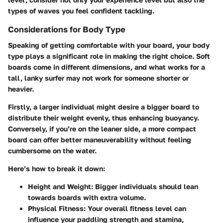
types of waves you feel confident tackling.
Considerations for Body Type
Speaking of getting comfortable with your board, your body
type plays a significant role in making the right choice. Soft
boards come in different dimensions, and what works for a
tall, lanky surfer may not work for someone shorter or
heavier.
Firstly, a larger individual might desire a bigger board to
distribute their weight evenly, thus enhancing buoyancy.
Conversely, if you’re on the leaner side, a more compact
board can offer better maneuverability without feeling
cumbersome on the water.
Here’s how to break it down:
Height and Weight:
Bigger individuals should lean
towards boards with extra volume.
Physical Fitness:
Your overall fitness level can
influence your paddling strength and stamina,