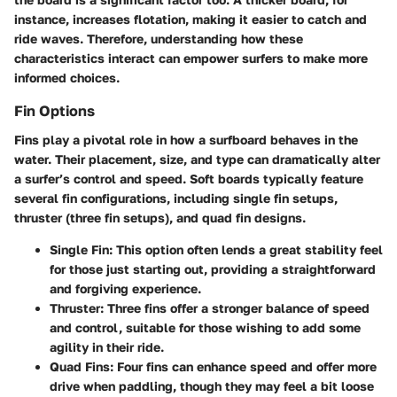
instance, increases flotation, making it easier to catch and
ride waves. Therefore, understanding how these
characteristics interact can empower surfers to make more
informed choices.
Fin Options
Fins play a pivotal role in how a surfboard behaves in the
water. Their placement, size, and type can dramatically alter
a surfer’s control and speed. Soft boards typically feature
several fin configurations, including single fin setups,
thruster (three fin setups), and quad fin designs.
Single Fin
: This option often lends a great stability feel
for those just starting out, providing a straightforward
and forgiving experience.
Thruster
: Three fins offer a stronger balance of speed
and control, suitable for those wishing to add some
agility in their ride.
Quad Fins
: Four fins can enhance speed and offer more
drive when paddling, though they may feel a bit loose