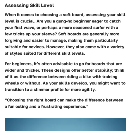
Assessing Skill Level
When it comes to choosing a soft board, assessing your skill
level is crucial. Are you a gung-ho beginner eager to catch
your first wave, or perhaps a more seasoned surfer with a
few tricks up your sleeve? Soft boards are generally more
forgiving and easier to manage, making them particularly
suitable for novices. However, they also come with a variety
of styles suited for different skill levels.
For beginners, it’s often advisable to go for boards that are
wider and thicker. These designs offer better stability; think
of it as the difference between riding a bike with training
wheels or without. As your skills develop, you might want to
transition to a slimmer profile for more agility.
“Choosing the right board can make the difference between
a fun outing and a frustrating experience.”