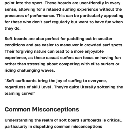
point into the sport. These boards are user-friendly in every
sense, allowing for a relaxed surfing experience without the
pressures of performance. This can be particularly appealing
for those who don’t surf regularly but want to have fun when
they do.
Soft boards are also perfect for paddling out in smaller
conditions and are easier to maneuver in crowded surf spots.
Their forgiving nature can lead to a more enjoyable
experience, as these casual surfers can focus on having fun
rather than stressing about competing with elite surfers or
riding challenging waves.
"Soft surfboards bring the joy of surfing to everyone,
regardless of skill level. They're quite literally softening the
learning curve!"
Common Misconceptions
Understanding the realm of soft board surfboards is critical,
particularly in dispelling common misconceptions