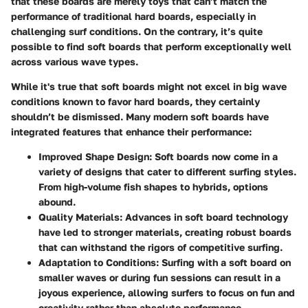
that these boards are merely toys that can’t match the
performance of traditional hard boards, especially in
challenging surf conditions. On the contrary, it’s quite
possible to find soft boards that perform exceptionally well
across various wave types.
While it's true that soft boards might not excel in big wave
conditions known to favor hard boards, they certainly
shouldn’t be dismissed. Many modern soft boards have
integrated features that enhance their performance:
Improved Shape Design:
Soft boards now come in a
variety of designs that cater to different surfing styles.
From high-volume fish shapes to hybrids, options
abound.
Quality Materials:
Advances in soft board technology
have led to stronger materials, creating robust boards
that can withstand the rigors of competitive surfing.
Adaptation to Conditions:
Surfing with a soft board on
smaller waves or during fun sessions can result in a
joyous experience, allowing surfers to focus on fun and
creativity rather than absolute performance.