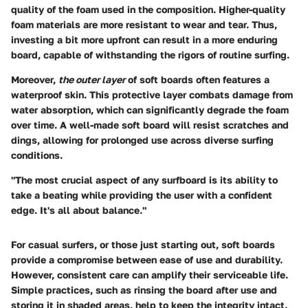
quality of the foam used in the composition. Higher-quality
foam materials are more resistant to wear and tear. Thus,
investing a bit more upfront can result in a more enduring
board, capable of withstanding the rigors of routine surfing.
Moreover,
the outer layer
of soft boards often features a
waterproof skin. This protective layer combats damage from
water absorption, which can significantly degrade the foam
over time. A well-made soft board will resist scratches and
dings, allowing for prolonged use across diverse surfing
conditions.
"The most crucial aspect of any surfboard is its ability to
take a beating while providing the user with a confident
edge. It's all about balance."
For casual surfers, or those just starting out, soft boards
provide a compromise between ease of use and durability.
However, consistent care can amplify their serviceable life.
Simple practices, such as rinsing the board after use and
storing it in shaded areas, help to keep the integrity intact.