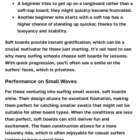
A beginner tries to get up on a longboard rather than a
soft-top board; they might quickly become frustrated.
Another beginner who starts with a soft top has a
higher chance of standing up quicker, thanks to the
buoyancy and stability.
Soft boards provide instant gratification, which can be a
crucial motivator for those just starting. It’s not hard to see
why many surfing schools choose soft boards for lessons.
With quick progression, you'll often see a smile on the
surfers' faces, which is priceless.
Performance on Small Waves
For those venturing into surfing small waves, soft boards
shine. Their design allows for excellent floatation, making
them perfect for catching smaller swells that might not be
suitable for other board types. When the conditions are less
than perfect, soft boards can still deliver fun and
excitement. The foam construction allows for a more
leisurely ride, which is often enjoyable for casual surfers
looking to have a good time.