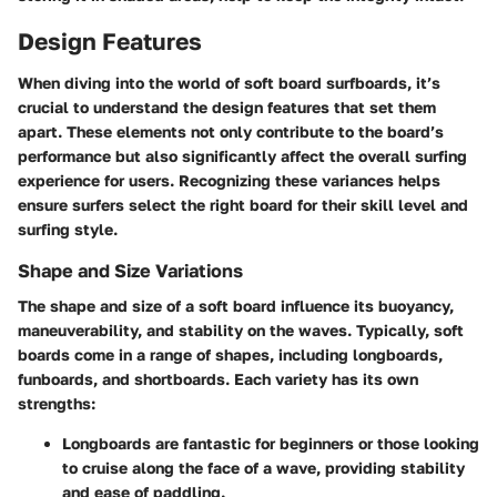
Design Features
When diving into the world of soft board surfboards, it’s
crucial to understand the design features that set them
apart. These elements not only contribute to the board’s
performance but also significantly affect the overall surfing
experience for users. Recognizing these variances helps
ensure surfers select the right board for their skill level and
surfing style.
Shape and Size Variations
The shape and size of a soft board influence its buoyancy,
maneuverability, and stability on the waves. Typically, soft
boards come in a range of shapes, including longboards,
funboards, and shortboards. Each variety has its own
strengths:
Longboards
are fantastic for beginners or those looking
to cruise along the face of a wave, providing stability
and ease of paddling.