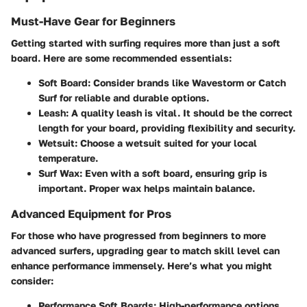
Must-Have Gear for Beginners
Getting started with surfing requires more than just a soft
board. Here are some recommended essentials:
Soft Board:
Consider brands like Wavestorm or Catch
Surf for reliable and durable options.
Leash:
A quality leash is vital. It should be the correct
length for your board, providing flexibility and security.
Wetsuit:
Choose a wetsuit suited for your local
temperature.
Surf Wax:
Even with a soft board, ensuring grip is
important. Proper wax helps maintain balance.
Advanced Equipment for Pros
For those who have progressed from beginners to more
advanced surfers, upgrading gear to match skill level can
enhance performance immensely. Here’s what you might
consider:
Performance Soft Boards:
High-performance options