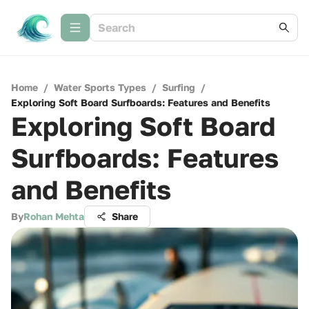
Home
/
Water Sports Types
/
Surfing
/
Exploring Soft Board Surfboards: Features and Benefits
Exploring Soft Board
Surfboards: Features
and Benefits
By
Rohan Mehta
Share