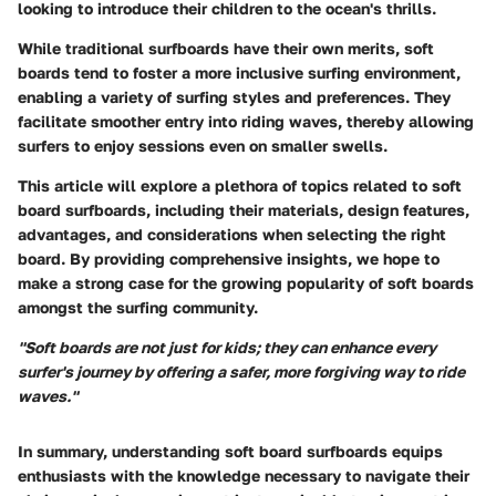
looking to introduce their children to the ocean's thrills.
While traditional surfboards have their own merits, soft
boards tend to foster a more inclusive surfing environment,
enabling a variety of surfing styles and preferences. They
facilitate smoother entry into riding waves, thereby allowing
surfers to enjoy sessions even on smaller swells.
This article will explore a plethora of topics related to soft
board surfboards, including their materials, design features,
advantages, and considerations when selecting the right
board. By providing comprehensive insights, we hope to
make a strong case for the growing popularity of soft boards
amongst the surfing community.
"Soft boards are not just for kids; they can enhance every
surfer's journey by offering a safer, more forgiving way to ride
waves."
In summary, understanding soft board surfboards equips
enthusiasts with the knowledge necessary to navigate their