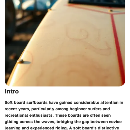
Intro
Soft board surfboards have gained considerable attention in
recent years, particularly among beginner surfers and
recreational enthusiasts. These boards are often seen
gliding across the waves, bridging the gap between novice
learning and experienced riding. A soft board's distinctive