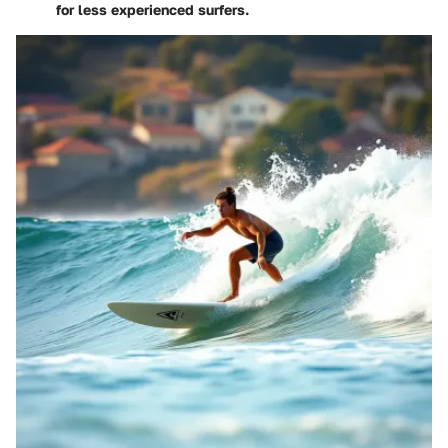
for less experienced surfers.