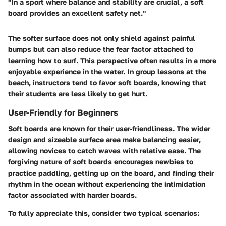
"In a sport where balance and stability are crucial, a soft
board provides an excellent safety net."
The softer surface does not only shield against painful
bumps but can also reduce the fear factor attached to
learning how to surf. This perspective often results in a more
enjoyable experience in the water. In group lessons at the
beach, instructors tend to favor soft boards, knowing that
their students are less likely to get hurt.
User-Friendly for Beginners
Soft boards are known for their user-friendliness. The wider
design and sizeable surface area make balancing easier,
allowing novices to catch waves with relative ease. The
forgiving nature of soft boards encourages newbies to
practice paddling, getting up on the board, and finding their
rhythm in the ocean without experiencing the intimidation
factor associated with harder boards.
To fully appreciate this, consider two typical scenarios: