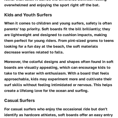
overwhelmed and enjoying the sport right off the bat.
Kids and Youth Surfers
When it comes to children and young surfers, safety is often
parents' top priority. Soft boards fit the bill brilliantly; they
are lightweight and designed to cushion impacts, making
them perfect for young riders. From pint-sized groms to teens
looking for a fun day at the beach, the soft materials
decrease worries related to falls.
Moreover, the colorful designs and shapes often found in soft
boards are visually appealing, which can encourage kids to
take to the water with enthusiasm. With a board that feels
approachable, kids may experiment more and cultivate their
surf skills without feeling intimidated or nervous. This helps
create a lifelong love for the ocean and surfing.
Casual Surfers
For casual surfers who enjoy the occasional ride but don’t
identify as hardcore athletes, soft boards offer an easy entry