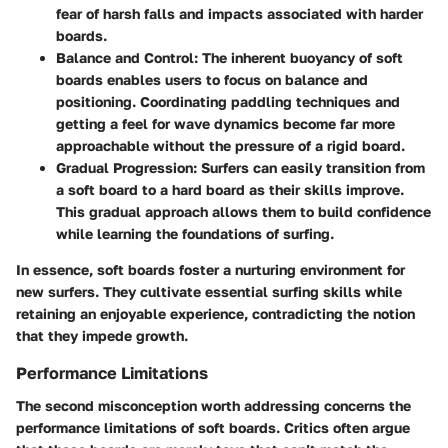
fear of harsh falls and impacts associated with harder
boards.
Balance and Control:
The inherent buoyancy of soft
boards enables users to focus on balance and
positioning. Coordinating paddling techniques and
getting a feel for wave dynamics become far more
approachable without the pressure of a rigid board.
Gradual Progression:
Surfers can easily transition from
a soft board to a hard board as their skills improve.
This gradual approach allows them to build confidence
while learning the foundations of surfing.
In essence, soft boards foster a nurturing environment for
new surfers. They cultivate essential surfing skills while
retaining an enjoyable experience, contradicting the notion
that they impede growth.
Performance Limitations
The second misconception worth addressing concerns the
performance limitations of soft boards. Critics often argue