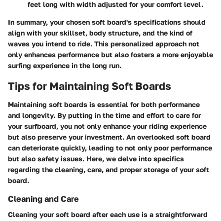
feet long with width adjusted for your comfort level.
In summary, your chosen soft board's specifications should
align with your skillset, body structure, and the kind of
waves you intend to ride. This personalized approach not
only enhances performance but also fosters a more enjoyable
surfing experience in the long run.
Tips for Maintaining Soft Boards
Maintaining soft boards is essential for both performance
and longevity. By putting in the time and effort to care for
your surfboard, you not only enhance your riding experience
but also preserve your investment. An overlooked soft board
can deteriorate quickly, leading to not only poor performance
but also safety issues. Here, we delve into specifics
regarding the cleaning, care, and proper storage of your soft
board.
Cleaning and Care
Cleaning your soft board after each use is a straightforward