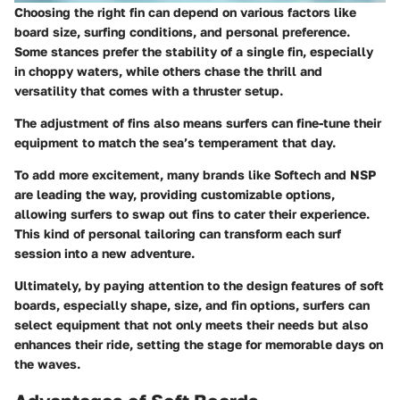
Choosing the right fin can depend on various factors like
board size, surfing conditions, and personal preference.
Some stances prefer the stability of a single fin, especially
in choppy waters, while others chase the thrill and
versatility that comes with a thruster setup.
The adjustment of fins also means surfers can fine-tune their
equipment to match the sea’s temperament that day.
To add more excitement, many brands like Softech and NSP
are leading the way, providing customizable options,
allowing surfers to swap out fins to cater their experience.
This kind of personal tailoring can transform each surf
session into a new adventure.
Ultimately, by paying attention to the design features of soft
boards, especially shape, size, and fin options, surfers can
select equipment that not only meets their needs but also
enhances their ride, setting the stage for memorable days on
the waves.