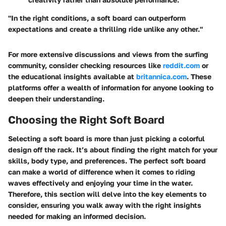
"In the right conditions, a soft board can outperform
expectations and create a thrilling ride unlike any other."
For more extensive discussions and views from the surfing
community, consider checking resources like
reddit.com
or
the educational insights available at
britannica.com
. These
platforms offer a wealth of information for anyone looking to
deepen their understanding.
Choosing the Right Soft Board
Selecting a soft board is more than just picking a colorful
design off the rack. It’s about finding the right match for your
skills, body type, and preferences. The perfect soft board
can make a world of difference when it comes to riding
waves effectively and enjoying your time in the water.
Therefore, this section will delve into the key elements to
consider, ensuring you walk away with the right insights
needed for making an informed decision.