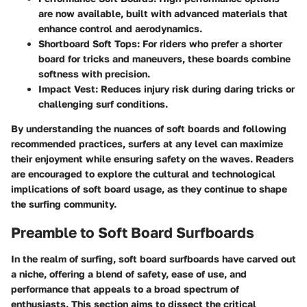
are now available, built with advanced materials that
enhance control and aerodynamics.
Shortboard Soft Tops:
For riders who prefer a shorter
board for tricks and maneuvers, these boards combine
softness with precision.
Impact Vest:
Reduces injury risk during daring tricks or
challenging surf conditions.
By understanding the nuances of soft boards and following
recommended practices, surfers at any level can maximize
their enjoyment while ensuring safety on the waves. Readers
are encouraged to explore the cultural and technological
implications of soft board usage, as they continue to shape
the surfing community.
Preamble to Soft Board Surfboards
In the realm of surfing, soft board surfboards have carved out
a niche, offering a blend of safety, ease of use, and
performance that appeals to a broad spectrum of
enthusiasts. This section aims to dissect the critical