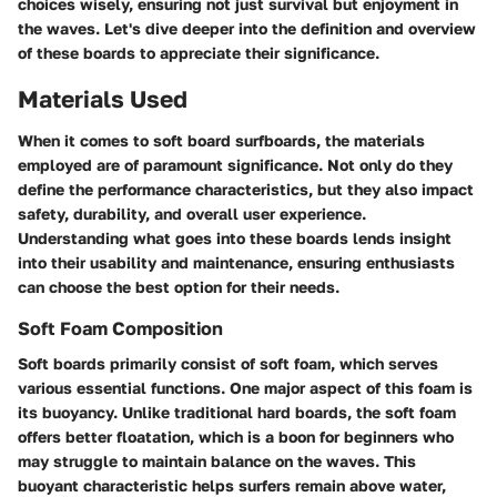
choices wisely, ensuring not just survival but enjoyment in
the waves. Let's dive deeper into the definition and overview
of these boards to appreciate their significance.
Materials Used
When it comes to soft board surfboards, the materials
employed are of paramount significance. Not only do they
define the performance characteristics, but they also impact
safety, durability, and overall user experience.
Understanding what goes into these boards lends insight
into their usability and maintenance, ensuring enthusiasts
can choose the best option for their needs.
Soft Foam Composition
Soft boards primarily consist of soft foam, which serves
various essential functions. One major aspect of this foam is
its buoyancy. Unlike traditional hard boards, the soft foam
offers better floatation, which is a boon for beginners who
may struggle to maintain balance on the waves. This
buoyant characteristic helps surfers remain above water,