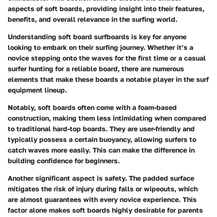
aspects of soft boards, providing insight into their features,
benefits, and overall relevance in the surfing world.
Understanding soft board surfboards is key for anyone
looking to embark on their surfing journey. Whether it’s a
novice stepping onto the waves for the first time or a casual
surfer hunting for a reliable board, there are numerous
elements that make these boards a notable player in the surf
equipment lineup.
Notably, soft boards often come with a foam-based
construction, making them less intimidating when compared
to traditional hard-top boards. They are user-friendly and
typically possess a certain buoyancy, allowing surfers to
catch waves more easily. This can make the difference in
building confidence for beginners.
Another significant aspect is safety. The padded surface
mitigates the risk of injury during falls or wipeouts, which
are almost guarantees with every novice experience. This
factor alone makes soft boards highly desirable for parents