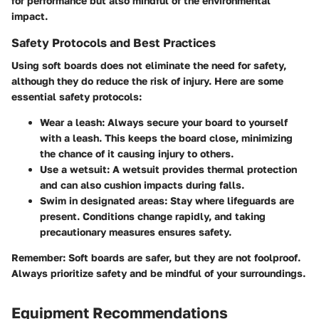
for performance but also mindful of the environmental
impact.
Safety Protocols and Best Practices
Using soft boards does not eliminate the need for safety,
although they do reduce the risk of injury. Here are some
essential safety protocols:
Wear a leash:
Always secure your board to yourself
with a leash. This keeps the board close, minimizing
the chance of it causing injury to others.
Use a wetsuit:
A wetsuit provides thermal protection
and can also cushion impacts during falls.
Swim in designated areas:
Stay where lifeguards are
present. Conditions change rapidly, and taking
precautionary measures ensures safety.
Remember:
Soft boards are safer, but they are not foolproof.
Always prioritize safety and be mindful of your surroundings.
Equipment Recommendations