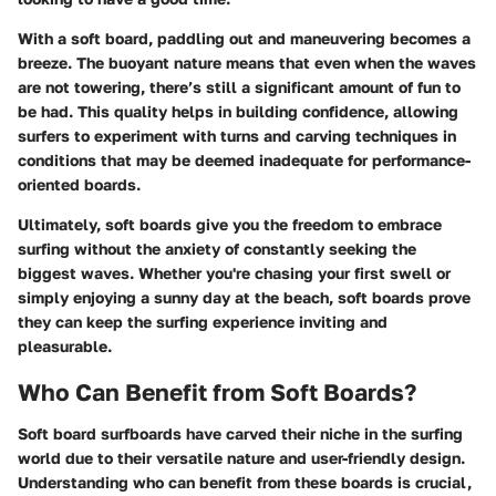
With a soft board, paddling out and maneuvering becomes a
breeze. The buoyant nature means that even when the waves
are not towering, there’s still a significant amount of fun to
be had. This quality helps in building confidence, allowing
surfers to experiment with turns and carving techniques in
conditions that may be deemed inadequate for performance-
oriented boards.
Ultimately, soft boards give you the freedom to embrace
surfing without the anxiety of constantly seeking the
biggest waves. Whether you're chasing your first swell or
simply enjoying a sunny day at the beach, soft boards prove
they can keep the surfing experience inviting and
pleasurable.
Who Can Benefit from Soft Boards?
Soft board surfboards have carved their niche in the surfing
world due to their versatile nature and user-friendly design.
Understanding who can benefit from these boards is crucial,