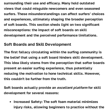
surrounding their use and efficacy. Many hold outdated
views that could misguide newcomers and even seasoned
surfers. These misunderstandings can affect surfers’ choices
and experiences, ultimately shaping the broader perception
of soft boards. This section sheds light on two significant
misconceptions: the impact of soft boards on skill
development and the perceived performance limitations.
Soft Boards and Skill Development
The first fallacy circulating within the surfing community is
the belief that using a soft board hinders skill development.
This idea likely stems from the perception that softer boards
present an easier surfing experience, thus potentially
reducing the motivation to hone technical skills. However,
this couldn't be further from the truth.
Soft boards actually provide an
excellent platform
for skill
development for several reasons:
Increased Safety:
The soft foam material minimizes
injury risks, allowing beginners to practice without the