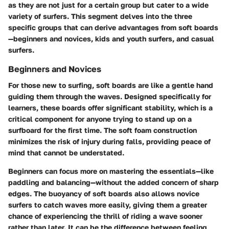
as they are not just for a certain group but cater to a wide
variety of surfers. This segment delves into the three
specific groups that can derive advantages from soft boards
—beginners and novices, kids and youth surfers, and casual
surfers.
Beginners and Novices
For those new to surfing, soft boards are like a gentle hand
guiding them through the waves. Designed specifically for
learners, these boards offer significant stability, which is a
critical component for anyone trying to stand up on a
surfboard for the first time. The soft foam construction
minimizes the risk of injury during falls, providing peace of
mind that cannot be understated.
Beginners can focus more on mastering the essentials—like
paddling and balancing—without the added concern of sharp
edges. The buoyancy of soft boards also allows novice
surfers to catch waves more easily, giving them a greater
chance of experiencing the thrill of riding a wave sooner
rather than later. It can be the difference between feeling