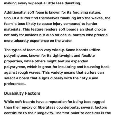
making every wipeout a little less daunting.
Additionally, soft foam is known for its forgiving nature.
Should a surfer find themselves tumbling into the waves, the
foam is less likely to cause injury compared to harder
materials. This feature renders soft boards an ideal choice
not only for novices but also for casual surfers who prefer a
more leisurely experience on the water.
The types of foam can vary widely. Some boards utilize
polyethylene, known for its lightweight and flexible
properties, while others might feature expanded
polystyrene, which is great for insulating and bouncing back
against rough waves.
This variety means that surfers can
select a board that aligns closely with their style and
preferences
.
Durability Factors
While soft boards have a reputation for being less rugged
than their epoxy or fiberglass counterparts, several factors
contribute to their longevity. The first point to consider is the