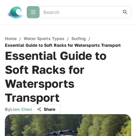
Home
/
Water Sports Types
/
Surfing
/
Essential Guide to Soft Racks for Watersports Transport
Essential Guide to
Soft Racks for
Watersports
Transport
By
Liam Chen
Share