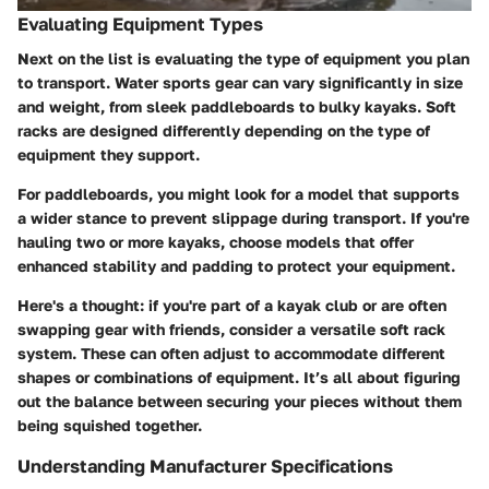
Evaluating Equipment Types
Next on the list is evaluating the type of equipment you plan
to transport. Water sports gear can vary significantly in size
and weight, from sleek paddleboards to bulky kayaks. Soft
racks are designed differently depending on the type of
equipment they support.
For paddleboards, you might look for a model that supports
a wider stance to prevent slippage during transport. If you're
hauling two or more kayaks, choose models that offer
enhanced stability and padding to protect your equipment.
Here's a thought: if you're part of a kayak club or are often
swapping gear with friends, consider a versatile soft rack
system. These can often adjust to accommodate different
shapes or combinations of equipment. It’s all about figuring
out the balance between securing your pieces without them
being squished together.
Understanding Manufacturer Specifications