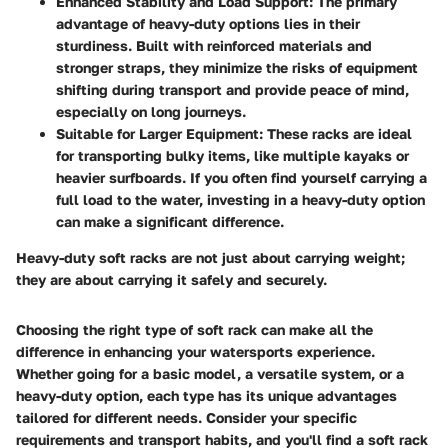
Enhanced Stability and Load Support
: The primary
advantage of heavy-duty options lies in their
sturdiness. Built with reinforced materials and
stronger straps, they minimize the risks of equipment
shifting during transport and provide peace of mind,
especially on long journeys.
Suitable for Larger Equipment
: These racks are ideal
for transporting bulky items, like multiple kayaks or
heavier surfboards. If you often find yourself carrying a
full load to the water, investing in a heavy-duty option
can make a significant difference.
Heavy-duty soft racks are not just about carrying weight;
they are about carrying it safely and securely.
Choosing the right type of soft rack can make all the
difference in enhancing your watersports experience.
Whether going for a basic model, a versatile system, or a
heavy-duty option, each type has its unique advantages
tailored for different needs. Consider your specific
requirements and transport habits, and you'll find a soft rack