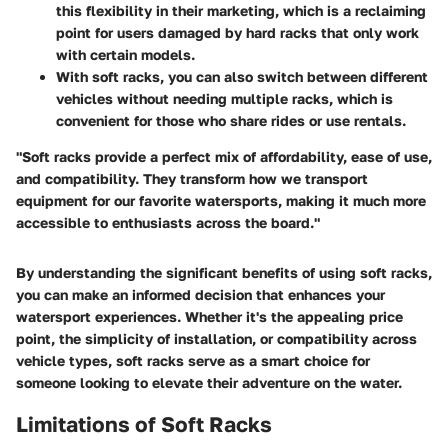
this flexibility in their marketing, which is a reclaiming
point for users damaged by hard racks that only work
with certain models.
With soft racks, you can also switch between different
vehicles without needing multiple racks, which is
convenient for those who share rides or use rentals.
"Soft racks provide a perfect mix of affordability, ease of use,
and compatibility. They transform how we transport
equipment for our favorite watersports, making it much more
accessible to enthusiasts across the board."
By understanding the significant benefits of using soft racks,
you can make an informed decision that enhances your
watersport experiences. Whether it's the appealing price
point, the simplicity of installation, or compatibility across
vehicle types, soft racks serve as a smart choice for
someone looking to elevate their adventure on the water.
Limitations of Soft Racks