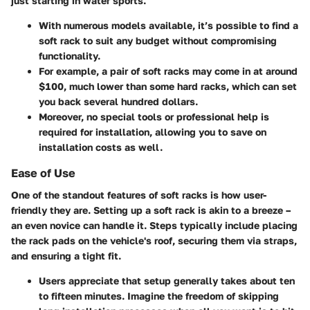
just starting in water sports.
With numerous models available, it’s possible to find a
soft rack to suit any budget without compromising
functionality.
For example, a pair of soft racks may come in at around
$100, much lower than some hard racks, which can set
you back several hundred dollars.
Moreover, no special tools or professional help is
required for installation, allowing you to save on
installation costs as well.
Ease of Use
One of the standout features of soft racks is how user-
friendly they are. Setting up a soft rack is akin to a breeze –
an even novice can handle it. Steps typically include placing
the rack pads on the vehicle's roof, securing them via straps,
and ensuring a tight fit.
Users appreciate that setup generally takes about ten
to fifteen minutes. Imagine the freedom of skipping