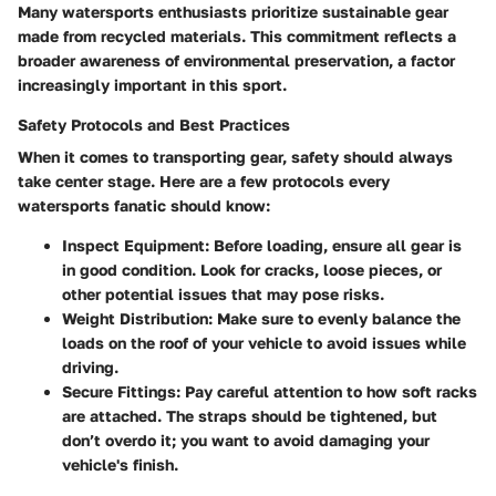
Many watersports enthusiasts prioritize sustainable gear
made from recycled materials. This commitment reflects a
broader awareness of environmental preservation, a factor
increasingly important in this sport.
Safety Protocols and Best Practices
When it comes to transporting gear, safety should always
take center stage. Here are a few protocols every
watersports fanatic should know:
Inspect Equipment
: Before loading, ensure all gear is
in good condition. Look for cracks, loose pieces, or
other potential issues that may pose risks.
Weight Distribution
: Make sure to evenly balance the
loads on the roof of your vehicle to avoid issues while
driving.
Secure Fittings
: Pay careful attention to how soft racks
are attached. The straps should be tightened, but
don’t overdo it; you want to avoid damaging your
vehicle's finish.