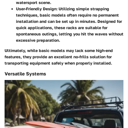
watersport scene.
User-Friendly Design
: Utilizing simple strapping
techniques, basic models often require no permanent
installation and can be set up in minutes. Designed for
quick applications, these racks are suitable for
spontaneous outings, letting you hit the waves without
excessive preparation.
Ultimately, while basic models may lack some high-end
features, they provide an excellent no-frills solution for
transporting equipment safely when properly installed.
Versatile Systems