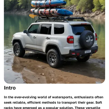
Intro
In the ever-evolving world of watersports, enthusiasts often
seek reliable, efficient methods to transport their gear. Soft
racks have emerged as a popular solution. These versatile