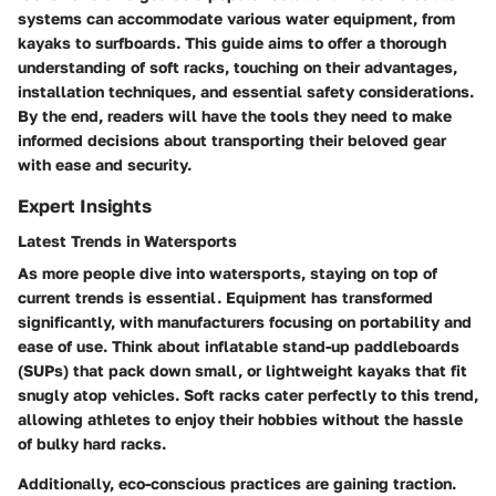
systems can accommodate various water equipment, from
kayaks to surfboards. This guide aims to offer a thorough
understanding of soft racks, touching on their advantages,
installation techniques, and essential safety considerations.
By the end, readers will have the tools they need to make
informed decisions about transporting their beloved gear
with ease and security.
Expert Insights
Latest Trends in Watersports
As more people dive into watersports, staying on top of
current trends is essential. Equipment has transformed
significantly, with manufacturers focusing on portability and
ease of use. Think about inflatable stand-up paddleboards
(SUPs) that pack down small, or lightweight kayaks that fit
snugly atop vehicles. Soft racks cater perfectly to this trend,
allowing athletes to enjoy their hobbies without the hassle
of bulky hard racks.
Additionally, eco-conscious practices are gaining traction.