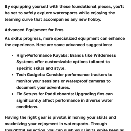
By equipping yourself with these foundational pieces, you'll
be set to safely explore watersports while enjoying the
learning curve that accompanies any new hobby.
Advanced Equipment for Pros
As skills progress, more specialized equipment can enhance
the experience. Here are some advanced suggestions:
High-Performance Kayaks
: Brands like Wilderness
Systems offer customizable options tailored to
specific skills and style.
Tech Gadgets
: Consider performance trackers to
monitor your sessions or waterproof cameras to
document your adventures.
Fin Setups for Paddleboards
: Upgrading fins can
significantly affect performance in diverse water
conditions.
Having the right gear is pivotal in honing your skills and
maximizing your enjoyment in watersports. Through
thoughtful selection, you can push your limits while keeping