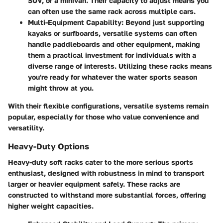
SUV, or a minivan. Their capacity to adjust means you
can often use the same rack across multiple cars.
Multi-Equipment Capability
: Beyond just supporting
kayaks or surfboards, versatile systems can often
handle paddleboards and other equipment, making
them a practical investment for individuals with a
diverse range of interests. Utilizing these racks means
you're ready for whatever the water sports season
might throw at you.
With their flexible configurations, versatile systems remain
popular, especially for those who value convenience and
versatility.
Heavy-Duty Options
Heavy-duty soft racks cater to the more serious sports
enthusiast, designed with robustness in mind to transport
larger or heavier equipment safely. These racks are
constructed to withstand more substantial forces, offering
higher weight capacities.