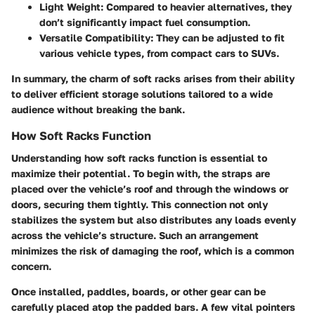
Light Weight
: Compared to heavier alternatives, they
don’t significantly impact fuel consumption.
Versatile Compatibility
: They can be adjusted to fit
various vehicle types, from compact cars to SUVs.
In summary, the charm of soft racks arises from their ability
to deliver efficient storage solutions tailored to a wide
audience without breaking the bank.
How Soft Racks Function
Understanding how soft racks function is essential to
maximize their potential. To begin with, the straps are
placed over the vehicle’s roof and through the windows or
doors, securing them tightly. This connection not only
stabilizes the system but also distributes any loads evenly
across the vehicle’s structure. Such an arrangement
minimizes the risk of damaging the roof, which is a common
concern.
Once installed, paddles, boards, or other gear can be
carefully placed atop the padded bars. A few vital pointers