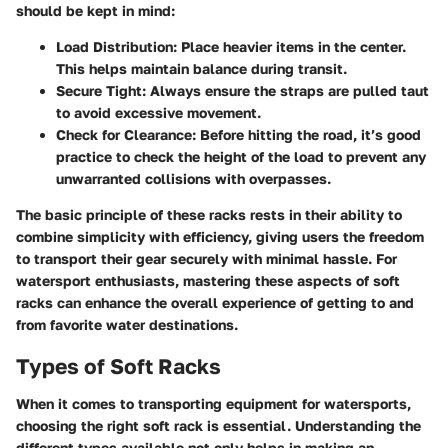
should be kept in mind:
Load Distribution
: Place heavier items in the center.
This helps maintain balance during transit.
Secure Tight
: Always ensure the straps are pulled taut
to avoid excessive movement.
Check for Clearance
: Before hitting the road, it’s good
practice to check the height of the load to prevent any
unwarranted collisions with overpasses.
The basic principle of these racks rests in their ability to
combine simplicity with efficiency, giving users the freedom
to transport their gear securely with minimal hassle. For
watersport enthusiasts, mastering these aspects of soft
racks can enhance the overall experience of getting to and
from favorite water destinations.
Types of Soft Racks
When it comes to transporting equipment for watersports,
choosing the right soft rack is essential. Understanding the
different types available not only helps in making an