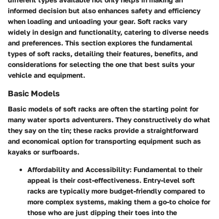
informed decision but also enhances safety and efficiency
when loading and unloading your gear. Soft racks vary
widely in design and functionality, catering to diverse needs
and preferences. This section explores the fundamental
types of soft racks, detailing their features, benefits, and
considerations for selecting the one that best suits your
vehicle and equipment.
Basic Models
Basic models of soft racks are often the starting point for
many water sports adventurers. They constructively do what
they say on the tin; these racks provide a straightforward
and economical option for transporting equipment such as
kayaks or surfboards.
Affordability and Accessibility
: Fundamental to their
appeal is their cost-effectiveness. Entry-level soft
racks are typically more budget-friendly compared to
more complex systems, making them a go-to choice for
those who are just dipping their toes into the