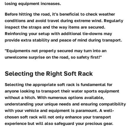
losing equipment increases.
Before hitting the road, it's beneficial to check weather
conditions and avoid travel during extreme wind. Regularly
inspect the straps and the way items are secured.
Reinforcing your setup with additional tie-downs may
provide extra stability and peace of mind during transport.
"Equipments not properly secured may turn into an
unwelcome surprise on the road, so safety first!"
Selecting the Right Soft Rack
Selecting the appropriate soft rack is fundamental for
anyone looking to transport their water sports equipment
without a hitch. With numerous options available,
understanding your unique needs and ensuring compatibility
with your vehicle and equipment is paramount. A well-
chosen soft rack will not only enhance your transport
experience but will also safeguard your precious gear.