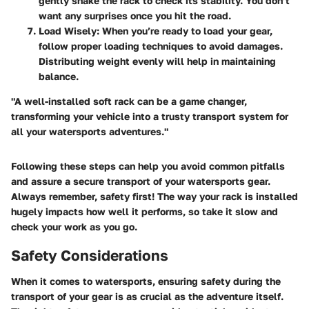
gently shake the rack to check its stability. You don’t
want any surprises once you hit the road.
Load Wisely:
When you’re ready to load your gear,
follow proper loading techniques to avoid damages.
Distributing weight evenly will help in maintaining
balance.
"A well-installed soft rack can be a game changer,
transforming your vehicle into a trusty transport system for
all your watersports adventures."
Following these steps can help you avoid common pitfalls
and assure a secure transport of your watersports gear.
Always remember, safety first! The way your rack is installed
hugely impacts how well it performs, so take it slow and
check your work as you go.
Safety Considerations
When it comes to watersports, ensuring safety during the
transport of your gear is as crucial as the adventure itself.