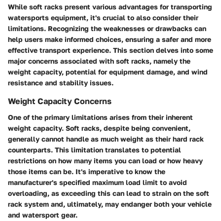
While soft racks present various advantages for transporting
watersports equipment, it's crucial to also consider their
limitations. Recognizing the weaknesses or drawbacks can
help users make informed choices, ensuring a safer and more
effective transport experience. This section delves into some
major concerns associated with soft racks, namely the
weight capacity, potential for equipment damage, and wind
resistance and stability issues.
Weight Capacity Concerns
One of the primary limitations arises from their inherent
weight capacity. Soft racks, despite being convenient,
generally cannot handle as much weight as their hard rack
counterparts. This limitation translates to potential
restrictions on how many items you can load or how heavy
those items can be. It's imperative to know the
manufacturer's specified maximum load limit to avoid
overloading, as exceeding this can lead to strain on the soft
rack system and, ultimately, may endanger both your vehicle
and watersport gear.