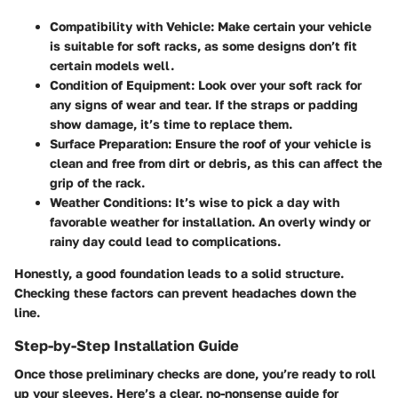
Compatibility with Vehicle:
Make certain your vehicle
is suitable for soft racks, as some designs don’t fit
certain models well.
Condition of Equipment:
Look over your soft rack for
any signs of wear and tear. If the straps or padding
show damage, it’s time to replace them.
Surface Preparation:
Ensure the roof of your vehicle is
clean and free from dirt or debris, as this can affect the
grip of the rack.
Weather Conditions:
It’s wise to pick a day with
favorable weather for installation. An overly windy or
rainy day could lead to complications.
Honestly, a good foundation leads to a solid structure.
Checking these factors can prevent headaches down the
line.
Step-by-Step Installation Guide
Once those preliminary checks are done, you’re ready to roll
up your sleeves. Here’s a clear, no-nonsense guide for