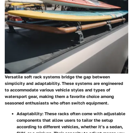
Versatile soft rack systems bridge the gap between
simplicity and adaptability. These systems are engineered
to accommodate various vehicle styles and types of
watersport gear, making them a favorite choice among
seasoned enthusiasts who often switch equipment.
Adaptability
: These racks often come with adjustable
components that allow users to tailor the setup
according to different vehicles, whether it’s a sedan,