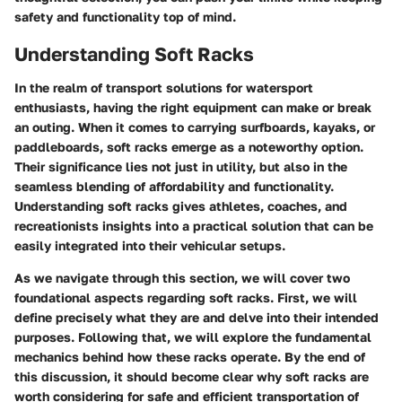
safety and functionality top of mind.
Understanding Soft Racks
In the realm of transport solutions for watersport
enthusiasts, having the right equipment can make or break
an outing. When it comes to carrying surfboards, kayaks, or
paddleboards, soft racks emerge as a noteworthy option.
Their significance lies not just in utility, but also in the
seamless blending of affordability and functionality.
Understanding soft racks gives athletes, coaches, and
recreationists insights into a practical solution that can be
easily integrated into their vehicular setups.
As we navigate through this section, we will cover two
foundational aspects regarding soft racks. First, we will
define precisely what they are and delve into their intended
purposes. Following that, we will explore the fundamental
mechanics behind how these racks operate. By the end of
this discussion, it should become clear why soft racks are
worth considering for safe and efficient transportation of