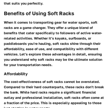
that suits you perfectly.
Benefits of Using Soft Racks
When it comes to transporting gear for water sports, soft
racks are a game changer. They offer a unique blend of
benefits that cater specifically to followers of active water-
related activities. Whether it’s kayaks, surfboards, or
paddleboards you’re hauling, soft racks shine through their
affordability, ease of use, and compatibility with different
vehicles. Let’s explore these advantages in detail, ensuring
you understand why soft racks may be the ultimate solution
for your transportation needs.
Affordability
The cost-effectiveness of soft racks cannot be overstated.
Compared to their hard counterparts, these racks don’t break
the bank. While hard racks require a significant financial
outlay and professional installation, soft racks often come at
a fraction of the price. This is especially appealing to those