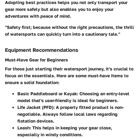
Adopting best practices helps you not only transport your
gear more safely but also enables you to enjoy your
adventures with peace of mind.
"Safety first; because without the right precautions, the thrill
of watersports can quickly turn into a cautionary tale."
Equipment Recommendations
Must-Have Gear for Beginners
For those just starting their watersport journey, it's crucial to
focus on the essentials. Here are some must-have items to
ensure a solid foundation:
Basic Paddleboard or Kayak
: Choosing an entry-level
model that's user-friendly is ideal for beginners.
Life Jacket (PFD)
: A properly fitted product is non-
negotiable. Always follow local laws regarding
flotation devices.
Leash
: This helps in keeping your gear close,
especially in windy conditions.