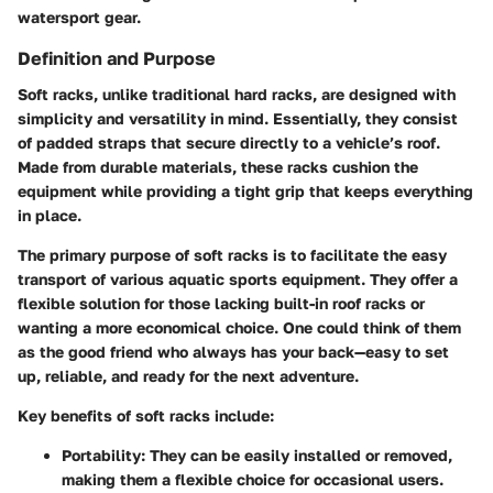
watersport gear.
Definition and Purpose
Soft racks, unlike traditional hard racks, are designed with
simplicity and versatility in mind. Essentially, they consist
of padded straps that secure directly to a vehicle’s roof.
Made from durable materials, these racks cushion the
equipment while providing a tight grip that keeps everything
in place.
The primary purpose of soft racks is to facilitate the easy
transport of various aquatic sports equipment. They offer a
flexible solution for those lacking built-in roof racks or
wanting a more economical choice. One could think of them
as the good friend who always has your back—easy to set
up, reliable, and ready for the next adventure.
Key benefits of soft racks include:
Portability
: They can be easily installed or removed,
making them a flexible choice for occasional users.