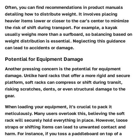
Often, you can find recommendations in product manuals
detailing how to distribute weight. It involves placing
heavier items lower or closer to the car’s center to minimize
the risk of shift during transport. For example, a kayak
usually weighs more than a surfboard, so balancing based on
weight distribution is essential. Neglecting this guidance
can lead to accidents or damage.
Potential for Equipment Damage
Another pressing concern is the potential for equipment
damage. Unlike hard racks that offer a more rigid and secure
platform, soft racks can compress or shift during transit,
risking scratches, dents, or even structural damage to the
gear.
When loading your equipment, it's crucial to pack it
meticulously. Many users overlook this, believing the soft
rack will securely hold everything in place.
However, loose
straps or shifting items can lead to unwanted contact and
harm
. For instance, if you toss a paddleboard on top of a