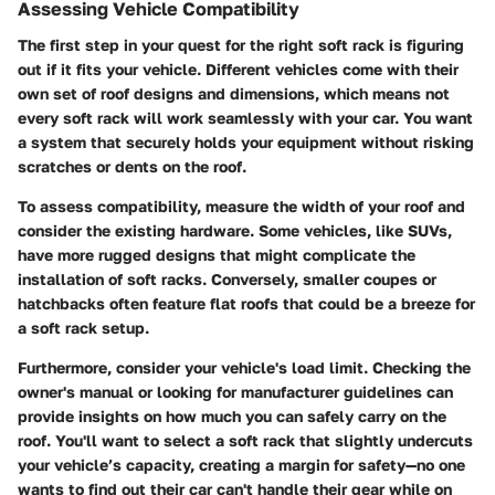
Assessing Vehicle Compatibility
The first step in your quest for the right soft rack is figuring
out if it fits your vehicle. Different vehicles come with their
own set of roof designs and dimensions, which means not
every soft rack will work seamlessly with your car. You want
a system that securely holds your equipment without risking
scratches or dents on the roof.
To assess compatibility, measure the width of your roof and
consider the existing hardware. Some vehicles, like SUVs,
have more rugged designs that might complicate the
installation of soft racks. Conversely, smaller coupes or
hatchbacks often feature flat roofs that could be a breeze for
a soft rack setup.
Furthermore, consider your vehicle's load limit. Checking the
owner's manual or looking for manufacturer guidelines can
provide insights on how much you can safely carry on the
roof. You'll want to select a soft rack that slightly undercuts
your vehicle’s capacity, creating a margin for safety—no one
wants to find out their car can't handle their gear while on