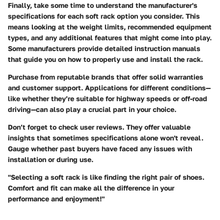
Finally, take some time to understand the manufacturer's
specifications for each soft rack option you consider. This
means looking at the weight limits, recommended equipment
types, and any additional features that might come into play.
Some manufacturers provide detailed instruction manuals
that guide you on how to properly use and install the rack.
Purchase from reputable brands that offer solid warranties
and customer support. Applications for different conditions—
like whether they’re suitable for highway speeds or off-road
driving—can also play a crucial part in your choice.
Don’t forget to check user reviews. They offer valuable
insights that sometimes specifications alone won't reveal.
Gauge whether past buyers have faced any issues with
installation or during use.
"Selecting a soft rack is like finding the right pair of shoes.
Comfort and fit can make all the difference in your
performance and enjoyment!"