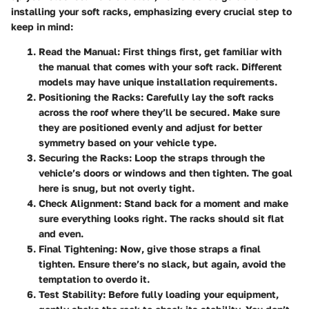
installing your soft racks, emphasizing every crucial step to
keep in mind:
Read the Manual:
First things first, get familiar with
the manual that comes with your soft rack. Different
models may have unique installation requirements.
Positioning the Racks:
Carefully lay the soft racks
across the roof where they’ll be secured. Make sure
they are positioned evenly and adjust for better
symmetry based on your vehicle type.
Securing the Racks:
Loop the straps through the
vehicle’s doors or windows and then tighten. The goal
here is snug, but not overly tight.
Check Alignment:
Stand back for a moment and make
sure everything looks right. The racks should sit flat
and even.
Final Tightening:
Now, give those straps a final
tighten. Ensure there’s no slack, but again, avoid the
temptation to overdo it.
Test Stability:
Before fully loading your equipment,