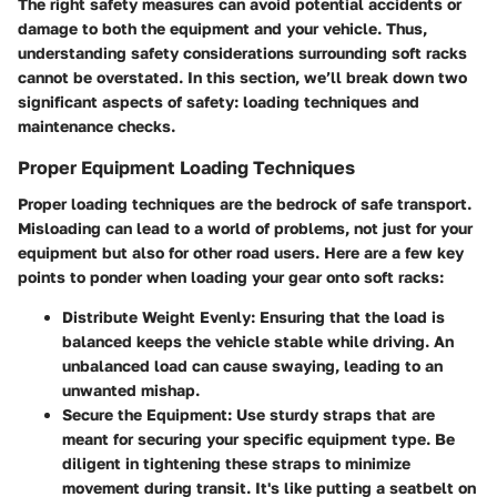
The right safety measures can avoid potential accidents or
damage to both the equipment and your vehicle. Thus,
understanding safety considerations surrounding soft racks
cannot be overstated. In this section, we’ll break down two
significant aspects of safety: loading techniques and
maintenance checks.
Proper Equipment Loading Techniques
Proper loading techniques are the bedrock of safe transport.
Misloading can lead to a world of problems, not just for your
equipment but also for other road users. Here are a few key
points to ponder when loading your gear onto soft racks:
Distribute Weight Evenly
: Ensuring that the load is
balanced keeps the vehicle stable while driving. An
unbalanced load can cause swaying, leading to an
unwanted mishap.
Secure the Equipment
: Use sturdy straps that are
meant for securing your specific equipment type. Be
diligent in tightening these straps to minimize
movement during transit. It's like putting a seatbelt on