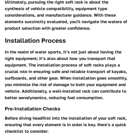
Ultimately, pursuing the right soft rack is about the
synthesis of vehicle compatibility, equipment type
considerations, and manufacturer guidance. With these
elements succinctly evaluated, you'll navigate the waters of
product selection with greater confidence.
Installation Process
In the realm of water sports, it’s not just about having the
right equipment; it’s also about how you transport that
equipment. The installation process of soft racks plays a
crucial role in ensuring safe and reliable transport of kayaks,
surfboards, and other gear. When installation goes smoothly,
you minimize the risk of damage to both your equipment and
vehicle. Additionally, a well-installed rack can contribute to
better aerodynamics, reducing fuel consumption.
Pre-Installation Checks
Before diving headfirst into the installation of your soft rack,
ensuring that every element is in order is key. Here’s a quick
checklist to consider: