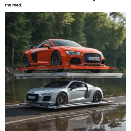
the road.