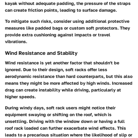
kayak without adequate padding, the pressure of the straps
can create friction points, leading to surface damage.
To mitigate such risks, consider using additional protective
measures like padded bags or custom soft protectors. They
provide extra cushioning against impacts or travel
vibrations.
Wind Resistance and Stability
Wind resistance is yet another factor that shouldn't be
ignored. Due to their design, soft racks offer less
aerodynamic resistance than hard counterparts, but this also
means they might be more affected by high winds. Increased
drag can create instability while driving, particularly at
higher speeds.
During windy days, soft rack users might notice their
equipment swaying or shifting on the roof, which is
unsettling. Driving with the window down or having a full
roof rack loaded can further exacerbate wind effects. This
leads to a precarious situation where the likelihood of slip or