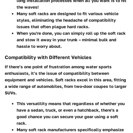
long installation processes when all you want is to hit
the waves!
Many soft racks are designed to fit various vehicle
styles, eliminating the headache of compatibility
issues that often plague hard racks.
When you're done, you can simply roll up the soft rack
and stow it away in your trunk – minimal bulk and
hassle to worry about.
Compatibility with Different Vehicles
If there’s one point of frustration among water sports
enthusiasts, it’s the issue of compatibility between
equipment and vehicles. Soft racks excel in this area, fitting
a wide range of automobiles, from two-door coupes to larger
SUVs.
This versatility means that regardless of whether you
have a sedan, truck, or even a hatchback, there's a
good chance you can secure your gear using a soft
rack.
Many soft rack manufacturers specifically emphasize