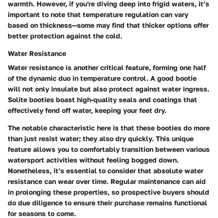
warmth. However, if you're diving deep into frigid waters, it’s
important to note that temperature regulation can vary
based on thickness—some may find that thicker options offer
better protection against the cold.
Water Resistance
Water resistance is another critical feature, forming one half
of the dynamic duo in temperature control. A good bootie
will not only insulate but also protect against water ingress.
Solite booties boast high-quality seals and coatings that
effectively fend off water, keeping your feet dry.
The notable characteristic here is that these booties do more
than just resist water; they also dry quickly. This unique
feature allows you to comfortably transition between various
watersport activities without feeling bogged down.
Nonetheless, it’s essential to consider that absolute water
resistance can wear over time. Regular maintenance can aid
in prolonging these properties, so prospective buyers should
do due diligence to ensure their purchase remains functional
for seasons to come.