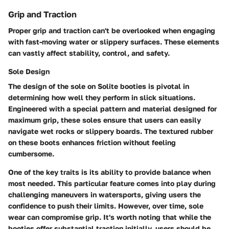
Grip and Traction
Proper grip and traction can't be overlooked when engaging
with fast-moving water or slippery surfaces. These elements
can vastly affect stability, control, and safety.
Sole Design
The design of the sole on Solite booties is pivotal in
determining how well they perform in slick situations.
Engineered with a special pattern and material designed for
maximum grip, these soles ensure that users can easily
navigate wet rocks or slippery boards. The textured rubber
on these boots enhances friction without feeling
cumbersome.
One of the key traits is its ability to provide balance when
most needed. This particular feature comes into play during
challenging maneuvers in watersports, giving users the
confidence to push their limits. However, over time, sole
wear can compromise grip. It's worth noting that while the
booties offer substantial traction initially, users should be