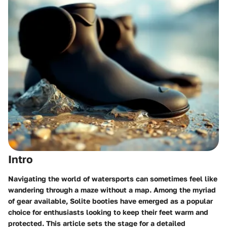
Intro
Navigating the world of watersports can sometimes feel like
wandering through a maze without a map. Among the myriad
of gear available,
Solite booties
have emerged as a popular
choice for enthusiasts looking to keep their feet warm and
protected. This article sets the stage for a detailed