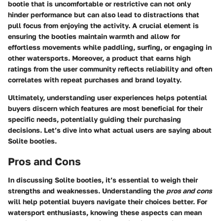
bootie that is uncomfortable or restrictive can not only
hinder performance but can also lead to distractions that
pull focus from enjoying the activity. A crucial element is
ensuring the booties maintain warmth and allow for
effortless movements while paddling, surfing, or engaging in
other watersports. Moreover, a product that earns high
ratings from the user community reflects reliability and often
correlates with repeat purchases and brand loyalty.
Ultimately, understanding user experiences helps potential
buyers discern which features are most beneficial for their
specific needs, potentially guiding their purchasing
decisions. Let’s dive into what actual users are saying about
Solite booties.
Pros and Cons
In discussing Solite booties, it’s essential to weigh their
strengths and weaknesses. Understanding the
pros and cons
will help potential buyers navigate their choices better. For
watersport enthusiasts, knowing these aspects can mean