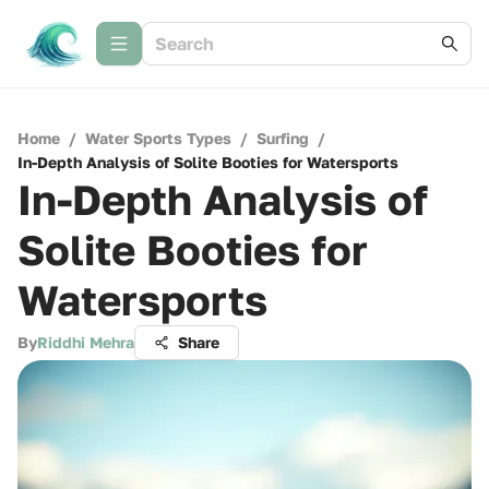
Home
/
Water Sports Types
/
Surfing
/
In-Depth Analysis of Solite Booties for Watersports
In-Depth Analysis of
Solite Booties for
Watersports
By
Riddhi Mehra
Share