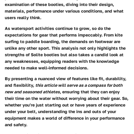
examination of these booties, diving into their design,
materials, performance under various conditions, and what
users really think.
As watersport activities continue to grow, so do the
expectations for gear that performs impeccably. From kite
surfing to paddle boarding, the demands on footwear are
unlike any other sport. This analysis not only highlights the
strengths of Solite booties but also takes a candid look at
any weaknesses, equipping readers with the knowledge
needed to make well-informed decisions.
By presenting a nuanced view of features like fit, durability,
and flexibility,
this article will serve as a compass for both
new and seasoned athletes
, ensuring that they can enjoy
their time on the water without worrying about their gear. So,
whether you’re just starting out or have years of experience
under your belt, understanding the ins and outs of your
equipment makes a world of difference in your performance
and safety.