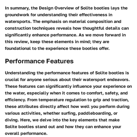
In summary, the
Design Overview
of Solite booties lays the
groundwork for understanding their effectiveness in
watersports. The emphasis on material composition and
construction techniques reveals how thoughtful details can
significantly enhance performance. As we move forward in
this review, keep these elements in mind; they are
foundational to the experience these booties offer.
Performance Features
Understanding the performance features of Solite booties is
crucial for anyone serious about their watersport endeavors.
These features can significantly influence your experience on
the water, especially when it comes to comfort, safety, and
efficiency. From temperature regulation to grip and traction,
these attributes directly affect how well you perform during
various activities, whether surfing, paddleboarding, or
diving. Here, we delve into the key elements that make
Solite booties stand out and how they can enhance your
overall performance.