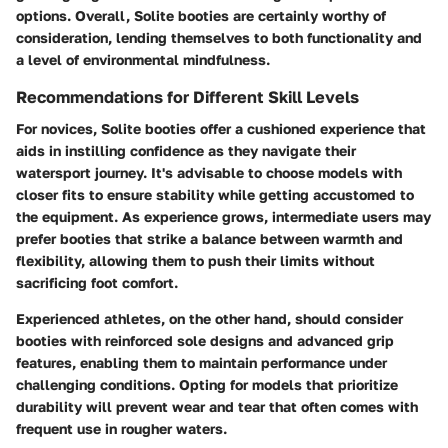
options. Overall, Solite booties are certainly worthy of
consideration, lending themselves to both functionality and
a level of environmental mindfulness.
Recommendations for Different Skill Levels
For novices, Solite booties offer a cushioned experience that
aids in instilling confidence as they navigate their
watersport journey. It's advisable to choose models with
closer fits to ensure stability while getting accustomed to
the equipment. As experience grows, intermediate users may
prefer booties that strike a balance between warmth and
flexibility, allowing them to push their limits without
sacrificing foot comfort.
Experienced athletes, on the other hand, should consider
booties with reinforced sole designs and advanced grip
features, enabling them to maintain performance under
challenging conditions. Opting for models that prioritize
durability will prevent wear and tear that often comes with
frequent use in rougher waters.