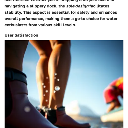
navigating a slippery dock, the
sole design
facilitates
stability. This aspect is essential for safety and enhances
overall performance, making them a go-to choice for water
enthusiasts from various skill levels.
User Satisfaction