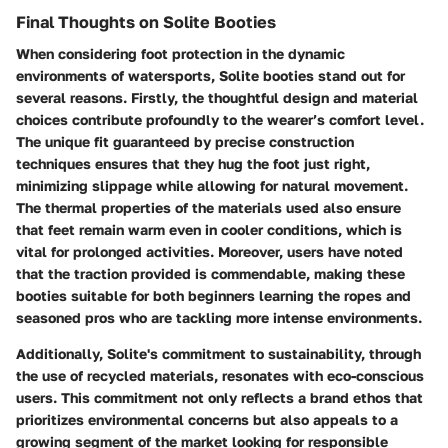
Final Thoughts on Solite Booties
When considering foot protection in the dynamic
environments of watersports, Solite booties stand out for
several reasons. Firstly, the thoughtful design and material
choices contribute profoundly to the wearer’s comfort level.
The unique fit guaranteed by precise construction
techniques ensures that they hug the foot just right,
minimizing slippage while allowing for natural movement.
The thermal properties of the materials used also ensure
that feet remain warm even in cooler conditions, which is
vital for prolonged activities. Moreover, users have noted
that the traction provided is commendable, making these
booties suitable for both beginners learning the ropes and
seasoned pros who are tackling more intense environments.
Additionally, Solite's commitment to sustainability, through
the use of recycled materials, resonates with eco-conscious
users. This commitment not only reflects a brand ethos that
prioritizes environmental concerns but also appeals to a
growing segment of the market looking for responsible