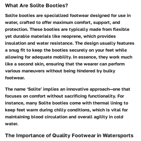
What Are Solite Booties?
Solite booties are specialized footwear designed for use in
water, crafted to offer maximum comfort, support, and
protection. These booties are typically made from flexible
yet durable materials like neoprene, which provides
insulation and water resistance. The design usually features
a snug fit to keep the booties securely on your feet while
allowing for adequate mobility. In essence, they work much
like a second skin, ensuring that the wearer can perform
various maneuvers without being hindered by bulky
footwear.
The name ‘Solite’ implies an innovative approach—one that
focuses on comfort without sacrificing functionality. For
instance, many Solite booties come with thermal lining to
keep feet warm during chilly conditions, which is vital for
maintaining blood circulation and overall agility in cold
water.
The Importance of Quality Footwear in Watersports