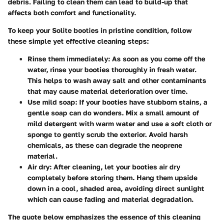
debris. Failing to clean them can lead to build-up that
affects both comfort and functionality.
To keep your Solite booties in pristine condition, follow
these simple yet effective cleaning steps:
Rinse them immediately
: As soon as you come off the
water, rinse your booties thoroughly in fresh water.
This helps to wash away salt and other contaminants
that may cause material deterioration over time.
Use mild soap
: If your booties have stubborn stains, a
gentle soap can do wonders. Mix a small amount of
mild detergent with warm water and use a soft cloth or
sponge to gently scrub the exterior. Avoid harsh
chemicals, as these can degrade the neoprene
material.
Air dry
: After cleaning, let your booties air dry
completely before storing them. Hang them upside
down in a cool, shaded area, avoiding direct sunlight
which can cause fading and material degradation.
The quote below emphasizes the essence of this cleaning