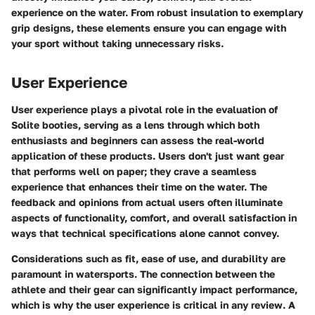
experience on the water. From robust insulation to exemplary
grip designs, these elements ensure you can engage with
your sport without taking unnecessary risks.
User Experience
User experience plays a pivotal role in the evaluation of
Solite booties, serving as a lens through which both
enthusiasts and beginners can assess the real-world
application of these products. Users don't just want gear
that performs well on paper; they crave a seamless
experience that enhances their time on the water. The
feedback and opinions from actual users often illuminate
aspects of functionality, comfort, and overall satisfaction in
ways that technical specifications alone cannot convey.
Considerations such as fit, ease of use, and durability are
paramount in watersports. The connection between the
athlete and their gear can significantly impact performance,
which is why the user experience is critical in any review. A