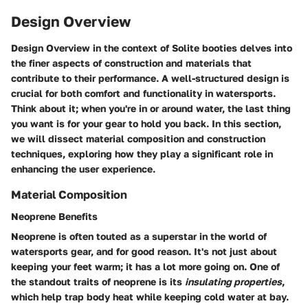
Design Overview
Design Overview
in the context of Solite booties delves into
the finer aspects of construction and materials that
contribute to their performance. A well-structured design is
crucial for both comfort and functionality in watersports.
Think about it; when you're in or around water, the last thing
you want is for your gear to hold you back. In this section,
we will dissect material composition and construction
techniques, exploring how they play a significant role in
enhancing the user experience.
Material Composition
Neoprene Benefits
Neoprene is often touted as a superstar in the world of
watersports gear, and for good reason. It's not just about
keeping your feet warm; it has a lot more going on. One of
the standout traits of neoprene is its
insulating properties
,
which help trap body heat while keeping cold water at bay.