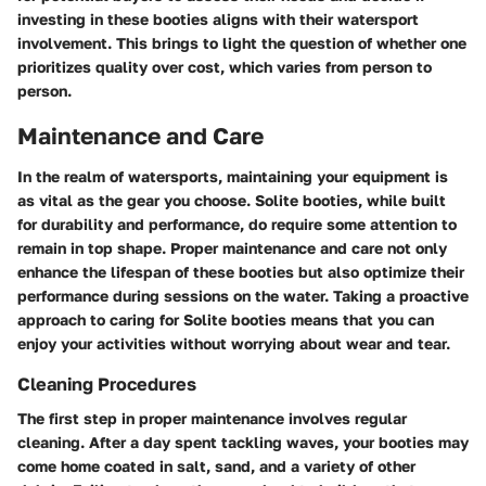
investing in these booties aligns with their watersport
involvement. This brings to light the question of whether one
prioritizes quality over cost, which varies from person to
person.
Maintenance and Care
In the realm of watersports, maintaining your equipment is
as vital as the gear you choose. Solite booties, while built
for durability and performance, do require some attention to
remain in top shape. Proper maintenance and care not only
enhance the lifespan of these booties but also optimize their
performance during sessions on the water. Taking a proactive
approach to caring for Solite booties means that you can
enjoy your activities without worrying about wear and tear.
Cleaning Procedures
The first step in proper maintenance involves regular
cleaning. After a day spent tackling waves, your booties may
come home coated in salt, sand, and a variety of other