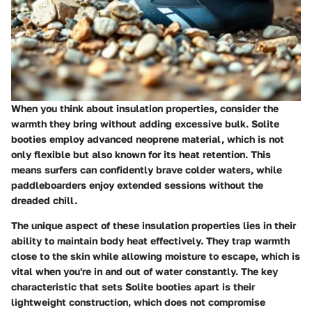
When you think about insulation properties, consider the
warmth they bring without adding excessive bulk. Solite
booties employ advanced neoprene material, which is not
only flexible but also known for its heat retention. This
means surfers can confidently brave colder waters, while
paddleboarders enjoy extended sessions without the
dreaded chill.
The unique aspect of these insulation properties lies in their
ability to maintain body heat effectively. They trap warmth
close to the skin while allowing moisture to escape, which is
vital when you're in and out of water constantly. The key
characteristic that sets Solite booties apart is their
lightweight construction, which does not compromise