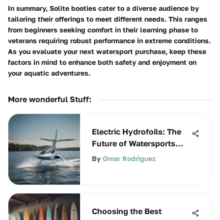
In summary, Solite booties cater to a diverse audience by
tailoring their offerings to meet different needs. This ranges
from beginners seeking comfort in their learning phase to
veterans requiring robust performance in extreme conditions.
As you evaluate your next watersport purchase, keep these
factors in mind to enhance both safety and enjoyment on
your aquatic adventures.
More wonderful Stuff
:
Electric Hydrofoils: The
Future of Watersports
Innovation
By
Omar Rodriguez
Choosing the Best