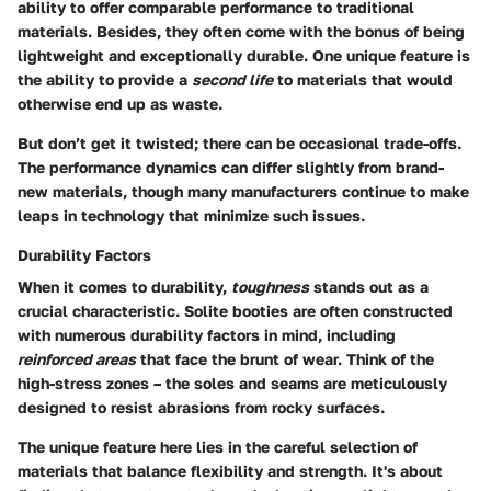
ability to offer comparable performance to traditional
materials. Besides, they often come with the bonus of being
lightweight and exceptionally durable. One unique feature is
the ability to provide a
second life
to materials that would
otherwise end up as waste.
But don’t get it twisted; there can be occasional trade-offs.
The performance dynamics can differ slightly from brand-
new materials, though many manufacturers continue to make
leaps in technology that minimize such issues.
Durability Factors
When it comes to durability,
toughness
stands out as a
crucial characteristic. Solite booties are often constructed
with numerous durability factors in mind, including
reinforced areas
that face the brunt of wear. Think of the
high-stress zones – the soles and seams are meticulously
designed to resist abrasions from rocky surfaces.
The unique feature here lies in the careful selection of
materials that balance flexibility and strength. It's about