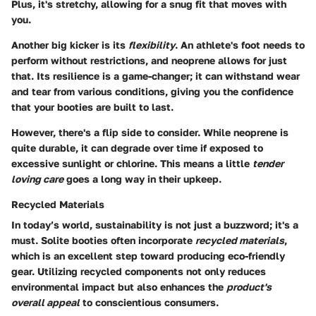
Plus, it's stretchy, allowing for a snug fit that moves with
you.
Another big kicker is its
flexibility
. An athlete's foot needs to
perform without restrictions, and neoprene allows for just
that. Its resilience is a game-changer; it can withstand wear
and tear from various conditions, giving you the confidence
that your booties are built to last.
However, there's a flip side to consider. While neoprene is
quite durable, it can degrade over time if exposed to
excessive sunlight or chlorine. This means a little
tender
loving care
goes a long way in their upkeep.
Recycled Materials
In today’s world, sustainability is not just a buzzword; it's a
must. Solite booties often incorporate
recycled materials
,
which is an excellent step toward producing eco-friendly
gear. Utilizing recycled components not only reduces
environmental impact but also enhances the
product's
overall appeal
to conscientious consumers.