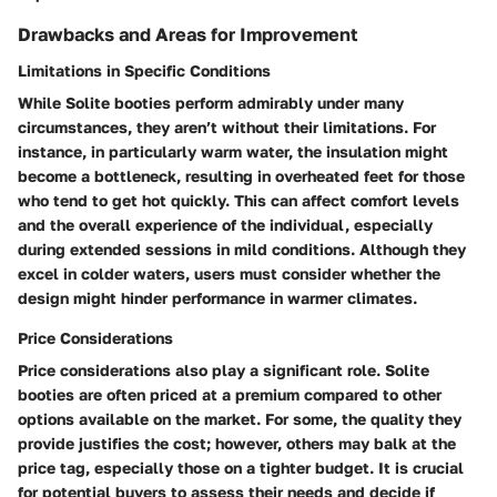
Drawbacks and Areas for Improvement
Limitations in Specific Conditions
While Solite booties perform admirably under many
circumstances, they aren’t without their limitations. For
instance, in particularly warm water, the insulation might
become a bottleneck, resulting in overheated feet for those
who tend to get hot quickly. This can affect comfort levels
and the overall experience of the individual, especially
during extended sessions in mild conditions. Although they
excel in colder waters, users must consider whether the
design might hinder performance in warmer climates.
Price Considerations
Price considerations also play a significant role. Solite
booties are often priced at a premium compared to other
options available on the market. For some, the quality they
provide justifies the cost; however, others may balk at the
price tag, especially those on a tighter budget. It is crucial
for potential buyers to assess their needs and decide if