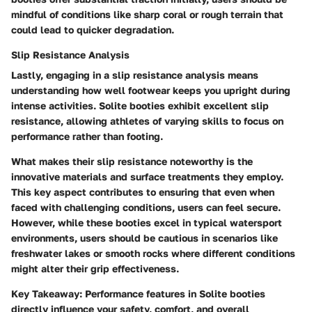
mindful of conditions like sharp coral or rough terrain that
could lead to quicker degradation.
Slip Resistance Analysis
Lastly, engaging in a slip resistance analysis means
understanding how well footwear keeps you upright during
intense activities. Solite booties exhibit excellent slip
resistance, allowing athletes of varying skills to focus on
performance rather than footing.
What makes their slip resistance noteworthy is the
innovative materials and surface treatments they employ.
This key aspect contributes to ensuring that even when
faced with challenging conditions, users can feel secure.
However, while these booties excel in typical watersport
environments, users should be cautious in scenarios like
freshwater lakes or smooth rocks where different conditions
might alter their grip effectiveness.
Key Takeaway:
Performance features in Solite booties
directly influence your safety, comfort, and overall