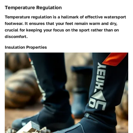
Temperature Regulation
Temperature regulation is a hallmark of effective watersport
footwear. It ensures that your feet remain warm and dry,
crucial for keeping your focus on the sport rather than on
discomfort.
Insulation Properties