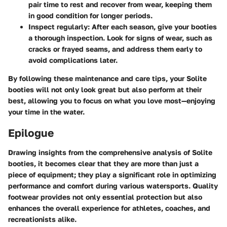
pair time to rest and recover from wear, keeping them
in good condition for longer periods.
Inspect regularly
: After each season, give your booties
a thorough inspection. Look for signs of wear, such as
cracks or frayed seams, and address them early to
avoid complications later.
By following these maintenance and care tips, your Solite
booties will not only look great but also perform at their
best, allowing you to focus on what you love most—enjoying
your time in the water.
Epilogue
Drawing insights from the comprehensive analysis of Solite
booties, it becomes clear that they are more than just a
piece of equipment; they play a significant role in optimizing
performance and comfort during various watersports. Quality
footwear provides not only essential protection but also
enhances the overall experience for athletes, coaches, and
recreationists alike.