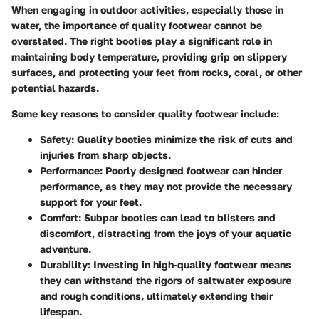
When engaging in outdoor activities, especially those in
water, the importance of quality footwear cannot be
overstated. The right booties play a significant role in
maintaining body temperature, providing grip on slippery
surfaces, and protecting your feet from rocks, coral, or other
potential hazards.
Some key reasons to consider quality footwear include:
Safety
: Quality booties minimize the risk of cuts and
injuries from sharp objects.
Performance
: Poorly designed footwear can hinder
performance, as they may not provide the necessary
support for your feet.
Comfort
: Subpar booties can lead to blisters and
discomfort, distracting from the joys of your aquatic
adventure.
Durability
: Investing in high-quality footwear means
they can withstand the rigors of saltwater exposure
and rough conditions, ultimately extending their
lifespan.