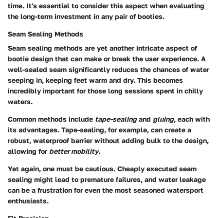
time. It's essential to consider this aspect when evaluating
the long-term investment in any pair of booties.
Seam Sealing Methods
Seam sealing methods are yet another intricate aspect of
bootie design that can make or break the user experience. A
well-sealed seam significantly reduces the chances of water
seeping in, keeping feet warm and dry. This becomes
incredibly important for those long sessions spent in chilly
waters.
Common methods include
tape-sealing
and
gluing
, each with
its advantages. Tape-sealing, for example, can create a
robust, waterproof barrier without adding bulk to the design,
allowing for
better mobility
.
Yet again, one must be cautious. Cheaply executed seam
sealing might lead to premature failures, and water leakage
can be a frustration for even the most seasoned watersport
enthusiasts.