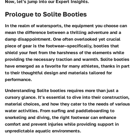
Now, let’s jump into our
Expert Insights
.
Prologue to Solite Booties
In the realm of watersports, the equipment you choose can
mean the difference between a thrilling adventure and a
damp disappointment. One often overlooked yet crucial
piece of gear is the footwear—specifically, booties that
shield your feet from the harshness of the elements while
providing the necessary traction and warmth. Solite booties
have emerged as a favorite for many athletes, thanks in part
to their thoughtful design and materials tailored for
performance.
Understanding Solite booties requires more than just a
cursory glance. It’s essential to dive into their construction,
material choices, and how they cater to the needs of various
water activities. From surfing and paddleboarding to
snorkeling and diving, the right footwear can enhance
comfort and prevent injuries while providing support in
unpredictable aquatic environments.