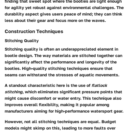
finding that sweet spot where the booties are light enough
for agility yet robust against environmental challenges. The
durability aspect gives users peace of mind; they can think
less about their gear and focus more on the waves.
Construction Techniques
Stitching Quality
Stitching quality is often an underappreciated element in
bootie design. The way materials are stitched together can
significantly affect the performance and longevity of the
booties. High-quality stitching techniques ensure that
seams can withstand the stresses of aquatic movements.
A standout characteristic here is the use of
flatlock
stitching
, which eliminates significant pressure points that
might cause discomfort or water entry. This technique also
improves overall flexibility, making it popular among
manufacturers aiming for high-performance watersport gear.
However, not all stitching techniques are equal. Budget
models might skimp on this, leading to more faults over