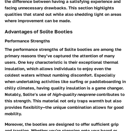
the difference between having a satisfying experience and
facing unnecessary drawbacks. This section highlights
qualities that stand out while also shedding light on areas
where improvement can be made.
Advantages of Solite Booties
Performance Strengths
The performance strengths of Solite booties are among the
primary reasons they’ve captured the attention of many
users. One key characteristic is their exceptional thermal
insulation, which allows individuals to enjoy even the
coldest waters without numbing discomfort. Especially
when undertaking activities like surfing or paddleboarding in
chilly climates, having quality insulation is a game changer.
Notably, Solite’s use of
high-quality neoprene
contributes to
this strength. This material not only traps warmth but also
provides flexibility—the unique combination allows for good
mobility.
Moreover, the booties are designed to offer sufficient grip
and traction. Whether you’re stepping onto your board or