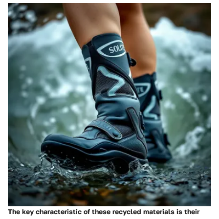
The key characteristic of these recycled materials is their