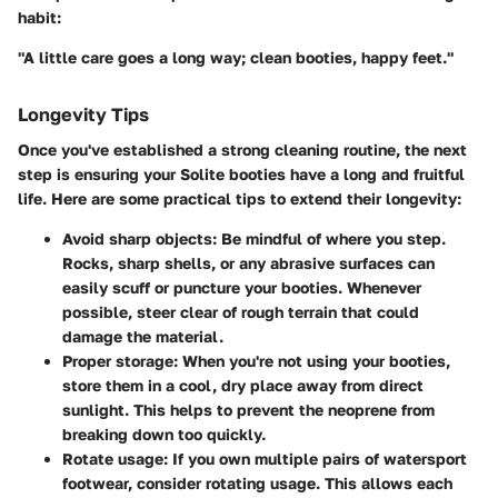
habit:
"A little care goes a long way; clean booties, happy feet."
Longevity Tips
Once you've established a strong cleaning routine, the next
step is ensuring your Solite booties have a long and fruitful
life. Here are some practical tips to extend their longevity:
Avoid sharp objects
: Be mindful of where you step.
Rocks, sharp shells, or any abrasive surfaces can
easily scuff or puncture your booties. Whenever
possible, steer clear of rough terrain that could
damage the material.
Proper storage
: When you're not using your booties,
store them in a cool, dry place away from direct
sunlight. This helps to prevent the neoprene from
breaking down too quickly.
Rotate usage
: If you own multiple pairs of watersport
footwear, consider rotating usage. This allows each