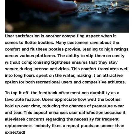
User satisfaction is another compelling aspect when it
comes to Solite booties. Many customers rave about the
comfort and fit these booties provide, leading to high ratings
across various platforms. The ability to slip them on easily
without compromising tightness ensures that they stay
secure during intense activities. This comfort translates well
into long hours spent on the water, making it an attractive
option for both recreational users and competitive athletes.
To top it off, the feedback often mentions durability as a
favorable feature. Users appreciate how well the booties
hold up over time, reducing the chances of premature wear
and tear. This aspect enhances user satisfaction because it
alleviates concerns regarding the necessity for frequent
replacements—nobody likes a repeat purchase sooner than
expected!