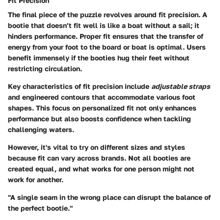
Fit Precision
The final piece of the puzzle revolves around fit precision. A
bootie that doesn’t fit well is like a boat without a sail; it
hinders performance. Proper fit ensures that the transfer of
energy from your foot to the board or boat is optimal. Users
benefit immensely if the booties hug their feet without
restricting circulation.
Key characteristics of fit precision include
adjustable straps
and engineered contours that accommodate various foot
shapes. This focus on personalized fit not only enhances
performance but also boosts confidence when tackling
challenging waters.
However, it's vital to try on different sizes and styles
because fit can vary across brands. Not all booties are
created equal, and what works for one person might not
work for another.
"A single seam in the wrong place can disrupt the balance of
the perfect bootie."