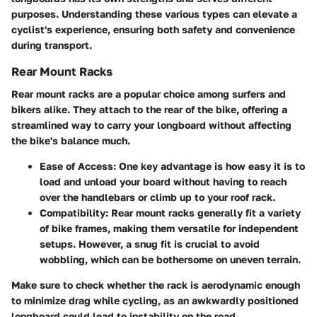
purposes. Understanding these various types can elevate a
cyclist's experience, ensuring both safety and convenience
during transport.
Rear Mount Racks
Rear mount racks are a popular choice among surfers and
bikers alike. They attach to the rear of the bike, offering a
streamlined way to carry your longboard without affecting
the bike's balance much.
Ease of Access
: One key advantage is how easy it is to
load and unload your board without having to reach
over the handlebars or climb up to your roof rack.
Compatibility
: Rear mount racks generally fit a variety
of bike frames, making them versatile for independent
setups. However, a snug fit is crucial to avoid
wobbling, which can be bothersome on uneven terrain.
Make sure to check whether the rack is aerodynamic enough
to minimize drag while cycling, as an awkwardly positioned
longboard could lead to instability on the road.