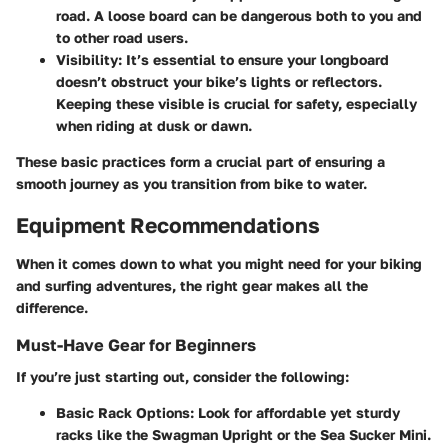
road. A loose board can be dangerous both to you and
to other road users.
Visibility:
It’s essential to ensure your longboard
doesn’t obstruct your bike’s lights or reflectors.
Keeping these visible is crucial for safety, especially
when riding at dusk or dawn.
These basic practices form a crucial part of ensuring a
smooth journey as you transition from bike to water.
Equipment Recommendations
When it comes down to what you might need for your biking
and surfing adventures, the right gear makes all the
difference.
Must-Have Gear for Beginners
If you’re just starting out, consider the following:
Basic Rack Options:
Look for affordable yet sturdy
racks like the Swagman Upright or the Sea Sucker Mini.