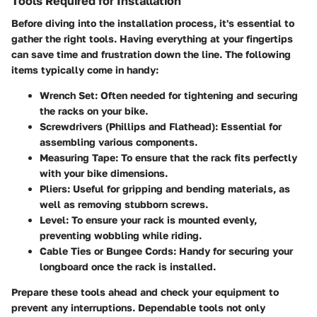
Tools Required for Installation
Before diving into the installation process, it's essential to
gather the right tools. Having everything at your fingertips
can save time and frustration down the line. The following
items typically come in handy:
Wrench Set
: Often needed for tightening and securing
the racks on your bike.
Screwdrivers (Phillips and Flathead)
: Essential for
assembling various components.
Measuring Tape
: To ensure that the rack fits perfectly
with your bike dimensions.
Pliers
: Useful for gripping and bending materials, as
well as removing stubborn screws.
Level
: To ensure your rack is mounted evenly,
preventing wobbling while riding.
Cable Ties or Bungee Cords
: Handy for securing your
longboard once the rack is installed.
Prepare these tools ahead and check your equipment to
prevent any interruptions. Dependable tools not only