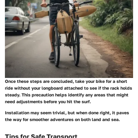
Once these steps are concluded, take your bike for a short
ride without your longboard attached to see if the rack holds
steady. This precaution helps identify any areas that might
need adjustments before you hit the surf.
Installation may seem trivial, but when done right, it paves
the way for smoother adventures on both land and sea.
Tips for Safe Transport