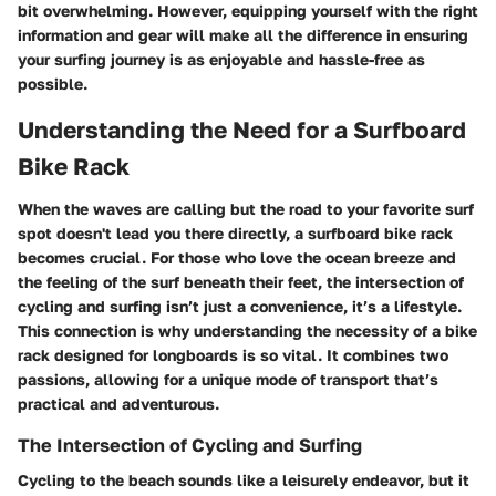
bit overwhelming. However, equipping yourself with the right
information and gear will make all the difference in ensuring
your surfing journey is as enjoyable and hassle-free as
possible.
Understanding the Need for a Surfboard
Bike Rack
When the waves are calling but the road to your favorite surf
spot doesn't lead you there directly, a surfboard bike rack
becomes crucial. For those who love the ocean breeze and
the feeling of the surf beneath their feet, the intersection of
cycling and surfing isn’t just a convenience, it’s a lifestyle.
This connection is why understanding the necessity of a bike
rack designed for longboards is so vital. It combines two
passions, allowing for a unique mode of transport that’s
practical and adventurous.
The Intersection of Cycling and Surfing
Cycling to the beach sounds like a leisurely endeavor, but it