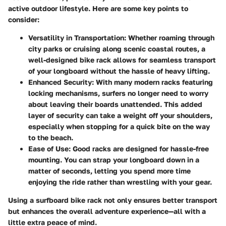
active outdoor lifestyle. Here are some key points to
consider:
Versatility in Transportation
: Whether roaming through
city parks or cruising along scenic coastal routes, a
well-designed bike rack allows for seamless transport
of your longboard without the hassle of heavy lifting.
Enhanced Security
: With many modern racks featuring
locking mechanisms, surfers no longer need to worry
about leaving their boards unattended. This added
layer of security can take a weight off your shoulders,
especially when stopping for a quick bite on the way
to the beach.
Ease of Use
: Good racks are designed for hassle-free
mounting. You can strap your longboard down in a
matter of seconds, letting you spend more time
enjoying the ride rather than wrestling with your gear.
Using a surfboard bike rack not only ensures better transport
but enhances the overall adventure experience—all with a
little extra peace of mind.