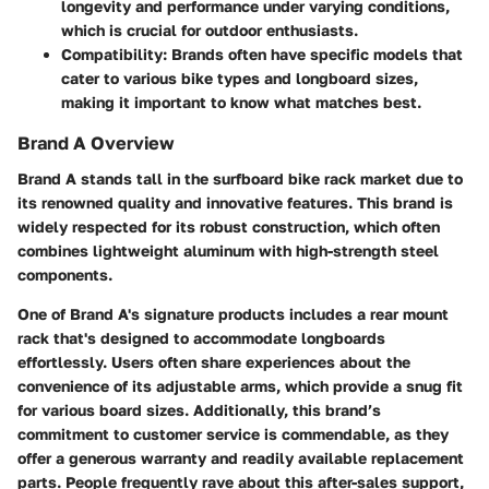
longevity and performance under varying conditions,
which is crucial for outdoor enthusiasts.
Compatibility:
Brands often have specific models that
cater to various bike types and longboard sizes,
making it important to know what matches best.
Brand A Overview
Brand A stands tall in the surfboard bike rack market due to
its renowned quality and innovative features. This brand is
widely respected for its robust construction, which often
combines lightweight aluminum with high-strength steel
components.
One of Brand A's signature products includes a
rear mount
rack
that's designed to accommodate longboards
effortlessly. Users often share experiences about the
convenience of its adjustable arms, which provide a snug fit
for various board sizes. Additionally, this brand’s
commitment to customer service is commendable, as they
offer a generous warranty and readily available replacement
parts. People frequently rave about this after-sales support,