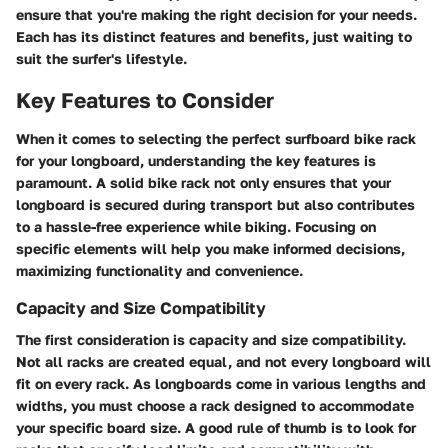
ensure that you're making the right decision for your needs.
Each has its distinct features and benefits, just waiting to
suit the surfer's lifestyle.
Key Features to Consider
When it comes to selecting the perfect surfboard bike rack
for your longboard, understanding the key features is
paramount. A solid bike rack not only ensures that your
longboard is secured during transport but also contributes
to a hassle-free experience while biking. Focusing on
specific elements will help you make informed decisions,
maximizing functionality and convenience.
Capacity and Size Compatibility
The first consideration is capacity and size compatibility.
Not all racks are created equal, and not every longboard will
fit on every rack. As longboards come in various lengths and
widths, you must choose a rack designed to accommodate
your specific board size.
A good rule of thumb is to look for