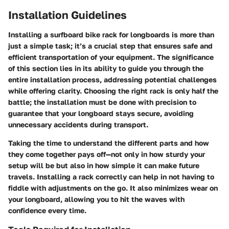
Installation Guidelines
Installing a surfboard bike rack for longboards is more than
just a simple task; it’s a crucial step that ensures safe and
efficient transportation of your equipment. The significance
of this section lies in its ability to guide you through the
entire installation process, addressing potential challenges
while offering clarity. Choosing the right rack is only half the
battle; the installation must be done with precision to
guarantee that your longboard stays secure, avoiding
unnecessary accidents during transport.
Taking the time to understand the different parts and how
they come together pays off—not only in how sturdy your
setup will be but also in how simple it can make future
travels. Installing a rack correctly can help in not having to
fiddle with adjustments on the go. It also minimizes wear on
your longboard, allowing you to hit the waves with
confidence every time.