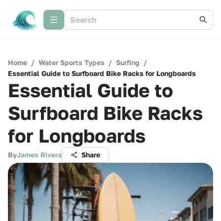
Home
/
Water Sports Types
/
Surfing
/
Essential Guide to Surfboard Bike Racks for Longboards
Essential Guide to
Surfboard Bike Racks
for Longboards
By
James Rivera
Share