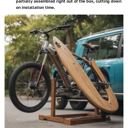
partially assembled right out of the box, cutting down
on installation time.