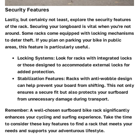
Security Features
Lastly, but certainly not least, explore the security features
of the rack. Securing your longboard is vital when you're not
around. Some racks come equipped with locking mechanisms
to deter theft. If you plan on parking your bike in public
areas, this feature is particularly useful.
Locking Systems:
Look for racks with integrated locks
or those designed to accommodate external locks for
added protection.
Stabilization Features:
Racks with anti-wobble design
can help prevent your board from shifting. This not only
ensures a secure fit but also protects your surfboard
from unnecessary damage during transport.
Remember:
A well-chosen surfboard bike rack significantly
enhances your cycling and surfing experience. Take the time
to consider these key features to find a rack that meets your
needs and supports your adventurous lifestyle.