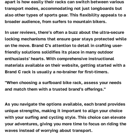
apart is how easily their racks can switch between various
transport modes, accommodating not just longboards but
also other types of sports gear. This flexibility appeals to a
broader audience, from surfers to mountain bikers.
In user reviews, there’s often a buzz about the ultra-secure
locking mechanisms that ensure gear stays protected while
on the move. Brand C's attention to detail in crafting user-
friendly solutions solidifies its place in many outdoor
enthusiasts' hearts. With comprehensive instructional
materials available on their website, getting started with a
Brand C rack is usually a no-brainer for first-timers.
"When choosing a surfboard bike rack, assess your needs
and match them with a trusted brand's offerings."
As you navigate the options available, each brand provides
unique strengths, making it important to align your choice
with your surfing and cycling style. This choice can elevate
your adventures, giving you more time to focus on riding the
waves instead of worrying about transport.