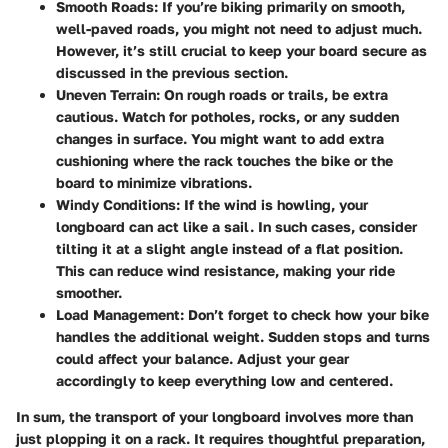
Smooth Roads:
If you’re biking primarily on smooth,
well-paved roads, you might not need to adjust much.
However, it’s still crucial to keep your board secure as
discussed in the previous section.
Uneven Terrain:
On rough roads or trails, be extra
cautious. Watch for potholes, rocks, or any sudden
changes in surface. You might want to add extra
cushioning where the rack touches the bike or the
board to minimize vibrations.
Windy Conditions:
If the wind is howling, your
longboard can act like a sail. In such cases, consider
tilting it at a slight angle instead of a flat position.
This can reduce wind resistance, making your ride
smoother.
Load Management:
Don’t forget to check how your bike
handles the additional weight. Sudden stops and turns
could affect your balance. Adjust your gear
accordingly to keep everything low and centered.
In sum, the transport of your longboard involves more than
just plopping it on a rack. It requires thoughtful preparation,