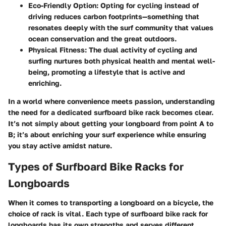
Eco-Friendly Option
: Opting for cycling instead of
driving reduces carbon footprints—something that
resonates deeply with the surf community that values
ocean conservation and the great outdoors.
Physical Fitness
: The dual activity of cycling and
surfing nurtures both physical health and mental well-
being, promoting a lifestyle that is active and
enriching.
In a world where convenience meets passion, understanding
the need for a dedicated surfboard bike rack becomes clear.
It’s not simply about getting your longboard from point A to
B; it’s about enriching your surf experience while ensuring
you stay active amidst nature.
Types of Surfboard Bike Racks for
Longboards
When it comes to transporting a longboard on a bicycle, the
choice of rack is vital. Each type of surfboard bike rack for
longboards has its own strengths and serves different