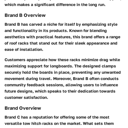
which makes a significant difference in the long run.
Brand B Overview
Brand B has carved a niche for itself by emphasizing style
and functionality in its products. Known for blending
aesthetics with practical features, this brand offers a range
of
roof racks
that stand out for their sleek appearance and
ease of installation.
Customers appreciate how these racks minimize drag while
maximizing support for longboards. The designed clamps
securely hold the boards in place, preventing any unwanted
movement during travel. Moreover, Brand B often conducts
community feedback sessions, allowing users to influence
future designs, which speaks to their dedication towards
customer satisfaction.
Brand Overview
Brand C has a reputation for offering some of the most
versatile
tow hitch racks
on the market. What sets them