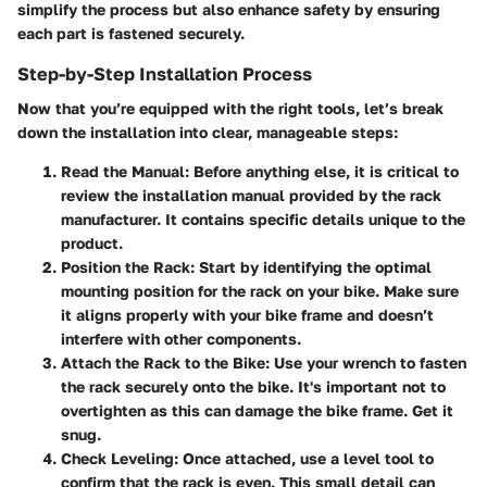
simplify the process but also enhance safety by ensuring
each part is fastened securely.
Step-by-Step Installation Process
Now that you’re equipped with the right tools, let’s break
down the installation into clear, manageable steps:
Read the Manual
: Before anything else, it is critical to
review the installation manual provided by the rack
manufacturer. It contains specific details unique to the
product.
Position the Rack
: Start by identifying the optimal
mounting position for the rack on your bike. Make sure
it aligns properly with your bike frame and doesn’t
interfere with other components.
Attach the Rack to the Bike
: Use your wrench to fasten
the rack securely onto the bike. It's important not to
overtighten as this can damage the bike frame. Get it
snug.
Check Leveling
: Once attached, use a level tool to
confirm that the rack is even. This small detail can