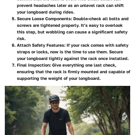
prevent headaches later as an unlevel rack can shift
your longboard during rides.
Secure Loose Components
: Double-check all bolts and
screws are tightened properly. It’s easy to overlook
this step, but wobbling can cause a significant safety
risk.
Attach Safety Features
: If your rack comes with safety
straps or locks, now is the time to use them. Secure
your longboard tightly against the rack once installed.
Final Inspection
: Give everything one last check,
ensuring that the rack is firmly mounted and capable of
supporting the weight of your longboard.