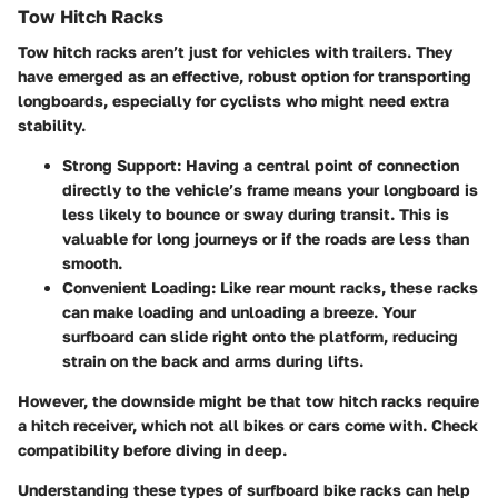
Tow Hitch Racks
Tow hitch racks aren’t just for vehicles with trailers. They
have emerged as an effective, robust option for transporting
longboards, especially for cyclists who might need extra
stability.
Strong Support
: Having a central point of connection
directly to the vehicle’s frame means your longboard is
less likely to bounce or sway during transit. This is
valuable for long journeys or if the roads are less than
smooth.
Convenient Loading
: Like rear mount racks, these racks
can make loading and unloading a breeze. Your
surfboard can slide right onto the platform, reducing
strain on the back and arms during lifts.
However, the downside might be that tow hitch racks require
a hitch receiver, which not all bikes or cars come with. Check
compatibility before diving in deep.
Understanding these types of surfboard bike racks can help