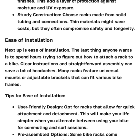
finishes. This add a layer of protection against
moisture and UV exposure.
Sturdy Construction:
Choose racks made from solid
tubing and connections. Thin materials might save
costs, but they often compromise safety and longevity.
Ease of Installation
Next up is ease of installation. The last thing anyone wants
is to spend hours trying to figure out how to attach a rack to
a bike. Clear instructions and straightforward assembly can
save a lot of headaches. Many racks feature universal
mounts or adjustable brackets that can fit various bike
frames.
Tips for Ease of Installation:
User-Friendly Design:
Opt for racks that allow for quick
attachment and detachment. This will make your life
simpler when you alternate between using your bike
for commuting and surf sessions.
Pre-assembled Options:
Some bike racks come