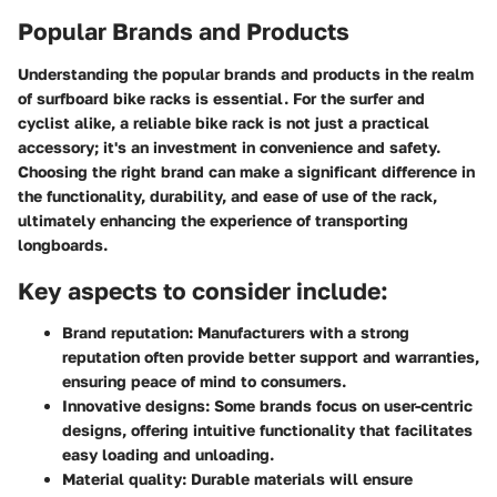
Popular Brands and Products
Understanding the popular brands and products in the realm
of surfboard bike racks is essential. For the surfer and
cyclist alike, a reliable bike rack is not just a practical
accessory; it's an investment in convenience and safety.
Choosing the right brand can make a significant difference in
the functionality, durability, and ease of use of the rack,
ultimately enhancing the experience of transporting
longboards.
Key aspects to consider include:
Brand reputation:
Manufacturers with a strong
reputation often provide better support and warranties,
ensuring peace of mind to consumers.
Innovative designs:
Some brands focus on user-centric
designs, offering intuitive functionality that facilitates
easy loading and unloading.
Material quality:
Durable materials will ensure