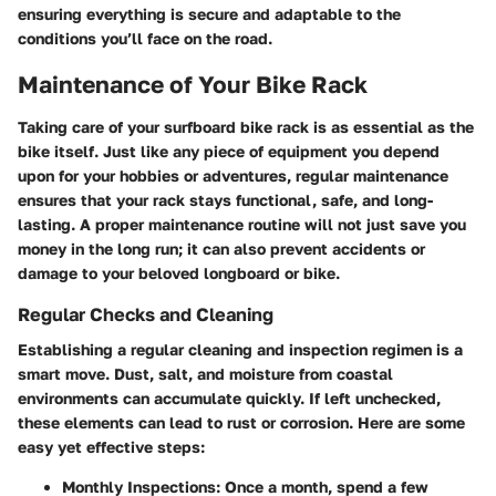
ensuring everything is secure and adaptable to the
conditions you’ll face on the road.
Maintenance of Your Bike Rack
Taking care of your surfboard bike rack is as essential as the
bike itself. Just like any piece of equipment you depend
upon for your hobbies or adventures, regular maintenance
ensures that your rack stays functional, safe, and long-
lasting. A proper maintenance routine will not just save you
money in the long run; it can also prevent accidents or
damage to your beloved longboard or bike.
Regular Checks and Cleaning
Establishing a regular cleaning and inspection regimen is a
smart move. Dust, salt, and moisture from coastal
environments can accumulate quickly. If left unchecked,
these elements can lead to rust or corrosion. Here are some
easy yet effective steps:
Monthly Inspections
: Once a month, spend a few