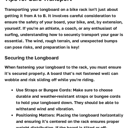
Transporting your longboard on a bike rack isn’t just about
getting it from A to B. It involves careful consideration to
ensure the safety of your board, your bike, and, by extension,
yourself. If you’re an athlete, a coach, or any enthusiast of
surfing, understanding how to securely transport your gear is
essential. The wind, rough terrain, and unexpected bumps
can pose risks, and preparation is key!
Securing the Longboard
When fastening your longboard to the rack, you must ensure
it’s secured properly. A board that’s not fastened well can
wobble and risk sliding off while you’re riding.
Use Straps or Bungee Cords:
Make sure to choose
durable and weather-resistant straps or bungee cords
to hold your longboard down. They should be able to
withstand wind and vibration.
Positioning Matters:
Placing the longboard horizontally
and ensuring it’s centered on the rack ensures proper
weight distribution. If the board is tilted or off-