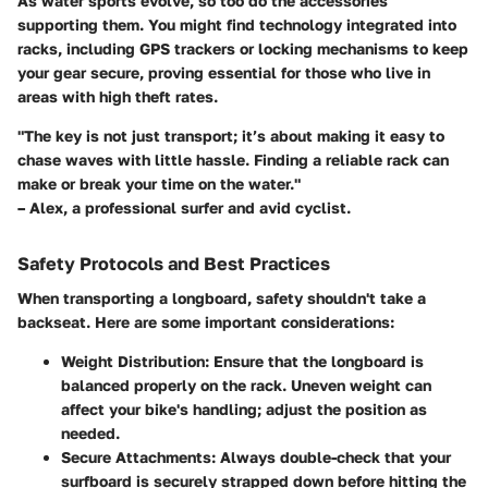
As water sports evolve, so too do the accessories
supporting them. You might find technology integrated into
racks, including GPS trackers or locking mechanisms to keep
your gear secure, proving essential for those who live in
areas with high theft rates.
"The key is not just transport; it’s about making it easy to
chase waves with little hassle. Finding a reliable rack can
make or break your time on the water."
– Alex, a professional surfer and avid cyclist.
Safety Protocols and Best Practices
When transporting a longboard, safety shouldn't take a
backseat. Here are some important considerations:
Weight Distribution:
Ensure that the longboard is
balanced properly on the rack. Uneven weight can
affect your bike's handling; adjust the position as
needed.
Secure Attachments:
Always double-check that your
surfboard is securely strapped down before hitting the