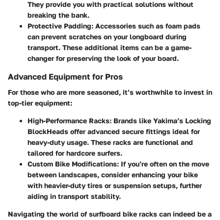
They provide you with practical solutions without
breaking the bank.
Protective Padding:
Accessories such as foam pads
can prevent scratches on your longboard during
transport. These additional items can be a game-
changer for preserving the look of your board.
Advanced Equipment for Pros
For those who are more seasoned, it’s worthwhile to invest in
top-tier equipment:
High-Performance Racks:
Brands like Yakima’s Locking
BlockHeads offer advanced secure fittings ideal for
heavy-duty usage. These racks are functional and
tailored for hardcore surfers.
Custom Bike Modifications:
If you’re often on the move
between landscapes, consider enhancing your bike
with heavier-duty tires or suspension setups, further
aiding in transport stability.
Navigating the world of surfboard bike racks can indeed be a