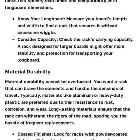
racks that specify load limits and compatibility with
longboard dimensions.
Know Your Longboard:
Measure your board’s length
and width to find a rack that secures it without
excessive wiggle.
Consider Capacity:
Check the rack’s carrying capacity.
A rack designed for larger boards might offer more
stability and protection for transporting your
longboard.
Material Durability
Material durability cannot be overlooked. You want a rack
that can brave the elements and handle the demands of
travel. Typically, materials like aluminum or heavy-duty
plastic are preferred due to their resistance to rust,
corrosion, and wear. Long-lasting materials ensure that the
rack can withstand the rigors of the road, sparing you the
hassle of frequent replacements.
Coated Finishes:
Look for racks with powder-coated