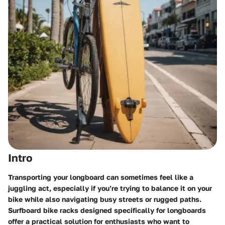
Intro
Transporting your longboard can sometimes feel like a
juggling act, especially if you’re trying to balance it on your
bike while also navigating busy streets or rugged paths.
Surfboard bike racks designed specifically for longboards
offer a practical solution for enthusiasts who want to