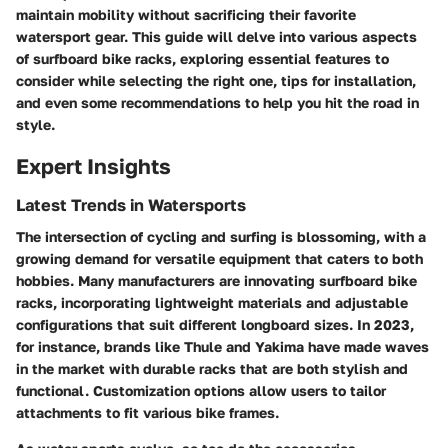
maintain mobility without sacrificing their favorite
watersport gear. This guide will delve into various aspects
of surfboard bike racks, exploring essential features to
consider while selecting the right one, tips for installation,
and even some recommendations to help you hit the road in
style.
Expert Insights
Latest Trends in Watersports
The intersection of cycling and surfing is blossoming, with a
growing demand for versatile equipment that caters to both
hobbies. Many manufacturers are innovating surfboard bike
racks, incorporating lightweight materials and adjustable
configurations that suit different longboard sizes. In 2023,
for instance, brands like Thule and Yakima have made waves
in the market with durable racks that are both stylish and
functional. Customization options allow users to tailor
attachments to fit various bike frames.