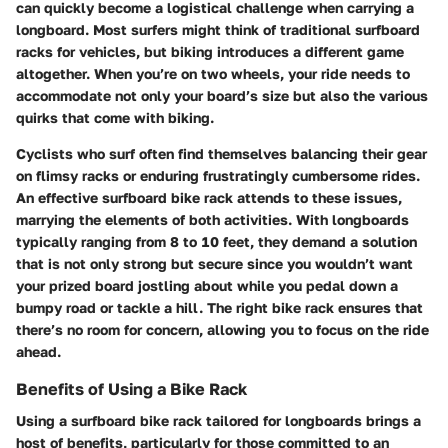
can quickly become a logistical challenge when carrying a
longboard. Most surfers might think of traditional surfboard
racks for vehicles, but biking introduces a different game
altogether. When you’re on two wheels, your ride needs to
accommodate not only your board’s size but also the various
quirks that come with biking.
Cyclists who surf often find themselves balancing their gear
on flimsy racks or enduring frustratingly cumbersome rides.
An effective surfboard bike rack attends to these issues,
marrying the elements of both activities. With longboards
typically ranging from 8 to 10 feet, they demand a solution
that is not only strong but secure since you wouldn’t want
your prized board jostling about while you pedal down a
bumpy road or tackle a hill. The right bike rack ensures that
there’s no room for concern, allowing you to focus on the ride
ahead.
Benefits of Using a Bike Rack
Using a surfboard bike rack tailored for longboards brings a
host of benefits, particularly for those committed to an