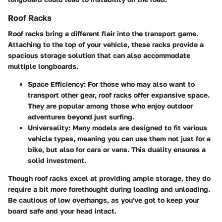
Roof Racks
Roof racks bring a different flair into the transport game.
Attaching to the top of your vehicle, these racks provide a
spacious storage solution that can also accommodate
multiple longboards.
Space Efficiency
: For those who may also want to
transport other gear, roof racks offer expansive space.
They are popular among those who enjoy outdoor
adventures beyond just surfing.
Universality
: Many models are designed to fit various
vehicle types, meaning you can use them not just for a
bike, but also for cars or vans. This duality ensures a
solid investment.
Though roof racks excel at providing ample storage, they do
require a bit more forethought during loading and unloading.
Be cautious of low overhangs, as you've got to keep your
board safe and your head intact.