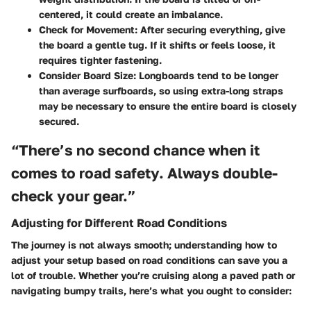
centered, it could create an imbalance.
Check for Movement:
After securing everything, give
the board a gentle tug. If it shifts or feels loose, it
requires tighter fastening.
Consider Board Size:
Longboards tend to be longer
than average surfboards, so using extra-long straps
may be necessary to ensure the entire board is closely
secured.
“There’s no second chance when it
comes to road safety. Always double-
check your gear.”
Adjusting for Different Road Conditions
The journey is not always smooth; understanding how to
adjust your setup based on road conditions can save you a
lot of trouble. Whether you’re cruising along a paved path or
navigating bumpy trails, here’s what you ought to consider: