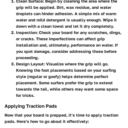
Clean Surface
: Begin by cleaning the area where the
grip will be applied. Dirt, wax residue, and water
droplets can hinder adhesion. A simple mix of warm
water and mild detergent is usually enough. Wipe it
down with a clean towel and let it dry completely.
Inspection
: Check your board for any scratches, dings,
or cracks. These imperfections can affect grip
installation and, ultimately, performance on water. If
you spot damage, consider addressing those before
proceeding.
Design Layout
: Visualize where the grip will go.
Knowing the foot placements based on your surfing
style (regular or goofy) helps determine perfect
placement. Some surfers prefer the grip to extend
towards the tail, while others may want some space
for tricks.
Applying Traction Pads
Now that your board is prepped, it’s time to apply traction
pads. Here’s how to go about it effectively: