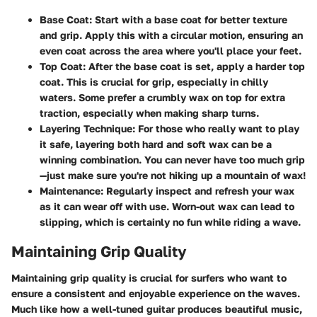
Base Coat
: Start with a base coat for better texture
and grip. Apply this with a circular motion, ensuring an
even coat across the area where you'll place your feet.
Top Coat
: After the base coat is set, apply a harder top
coat. This is crucial for grip, especially in chilly
waters. Some prefer a crumbly wax on top for extra
traction, especially when making sharp turns.
Layering Technique
: For those who really want to play
it safe, layering both hard and soft wax can be a
winning combination. You can never have too much grip
—just make sure you're not hiking up a mountain of wax!
Maintenance
: Regularly inspect and refresh your wax
as it can wear off with use. Worn-out wax can lead to
slipping, which is certainly no fun while riding a wave.
Maintaining Grip Quality
Maintaining grip quality is crucial for surfers who want to
ensure a consistent and enjoyable experience on the waves.
Much like how a well-tuned guitar produces beautiful music,