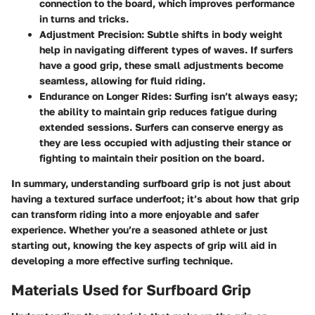
connection to the board, which improves performance
in turns and tricks.
Adjustment Precision:
Subtle shifts in body weight
help in navigating different types of waves. If surfers
have a good grip, these small adjustments become
seamless, allowing for fluid riding.
Endurance on Longer Rides:
Surfing isn’t always easy;
the ability to maintain grip reduces fatigue during
extended sessions. Surfers can conserve energy as
they are less occupied with adjusting their stance or
fighting to maintain their position on the board.
In summary, understanding surfboard grip is not just about
having a textured surface underfoot; it’s about how that grip
can transform riding into a more enjoyable and safer
experience. Whether you’re a seasoned athlete or just
starting out, knowing the key aspects of grip will aid in
developing a more effective surfing technique.
Materials Used for Surfboard Grip