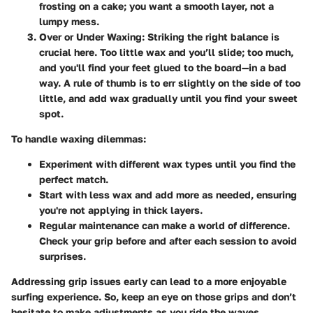
frosting on a cake; you want a smooth layer, not a
lumpy mess.
Over or Under Waxing
: Striking the right balance is
crucial here. Too little wax and you’ll slide; too much,
and you'll find your feet glued to the board—in a bad
way. A rule of thumb is to err slightly on the side of too
little, and add wax gradually until you find your sweet
spot.
To handle waxing dilemmas:
Experiment with different wax types until you find the
perfect match.
Start with less wax and add more as needed, ensuring
you're not applying in thick layers.
Regular maintenance can make a world of difference.
Check your grip before and after each session to avoid
surprises.
Addressing grip issues early can lead to a more enjoyable
surfing experience. So, keep an eye on those grips and don’t
hesitate to make adjustments as you ride the waves.