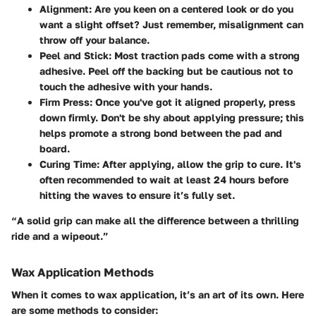
Alignment
: Are you keen on a centered look or do you
want a slight offset? Just remember, misalignment can
throw off your balance.
Peel and Stick
: Most traction pads come with a strong
adhesive. Peel off the backing but be cautious not to
touch the adhesive with your hands.
Firm Press
: Once you've got it aligned properly, press
down firmly. Don't be shy about applying pressure; this
helps promote a strong bond between the pad and
board.
Curing Time
: After applying, allow the grip to cure. It's
often recommended to wait at least 24 hours before
hitting the waves to ensure it’s fully set.
“A solid grip can make all the difference between a thrilling
ride and a wipeout.”
Wax Application Methods
When it comes to wax application, it’s an art of its own. Here
are some methods to consider: