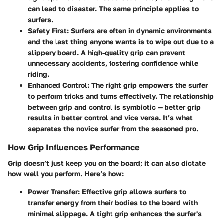
can lead to disaster. The same principle applies to
surfers.
Safety First:
Surfers are often in dynamic environments
and the last thing anyone wants is to wipe out due to a
slippery board. A high-quality grip can prevent
unnecessary accidents, fostering confidence while
riding.
Enhanced Control:
The right grip empowers the surfer
to perform tricks and turns effectively. The relationship
between grip and control is symbiotic — better grip
results in better control and vice versa. It’s what
separates the novice surfer from the seasoned pro.
How Grip Influences Performance
Grip doesn’t just keep you on the board; it can also dictate
how well you perform. Here’s how:
Power Transfer:
Effective grip allows surfers to
transfer energy from their bodies to the board with
minimal slippage. A tight grip enhances the surfer's