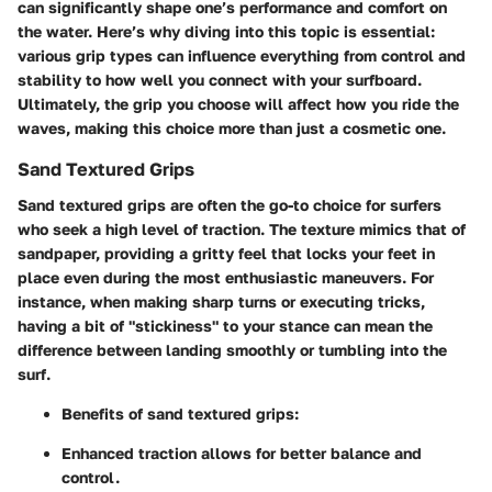
can significantly shape one’s performance and comfort on
the water. Here’s why diving into this topic is essential:
various grip types can influence everything from control and
stability to how well you connect with your surfboard.
Ultimately, the grip you choose will affect how you ride the
waves, making this choice more than just a cosmetic one.
Sand Textured Grips
Sand textured grips are often the go-to choice for surfers
who seek a high level of traction. The texture mimics that of
sandpaper, providing a
gritty feel
that locks your feet in
place even during the most enthusiastic maneuvers. For
instance, when making sharp turns or executing tricks,
having a bit of "stickiness" to your stance can mean the
difference between landing smoothly or tumbling into the
surf.
Benefits
of sand textured grips:
Enhanced traction allows for better balance and
control.