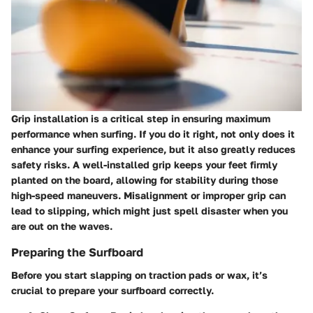
Grip installation is a critical step in ensuring maximum
performance when surfing. If you do it right, not only does it
enhance your surfing experience, but it also greatly reduces
safety risks. A well-installed grip keeps your feet firmly
planted on the board, allowing for stability during those
high-speed maneuvers. Misalignment or improper grip can
lead to slipping, which might just spell disaster when you
are out on the waves.
Preparing the Surfboard
Before you start slapping on traction pads or wax, it’s
crucial to prepare your surfboard correctly.