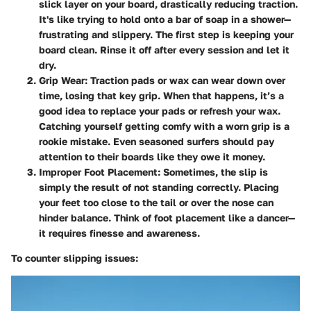
slick layer on your board, drastically reducing traction.
It's like trying to hold onto a bar of soap in a shower—
frustrating and slippery. The first step is keeping your
board clean. Rinse it off after every session and let it
dry.
Grip Wear
: Traction pads or wax can wear down over
time, losing that key grip. When that happens, it’s a
good idea to replace your pads or refresh your wax.
Catching yourself getting comfy with a worn grip is a
rookie mistake. Even seasoned surfers should pay
attention to their boards like they owe it money.
Improper Foot Placement
: Sometimes, the slip is
simply the result of not standing correctly. Placing
your feet too close to the tail or over the nose can
hinder balance. Think of foot placement like a dancer—
it requires finesse and awareness.
To counter slipping issues: