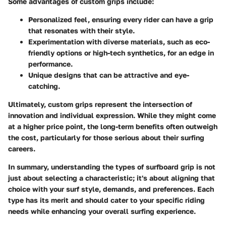
Some advantages of custom grips include:
Personalized feel, ensuring every rider can have a grip
that resonates with their style.
Experimentation with diverse materials, such as eco-
friendly options or high-tech synthetics, for an edge in
performance.
Unique designs that can be attractive and eye-
catching.
Ultimately, custom grips represent the intersection of
innovation and individual expression. While they might come
at a higher price point, the
long-term benefits
often outweigh
the cost, particularly for those serious about their surfing
careers.
In summary, understanding the
types of surfboard grip
is not
just about selecting a characteristic; it's about aligning that
choice with your surf style, demands, and preferences. Each
type has its merit and should cater to your specific riding
needs while enhancing your overall surfing experience.