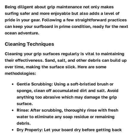
Being diligent about grip maintenance not only makes
surfing safer and more enjoyable but also adds a level of
pride in your gear. Following a few straightforward practices
can keep your surfboard in prime condition, ready for the next
ocean adventure.
Cleaning Techniques
Cleaning your grip surfaces regularly is vital to maintaining
their effectiveness. Sand, salt, and other debris can build up
over time, making the surface slick. Here are some
methodologies:
Gentle Scrubbing
: Using a soft-bristled brush or
sponge, clean off accumulated dirt and salt. Avoid
anything too abrasive which may damage the grip
surface.
Rinse
: After scrubbing, thoroughly rinse with fresh
water to eliminate any soap residue or remaining
debris.
Dry Properly
: Let your board dry before getting back