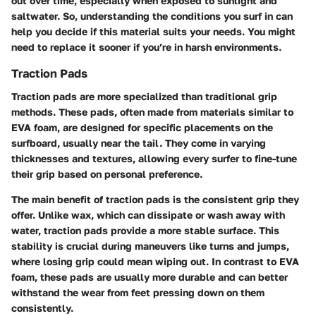
out over time, especially when exposed to sunlight and
saltwater. So, understanding the conditions you surf in can
help you decide if this material suits your needs. You might
need to replace it sooner if you’re in harsh environments.
Traction Pads
Traction pads are more specialized than traditional grip
methods. These pads, often made from materials similar to
EVA foam, are designed for specific placements on the
surfboard, usually near the tail. They come in varying
thicknesses and textures, allowing every surfer to fine-tune
their grip based on personal preference.
The main benefit of traction pads is the consistent grip they
offer. Unlike wax, which can dissipate or wash away with
water, traction pads provide a more stable surface. This
stability is crucial during maneuvers like turns and jumps,
where losing grip could mean wiping out. In contrast to EVA
foam, these pads are usually more durable and can better
withstand the wear from feet pressing down on them
consistently.