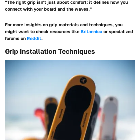
"The right grip isn’t just about comfort; it defines how you
connect with your board and the waves."
For more insights on grip materials and techniques, you
might want to check resources like
Britannica
or specialized
forums on
Reddit
.
Grip Installation Techniques