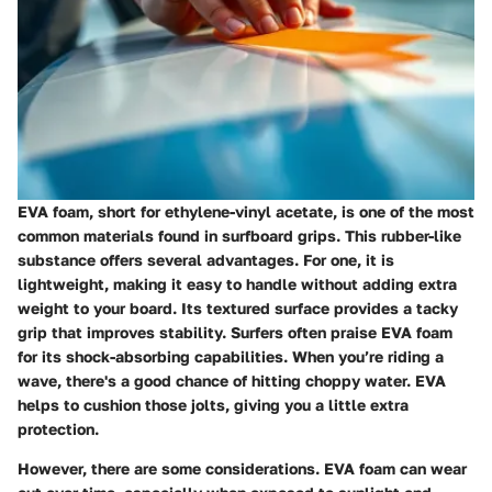
EVA foam, short for ethylene-vinyl acetate, is one of the most
common materials found in surfboard grips. This rubber-like
substance offers several advantages. For one, it is
lightweight, making it easy to handle without adding extra
weight to your board. Its textured surface provides a tacky
grip that improves stability. Surfers often praise EVA foam
for its shock-absorbing capabilities. When you’re riding a
wave, there's a good chance of hitting choppy water. EVA
helps to cushion those jolts, giving you a little extra
protection.
However, there are some considerations. EVA foam can wear