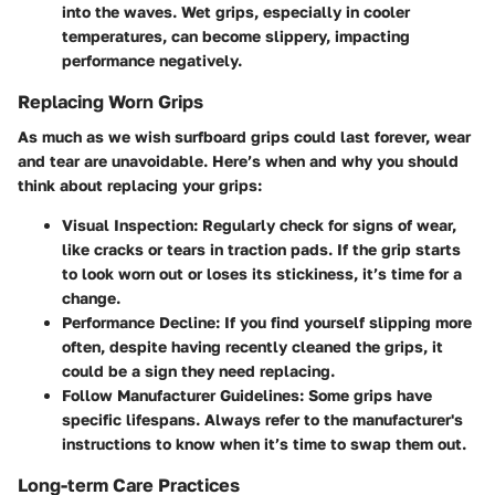
into the waves. Wet grips, especially in cooler
temperatures, can become slippery, impacting
performance negatively.
Replacing Worn Grips
As much as we wish surfboard grips could last forever, wear
and tear are unavoidable. Here’s when and why you should
think about replacing your grips:
Visual Inspection
: Regularly check for signs of wear,
like cracks or tears in traction pads. If the grip starts
to look worn out or loses its stickiness, it’s time for a
change.
Performance Decline
: If you find yourself slipping more
often, despite having recently cleaned the grips, it
could be a sign they need replacing.
Follow Manufacturer Guidelines
: Some grips have
specific lifespans. Always refer to the manufacturer's
instructions to know when it’s time to swap them out.
Long-term Care Practices