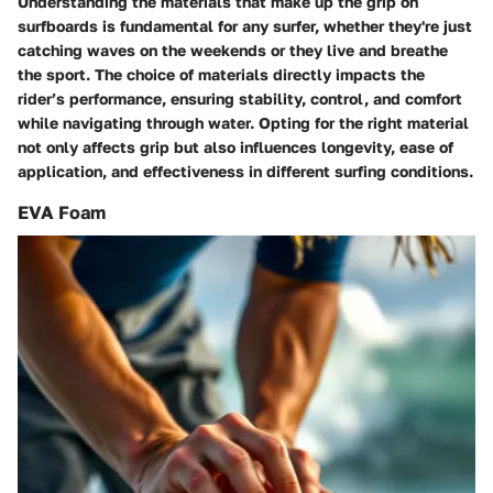
Understanding the materials that make up the grip on
surfboards is fundamental for any surfer, whether they're just
catching waves on the weekends or they live and breathe
the sport. The choice of materials directly impacts the
rider’s performance, ensuring stability, control, and comfort
while navigating through water. Opting for the right material
not only affects grip but also influences longevity, ease of
application, and effectiveness in different surfing conditions.
EVA Foam