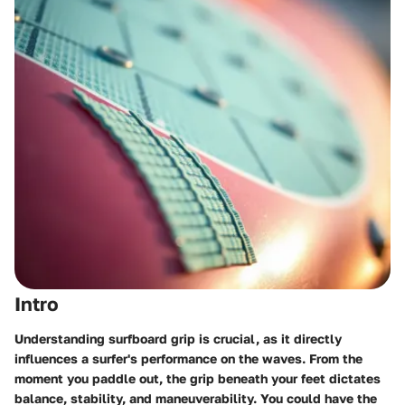
Intro
Understanding surfboard grip is crucial, as it directly
influences a surfer's performance on the waves. From the
moment you paddle out, the grip beneath your feet dictates
balance, stability, and maneuverability. You could have the