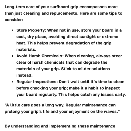
Long-term care of your surfboard grip encompasses more
than just cleaning and replacements. Here are some tips to
consider:
Store Properly
: When not in use, store your board in a
cool, dry place, avoiding direct sunlight or extreme
heat. This helps prevent degradation of the grip
materials.
Avoid Harsh Chemicals
: When cleaning, always steer
clear of harsh chemicals that can degrade the
materials of your grip. Stick to milder solutions
instead.
Regular Inspections
: Don’t wait until it’s time to clean
before checking your grip; make it a habit to inspect
your board regularly. This helps catch any issues early.
"A little care goes a long way. Regular maintenance can
prolong your grip's life and your enjoyment on the waves."
By understanding and implementing these maintenance