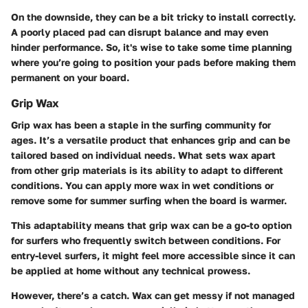
On the downside, they can be a bit tricky to install correctly.
A poorly placed pad can disrupt balance and may even
hinder performance. So, it's wise to take some time planning
where you’re going to position your pads before making them
permanent on your board.
Grip Wax
Grip wax has been a staple in the surfing community for
ages. It’s a versatile product that enhances grip and can be
tailored based on individual needs. What sets wax apart
from other grip materials is its ability to adapt to different
conditions. You can apply more wax in wet conditions or
remove some for summer surfing when the board is warmer.
This adaptability means that grip wax can be a go-to option
for surfers who frequently switch between conditions. For
entry-level surfers, it might feel more accessible since it can
be applied at home without any technical prowess.
However, there’s a catch. Wax can get messy if not managed