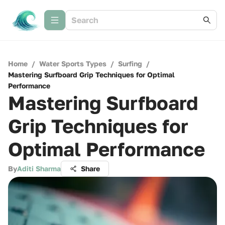
Home
/
Water Sports Types
/
Surfing
/
Mastering Surfboard Grip Techniques for Optimal
Performance
Mastering Surfboard
Grip Techniques for
Optimal Performance
By
Aditi Sharma
Share