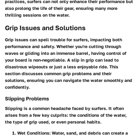
practices, surfers can not only enhance their performance but
also prolong the life of their gear, ensuring many more
thrilling sessions on the water.
Grip Issues and Solutions
Grip issues can spell trouble for surfers, impacting both
performance and safety. Whether you're cutting through
waves or gliding into an immense barrel, having control of
your board is non-negotiable. A slip in grip can lead to
disastrous wipeouts or just a less enjoyable ride. This
section discusses common grip problems and their
solutions, ensuring you can navigate the water smoothly and
confidently.
Slipping Problems
Slipping is a common headache faced by surfers. It often
arises from a few key culprits: the conditions of the water,
the type of grip used, or even personal habits.
Wet Conditions
: Water, sand, and debris can create a