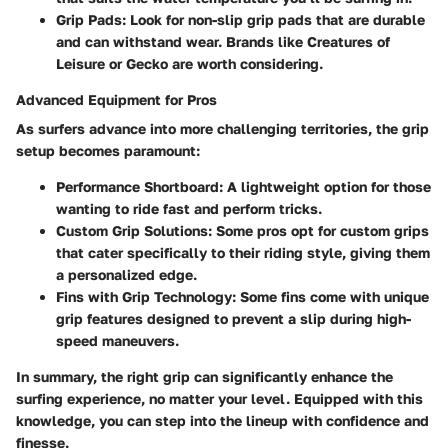
Grip Pads:
Look for non-slip grip pads that are durable
and can withstand wear. Brands like Creatures of
Leisure or Gecko are worth considering.
Advanced Equipment for Pros
As surfers advance into more challenging territories, the grip
setup becomes paramount:
Performance Shortboard:
A lightweight option for those
wanting to ride fast and perform tricks.
Custom Grip Solutions:
Some pros opt for custom grips
that cater specifically to their riding style, giving them
a personalized edge.
Fins with Grip Technology:
Some fins come with unique
grip features designed to prevent a slip during high-
speed maneuvers.
In summary, the right grip can significantly enhance the
surfing experience, no matter your level. Equipped with this
knowledge, you can step into the lineup with confidence and
finesse.