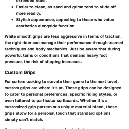
extended rides.
Easier to clean, as sand and grime tend to slide off
more readily.
Stylish appearance, appealing to those who value
aesthetics alongside function.
While smooth grips are less aggressive in terms of traction,
the right rider can manage their performance through learned
techniques and body mechanics. Just be aware that during
powerful turns or conditions that demand heavy foot
pressure, the risk of slipping increases.
Custom Grips
For surfers looking to elevate their game to the next level,
custom grips are where it's at. These grips can be designed
to cater to personal preferences, specific riding styles, or
even tailored to particular surfboards. Whether it’s a
customized grip pattern or a unique material blend, these
grips allow for a
personal touch
that standard options
simply can’t match.