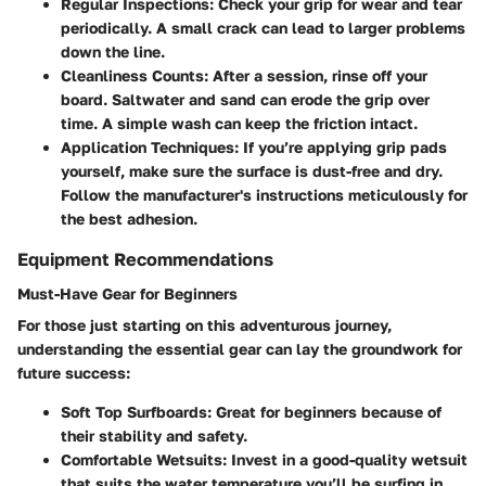
Regular Inspections:
Check your grip for wear and tear
periodically. A small crack can lead to larger problems
down the line.
Cleanliness Counts:
After a session, rinse off your
board. Saltwater and sand can erode the grip over
time. A simple wash can keep the friction intact.
Application Techniques:
If you’re applying grip pads
yourself, make sure the surface is dust-free and dry.
Follow the manufacturer's instructions meticulously for
the best adhesion.
Equipment Recommendations
Must-Have Gear for Beginners
For those just starting on this adventurous journey,
understanding the essential gear can lay the groundwork for
future success:
Soft Top Surfboards:
Great for beginners because of
their stability and safety.
Comfortable Wetsuits:
Invest in a good-quality wetsuit
that suits the water temperature you’ll be surfing in.