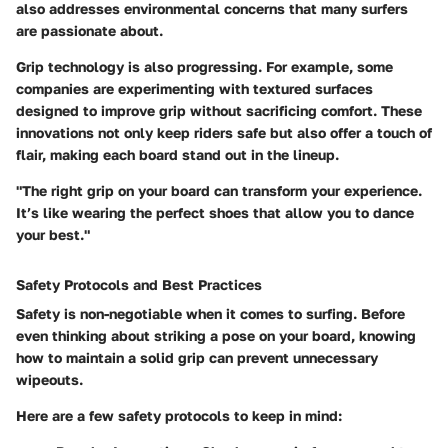
also addresses environmental concerns that many surfers
are passionate about.
Grip technology is also progressing. For example, some
companies are experimenting with textured surfaces
designed to improve grip without sacrificing comfort. These
innovations not only keep riders safe but also offer a touch of
flair, making each board stand out in the lineup.
"The right grip on your board can transform your experience.
It’s like wearing the perfect shoes that allow you to dance
your best."
Safety Protocols and Best Practices
Safety is non-negotiable when it comes to surfing. Before
even thinking about striking a pose on your board, knowing
how to maintain a solid grip can prevent unnecessary
wipeouts.
Here are a few safety protocols to keep in mind: