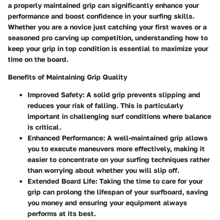
a properly maintained grip can significantly enhance your
performance and boost confidence in your surfing skills.
Whether you are a novice just catching your first waves or a
seasoned pro carving up competition, understanding how to
keep your grip in top condition is essential to maximize your
time on the board.
Benefits of Maintaining Grip Quality
Improved Safety
: A solid grip prevents slipping and
reduces your risk of falling. This is particularly
important in challenging surf conditions where balance
is critical.
Enhanced Performance
: A well-maintained grip allows
you to execute maneuvers more effectively, making it
easier to concentrate on your surfing techniques rather
than worrying about whether you will slip off.
Extended Board Life
: Taking the time to care for your
grip can prolong the lifespan of your surfboard, saving
you money and ensuring your equipment always
performs at its best.