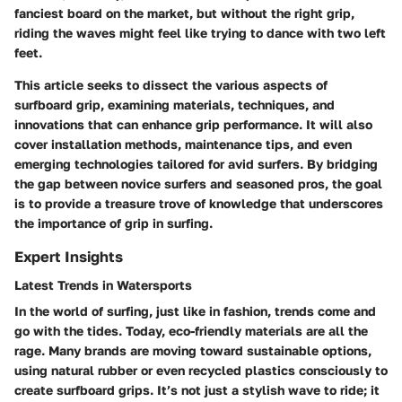
fanciest board on the market, but without the right grip,
riding the waves might feel like trying to dance with two left
feet.
This article seeks to dissect the various aspects of
surfboard grip, examining materials, techniques, and
innovations that can enhance grip performance. It will also
cover installation methods, maintenance tips, and even
emerging technologies tailored for avid surfers. By bridging
the gap between novice surfers and seasoned pros, the goal
is to provide a treasure trove of knowledge that underscores
the importance of grip in surfing.
Expert Insights
Latest Trends in Watersports
In the world of surfing, just like in fashion, trends come and
go with the tides. Today, eco-friendly materials are all the
rage. Many brands are moving toward sustainable options,
using natural rubber or even recycled plastics consciously to
create surfboard grips. It’s not just a stylish wave to ride; it