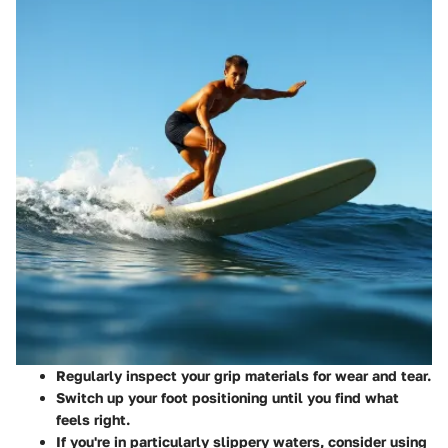
Regularly inspect your grip materials for wear and tear.
Switch up your foot positioning until you find what
feels right.
If you're in particularly slippery waters, consider using