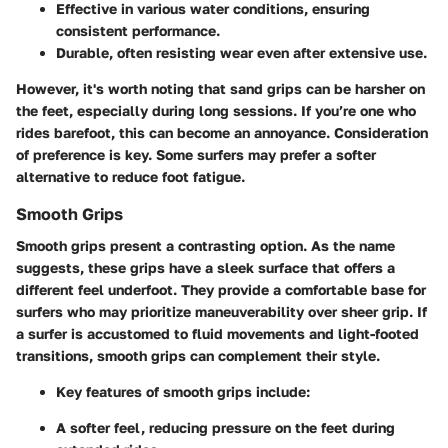
Effective in various water conditions, ensuring
consistent performance.
Durable, often resisting wear even after extensive use.
However, it's worth noting that sand grips can be harsher on
the feet, especially during long sessions. If you’re one who
rides barefoot, this can become an annoyance.
Consideration
of preference is key. Some surfers may prefer a softer
alternative to reduce foot fatigue.
Smooth Grips
Smooth grips present a contrasting option. As the name
suggests, these grips have a
sleek surface
that offers a
different feel underfoot. They provide a comfortable base for
surfers who may prioritize maneuverability over sheer grip. If
a surfer is accustomed to fluid movements and light-footed
transitions, smooth grips can complement their style.
Key features of smooth grips include:
A softer feel, reducing pressure on the feet during