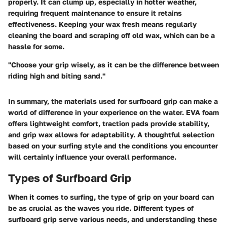
properly. It can clump up, especially in hotter weather,
requiring frequent maintenance to ensure it retains
effectiveness. Keeping your wax fresh means regularly
cleaning the board and scraping off old wax, which can be a
hassle for some.
"Choose your grip wisely, as it can be the difference between
riding high and biting sand."
In summary, the materials used for surfboard grip can make a
world of difference in your experience on the water. EVA foam
offers lightweight comfort, traction pads provide stability,
and grip wax allows for adaptability. A thoughtful selection
based on your surfing style and the conditions you encounter
will certainly influence your overall performance.
Types of Surfboard Grip
When it comes to surfing, the type of grip on your board can
be as crucial as the waves you ride. Different
types of
surfboard grip
serve various needs, and understanding these