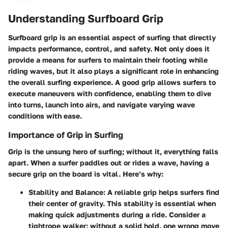
Understanding Surfboard Grip
Surfboard grip is an essential aspect of surfing that directly
impacts performance, control, and safety. Not only does it
provide a means for surfers to maintain their footing while
riding waves, but it also plays a significant role in enhancing
the overall surfing experience. A good grip allows surfers to
execute maneuvers with confidence, enabling them to dive
into turns, launch into airs, and navigate varying wave
conditions with ease.
Importance of Grip in Surfing
Grip is the unsung hero of surfing; without it, everything falls
apart. When a surfer paddles out or rides a wave, having a
secure grip on the board is vital. Here’s why:
Stability and Balance:
A reliable grip helps surfers find
their center of gravity. This stability is essential when
making quick adjustments during a ride. Consider a
tightrope walker: without a solid hold, one wrong move