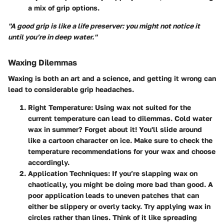
a mix of grip options.
"A good grip is like a life preserver: you might not notice it
until you’re in deep water."
Waxing Dilemmas
Waxing is both an art and a science, and getting it wrong can
lead to considerable grip headaches.
Right Temperature
: Using wax not suited for the
current temperature can lead to dilemmas. Cold water
wax in summer? Forget about it! You'll slide around
like a cartoon character on ice. Make sure to check the
temperature recommendations for your wax and choose
accordingly.
Application Techniques
: If you’re slapping wax on
chaotically, you might be doing more bad than good. A
poor application leads to uneven patches that can
either be slippery or overly tacky. Try applying wax in
circles rather than lines. Think of it like spreading