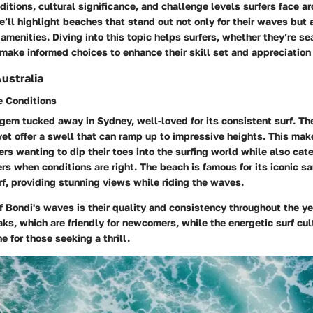
itions, cultural significance, and challenge levels surfers face a
e’ll highlight beaches that stand out not only for their waves but a
menities. Diving into this topic helps surfers, whether they’re s
make informed choices to enhance their skill set and appreciation 
ustralia
 Conditions
gem tucked away in Sydney, well-loved for its consistent surf. Th
yet offer a swell that can ramp up to impressive heights. This mak
ers wanting to dip their toes into the surfing world while also cat
rs when conditions are right. The beach is famous for its iconic sa
rf, providing stunning views while riding the waves.
f Bondi's waves is their quality and consistency throughout the ye
ks, which are friendly for newcomers, while the energetic surf cul
e for those seeking a thrill.