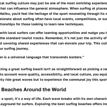
cal surfing culture
may just be one of the most enriching experien
that can influence the general atmosphere. When surfing at places
Malibu
, you'd feel the heritage of the sport resonating through its 
onate about surfing often have local events, competitions, or sur
tionships for those looking to learn new techniques.
with local surfers can offer learning opportunities and nudge you
he standard tourist tracks. Remember, it’s not just the activity of 
 savoring shared experiences that can elevate your trip. This cul
r surfing journey.
an is a universal language that transcends borders."
ting a great surfing beach isn't as straightforward as picking a r
to account wave quality, accessibility, and local culture, you equi
nly ride great waves but to experience the communal joy this spo
g Beaches Around the World
st a sport, it’s a way of life. Each wave breaks with its own charac
ayground for surfers. Exploring the best surfing beaches offers ins