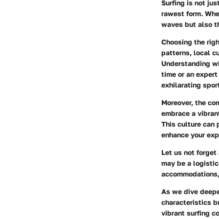
Surfing is not jus
rawest form. When
waves but also th
Choosing the righ
patterns, local c
Understanding whe
time or an exper
exhilarating spor
Moreover, the com
embrace a vibrant
This culture can 
enhance your exp
Let us not forge
may be a logistic
accommodations, 
As we dive deeper
characteristics b
vibrant surfing c