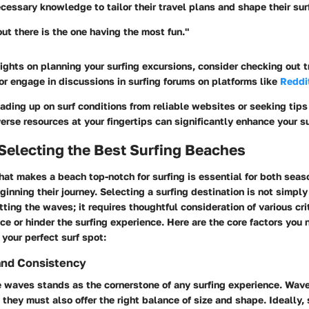
ecessary knowledge to tailor their travel plans and shape their su
out there is the one having the most fun."
sights on planning your surfing excursions, consider checking out 
 or engage in discussions in surfing forums on platforms like
Reddi
ading up on surf conditions from reliable websites or seeking tips 
erse resources at your fingertips can significantly enhance your s
r Selecting the Best Surfing Beaches
hat makes a beach top-notch for surfing
is essential for both sea
ginning their journey. Selecting a surfing destination is not simpl
tting the waves; it requires thoughtful consideration of various cri
ce or hinder the surfing experience. Here are the
core factors
you n
your perfect surf spot:
and Consistency
he waves
stands as the cornerstone of any surfing experience. Wav
 they must also offer the right balance of size and shape. Ideally, 