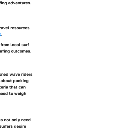
rfing adventures.
travel resources
t
.
from local surf
urfing outcomes.
soned wave riders
y about packing
teria that can
eed to weigh
es not only need
surfers desire