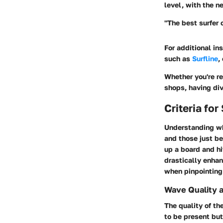
level, with the n
"The best surfer 
For additional in
such as
Surfline
,
Whether you're re
shops, having div
Criteria fo
Understanding
w
and those just be
up a board and hi
drastically enhan
when pinpointing 
Wave Quality 
The
quality of t
to be present but