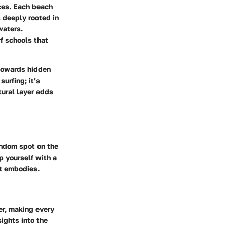
ces. Each beach
 deeply rooted in
waters.
f schools that
 towards hidden
surfing; it’s
tural layer adds
andom spot on the
p yourself with a
rt embodies.
ter, making every
ights into the