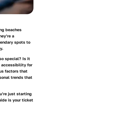
king beaches
hey’re a
egendary spots to
y.
so special? Is it
accessibility for
us factors that
sonal trends that
’re just starting
ide is your ticket