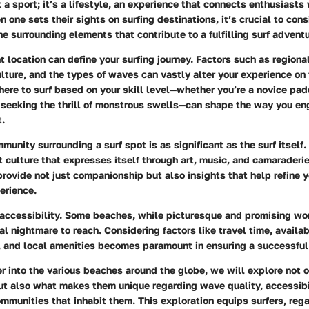
t a sport; it’s a lifestyle, an experience that connects enthusiasts 
 one sets their sights on surfing destinations, it’s crucial to cons
e surrounding elements that contribute to a fulfilling surf adventu
t location can define your surfing journey. Factors such as region
ulture, and the types of waves can vastly alter your experience on 
re to surf based on your skill level—whether you’re a novice paddl
t seeking the thrill of monstrous swells—can shape the way you en
t.
munity surrounding a surf spot is as significant as the surf itself.
 culture that expresses itself through art, music, and camaraderi
provide not just companionship but also insights that help refine y
erience.
t accessibility. Some beaches, while picturesque and promising wo
al nightmare to reach. Considering factors like travel time, availa
and local amenities becomes paramount in ensuring a successful s
 into the various beaches around the globe, we will explore not o
ut also what makes them unique regarding wave quality, accessibi
ommunities that inhabit them. This exploration equips surfers, rega