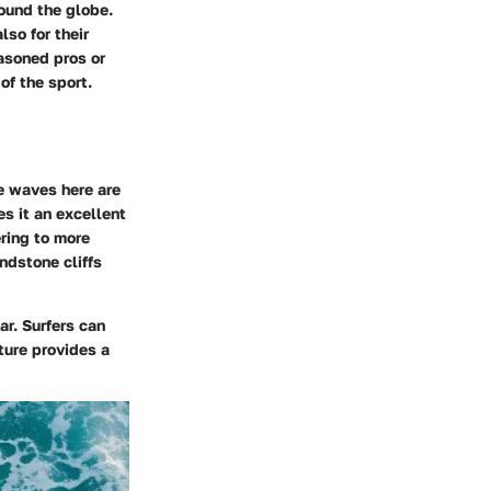
round the globe.
lso for their
easoned pros or
of the sport.
e waves here are
es it an excellent
ering to more
ndstone cliffs
ar. Surfers can
ture provides a