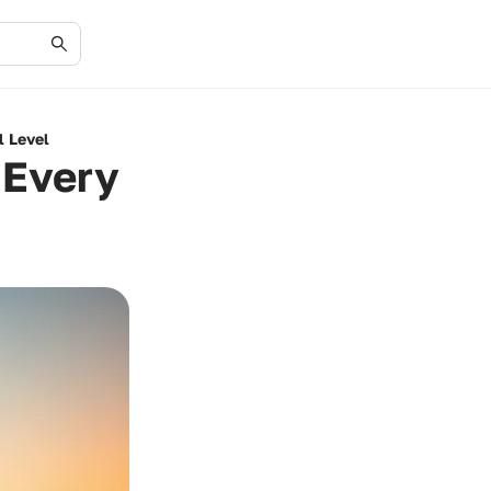
l Level
 Every