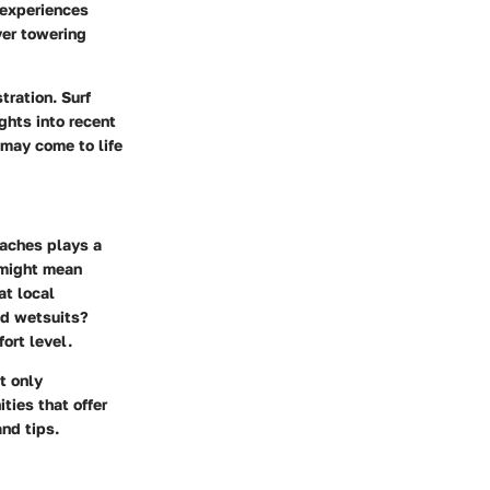
 experiences
ver towering
tration. Surf
ghts into recent
 may come to life
eaches
plays a
h might mean
at local
and wetsuits?
ort level.
t only
ties that offer
nd tips.