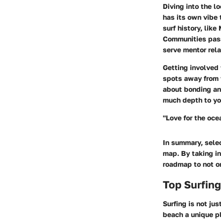
Diving into the
lo
has its own vibe 
surf history, like
Communities passi
serve mentor rela
Getting involved 
spots away from t
about bonding and
much depth to you
"Love for the oce
In summary, selec
map. By taking in
roadmap to not o
Top Surfin
Surfing is not ju
beach a unique pl