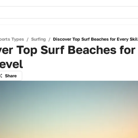
ports Types
/
Surfing
/
Discover Top Surf Beaches for Every Skil
er Top Surf Beaches for
Level
Share