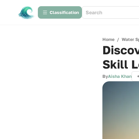
Сlassification
Home
/
Water S
Discov
Skill 
By
Aisha Khan