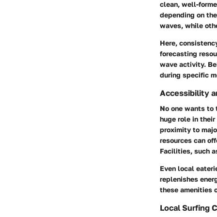
clean, well-forme
depending on the
waves
, while ot
Here, consistency
forecasting resou
wave activity. Be
during specific m
Accessibility 
No one wants to t
huge role in thei
proximity to majo
resources can off
Facilities, such 
Even local eateri
replenishes energ
these amenities o
Local Surfing 