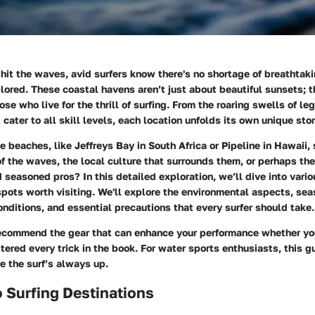
 hit the waves, avid surfers know there's no shortage of breathta
lored. These coastal havens aren’t just about beautiful sunsets; t
ose who live for the thrill of surfing. From the roaring swells of l
cater to all skill levels, each location unfolds its own unique stor
e beaches, like
Jeffreys Bay
in South Africa or
Pipeline
in Hawaii, 
f the waves, the local culture that surrounds them, or perhaps the 
seasoned pros? In this detailed exploration, we’ll dive into vario
pots worth visiting. We'll explore the environmental aspects, sea
nditions, and essential precautions that every surfer should take.
recommend the gear that can enhance your performance whether you
tered every trick in the book. For water sports enthusiasts, this gu
e the surf’s always up.
 Surfing Destinations