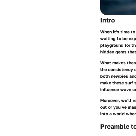
Intro
When it's time to
waiting to be exp
playground for th
hidden gems that 
What makes thes
the consistency o
both newbies and 
make these surf s
influence wave co
Moreover, we’ll 
out or you’ve mas
into a world wher
Preamble to