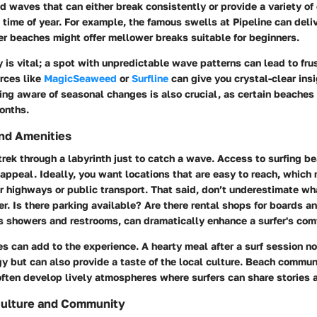
d waves that can either break consistently or provide a variety of
 time of year. For example,
the famous swells at Pipeline can deli
her beaches might offer mellower breaks suitable for beginners.
 is vital; a spot with unpredictable wave patterns can lead to frus
rces like
MagicSeaweed
or
Surfline
can give you crystal-clear insi
ing aware of seasonal changes is also crucial, as certain beaches
onths.
and Amenities
rek through a labyrinth just to catch a wave.
Access to surfing b
r appeal. Ideally, you want locations that are easy to reach, whic
r highways or public transport. That said, don’t underestimate wh
er. Is there parking available? Are there rental shops for boards 
as showers and restrooms, can dramatically enhance a surfer's comf
es can add to the experience. A hearty meal after a surf session no
y but can also provide a taste of the local culture. Beach communi
ften develop lively atmospheres where surfers can share stories a
Culture and Community