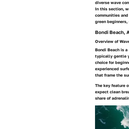
diverse wave cond
In this section, w
communities and a
green beginners, 
Bondi Beach, A
Overview of Wave
Bondi Beach is a 
typically gentle 
choice for beginn
experienced surfe
that frame the su
The key feature o
expect clean brea
share of adrenalin