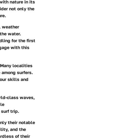
with nature in its
ider not only the
re.
al weather
the water.
ing for the first
gage with this
 Many localities
e among surfers.
our skills and
rld-class waves,
ble
urf trip.
nly their notable
lity, and the
rdless of their