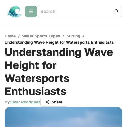
Home
/
Water Sports Types
/
Surfing
/
Understanding Wave Height for Watersports Enthusiasts
Understanding Wave
Height for
Watersports
Enthusiasts
By
Omar Rodriguez
Share