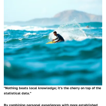
"Nothing beats local knowledge; it's the cherry on top of the
statistical data."
By combining personal experiences with more established