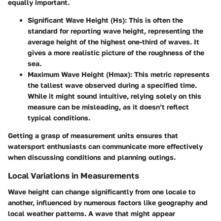
equally important.
Significant Wave Height (Hs):
This is often the
standard for reporting wave height, representing the
average height of the highest one-third of waves. It
gives a more realistic picture of the roughness of the
sea.
Maximum Wave Height (Hmax):
This metric represents
the tallest wave observed during a specified time.
While it might sound intuitive, relying solely on this
measure can be misleading, as it doesn’t reflect
typical conditions.
Getting a grasp of measurement units ensures that
watersport enthusiasts can communicate more effectively
when discussing conditions and planning outings.
Local Variations in Measurements
Wave height can change significantly from one locale to
another, influenced by numerous factors like geography and
local weather patterns. A wave that might appear