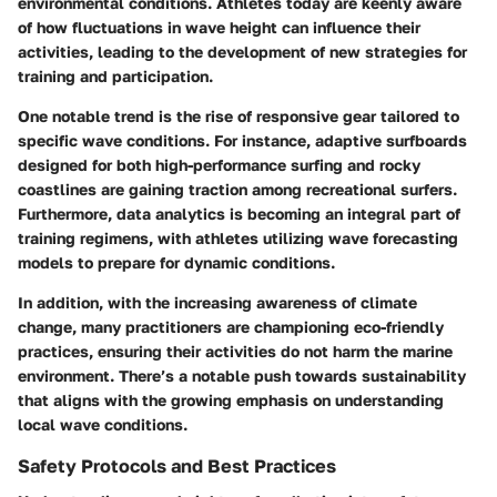
environmental conditions. Athletes today are keenly aware
of how fluctuations in wave height can influence their
activities, leading to the development of new strategies for
training and participation.
One notable trend is the rise of responsive gear tailored to
specific wave conditions. For instance, adaptive surfboards
designed for both high-performance surfing and rocky
coastlines are gaining traction among recreational surfers.
Furthermore, data analytics is becoming an integral part of
training regimens, with athletes utilizing wave forecasting
models to prepare for dynamic conditions.
In addition, with the increasing awareness of climate
change, many practitioners are championing eco-friendly
practices, ensuring their activities do not harm the marine
environment. There’s a notable push towards sustainability
that aligns with the growing emphasis on understanding
local wave conditions.
Safety Protocols and Best Practices