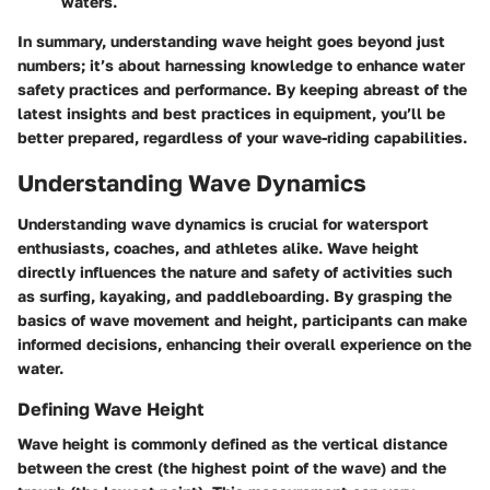
waters.
In summary, understanding wave height goes beyond just
numbers; it’s about harnessing knowledge to enhance water
safety practices and performance. By keeping abreast of the
latest insights and best practices in equipment, you’ll be
better prepared, regardless of your wave-riding capabilities.
Understanding Wave Dynamics
Understanding wave dynamics is crucial for watersport
enthusiasts, coaches, and athletes alike. Wave height
directly influences the nature and safety of activities such
as surfing, kayaking, and paddleboarding. By grasping the
basics of wave movement and height, participants can make
informed decisions, enhancing their overall experience on the
water.
Defining Wave Height
Wave height is commonly defined as the vertical distance
between the crest (the highest point of the wave) and the