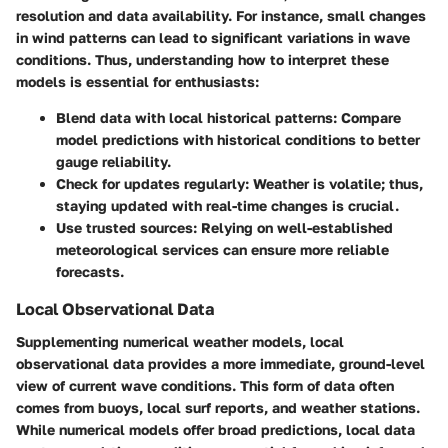
resolution and data availability. For instance, small changes
in wind patterns can lead to significant variations in wave
conditions. Thus, understanding how to interpret these
models is essential for enthusiasts:
Blend data with local historical patterns
: Compare
model predictions with historical conditions to better
gauge reliability.
Check for updates regularly
: Weather is volatile; thus,
staying updated with real-time changes is crucial.
Use trusted sources
: Relying on well-established
meteorological services can ensure more reliable
forecasts.
Local Observational Data
Supplementing numerical weather models, local
observational data provides a more immediate, ground-level
view of current wave conditions. This form of data often
comes from buoys, local surf reports, and weather stations.
While numerical models offer broad predictions, local data