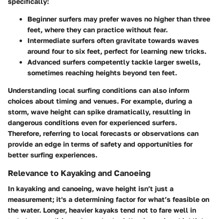
specifically:
Beginner surfers
may prefer waves no higher than three
feet, where they can practice without fear.
Intermediate surfers
often gravitate towards waves
around four to six feet, perfect for learning new tricks.
Advanced surfers
competently tackle larger swells,
sometimes reaching heights beyond ten feet.
Understanding local surfing conditions can also inform
choices about timing and venues. For example, during a
storm, wave height can spike dramatically, resulting in
dangerous conditions even for experienced surfers.
Therefore, referring to local forecasts or observations can
provide an edge in terms of safety and opportunities for
better surfing experiences.
Relevance to Kayaking and Canoeing
In kayaking and canoeing, wave height isn’t just a
measurement; it's a determining factor for what’s feasible on
the water. Longer, heavier kayaks tend not to fare well in