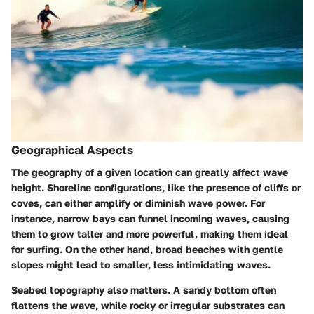
Geographical Aspects
The geography of a given location can greatly affect wave
height. Shoreline configurations, like the presence of cliffs or
coves, can either amplify or diminish wave power. For
instance, narrow bays can funnel incoming waves, causing
them to grow taller and more powerful, making them ideal
for surfing. On the other hand, broad beaches with gentle
slopes might lead to smaller, less intimidating waves.
Seabed topography also matters. A sandy bottom often
flattens the wave, while rocky or irregular substrates can