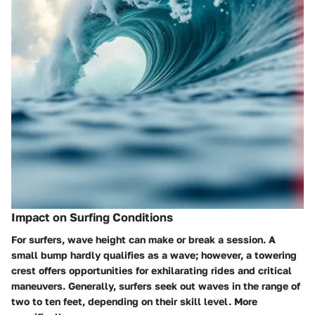
Impact on Surfing Conditions
For surfers, wave height can make or break a session. A
small bump hardly qualifies as a wave; however, a towering
crest offers opportunities for exhilarating rides and critical
maneuvers. Generally, surfers seek out waves in the range of
two to ten feet, depending on their skill level. More