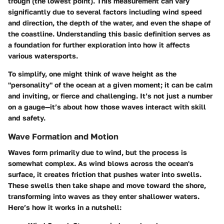
trough (the lowest point). This measurement can vary
significantly due to several factors including wind speed
and direction, the depth of the water, and even the shape of
the coastline. Understanding this basic definition serves as
a foundation for further exploration into how it affects
various watersports.
To simplify, one might think of wave height as the
"personality" of the ocean at a given moment; it can be calm
and inviting, or fierce and challenging. It’s not just a number
on a gauge—it’s about how those waves interact with skill
and safety.
Wave Formation and Motion
Waves form primarily due to wind, but the process is
somewhat complex. As wind blows across the ocean's
surface, it creates friction that pushes water into swells.
These swells then take shape and move toward the shore,
transforming into waves as they enter shallower waters.
Here’s how it works in a nutshell: