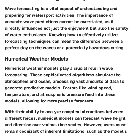
Wave forecasting is a vital aspect of understanding and
preparing for watersport activities. The
importance of
accurate wave predictions
cannot be overstated, as it
directly influences not just the enjoyment but also the safety
of water enthusiasts. Knowing how to effectively utilize
forecasting techniques can mean the difference between a
perfect day on the waves or a potentially hazardous outing.
Numerical Weather Models
Numerical weather models play a crucial role in wave
forecasting. These sophisticated algorithms simulate the
atmosphere and ocean, processing vast amounts of data to
generate predictive models. Factors like wind speed,
temperature, and atmospheric pressure feed into these
models, allowing for more precise forecasts.
With their ability to analyze complex interactions between
different forces, numerical models can forecast wave height
and direction over various time scales. However, users must
remain cognizant of inherent limitations, such as the model’s