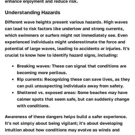
enhance enjoyment and reduce risk.
Understanding Hazards
Different wave heights present various hazards. High waves
can lead to risk factors like undertow and strong currents,
which swimmers or surfers might not immediately see. Even
experienced individuals might underestimate the force and
potential of large waves, leading to accidents or injuries. It's
crucial to know how to identify hazard signs, including:
Breaking waves:
These can signal that conditions are
becoming more perilous.
Rip currents:
Recognizing these can save lives, as they
can pull unsuspecting individuals away from safety.
Sheltered vs. exposed areas:
Some beaches may have
calmer spots that seem safe, but can suddenly change
with conditions.
Awareness of these dangers helps build a safer experience.
It's not simply about being vigilant; it's about developing
intuition about how conditions may evolve as winds and