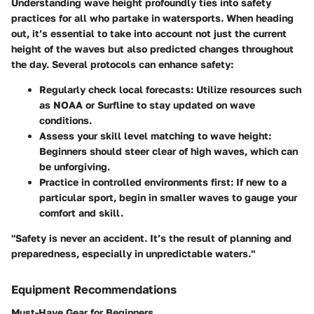
Understanding wave height profoundly ties into safety
practices for all who partake in watersports. When heading
out, it’s essential to take into account not just the current
height of the waves but also predicted changes throughout
the day. Several protocols can enhance safety:
Regularly check local forecasts:
Utilize resources such
as NOAA or Surfline to stay updated on wave
conditions.
Assess your skill level matching to wave height:
Beginners should steer clear of high waves, which can
be unforgiving.
Practice in controlled environments first:
If new to a
particular sport, begin in smaller waves to gauge your
comfort and skill.
"Safety is never an accident. It’s the result of planning and
preparedness, especially in unpredictable waters."
Equipment Recommendations
Must-Have Gear for Beginners