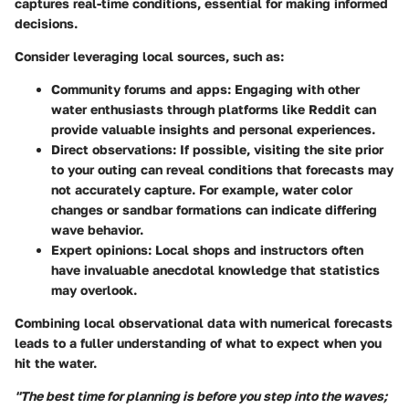
captures real-time conditions, essential for making informed
decisions.
Consider leveraging local sources, such as:
Community forums and apps
: Engaging with other
water enthusiasts through platforms like Reddit can
provide valuable insights and personal experiences.
Direct observations
: If possible, visiting the site prior
to your outing can reveal conditions that forecasts may
not accurately capture. For example, water color
changes or sandbar formations can indicate differing
wave behavior.
Expert opinions
: Local shops and instructors often
have invaluable anecdotal knowledge that statistics
may overlook.
Combining local observational data with numerical forecasts
leads to a fuller understanding of what to expect when you
hit the water.
"The best time for planning is before you step into the waves;