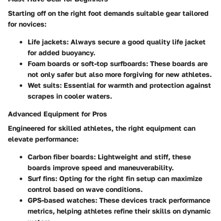
Starting off on the right foot demands suitable gear tailored
for novices:
Life jackets:
Always secure a good quality life jacket
for added buoyancy.
Foam boards or soft-top surfboards:
These boards are
not only safer but also more forgiving for new athletes.
Wet suits:
Essential for warmth and protection against
scrapes in cooler waters.
Advanced Equipment for Pros
Engineered for skilled athletes, the right equipment can
elevate performance:
Carbon fiber boards:
Lightweight and stiff, these
boards improve speed and maneuverability.
Surf fins:
Opting for the right fin setup can maximize
control based on wave conditions.
GPS-based watches:
These devices track performance
metrics, helping athletes refine their skills on dynamic