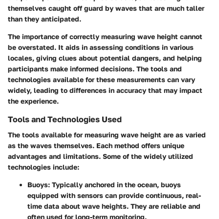
themselves caught off guard by waves that are much taller
than they anticipated.
The importance of correctly measuring wave height cannot
be overstated. It aids in assessing conditions in various
locales, giving clues about potential dangers, and helping
participants make informed decisions. The tools and
technologies available for these measurements can vary
widely, leading to differences in accuracy that may impact
the experience.
Tools and Technologies Used
The tools available for measuring wave height are as varied
as the waves themselves. Each method offers unique
advantages and limitations. Some of the widely utilized
technologies include:
Buoys:
Typically anchored in the ocean, buoys
equipped with sensors can provide continuous, real-
time data about wave heights. They are reliable and
often used for long-term monitoring.