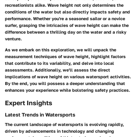
recreationists alike. Wave height not only determines the
conditions of the water but also directly impacts safety and
performance. Whether you're a seasoned sailor or a novice
surfer, grasping the intricacies of wave height can make the
difference between a thrilling day on the water and a risky
venture.
As we embark on this exploration, we will unpack the
measurement techniques of wave height, highlight factors
that contribute to its variability, and delve into local
assessments. Additionally, we'll assess the direct
implications of wave height on various watersport activities.
By the end, you will possess a deeper understanding that
enhances your experience while bolstering safety practices.
Expert Insights
Latest Trends in Watersports
The current landscape of watersports is evolving rapidly,
driven by advancements in technology and changing