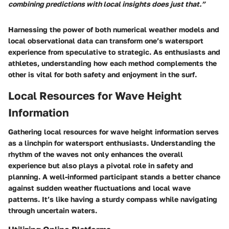
combining predictions with local insights does just that.”
Harnessing the power of both numerical weather models and
local observational data can transform one’s watersport
experience from speculative to strategic. As enthusiasts and
athletes, understanding how each method complements the
other is vital for both safety and enjoyment in the surf.
Local Resources for Wave Height
Information
Gathering local resources for wave height information serves
as a linchpin for watersport enthusiasts. Understanding the
rhythm of the waves not only enhances the overall
experience but also plays a pivotal role in safety and
planning. A well-informed participant stands a better chance
against sudden weather fluctuations and local wave
patterns. It’s like having a sturdy compass while navigating
through uncertain waters.