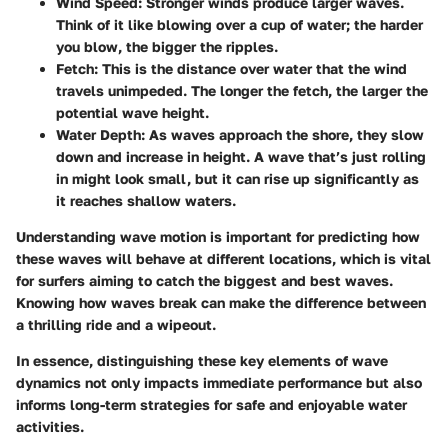
Wind Speed
: Stronger winds produce larger waves.
Think of it like blowing over a cup of water; the harder
you blow, the bigger the ripples.
Fetch
: This is the distance over water that the wind
travels unimpeded. The longer the fetch, the larger the
potential wave height.
Water Depth
: As waves approach the shore, they slow
down and increase in height. A wave that’s just rolling
in might look small, but it can rise up significantly as
it reaches shallow waters.
Understanding wave motion is important for predicting how
these waves will behave at different locations, which is vital
for surfers aiming to catch the biggest and best waves.
Knowing how waves break can make the difference between
a thrilling ride and a wipeout.
In essence, distinguishing these key elements of wave
dynamics not only impacts immediate performance but also
informs long-term strategies for safe and enjoyable water
activities.