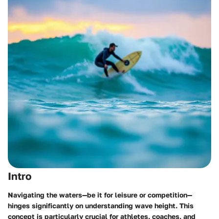
Intro
Navigating the waters—be it for leisure or competition—
hinges significantly on understanding wave height. This
concept is particularly crucial for athletes, coaches, and