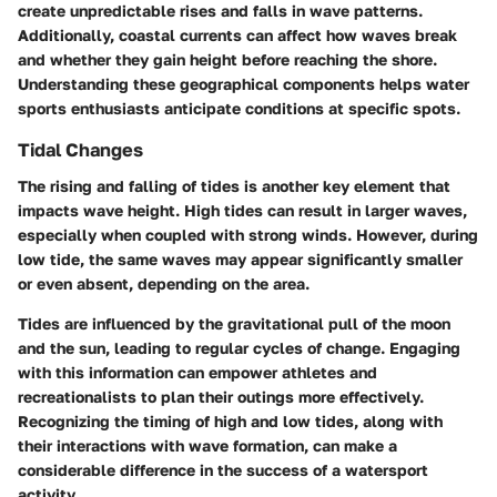
create unpredictable rises and falls in wave patterns.
Additionally, coastal currents can affect how waves break
and whether they gain height before reaching the shore.
Understanding these geographical components helps water
sports enthusiasts anticipate conditions at specific spots.
Tidal Changes
The rising and falling of tides is another key element that
impacts wave height. High tides can result in larger waves,
especially when coupled with strong winds. However, during
low tide, the same waves may appear significantly smaller
or even absent, depending on the area.
Tides are influenced by the gravitational pull of the moon
and the sun, leading to regular cycles of change. Engaging
with this information can empower athletes and
recreationalists to plan their outings more effectively.
Recognizing the timing of high and low tides, along with
their interactions with wave formation, can make a
considerable difference in the success of a watersport
activity.