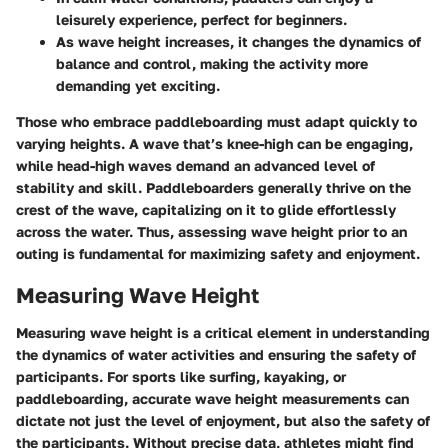
leisurely experience, perfect for beginners.
As wave height increases, it changes the dynamics of
balance and control, making the activity more
demanding yet exciting.
Those who embrace paddleboarding must adapt quickly to
varying heights. A wave that’s knee-high can be engaging,
while head-high waves demand an advanced level of
stability and skill. Paddleboarders generally thrive on the
crest of the wave, capitalizing on it to glide effortlessly
across the water. Thus, assessing wave height prior to an
outing is fundamental for maximizing safety and enjoyment.
Measuring Wave Height
Measuring wave height is a critical element in understanding
the dynamics of water activities and ensuring the safety of
participants. For sports like surfing, kayaking, or
paddleboarding, accurate wave height measurements can
dictate not just the level of enjoyment, but also the safety of
the participants. Without precise data, athletes might find