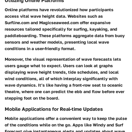
Utilizing Online Platforms
Online platforms have revolutionized how participants
access vital wave height data. Websites such as
Surfline.com and Magicseaweed.com offer expansive
resources tailored specifically for surfing, kayaking, and
paddleboarding. These platforms aggregate data from buoy
sensors and weather models, presenting local wave
conditions in a user-friendly format.
Moreover, the visual representation of wave forecasts lets
users gauge what to expect. Users can look at graphs
displaying wave height trends, tide schedules, and local
wind conditions, all of which interplay significantly with
wave dynamics. It’s like having a front-row seat to oceanic
theatre, where one can predict the ebb and flow before ever
stepping foot on the board.
Mobile Applications for Real-time Updates
Mobile applications offer a convenient way to keep the pulse
of the conditions while on the go. Apps like Windy and Surf
Forecast give instantaneous alerts and updates about wave