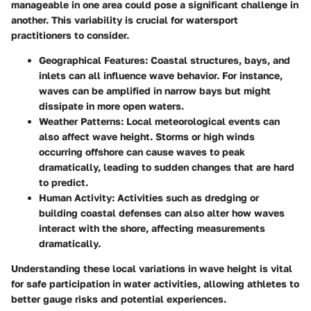
manageable in one area could pose a significant challenge in
another. This variability is crucial for watersport
practitioners to consider.
Geographical Features:
Coastal structures, bays, and
inlets can all influence wave behavior. For instance,
waves can be amplified in narrow bays but might
dissipate in more open waters.
Weather Patterns:
Local meteorological events can
also affect wave height. Storms or high winds
occurring offshore can cause waves to peak
dramatically, leading to sudden changes that are hard
to predict.
Human Activity:
Activities such as dredging or
building coastal defenses can also alter how waves
interact with the shore, affecting measurements
dramatically.
Understanding these local variations in wave height is vital
for safe participation in water activities, allowing athletes to
better gauge risks and potential experiences.