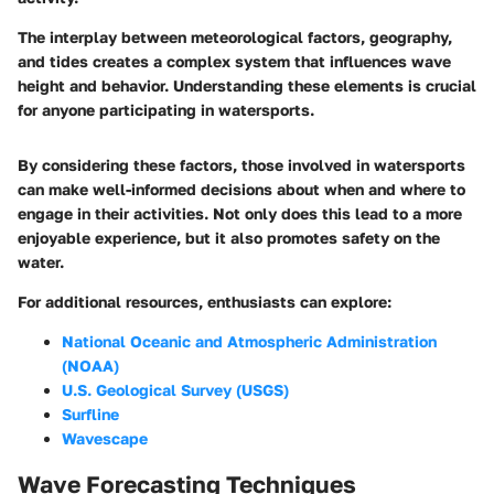
The interplay between meteorological factors, geography,
and tides creates a complex system that influences wave
height and behavior. Understanding these elements is crucial
for anyone participating in watersports.
By considering these factors, those involved in watersports
can make well-informed decisions about when and where to
engage in their activities. Not only does this lead to a more
enjoyable experience, but it also promotes safety on the
water.
For additional resources, enthusiasts can explore:
National Oceanic and Atmospheric Administration
(NOAA)
U.S. Geological Survey (USGS)
Surfline
Wavescape
Wave Forecasting Techniques