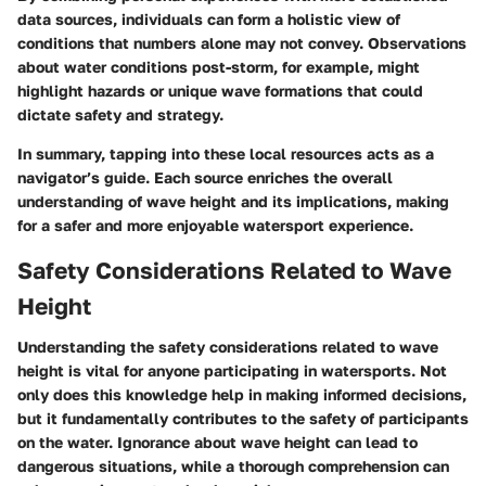
data sources, individuals can form a holistic view of
conditions that numbers alone may not convey. Observations
about water conditions post-storm, for example, might
highlight hazards or unique wave formations that could
dictate safety and strategy.
In summary, tapping into these local resources acts as a
navigator’s guide. Each source enriches the overall
understanding of wave height and its implications, making
for a safer and more enjoyable watersport experience.
Safety Considerations Related to Wave
Height
Understanding the
safety considerations related to wave
height
is vital for anyone participating in watersports. Not
only does this knowledge help in making informed decisions,
but it fundamentally contributes to the safety of participants
on the water. Ignorance about wave height can lead to
dangerous situations, while a thorough comprehension can