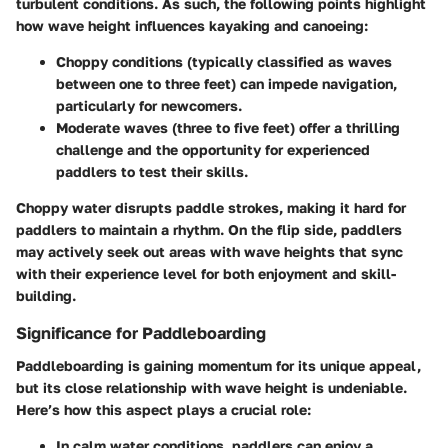
turbulent conditions. As such, the following points highlight
how wave height influences kayaking and canoeing:
Choppy conditions
(typically classified as waves
between one to three feet) can impede navigation,
particularly for newcomers.
Moderate waves
(three to five feet) offer a thrilling
challenge and the opportunity for experienced
paddlers to test their skills.
Choppy water disrupts paddle strokes, making it hard for
paddlers to maintain a rhythm. On the flip side, paddlers
may actively seek out areas with wave heights that sync
with their experience level for both enjoyment and skill-
building.
Significance for Paddleboarding
Paddleboarding is gaining momentum for its unique appeal,
but its close relationship with wave height is undeniable.
Here’s how this aspect plays a crucial role:
In
calm water
conditions, paddlers can enjoy a