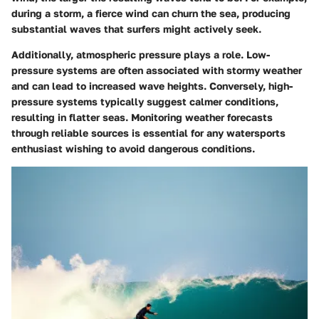
during a storm, a fierce wind can churn the sea, producing
substantial waves that surfers might actively seek.
Additionally, atmospheric pressure plays a role. Low-
pressure systems are often associated with stormy weather
and can lead to increased wave heights. Conversely, high-
pressure systems typically suggest calmer conditions,
resulting in flatter seas. Monitoring weather forecasts
through reliable sources is essential for any watersports
enthusiast wishing to avoid dangerous conditions.