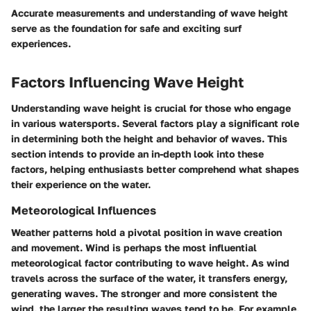
Accurate measurements and understanding of wave height
serve as the foundation for safe and exciting surf
experiences.
Factors Influencing Wave Height
Understanding wave height is crucial for those who engage
in various watersports. Several factors play a significant role
in determining both the height and behavior of waves. This
section intends to provide an in-depth look into these
factors, helping enthusiasts better comprehend what shapes
their experience on the water.
Meteorological Influences
Weather patterns hold a pivotal position in wave creation
and movement. Wind is perhaps the most influential
meteorological factor contributing to wave height. As wind
travels across the surface of the water, it transfers energy,
generating waves. The stronger and more consistent the
wind, the larger the resulting waves tend to be. For example,