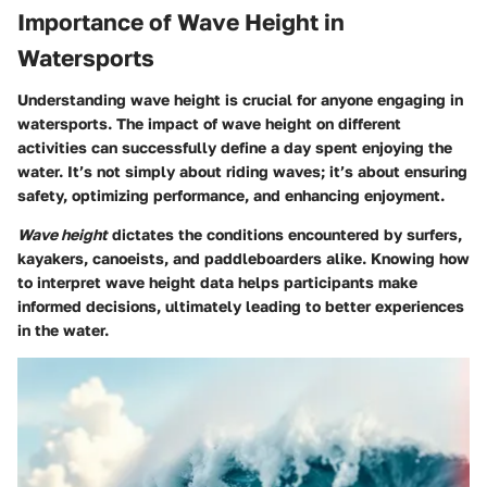
Importance of Wave Height in
Watersports
Understanding wave height is crucial for anyone engaging in
watersports. The impact of wave height on different
activities can successfully define a day spent enjoying the
water. It’s not simply about riding waves; it’s about ensuring
safety, optimizing performance, and enhancing enjoyment.
Wave height
dictates the conditions encountered by surfers,
kayakers, canoeists, and paddleboarders alike. Knowing how
to interpret wave height data helps participants make
informed decisions, ultimately leading to better experiences
in the water.