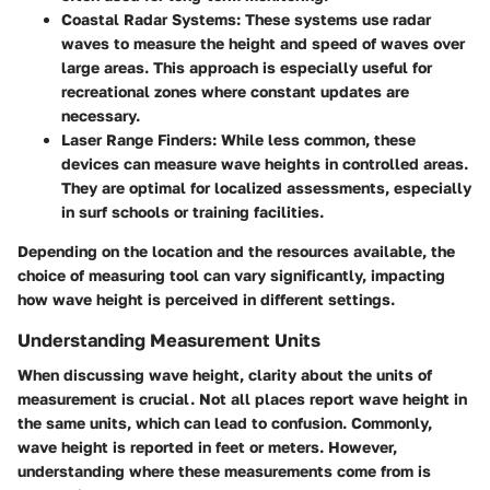
Coastal Radar Systems:
These systems use radar
waves to measure the height and speed of waves over
large areas. This approach is especially useful for
recreational zones where constant updates are
necessary.
Laser Range Finders:
While less common, these
devices can measure wave heights in controlled areas.
They are optimal for localized assessments, especially
in surf schools or training facilities.
Depending on the location and the resources available, the
choice of measuring tool can vary significantly, impacting
how wave height is perceived in different settings.
Understanding Measurement Units
When discussing wave height, clarity about the units of
measurement is crucial. Not all places report wave height in
the same units, which can lead to confusion. Commonly,
wave height is reported in feet or meters. However,
understanding where these measurements come from is