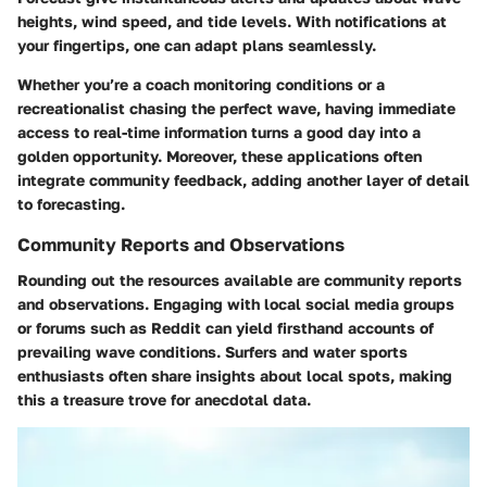
heights, wind speed, and tide levels. With notifications at
your fingertips, one can adapt plans seamlessly.
Whether you’re a coach monitoring conditions or a
recreationalist chasing the perfect wave, having immediate
access to real-time information turns a good day into a
golden opportunity. Moreover, these applications often
integrate community feedback, adding another layer of detail
to forecasting.
Community Reports and Observations
Rounding out the resources available are community reports
and observations. Engaging with local social media groups
or forums such as Reddit can yield firsthand accounts of
prevailing wave conditions. Surfers and water sports
enthusiasts often share insights about local spots, making
this a treasure trove for anecdotal data.