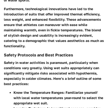
of water sports.
Furthermore, technological innovations have led to the
introduction of suits that offer improved thermal efficiency,
less weight, and enhanced flexibility. These advancements
ensure that athletes can maneuver with ease while
maintaining warmth, even in fickle temperatures. The blend
of stylish design and usability is increasingly evident,
catering to a demographic that values aesthetics as much as
functionality.
Safety Protocols and Best Practices
Safety in water activities is paramount, particularly when
conditions vary greatly. Using wet suits appropriately can
significantly mitigate risks associated with hypothermia,
especially in colder climates. Here’s a brief outline of some
best practices:
Know the Temperature Ranges:
Familiarize yourself
with local water temperatures year-round to select the
appropriate wet suit.