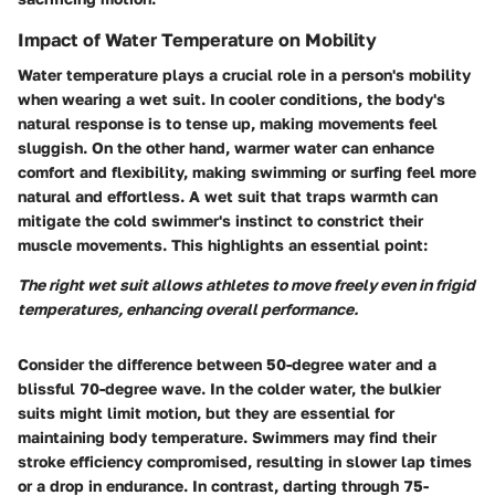
Impact of Water Temperature on Mobility
Water temperature plays a crucial role in a person's mobility
when wearing a wet suit. In cooler conditions, the body's
natural response is to tense up, making movements feel
sluggish. On the other hand, warmer water can enhance
comfort and flexibility, making swimming or surfing feel more
natural and effortless. A wet suit that traps warmth can
mitigate the cold swimmer's instinct to constrict their
muscle movements. This highlights an essential point:
The right wet suit allows athletes to move freely even in frigid
temperatures, enhancing overall performance.
Consider the difference between 50-degree water and a
blissful 70-degree wave. In the colder water, the bulkier
suits might limit motion, but they are essential for
maintaining body temperature. Swimmers may find their
stroke efficiency compromised, resulting in slower lap times
or a drop in endurance. In contrast, darting through 75-