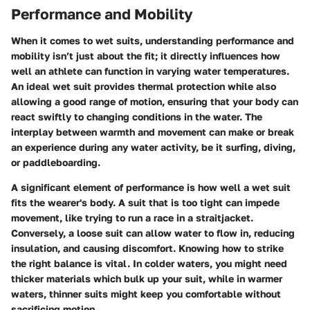
Performance and Mobility
When it comes to wet suits, understanding performance and
mobility isn’t just about the fit; it directly influences how
well an athlete can function in varying water temperatures.
An ideal wet suit provides thermal protection while also
allowing a good range of motion, ensuring that your body can
react swiftly to changing conditions in the water. The
interplay between warmth and movement can make or break
an experience during any water activity, be it surfing, diving,
or paddleboarding.
A significant element of performance is how well a wet suit
fits the wearer's body. A suit that is too tight can impede
movement, like trying to run a race in a straitjacket.
Conversely, a loose suit can allow water to flow in, reducing
insulation, and causing discomfort. Knowing how to strike
the right balance is vital. In colder waters, you might need
thicker materials which bulk up your suit, while in warmer
waters, thinner suits might keep you comfortable without
sacrificing motion.