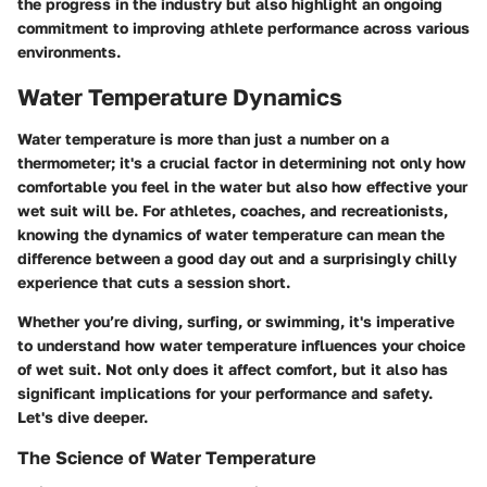
the progress in the industry but also highlight an ongoing
commitment to improving athlete performance across various
environments.
Water Temperature Dynamics
Water temperature is more than just a number on a
thermometer; it's a crucial factor in determining not only how
comfortable you feel in the water but also how effective your
wet suit will be. For athletes, coaches, and recreationists,
knowing the dynamics of water temperature can mean the
difference between a good day out and a surprisingly chilly
experience that cuts a session short.
Whether you’re diving, surfing, or swimming, it's imperative
to understand how water temperature influences your choice
of wet suit. Not only does it affect comfort, but it also has
significant implications for your performance and safety.
Let's dive deeper.
The Science of Water Temperature