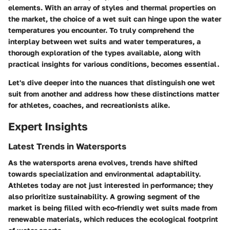
elements. With an array of styles and thermal properties on
the market, the choice of a wet suit can hinge upon the water
temperatures you encounter. To truly comprehend the
interplay between wet suits and water temperatures, a
thorough exploration of the types available, along with
practical insights for various conditions, becomes essential.
Let's dive deeper into the nuances that distinguish one wet
suit from another and address how these distinctions matter
for athletes, coaches, and recreationists alike.
Expert Insights
Latest Trends in Watersports
As the watersports arena evolves, trends have shifted
towards specialization and environmental adaptability.
Athletes today are not just interested in performance; they
also prioritize sustainability. A growing segment of the
market is being filled with eco-friendly wet suits made from
renewable materials, which reduces the ecological footprint