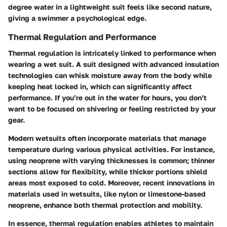
degree water in a lightweight suit feels like second nature,
giving a swimmer a psychological edge.
Thermal Regulation and Performance
Thermal regulation is intricately linked to performance when
wearing a wet suit. A suit designed with advanced insulation
technologies can whisk moisture away from the body while
keeping heat locked in, which can significantly affect
performance. If you’re out in the water for hours, you don’t
want to be focused on shivering or feeling restricted by your
gear.
Modern wetsuits often incorporate materials that manage
temperature during various physical activities. For instance,
using neoprene with varying thicknesses is common; thinner
sections allow for flexibility, while thicker portions shield
areas most exposed to cold. Moreover, recent innovations in
materials used in wetsuits, like nylon or limestone-based
neoprene, enhance both thermal protection and mobility.
In essence, thermal regulation enables athletes to maintain