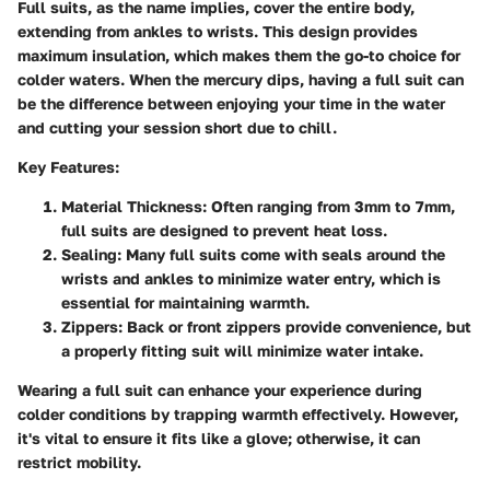
Full suits, as the name implies, cover the entire body,
extending from ankles to wrists. This design provides
maximum insulation, which makes them the go-to choice for
colder waters. When the mercury dips, having a full suit can
be the difference between enjoying your time in the water
and cutting your session short due to chill.
Key Features:
Material Thickness:
Often ranging from 3mm to 7mm,
full suits are designed to prevent heat loss.
Sealing:
Many full suits come with seals around the
wrists and ankles to minimize water entry, which is
essential for maintaining warmth.
Zippers:
Back or front zippers provide convenience, but
a properly fitting suit will minimize water intake.
Wearing a full suit can enhance your experience during
colder conditions by trapping warmth effectively. However,
it's vital to ensure it fits like a glove; otherwise, it can
restrict mobility.