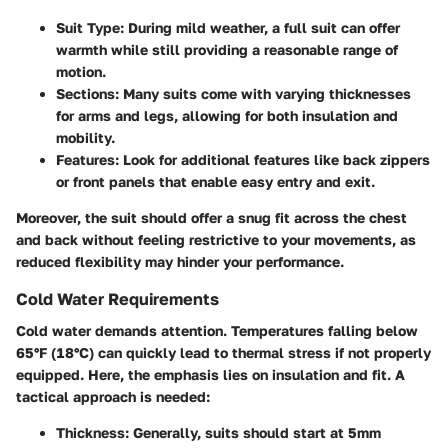
Suit Type:
During mild weather, a full suit can offer
warmth while still providing a reasonable range of
motion.
Sections:
Many suits come with varying thicknesses
for arms and legs, allowing for both insulation and
mobility.
Features:
Look for additional features like back zippers
or front panels that enable easy entry and exit.
Moreover, the suit should offer a snug fit across the chest
and back without feeling restrictive to your movements, as
reduced flexibility may hinder your performance.
Cold Water Requirements
Cold water demands attention. Temperatures falling below
65°F (18°C) can quickly lead to thermal stress if not properly
equipped. Here, the emphasis lies on insulation and fit. A
tactical approach is needed:
Thickness:
Generally, suits should start at 5mm