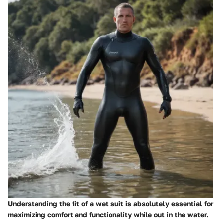
Understanding the fit of a wet suit is absolutely essential for
maximizing comfort and functionality while out in the water.