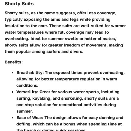
Shorty Suits
Shorty suits, as the name suggests, offer less coverage,
typically exposing the arms and legs while providing
insulation to the core. These suits are well-suited for warmer
water temperatures where full coverage may lead to
overheating. Ideal for summer swells or hotter climates,
shorty suits allow for greater freedom of movement, making
them popular among surfers and divers.
Benefits:
Breathability:
The exposed limbs prevent overheating,
allowing for better temperature regulation in warm
conditions.
Versatility:
Great for various water sports, including
surfing, kayaking, and snorkeling, shorty suits are a
one-stop solution for recreational activities during
summer.
Ease of Wear:
The design allows for easy donning and
doffing, which can be a bonus when spending time at
the beach or during quick sessions.