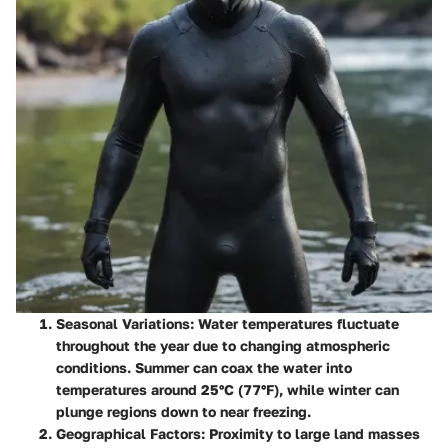
Seasonal Variations:
Water temperatures fluctuate
throughout the year due to changing atmospheric
conditions. Summer can coax the water into
temperatures around 25°C (77°F), while winter can
plunge regions down to near freezing.
Geographical Factors:
Proximity to large land masses