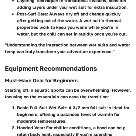
Layering Technique:
In transitional seasons, consider
adding layers under your wet suit for extra insulation.
Post-Surf Care:
Always dry off and change quickly
after getting out of the water. A wet suit’s thermal
properties work to keep you warm while you’re in
water, but the chill can set in rapidly once you’re out.
"Understanding the interaction between wet suits and water
temp can truly transform your adventure experience."
Equipment Recommendations
Must-Have Gear for Beginners
Starting off in aquatic sports can be overwhelming. However,
focusing on the essentials can ease the transition:
Basic Full-Suit Wet Suit
: A 3/2 mm full suit is ideal for
beginners, offering a balanced level of warmth for
moderate temperatures.
Hooded Vest
: For chillier conditions, a hood can help
retain body heat, especially if you’re spending