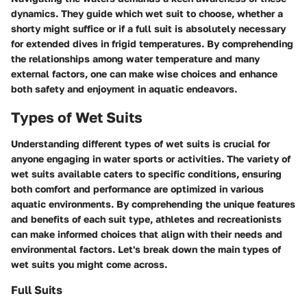
dynamics. They guide which wet suit to choose, whether a
shorty might suffice or if a full suit is absolutely necessary
for extended dives in frigid temperatures. By comprehending
the relationships among water temperature and many
external factors, one can make wise choices and enhance
both safety and enjoyment in aquatic endeavors.
Types of Wet Suits
Understanding different types of wet suits is crucial for
anyone engaging in water sports or activities. The variety of
wet suits available caters to specific conditions, ensuring
both comfort and performance are optimized in various
aquatic environments. By comprehending the unique features
and benefits of each suit type, athletes and recreationists
can make informed choices that align with their needs and
environmental factors. Let's break down the main types of
wet suits you might come across.
Full Suits