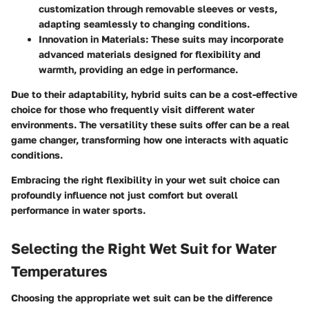
customization through removable sleeves or vests,
adapting seamlessly to changing conditions.
Innovation in Materials:
These suits may incorporate
advanced materials designed for flexibility and
warmth, providing an edge in performance.
Due to their adaptability, hybrid suits can be a cost-effective
choice for those who frequently visit different water
environments. The versatility these suits offer can be a real
game changer, transforming how one interacts with aquatic
conditions.
Embracing the right flexibility in your wet suit choice can
profoundly influence not just comfort but overall
performance in water sports.
Selecting the Right Wet Suit for Water
Temperatures
Choosing the appropriate wet suit can be the difference