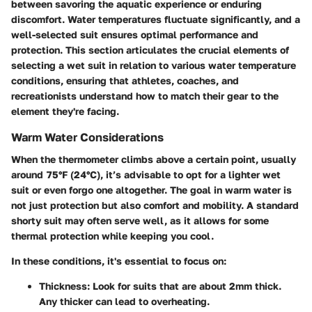
between savoring the aquatic experience or enduring
discomfort. Water temperatures fluctuate significantly, and a
well-selected suit ensures optimal performance and
protection. This section articulates the crucial elements of
selecting a wet suit in relation to various water temperature
conditions, ensuring that athletes, coaches, and
recreationists understand how to match their gear to the
element they're facing.
Warm Water Considerations
When the thermometer climbs above a certain point, usually
around 75°F (24°C), it’s advisable to opt for a lighter wet
suit or even forgo one altogether. The goal in warm water is
not just protection but also comfort and mobility. A standard
shorty suit may often serve well, as it allows for some
thermal protection while keeping you cool.
In these conditions, it's essential to focus on:
Thickness:
Look for suits that are about 2mm thick.
Any thicker can lead to overheating.