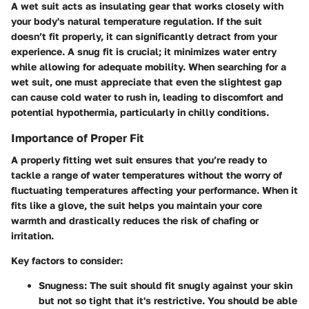
A wet suit acts as insulating gear that works closely with
your body's natural temperature regulation. If the suit
doesn’t fit properly, it can significantly detract from your
experience. A snug fit is crucial; it minimizes water entry
while allowing for adequate mobility. When searching for a
wet suit, one must appreciate that even the slightest gap
can cause cold water to rush in, leading to discomfort and
potential hypothermia, particularly in chilly conditions.
Importance of Proper Fit
A properly fitting wet suit ensures that you’re ready to
tackle a range of water temperatures without the worry of
fluctuating temperatures affecting your performance. When it
fits like a glove, the suit helps you maintain your core
warmth and drastically reduces the risk of chafing or
irritation.
Key factors to consider:
Snugness
: The suit should fit snugly against your skin
but not so tight that it's restrictive. You should be able