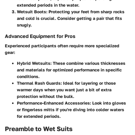
extended periods in the water.
Wetsuit Boots
: Protecting your feet from sharp rocks
and cold is crucial. Consider getting a pair that fits
snugly.
Advanced Equipment for Pros
Experienced participants often require more specialized
gear:
Hybrid Wetsuits
: These combine various thicknesses
and materials for optimized performance in specific
conditions.
Thermal Rash Guards
: Ideal for layering or those
warmer days when you want just a bit of extra
protection without the bulk.
Performance-Enhanced Accessories
: Look into gloves
or fingerless mitts if you're diving into colder waters
for extended periods.
Preamble to Wet Suits