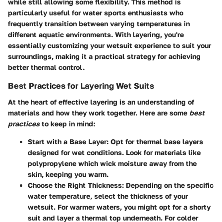
while still allowing some flexibility. This method is
particularly useful for water sports enthusiasts who
frequently transition between varying temperatures in
different aquatic environments. With layering, you're
essentially customizing your wetsuit experience to suit your
surroundings, making it a practical strategy for achieving
better thermal control.
Best Practices for Layering Wet Suits
At the heart of effective layering is an understanding of
materials and how they work together. Here are some
best
practices
to keep in mind:
Start with a Base Layer
: Opt for thermal base layers
designed for wet conditions. Look for materials like
polypropylene which wick moisture away from the
skin, keeping you warm.
Choose the Right Thickness
: Depending on the specific
water temperature, select the thickness of your
wetsuit. For warmer waters, you might opt for a shorty
suit and layer a thermal top underneath. For colder