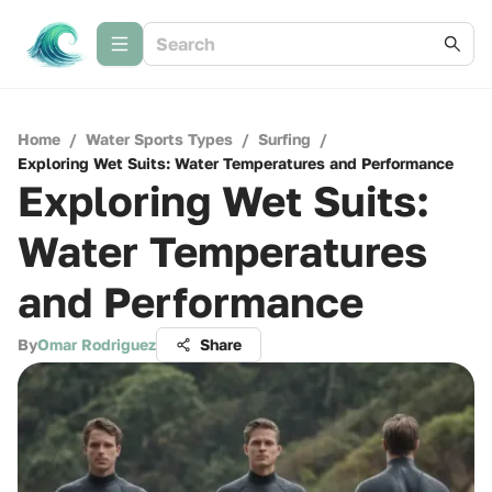
Home
/
Water Sports Types
/
Surfing
/
Exploring Wet Suits: Water Temperatures and Performance
Exploring Wet Suits:
Water Temperatures
and Performance
By
Omar Rodriguez
Share