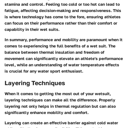
stamina and control. Feeling too cold or too hot can lead to
fatigue, affecting decision-making and responsiveness. This
is where technology has come to the fore, ensuring athletes
can focus on their performance rather than their comfort or
capability in their wet suits.
In summary, performance and mobility are paramount when it
comes to experiencing the full benefits of a wet suit. The
balance between thermal insulation and freedom of
movement can significantly elevate an athlete's performance
level, while an understanding of water temperature effects
is crucial for any water sport enthusiast.
Layering Techniques
When it comes to getting the most out of your wetsuit,
layering techniques can make all the difference. Properly
layering not only helps in thermal regulation but can also
significantly enhance mobility and comfort.
Layering can create an effective barrier against cold water