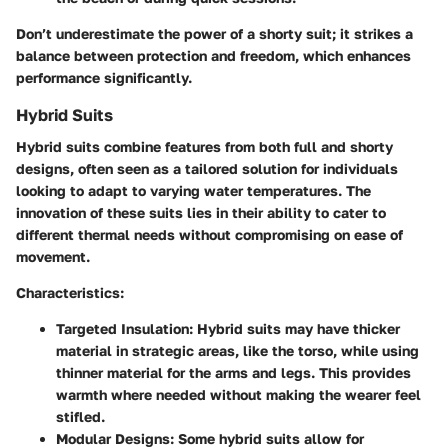
Don’t underestimate the power of a shorty suit; it strikes a
balance between protection and freedom, which enhances
performance significantly.
Hybrid Suits
Hybrid suits combine features from both full and shorty
designs, often seen as a tailored solution for individuals
looking to adapt to varying water temperatures. The
innovation of these suits lies in their ability to cater to
different thermal needs without compromising on ease of
movement.
Characteristics:
Targeted Insulation:
Hybrid suits may have thicker
material in strategic areas, like the torso, while using
thinner material for the arms and legs. This provides
warmth where needed without making the wearer feel
stifled.
Modular Designs:
Some hybrid suits allow for