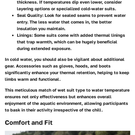
thickness. If temperatures dip even lower, consider
layering options or specialized cold-water suits.
Seal Quality:
Look for sealed seams to prevent water
entry. The less water that comes in, the better
insulation you maintain.
Linings:
Some suits come with added thermal linings
that trap warmth, which can be hugely beneficial
during extended exposure.
In cold water, you should also be vigilant about additional
gear. Accessories such as gloves, hoods, and boots
significantly enhance your thermal retention, helping to keep
limbs warm and functional.
This meticulous match of wet suit type to water temperature
ensures not only effectiveness but enhances overall
enjoyment of the aquatic environment, allowing participants
to bask in their activity irrespective of the chill.
Comfort and Fit