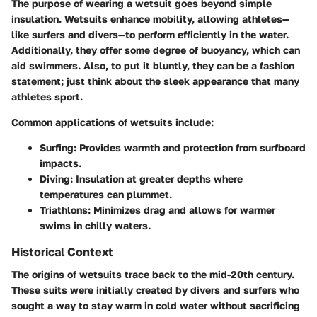
The purpose of wearing a wetsuit goes beyond simple
insulation. Wetsuits enhance mobility, allowing athletes—
like surfers and divers—to perform efficiently in the water.
Additionally, they offer some degree of buoyancy, which can
aid swimmers. Also, to put it bluntly, they can be a fashion
statement; just think about the sleek appearance that many
athletes sport.
Common applications of wetsuits include:
Surfing
: Provides warmth and protection from surfboard
impacts.
Diving
: Insulation at greater depths where
temperatures can plummet.
Triathlons
: Minimizes drag and allows for warmer
swims in chilly waters.
Historical Context
The origins of wetsuits trace back to the mid-20th century.
These suits were initially created by divers and surfers who
sought a way to stay warm in cold water without sacrificing