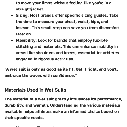
to move your limbs without feeling like you're in a
straightjacket.
Sizing
: Most brands offer specific sizing guides. Take
the time to measure your chest, waist, hips, and
inseam. This small step can save you from discomfort
later on.
Flexibility
: Look for brands that employ flexible
stitching and materials. This can enhance mobility in
areas like shoulders and knees, essential for athletes
engaged in rigorous activities.
"A wet suit is only as good as its fit. Get it right, and you’ll
embrace the waves with confidence."
Materials Used in Wet Suits
The material of a wet suit greatly influences its performance,
durability, and warmth. Understanding the various materials
available helps athletes make an informed choice based on
their specific needs.