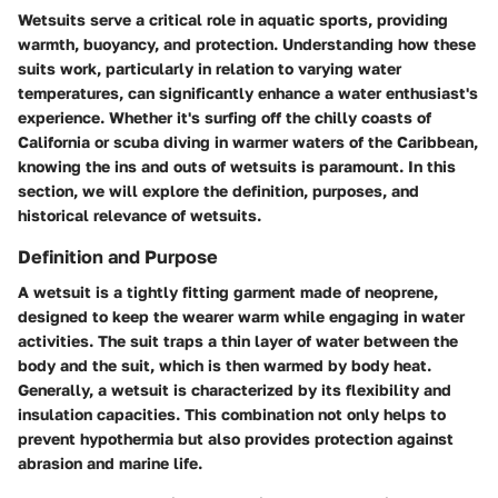
Wetsuits serve a critical role in aquatic sports, providing
warmth, buoyancy, and protection. Understanding how these
suits work, particularly in relation to varying water
temperatures, can significantly enhance a water enthusiast's
experience. Whether it's surfing off the chilly coasts of
California or scuba diving in warmer waters of the Caribbean,
knowing the ins and outs of wetsuits is paramount. In this
section, we will explore the definition, purposes, and
historical relevance of wetsuits.
Definition and Purpose
A wetsuit is a tightly fitting garment made of neoprene,
designed to keep the wearer warm while engaging in water
activities. The suit traps a thin layer of water between the
body and the suit, which is then warmed by body heat.
Generally, a wetsuit is characterized by its flexibility and
insulation capacities. This combination not only helps to
prevent hypothermia but also provides protection against
abrasion and marine life.