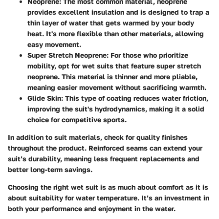
Neoprene
: The most common material, neoprene
provides excellent insulation and is designed to trap a
thin layer of water that gets warmed by your body
heat. It's more flexible than other materials, allowing
easy movement.
Super Stretch Neoprene
: For those who prioritize
mobility, opt for wet suits that feature super stretch
neoprene. This material is thinner and more pliable,
meaning easier movement without sacrificing warmth.
Glide Skin
: This type of coating reduces water friction,
improving the suit's hydrodynamics, making it a solid
choice for competitive sports.
In addition to suit materials, check for quality finishes
throughout the product. Reinforced seams can extend your
suit’s durability, meaning less frequent replacements and
better long-term savings.
Choosing the right wet suit is as much about comfort as it is
about suitability for water temperature. It’s an investment in
both your performance and enjoyment in the water.