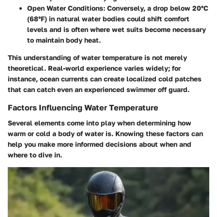
Open Water Conditions:
Conversely, a drop below 20°C
(68°F) in natural water bodies could shift comfort
levels and is often where wet suits become necessary
to maintain body heat.
This understanding of water temperature is not merely
theoretical. Real-world experience varies widely; for
instance, ocean currents can create localized cold patches
that can catch even an experienced swimmer off guard.
Factors Influencing Water Temperature
Several elements come into play when determining how
warm or cold a body of water is. Knowing these factors can
help you make more informed decisions about when and
where to dive in.