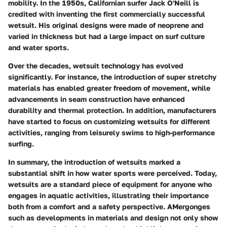
mobility. In the 1950s, Californian surfer Jack O'Neill is
credited with inventing the first commercially successful
wetsuit. His original designs were made of neoprene and
varied in thickness but had a large impact on surf culture
and water sports.
Over the decades, wetsuit technology has evolved
significantly. For instance, the introduction of super stretchy
materials has enabled greater freedom of movement, while
advancements in seam construction have enhanced
durability and thermal protection. In addition, manufacturers
have started to focus on customizing wetsuits for different
activities, ranging from leisurely swims to high-performance
surfing.
In summary, the introduction of wetsuits marked a
substantial shift in how water sports were perceived. Today,
wetsuits are a standard piece of equipment for anyone who
engages in aquatic activities, illustrating their importance
both from a comfort and a safety perspective. AMergonges
such as developments in materials and design not only show