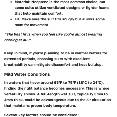
Material:
Neoprene is the most common choice, but
some suits utilize ventilated designs or lighter foams
that help maintain comfort.
Fit:
Make sure the suit fits snugly but allows some
room for movement.
“The best fit is when you feel like you’re almost wearing
nothing at all.”
Keep in mind, if you're planning to be in warmer waters for
extended periods, choosing suits with excellent
breathability can mitigate discomfort and heat buildup.
Mild Water Conditions
In waters that hover around 65°F to 75°F (18°C to 24°C),
finding the right balance becomes necessary. This is where
versatility shines. A full-length wet suit, typically 3mm to
4mm thick, could be advantageous due to the air circulation
that maintains proper body temperature.
Several key factors should be considered: