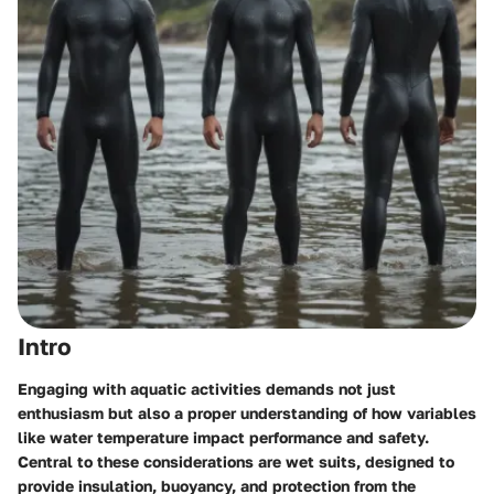
Intro
Engaging with aquatic activities demands not just
enthusiasm but also a proper understanding of how variables
like water temperature impact performance and safety.
Central to these considerations are wet suits, designed to
provide insulation, buoyancy, and protection from the