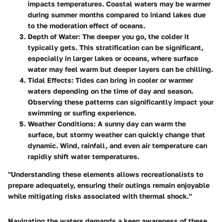
impacts temperatures. Coastal waters may be warmer
during summer months compared to inland lakes due
to the moderation effect of oceans.
Depth of Water:
The deeper you go, the colder it
typically gets. This stratification can be significant,
especially in larger lakes or oceans, where surface
water may feel warm but deeper layers can be chilling.
Tidal Effects:
Tides can bring in cooler or warmer
waters depending on the time of day and season.
Observing these patterns can significantly impact your
swimming or surfing experience.
Weather Conditions:
A sunny day can warm the
surface, but stormy weather can quickly change that
dynamic. Wind, rainfall, and even air temperature can
rapidly shift water temperatures.
"Understanding these elements allows recreationalists to
prepare adequately, ensuring their outings remain enjoyable
while mitigating risks associated with thermal shock."
Navigating the waters demands a keen awareness of these