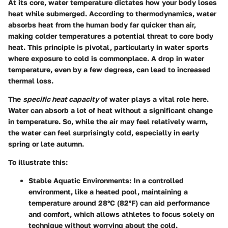
At its core, water temperature dictates how your body loses
heat while submerged. According to thermodynamics, water
absorbs heat from the human body far quicker than air,
making colder temperatures a potential threat to core body
heat. This principle is pivotal, particularly in water sports
where exposure to cold is commonplace. A drop in water
temperature, even by a few degrees, can lead to increased
thermal loss.
The
specific heat capacity
of water plays a vital role here.
Water can absorb a lot of heat without a significant change
in temperature. So, while the air may feel relatively warm,
the water can feel surprisingly cold, especially in early
spring or late autumn.
To illustrate this:
Stable Aquatic Environments:
In a controlled
environment, like a heated pool, maintaining a
temperature around 28°C (82°F) can aid performance
and comfort, which allows athletes to focus solely on
technique without worrying about the cold.