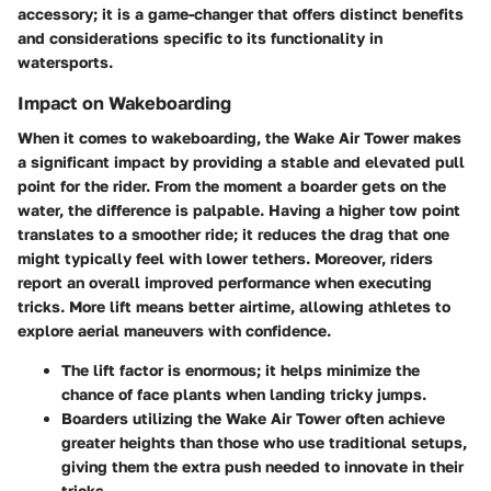
accessory; it is a game-changer that offers distinct benefits
and considerations specific to its functionality in
watersports.
Impact on Wakeboarding
When it comes to wakeboarding, the Wake Air Tower makes
a significant impact by providing a stable and elevated pull
point for the rider. From the moment a boarder gets on the
water, the difference is palpable. Having a higher tow point
translates to a smoother ride; it reduces the drag that one
might typically feel with lower tethers. Moreover, riders
report an overall improved performance when executing
tricks. More lift means better airtime, allowing athletes to
explore aerial maneuvers with confidence.
The lift factor is enormous; it helps minimize the
chance of face plants when landing tricky jumps.
Boarders utilizing the Wake Air Tower often achieve
greater heights than those who use traditional setups,
giving them the extra push needed to innovate in their
tricks.