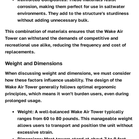
corrosion, making them perfect for use in saltwater
environments. They add to the structure's sturdiness
without adding unnecessary bulk.
This combination of materials ensures that the Wake Air
Tower can withstand the demands of competitive and
recreational use alike, reducing the frequency and cost of
replacements.
Weight and Dimensions
When discussing weight and dimensions, we must consider
how these factors influence usability. The design of the
Wake Air Tower generally follows optimal ergonomic
principles, which means it won’t burden users, even during
prolonged usage.
Weight:
A well-balanced Wake Air Tower typically
ranges from 60 to 80 pounds. This manageable weight
allows users to transport and position the unit without
excessive strain.
Dimensions:
Most towers stand at about 7 to 9 feet