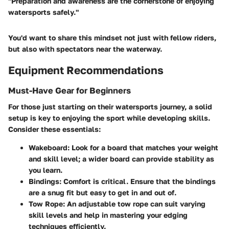
"Preparation and awareness are the cornerstone of enjoying
watersports safely."
You'd want to share this mindset not just with fellow riders,
but also with spectators near the waterway.
Equipment Recommendations
Must-Have Gear for Beginners
For those just starting on their watersports journey, a solid
setup is key to enjoying the sport while developing skills.
Consider these essentials:
Wakeboard
: Look for a board that matches your weight
and skill level; a wider board can provide stability as
you learn.
Bindings
: Comfort is critical. Ensure that the bindings
are a snug fit but easy to get in and out of.
Tow Rope
: An adjustable tow rope can suit varying
skill levels and help in mastering your edging
techniques efficiently.