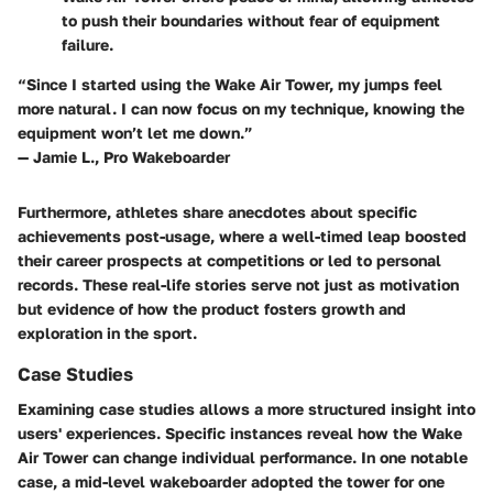
to push their boundaries without fear of equipment
failure.
“Since I started using the Wake Air Tower, my jumps feel
more natural. I can now focus on my technique, knowing the
equipment won’t let me down.”
— Jamie L., Pro Wakeboarder
Furthermore, athletes share anecdotes about specific
achievements post-usage, where a well-timed leap boosted
their career prospects at competitions or led to personal
records. These real-life stories serve not just as motivation
but evidence of how the product fosters growth and
exploration in the sport.
Case Studies
Examining case studies allows a more structured insight into
users' experiences. Specific instances reveal how the Wake
Air Tower can change individual performance. In one notable
case, a mid-level wakeboarder adopted the tower for one