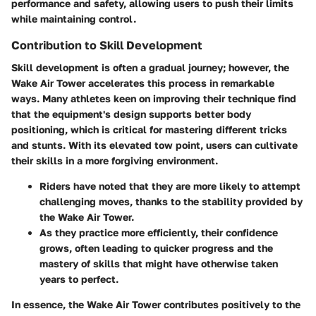
performance and safety, allowing users to push their limits
while maintaining control.
Contribution to Skill Development
Skill development is often a gradual journey; however, the
Wake Air Tower accelerates this process in remarkable
ways. Many athletes keen on improving their technique find
that the equipment's design supports better body
positioning, which is critical for mastering different tricks
and stunts. With its elevated tow point, users can cultivate
their skills in a more forgiving environment.
Riders have noted that they are more likely to attempt
challenging moves, thanks to the stability provided by
the Wake Air Tower.
As they practice more efficiently, their confidence
grows, often leading to quicker progress and the
mastery of skills that might have otherwise taken
years to perfect.
In essence, the Wake Air Tower contributes positively to the