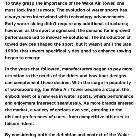
To truly grasp the importance of the Wake Air Tower, one
must look into its roots. The evolution of water sports has
always been intertwined with technology advancements.
Early water skiing didn’t require any additional structures;
however, as the sport progressed, the demand for improved
performance led to innovative solutions. The introduction of
towed devices shaped the sport, but it wasn't until the late
1990s that towers specifically designed to enhance towing
began to emerge.
In the years that followed, manufacturers began to pay more
attention to the needs of the riders and how boat designs
can complement these desires. With the surge in popularity
of wakeboarding, the Wake Air Tower became a staple, the
embodiment of a new era in water sports, where performance
and enjoyment intersect seamlessly. As more brands entered
the market, a variety of options evolved, catering to the
distinct preferences of users—from competitive athletes to
leisure riders.
By considering both the definition and context of the Wake