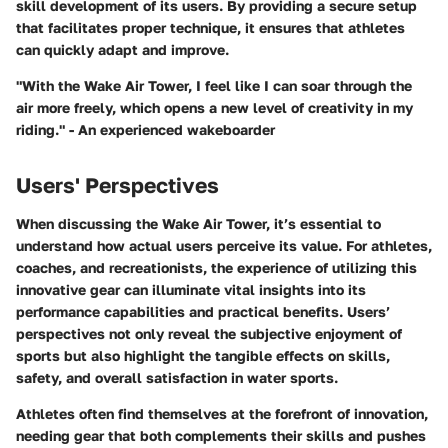
skill development of its users. By providing a secure setup
that facilitates proper technique, it ensures that athletes
can quickly adapt and improve.
"With the Wake Air Tower, I feel like I can soar through the
air more freely, which opens a new level of creativity in my
riding." - An experienced wakeboarder
Users' Perspectives
When discussing the Wake Air Tower, it’s essential to
understand how actual users perceive its value. For athletes,
coaches, and recreationists, the experience of utilizing this
innovative gear can illuminate vital insights into its
performance capabilities and practical benefits. Users’
perspectives not only reveal the subjective enjoyment of
sports but also highlight the tangible effects on skills,
safety, and overall satisfaction in water sports.
Athletes often find themselves at the forefront of innovation,
needing gear that both complements their skills and pushes