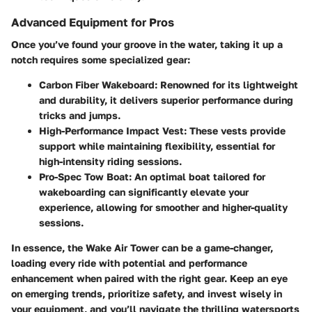
Advanced Equipment for Pros
Once you’ve found your groove in the water, taking it up a
notch requires some specialized gear:
Carbon Fiber Wakeboard
: Renowned for its lightweight
and durability, it delivers superior performance during
tricks and jumps.
High-Performance Impact Vest
: These vests provide
support while maintaining flexibility, essential for
high-intensity riding sessions.
Pro-Spec Tow Boat
: An optimal boat tailored for
wakeboarding can significantly elevate your
experience, allowing for smoother and higher-quality
sessions.
In essence, the Wake Air Tower can be a game-changer,
loading every ride with potential and performance
enhancement when paired with the right gear. Keep an eye
on emerging trends, prioritize safety, and invest wisely in
your equipment, and you’ll navigate the thrilling watersports