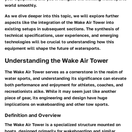
world smoothly.
As we dive deeper into this topic, we will explore further
aspects like the integration of the Wake Air Tower into
existing setups in subsequent sections. The synthesis of
technical specifications, user experiences, and emerging
technologies will be crucial to understanding how this
equipment will shape the future of watersports.
Understanding the Wake Air Tower
The Wake Air Tower serves as a cornerstone in the realm of
water sports, and understanding its significance can elevate
both performance and enjoyment for athletes, coaches, and
recreationists alike. While it may seem just like another
piece of gear, its engineering and design have huge
implications on wakeboarding and other tow sports.
Definition and Overview
The Wake Air Tower is a specialized structure mounted on
boats, designed primarily for wakeboarding and similar