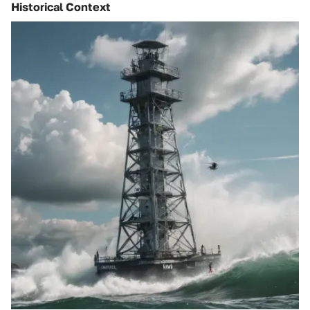
Historical Context