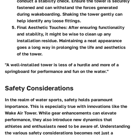
conduct a stability check. Ensure the tower is securely
fastened and can withstand the forces generated
during wakeboarding. Shaking the tower gently can
help identify any loose fittings.
Final Aesthetic Touches
: After ensuring functionality
and stability, it might be wise to clean up any
installation residue. Maintaining a neat appearance
goes a long way in prolonging the life and aesthetics
of the tower.
"A well-installed tower is less of a hurdle and more of a
springboard for performance and fun on the water."
Safety Considerations
In the realm of water sports, safety holds paramount
importance. This is especially true with innovations like the
Wake Air Tower. While gear enhancements can elevate
performance, they also introduce new dynamics that
athletes and enthusiasts need to be aware of. Understanding
the various safety considerations becomes not just a