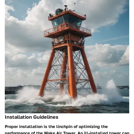
Installation Guidelines
Proper installation is the linchpin of optimizing the
performance of the Wake Air Tower. An ill-installed tower can