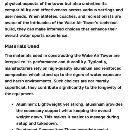
physical aspects of the tower but also underline its
compatibility and effectiveness across various settings and
user needs. When athletes, coaches, and recreationists are
aware of the intricacies of the Wake Air Tower’s technical
build, they can make informed choices that enhance their
overall water sports experience.
Materials Used
The materials used in constructing the Wake Air Tower are
integral to its performance and durability. Typically,
manufacturers rely on high-quality aluminum and reinforced
composites which stand up to the rigors of water exposure
and harsh environments. Such choices are not merely
superficial; they contribute significantly to the longevity of
the equipment.
Aluminum:
Lightweight yet strong, aluminum provides
the necessary support while keeping the overall
weight down. This makes it easier to manage during
setup and takedown.
Reinforced Composites:
These materials resist