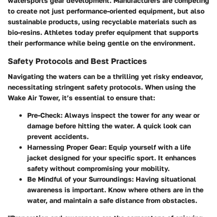
watersports gear development. Manufacturers are competing
to create not just performance-oriented equipment, but also
sustainable products, using recyclable materials such as
bio-resins. Athletes today prefer equipment that supports
their performance while being gentle on the environment.
Safety Protocols and Best Practices
Navigating the waters can be a thrilling yet risky endeavor,
necessitating stringent safety protocols. When using the
Wake Air Tower, it’s essential to ensure that:
Pre-Check
: Always inspect the tower for any wear or
damage before hitting the water. A quick look can
prevent accidents.
Harnessing Proper Gear
: Equip yourself with a life
jacket designed for your specific sport. It enhances
safety without compromising your mobility.
Be Mindful of your Surroundings
: Having situational
awareness is important. Know where others are in the
water, and maintain a safe distance from obstacles.