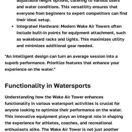
adjustable height options, catering to various users
and water conditions. This versatility ensures that
everyone from beginners to expert competitors can find
their ideal setup.
Integrated Hardware:
Modern Wake Air Towers often
include built-in points for equipment attachment, such
as wakeboard racks and lights. This maximizes utility
and minimizes additional gear needed.
"An intelligent design can turn an average session into a
superb performance. Prioritize features that enhance your
experience on the water."
Functionality in Watersports
Understanding how the Wake Air Tower enhances
functionality in various watersport activities is crucial for
anyone looking to optimize their performance on the water.
This innovative equipment plays an integral role in shaping
the experience for athletes, coaches, and recreational
enthusiasts alike. The Wake Air Tower is not just another