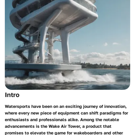
Intro
Watersports have been on an exciting journey of innovation,
where every new piece of equipment can shift paradigms for
enthusiasts and professionals alike. Among the notable
advancements is the Wake Air Tower, a product that
promises to elevate the game for wakeboarders and other