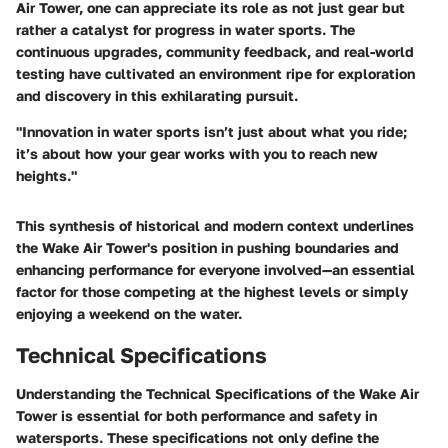
Air Tower, one can appreciate its role as not just gear but
rather a catalyst for progress in water sports. The
continuous upgrades, community feedback, and real-world
testing have cultivated an environment ripe for exploration
and discovery in this exhilarating pursuit.
"Innovation in water sports isn’t just about what you ride;
it’s about how your gear works with you to reach new
heights."
This synthesis of historical and modern context underlines
the Wake Air Tower's position in pushing boundaries and
enhancing performance for everyone involved—an essential
factor for those competing at the highest levels or simply
enjoying a weekend on the water.
Technical Specifications
Understanding the
Technical Specifications
of the Wake Air
Tower is essential for both performance and safety in
watersports. These specifications not only define the