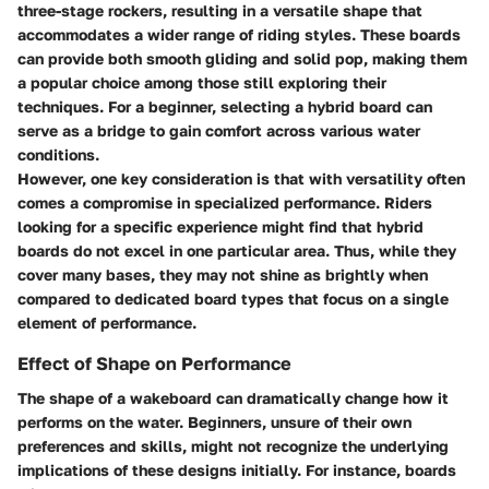
three-stage rockers, resulting in a versatile shape that
accommodates a wider range of riding styles. These boards
can provide both smooth gliding and solid pop, making them
a popular choice among those still exploring their
techniques. For a beginner, selecting a hybrid board can
serve as a bridge to gain comfort across various water
conditions.
However, one key consideration is that with versatility often
comes a compromise in specialized performance. Riders
looking for a specific experience might find that hybrid
boards do not excel in one particular area. Thus, while they
cover many bases, they may not shine as brightly when
compared to dedicated board types that focus on a single
element of performance.
Effect of Shape on Performance
The shape of a wakeboard can dramatically change how it
performs on the water. Beginners, unsure of their own
preferences and skills, might not recognize the underlying
implications of these designs initially. For instance, boards