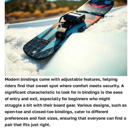
Modern bindings come with adjustable features, helping
riders find that sweet spot where comfort meets security. A
significant characteristic to look for in bindings is the ease
of entry and exit, especially for beginners who might
struggle a bit with their board gear. Various designs, such as
open-toe and closed-toe bindings, cater to different
preferences and foot sizes, ensuring that everyone can find a
pair that fits just right.