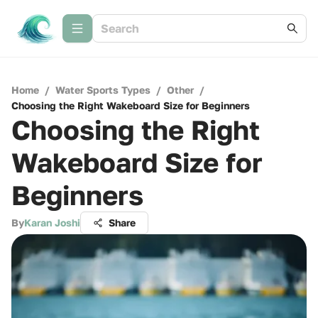
Home
/
Water Sports Types
/
Other
/
Choosing the Right Wakeboard Size for Beginners
Choosing the Right
Wakeboard Size for
Beginners
By
Karan Joshi
Share