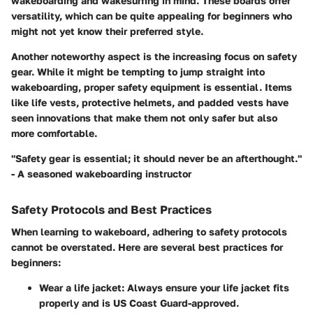
wakeboarding and wakesurfing in mind. These boards offer
versatility, which can be quite appealing for beginners who
might not yet know their preferred style.
Another noteworthy aspect is the increasing focus on safety
gear. While it might be tempting to jump straight into
wakeboarding, proper safety equipment is essential. Items
like life vests, protective helmets, and padded vests have
seen innovations that make them not only safer but also
more comfortable.
"Safety gear is essential; it should never be an afterthought."
- A seasoned wakeboarding instructor
Safety Protocols and Best Practices
When learning to wakeboard, adhering to safety protocols
cannot be overstated. Here are several best practices for
beginners:
Wear a life jacket
: Always ensure your life jacket fits
properly and is US Coast Guard-approved.