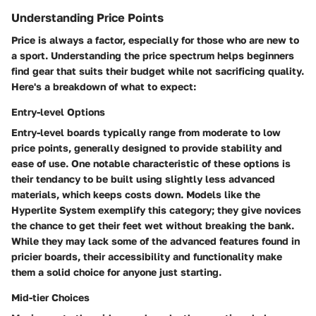
Understanding Price Points
Price is always a factor, especially for those who are new to
a sport. Understanding the price spectrum helps beginners
find gear that suits their budget while not sacrificing quality.
Here's a breakdown of what to expect:
Entry-level Options
Entry-level boards typically range from moderate to low
price points, generally designed to provide stability and
ease of use. One notable characteristic of these options is
their tendancy to be built using slightly less advanced
materials, which keeps costs down. Models like the
Hyperlite System
exemplify this category; they give novices
the chance to get their feet wet without breaking the bank.
While they may lack some of the advanced features found in
pricier boards, their accessibility and functionality make
them a solid choice for anyone just starting.
Mid-tier Choices