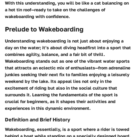
With this understanding, you will be like a cat balancing on
a hot tin roof—ready to take on the challenges of
wakeboarding with confidence.
Prelude to Wakeboarding
Understanding wakeboarding is not just about enjoying a
day on the water; it’s about diving headfirst into a sport that
combines agility, balance, and a fair bit of thrill.
Wakeboarding stands out as one of the vibrant water sports
that attracts an eclectic mix of enthusiasts—from adrenaline
junkies seeking their next fix to families enjoying a leisurely
weekend by the lake. Its appeal lies not only in the
excitement of riding but also in the social culture that
surrounds it. Learning the fundamentals of the sport is
crucial for beginners, as it shapes their activities and
experiences in this dynamic environment.
Definition and Brief History
Wakeboarding, essentially, is a sport where a rider is towed
behind a boat while standing on a specially designed board.