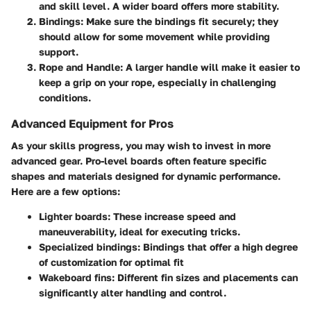
and skill level. A wider board offers more stability.
Bindings
: Make sure the bindings fit securely; they
should allow for some movement while providing
support.
Rope and Handle
: A larger handle will make it easier to
keep a grip on your rope, especially in challenging
conditions.
Advanced Equipment for Pros
As your skills progress, you may wish to invest in more
advanced gear. Pro-level boards often feature specific
shapes and materials designed for dynamic performance.
Here are a few options:
Lighter boards
: These increase speed and
maneuverability, ideal for executing tricks.
Specialized bindings
: Bindings that offer a high degree
of customization for optimal fit
Wakeboard fins
: Different fin sizes and placements can
significantly alter handling and control.