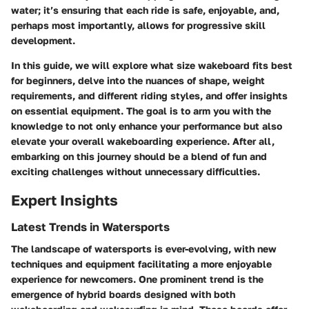
water; it’s ensuring that each ride is safe, enjoyable, and,
perhaps most importantly, allows for progressive skill
development.
In this guide, we will explore what size wakeboard fits best
for beginners, delve into the nuances of shape, weight
requirements, and different riding styles, and offer insights
on essential equipment. The goal is to arm you with the
knowledge to not only enhance your performance but also
elevate your overall wakeboarding experience. After all,
embarking on this journey should be a blend of fun and
exciting challenges without unnecessary difficulties.
Expert Insights
Latest Trends in Watersports
The landscape of watersports is ever-evolving, with new
techniques and equipment facilitating a more enjoyable
experience for newcomers. One prominent trend is the
emergence of hybrid boards designed with both