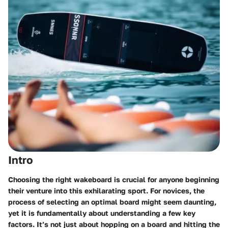
Intro
Choosing the right wakeboard is crucial for anyone beginning
their venture into this exhilarating sport. For novices, the
process of selecting an optimal board might seem daunting,
yet it is fundamentally about understanding a few key
factors. It’s not just about hopping on a board and hitting the