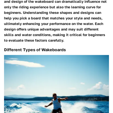
and design of the wakeboard can dramatically influence not
only the riding experience but also the learning curve for
beginners. Understanding these shapes and designs can
help you pick a board that matches your style and needs,
ultimately enhancing your performance on the water. Each
design offers unique advantages and may suit different
skills and water conditions, making it critical for beginners
to evaluate these factors carefully.
Different Types of Wakeboards