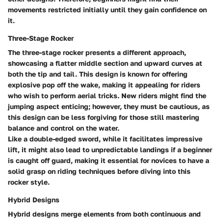
movements restricted initially until they gain confidence on
it.
Three-Stage Rocker
The three-stage rocker presents a different approach,
showcasing a flatter middle section and upward curves at
both the tip and tail. This design is known for offering
explosive pop off the wake, making it appealing for riders
who wish to perform aerial tricks. New riders might find the
jumping aspect enticing; however, they must be cautious, as
this design can be less forgiving for those still mastering
balance and control on the water.
Like a double-edged sword, while it facilitates impressive
lift, it might also lead to unpredictable landings if a beginner
is caught off guard, making it essential for novices to have a
solid grasp on riding techniques before diving into this
rocker style.
Hybrid Designs
Hybrid designs merge elements from both continuous and