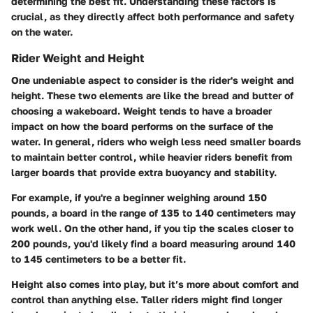
determining the best fit. Understanding these factors is
crucial, as they directly affect both performance and safety
on the water.
Rider Weight and Height
One undeniable aspect to consider is the rider's weight and
height. These two elements are like the bread and butter of
choosing a wakeboard. Weight tends to have a broader
impact on how the board performs on the surface of the
water. In general, riders who weigh less need smaller boards
to maintain better control, while heavier riders benefit from
larger boards that provide extra buoyancy and stability.
For example, if you're a beginner weighing around 150
pounds, a board in the range of 135 to 140 centimeters may
work well. On the other hand, if you tip the scales closer to
200 pounds, you'd likely find a board measuring around 140
to 145 centimeters to be a better fit.
Height also comes into play, but it’s more about comfort and
control than anything else. Taller riders might find longer