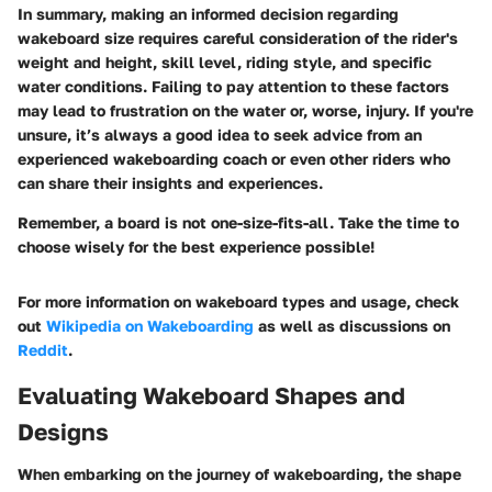
In summary, making an informed decision regarding
wakeboard size requires careful consideration of the rider's
weight and height, skill level, riding style, and specific
water conditions. Failing to pay attention to these factors
may lead to frustration on the water or, worse, injury. If you're
unsure, it’s always a good idea to seek advice from an
experienced wakeboarding coach or even other riders who
can share their insights and experiences.
Remember, a board is not one-size-fits-all. Take the time to
choose wisely for the best experience possible!
For more information on wakeboard types and usage, check
out
Wikipedia on Wakeboarding
as well as discussions on
Reddit
.
Evaluating Wakeboard Shapes and
Designs
When embarking on the journey of wakeboarding, the shape