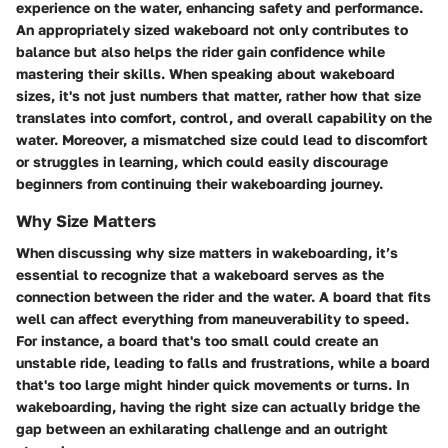
experience on the water, enhancing safety and performance.
An appropriately sized wakeboard not only contributes to
balance but also helps the rider gain confidence while
mastering their skills. When speaking about wakeboard
sizes, it's not just numbers that matter, rather how that size
translates into comfort, control, and overall capability on the
water. Moreover, a mismatched size could lead to discomfort
or struggles in learning, which could easily discourage
beginners from continuing their wakeboarding journey.
Why Size Matters
When discussing why size matters in wakeboarding, it’s
essential to recognize that a wakeboard serves as the
connection between the rider and the water. A board that fits
well can affect everything from maneuverability to speed.
For instance, a board that's too small could create an
unstable ride, leading to falls and frustrations, while a board
that's too large might hinder quick movements or turns. In
wakeboarding, having the right size can actually bridge the
gap between an exhilarating challenge and an outright