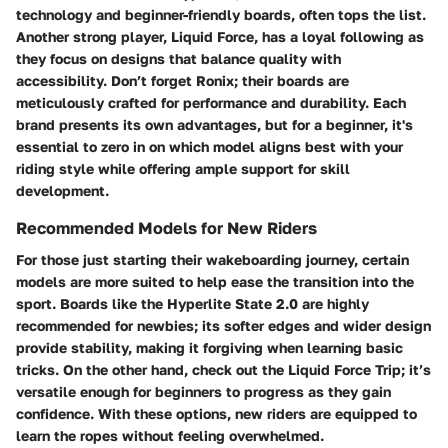
technology and beginner-friendly boards, often tops the list.
Another strong player,
Liquid Force
, has a loyal following as
they focus on designs that balance quality with
accessibility. Don’t forget
Ronix
; their boards are
meticulously crafted for performance and durability. Each
brand presents its own advantages, but for a beginner, it's
essential to zero in on which model aligns best with your
riding style while offering ample support for skill
development.
Recommended Models for New Riders
For those just starting their wakeboarding journey, certain
models are more suited to help ease the transition into the
sport. Boards like the
Hyperlite State 2.0
are highly
recommended for newbies; its softer edges and wider design
provide stability, making it forgiving when learning basic
tricks. On the other hand, check out the
Liquid Force Trip
; it’s
versatile enough for beginners to progress as they gain
confidence. With these options, new riders are equipped to
learn the ropes without feeling overwhelmed.