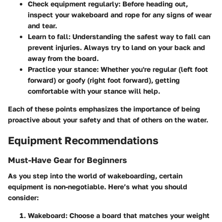
Check equipment regularly
: Before heading out,
inspect your wakeboard and rope for any signs of wear
and tear.
Learn to fall
: Understanding the safest way to fall can
prevent injuries. Always try to land on your back and
away from the board.
Practice your stance
: Whether you're regular (left foot
forward) or goofy (right foot forward), getting
comfortable with your stance will help.
Each of these points emphasizes the importance of being
proactive about your safety and that of others on the water.
Equipment Recommendations
Must-Have Gear for Beginners
As you step into the world of wakeboarding, certain
equipment is non-negotiable. Here’s what you should
consider:
Wakeboard
: Choose a board that matches your weight