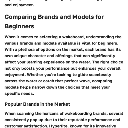
and enjoyment.
Comparing Brands and Models for
Beginners
When it comes to selecting a wakeboard, understanding the
various brands and models available is vital for beginners.
With a plethora of options on the market, each brand has its
own unique character and offerings that can significantly
affect your learning experience on the water. The right choice
not only boosts your performance but enhances your overall
enjoyment. Whether you’re looking to glide seamlessly
across the water or catch that perfect wave, comparing
models helps narrow down the choices that meet your
specific needs.
Popular Brands in the Market
When scanning the horizons of wakeboarding brands, several
consistently pop up due to their reputable performance and
customer satisfaction.
Hyperlite
, known for its innovative