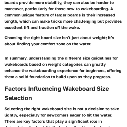
boards provide more stability, they can also be harder to
maneuver, particularly for those new to wakeboarding. A
common unique feature of larger boards is their increased
length, which can make tricks more challenging but provides
excellent lift and traction off the wake.
Choosing the right board size isn’t just about weight; it’s
about finding your comfort zone on the water.
In summary, understanding the different size guidelines for
wakeboards based on weight categories can greatly
enhance the wakeboarding experience for beginners, offering
them a solid foundation to build upon as they progress.
Factors Influencing Wakeboard Size
Selection
Selecting the right wakeboard size is not a decision to take
lightly, especially for newcomers eager to hit the water.
There are key factors that play a significant role in