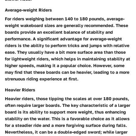
Average-weight Riders
For riders weighing between 140 to 180 pounds, average-
weight wakeboard sizes are generally recommended. These
boards provide an excellent balance of stability and
performance. A significant advantage for average-weight
riders is the ability to perform tricks and jumps with relative
ease. They usually have a bit more surface area than those
for lightweight riders, which helps in maintaining stability at
higher speeds, making it a popular choice. However, some
may find that these boards can be heavier, leading to a more
strenuous riding experience at first.
Heavier Riders
Heavier riders, those tipping the scales at over 180 pounds,
often require larger boards. The key characteristic of a larger
board is its ability to support more weight, thus enhancing
stability on the water. This is a favorable choice as it allows
for a steadier ride and a more forgiving surface during falls.
Nevertheless, it can be a double-edged sword; while larger