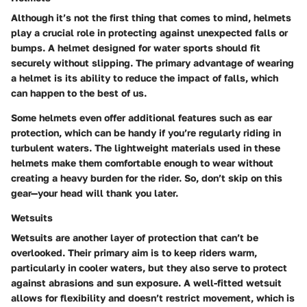
Although it’s not the first thing that comes to mind, helmets
play a crucial role in protecting against unexpected falls or
bumps. A helmet designed for water sports should fit
securely without slipping. The primary advantage of wearing
a helmet is its ability to reduce the impact of falls, which
can happen to the best of us.
Some helmets even offer additional features such as ear
protection, which can be handy if you’re regularly riding in
turbulent waters. The lightweight materials used in these
helmets make them comfortable enough to wear without
creating a heavy burden for the rider. So, don’t skip on this
gear—your head will thank you later.
Wetsuits
Wetsuits are another layer of protection that can’t be
overlooked. Their primary aim is to keep riders warm,
particularly in cooler waters, but they also serve to protect
against abrasions and sun exposure. A well-fitted wetsuit
allows for flexibility and doesn’t restrict movement, which is