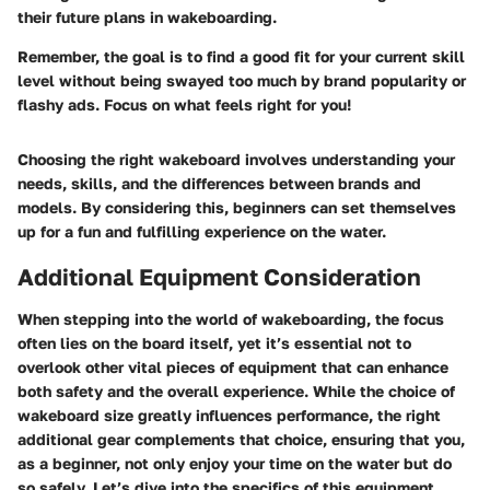
their future plans in wakeboarding.
Remember, the goal is to find a good fit for your current skill
level without being swayed too much by brand popularity or
flashy ads. Focus on what feels right for you!
Choosing the right wakeboard involves understanding your
needs, skills, and the differences between brands and
models. By considering this, beginners can set themselves
up for a fun and fulfilling experience on the water.
Additional Equipment Consideration
When stepping into the world of wakeboarding, the focus
often lies on the board itself, yet it’s essential not to
overlook other vital pieces of equipment that can enhance
both safety and the overall experience. While the choice of
wakeboard size greatly influences performance, the right
additional gear complements that choice, ensuring that you,
as a beginner, not only enjoy your time on the water but do
so safely. Let’s dive into the specifics of this equipment,