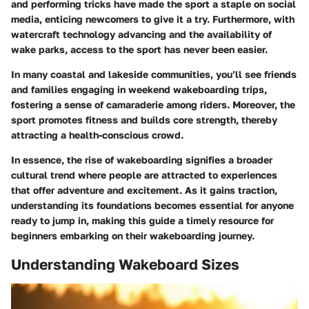
and performing tricks have made the sport a staple on social
media, enticing newcomers to give it a try. Furthermore, with
watercraft technology advancing and the availability of
wake parks, access to the sport has never been easier.
In many coastal and lakeside communities, you’ll see friends
and families engaging in weekend wakeboarding trips,
fostering a sense of camaraderie among riders. Moreover, the
sport promotes fitness and builds core strength, thereby
attracting a health-conscious crowd.
In essence, the rise of wakeboarding signifies a broader
cultural trend where people are attracted to experiences
that offer adventure and excitement. As it gains traction,
understanding its foundations becomes essential for anyone
ready to jump in, making this guide a timely resource for
beginners embarking on their wakeboarding journey.
Understanding Wakeboard Sizes