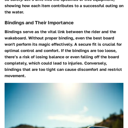
showing how each item contributes to a successful outing on
the water.
Bindings and Their Importance
Bindings serve as the vital link between the rider and the
wakeboard. Without proper binding, even the best board
won't perform its magic effectively. A secure fit is crucial for
optimal control and comfort. If the bindings are too loose,
there’s a risk of losing balance or even falling off the board
completely, which could lead to injuries. Conversely,
bindings that are too tight can cause discomfort and restrict
movement.