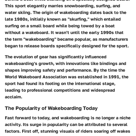
This sport elegantly marries snowboarding, surfing, and
water skiing. The origin of wakeboarding dates back to the
late 1980s, initially known as "skurfing," which entailed
surfing on a small board while being towed by a boat
without a wakeboard. It wasn’t until the early 1990s that
the term "wakeboarding" became popular, as manufacturers
began to release boards specifically designed for the sport.
The evolution of gear has significantly influenced
wakeboarding's growth, with innovations like bindings and
shapes improving safety and performance. By the time the
World Wakeboard Association was established in 1991, the
sport had found its footing on the international stage,
leading to professional competitions and widespread
acclaim.
The Popularity of Wakeboarding Today
Fast forward to today, and wakeboarding is no longer a niche
activity. Its surge in popularity can be attributed to several
factors. First off, stunning visuals of riders soaring off wakes