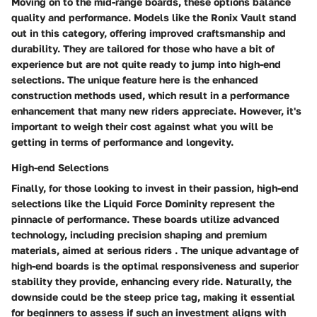
Moving on to the mid-range boards, these options balance
quality and performance. Models like the
Ronix Vault
stand
out in this category, offering improved craftsmanship and
durability. They are tailored for those who have a bit of
experience but are not quite ready to jump into high-end
selections. The unique feature here is the enhanced
construction methods used, which result in a performance
enhancement that many new riders appreciate. However, it's
important to weigh their cost against what you will be
getting in terms of performance and longevity.
High-end Selections
Finally, for those looking to invest in their passion, high-end
selections like the
Liquid Force Dominity
represent the
pinnacle of performance. These boards utilize advanced
technology, including precision shaping and premium
materials, aimed at serious riders . The unique advantage of
high-end boards is the optimal responsiveness and superior
stability they provide, enhancing every ride. Naturally, the
downside could be the steep price tag, making it essential
for beginners to assess if such an investment aligns with