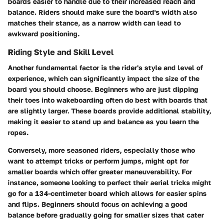
boards easier to handle due to their increased reach and
balance. Riders should make sure the board's width also
matches their stance, as a narrow width can lead to
awkward positioning.
Riding Style and Skill Level
Another fundamental factor is the rider's style and level of
experience, which can significantly impact the size of the
board you should choose. Beginners who are just dipping
their toes into wakeboarding often do best with boards that
are slightly larger. These boards provide additional stability,
making it easier to stand up and balance as you learn the
ropes.
Conversely, more seasoned riders, especially those who
want to attempt tricks or perform jumps, might opt for
smaller boards which offer greater maneuverability. For
instance, someone looking to perfect their aerial tricks might
go for a 134-centimeter board which allows for easier spins
and flips. Beginners should focus on achieving a good
balance before gradually going for smaller sizes that cater