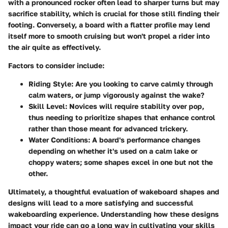
with a pronounced rocker often lead to sharper turns but may
sacrifice stability, which is crucial for those still finding their
footing. Conversely, a board with a flatter profile may lend
itself more to smooth cruising but won't propel a rider into
the air quite as effectively.
Factors to consider include:
Riding Style
: Are you looking to carve calmly through
calm waters, or jump vigorously against the wake?
Skill Level
: Novices will require stability over pop,
thus needing to prioritize shapes that enhance control
rather than those meant for advanced trickery.
Water Conditions
: A board's performance changes
depending on whether it's used on a calm lake or
choppy waters; some shapes excel in one but not the
other.
Ultimately, a thoughtful evaluation of wakeboard shapes and
designs will lead to a more satisfying and successful
wakeboarding experience. Understanding how these designs
impact your ride can go a long way in cultivating your skills