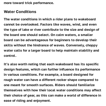
more toward trick performance.
Water Conditions
The water conditions in which a rider plans to wakeboard
cannot be overlooked. Factors like waves, wind, and even
the type of lake or river contribute to the size and design of
the board one should select. On calm waters, a smaller
board can be advantageous for beginners to develop their
skills without the hindrance of waves. Conversely, choppy
water calls for a larger board to help maintain stability and
control.
It’s also worth noting that each wakeboard has its specific
design features, which can further influence its performance
in various conditions. For example, a board designed for
rough water can have a different rocker shape compared to
one meant for smooth surfaces. Riders should familiarize
themselves with how their local water conditions may affect
their choice of gear, as this can make a world of difference in
ease of riding and enjoyment.