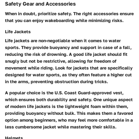
Safety Gear and Accessories
When in doubt, prioritize safety. The right accessories ensure
that you can enjoy wakeboarding while minimizing risks.
Life Jackets
Life jackets are non-negotiable when it comes to water
sports. They provide buoyancy and support in case of a fall,
reducing the risk of drowning. A good life jacket should fit
snugly but not be restrictive, allowing for freedom of
movement while riding. Look for jackets that are specifically
designed for water sports, as they often feature a higher cut
in the arms, preventing obstruction during tricks.
A popular choice is the U.S. Coast Guard-approved vest,
which ensures both durability and safety. One unique aspect
of modern life jackets is the lightweight foam within them,
providing buoyancy without bulk. This makes them a favored
option among beginners, who may feel more comfortable in a
less cumbersome jacket while mastering their skills.
Helmets