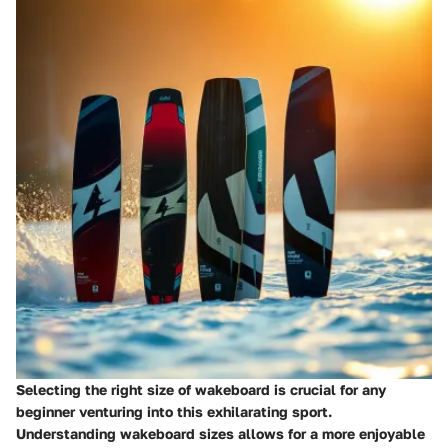
Selecting the right size of wakeboard is crucial for any
beginner venturing into this exhilarating sport.
Understanding wakeboard sizes allows for a more enjoyable