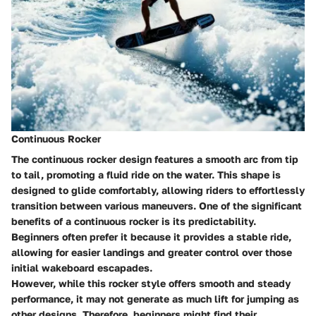
Continuous Rocker
The continuous rocker design features a smooth arc from tip
to tail, promoting a fluid ride on the water. This shape is
designed to glide comfortably, allowing riders to effortlessly
transition between various maneuvers. One of the significant
benefits of a continuous rocker is its predictability.
Beginners often prefer it because it provides a stable ride,
allowing for easier landings and greater control over those
initial wakeboard escapades.
However, while this rocker style offers smooth and steady
performance, it may not generate as much lift for jumping as
other designs. Therefore, beginners might find their