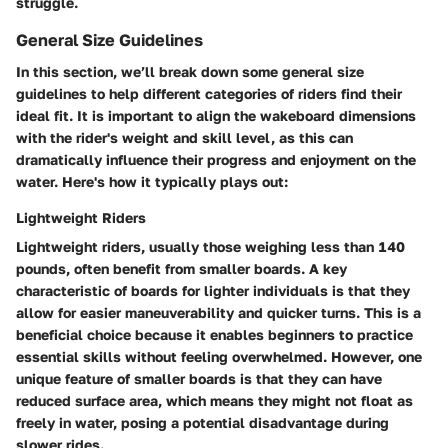
struggle.
General Size Guidelines
In this section, we’ll break down some general size
guidelines to help different categories of riders find their
ideal fit. It is important to align the wakeboard dimensions
with the rider's weight and skill level, as this can
dramatically influence their progress and enjoyment on the
water. Here's how it typically plays out:
Lightweight Riders
Lightweight riders, usually those weighing less than 140
pounds, often benefit from smaller boards. A key
characteristic of boards for lighter individuals is that they
allow for easier maneuverability and quicker turns. This is a
beneficial choice because it enables beginners to practice
essential skills without feeling overwhelmed. However, one
unique feature of smaller boards is that they can have
reduced surface area, which means they might not float as
freely in water, posing a potential disadvantage during
slower rides.