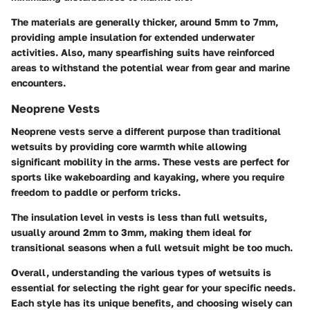
The materials are generally thicker, around 5mm to 7mm,
providing ample insulation for extended underwater
activities. Also, many spearfishing suits have reinforced
areas to withstand the potential wear from gear and marine
encounters.
Neoprene Vests
Neoprene vests serve a different purpose than traditional
wetsuits by providing core warmth while allowing
significant mobility in the arms. These vests are perfect for
sports like wakeboarding and kayaking, where you require
freedom to paddle or perform tricks.
The insulation level in vests is less than full wetsuits,
usually around 2mm to 3mm, making them ideal for
transitional seasons when a full wetsuit might be too much.
Overall, understanding the various types of wetsuits is
essential for selecting the right gear for your specific needs.
Each style has its unique benefits, and choosing wisely can