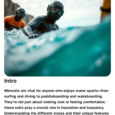
Intro
Wetsuits are vital for anyone who enjoys water sports—from
surfing and diving to paddleboarding and wakeboarding.
They’re not just about looking cool or feeling comfortable;
these suits play a crucial role in insulation and buoyancy.
Understanding the different styles and their unique features