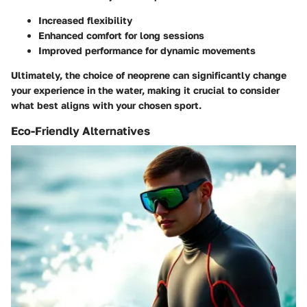
Increased flexibility
Enhanced comfort for long sessions
Improved performance for dynamic movements
Ultimately, the choice of neoprene can significantly change
your experience in the water, making it crucial to consider
what best aligns with your chosen sport.
Eco-Friendly Alternatives