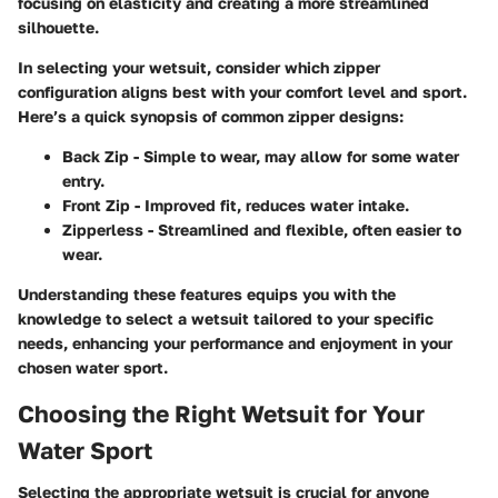
focusing on elasticity and creating a more streamlined
silhouette.
In selecting your wetsuit, consider which zipper
configuration aligns best with your comfort level and sport.
Here’s a quick synopsis of common zipper designs:
Back Zip
- Simple to wear, may allow for some water
entry.
Front Zip
- Improved fit, reduces water intake.
Zipperless
- Streamlined and flexible, often easier to
wear.
Understanding these features equips you with the
knowledge to select a wetsuit tailored to your specific
needs, enhancing your performance and enjoyment in your
chosen water sport.
Choosing the Right Wetsuit for Your
Water Sport
Selecting the appropriate wetsuit is crucial for anyone