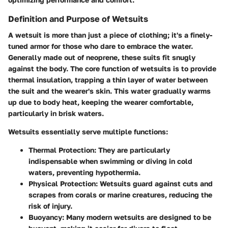
Definition and Purpose of Wetsuits
A wetsuit is more than just a piece of clothing; it's a finely-
tuned armor for those who dare to embrace the water.
Generally made out of neoprene, these suits fit snugly
against the body. The core function of wetsuits is to provide
thermal insulation, trapping a thin layer of water between
the suit and the wearer's skin. This water gradually warms
up due to body heat, keeping the wearer comfortable,
particularly in brisk waters.
Wetsuits essentially serve multiple functions:
Thermal Protection:
They are particularly
indispensable when swimming or diving in cold
waters, preventing hypothermia.
Physical Protection:
Wetsuits guard against cuts and
scrapes from corals or marine creatures, reducing the
risk of injury.
Buoyancy:
Many modern wetsuits are designed to be