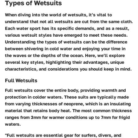
Types of Wetsuits
When diving into the world of wetsuits, it’s vital to
understand that not all wetsuits are cut from the same cloth.
Each water sport has its specific demands, and as a result,
various wetsuit styles have emerged to meet these needs.
Understanding the types of wetsuits can be the difference
between shivering in cold water and enjoying your time in
the waves or the depths of the ocean. Here, we’ll explore
several key styles, highlighting their advantages, unique
characteristics, and considerations you should keep in mind.
Full Wetsuits
Full wetsuits cover the entire body, providing warmth and
protection in colder waters. These suits are typically made
from varying thicknesses of neoprene, which is an insulating
material that retains body heat. The most common thickness
ranges from 3mm for warmer conditions up to 7mm for frigid
waters.
"Full wetsuits are essential gear for surfers, divers, and