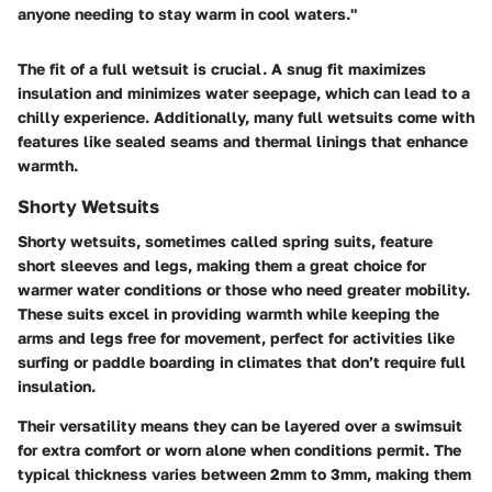
anyone needing to stay warm in cool waters."
The fit of a full wetsuit is crucial. A snug fit maximizes
insulation and minimizes water seepage, which can lead to a
chilly experience. Additionally, many full wetsuits come with
features like sealed seams and thermal linings that enhance
warmth.
Shorty Wetsuits
Shorty wetsuits, sometimes called spring suits, feature
short sleeves and legs, making them a great choice for
warmer water conditions or those who need greater mobility.
These suits excel in providing warmth while keeping the
arms and legs free for movement, perfect for activities like
surfing or paddle boarding in climates that don’t require full
insulation.
Their versatility means they can be layered over a swimsuit
for extra comfort or worn alone when conditions permit. The
typical thickness varies between 2mm to 3mm, making them