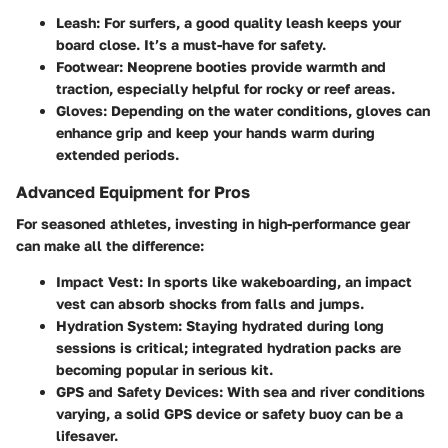
Leash:
For surfers, a good quality leash keeps your
board close. It’s a must-have for safety.
Footwear:
Neoprene booties provide warmth and
traction, especially helpful for rocky or reef areas.
Gloves:
Depending on the water conditions, gloves can
enhance grip and keep your hands warm during
extended periods.
Advanced Equipment for Pros
For seasoned athletes, investing in high-performance gear
can make all the difference:
Impact Vest:
In sports like wakeboarding, an impact
vest can absorb shocks from falls and jumps.
Hydration System:
Staying hydrated during long
sessions is critical; integrated hydration packs are
becoming popular in serious kit.
GPS and Safety Devices:
With sea and river conditions
varying, a solid GPS device or safety buoy can be a
lifesaver.