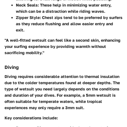
Neck Seals
: These help in minimizing water entry,
which can be a distraction while riding waves.
Zipper Style
: Chest zips tend to be preferred by surfers
as they reduce flushing and allow easier entry and
exit.
"A well-fitted wetsuit can feel like a second skin, enhancing
your surfing experience by providing warmth without
sacrificing mobility."
Diving
Diving requires considerable attention to thermal insulation
due to the colder temperatures found at deeper depths. The
type of wetsuit you need largely depends on the conditions
and duration of your dives. For example, a 5mm wetsuit is
often suitable for temperate waters, while tropical
experiences may only require a 3mm suit.
Key considerations include: