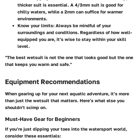
thicker suit is essential. A 4/3mm suit is good for
chilly waters, while a 2mm can suffice for warmer
environments.
Know your limits:
Always be mindful of your
surroundings and conditions. Regardless of how well-
equipped you are, it’s wise to stay within your skill
level.
"The best wetsuit is not the one that looks good but the one
that keeps you warm and safe."
Equipment Recommendations
When gearing up for your next aquatic adventure, it’s more
than just the wetsuit that matters. Here’s what else you
shouldn’t scimp on.
Must-Have Gear for Beginners
If you’re just dipping your toes into the watersport world,
consider these essentials: