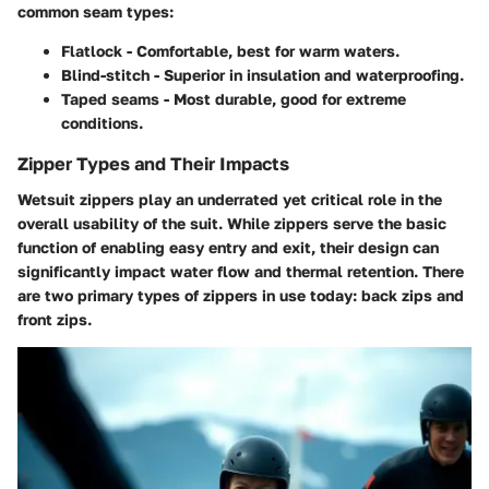
common seam types:
Flatlock
- Comfortable, best for warm waters.
Blind-stitch
- Superior in insulation and waterproofing.
Taped seams
- Most durable, good for extreme
conditions.
Zipper Types and Their Impacts
Wetsuit zippers play an underrated yet critical role in the
overall usability of the suit. While zippers serve the basic
function of enabling easy entry and exit, their design can
significantly impact water flow and thermal retention. There
are two primary types of zippers in use today: back zips and
front zips.