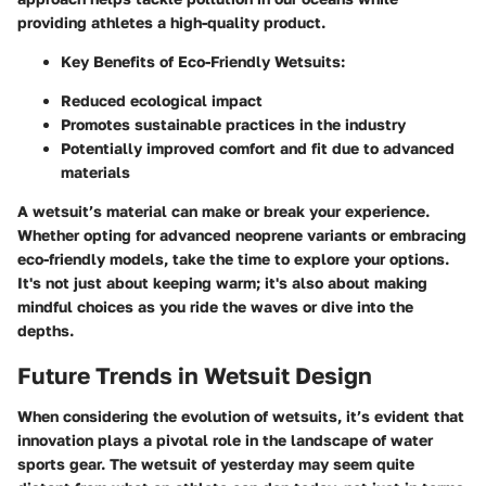
providing athletes a high-quality product.
Key Benefits of Eco-Friendly Wetsuits:
Reduced ecological impact
Promotes sustainable practices in the industry
Potentially improved comfort and fit due to advanced
materials
A wetsuit’s material can make or break your experience.
Whether opting for advanced neoprene variants or embracing
eco-friendly models, take the time to explore your options.
It's not just about keeping warm; it's also about making
mindful choices as you ride the waves or dive into the
depths.
Future Trends in Wetsuit Design
When considering the evolution of wetsuits, it’s evident that
innovation plays a pivotal role in the landscape of water
sports gear. The wetsuit of yesterday may seem quite