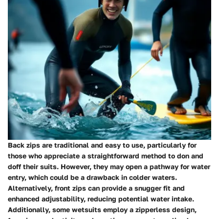
Back zips are traditional and easy to use, particularly for
those who appreciate a straightforward method to don and
doff their suits. However, they may open a pathway for water
entry, which could be a drawback in colder waters.
Alternatively, front zips can provide a snugger fit and
enhanced adjustability, reducing potential water intake.
Additionally, some wetsuits employ a zipperless design,