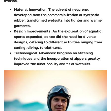
evolved,
Material Innovation:
The advent of neoprene,
developed from the commercialization of synthetic
rubber, transformed wetsuits into lighter and warmer
garments.
Design Improvements:
As the exploration of aquatic
sports expanded, so too did the need for diverse
designs, catering to different activities ranging from
surfing, diving, to triathlons.
Technological Advances:
Progress on stitching
techniques and the incorporation of zippers greatly
improved the functionality and fit of wetsuits.