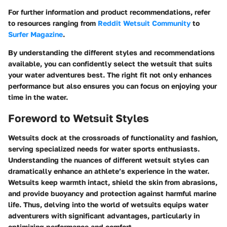
For further information and product recommendations, refer
to resources ranging from
Reddit Wetsuit Community
to
Surfer Magazine
.
By understanding the different styles and recommendations
available, you can confidently select the wetsuit that suits
your water adventures best. The right fit not only enhances
performance but also ensures you can focus on enjoying your
time in the water.
Foreword to Wetsuit Styles
Wetsuits dock at the crossroads of functionality and fashion,
serving specialized needs for water sports enthusiasts.
Understanding the nuances of different wetsuit styles can
dramatically enhance an athlete’s experience in the water.
Wetsuits keep warmth intact, shield the skin from abrasions,
and provide buoyancy and protection against harmful marine
life. Thus, delving into the world of wetsuits equips water
adventurers with significant advantages, particularly in
optimizing performance and comfort.