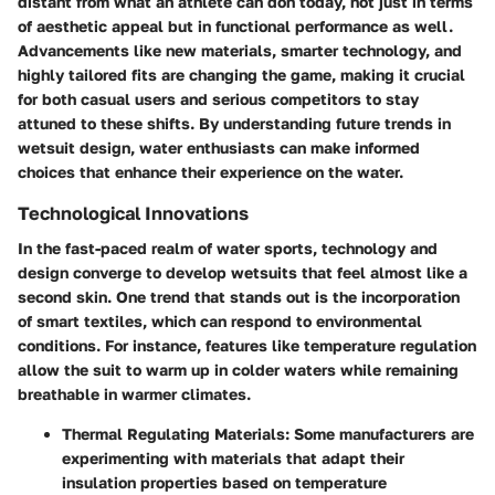
distant from what an athlete can don today, not just in terms
of aesthetic appeal but in functional performance as well.
Advancements like new materials, smarter technology, and
highly tailored fits are changing the game, making it crucial
for both casual users and serious competitors to stay
attuned to these shifts. By understanding future trends in
wetsuit design, water enthusiasts can make informed
choices that enhance their experience on the water.
Technological Innovations
In the fast-paced realm of water sports, technology and
design converge to develop wetsuits that feel almost like a
second skin. One trend that stands out is the incorporation
of smart textiles, which can respond to environmental
conditions. For instance, features like temperature regulation
allow the suit to warm up in colder waters while remaining
breathable in warmer climates.
Thermal Regulating Materials
: Some manufacturers are
experimenting with materials that adapt their
insulation properties based on temperature