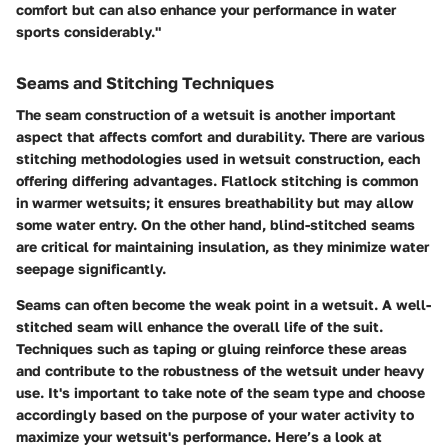
comfort but can also enhance your performance in water
sports considerably."
Seams and Stitching Techniques
The seam construction of a wetsuit is another important
aspect that affects comfort and durability. There are various
stitching methodologies used in wetsuit construction, each
offering differing advantages. Flatlock stitching is common
in warmer wetsuits; it ensures breathability but may allow
some water entry. On the other hand, blind-stitched seams
are critical for maintaining insulation, as they minimize water
seepage significantly.
Seams can often become the weak point in a wetsuit. A well-
stitched seam will enhance the overall life of the suit.
Techniques such as taping or gluing reinforce these areas
and contribute to the robustness of the wetsuit under heavy
use. It's important to take note of the seam type and choose
accordingly based on the purpose of your water activity to
maximize your wetsuit's performance. Here’s a look at