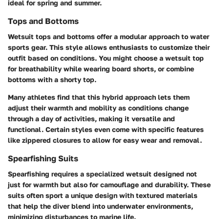
ideal for spring and summer.
Tops and Bottoms
Wetsuit tops and bottoms offer a modular approach to water
sports gear. This style allows enthusiasts to customize their
outfit based on conditions. You might choose a wetsuit top
for breathability while wearing board shorts, or combine
bottoms with a shorty top.
Many athletes find that this hybrid approach lets them
adjust their warmth and mobility as conditions change
through a day of activities, making it versatile and
functional. Certain styles even come with specific features
like zippered closures to allow for easy wear and removal.
Spearfishing Suits
Spearfishing requires a specialized wetsuit designed not
just for warmth but also for camouflage and durability. These
suits often sport a unique design with textured materials
that help the diver blend into underwater environments,
minimizing disturbances to marine life.