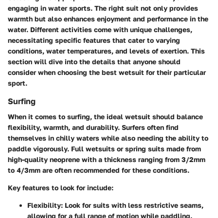
engaging in water sports. The right suit not only provides
warmth but also enhances enjoyment and performance in the
water. Different activities come with unique challenges,
necessitating specific features that cater to varying
conditions, water temperatures, and levels of exertion. This
section will dive into the details that anyone should
consider when choosing the best wetsuit for their particular
sport.
Surfing
When it comes to surfing, the ideal wetsuit should balance
flexibility, warmth, and durability. Surfers often find
themselves in chilly waters while also needing the ability to
paddle vigorously. Full wetsuits or spring suits made from
high-quality neoprene with a thickness ranging from 3/2mm
to 4/3mm are often recommended for these conditions.
Key features to look for include:
Flexibility
: Look for suits with less restrictive seams,
allowing for a full range of motion while paddling.