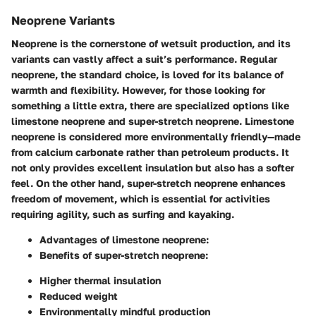
Neoprene Variants
Neoprene is the cornerstone of wetsuit production, and its
variants can vastly affect a suit’s performance. Regular
neoprene, the standard choice, is loved for its balance of
warmth and flexibility. However, for those looking for
something a little extra, there are specialized options like
limestone neoprene and super-stretch neoprene. Limestone
neoprene is considered more environmentally friendly—made
from calcium carbonate rather than petroleum products. It
not only provides excellent insulation but also has a softer
feel. On the other hand, super-stretch neoprene enhances
freedom of movement, which is essential for activities
requiring agility, such as surfing and kayaking.
Advantages of limestone neoprene:
Benefits of super-stretch neoprene:
Higher thermal insulation
Reduced weight
Environmentally mindful production