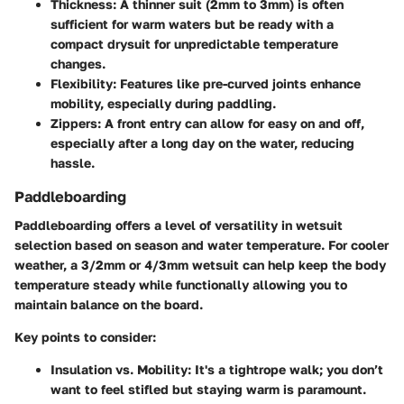
Thickness
: A thinner suit (2mm to 3mm) is often
sufficient for warm waters but be ready with a
compact drysuit for unpredictable temperature
changes.
Flexibility
: Features like pre-curved joints enhance
mobility, especially during paddling.
Zippers
: A front entry can allow for easy on and off,
especially after a long day on the water, reducing
hassle.
Paddleboarding
Paddleboarding offers a level of versatility in wetsuit
selection based on season and water temperature. For cooler
weather, a 3/2mm or 4/3mm wetsuit can help keep the body
temperature steady while functionally allowing you to
maintain balance on the board.
Key points to consider:
Insulation vs. Mobility
: It's a tightrope walk; you don’t
want to feel stifled but staying warm is paramount.