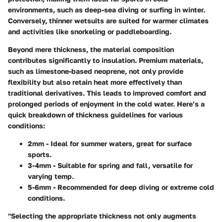
environments, such as deep-sea diving or surfing in winter.
Conversely, thinner wetsuits are suited for warmer climates
and activities like snorkeling or paddleboarding.
Beyond mere thickness, the material composition
contributes significantly to insulation. Premium materials,
such as limestone-based neoprene, not only provide
flexibility but also retain heat more effectively than
traditional derivatives. This leads to improved comfort and
prolonged periods of enjoyment in the cold water. Here’s a
quick breakdown of thickness guidelines for various
conditions:
2mm
- Ideal for summer waters, great for surface
sports.
3-4mm
- Suitable for spring and fall, versatile for
varying temp.
5-6mm
- Recommended for deep diving or extreme cold
conditions.
"Selecting the appropriate thickness not only augments