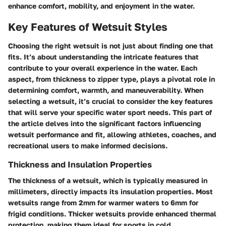
enhance comfort, mobility, and enjoyment in the water.
Key Features of Wetsuit Styles
Choosing the right wetsuit is not just about finding one that
fits. It’s about understanding the intricate features that
contribute to your overall experience in the water. Each
aspect, from thickness to zipper type, plays a pivotal role in
determining comfort, warmth, and maneuverability. When
selecting a wetsuit, it’s crucial to consider the key features
that will serve your specific water sport needs. This part of
the article delves into the significant factors influencing
wetsuit performance and fit, allowing athletes, coaches, and
recreational users to make informed decisions.
Thickness and Insulation Properties
The thickness of a wetsuit, which is typically measured in
millimeters, directly impacts its insulation properties. Most
wetsuits range from 2mm for warmer waters to 6mm for
frigid conditions. Thicker wetsuits provide enhanced thermal
protection, making them ideal for sports in cold