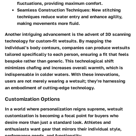
fluctuations, providing maximum comfort.
Seamless Construction Techniques
: New stitching
techniques reduce water entry and enhance agility,
making movements more fluid.
Another intriguing advancement is the advent of 3D scanning
technology for custom-fit wetsuits. By mapping the
individual’s body contours, companies can produce wetsuits
tailored specifically to each person, ensuring a fit that feels
bespoke rather than generic. This technological shift
minimizes chafing and increases overall warmth, which is
indispensable in colder waters. With these innovations,
users are not merely wearing a wetsuit; they’re harnessing
an embodiment of cutting-edge technology.
Customization Options
In a world where personalization reigns supreme, wetsuit
customization is becoming a focal point for buyers who
desire more than just a standard look. Athletes and
enthusiasts want gear that mirrors their individual style,
performance needs, and functionality.