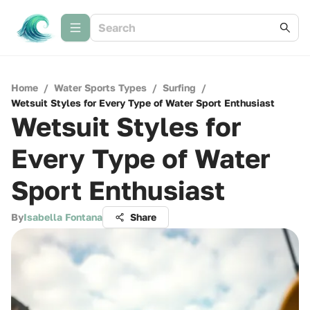
Home
/
Water Sports Types
/
Surfing
/
Wetsuit Styles for Every Type of Water Sport Enthusiast
Wetsuit Styles for
Every Type of Water
Sport Enthusiast
By
Isabella Fontana
Share