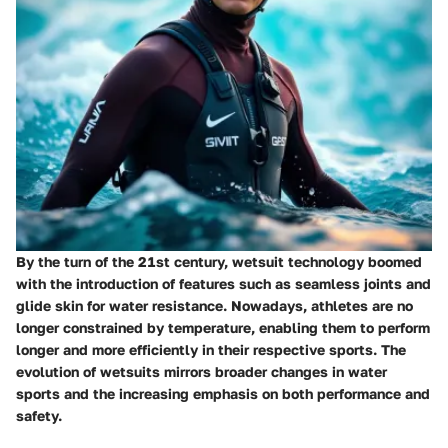
By the turn of the 21st century, wetsuit technology boomed
with the introduction of features such as seamless joints and
glide skin for water resistance. Nowadays, athletes are no
longer constrained by temperature, enabling them to perform
longer and more efficiently in their respective sports. The
evolution of wetsuits mirrors broader changes in water
sports and the increasing emphasis on both performance and
safety.