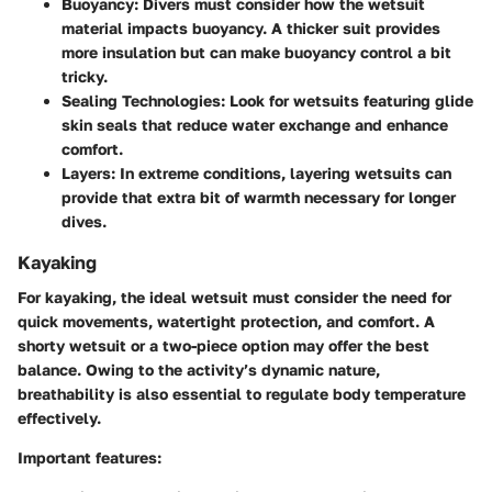
Buoyancy
: Divers must consider how the wetsuit
material impacts buoyancy. A thicker suit provides
more insulation but can make buoyancy control a bit
tricky.
Sealing Technologies
: Look for wetsuits featuring glide
skin seals that reduce water exchange and enhance
comfort.
Layers
: In extreme conditions, layering wetsuits can
provide that extra bit of warmth necessary for longer
dives.
Kayaking
For kayaking, the ideal wetsuit must consider the need for
quick movements, watertight protection, and comfort. A
shorty wetsuit or a two-piece option may offer the best
balance. Owing to the activity’s dynamic nature,
breathability is also essential to regulate body temperature
effectively.
Important features: