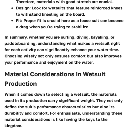
Therefore, materials with good stretch are crucial.
Design
: Look for wetsuits that feature reinforced knees
to withstand kneeling on the board.
Fit
: Proper fit is crucial here as a loose suit can become
a drag when you’re trying to stabilize.
In summary, whether you are surfing, diving, kayaking, or
paddleboarding, understanding what makes a wetsuit right
for each activity can significantly enhance your water time.
Choosing wisely not only ensures comfort but also improves
your performance and enjoyment on the water.
Material Considerations in Wetsuit
Production
When it comes down to selecting a wetsuit, the materials
used in its production carry significant weight. They not only
define the suit's performance characteristics but also its
durability and comfort. For enthusiasts, understanding these
material considerations is like having the keys to the
kingdom.