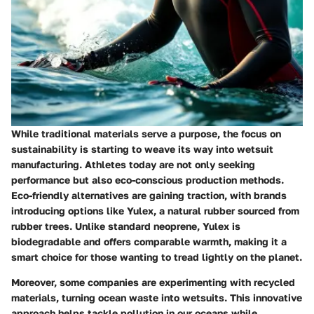
While traditional materials serve a purpose, the focus on
sustainability is starting to weave its way into wetsuit
manufacturing. Athletes today are not only seeking
performance but also eco-conscious production methods.
Eco-friendly alternatives are gaining traction, with brands
introducing options like Yulex, a natural rubber sourced from
rubber trees. Unlike standard neoprene, Yulex is
biodegradable and offers comparable warmth, making it a
smart choice for those wanting to tread lightly on the planet.
Moreover, some companies are experimenting with recycled
materials, turning ocean waste into wetsuits. This innovative
approach helps tackle pollution in our oceans while