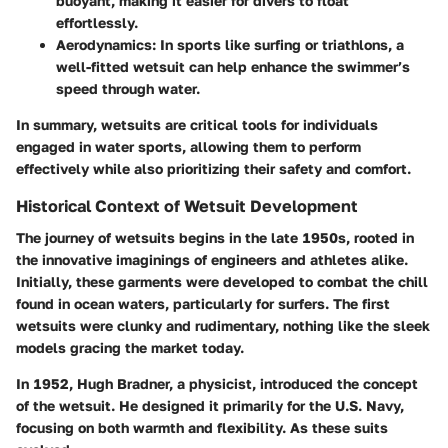
buoyant, making it easier for divers to float
effortlessly.
Aerodynamics:
In sports like surfing or triathlons, a
well-fitted wetsuit can help enhance the swimmer’s
speed through water.
In summary, wetsuits are critical tools for individuals
engaged in water sports, allowing them to perform
effectively while also prioritizing their safety and comfort.
Historical Context of Wetsuit Development
The journey of wetsuits begins in the late 1950s, rooted in
the innovative imaginings of engineers and athletes alike.
Initially, these garments were developed to combat the chill
found in ocean waters, particularly for surfers. The first
wetsuits were clunky and rudimentary, nothing like the sleek
models gracing the market today.
In 1952, Hugh Bradner, a physicist, introduced the concept
of the wetsuit. He designed it primarily for the U.S. Navy,
focusing on both warmth and flexibility. As these suits