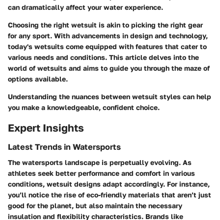
can dramatically affect your water experience.
Choosing the right wetsuit is akin to picking the right gear
for any sport. With advancements in design and technology,
today's wetsuits come equipped with features that cater to
various needs and conditions. This article delves into the
world of wetsuits and aims to guide you through the maze of
options available.
Understanding the nuances between wetsuit styles can help
you make a knowledgeable, confident choice.
Expert Insights
Latest Trends in Watersports
The watersports landscape is perpetually evolving. As
athletes seek better performance and comfort in various
conditions, wetsuit designs adapt accordingly. For instance,
you’ll notice the rise of eco-friendly materials that aren’t just
good for the planet, but also maintain the necessary
insulation and flexibility characteristics. Brands like