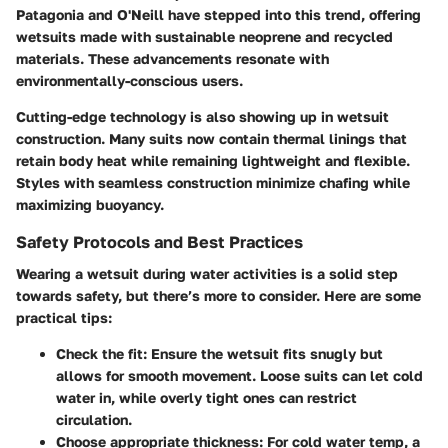
Patagonia and O'Neill have stepped into this trend, offering
wetsuits made with sustainable neoprene and recycled
materials. These advancements resonate with
environmentally-conscious users.
Cutting-edge technology is also showing up in wetsuit
construction. Many suits now contain thermal linings that
retain body heat while remaining lightweight and flexible.
Styles with seamless construction minimize chafing while
maximizing buoyancy.
Safety Protocols and Best Practices
Wearing a wetsuit during water activities is a solid step
towards safety, but there’s more to consider. Here are some
practical tips:
Check the fit:
Ensure the wetsuit fits snugly but
allows for smooth movement. Loose suits can let cold
water in, while overly tight ones can restrict
circulation.
Choose appropriate thickness:
For cold water temp, a