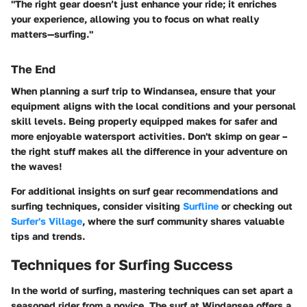
"The right gear doesn’t just enhance your ride; it enriches
your experience, allowing you to focus on what really
matters—surfing."
The End
When planning a surf trip to Windansea, ensure that your
equipment aligns with the local conditions and your personal
skill levels. Being properly equipped makes for safer and
more enjoyable watersport activities.
Don't skimp on gear –
the right stuff makes all the difference in your adventure on
the waves!
For additional insights on surf gear recommendations and
surfing techniques, consider visiting
Surfline
or checking out
Surfer's Village
, where the surf community shares valuable
tips and trends.
Techniques for Surfing Success
In the world of surfing, mastering techniques can set apart a
seasoned rider from a novice. The surf at Windansea offers a