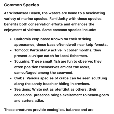
Common Species
At Windansea Beach, the waters are home to a fascinating
variety of marine species. Familiarity with these species
benefits both conservation efforts and enhances the
enjoyment of visitors. Some common species include:
California kelp bass
: Known for their striking
appearance, these bass often dwell near kelp forests.
Tomcod
: Particularly active in colder months, they
present a unique catch for local fishermen.
Sculpins
: These small fish are fun to observe; they
often position themselves amidst the rocks,
camouflaged among the seaweed.
Crabs
: Various species of crabs can be seen scuttling
along the sandy beach or hiding in crevices.
Sea lions
: While not as plentiful as others, their
occasional presence brings excitement to beach-goers
and surfers alike.
These creatures provide ecological balance and are