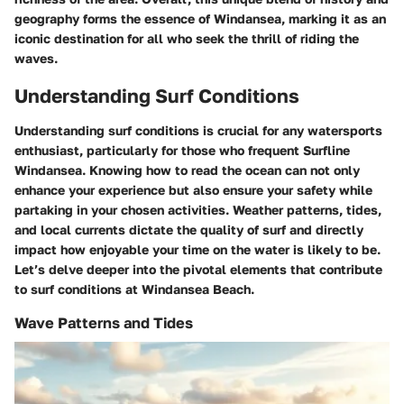
geography forms the essence of Windansea, marking it as an
iconic destination for all who seek the thrill of riding the
waves.
Understanding Surf Conditions
Understanding surf conditions is crucial for any watersports
enthusiast, particularly for those who frequent Surfline
Windansea. Knowing how to read the ocean can not only
enhance your experience but also ensure your safety while
partaking in your chosen activities. Weather patterns, tides,
and local currents dictate the quality of surf and directly
impact how enjoyable your time on the water is likely to be.
Let’s delve deeper into the pivotal elements that contribute
to surf conditions at Windansea Beach.
Wave Patterns and Tides