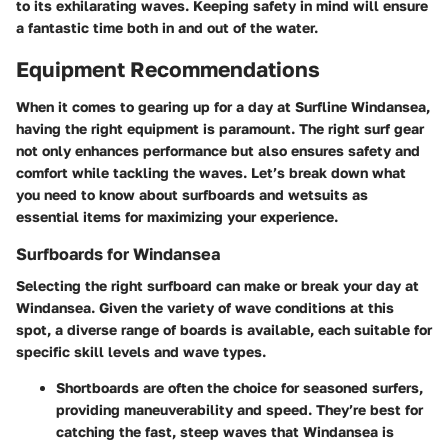
to its exhilarating waves. Keeping safety in mind will ensure
a fantastic time both in and out of the water.
Equipment Recommendations
When it comes to gearing up for a day at Surfline Windansea,
having the right equipment is paramount. The right surf gear
not only enhances performance but also ensures safety and
comfort while tackling the waves. Let’s break down what
you need to know about surfboards and wetsuits as
essential items for maximizing your experience.
Surfboards for Windansea
Selecting the right surfboard can make or break your day at
Windansea. Given the variety of wave conditions at this
spot, a diverse range of boards is available, each suitable for
specific skill levels and wave types.
Shortboards
are often the choice for seasoned surfers,
providing maneuverability and speed. They’re best for
catching the fast, steep waves that Windansea is