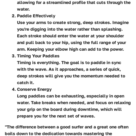
allowing for a streamlined profile that cuts through the
water.
Paddle Effectively
Use your arms to create strong, deep strokes. Imagine
you're digging into the water rather than splashing.
Each stroke should enter the water at your shoulder
and pull back to your hip, using the full range of your
arm. Keeping your elbow high can add to the power.
Timing Your Paddles
Timing is everything. The goal is to paddle in sync
with the wave. As it approaches, a series of quick,
deep strokes will give you the momentum needed to
catch it.
Conserve Energy
Long paddles can be exhausting, especially in open
water. Take breaks when needed, and focus on relaxing
your grip on the board during downtime, which will
prepare you for the next set of waves.
"The difference between a good surfer and a great one often
boils down to the dedication towards mastering the