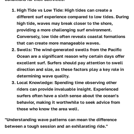
High Tide vs Low Tide
: High tides can create a
different surf experience compared to low tides. During
high tide, waves may break closer to the shore,
providing a more challenging surf environment.
Conversely, low tide often reveals coastal formations
that can create more manageable waves.
Swells
: The wind-generated swells from the Pacific
Ocean are a significant reason why certain days offer
excellent surf. Surfers should pay attention to swell
direction and size, as these factors play a key role in
determining wave quality.
Local Knowledge
: Spending time observing other
riders can provide invaluable insight. Experienced
surfers often have a sixth sense about the ocean’s
behavior, making it worthwhile to seek advice from
those who know the area well.
"Understanding wave patterns can mean the difference
between a tough session and an exhilarating ride."