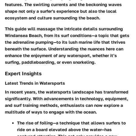
features. The swirling currents and the beckoning waves
shape not only a surfer's experience but also the local
ecosystem and culture surrounding the beach.
This guide will massage the intricate details surrounding
Windansea Beach, from its surf conditions—a topic that gets
the adrenaline pumping—to its lush marine life that thrives
beneath the surface. Understanding the nuances here can
enhance the enjoyment of any watersport, whether it’s
surfing, paddleboarding, or even snorkeling.
Expert Insights
Latest Trends in Watersports
In recent years, the watersports landscape has transformed
significantly. With advancements in technology, equipment,
and surf training methods, enthusiasts can now explore a
multitude of ways to engage with the ocean.
The rise of
foiling
—a technique that allows surfers to
ride on a board elevated above the water—has