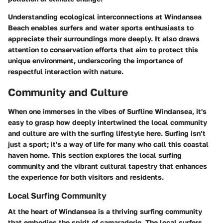
Understanding ecological interconnections at Windansea
Beach enables surfers and water sports enthusiasts to
appreciate their surroundings more deeply. It also draws
attention to conservation efforts that aim to protect this
unique environment, underscoring the importance of
respectful interaction with nature.
Community and Culture
When one immerses in the vibes of Surfline Windansea, it's
easy to grasp how deeply intertwined the local community
and culture are with the surfing lifestyle here. Surfing isn’t
just a sport; it's a way of life for many who call this coastal
haven home. This section explores the local surfing
community and the vibrant cultural tapestry that enhances
the experience for both visitors and residents.
Local Surfing Community
At the heart of Windansea is a
thriving surfing community
that embodies the spirit of camaraderie. The local surfers,