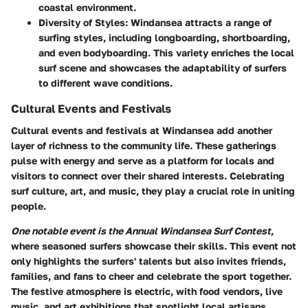
coastal environment.
Diversity of Styles:
Windansea attracts a range of
surfing styles, including longboarding, shortboarding,
and even bodyboarding. This variety enriches the local
surf scene and showcases the adaptability of surfers
to different wave conditions.
Cultural Events and Festivals
Cultural events and festivals at Windansea add another
layer of richness to the community life. These gatherings
pulse with energy and serve as a platform for locals and
visitors to connect over their shared interests. Celebrating
surf culture, art, and music, they play a crucial role in uniting
people.
One notable event is the Annual Windansea Surf Contest
,
where seasoned surfers showcase their skills. This event not
only highlights the surfers' talents but also invites friends,
families, and fans to cheer and celebrate the sport together.
The festive atmosphere is electric, with food vendors, live
music, and art exhibitions that spotlight local artisans.