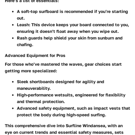
Here’s a list of essentials:
A soft-top surfboard is recommended if you’re starting
out.
Leash
: This device keeps your board connected to you,
ensuring it doesn’t float away when you wipe out.
Rash guards help shield your skin from sunburn and
chafing.
Advanced Equipment for Pros
For those who’ve mastered the waves, gear choices start
getting more specialized:
Sleek shortboards designed for agility and
maneuverability.
High-performance wetsuits, engineered for flexibility
and thermal protection.
Advanced safety equipment, such as impact vests that
protect the body during high-speed surfing.
This comprehensive dive into Surfline Windansea, with an
eye on current trends and essential safety measures, sets