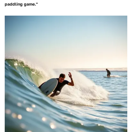
paddling game."