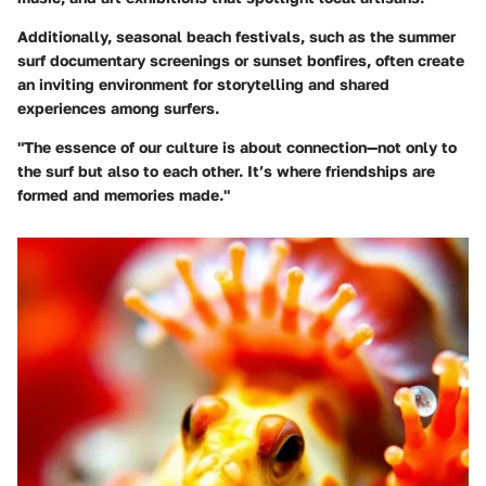
Additionally, seasonal beach festivals, such as the summer
surf documentary screenings or sunset bonfires, often create
an inviting environment for storytelling and shared
experiences among surfers.
"The essence of our culture is about connection—not only to
the surf but also to each other. It’s where friendships are
formed and memories made."