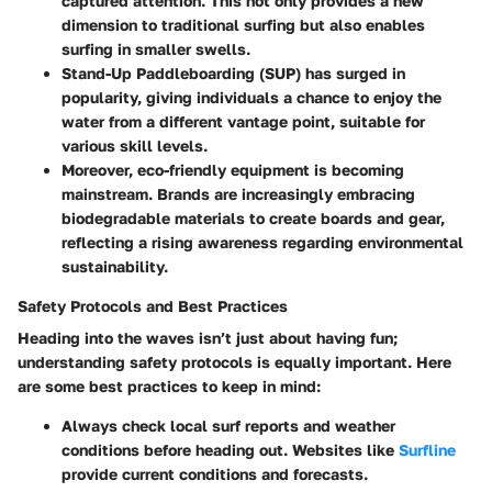
captured attention. This not only provides a new
dimension to traditional surfing but also enables
surfing in smaller swells.
Stand-Up Paddleboarding (SUP)
has surged in
popularity, giving individuals a chance to enjoy the
water from a different vantage point, suitable for
various skill levels.
Moreover, eco-friendly equipment is becoming
mainstream. Brands are increasingly embracing
biodegradable materials to create boards and gear,
reflecting a rising awareness regarding environmental
sustainability.
Safety Protocols and Best Practices
Heading into the waves isn’t just about having fun;
understanding safety protocols is equally important. Here
are some best practices to keep in mind:
Always check local
surf reports
and weather
conditions before heading out. Websites like
Surfline
provide current conditions and forecasts.