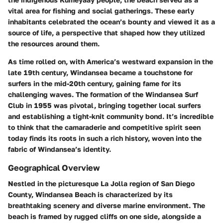
vital area for fishing and social gatherings. These early
inhabitants celebrated the ocean’s bounty and viewed it as a
source of life, a perspective that shaped how they utilized
the resources around them.
As time rolled on, with America’s westward expansion in the
late 19th century, Windansea became a touchstone for
surfers in the mid-20th century, gaining fame for its
challenging waves. The formation of the Windansea Surf
Club in 1955 was pivotal, bringing together local surfers
and establishing a tight-knit community bond. It’s incredible
to think that the camaraderie and competitive spirit seen
today finds its roots in such a rich history, woven into the
fabric of Windansea’s identity.
Geographical Overview
Nestled in the picturesque La Jolla region of San Diego
County, Windansea Beach is characterized by its
breathtaking scenery and diverse marine environment. The
beach is framed by rugged cliffs on one side, alongside a