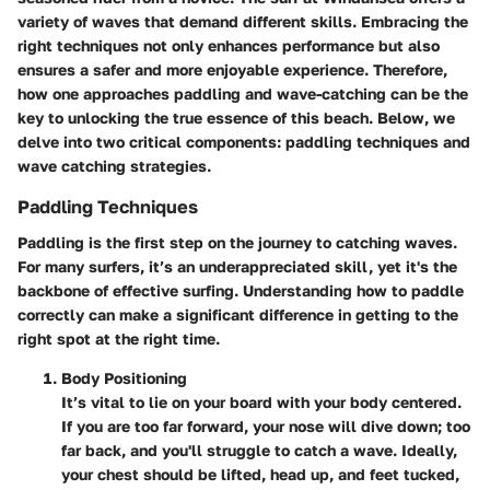
variety of waves that demand different skills. Embracing the
right techniques not only enhances performance but also
ensures a safer and more enjoyable experience. Therefore,
how one approaches paddling and wave-catching can be the
key to unlocking the true essence of this beach. Below, we
delve into two critical components: paddling techniques and
wave catching strategies.
Paddling Techniques
Paddling is the first step on the journey to catching waves.
For many surfers, it’s an underappreciated skill, yet it's the
backbone of effective surfing. Understanding how to paddle
correctly can make a significant difference in getting to the
right spot at the right time.
Body Positioning
It’s vital to lie on your board with your body centered.
If you are too far forward, your nose will dive down; too
far back, and you'll struggle to catch a wave. Ideally,
your chest should be lifted, head up, and feet tucked,