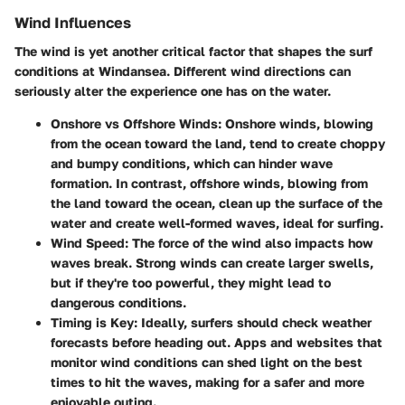
Wind Influences
The wind is yet another critical factor that shapes the surf
conditions at Windansea. Different wind directions can
seriously alter the experience one has on the water.
Onshore vs Offshore Winds
: Onshore winds, blowing
from the ocean toward the land, tend to create choppy
and bumpy conditions, which can hinder wave
formation. In contrast, offshore winds, blowing from
the land toward the ocean, clean up the surface of the
water and create well-formed waves, ideal for surfing.
Wind Speed
: The force of the wind also impacts how
waves break. Strong winds can create larger swells,
but if they're too powerful, they might lead to
dangerous conditions.
Timing is Key
: Ideally, surfers should check weather
forecasts before heading out. Apps and websites that
monitor wind conditions can shed light on the best
times to hit the waves, making for a safer and more
enjoyable outing.