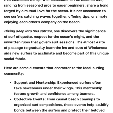
ranging from seasoned pros to eager beginners, share a bond
forged by a mutual love for the ocean. It's not uncommon to
see surfers catching waves together, offering tips, or simply
enjoying each other's company on the beach.
Diving deep into this culture
, one discovers the significance
of surf etiquette, respect for the ocean’s might, and the
unwritten rules that govern surf sessions. It’s almost a rite
of passage to gradually learn the ins and outs of Windansea
aids new surfers to acclimate and become part of this unique
social fabric.
Here are some elements that characterize the local surfing
community:
Support and Mentorship:
Experienced surfers often
take newcomers under their wings. This mentorship
fosters growth and confidence among learners.
Collective Events:
From casual beach cleanups to
organized surf competitions, these events help solidify
bonds between the surfers and protect their beloved