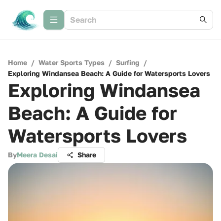
Home
/
Water Sports Types
/
Surfing
/
Exploring Windansea Beach: A Guide for Watersports Lovers
Exploring Windansea
Beach: A Guide for
Watersports Lovers
By
Meera Desai
Share