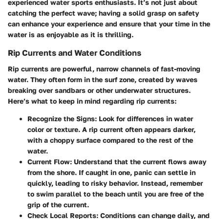
experienced water sports enthusiasts. It’s not just about
catching the perfect wave; having a solid grasp on safety
can enhance your experience and ensure that your time in the
water is as enjoyable as it is thrilling.
Rip Currents and Water Conditions
Rip currents are powerful, narrow channels of fast-moving
water. They often form in the surf zone, created by waves
breaking over sandbars or other underwater structures.
Here’s what to keep in mind regarding rip currents:
Recognize the Signs
: Look for differences in water
color or texture. A rip current often appears darker,
with a choppy surface compared to the rest of the
water.
Current Flow
: Understand that the current flows away
from the shore. If caught in one, panic can settle in
quickly, leading to risky behavior. Instead, remember
to swim parallel to the beach until you are free of the
grip of the current.
Check Local Reports
: Conditions can change daily, and