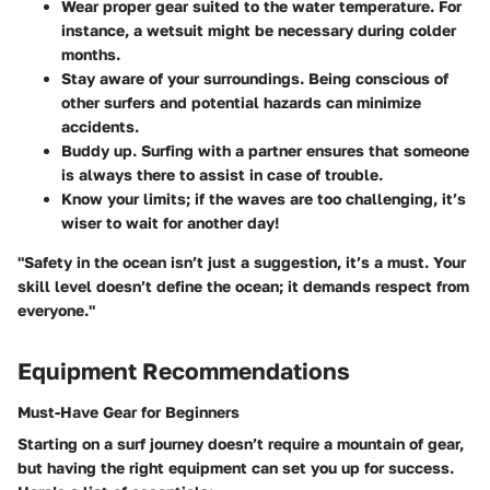
Wear proper gear suited to the water temperature. For
instance, a wetsuit might be necessary during colder
months.
Stay aware of your surroundings. Being conscious of
other surfers and potential hazards can minimize
accidents.
Buddy up.
Surfing with a partner ensures that someone
is always there to assist in case of trouble.
Know your limits; if the waves are too challenging, it’s
wiser to wait for another day!
"Safety in the ocean isn’t just a suggestion, it’s a must. Your
skill level doesn’t define the ocean; it demands respect from
everyone."
Equipment Recommendations
Must-Have Gear for Beginners
Starting on a surf journey doesn’t require a mountain of gear,
but having the right equipment can set you up for success.