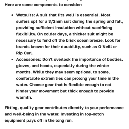
Here are some components to consider:
Wetsuits
: A suit that fits well is essential. Most
surfers opt for a 3/2mm suit during the spring and fall,
providing sufficient insulation without sacrificing
flexibility. On colder days, a thicker suit might be
necessary to fend off the brisk ocean breeze. Look for
brands known for their durability, such as O’Neill or
Rip Curl.
Accessories
: Don’t overlook the importance of booties,
gloves, and hoods, especially during the winter
months. While they may seem optional to some,
comfortable extremities can prolong your time in the
water. Choose gear that is flexible enough to not
hinder your movement but thick enough to provide
warmth.
Fitting, quality gear contributes directly to your performance
and well-being in the water. Investing in top-notch
equipment pays off in the long run.