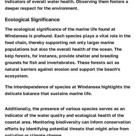
indicators of overall water health. Observing them fosters a
deeper respect for the environment.
Ecological Significance
The ecological significance of the marine life found at
Windansea is profound. Each species plays a vital role in the
food chain, thereby supporting not only larger marine
populations but also the overall health of the ocean. The
kelp forests, for instance, provide shelter and breeding
grounds for fish and invertebrates. These forests act as
natural barriers against erosion and support the beach's
ecosystem.
The interdependence of species at Windansea highlights the
delicate balance that sustains marine life.
Additionally, the presence of various species serves as an
indicator of the water quality and ecological health of the
coastal area. Monitoring biodiversity can inform conservation
efforts by identifying potential threats that might arise from
pollution or climate change.