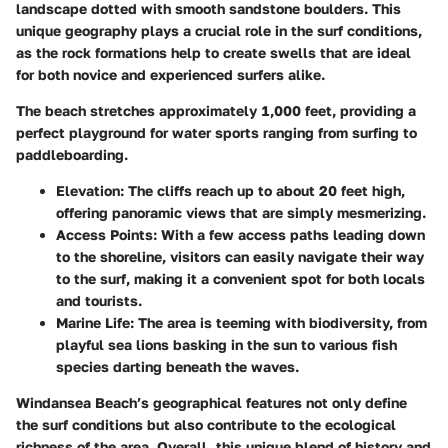
landscape dotted with smooth sandstone boulders. This
unique geography plays a crucial role in the surf conditions,
as the rock formations help to create swells that are ideal
for both novice and experienced surfers alike.
The beach stretches approximately 1,000 feet, providing a
perfect playground for water sports ranging from surfing to
paddleboarding.
Elevation
: The cliffs reach up to about 20 feet high,
offering panoramic views that are simply mesmerizing.
Access Points
: With a few access paths leading down
to the shoreline, visitors can easily navigate their way
to the surf, making it a convenient spot for both locals
and tourists.
Marine Life
: The area is teeming with biodiversity, from
playful sea lions basking in the sun to various fish
species darting beneath the waves.
Windansea Beach’s geographical features not only define
the surf conditions but also contribute to the ecological
richness of the area. Overall, this unique blend of history and