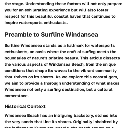
the stage. Understanding these factors will not only prepare
you for an exhilarating experience but will also foster
respect for this beautiful coastal haven that continues to
inspire watersports enthusiasts.
Preamble to Surfline Windansea
Surfline Windansea stands as a hallmark for watersports
enthusiasts, an oasis where the craft of surfing meets the
boundaries of nature's pristine beauty. This article dissects
the various aspects of Windansea Beach, from the unique
conditions that shape its waves to the vibrant community
that thrives on its shores. As we explore this coastal gem,
we aim to provide a thorough understanding of what makes
Windansea not only a surfing destination, but a cultural
cornerstone.
Historical Context
Windansea Beach has an intriguing backstory, etched into
the very sands that line its shores. Originally inhabited by
the indigenous Kumeyaay people, the beach served as a