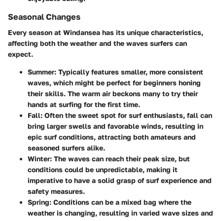
Seasonal Changes
Every season at Windansea has its unique characteristics,
affecting both the weather and the waves surfers can
expect.
Summer
: Typically features smaller, more consistent
waves, which might be perfect for beginners honing
their skills. The warm air beckons many to try their
hands at surfing for the first time.
Fall
: Often the sweet spot for surf enthusiasts, fall can
bring larger swells and favorable winds, resulting in
epic surf conditions, attracting both amateurs and
seasoned surfers alike.
Winter
: The waves can reach their peak size, but
conditions could be unpredictable, making it
imperative to have a solid grasp of surf experience and
safety measures.
Spring
: Conditions can be a mixed bag where the
weather is changing, resulting in varied wave sizes and