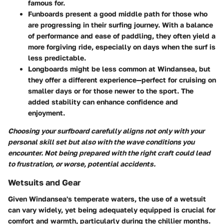
famous for.
Funboards
present a good middle path for those who
are progressing in their surfing journey. With a balance
of performance and ease of paddling, they often yield a
more forgiving ride, especially on days when the surf is
less predictable.
Longboards
might be less common at Windansea, but
they offer a different experience—perfect for cruising on
smaller days or for those newer to the sport. The
added stability can enhance confidence and
enjoyment.
Choosing your surfboard carefully aligns not only with your
personal skill set but also with the wave conditions you
encounter. Not being prepared with the right craft could lead
to frustration, or worse, potential accidents.
Wetsuits and Gear
Given Windansea's temperate waters, the use of a wetsuit
can vary widely, yet being adequately equipped is crucial for
comfort and warmth, particularly during the chillier months.