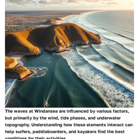
The waves at Windansea are influenced by various factors,
but primarily by the wind, tide phases, and underwater
topography. Understanding how these elements interact can
help surfers, paddleboarders, and kayakers find the best
conditions for their activities.