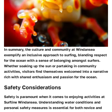
In summary, the culture and community at Windansea
exemplify an inclusive approach to surfing, blending respect
for the ocean with a sense of belonging amongst surfers.
Whether soaking up the sun or partaking in community
activities, visitors find themselves welcomed into a narrative
rich with shared enthusiasm and passion for the ocean.
Safety Considerations
Safety is paramount when it comes to enjoying activities at
Surfline Windansea. Understanding water conditions and
personal safety measures is essential for both novice and