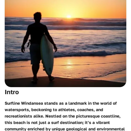
Intro
Surfline Windansea stands as a landmark in the world of
watersports, beckoning to athletes, coaches, and
recreationists alike. Nestled on the picturesque coastline,
this beach is not just a surf destination; it’s a vibrant
community enriched by unique geological and environmental