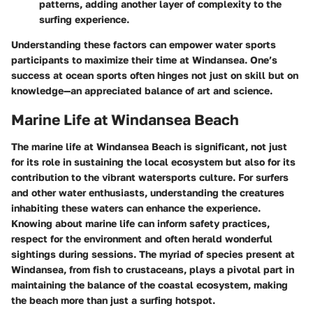
patterns, adding another layer of complexity to the
surfing experience.
Understanding these factors can empower water sports
participants to maximize their time at Windansea. One’s
success at ocean sports often hinges not just on skill but on
knowledge—an appreciated balance of art and science.
Marine Life at Windansea Beach
The marine life at Windansea Beach is significant, not just
for its role in sustaining the local ecosystem but also for its
contribution to the vibrant watersports culture. For surfers
and other water enthusiasts, understanding the creatures
inhabiting these waters can enhance the experience.
Knowing about marine life can inform safety practices,
respect for the environment and often herald wonderful
sightings during sessions. The myriad of species present at
Windansea, from fish to crustaceans, plays a pivotal part in
maintaining the balance of the coastal ecosystem, making
the beach more than just a surfing hotspot.