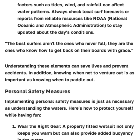
factors such as tides, wind, and rainfall can affect
water patterns. Always check local surf forecasts or
reports from reliable resources like NOAA (National
Oceanic and Atmospheric Administration) to stay
updated about the day’s conditions.
"The best surfers aren't the ones who never fall; they are the
ones who know how to get back on their boards with grace."
Understanding these elements can save lives and prevent
accidents. In addition, knowing when not to venture out is as
important as knowing when to paddle out.
Personal Safety Measures
Implementing personal safety measures is just as necessary
as understanding the waters. Here’s how to protect yourself
while having fun:
Wear the Right Gear
: A properly fitted wetsuit not only
keeps you warm but can also provide added buoyancy
in the water.