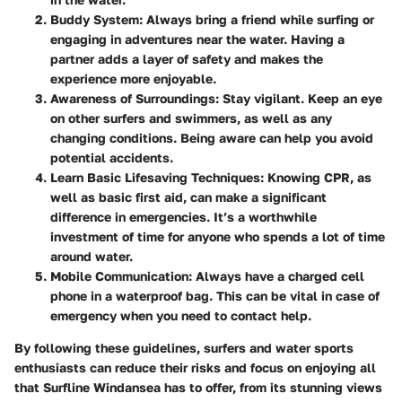
Buddy System
: Always bring a friend while surfing or
engaging in adventures near the water. Having a
partner adds a layer of safety and makes the
experience more enjoyable.
Awareness of Surroundings
: Stay vigilant. Keep an eye
on other surfers and swimmers, as well as any
changing conditions. Being aware can help you avoid
potential accidents.
Learn Basic Lifesaving Techniques
: Knowing CPR, as
well as basic first aid, can make a significant
difference in emergencies. It’s a worthwhile
investment of time for anyone who spends a lot of time
around water.
Mobile Communication
: Always have a charged cell
phone in a waterproof bag. This can be vital in case of
emergency when you need to contact help.
By following these guidelines, surfers and water sports
enthusiasts can reduce their risks and focus on enjoying all
that Surfline Windansea has to offer, from its stunning views