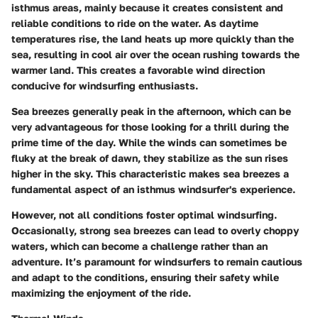
isthmus areas, mainly because it creates consistent and
reliable conditions to ride on the water. As daytime
temperatures rise, the land heats up more quickly than the
sea, resulting in cool air over the ocean rushing towards the
warmer land. This creates a favorable wind direction
conducive for windsurfing enthusiasts.
Sea breezes generally peak in the afternoon, which can be
very advantageous for those looking for a thrill during the
prime time of the day. While the winds can sometimes be
fluky at the break of dawn, they stabilize as the sun rises
higher in the sky. This characteristic makes sea breezes a
fundamental aspect of an isthmus windsurfer's experience.
However, not all conditions foster optimal windsurfing.
Occasionally, strong sea breezes can lead to overly choppy
waters, which can become a challenge rather than an
adventure. It’s paramount for windsurfers to remain cautious
and adapt to the conditions, ensuring their safety while
maximizing the enjoyment of the ride.