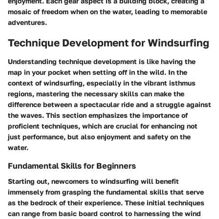
enjoyment. Each gear aspect is a building block, creating a
mosaic of freedom when on the water, leading to memorable
adventures.
Technique Development for Windsurfing
Understanding technique development is like having the
map in your pocket when setting off in the wild. In the
context of windsurfing, especially in the vibrant isthmus
regions, mastering the necessary skills can make the
difference between a spectacular ride and a struggle against
the waves. This section emphasizes the importance of
proficient techniques, which are crucial for enhancing not
just performance, but also enjoyment and safety on the
water.
Fundamental Skills for Beginners
Starting out, newcomers to windsurfing will benefit
immensely from grasping the fundamental skills that serve
as the bedrock of their experience. These initial techniques
can range from basic board control to harnessing the wind