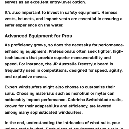
serves as an excellent entry-level option.
It's also important to invest in safety equipment. Harness
vests, helmets, and impact vests are essential in ensuring a
safer experience on the water.
Advanced Equipment for Pros
As proficiency grows, so does the necessity for performance-
enhancing equipment. Professionals often seek lighter, high-
tech boards that provide superior maneuverability and
speed. For instance, the JP Australia Freestyle board is
frequently used in competitions, designed for speed, agility,
and explosive moves.
Expert windsurfers might also choose to customize their
sails. Choosing materials such as monofilm or mylar can
noticeably impact performance. Cabrinha Switchblade sails,
known for their adaptability and efficiency, are favored
among many sophisticated windsurfers.
In the end, understanding the intricacies of what suits your
unique style is vital. Each piece of equipment plays a role in