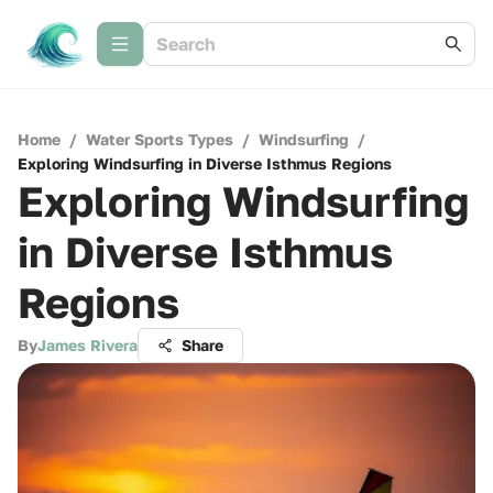
Home
/
Water Sports Types
/
Windsurfing
/
Exploring Windsurfing in Diverse Isthmus Regions
Exploring Windsurfing
in Diverse Isthmus
Regions
By
James Rivera
Share