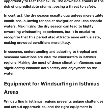
opportunity to test their skills. The downside stands in the
risk of unpredictable storms, posing a threat to safety.
In contrast, the dry season usually guarantees more stable
conditions, allowing for easier navigation and less chaotic
waters. Maximizing the dry season can lead to highly
rewarding windsurfing experiences, but it is crucial to
recognize that this period also attracts more enthusiasts,
making crowded conditions more likely.
In essence, understanding and adapting to tropical and
seasonal variations are vital for windsurfers in isthmus
regions. Making the most of these climatic influences can
significantly enhance both safety and enjoyment on the
water.
Equipment for Windsurfing in Isthmus
Areas
Windsurfing in isthmus regions presents unique challenges
and untold opportunities, and the right equipment is