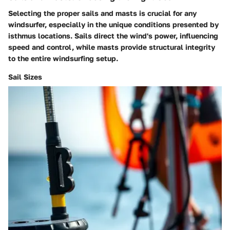
Selecting the proper sails and masts is crucial for any
windsurfer, especially in the unique conditions presented by
isthmus locations.
Sails
direct the wind's power, influencing
speed and control, while
masts
provide structural integrity
to the entire windsurfing setup.
Sail Sizes