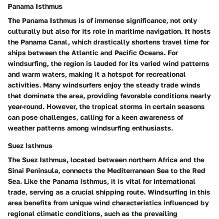
Panama Isthmus
The Panama Isthmus is of immense significance, not only
culturally but also for its role in maritime navigation. It hosts
the Panama Canal, which drastically shortens travel time for
ships between the Atlantic and Pacific Oceans. For
windsurfing, the region is lauded for its varied wind patterns
and warm waters, making it a hotspot for recreational
activities. Many windsurfers enjoy the steady trade winds
that dominate the area, providing favorable conditions nearly
year-round. However, the tropical storms in certain seasons
can pose challenges, calling for a keen awareness of
weather patterns among windsurfing enthusiasts.
Suez Isthmus
The Suez Isthmus, located between northern Africa and the
Sinai Peninsula, connects the Mediterranean Sea to the Red
Sea. Like the Panama Isthmus, it is vital for international
trade, serving as a crucial shipping route. Windsurfing in this
area benefits from unique wind characteristics influenced by
regional climatic conditions, such as the prevailing