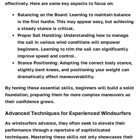
effectively. Here are some key aspects to focus on:
Balancing on the Board
: Learning to maintain balance
is the first hurdle. This may appear easy, but achieving
a steady stance is critical.
Proper Sail Handling
: Understanding how to manage
the sail in various wind conditions will empower
beginners. Learning to trim the sail can significantly
improve speed and control.
Stance Positioning
: Adopting the correct body stance,
slightly bent knees, and positioning your weight can
dramatically affect maneuverability.
By honing these essential skills, beginners will build a solid
foundation, preparing them for more complex maneuvers as
their confidence grows.
Advanced Techniques for Experienced Windsurfers
As windsurfers advance, they often seek to elevate their
performance through a repertoire of sophisticated
techniques. Mastering these skills not only showcases their