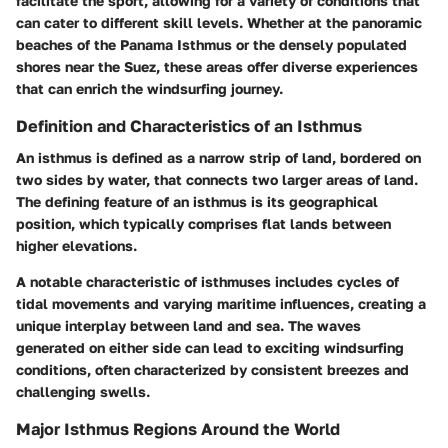
facilitate the sport, allowing for a variety of conditions that
can cater to different skill levels. Whether at the panoramic
beaches of the Panama Isthmus or the densely populated
shores near the Suez, these areas offer diverse experiences
that can enrich the windsurfing journey.
Definition and Characteristics of an Isthmus
An isthmus is defined as a narrow strip of land, bordered on
two sides by water, that connects two larger areas of land.
The defining feature of an isthmus is its geographical
position, which typically comprises flat lands between
higher elevations.
A notable characteristic of isthmuses includes cycles of
tidal movements and varying maritime influences, creating a
unique interplay between land and sea. The waves
generated on either side can lead to exciting windsurfing
conditions, often characterized by consistent breezes and
challenging swells.
Major Isthmus Regions Around the World