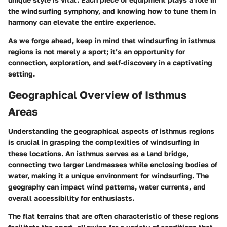
the windsurfing symphony, and knowing how to tune them in
harmony can elevate the entire experience.
As we forge ahead, keep in mind that windsurfing in isthmus
regions is not merely a sport; it’s an opportunity for
connection, exploration, and self-discovery in a captivating
setting.
Geographical Overview of Isthmus
Areas
Understanding the geographical aspects of isthmus regions
is crucial in grasping the complexities of windsurfing in
these locations. An isthmus serves as a land bridge,
connecting two larger landmasses while enclosing bodies of
water, making it a unique environment for windsurfing. The
geography can impact wind patterns, water currents, and
overall accessibility for enthusiasts.
The flat terrains that are often characteristic of these regions