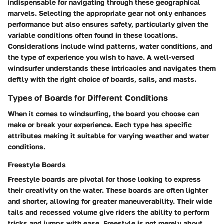
indispensable for navigating through these geographical
marvels. Selecting the appropriate gear not only enhances
performance but also ensures safety, particularly given the
variable conditions often found in these locations.
Considerations include wind patterns, water conditions, and
the type of experience you wish to have. A well-versed
windsurfer understands these intricacies and navigates them
deftly with the right choice of boards, sails, and masts.
Types of Boards for Different Conditions
When it comes to windsurfing, the board you choose can
make or break your experience. Each type has specific
attributes making it suitable for varying weather and water
conditions.
Freestyle Boards
Freestyle boards are pivotal for those looking to express
their creativity on the water. These boards are often lighter
and shorter, allowing for greater maneuverability. Their wide
tails and recessed volume give riders the ability to perform
tricks and jumps with ease. Freestyle is not merely about