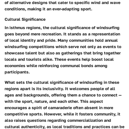
of alternative designs that cater to specific wind and wave
conditions, making it an ever-adapting sport.
Cultural Significance
In isthmus regions, the cultural significance of windsurfing
goes beyond mere recreation. It stands as a representation
of local identity and pride. Many communities hold annual
windsurfing competitions which serve not only as events to
showcase talent but also as gatherings that bring together
locals and tourists alike. These events help boost local
economies while reinforcing communal bonds among
participants.
What sets the cultural significance of windsurfing in these
regions apart is its inclusivity. It welcomes people of all
ages and backgrounds, offering them a chance to connect —
with the sport, nature, and each other. This aspect
encourages a spirit of camaraderie often absent in more
competitive sports. However, while it fosters community, it
also raises questions regarding commercialization and
cultural authenticity, as local traditions and practices can be