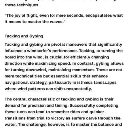
these techniques.
"The joy of flight, even for mere seconds, encapsulates what
it means to master the waves."
Tacking and Gybing
Tacking and gybing are pivotal maneuvers that significantly
influence a windsurfer’s performance. Tacking, or turning the
board into the wind, is crucial for efficiently changing
direction while maximizing speed. In contrast, gybing allows
for turning downwind, maintaining momentum. These are not
mere technicalities but essential skills that enhance
navigational strategy, particularly in isthmus landscapes
where wind patterns can shift unexpectedly.
The central characteristic of tacking and gybing is their
demand for precision and timing. Successfully completing
these turns can lead to smoother rides and quicker
transitions from trial to victory as surfers carve through the
water. The challenge, however, is to master the balance and