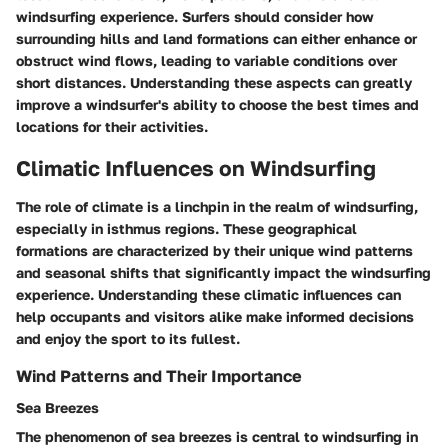
windsurfing experience. Surfers should consider how
surrounding hills and land formations can either enhance or
obstruct wind flows, leading to variable conditions over
short distances. Understanding these aspects can greatly
improve a windsurfer's ability to choose the best times and
locations for their activities.
Climatic Influences on Windsurfing
The role of climate is a linchpin in the realm of windsurfing,
especially in isthmus regions. These geographical
formations are characterized by their unique wind patterns
and seasonal shifts that significantly impact the windsurfing
experience. Understanding these climatic influences can
help occupants and visitors alike make informed decisions
and enjoy the sport to its fullest.
Wind Patterns and Their Importance
Sea Breezes
The phenomenon of sea breezes is central to windsurfing in