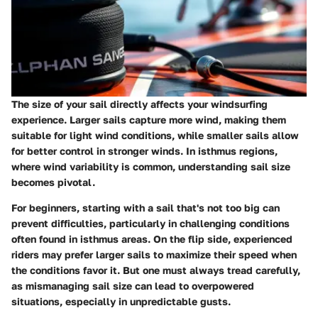
The size of your sail directly affects your windsurfing
experience. Larger sails capture more wind, making them
suitable for light wind conditions, while smaller sails allow
for better control in stronger winds. In isthmus regions,
where wind variability is common, understanding sail size
becomes pivotal.
For beginners, starting with a sail that's not too big can
prevent difficulties, particularly in challenging conditions
often found in isthmus areas. On the flip side, experienced
riders may prefer larger sails to maximize their speed when
the conditions favor it. But one must always tread carefully,
as mismanaging sail size can lead to overpowered
situations, especially in unpredictable gusts.