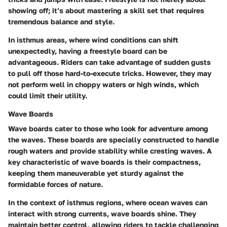
showing off; it’s about mastering a skill set that requires
tremendous balance and style.
In isthmus areas, where wind conditions can shift
unexpectedly, having a freestyle board can be
advantageous. Riders can take advantage of sudden gusts
to pull off those hard-to-execute tricks. However, they may
not perform well in choppy waters or high winds, which
could limit their utility.
Wave Boards
Wave boards cater to those who look for adventure among
the waves. These boards are specially constructed to handle
rough waters and provide stability while cresting waves. A
key characteristic of wave boards is their compactness,
keeping them maneuverable yet sturdy against the
formidable forces of nature.
In the context of isthmus regions, where ocean waves can
interact with strong currents, wave boards shine. They
maintain better control, allowing riders to tackle challenging