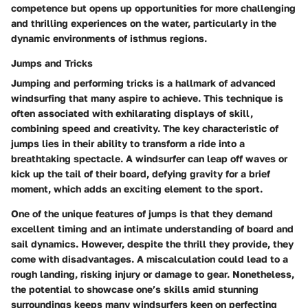
competence but opens up opportunities for more challenging
and thrilling experiences on the water, particularly in the
dynamic environments of isthmus regions.
Jumps and Tricks
Jumping and performing tricks is a hallmark of advanced
windsurfing that many aspire to achieve. This technique is
often associated with exhilarating displays of skill,
combining speed and creativity. The key characteristic of
jumps lies in their ability to transform a ride into a
breathtaking spectacle. A windsurfer can leap off waves or
kick up the tail of their board, defying gravity for a brief
moment, which adds an exciting element to the sport.
One of the unique features of jumps is that they demand
excellent timing and an intimate understanding of board and
sail dynamics. However, despite the thrill they provide, they
come with disadvantages. A miscalculation could lead to a
rough landing, risking injury or damage to gear. Nonetheless,
the potential to showcase one’s skills amid stunning
surroundings keeps many windsurfers keen on perfecting