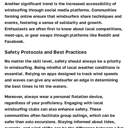
Another significant trend is the increased accessibility of
windsurfing through social media platforms. Communities
forming online ensure that windsurfers share techniques and
events, fostering a sense of solidarity and growth.
Enthusiasts are often first to know about local competitions,
meet-ups, or gear swaps through platforms like Reddit and
Facebook.
Safety Protocols and Best Practices
No matter the skill level, safety should always be a priority
in windsurfing. Being mindful of local weather conditions is
essential. Relying on apps designed to track wind speeds
and waves can give any windsurfer an edge in determining
the best times to hit the waters.
Moreover, always wear a personal flotation device,
regardless of your proficiency. Engaging with local
windsurfing clubs can also enhance safety. These
communities often facilitate group outings, which can be
safer than solo excursions. Staying informed about tides,
currents, and wind shifts can be the difference between a fun