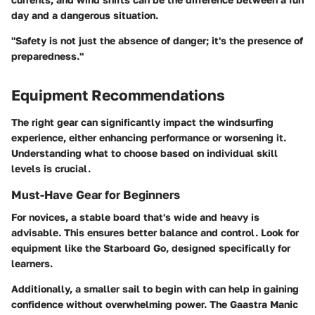
day and a dangerous situation.
"Safety is not just the absence of danger; it's the presence of
preparedness."
Equipment Recommendations
The right gear can significantly impact the windsurfing
experience, either enhancing performance or worsening it.
Understanding what to choose based on individual skill
levels is crucial.
Must-Have Gear for Beginners
For novices, a stable board that's wide and heavy is
advisable. This ensures better balance and control. Look for
equipment like the Starboard Go, designed specifically for
learners.
Additionally, a smaller sail to begin with can help in gaining
confidence without overwhelming power. The Gaastra Manic