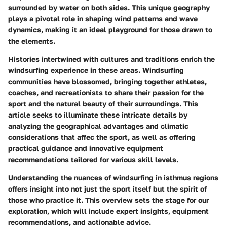
surrounded by water on both sides. This unique geography
plays a pivotal role in shaping wind patterns and wave
dynamics, making it an ideal playground for those drawn to
the elements.
Histories intertwined with cultures and traditions enrich the
windsurfing experience in these areas. Windsurfing
communities have blossomed, bringing together athletes,
coaches, and recreationists to share their passion for the
sport and the natural beauty of their surroundings. This
article seeks to illuminate these intricate details by
analyzing the geographical advantages and climatic
considerations that affec the sport, as well as offering
practical guidance and innovative equipment
recommendations tailored for various skill levels.
Understanding the nuances of windsurfing in isthmus regions
offers insight into not just the sport itself but the spirit of
those who practice it. This overview sets the stage for our
exploration, which will include expert insights, equipment
recommendations, and actionable advice.