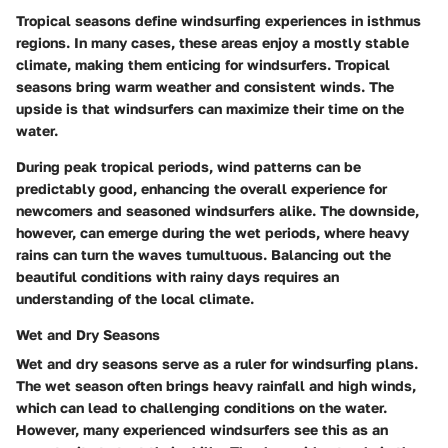
Tropical seasons define windsurfing experiences in isthmus
regions. In many cases, these areas enjoy a mostly stable
climate, making them enticing for windsurfers. Tropical
seasons bring warm weather and consistent winds. The
upside is that windsurfers can maximize their time on the
water.
During peak tropical periods, wind patterns can be
predictably good, enhancing the overall experience for
newcomers and seasoned windsurfers alike. The downside,
however, can emerge during the wet periods, where heavy
rains can turn the waves tumultuous. Balancing out the
beautiful conditions with rainy days requires an
understanding of the local climate.
Wet and Dry Seasons
Wet and dry seasons serve as a ruler for windsurfing plans.
The wet season often brings heavy rainfall and high winds,
which can lead to challenging conditions on the water.
However, many experienced windsurfers see this as an