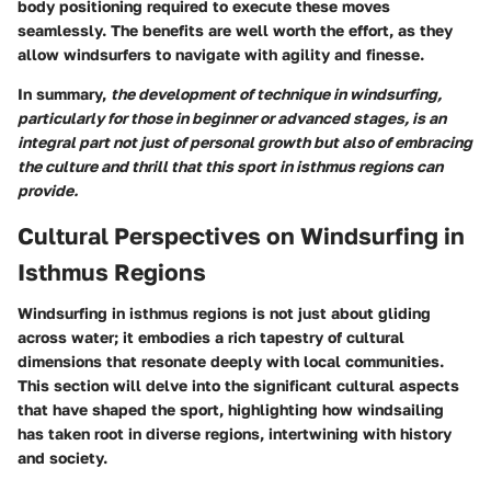
body positioning required to execute these moves
seamlessly. The benefits are well worth the effort, as they
allow windsurfers to navigate with agility and finesse.
In summary,
the development of technique in windsurfing,
particularly for those in beginner or advanced stages, is an
integral part not just of personal growth but also of embracing
the culture and thrill that this sport in isthmus regions can
provide.
Cultural Perspectives on Windsurfing in
Isthmus Regions
Windsurfing in isthmus regions is not just about gliding
across water; it embodies a rich tapestry of cultural
dimensions that resonate deeply with local communities.
This section will delve into the significant cultural aspects
that have shaped the sport, highlighting how windsailing
has taken root in diverse regions, intertwining with history
and society.