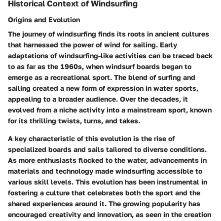
Historical Context of Windsurfing
Origins and Evolution
The journey of windsurfing finds its roots in ancient cultures
that harnessed the power of wind for sailing. Early
adaptations of windsurfing-like activities can be traced back
to as far as the 1960s, when windsurf boards began to
emerge as a recreational sport. The blend of surfing and
sailing created a new form of expression in water sports,
appealing to a broader audience. Over the decades, it
evolved from a niche activity into a mainstream sport, known
for its thrilling twists, turns, and takes.
A key characteristic of this evolution is the rise of
specialized boards and sails tailored to diverse conditions.
As more enthusiasts flocked to the water, advancements in
materials and technology made windsurfing accessible to
various skill levels. This evolution has been instrumental in
fostering a culture that celebrates both the sport and the
shared experiences around it. The growing popularity has
encouraged creativity and innovation, as seen in the creation