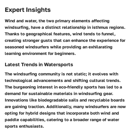
Expert Insights
Wind and water, the two primary elements affecting
windsurfing, have a distinct relationship in isthmus regions.
Thanks to geographical features, wind tends to funnel,
creating stronger gusts that can enhance the experience for
seasoned windsurfers while providing an exhilarating
learning environment for beginners.
Latest Trends in Watersports
The windsurfing community is not static; it evolves with
technological advancements and shifting cultural trends.
The burgeoning interest in eco-friendly sports has led to a
demand for sustainable materials in windsurfing gear.
Innovations like biodegradable sails and recyclable boards
are gaining traction. Additionally, many windsurfers are now
opting for hybrid designs that incorporate both wind and
paddle capabilities, catering to a broader range of water
sports enthusiasts.