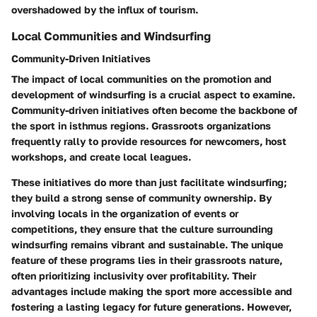
overshadowed by the influx of tourism.
Local Communities and Windsurfing
Community-Driven Initiatives
The impact of local communities on the promotion and
development of windsurfing is a crucial aspect to examine.
Community-driven initiatives often become the backbone of
the sport in isthmus regions. Grassroots organizations
frequently rally to provide resources for newcomers, host
workshops, and create local leagues.
These initiatives do more than just facilitate windsurfing;
they build a strong sense of community ownership. By
involving locals in the organization of events or
competitions, they ensure that the culture surrounding
windsurfing remains vibrant and sustainable. The unique
feature of these programs lies in their grassroots nature,
often prioritizing inclusivity over profitability. Their
advantages include making the sport more accessible and
fostering a lasting legacy for future generations. However,