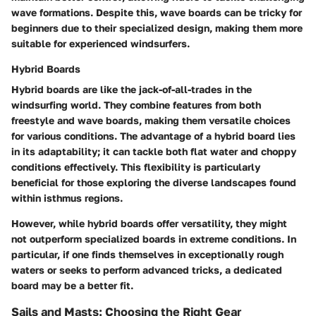
wave formations. Despite this, wave boards can be tricky for
beginners due to their specialized design, making them more
suitable for experienced windsurfers.
Hybrid Boards
Hybrid boards are like the jack-of-all-trades in the
windsurfing world. They combine features from both
freestyle and wave boards, making them versatile choices
for various conditions. The advantage of a hybrid board lies
in its adaptability; it can tackle both flat water and choppy
conditions effectively. This flexibility is particularly
beneficial for those exploring the diverse landscapes found
within isthmus regions.
However, while hybrid boards offer versatility, they might
not outperform specialized boards in extreme conditions. In
particular, if one finds themselves in exceptionally rough
waters or seeks to perform advanced tricks, a dedicated
board may be a better fit.
Sails and Masts: Choosing the Right Gear