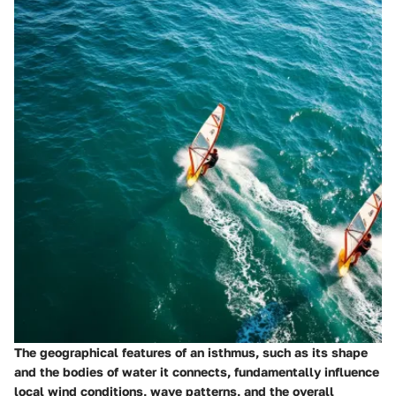
The geographical features of an isthmus, such as its shape
and the bodies of water it connects, fundamentally influence
local wind conditions, wave patterns, and the overall