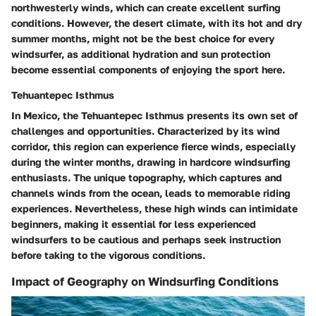
northwesterly winds, which can create excellent surfing
conditions. However, the desert climate, with its hot and dry
summer months, might not be the best choice for every
windsurfer, as additional hydration and sun protection
become essential components of enjoying the sport here.
Tehuantepec Isthmus
In Mexico, the Tehuantepec Isthmus presents its own set of
challenges and opportunities. Characterized by its wind
corridor, this region can experience fierce winds, especially
during the winter months, drawing in hardcore windsurfing
enthusiasts. The unique topography, which captures and
channels winds from the ocean, leads to memorable riding
experiences. Nevertheless, these high winds can intimidate
beginners, making it essential for less experienced
windsurfers to be cautious and perhaps seek instruction
before taking to the vigorous conditions.
Impact of Geography on Windsurfing Conditions