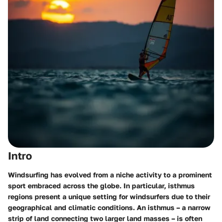
Intro
Windsurfing has evolved from a niche activity to a prominent
sport embraced across the globe. In particular, isthmus
regions present a unique setting for windsurfers due to their
geographical and climatic conditions. An isthmus – a narrow
strip of land connecting two larger land masses – is often