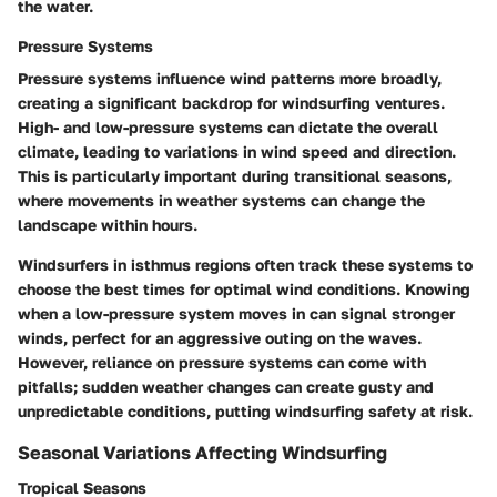
the water.
Pressure Systems
Pressure systems influence wind patterns more broadly,
creating a significant backdrop for windsurfing ventures.
High- and low-pressure systems can dictate the overall
climate, leading to variations in wind speed and direction.
This is particularly important during transitional seasons,
where movements in weather systems can change the
landscape within hours.
Windsurfers in isthmus regions often track these systems to
choose the best times for optimal wind conditions. Knowing
when a low-pressure system moves in can signal stronger
winds, perfect for an aggressive outing on the waves.
However, reliance on pressure systems can come with
pitfalls; sudden weather changes can create gusty and
unpredictable conditions, putting windsurfing safety at risk.
Seasonal Variations Affecting Windsurfing
Tropical Seasons