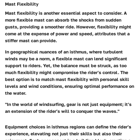
Mast Flexibility
Mast flexibility is another essential aspect to consider. A
more flexible mast can absorb the shocks from sudden
gusts, providing a smoother ride. However, flexibility might
come at the expense of power and speed, attributes that a
stiffer mast can provide.
In geographical nuances of an isthmus, where turbulent
winds may be a norm, a flexible mast can lend significant
support to riders. Yet, the balance must be struck, as too
much flexibility might compromise the rider’s control. The
best option is to match mast flexibility with personal skill
levels and wind conditions, ensuring optimal performance on
the water.
"In the world of windsurfing, gear is not just equipment; it’s
an extension of the rider’s will to conquer the waves."
Equipment choices in isthmus regions can define the rider’s
experience, elevating not just their skills but also their