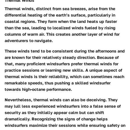
Thermal Winds
Thermal winds, distinct from sea breezes, arise from the
differential heating of the earth’s surface, particularly in
coastal regions. They form when the land heats up faster
than the sea, leading to localized winds fueled by rising
columns of warm air. This creates another layer of wind for
adventurers to navigate.
These winds tend to be consistent during the afternoons and
are known for their relatively steady direction. Because of
that, many proficient windsurfers prefer thermal winds for
practice sessions or learning new skills. A unique aspect of
thermal winds is their reliability, which can sometimes reach
remarkable speeds, thus pushing a skilled windsurfer
towards high-octane performance.
Nevertheless, thermal winds can also be deceiving. They
may lull less experienced windsurfers into a false sense of
security as they initially appear calm but can shift
dramatically. Recognizing the signs of change helps
windsurfers maximize their sessions while ensuring safety on