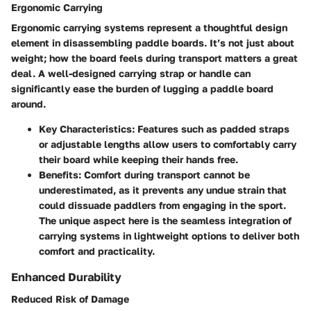
Ergonomic Carrying
Ergonomic carrying systems represent a thoughtful design
element in disassembling paddle boards. It’s not just about
weight; how the board feels during transport matters a great
deal. A well-designed carrying strap or handle can
significantly ease the burden of lugging a paddle board
around.
Key Characteristics
: Features such as padded straps
or adjustable lengths allow users to comfortably carry
their board while keeping their hands free.
Benefits
: Comfort during transport cannot be
underestimated, as it prevents any undue strain that
could dissuade paddlers from engaging in the sport.
The unique aspect here is the seamless integration of
carrying systems in lightweight options to deliver both
comfort and practicality.
Enhanced Durability
Reduced Risk of Damage