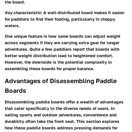
the board.
Key characteristic
: A well-distributed board makes it easier
for paddlers to find their footing, particularly in choppy
waters.
One unique feature is how some boards can adjust weight
across segments if they are carrying extra gear for longer
adventures. Quite a few paddlers report that boards with
better weight distribution lead to heightened comfort.
However, the downside is the potential complexity in
assembling these boards for proper balance.
Advantages of Disassembling Paddle
Boards
Disassembling paddle boards offer a wealth of advantages
that cater specifically to the diverse needs of users. In
sailing sports and outdoor adventures, convenience and
durability often take the front seat. This section explores
how these paddle boards address pressing demands for