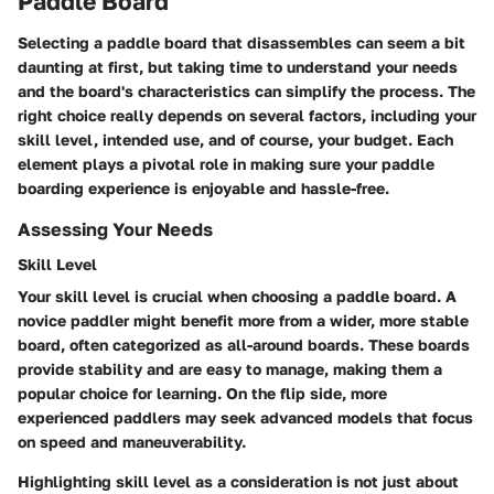
Paddle Board
Selecting a paddle board that disassembles can seem a bit
daunting at first, but taking time to understand your needs
and the board's characteristics can simplify the process. The
right choice really depends on several factors, including your
skill level, intended use, and of course, your budget. Each
element plays a pivotal role in making sure your paddle
boarding experience is enjoyable and hassle-free.
Assessing Your Needs
Skill Level
Your skill level is crucial when choosing a paddle board. A
novice paddler might benefit more from a wider, more stable
board, often categorized as all-around boards. These boards
provide stability and are easy to manage, making them a
popular choice for learning. On the flip side, more
experienced paddlers may seek advanced models that focus
on speed and maneuverability.
Highlighting
skill level
as a consideration is not just about