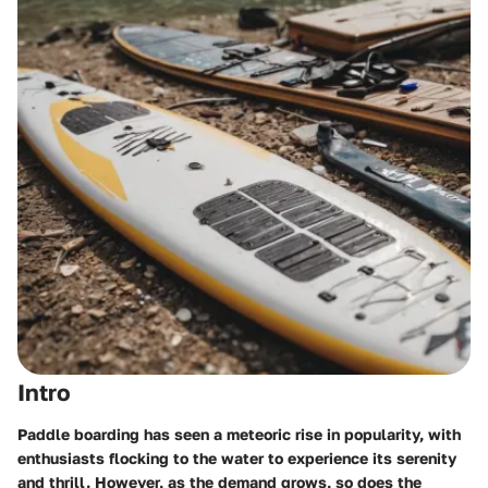
Intro
Paddle boarding has seen a meteoric rise in popularity, with
enthusiasts flocking to the water to experience its serenity
and thrill. However, as the demand grows, so does the