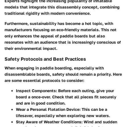
Experts highlight the increasing popularity of inflatable
models that integrate this disassembly concept, combining
traditional rigidity with modern convenience.
Furthermore, sustainability has become a hot topic, with
manufacturers focusing on eco-friendly materials. This not
only enhances the appeal of paddle boards but also
resonates with an audience that is increasingly conscious of
their environmental impact.
Safety Protocols and Best Practices
When engaging in paddle boarding, especially with
disassemblable boards, safety should remain a priority. Here
are some essential protocols to consider:
Inspect Components:
Before each outing, give your
board a once-over. Check that all pieces fit securely
and are in good condition.
Wear a Personal Flotation Device:
This can be a
lifesaver, especially when exploring new waters.
Stay Aware of Weather Conditions:
Wind and sudden