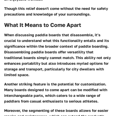
Though this relief doesn't come without
the need for safety
precautions and knowledge of your surroundings
.
What It Means to Come Apart
When discussing paddle boards that disassemble, it’s
crucial to understand what this functionality entails and its
significance within the broader context of paddle boarding.
Disassembling paddle boards offer versatility that
traditional boards simply cannot match. This ability not only
enhances portability but also introduces myriad options for
storage and transport, particularly for city dwellers with
limited space.
Another striking feature is the potential for customization.
Many boards designed to come apart can be modified with
interchangeable parts, which caters to a wide range of
paddlers from casual enthusiasts to serious athletes.
Moreover, the segmenting of these boards allows for easier