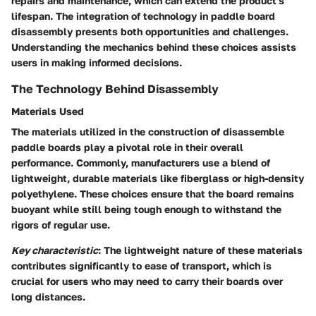
repairs and maintenance, which can extend the product's
lifespan. The integration of technology in paddle board
disassembly presents both opportunities and challenges.
Understanding the mechanics behind these choices assists
users in making informed decisions.
The Technology Behind Disassembly
Materials Used
The materials utilized in the construction of disassemble
paddle boards play a pivotal role in their overall
performance. Commonly, manufacturers use a blend of
lightweight, durable materials like fiberglass or high-density
polyethylene. These choices ensure that the board remains
buoyant while still being tough enough to withstand the
rigors of regular use.
Key characteristic
: The lightweight nature of these materials
contributes significantly to ease of transport, which is
crucial for users who may need to carry their boards over
long distances.