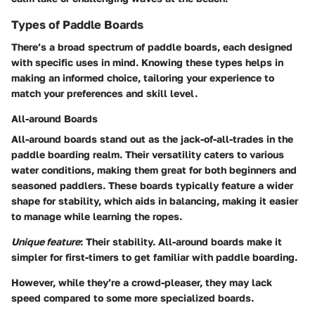
Types of Paddle Boards
There’s a broad spectrum of paddle boards, each designed
with specific uses in mind. Knowing these types helps in
making an informed choice, tailoring your experience to
match your preferences and skill level.
All-around Boards
All-around boards stand out as the jack-of-all-trades in the
paddle boarding realm. Their versatility caters to various
water conditions, making them great for both beginners and
seasoned paddlers. These boards typically feature a wider
shape for stability, which aids in balancing, making it easier
to manage while learning the ropes.
Unique feature
: Their stability. All-around boards make it
simpler for first-timers to get familiar with paddle boarding.
However, while they’re a crowd-pleaser,
they may lack
speed compared to some more specialized boards
.