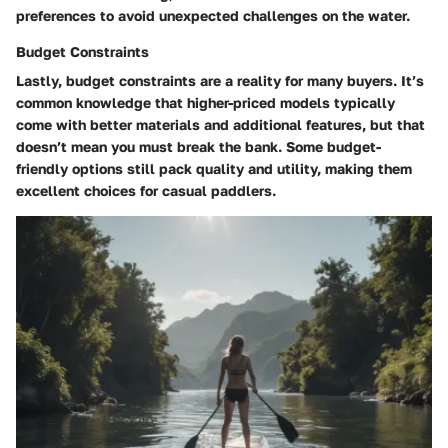
preferences to avoid unexpected challenges on the water.
Budget Constraints
Lastly,
budget constraints
are a reality for many buyers. It’s
common knowledge that higher-priced models typically
come with better materials and additional features, but that
doesn’t mean you must break the bank. Some budget-
friendly options still pack quality and utility, making them
excellent choices for casual paddlers.