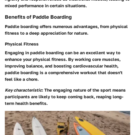
mixed performance in certain situations.
Benefits of Paddle Boarding
Paddle boarding offers numerous advantages, from physical
fitness to a deep appreciation for nature.
Physical Fitness
Engaging in paddle boarding can be an excellent way to
enhance your physical fitness. By working core muscles,
improving balance, and boosting cardiovascular health,
paddle boarding is a comprehensive workout that doesn't
feel like a chore.
Key characteristic
: The engaging nature of the sport means
participants are likely to keep coming back, reaping long-
term health benefits.