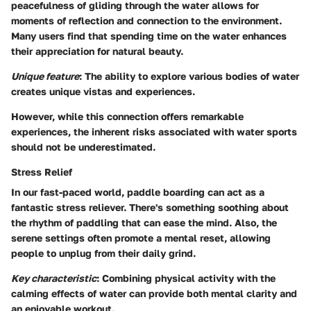
peacefulness of gliding through the water allows for
moments of reflection and connection to the environment.
Many users find that spending time on the water enhances
their appreciation for natural beauty.
Unique feature
: The ability to explore various bodies of water
creates unique vistas and experiences.
However, while this connection offers remarkable
experiences, the inherent risks associated with water sports
should not be underestimated.
Stress Relief
In our fast-paced world, paddle boarding can act as a
fantastic stress reliever. There's something soothing about
the rhythm of paddling that can ease the mind. Also, the
serene settings often promote a mental reset, allowing
people to unplug from their daily grind.
Key characteristic
: Combining physical activity with the
calming effects of water can provide both mental clarity and
an enjoyable workout.