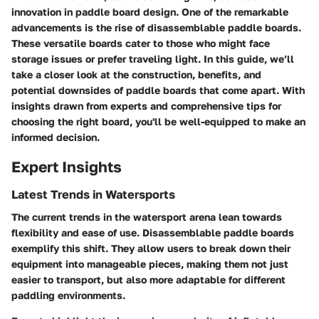
innovation in paddle board design. One of the remarkable
advancements is the rise of disassemblable paddle boards.
These versatile boards cater to those who might face
storage issues or prefer traveling light. In this guide, we’ll
take a closer look at the construction, benefits, and
potential downsides of paddle boards that come apart. With
insights drawn from experts and comprehensive tips for
choosing the right board, you'll be well-equipped to make an
informed decision.
Expert Insights
Latest Trends in Watersports
The current trends in the watersport arena lean towards
flexibility and ease of use. Disassemblable paddle boards
exemplify this shift. They allow users to break down their
equipment into manageable pieces, making them not just
easier to transport, but also more adaptable for different
paddling environments.