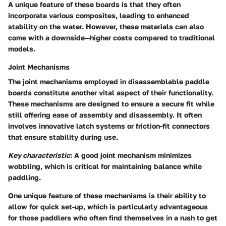
A unique feature of these boards is that they often
incorporate various composites, leading to enhanced
stability on the water. However, these materials can also
come with a downside—higher costs compared to traditional
models.
Joint Mechanisms
The joint mechanisms employed in disassemblable paddle
boards constitute another vital aspect of their functionality.
These mechanisms are designed to ensure a secure fit while
still offering ease of assembly and disassembly. It often
involves innovative latch systems or friction-fit connectors
that ensure stability during use.
Key characteristic
: A good joint mechanism minimizes
wobbling, which is critical for maintaining balance while
paddling.
One unique feature of these mechanisms is their ability to
allow for quick set-up, which is particularly advantageous
for those paddlers who often find themselves in a rush to get