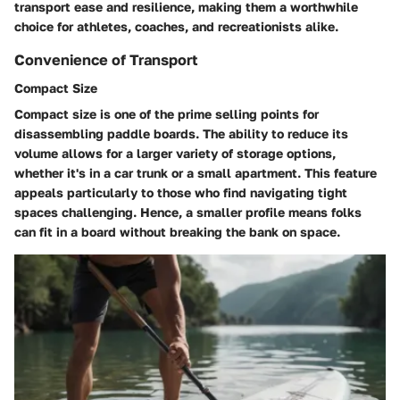
transport ease and resilience, making them a worthwhile
choice for athletes, coaches, and recreationists alike.
Convenience of Transport
Compact Size
Compact size is one of the prime selling points for
disassembling paddle boards. The ability to reduce its
volume allows for a larger variety of storage options,
whether it's in a car trunk or a small apartment. This feature
appeals particularly to those who find navigating tight
spaces challenging. Hence, a smaller profile means folks
can fit in a board without breaking the bank on space.