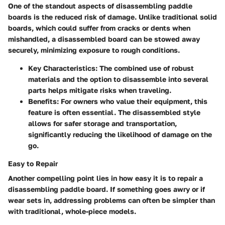
One of the standout aspects of disassembling paddle
boards is the
reduced risk of damage
. Unlike traditional solid
boards, which could suffer from cracks or dents when
mishandled, a disassembled board can be stowed away
securely, minimizing exposure to rough conditions.
Key Characteristics
: The combined use of robust
materials and the option to disassemble into several
parts helps mitigate risks when traveling.
Benefits
: For owners who value their equipment, this
feature is often essential. The disassembled style
allows for safer storage and transportation,
significantly reducing the likelihood of damage on the
go.
Easy to Repair
Another compelling point lies in how easy it is to repair a
disassembling paddle board. If something goes awry or if
wear sets in, addressing problems can often be simpler than
with traditional, whole-piece models.