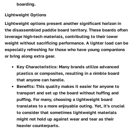
boarding.
Lightweight Options
Lightweight options present another significant horizon in
the disassembled paddle board territory. These boards often
leverage high-tech materials, contributing to their lower
weight without sacrificing performance. A lighter load can be
especially refreshing for those who have young companions
or bring along extra gear.
Key Characteristics
: Many brands utilize advanced
plastics or composites, resulting in a nimble board
that anyone can handle.
Benefits
: This quality makes it easier for anyone to
transport and set up the board without huffing and
puffing. For many, choosing a lightweight board
translates to a more enjoyable outing. Yet, it's crucial
to consider that sometimes lightweight materials
might not hold up against wear and tear as their
heavier counterparts.