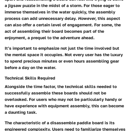
a jigsaw puzzle in the midst of a storm. For those eager to
immerse themselves in the water quickly, the assembly
process can add unnecessary delay.
However
, this aspect
can also offer a certain level of engagement. For some, the
act of assembling their board becomes part of the
enjoyment, a prequel to the adventure ahead.
It’s important to emphasize not just the time involved but
the mental space it occupies. Not every user has the luxury
to spend precious minutes or even hours assembling gear
before a day on the water.
Technical Skills Required
Alongside the time factor, the technical skills needed to
successfully assemble these boards should not be
overlooked. For users who may not be particularly handy or
have experience with equipment assembly, this can become
a daunting task.
The characteristic of a disassemble paddle board is its
engineered complexity. Users need to familiarize themselves