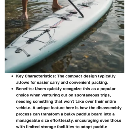
Key Characteristics
: The compact design typically
allows for easier carry and convenient packing.
Benefits
: Users quickly recognize this as a popular
choice when venturing out on spontaneous trips,
needing something that won't take over their entire
vehicle. A unique feature here is how the disassembly
process can transform a bulky paddle board into a
manageable size effortlessly, encouraging even those
with limited storage facilities to adopt paddle