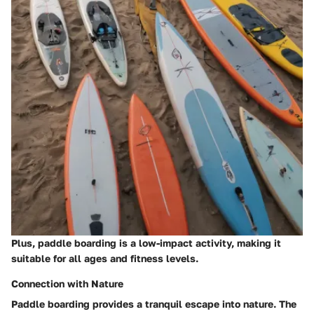
Plus,
paddle boarding is a low-impact activity, making it
suitable for all ages and fitness levels
.
Connection with Nature
Paddle boarding provides a tranquil escape into nature. The