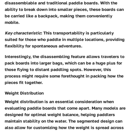
disassemblable and traditional paddle boards. With the
ability to break down into smaller pieces, these boards can
be carried like a backpack, making them conveniently
mobile.
Key characteristic
: This transportability is particularly
suited for those who paddle in multiple locations, providing
flexibility for spontaneous adventures.
Interestingly, the disassembling feature allows travelers to
pack boards into larger bags, which can be a huge plus for
those flying to distant paddling spots. However, this
process might require some forethought in packing how the
pieces fit together.
Weight Distribution
Weight distribution is an essential consideration when
evaluating paddle boards that come apart. Many models are
designed for optimal weight balance, helping paddlers
maintain stability on the water. The segmented design can
also allow for customizing how the weight is spread across