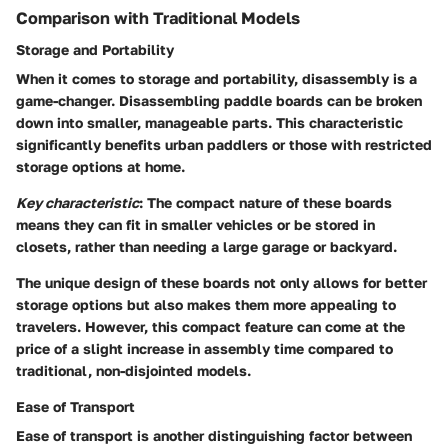
Comparison with Traditional Models
Storage and Portability
When it comes to storage and portability, disassembly is a
game-changer. Disassembling paddle boards can be broken
down into smaller, manageable parts. This characteristic
significantly benefits urban paddlers or those with restricted
storage options at home.
Key characteristic
: The compact nature of these boards
means they can fit in smaller vehicles or be stored in
closets, rather than needing a large garage or backyard.
The unique design of these boards not only allows for better
storage options but also makes them more appealing to
travelers. However, this compact feature can come at the
price of a slight increase in assembly time compared to
traditional, non-disjointed models.
Ease of Transport
Ease of transport is another distinguishing factor between