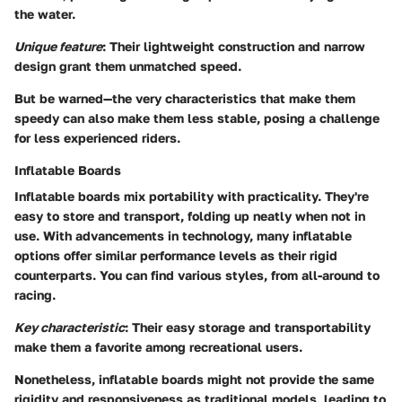
the water.
Unique feature
: Their lightweight construction and narrow
design grant them unmatched speed.
But be warned—
the very characteristics that make them
speedy can also make them less stable, posing a challenge
for less experienced riders
.
Inflatable Boards
Inflatable boards mix portability with practicality. They're
easy to store and transport, folding up neatly when not in
use. With advancements in technology, many inflatable
options offer similar performance levels as their rigid
counterparts. You can find various styles, from all-around to
racing.
Key characteristic
: Their easy storage and transportability
make them a favorite among recreational users.
Nonetheless,
inflatable boards might not provide the same
rigidity and responsiveness as traditional models
, leading to