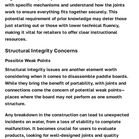
with specific mechanisms and understand how the joints
work to ensure everything fits together securely. This
potential requirement of prior knowledge may deter those
just starting out or those with lower technical fluency,
making it vital for retailers to offer clear instructional
resources.
Structural Integrity Concerns
Possible Weak Points
Structural integrity issues are another element worth
considering when it comes to disassemble paddle boards.
While they bring the benefit of portability, with joints and
connections come the concern of potential weak points—
places where the board may not perform as one smooth
structure.
Any breakdown in the construction can lead to unexpected
incidents on water, from a loss of stability to complete
malfunction. It becomes crucial for users to evaluate
products, looking for well-designed joints and quality