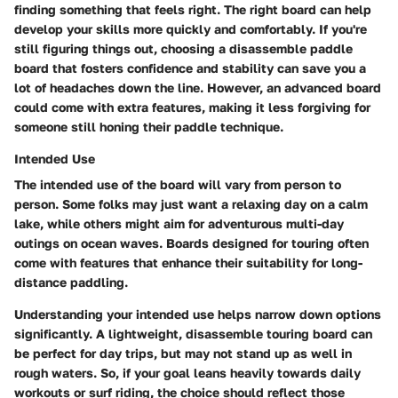
finding something that feels right. The right board can help
develop your skills more quickly and comfortably. If you're
still figuring things out, choosing a disassemble paddle
board that fosters confidence and stability can save you a
lot of headaches down the line. However, an advanced board
could come with extra features, making it less forgiving for
someone still honing their paddle technique.
Intended Use
The
intended use
of the board will vary from person to
person. Some folks may just want a relaxing day on a calm
lake, while others might aim for adventurous multi-day
outings on ocean waves. Boards designed for touring often
come with features that enhance their suitability for long-
distance paddling.
Understanding your intended use helps narrow down options
significantly. A lightweight, disassemble touring board can
be perfect for day trips, but may not stand up as well in
rough waters. So, if your goal leans heavily towards daily
workouts or surf riding, the choice should reflect those