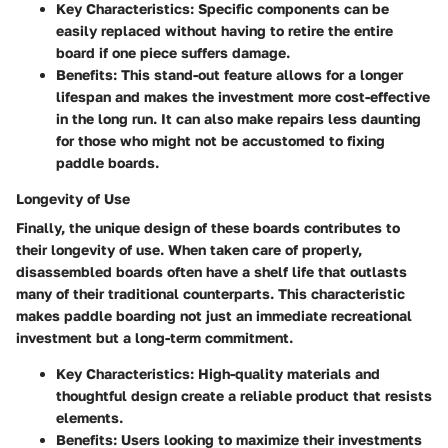
Key Characteristics
: Specific components can be
easily replaced without having to retire the entire
board if one piece suffers damage.
Benefits
: This stand-out feature allows for a longer
lifespan and makes the investment more cost-effective
in the long run. It can also make repairs less daunting
for those who might not be accustomed to fixing
paddle boards.
Longevity of Use
Finally, the unique design of these boards contributes to
their longevity of use. When taken care of properly,
disassembled boards often have a shelf life that outlasts
many of their traditional counterparts. This characteristic
makes paddle boarding not just an immediate recreational
investment but a long-term commitment.
Key Characteristics
: High-quality materials and
thoughtful design create a reliable product that resists
elements.
Benefits
: Users looking to maximize their investments