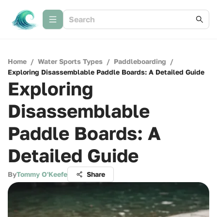
Home
/
Water Sports Types
/
Paddleboarding
/
Exploring Disassemblable Paddle Boards: A Detailed Guide
Exploring
Disassemblable
Paddle Boards: A
Detailed Guide
By
Tommy O'Keefe
Share