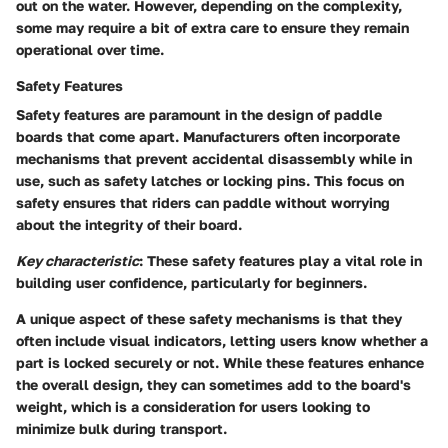
out on the water. However, depending on the complexity,
some may require a bit of extra care to ensure they remain
operational over time.
Safety Features
Safety features are paramount in the design of paddle
boards that come apart. Manufacturers often incorporate
mechanisms that prevent accidental disassembly while in
use, such as safety latches or locking pins. This focus on
safety ensures that riders can paddle without worrying
about the integrity of their board.
Key characteristic
: These safety features play a vital role in
building user confidence, particularly for beginners.
A unique aspect of these safety mechanisms is that they
often include visual indicators, letting users know whether a
part is locked securely or not. While these features enhance
the overall design, they can sometimes add to the board's
weight, which is a consideration for users looking to
minimize bulk during transport.