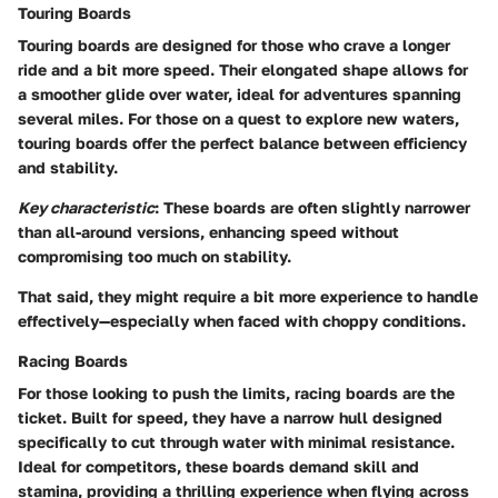
Touring Boards
Touring boards are designed for those who crave a longer
ride and a bit more speed. Their elongated shape allows for
a smoother glide over water, ideal for adventures spanning
several miles. For those on a quest to explore new waters,
touring boards offer the perfect balance between efficiency
and stability.
Key characteristic
: These boards are often slightly narrower
than all-around versions, enhancing speed without
compromising too much on stability.
That said, they might require a bit more experience to handle
effectively—especially when faced with choppy conditions.
Racing Boards
For those looking to push the limits, racing boards are the
ticket. Built for speed, they have a narrow hull designed
specifically to cut through water with minimal resistance.
Ideal for competitors, these boards demand skill and
stamina, providing a thrilling experience when flying across