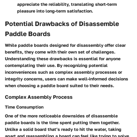
appreciate the reliability, translating short-term
pleasure into long-term satisfaction.
Potential Drawbacks of Disassemble
Paddle Boards
While paddle boards designed for disassembly offer clear
benefits, they come with their own set of challenges.
Understanding these drawbacks is essential for anyone
contemplating their use. By recognizing potential
inconveniences such as complex assembly processes or
integrity concerns, users can make well-informed decisions
when choosing a paddle board suited to their needs.
Complex Assembly Process
Time Consumption
One of the more noticeable downsides of disassemble
paddle boards is the time spent putting them together.
Unlike a solid board that’s ready to hit the water, taking
apart and reassembling a board can feel like trying to solve