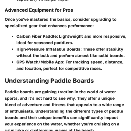
Advanced Equipment for Pros
Once you've mastered the basics, consider upgrading to
specialized gear that enhances performance:
Carbon Fiber Paddle:
Lightweight and more responsive,
ideal for seasoned paddlers.
High-Pressure Inflatable Boards:
These offer stability
without the bulk and perform almost like solid boards.
GPS Watch/Mobile App:
For tracking speed, distance,
and location, perfect for competitive races.
Understanding Paddle Boards
Paddle boards are gaining traction in the world of water
sports, and it's not hard to see why. They offer a unique
blend of adventure and fitness that appeals to a wide range
of enthusiasts. Understanding the different types of paddle
boards and their unique benefits can significantly impact
your experience on the water, whether you're cruising on a
calm lake or challenging waves at the beach.