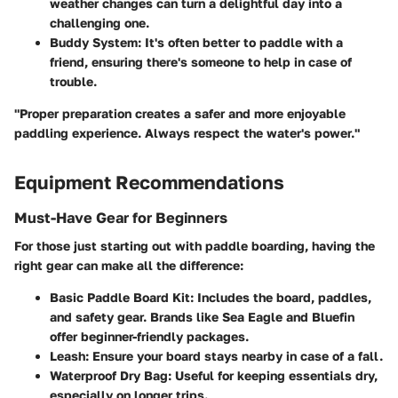
weather changes can turn a delightful day into a
challenging one.
Buddy System:
It's often better to paddle with a
friend, ensuring there's someone to help in case of
trouble.
"Proper preparation creates a safer and more enjoyable
paddling experience. Always respect the water's power."
Equipment Recommendations
Must-Have Gear for Beginners
For those just starting out with paddle boarding, having the
right gear can make all the difference:
Basic Paddle Board Kit:
Includes the board, paddles,
and safety gear. Brands like Sea Eagle and Bluefin
offer beginner-friendly packages.
Leash:
Ensure your board stays nearby in case of a fall.
Waterproof Dry Bag:
Useful for keeping essentials dry,
especially on longer trips.