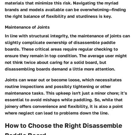
materials that minimize this risk. Navigating the myriad
brands and models available can be overwhelming—finding
the right balance of flexibility and sturdiness is key.
Maintenance of Joints
In line with structural integrity, the maintenance of joints can
slightly complicate ownership of disassemble paddle
boards. These critical areas require regular checking to
ensure they remain in top condition. The average user might
not think twice about caring for a solid board, but
disassembling boards demand a little more attention.
Joints can wear out or become loose, which necessitates
routine inspections and possibly tightening or other
maintenance tasks. This upkeep isn't just a minor chore; it’s
essential to avoid mishaps while paddling. So, while that
joinery offers convenience and flexibility, it is also a point
where neglect can lead to problems down the line.
How to Choose the Right Disassemble