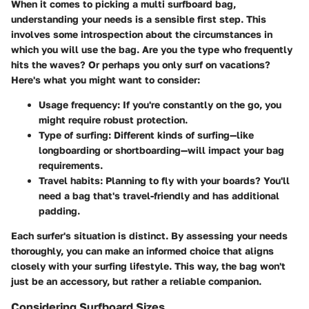
When it comes to picking a multi surfboard bag,
understanding your needs is a sensible first step. This
involves some introspection about the circumstances in
which you will use the bag. Are you the type who frequently
hits the waves? Or perhaps you only surf on vacations?
Here's what you might want to consider:
Usage frequency
: If you're constantly on the go, you
might require robust protection.
Type of surfing
: Different kinds of surfing—like
longboarding or shortboarding—will impact your bag
requirements.
Travel habits
: Planning to fly with your boards? You'll
need a bag that's travel-friendly and has additional
padding.
Each surfer's situation is distinct. By assessing your needs
thoroughly, you can make an informed choice that aligns
closely with your surfing lifestyle. This way, the bag won't
just be an accessory, but rather a reliable companion.
Considering Surfboard Sizes