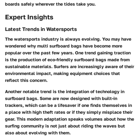
boards safely wherever the tides take you.
Expert Insights
Latest Trends in Watersports
The watersports industry is always evolving. You may have
wondered why multi surfboard bags have become more
popular over the past few years. One trend gaining traction
is the production of eco-friendly surfboard bags made from
sustainable materials. Surfers are increasingly aware of their
environmental impact, making equipment choices that
reflect this concern.
Another notable trend is the integration of technology in
surfboard bags. Some are now designed with built-in
trackers, which can be a lifesaver if one finds themselves in
a place with high theft rates or if they simply misplace their
gear. This modern adaptation speaks volumes about how the
surfing community is not just about riding the waves but
also about evolving with them.