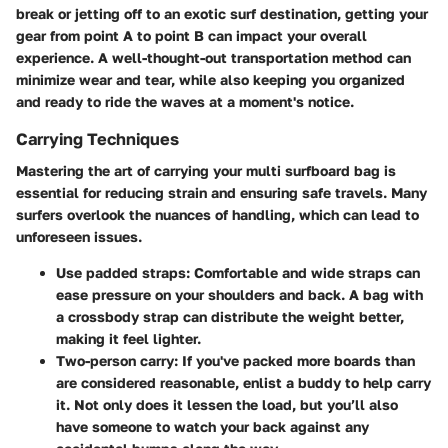
break or jetting off to an exotic surf destination, getting your
gear from point A to point B can impact your overall
experience. A well-thought-out transportation method can
minimize wear and tear, while also keeping you organized
and ready to ride the waves at a moment's notice.
Carrying Techniques
Mastering the art of carrying your multi surfboard bag is
essential for reducing strain and ensuring safe travels. Many
surfers overlook the nuances of handling, which can lead to
unforeseen issues.
Use padded straps
: Comfortable and wide straps can
ease pressure on your shoulders and back. A bag with
a crossbody strap can distribute the weight better,
making it feel lighter.
Two-person carry
: If you've packed more boards than
are considered reasonable, enlist a buddy to help carry
it. Not only does it lessen the load, but you’ll also
have someone to watch your back against any