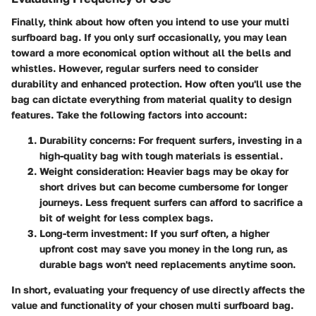
Finally, think about how often you intend to use your multi
surfboard bag. If you only surf occasionally, you may lean
toward a more economical option without all the bells and
whistles. However, regular surfers need to consider
durability and enhanced protection. How often you'll use the
bag can dictate everything from material quality to design
features. Take the following factors into account:
Durability concerns
: For frequent surfers, investing in a
high-quality bag with tough materials is essential.
Weight consideration
: Heavier bags may be okay for
short drives but can become cumbersome for longer
journeys. Less frequent surfers can afford to sacrifice a
bit of weight for less complex bags.
Long-term investment
: If you surf often, a higher
upfront cost may save you money in the long run, as
durable bags won't need replacements anytime soon.
In short, evaluating your frequency of use directly affects the
value and functionality of your chosen multi surfboard bag.