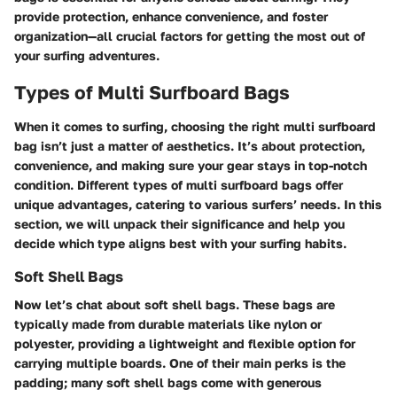
provide protection, enhance convenience, and foster
organization—all crucial factors for getting the most out of
your surfing adventures.
Types of Multi Surfboard Bags
When it comes to surfing, choosing the right multi surfboard
bag isn’t just a matter of aesthetics. It’s about protection,
convenience, and making sure your gear stays in top-notch
condition. Different types of multi surfboard bags offer
unique advantages, catering to various surfers’ needs. In this
section, we will unpack their significance and help you
decide which type aligns best with your surfing habits.
Soft Shell Bags
Now let’s chat about soft shell bags. These bags are
typically made from durable materials like nylon or
polyester, providing a lightweight and flexible option for
carrying multiple boards. One of their main perks is the
padding
; many soft shell bags come with generous