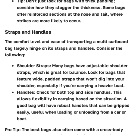
Tip
: Don’t just look for bags with thick padding;
consider how they stagger the thickness. Some bags
offer reinforced sections at the nose and tail, where
strikes are more likely to occur.
Straps and Handles
The comfort level and ease of transporting a multi surfboard
bag largely hinge on its straps and handles. Consider the
following:
Shoulder Straps
: Many bags have adjustable shoulder
straps, which is great for balance. Look for bags that
feature wide, padded straps that won’t dig into your
shoulder, especially if you’re carrying a heavier load.
Handles
: Check for both top and side handles. This
allows flexibility in carrying based on the situation. A
good bag will have robust handles that can be gripped
easily, useful when loading or unloading from a car or
boat.
Pro Tip
: The best bags also often come with a cross-body