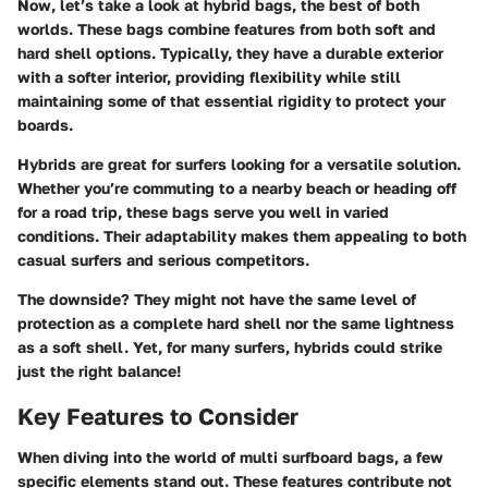
Now, let’s take a look at hybrid bags, the best of both
worlds. These bags combine features from both soft and
hard shell options. Typically, they have a durable exterior
with a softer interior, providing flexibility while still
maintaining some of that essential rigidity to protect your
boards.
Hybrids are great for surfers looking for a
versatile solution
.
Whether you’re commuting to a nearby beach or heading off
for a road trip, these bags serve you well in varied
conditions. Their adaptability makes them appealing to both
casual surfers and serious competitors.
The downside? They might not have the same level of
protection as a complete hard shell nor the same lightness
as a soft shell. Yet, for many surfers, hybrids could strike
just the right balance!
Key Features to Consider
When diving into the world of multi surfboard bags, a few
specific elements stand out. These features contribute not