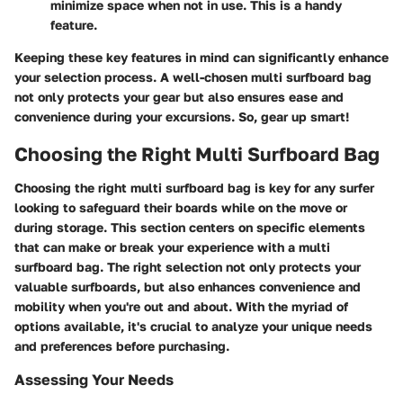
minimize space when not in use. This is a handy
feature.
Keeping these key features in mind can significantly enhance
your selection process. A well-chosen multi surfboard bag
not only protects your gear but also ensures ease and
convenience during your excursions. So, gear up smart!
Choosing the Right Multi Surfboard Bag
Choosing the right multi surfboard bag is key for any surfer
looking to safeguard their boards while on the move or
during storage. This section centers on specific elements
that can make or break your experience with a multi
surfboard bag. The right selection not only protects your
valuable surfboards, but also enhances convenience and
mobility when you're out and about. With the myriad of
options available, it's crucial to analyze your unique needs
and preferences before purchasing.
Assessing Your Needs