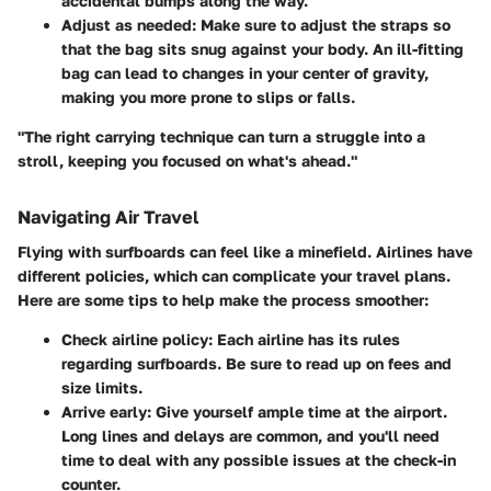
accidental bumps along the way.
Adjust as needed
: Make sure to adjust the straps so
that the bag sits snug against your body. An ill-fitting
bag can lead to changes in your center of gravity,
making you more prone to slips or falls.
"The right carrying technique can turn a struggle into a
stroll, keeping you focused on what's ahead."
Navigating Air Travel
Flying with surfboards can feel like a minefield. Airlines have
different policies, which can complicate your travel plans.
Here are some tips to help make the process smoother:
Check airline policy
: Each airline has its rules
regarding surfboards. Be sure to read up on fees and
size limits.
Arrive early
: Give yourself ample time at the airport.
Long lines and delays are common, and you'll need
time to deal with any possible issues at the check-in
counter.