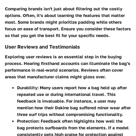
Comparing brands isn't just about filtering out the costly
options. Often, it's about learning the features that matter
most. Some brands might prioritize padding while others
focus on ease of transport. Ensure you consider these factors
so that you get the best fit for your specific needs.
User Reviews and Testimonials
Exploring user reviews is an essential step in the buying
process. Hearing firsthand accounts can illuminate the bag's
performance in real-world scenarios. Reviews often cover
areas that manufacturer claims might gloss over.
Durability
: Many users report how a bag held up after
repeated use or during international travel. This
feedback is invaluable. For instance, a user may
mention how their Dakine bag suffered minor wear after
three surf trips without compromising functionality.
Protection
: Feedback often highlights how well the
bag protects surfboards from the elements. If a model
consistently gets high praise for protection against