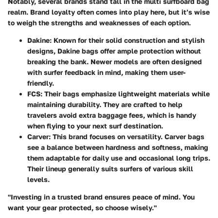
Notably, several brands stand tall in the multi surfboard bag
realm. Brand loyalty often comes into play here, but it’s wise
to weigh the strengths and weaknesses of each option.
Dakine
: Known for their solid construction and stylish
designs, Dakine bags offer ample protection without
breaking the bank. Newer models are often designed
with surfer feedback in mind, making them user-
friendly.
FCS
: Their bags emphasize lightweight materials while
maintaining durability. They are crafted to help
travelers avoid extra baggage fees, which is handy
when flying to your next surf destination.
Carver
: This brand focuses on versatility. Carver bags
see a balance between hardness and softness, making
them adaptable for daily use and occasional long trips.
Their lineup generally suits surfers of various skill
levels.
"Investing in a trusted brand ensures peace of mind. You
want your gear protected, so choose wisely."