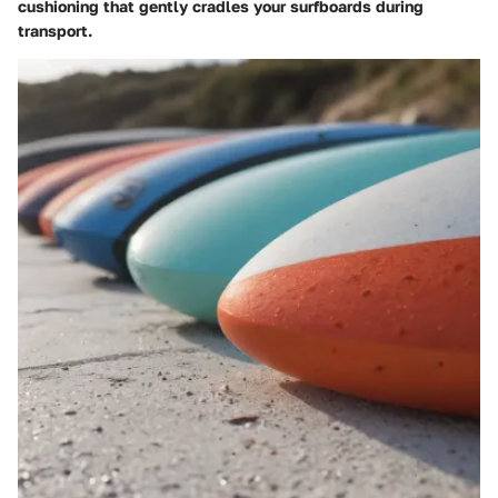
cushioning that gently cradles your surfboards during
transport.