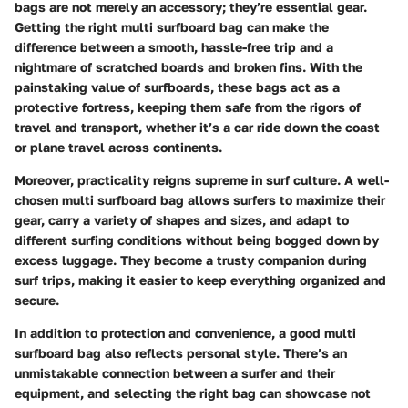
bags are not merely an accessory; they’re essential gear.
Getting the right multi surfboard bag can make the
difference between a smooth, hassle-free trip and a
nightmare of scratched boards and broken fins. With the
painstaking value of surfboards, these bags act as a
protective fortress, keeping them safe from the rigors of
travel and transport, whether it’s a car ride down the coast
or plane travel across continents.
Moreover, practicality reigns supreme in surf culture. A well-
chosen multi surfboard bag allows surfers to maximize their
gear, carry a variety of shapes and sizes, and adapt to
different surfing conditions without being bogged down by
excess luggage. They become a trusty companion during
surf trips, making it easier to keep everything organized and
secure.
In addition to protection and convenience, a good multi
surfboard bag also reflects personal style. There’s an
unmistakable connection between a surfer and their
equipment, and selecting the right bag can showcase not