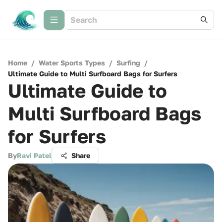
Home
/
Water Sports Types
/
Surfing
/
Ultimate Guide to Multi Surfboard Bags for Surfers
Ultimate Guide to
Multi Surfboard Bags
for Surfers
By
Ravi Patel
Share