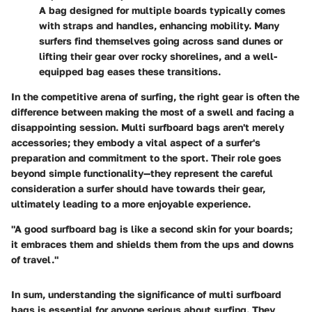
A bag designed for multiple boards typically comes
with straps and handles, enhancing mobility. Many
surfers find themselves going across sand dunes or
lifting their gear over rocky shorelines, and a well-
equipped bag eases these transitions.
In the competitive arena of surfing, the right gear is often the
difference between making the most of a swell and facing a
disappointing session.
Multi surfboard bags aren't merely
accessories; they embody a vital aspect of a surfer's
preparation and commitment to the sport.
Their role goes
beyond simple functionality—they represent the careful
consideration a surfer should have towards their gear,
ultimately leading to a more enjoyable experience.
"A good surfboard bag is like a second skin for your boards;
it embraces them and shields them from the ups and downs
of travel."
In sum, understanding the significance of multi surfboard
bags is essential for anyone serious about surfing. They