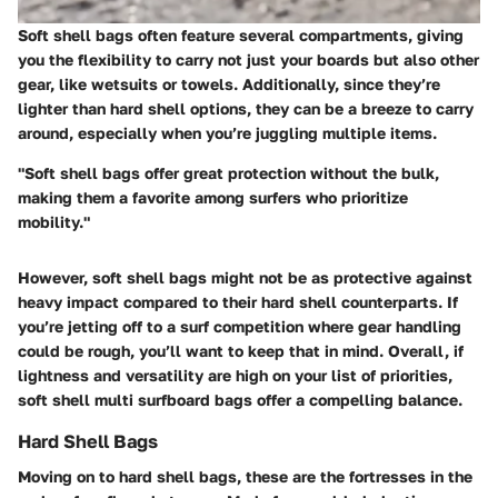
Soft shell bags often feature several compartments, giving
you the flexibility to carry not just your boards but also other
gear, like wetsuits or towels. Additionally, since they’re
lighter than hard shell options, they can be a breeze to carry
around, especially when you’re juggling multiple items.
"Soft shell bags offer great protection without the bulk,
making them a favorite among surfers who prioritize
mobility."
However, soft shell bags might not be as protective against
heavy impact compared to their hard shell counterparts. If
you’re jetting off to a surf competition where gear handling
could be rough, you’ll want to keep that in mind. Overall, if
lightness and versatility are high on your list of priorities,
soft shell multi surfboard bags offer a compelling balance.
Hard Shell Bags
Moving on to hard shell bags, these are the fortresses in the