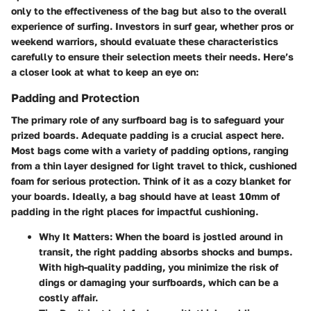
only to the effectiveness of the bag but also to the overall
experience of surfing. Investors in surf gear, whether pros or
weekend warriors, should evaluate these characteristics
carefully to ensure their selection meets their needs. Here’s
a closer look at what to keep an eye on:
Padding and Protection
The primary role of any surfboard bag is to safeguard your
prized boards. Adequate padding is a crucial aspect here.
Most bags come with a variety of padding options, ranging
from a thin layer designed for light travel to thick, cushioned
foam for serious protection. Think of it as a cozy blanket for
your boards. Ideally, a bag should have at least 10mm of
padding in the right places for impactful cushioning.
Why It Matters
: When the board is jostled around in
transit, the right padding absorbs shocks and bumps.
With high-quality padding, you minimize the risk of
dings or damaging your surfboards, which can be a
costly affair.