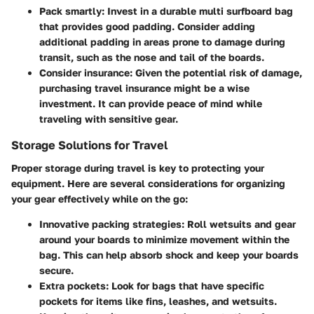
Pack smartly
: Invest in a durable multi surfboard bag
that provides good padding. Consider adding
additional padding in areas prone to damage during
transit, such as the nose and tail of the boards.
Consider insurance
: Given the potential risk of damage,
purchasing travel insurance might be a wise
investment. It can provide peace of mind while
traveling with sensitive gear.
Storage Solutions for Travel
Proper storage during travel is key to protecting your
equipment. Here are several considerations for organizing
your gear effectively while on the go:
Innovative packing strategies
: Roll wetsuits and gear
around your boards to minimize movement within the
bag. This can help absorb shock and keep your boards
secure.
Extra pockets
: Look for bags that have specific
pockets for items like fins, leashes, and wetsuits.