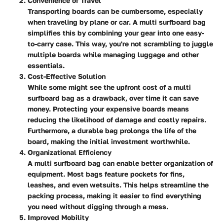
Convenience of Travel
Transporting boards can be cumbersome, especially
when traveling by plane or car. A multi surfboard bag
simplifies this by combining your gear into one easy-
to-carry case. This way, you're not scrambling to juggle
multiple boards while managing luggage and other
essentials.
Cost-Effective Solution
While some might see the upfront cost of a multi
surfboard bag as a drawback, over time it can save
money. Protecting your expensive boards means
reducing the likelihood of damage and costly repairs.
Furthermore, a durable bag prolongs the life of the
board, making the initial investment worthwhile.
Organizational Efficiency
A multi surfboard bag can enable better organization of
equipment. Most bags feature pockets for fins,
leashes, and even wetsuits. This helps streamline the
packing process, making it easier to find everything
you need without digging through a mess.
Improved Mobility