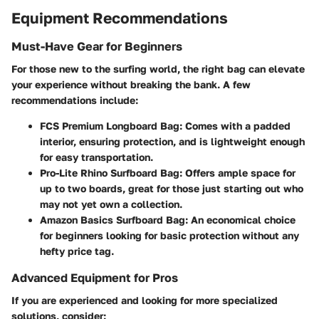
Equipment Recommendations
Must-Have Gear for Beginners
For those new to the surfing world, the right bag can elevate
your experience without breaking the bank. A few
recommendations include:
FCS Premium Longboard Bag
: Comes with a padded
interior, ensuring protection, and is lightweight enough
for easy transportation.
Pro-Lite Rhino Surfboard Bag
: Offers ample space for
up to two boards, great for those just starting out who
may not yet own a collection.
Amazon Basics Surfboard Bag
: An economical choice
for beginners looking for basic protection without any
hefty price tag.
Advanced Equipment for Pros
If you are experienced and looking for more specialized
solutions, consider: