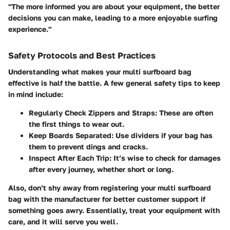
"The more informed you are about your equipment, the better
decisions you can make, leading to a more enjoyable surfing
experience."
Safety Protocols and Best Practices
Understanding what makes your multi surfboard bag
effective is half the battle. A few general safety tips to keep
in mind include:
Regularly Check Zippers and Straps
: These are often
the first things to wear out.
Keep Boards Separated
: Use dividers if your bag has
them to prevent dings and cracks.
Inspect After Each Trip
: It’s wise to check for damages
after every journey, whether short or long.
Also, don’t shy away from registering your multi surfboard
bag with the manufacturer for better customer support if
something goes awry. Essentially, treat your equipment with
care, and it will serve you well.