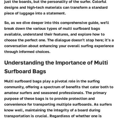
just the boards, but the personality of the surfer. Colorful
designs and high-tech materials can transform a standard
piece of luggage into a statement.
So, as we dive deeper into this comprehensive guide, we'll
break down the various types of multi surfboard bags
available, understand their features, and explore how to
choose the perfect one. The dialogue doesn’t stop here; it’s a
conversation about enhancing your overall surfing experience
through informed choices.
Understanding the Importance of Multi
Surfboard Bags
Multi surfboard bags play a pivotal role in the surfing
community, offering a spectrum of benefits that cater both to
amateur surfers and seasoned professionals. The primary
purpose of these bags is to provide protection and
convenience for transporting multiple surfboards. As surfers
know well, maintaining the integrity of a board during
transportation is crucial. Regardless of whether one is