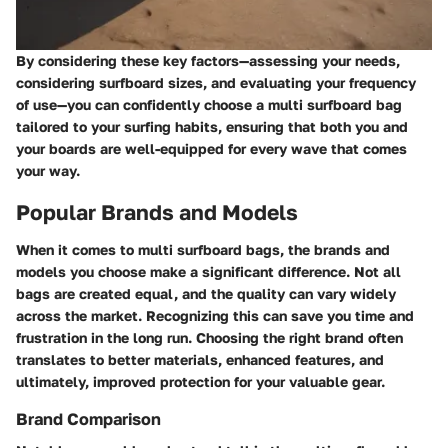
By considering these key factors—assessing your needs,
considering surfboard sizes, and evaluating your frequency
of use—you can confidently choose a multi surfboard bag
tailored to your surfing habits, ensuring that both you and
your boards are well-equipped for every wave that comes
your way.
Popular Brands and Models
When it comes to multi surfboard bags, the brands and
models you choose make a significant difference. Not all
bags are created equal, and the quality can vary widely
across the market. Recognizing this can save you time and
frustration in the long run. Choosing the right brand often
translates to better materials, enhanced features, and
ultimately, improved protection for your valuable gear.
Brand Comparison