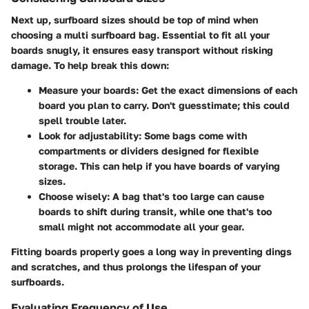
Next up, surfboard sizes should be top of mind when
choosing a multi surfboard bag. Essential to fit all your
boards snugly, it ensures easy transport without risking
damage. To help break this down:
Measure your boards
: Get the exact dimensions of each
board you plan to carry. Don't guesstimate; this could
spell trouble later.
Look for adjustability
: Some bags come with
compartments or dividers designed for flexible
storage. This can help if you have boards of varying
sizes.
Choose wisely
: A bag that's too large can cause
boards to shift during transit, while one that's too
small might not accommodate all your gear.
Fitting boards properly goes a long way in preventing dings
and scratches, and thus prolongs the lifespan of your
surfboards.
Evaluating Frequency of Use