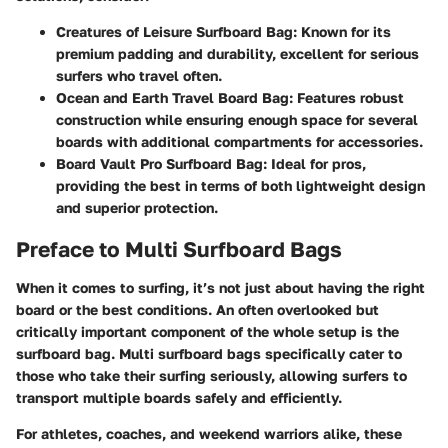
Creatures of Leisure Surfboard Bag
: Known for its
premium padding and durability, excellent for serious
surfers who travel often.
Ocean and Earth Travel Board Bag
: Features robust
construction while ensuring enough space for several
boards with additional compartments for accessories.
Board Vault Pro Surfboard Bag
: Ideal for pros,
providing the best in terms of both lightweight design
and superior protection.
Preface to Multi Surfboard Bags
When it comes to surfing, it’s not just about having the right
board or the best conditions. An often overlooked but
critically important component of the whole setup is the
surfboard bag. Multi surfboard bags specifically cater to
those who take their surfing seriously, allowing surfers to
transport multiple boards safely and efficiently.
For athletes, coaches, and weekend warriors alike, these