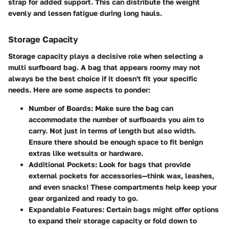
strap for added support. This can distribute the weight
evenly and lessen fatigue during long hauls.
Storage Capacity
Storage capacity plays a decisive role when selecting a
multi surfboard bag. A bag that appears roomy may not
always be the best choice if it doesn't fit your specific
needs. Here are some aspects to ponder:
Number of Boards
: Make sure the bag can
accommodate the number of surfboards you aim to
carry. Not just in terms of length but also width.
Ensure there should be enough space to fit benign
extras like wetsuits or hardware.
Additional Pockets
: Look for bags that provide
external pockets for accessories—think wax, leashes,
and even snacks! These compartments help keep your
gear organized and ready to go.
Expandable Features
: Certain bags might offer options
to expand their storage capacity or fold down to