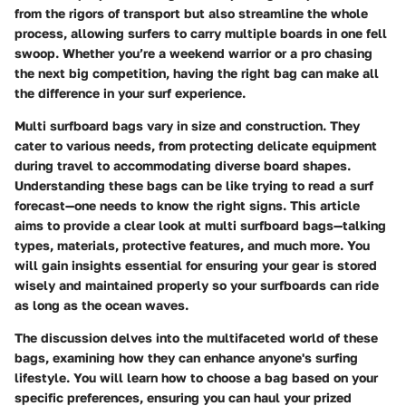
from the rigors of transport but also streamline the whole
process, allowing surfers to carry multiple boards in one fell
swoop. Whether you’re a weekend warrior or a pro chasing
the next big competition, having the right bag can make all
the difference in your surf experience.
Multi surfboard bags vary in size and construction. They
cater to various needs, from protecting delicate equipment
during travel to accommodating diverse board shapes.
Understanding these bags can be like trying to read a surf
forecast—one needs to know the right signs. This article
aims to provide a clear look at multi surfboard bags—talking
types, materials, protective features, and much more. You
will gain insights essential for ensuring your gear is stored
wisely and maintained properly so your surfboards can ride
as long as the ocean waves.
The discussion delves into the multifaceted world of these
bags, examining how they can enhance anyone's surfing
lifestyle. You will learn how to choose a bag based on your
specific preferences, ensuring you can haul your prized