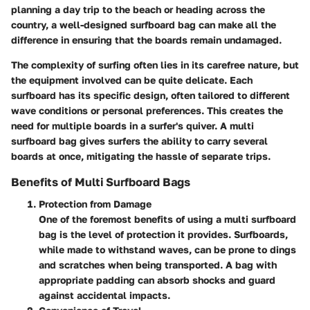
planning a day trip to the beach or heading across the
country, a well-designed surfboard bag can make all the
difference in ensuring that the boards remain undamaged.
The complexity of surfing often lies in its carefree nature, but
the equipment involved can be quite delicate. Each
surfboard has its specific design, often tailored to different
wave conditions or personal preferences. This creates the
need for multiple boards in a surfer's quiver. A multi
surfboard bag gives surfers the ability to carry several
boards at once, mitigating the hassle of separate trips.
Benefits of Multi Surfboard Bags
Protection from Damage
One of the foremost benefits of using a multi surfboard
bag is the level of protection it provides. Surfboards,
while made to withstand waves, can be prone to dings
and scratches when being transported. A bag with
appropriate padding can absorb shocks and guard
against accidental impacts.