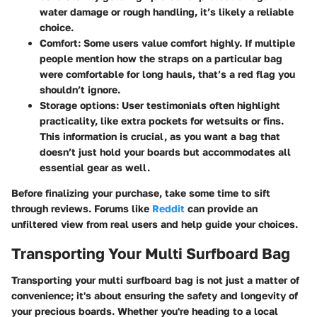
water damage or rough handling, it’s likely a reliable
choice.
Comfort
: Some users value comfort highly. If multiple
people mention how the straps on a particular bag
were comfortable for long hauls, that’s a red flag you
shouldn’t ignore.
Storage options
: User testimonials often highlight
practicality, like extra pockets for wetsuits or fins.
This information is crucial, as you want a bag that
doesn’t just hold your boards but accommodates all
essential gear as well.
Before finalizing your purchase, take some time to sift
through reviews. Forums like
Reddit
can provide an
unfiltered view from real users and help guide your choices.
Transporting Your Multi Surfboard Bag
Transporting your multi surfboard bag is not just a matter of
convenience; it's about ensuring the safety and longevity of
your precious boards. Whether you're heading to a local