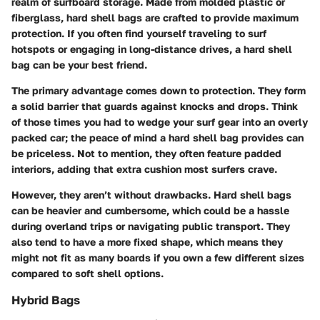
realm of surfboard storage. Made from molded plastic or
fiberglass, hard shell bags are crafted to provide maximum
protection. If you often find yourself traveling to surf
hotspots or engaging in long-distance drives, a hard shell
bag can be your best friend.
The primary advantage comes down to
protection
. They form
a solid barrier that guards against knocks and drops. Think
of those times you had to wedge your surf gear into an overly
packed car; the peace of mind a hard shell bag provides can
be priceless. Not to mention, they often feature padded
interiors, adding that extra cushion most surfers crave.
However, they aren’t without drawbacks. Hard shell bags
can be heavier and cumbersome, which could be a hassle
during overland trips or navigating public transport. They
also tend to have a more fixed shape, which means they
might not fit as many boards if you own a few different sizes
compared to soft shell options.
Hybrid Bags