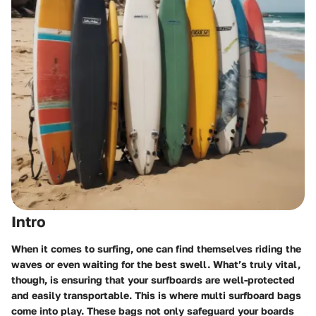
Intro
When it comes to surfing, one can find themselves riding the
waves or even waiting for the best swell. What’s truly vital,
though, is ensuring that your surfboards are well-protected
and easily transportable. This is where multi surfboard bags
come into play. These bags not only safeguard your boards