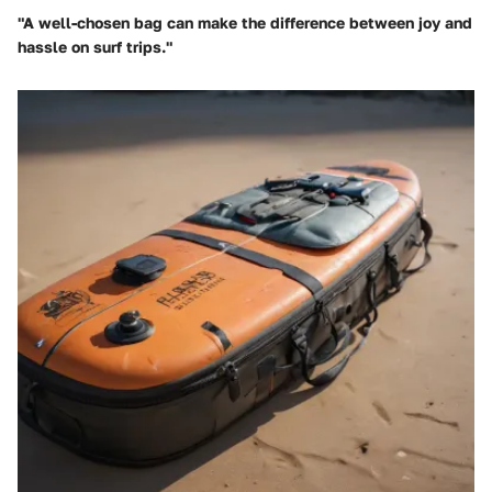
"A well-chosen bag can make the difference between joy and
hassle on surf trips."