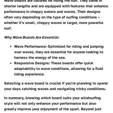
Wave boards are tailored for riding the surf. They come in
shorter lengths and are equipped with features that enhance
performance in choppy waters and waves. Their designs
often vary depending on the type of surfing conditions –
whether it's small, choppy waves or larger, more powerful
surf.
Why Wave Boards Are Essential:
Wave Performance:
Optimized for riding and jumping
over waves, they are essential for anyone looking to
harness the energy of the sea.
Responsive Designs:
These boards offer quick
adaptability to wave conditions, allowing for a fluid
riding experience.
Selecting a wave board is crucial if you’re planning to spend
your days catching waves and navigating tricky conditions.
In summary, knowing which board suits your windsurfing
style will not only enhance your performance but also
greatly improve your enjoyment of the sport. Beyond just