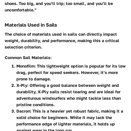
shoes. Too big, and you’ll trip; too small, and you’ll be
uncomfortable."
Materials Used in Sails
The choice of materials used in sails can directly impact
weight, durability, and performance, making this a critical
selection criterion.
Common Sail Materials:
Monofilm
: This lightweight option is popular for its low
drag, perfect for speed seekers. However, it’s more
prone to damage.
X-Ply
: Offering a good balance between weight and
durability, X-Ply sails resist tearing and are ideal for
adventurous windsurfers who might tackle less than
pristine conditions.
Dacron
: This is a heavier yet robust fabric, making it a
solid choice for beginners. While it may lack the
performance edge of lighter materials, it holds up
against wear in the long run.