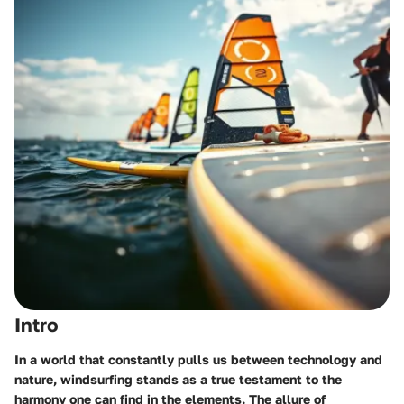
Intro
In a world that constantly pulls us between technology and
nature, windsurfing stands as a true testament to the
harmony one can find in the elements. The allure of