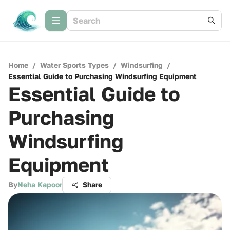
Home
/
Water Sports Types
/
Windsurfing
/
Essential Guide to Purchasing Windsurfing Equipment
Essential Guide to
Purchasing
Windsurfing
Equipment
By
Neha Kapoor
Share