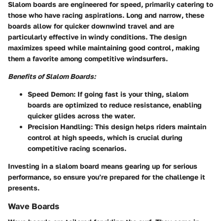
Slalom boards are engineered for speed, primarily catering to
those who have racing aspirations. Long and narrow, these
boards allow for quicker downwind travel and are
particularly effective in windy conditions. The design
maximizes speed while maintaining good control, making
them a favorite among competitive windsurfers.
Benefits of Slalom Boards:
Speed Demon:
If going fast is your thing, slalom
boards are optimized to reduce resistance, enabling
quicker glides across the water.
Precision Handling:
This design helps riders maintain
control at high speeds, which is crucial during
competitive racing scenarios.
Investing in a slalom board means gearing up for serious
performance, so ensure you’re prepared for the challenge it
presents.
Wave Boards