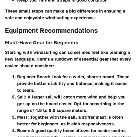
These small steps can make a big difference in ensuring a
safe and enjoyable windsurfing experience.
Equipment Recommendations
Must-Have Gear for Beginners
Starting with windsurfing can sometimes feel like learning a
new language. Here’s a rundown of essential gear that every
novice should consider:
Beginner Board
: Look for a wider, shorter board. These
provide better stability and balance, making it easier
to learn.
Sail
: A larger sail will catch more wind and help you
get up on the board easier. Opt for something in the
range of 4.5 to 6.0 square meters.
Mast
: Together with the sail, a stiffer mast is often
better for beginners, as it aids responsiveness.
Boom
: A good quality boom allows for easier control