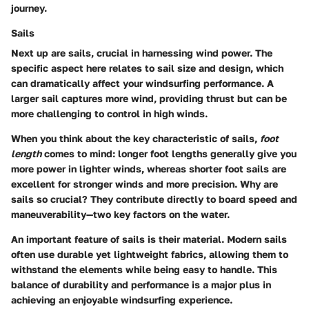
journey.
Sails
Next up are sails, crucial in harnessing wind power. The
specific aspect
here relates to sail size and design, which
can dramatically affect your windsurfing performance. A
larger sail captures more wind, providing thrust but can be
more challenging to control in high winds.
When you think about the
key characteristic
of sails,
foot
length
comes to mind: longer foot lengths generally give you
more power in lighter winds, whereas shorter foot sails are
excellent for stronger winds and more precision. Why are
sails so crucial? They contribute directly to board speed and
maneuverability—two key factors on the water.
An important feature of sails is their
material
. Modern sails
often use durable yet lightweight fabrics, allowing them to
withstand the elements while being easy to handle. This
balance of durability and performance is a major plus in
achieving an enjoyable windsurfing experience.