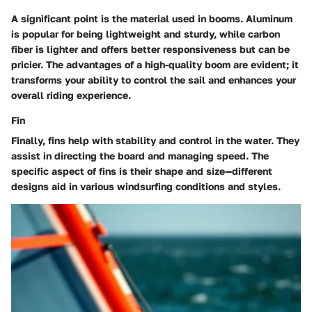
A significant point is the
material
used in booms. Aluminum
is popular for being lightweight and sturdy, while carbon
fiber is lighter and offers better responsiveness but can be
pricier. The advantages of a high-quality boom are evident; it
transforms your ability to control the sail and enhances your
overall riding experience.
Fin
Finally, fins help with stability and control in the water. They
assist in directing the board and managing speed. The
specific aspect
of fins is their shape and size—different
designs aid in various windsurfing conditions and styles.