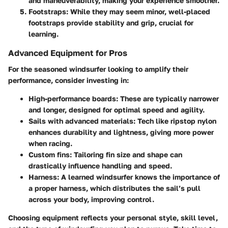
and maneuverability, making your experience smoother.
Footstraps
: While they may seem minor, well-placed
footstraps provide stability and grip, crucial for
learning.
Advanced Equipment for Pros
For the seasoned windsurfer looking to amplify their
performance, consider investing in:
High-performance boards
: These are typically narrower
and longer, designed for optimal speed and agility.
Sails with advanced materials
: Tech like ripstop nylon
enhances durability and lightness, giving more power
when racing.
Custom fins
: Tailoring fin size and shape can
drastically influence handling and speed.
Harness
: A learned windsurfer knows the importance of
a proper harness, which distributes the sail’s pull
across your body, improving control.
Choosing equipment reflects your personal style, skill level,