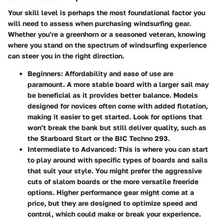
Your skill level is perhaps the most foundational factor you
will need to assess when purchasing windsurfing gear.
Whether you’re a greenhorn or a seasoned veteran, knowing
where you stand on the spectrum of windsurfing experience
can steer you in the right direction.
Beginners
: Affordability and ease of use are
paramount. A more stable board with a larger sail may
be beneficial as it provides better balance. Models
designed for novices often come with added flotation,
making it easier to get started. Look for options that
won’t break the bank but still deliver quality, such as
the Starboard Start or the BIC Techno 293.
Intermediate to Advanced
: This is where you can start
to play around with specific types of boards and sails
that suit your style. You might prefer the aggressive
cuts of slalom boards or the more versatile freeride
options. Higher performance gear might come at a
price, but they are designed to optimize speed and
control, which could make or break your experience.