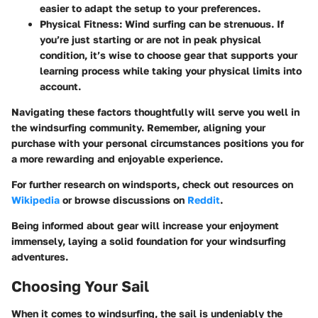
easier to adapt the setup to your preferences.
Physical Fitness
: Wind surfing can be strenuous. If
you’re just starting or are not in peak physical
condition, it’s wise to choose gear that supports your
learning process while taking your physical limits into
account.
Navigating these factors thoughtfully will serve you well in
the windsurfing community. Remember, aligning your
purchase with your personal circumstances positions you for
a more rewarding and enjoyable experience.
For further research on windsports, check out resources on
Wikipedia
or browse discussions on
Reddit
.
Being informed about gear will increase your enjoyment
immensely, laying a solid foundation for your windsurfing
adventures.
Choosing Your Sail
When it comes to windsurfing, the sail is undeniably the