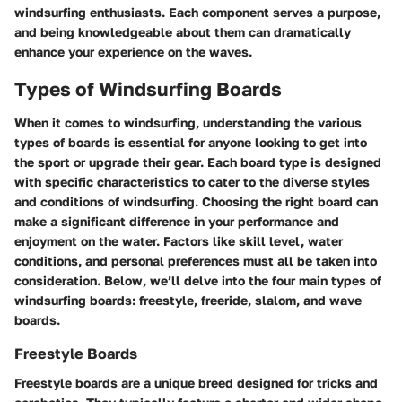
windsurfing enthusiasts. Each component serves a purpose,
and being knowledgeable about them can dramatically
enhance your experience on the waves.
Types of Windsurfing Boards
When it comes to windsurfing, understanding the various
types of boards is essential for anyone looking to get into
the sport or upgrade their gear. Each board type is designed
with specific characteristics to cater to the diverse styles
and conditions of windsurfing. Choosing the right board can
make a significant difference in your performance and
enjoyment on the water. Factors like skill level, water
conditions, and personal preferences must all be taken into
consideration. Below, we’ll delve into the four main types of
windsurfing boards: freestyle, freeride, slalom, and wave
boards.
Freestyle Boards
Freestyle boards are a unique breed designed for tricks and