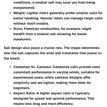
conditions, a smaller sail may save you from being
overpowered.
Weight
: Lighter riders generally prefer smaller sails for
better handling. Heavier riders can manage larger sails
without much trouble.
Style
: Freestyle windsurfers, for example, might
benefit from a smaller sail allowing for easier
maneuvers.
Sail design also plays a crucial role. The shape determines
how the sail captures the wind and translates that power to
the board.
Cambered Vs. Camless
: Cambered sails provide more
consistent performance in varying winds, suitable for
experienced users; while camless designs offer
simplicity and are lighter, making them ideal for
beginners.
Aspect Ratio
: A higher aspect ratio is typically
designed for speed and upwind performance. This
means less drag and more efficiency.