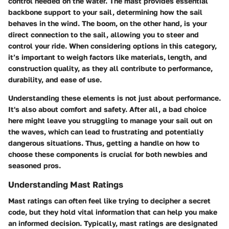
control needed on the water. The mast provides essential
backbone support to your sail, determining how the sail
behaves in the wind. The boom, on the other hand, is your
direct connection to the sail, allowing you to steer and
control your ride. When considering options in this category,
it’s important to weigh factors like materials, length, and
construction quality, as they all contribute to performance,
durability, and ease of use.
Understanding these elements is not just about performance.
It's also about comfort and safety. After all, a bad choice
here might leave you struggling to manage your sail out on
the waves, which can lead to frustrating and potentially
dangerous situations. Thus, getting a handle on how to
choose these components is crucial for both newbies and
seasoned pros.
Understanding Mast Ratings
Mast ratings can often feel like trying to decipher a secret
code, but they hold vital information that can help you make
an informed decision. Typically, mast ratings are designated