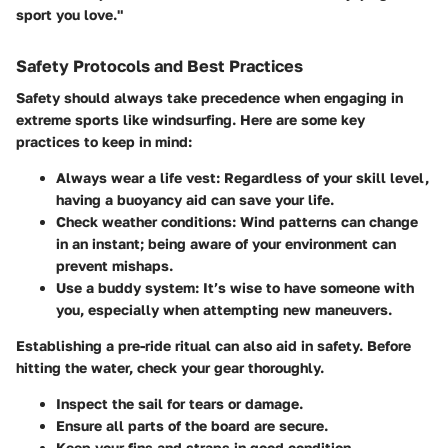
sport you love."
Safety Protocols and Best Practices
Safety should always take precedence when engaging in
extreme sports like windsurfing. Here are some key
practices to keep in mind:
Always wear a life vest
: Regardless of your skill level,
having a buoyancy aid can save your life.
Check weather conditions
: Wind patterns can change
in an instant; being aware of your environment can
prevent mishaps.
Use a buddy system
: It’s wise to have someone with
you, especially when attempting new maneuvers.
Establishing a pre-ride ritual can also aid in safety. Before
hitting the water, check your gear thoroughly.
Inspect the sail for tears or damage.
Ensure all parts of the board are secure.
Keep your fins and straps in good condition.