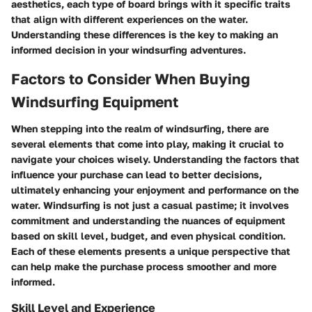
aesthetics, each type of board brings with it specific traits
that align with different experiences on the water.
Understanding these differences is the key to making an
informed decision in your windsurfing adventures.
Factors to Consider When Buying
Windsurfing Equipment
When stepping into the realm of windsurfing, there are
several elements that come into play, making it crucial to
navigate your choices wisely. Understanding the factors that
influence your purchase can lead to better decisions,
ultimately enhancing your enjoyment and performance on the
water. Windsurfing is not just a casual pastime; it involves
commitment and understanding the nuances of equipment
based on skill level, budget, and even physical condition.
Each of these elements presents a unique perspective that
can help make the purchase process smoother and more
informed.
Skill Level and Experience