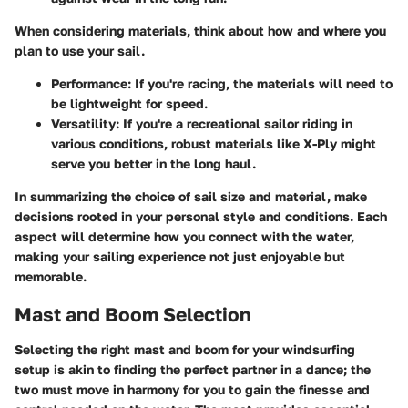
When considering materials, think about how and where you
plan to use your sail.
Performance
: If you're racing, the materials will need to
be lightweight for speed.
Versatility
: If you're a recreational sailor riding in
various conditions, robust materials like X-Ply might
serve you better in the long haul.
In summarizing the choice of sail size and material, make
decisions rooted in your personal style and conditions. Each
aspect will determine how you connect with the water,
making your sailing experience not just enjoyable but
memorable.
Mast and Boom Selection
Selecting the right mast and boom for your windsurfing
setup is akin to finding the perfect partner in a dance; the
two must move in harmony for you to gain the finesse and