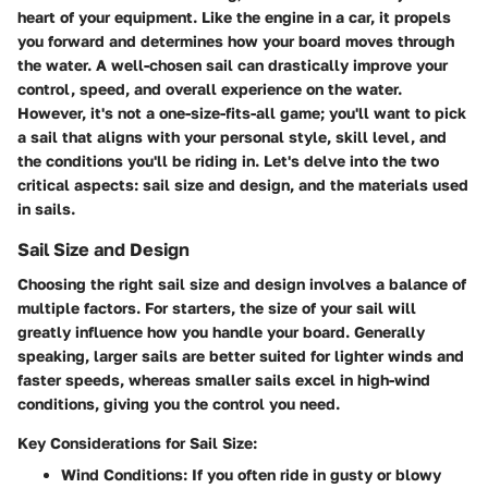
heart of your equipment. Like the engine in a car, it propels
you forward and determines how your board moves through
the water. A well-chosen sail can drastically improve your
control, speed, and overall experience on the water.
However, it's not a one-size-fits-all game; you'll want to pick
a sail that aligns with your personal style, skill level, and
the conditions you'll be riding in. Let's delve into the two
critical aspects: sail size and design, and the materials used
in sails.
Sail Size and Design
Choosing the right sail size and design involves a balance of
multiple factors. For starters, the size of your sail will
greatly influence how you handle your board. Generally
speaking, larger sails are better suited for lighter winds and
faster speeds, whereas smaller sails excel in high-wind
conditions, giving you the control you need.
Key Considerations for Sail Size:
Wind Conditions
: If you often ride in gusty or blowy