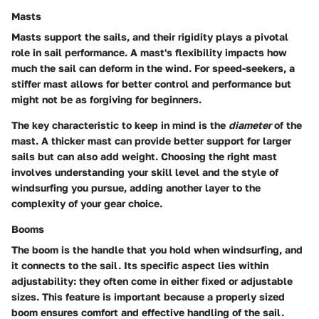
Masts
Masts support the sails, and their
rigidity
plays a pivotal
role in sail performance. A mast's flexibility impacts how
much the sail can deform in the wind. For speed-seekers, a
stiffer mast allows for better control and performance but
might not be as forgiving for beginners.
The
key characteristic
to keep in mind is the
diameter
of the
mast. A thicker mast can provide better support for larger
sails but can also add weight. Choosing the right mast
involves understanding your skill level and the style of
windsurfing you pursue, adding another layer to the
complexity of your gear choice.
Booms
The boom is the handle that you hold when windsurfing, and
it connects to the sail. Its
specific aspect
lies within
adjustability: they often come in either fixed or adjustable
sizes. This feature is important because a properly sized
boom ensures comfort and effective handling of the sail.