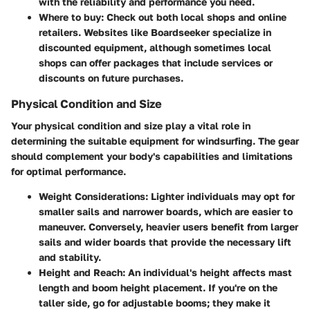
with the reliability and performance you need.
Where to buy
: Check out both local shops and online
retailers. Websites like Boardseeker specialize in
discounted equipment, although sometimes local
shops can offer packages that include services or
discounts on future purchases.
Physical Condition and Size
Your physical condition and size play a vital role in
determining the suitable equipment for windsurfing. The gear
should complement your body's capabilities and limitations
for optimal performance.
Weight Considerations
: Lighter individuals may opt for
smaller sails and narrower boards, which are easier to
maneuver. Conversely, heavier users benefit from larger
sails and wider boards that provide the necessary lift
and stability.
Height and Reach
: An individual's height affects mast
length and boom height placement. If you're on the
taller side, go for adjustable booms; they make it