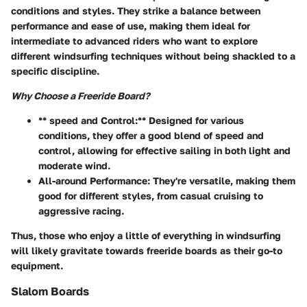
conditions and styles. They strike a balance between
performance and ease of use, making them ideal for
intermediate to advanced riders who want to explore
different windsurfing techniques without being shackled to a
specific discipline.
Why Choose a Freeride Board?
** speed and Control:** Designed for various
conditions, they offer a good blend of speed and
control, allowing for effective sailing in both light and
moderate wind.
All-around Performance:
They're versatile, making them
good for different styles, from casual cruising to
aggressive racing.
Thus, those who enjoy a little of everything in windsurfing
will likely gravitate towards freeride boards as their go-to
equipment.
Slalom Boards