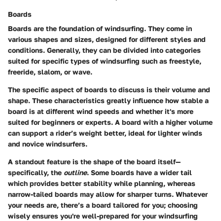
Boards
Boards are the foundation of windsurfing. They come in
various shapes and sizes, designed for different styles and
conditions. Generally, they can be divided into categories
suited for specific types of windsurfing such as freestyle,
freeride, slalom, or wave.
The
specific aspect
of boards to discuss is their volume and
shape. These characteristics greatly influence how stable a
board is at different wind speeds and whether it's more
suited for beginners or experts. A board with a higher volume
can support a rider’s weight better, ideal for lighter winds
and novice windsurfers.
A standout feature is the
shape of the board itself
—
specifically, the
outline
. Some boards have a wider tail
which provides better stability while planning, whereas
narrow-tailed boards may allow for sharper turns. Whatever
your needs are, there’s a board tailored for you; choosing
wisely ensures you're well-prepared for your windsurfing