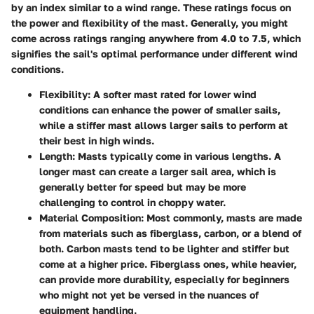
by an index similar to a wind range. These ratings focus on
the power and flexibility of the mast. Generally, you might
come across ratings ranging anywhere from 4.0 to 7.5, which
signifies the sail's optimal performance under different wind
conditions.
Flexibility
: A softer mast rated for lower wind
conditions can enhance the power of smaller sails,
while a stiffer mast allows larger sails to perform at
their best in high winds.
Length
: Masts typically come in various lengths. A
longer mast can create a larger sail area, which is
generally better for speed but may be more
challenging to control in choppy water.
Material Composition
: Most commonly, masts are made
from materials such as fiberglass, carbon, or a blend of
both. Carbon masts tend to be lighter and stiffer but
come at a higher price. Fiberglass ones, while heavier,
can provide more durability, especially for beginners
who might not yet be versed in the nuances of
equipment handling.