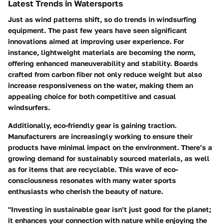
Latest Trends in Watersports
Just as wind patterns shift, so do trends in windsurfing
equipment. The past few years have seen significant
innovations aimed at improving user experience. For
instance,
lightweight materials
are becoming the norm,
offering enhanced maneuverability and stability. Boards
crafted from carbon fiber not only reduce weight but also
increase responsiveness on the water, making them an
appealing choice for both competitive and casual
windsurfers.
Additionally, eco-friendly gear is gaining traction.
Manufacturers are increasingly working to ensure their
products have minimal impact on the environment. There’s a
growing demand for sustainably sourced materials, as well
as for items that are recyclable. This wave of eco-
consciousness resonates with many water sports
enthusiasts who cherish the beauty of nature.
"Investing in sustainable gear isn’t just good for the planet;
it enhances your connection with nature while enjoying the