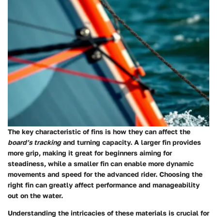
The
key characteristic
of fins is how they can affect the
board’s tracking
and turning capacity. A larger fin provides
more grip, making it great for beginners aiming for
steadiness, while a smaller fin can enable more dynamic
movements and speed for the advanced rider. Choosing the
right fin can greatly affect performance and manageability
out on the water.
Understanding the intricacies of these materials is crucial for