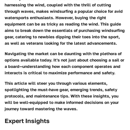
harnessing the wind, coupled with the thrill of cutting
through waves, makes windsurfing a popular choice for avid
watersports enthusiasts. However, buying the right
equipment can be as tricky as reading the wind. This guide
aims to break down the essentials of purchasing windsurfing
gear, catering to newbies dipping their toes into the sport,
as well as veterans looking for the latest advancements.
Navigating the market can be daunting with the plethora of
options available today. It's not just about choosing a sail or
a board—understanding how each component operates and
interacts is critical to maximize performance and safety.
This article will steer you through various elements,
spotlighting the must-have gear, emerging trends, safety
protocols, and maintenance tips. With these insights, you
will be well-equipped to make informed decisions on your
journey toward mastering the waves.
Expert Insights