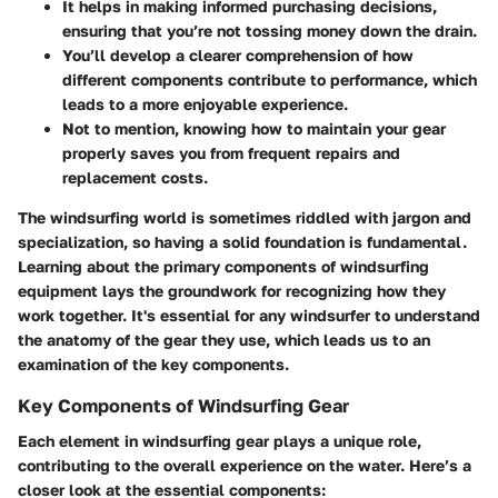
It helps in making
informed purchasing decisions
,
ensuring that you’re not tossing money down the drain.
You’ll develop a clearer comprehension of how
different components contribute to performance, which
leads to a more enjoyable experience.
Not to mention, knowing how to maintain your gear
properly saves you from frequent repairs and
replacement costs.
The windsurfing world is sometimes riddled with jargon and
specialization, so having a solid foundation is fundamental.
Learning about the primary components of windsurfing
equipment lays the groundwork for recognizing how they
work together. It's essential for any windsurfer to understand
the anatomy of the gear they use, which leads us to an
examination of the key components.
Key Components of Windsurfing Gear
Each element in windsurfing gear plays a unique role,
contributing to the overall experience on the water. Here’s a
closer look at the essential components: