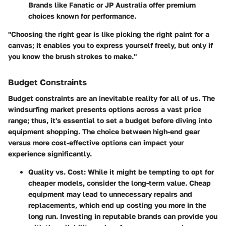
Brands like Fanatic or JP Australia offer premium
choices known for performance.
"Choosing the right gear is like picking the right paint for a
canvas; it enables you to express yourself freely, but only if
you know the brush strokes to make."
Budget Constraints
Budget constraints are an inevitable reality for all of us. The
windsurfing market presents options across a vast price
range; thus, it's essential to set a budget before diving into
equipment shopping. The choice between high-end gear
versus more cost-effective options can impact your
experience significantly.
Quality vs. Cost
: While it might be tempting to opt for
cheaper models, consider the long-term value. Cheap
equipment may lead to unnecessary repairs and
replacements, which end up costing you more in the
long run. Investing in reputable brands can provide you