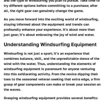
and the type of windsurfing you plan to pursue. Take time to
try different options before committing to a purchase; after
all, the right gear can genuinely change the game.
As you move forward into the exciting world of windsurfing,
staying informed about the equipment and trends can
profoundly enhance your experience. It's about more than
just gear; it’s about embracing the joy of wind and water.
Understanding Windsurfing Equipment
Windsurfing is not just a sport; it’s an experience that
combines balance, skill, and the unpredictable dance of the
wind with the water. Thus, understanding the
elements of
windsurfing equipment
is paramount for anyone venturing
into this exhilarating activity. From the novice dipping their
toes to the seasoned veteran seeking that extra edge, a firm
grasp of gear components can make or break your session on
the waves.
Grasping
windsurfing equipment
provides several benefits: