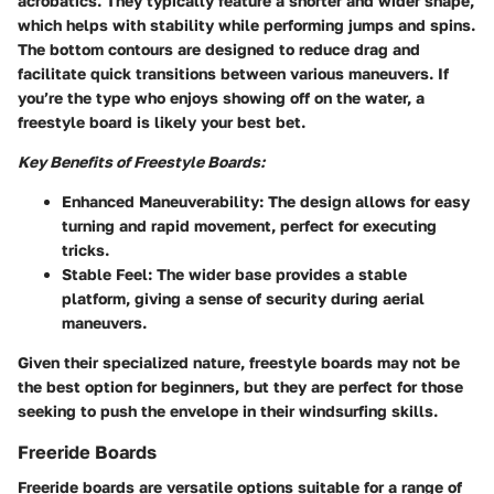
acrobatics. They typically feature a shorter and wider shape,
which helps with stability while performing jumps and spins.
The bottom contours are designed to reduce drag and
facilitate quick transitions between various maneuvers. If
you’re the type who enjoys showing off on the water, a
freestyle board is likely your best bet.
Key Benefits of Freestyle Boards:
Enhanced Maneuverability:
The design allows for easy
turning and rapid movement, perfect for executing
tricks.
Stable Feel:
The wider base provides a stable
platform, giving a sense of security during aerial
maneuvers.
Given their specialized nature, freestyle boards may not be
the best option for beginners, but they are perfect for those
seeking to push the envelope in their windsurfing skills.
Freeride Boards
Freeride boards are versatile options suitable for a range of