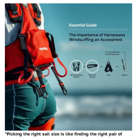
"Picking the right sail size is like finding the right pair of