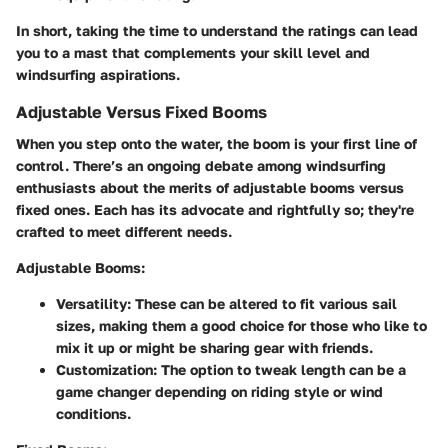
In short, taking the time to understand the ratings can lead
you to a mast that complements your skill level and
windsurfing aspirations.
Adjustable Versus Fixed Booms
When you step onto the water, the boom is your first line of
control. There’s an ongoing debate among windsurfing
enthusiasts about the merits of adjustable booms versus
fixed ones. Each has its advocate and rightfully so; they're
crafted to meet different needs.
Adjustable Booms:
Versatility
: These can be altered to fit various sail
sizes, making them a good choice for those who like to
mix it up or might be sharing gear with friends.
Customization
: The option to tweak length can be a
game changer depending on riding style or wind
conditions.