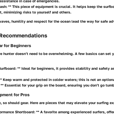
ssistance in case of emergencies.
ash: ** This piece of equipment is crucial. It helps keep the surfb
t, minimizing risks to yourself and others.
waves, humility and respect for the ocean lead the way for safe ad
 Recommendations
r for Beginners
e hunter doesn’t need to be overwhelming. A few basics can set y
Surfboard: ** Ideal for beginners, it provides stability and safety a
** Keep warm and protected in colder waters; this is not an optiona
 ** Essential for your grip on the board, ensuring you don’t go tumb
pment for Pros
, so should gear. Here are pieces that may elevate your surfing ex
ormance Shortboard: ** A favorite among experienced surfers, off