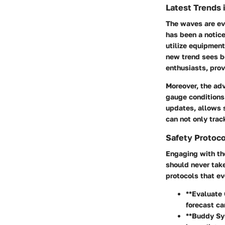
Latest Trends 
The waves are ev
has been a notic
utilize equipment
new trend sees b
enthusiasts, prov
Moreover, the
adv
gauge conditions
updates, allows s
can not only trac
Safety Protoco
Engaging with th
should never take
protocols that e
**Evaluate 
forecast ca
**Buddy Sys