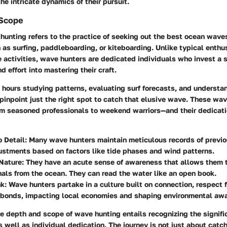
he intricate dynamics of their pursuit.
 Scope
 hunting refers to the practice of seeking out the best ocean waves
 as surfing, paddleboarding, or kiteboarding. Unlike typical enth
 activities, wave hunters are dedicated individuals who invest a s
d effort into mastering their craft.
 hours studying patterns, evaluating surf forecasts, and understa
inpoint just the right spot to catch that elusive wave. These wa
m seasoned professionals to weekend warriors—and their dedicatio
o Detail
: Many wave hunters maintain meticulous records of previo
stments based on factors like tide phases and wind patterns.
 Nature
: They have an acute sense of awareness that allows them t
nals from the ocean. They can read the water like an open book.
nk
: Wave hunters partake in a culture built on connection, respect f
bonds, impacting local economies and shaping environmental aw
 depth and scope of wave hunting entails recognizing the signific
 well as individual dedication. The journey is not just about catch