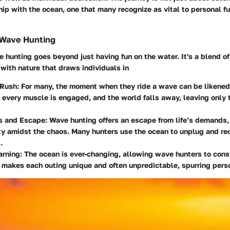
hip with the ocean, one that many recognize as vital to personal fu
 Wave Hunting
e hunting goes beyond just having fun on the water. It's a blend of 
with nature that draws individuals in
 Rush
: For many, the moment when they ride a wave can be likened
 every muscle is engaged, and the world falls away, leaving only 
s and Escape
: Wave hunting offers an escape from life’s demands,
ity amidst the chaos. Many hunters use the ocean to unplug and re
.
arning
: The ocean is ever-changing, allowing wave hunters to cons
 makes each outing unique and often unpredictable, spurring pers