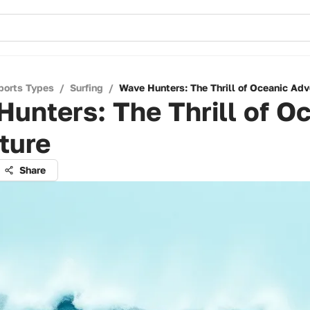
ports Types
/
Surfing
/
Wave Hunters: The Thrill of Oceanic Adv
unters: The Thrill of O
ture
Share