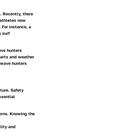
 Recently, there
 athletes now
 For instance, a
 surf
ave hunters
harts and weather
, wave hunters
ture. Safety
ssential
terns. Knowing the
lity and