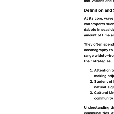
motivations and t
Definition and
At its core, wave
watersports such
dabble in seaside
amount of time an
They often spend
oceanography to p
range widely—fro
their strategies.
Attention t
making adju
Student of
natural sig
Cultural Li
community 
Understanding the
communal ties, as