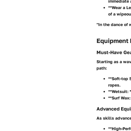
immediate a
**Wear a Le
of a wipeou
"In the dance of 
Equipment
Must-Have Gea
Starting as a wav
path:
**Soft-top 
ropes.
**Wetsuit: 
**Surf Wax:
Advanced Equi
As skills advance
**High-Perf