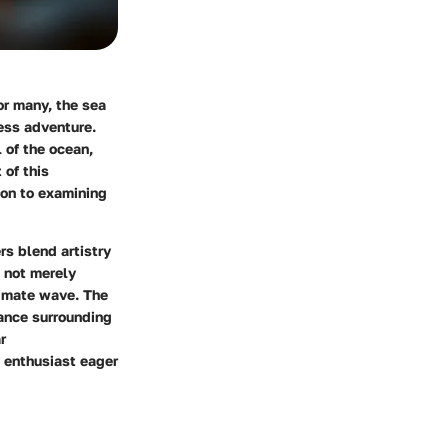
r many, the sea
less adventure.
 of the ocean,
 of this
ion to examining
rs blend artistry
e not merely
timate wave. The
cance surrounding
r
s enthusiast eager