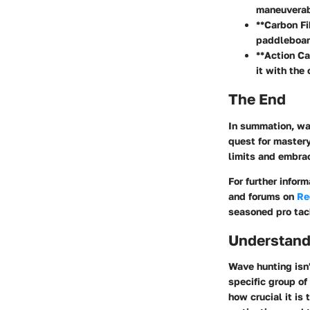
maneuverabi
**Carbon Fi
paddleboar
**Action Ca
it with the
The End
In summation, wav
quest for mastery
limits and embra
For further infor
and forums on
Re
seasoned pro tac
Understand
Wave hunting isn'
specific group of
how crucial it i