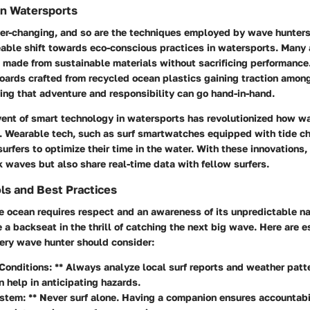
in Watersports
er-changing, and so are the techniques employed by wave hunters.
eable shift towards eco-conscious practices in watersports. Many
 made from sustainable materials without sacrificing performance.
oards crafted from recycled ocean plastics gaining traction among
ing that adventure and responsibility can go hand-in-hand.
ent of smart technology
in watersports has revolutionized how w
. Wearable tech, such as surf smartwatches equipped with tide c
urfers to optimize their time in the water. With these innovations
k waves but also share real-time data with fellow surfers.
ls and Best Practices
e ocean requires respect and an awareness of its unpredictable na
 a backseat in the thrill of catching the next big wave. Here are e
very wave hunter should consider:
Conditions: ** Always analyze local surf reports and weather pat
n help in anticipating hazards.
tem: ** Never surf alone. Having a companion ensures accountabi