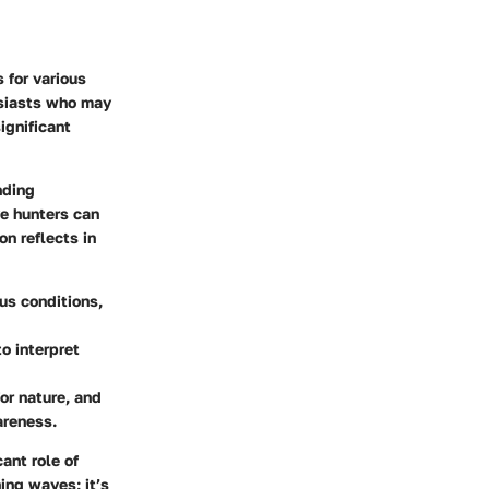
 for various
usiasts who may
ignificant
nding
ve hunters can
n reflects in
us conditions,
o interpret
or nature, and
areness.
ant role of
ing waves; it’s