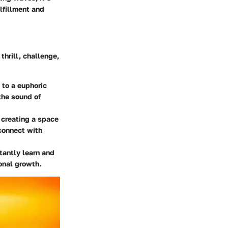
lfillment and
thrill, challenge,
 to a euphoric
the sound of
 creating a space
connect with
tantly learn and
onal growth.