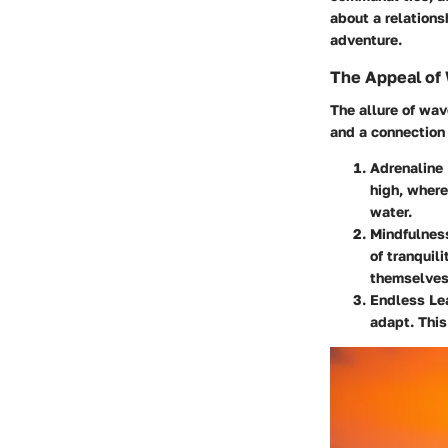
about a relations
adventure.
The Appeal of
The allure of wav
and a connection 
Adrenaline
high, where
water.
Mindfulnes
of tranquil
themselves
Endless Le
adapt. This