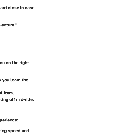
oard close in case
venture."
ou on the right
s you learn the
l item.
ling off mid-ride.
perience:
ering speed and