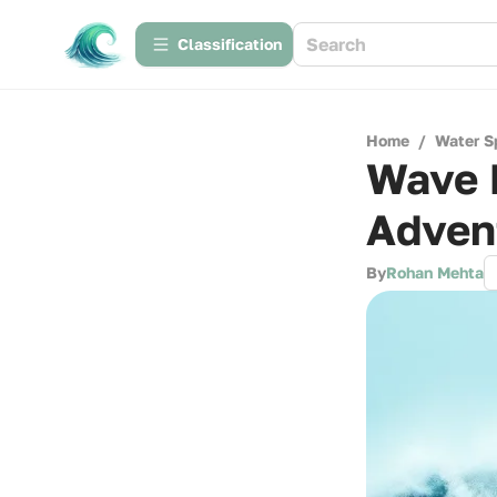
Сlassification
Home
/
Water S
Wave H
Adven
By
Rohan Mehta