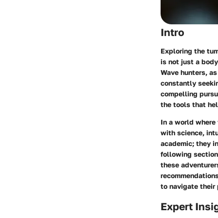
Intro
Exploring the tu
is not just a bod
Wave hunters
, a
constantly seeking
compelling pursui
the tools that he
In a world where 
with science, int
academic; they in
following section
these adventurers
recommendations, 
to navigate their
Expert Insi