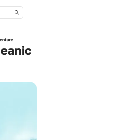
enture
ceanic