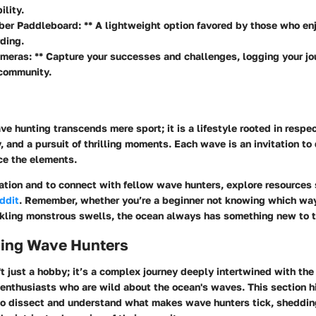
lity.
ber Paddleboard: ** A lightweight option favored by those who en
ding.
meras: ** Capture your successes and challenges, logging your jo
 community.
e hunting transcends mere sport; it is a lifestyle rooted in respect
, and a pursuit of thrilling moments. Each wave is an invitation to
ce the elements.
mation and to connect with fellow wave hunters, explore resources
ddit
. Remember, whether you’re a beginner not knowing which way
kling monstrous swells, the ocean always has something new to 
ing Wave Hunters
t just a hobby; it’s a complex journey deeply intertwined with the 
 enthusiasts who are wild about the ocean's waves. This section h
s to dissect and understand what makes
wave hunters
tick, shedding