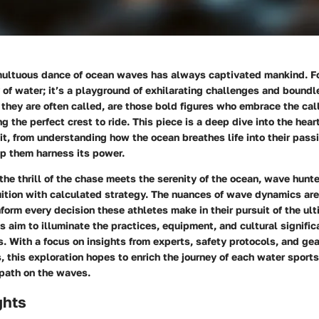
multuous dance of ocean waves has always captivated mankind. Fo
y of water; it’s a playground of exhilarating challenges and bound
s they are often called, are those bold figures who embrace the call
 the perfect crest to ride. This piece is a deep dive into the heart
t, from understanding how the ocean breathes life into their pass
lp them harness its power.
the thrill of the chase meets the serenity of the ocean, wave hunte
uition with calculated strategy. The nuances of wave dynamics ar
form every decision these athletes make in their pursuit of the ul
s aim to illuminate the practices, equipment, and cultural signifi
. With a focus on insights from experts, safety protocols, and gea
this exploration hopes to enrich the journey of each water sport
 path on the waves.
ghts