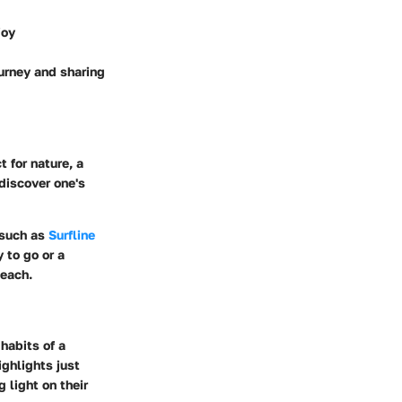
joy
urney and sharing
 for nature, a
 discover one's
 such as
Surfline
 to go or a
teach.
habits of a
ighlights just
 light on their